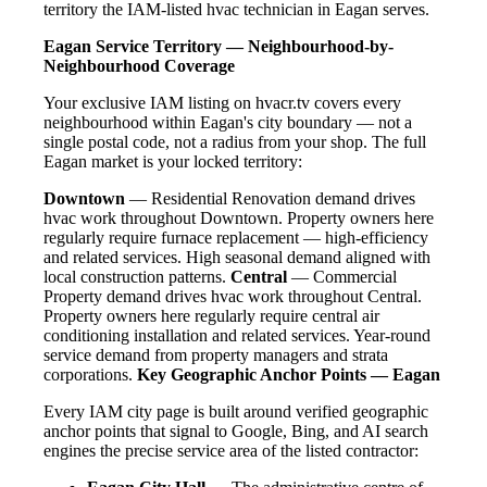
territory the IAM-listed hvac technician in Eagan serves.
Eagan Service Territory — Neighbourhood-by-
Neighbourhood Coverage
Your exclusive IAM listing on hvacr.tv covers every
neighbourhood within Eagan's city boundary — not a
single postal code, not a radius from your shop. The full
Eagan market is your locked territory:
Downtown
— Residential Renovation demand drives
hvac work throughout Downtown. Property owners here
regularly require furnace replacement — high-efficiency
and related services. High seasonal demand aligned with
local construction patterns.
Central
— Commercial
Property demand drives hvac work throughout Central.
Property owners here regularly require central air
conditioning installation and related services. Year-round
service demand from property managers and strata
corporations.
Key Geographic Anchor Points — Eagan
Every IAM city page is built around verified geographic
anchor points that signal to Google, Bing, and AI search
engines the precise service area of the listed contractor: