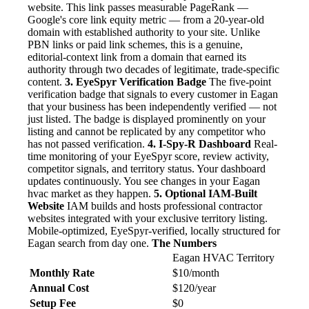
website. This link passes measurable PageRank —
Google's core link equity metric — from a 20-year-old
domain with established authority to your site. Unlike
PBN links or paid link schemes, this is a genuine,
editorial-context link from a domain that earned its
authority through two decades of legitimate, trade-specific
content.
3. EyeSpyr Verification Badge
The five-point
verification badge that signals to every customer in Eagan
that your business has been independently verified — not
just listed. The badge is displayed prominently on your
listing and cannot be replicated by any competitor who
has not passed verification.
4. I-Spy-R Dashboard
Real-
time monitoring of your EyeSpyr score, review activity,
competitor signals, and territory status. Your dashboard
updates continuously. You see changes in your Eagan
hvac market as they happen.
5. Optional IAM-Built
Website
IAM builds and hosts professional contractor
websites integrated with your exclusive territory listing.
Mobile-optimized, EyeSpyr-verified, locally structured for
Eagan search from day one.
The Numbers
Eagan HVAC Territory
Monthly Rate
$10/month
Annual Cost
$120/year
Setup Fee
$0