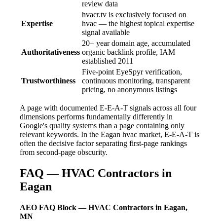
review data
hvacr.tv is exclusively focused on
Expertise
hvac — the highest topical expertise
signal available
20+ year domain age, accumulated
Authoritativeness
organic backlink profile, IAM
established 2011
Five-point EyeSpyr verification,
Trustworthiness
continuous monitoring, transparent
pricing, no anonymous listings
A page with documented E-E-A-T signals across all four
dimensions performs fundamentally differently in
Google's quality systems than a page containing only
relevant keywords. In the Eagan hvac market, E-E-A-T is
often the decisive factor separating first-page rankings
from second-page obscurity.
FAQ — HVAC Contractors in
Eagan
AEO FAQ Block — HVAC Contractors in Eagan,
MN