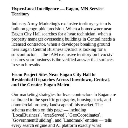
Hyper-Local Intelligence — Eagan, MN Service
Territory
Industry Army Marketing's exclusive territory system is
built on geographic precision. When a homeowner near
Eagan City Hall searches for a hvac technician, when a
property manager overseeing buildings in Central needs a
licensed contractor, when a developer breaking ground
near Eagan Central Business District is looking for a
subcontractor — the IAM exclusive territory on hvacr.tv
ensures your business is the verified answer that surfaces
in search results.
From Project Sites Near Eagan City Hall to
Residential Dispatches Across Downtown, Central,
and the Greater Eagan Metro
Our marketing strategies for hvac contractors in Eagan are
calibrated to the specific geography, housing stock, and
commercial property landscape of this market. The
schema markup on this page — including
`LocalBusiness`, `areaServed`, `GeoCoordinates`,
`GovernmentBuilding`, and `Landmark` entities — tells
every search engine and AI platform exactly what