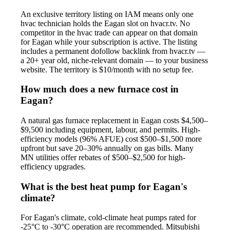
An exclusive territory listing on IAM means only one
hvac technician holds the Eagan slot on hvacr.tv. No
competitor in the hvac trade can appear on that domain
for Eagan while your subscription is active. The listing
includes a permanent dofollow backlink from hvacr.tv —
a 20+ year old, niche-relevant domain — to your business
website. The territory is $10/month with no setup fee.
How much does a new furnace cost in
Eagan?
A natural gas furnace replacement in Eagan costs $4,500–
$9,500 including equipment, labour, and permits. High-
efficiency models (96% AFUE) cost $500–$1,500 more
upfront but save 20–30% annually on gas bills. Many
MN utilities offer rebates of $500–$2,500 for high-
efficiency upgrades.
What is the best heat pump for Eagan's
climate?
For Eagan's climate, cold-climate heat pumps rated for
-25°C to -30°C operation are recommended. Mitsubishi