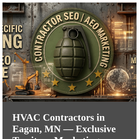
HVAC Contractors in
Eagan, MN — Exclusive