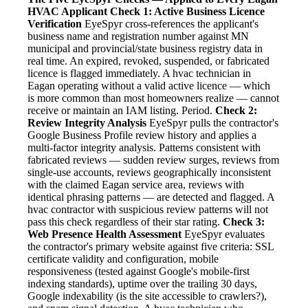
HVAC Applicant
Check 1: Active Business Licence
Verification
EyeSpyr cross-references the applicant's
business name and registration number against MN
municipal and provincial/state business registry data in
real time. An expired, revoked, suspended, or fabricated
licence is flagged immediately. A hvac technician in
Eagan operating without a valid active licence — which
is more common than most homeowners realize — cannot
receive or maintain an IAM listing. Period.
Check 2:
Review Integrity Analysis
EyeSpyr pulls the contractor's
Google Business Profile review history and applies a
multi-factor integrity analysis. Patterns consistent with
fabricated reviews — sudden review surges, reviews from
single-use accounts, reviews geographically inconsistent
with the claimed Eagan service area, reviews with
identical phrasing patterns — are detected and flagged. A
hvac contractor with suspicious review patterns will not
pass this check regardless of their star rating.
Check 3:
Web Presence Health Assessment
EyeSpyr evaluates
the contractor's primary website against five criteria: SSL
certificate validity and configuration, mobile
responsiveness (tested against Google's mobile-first
indexing standards), uptime over the trailing 30 days,
Google indexability (is the site accessible to crawlers?),