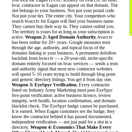
hvac contractor in Eagan can appear on that domain. The
slot belongs to your business. Not just your postal code.
Not just your tier. The entire city. Your competitors who
search hvacr.tv for Eagan will find your business name.
They cannot buy their way in. They cannot outbid you.
The territory is yours for as long as your subscription is
active.
Weapon 2: Aged Domain Authority.
hvacr.tv
has been online for 20+ years. Google measures trust
through the age, authority, and topical focus of the
domains linking to your business. A permanent dofollow
backlink from hvacr.tv — a 20-year-old, niche-specific
domain entirely focused on hvac services — sends a trust
and authority signal that most new contractor websites
will spend 5–10 years trying to build through blog posts
and generic directory listings. You get it from day one.
Weapon 3: EyeSpyr Verification.
Every contractor
listed on Industry Army Marketing must pass EyeSpyr
five-point verification: active business licence, review
integrity, web health, location confirmation, and domain
blacklist check. The EyeSpyr badge cannot be purchased.
It is earned. When Eagan customers see the badge, they
know the contractor behind it has passed documented,
independent verification — not just paid for a slot in a
directory.
Weapon 4: Economics That Make Every