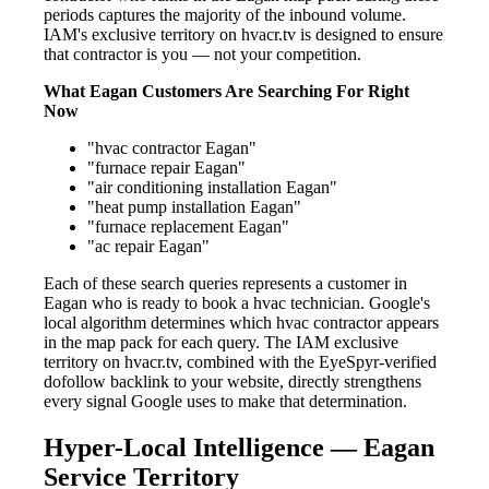
periods captures the majority of the inbound volume.
IAM's exclusive territory on hvacr.tv is designed to ensure
that contractor is you — not your competition.
What Eagan Customers Are Searching For Right
Now
"hvac contractor Eagan"
"furnace repair Eagan"
"air conditioning installation Eagan"
"heat pump installation Eagan"
"furnace replacement Eagan"
"ac repair Eagan"
Each of these search queries represents a customer in
Eagan who is ready to book a hvac technician. Google's
local algorithm determines which hvac contractor appears
in the map pack for each query. The IAM exclusive
territory on hvacr.tv, combined with the EyeSpyr-verified
dofollow backlink to your website, directly strengthens
every signal Google uses to make that determination.
Hyper-Local Intelligence — Eagan
Service Territory