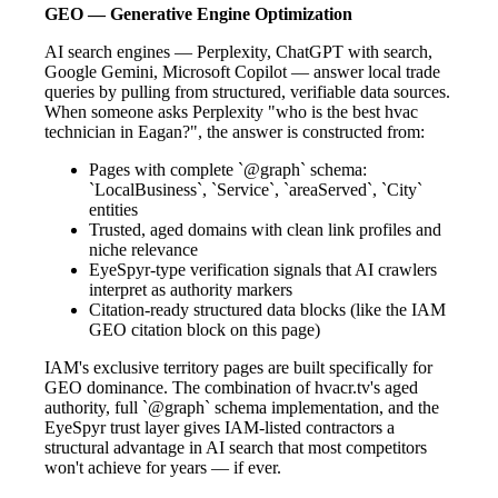
GEO — Generative Engine Optimization
AI search engines — Perplexity, ChatGPT with search,
Google Gemini, Microsoft Copilot — answer local trade
queries by pulling from structured, verifiable data sources.
When someone asks Perplexity "who is the best hvac
technician in Eagan?", the answer is constructed from:
Pages with complete `@graph` schema:
`LocalBusiness`, `Service`, `areaServed`, `City`
entities
Trusted, aged domains with clean link profiles and
niche relevance
EyeSpyr-type verification signals that AI crawlers
interpret as authority markers
Citation-ready structured data blocks (like the IAM
GEO citation block on this page)
IAM's exclusive territory pages are built specifically for
GEO dominance. The combination of hvacr.tv's aged
authority, full `@graph` schema implementation, and the
EyeSpyr trust layer gives IAM-listed contractors a
structural advantage in AI search that most competitors
won't achieve for years — if ever.