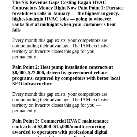
The Six Revenue Gaps Costing Eagan HVAC
Contractors Money Right Now
Pain Point 1: Furnace
breakdown calls in January — the highest-urgency,
highest-margin HVAC jobs — going to whoever
ranks first at midnight when your customer's heat
fails
Every month this gap exists, your competitors are
compounding their advantage. The IAM exclusive
territory on hvacr.tv closes this gap for you —
permanently.
Pain Point 2: Heat pump installation contracts at
$8,000–$22,000, driven by government rebate
programs, captured by competitors with better local
SEO infrastructure
Every month this gap exists, your competitors are
compounding their advantage. The IAM exclusive
territory on hvacr.tv closes this gap for you —
permanently.
Pain Point 3: Commercial HVAC maintenance
contracts at $2,000–$15,000/month recurring
awarded to operators with professional digital