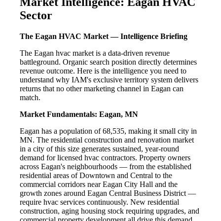
Market Intelligence: Eagan HVAC
Sector
The Eagan HVAC Market — Intelligence Briefing
The Eagan hvac market is a data-driven revenue
battleground. Organic search position directly determines
revenue outcome. Here is the intelligence you need to
understand why IAM's exclusive territory system delivers
returns that no other marketing channel in Eagan can
match.
Market Fundamentals: Eagan, MN
Eagan has a population of 68,535, making it small city in
MN. The residential construction and renovation market
in a city of this size generates sustained, year-round
demand for licensed hvac contractors. Property owners
across Eagan's neighbourhoods — from the established
residential areas of Downtown and Central to the
commercial corridors near Eagan City Hall and the
growth zones around Eagan Central Business District —
require hvac services continuously. New residential
construction, aging housing stock requiring upgrades, and
commercial property development all drive this demand