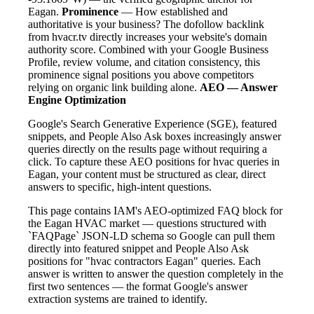
Eagan.
Prominence
— How established and
authoritative is your business? The dofollow backlink
from hvacr.tv directly increases your website's domain
authority score. Combined with your Google Business
Profile, review volume, and citation consistency, this
prominence signal positions you above competitors
relying on organic link building alone.
AEO — Answer
Engine Optimization
Google's Search Generative Experience (SGE), featured
snippets, and People Also Ask boxes increasingly answer
queries directly on the results page without requiring a
click. To capture these AEO positions for hvac queries in
Eagan, your content must be structured as clear, direct
answers to specific, high-intent questions.
This page contains IAM's AEO-optimized FAQ block for
the Eagan HVAC market — questions structured with
`FAQPage` JSON-LD schema so Google can pull them
directly into featured snippet and People Also Ask
positions for "hvac contractors Eagan" queries. Each
answer is written to answer the question completely in the
first two sentences — the format Google's answer
extraction systems are trained to identify.