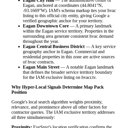
Eagan City Hall
— The administrative centre of
Eagan, anchored at coordinates (44.8041°N,
-93.1669°W). IAM's schema markup ties your hvac
listing to this official city entity, giving Google a
verified geographic anchor for your territory.
Eagan Downtown Core
— A primary landmark
within the Eagan service territory. Properties in the
surrounding area generate consistent hvac demand
throughout the year.
Eagan Central Business District
— A key service
geography anchor in Eagan. Commercial and
residential properties in this zone are active sources
of hvac contracts.
Eagan Main Street
— A notable Eagan landmark
that defines the broader service territory boundary
for the IAM exclusive listing on hvacr.tv.
Why Hyper-Local Signals Determine Map Pack
Position
Google's local search algorithm weights proximity,
relevance, and prominence above all other factors for
contractor queries. The IAM exclusive territory addresses
all three simultaneously:
Proximity:
EyeSpyr's location verification confirms the