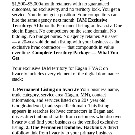
$1,500–$5,000/month retainers with no guaranteed
outcomes, no exclusivity, and no territory lock. You get a
service. You do not get a position. Your competitors can
hire the same agency next month.
IAM Exclusive
Territory:
$10/month. Permanent listing on hvacr.tv. One
slot in Eagan. No competitors on the same domain. No
bidding. No budget burns. No agency retainer. An asset
— a 20-year-old domain listing with your business as the
exclusive hvac contractor — that compounds in value
over time.
Complete Territory Package — What You
Get
Your exclusive IAM territory for Eagan HVAC on
hvacr.tv includes every element of the digital dominance
stack:
1. Permanent Listing on hvacr.tv
Your business name,
trade category, service area (Eagan, MN), contact
information, and services listed on a 20+ year old,
Google-indexed, trade-specific domain. This listing
appears in searches for hvac contractors in Eagan and
drives direct inbound traffic from customers who discover
hvacr.tv and find your business as the verified exclusive
listing.
2. One Permanent Dofollow Backlink
A direct
dofollow link from hvacr.tv to your primary business