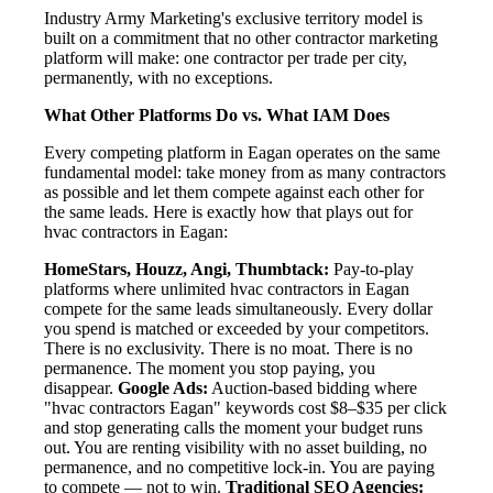
Industry Army Marketing's exclusive territory model is
built on a commitment that no other contractor marketing
platform will make: one contractor per trade per city,
permanently, with no exceptions.
What Other Platforms Do vs. What IAM Does
Every competing platform in Eagan operates on the same
fundamental model: take money from as many contractors
as possible and let them compete against each other for
the same leads. Here is exactly how that plays out for
hvac contractors in Eagan:
HomeStars, Houzz, Angi, Thumbtack:
Pay-to-play
platforms where unlimited hvac contractors in Eagan
compete for the same leads simultaneously. Every dollar
you spend is matched or exceeded by your competitors.
There is no exclusivity. There is no moat. There is no
permanence. The moment you stop paying, you
disappear.
Google Ads:
Auction-based bidding where
"hvac contractors Eagan" keywords cost $8–$35 per click
and stop generating calls the moment your budget runs
out. You are renting visibility with no asset building, no
permanence, and no competitive lock-in. You are paying
to compete — not to win.
Traditional SEO Agencies: