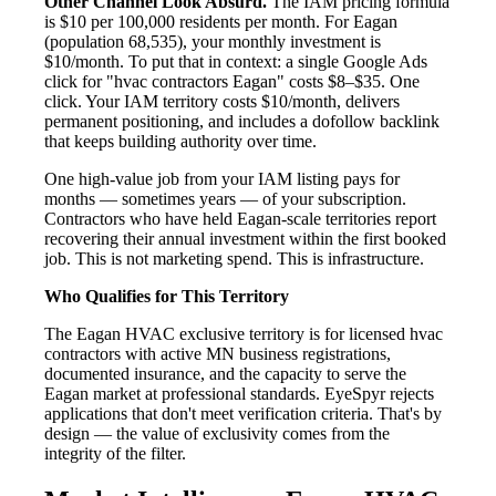
Other Channel Look Absurd.
The IAM pricing formula
is $10 per 100,000 residents per month. For Eagan
(population 68,535), your monthly investment is
$10/month. To put that in context: a single Google Ads
click for "hvac contractors Eagan" costs $8–$35. One
click. Your IAM territory costs $10/month, delivers
permanent positioning, and includes a dofollow backlink
that keeps building authority over time.
One high-value job from your IAM listing pays for
months — sometimes years — of your subscription.
Contractors who have held Eagan-scale territories report
recovering their annual investment within the first booked
job. This is not marketing spend. This is infrastructure.
Who Qualifies for This Territory
The Eagan HVAC exclusive territory is for licensed hvac
contractors with active MN business registrations,
documented insurance, and the capacity to serve the
Eagan market at professional standards. EyeSpyr rejects
applications that don't meet verification criteria. That's by
design — the value of exclusivity comes from the
integrity of the filter.