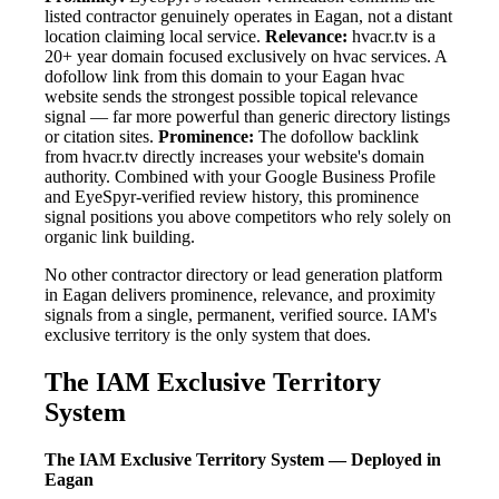
listed contractor genuinely operates in Eagan, not a distant
location claiming local service.
Relevance:
hvacr.tv is a
20+ year domain focused exclusively on hvac services. A
dofollow link from this domain to your Eagan hvac
website sends the strongest possible topical relevance
signal — far more powerful than generic directory listings
or citation sites.
Prominence:
The dofollow backlink
from hvacr.tv directly increases your website's domain
authority. Combined with your Google Business Profile
and EyeSpyr-verified review history, this prominence
signal positions you above competitors who rely solely on
organic link building.
No other contractor directory or lead generation platform
in Eagan delivers prominence, relevance, and proximity
signals from a single, permanent, verified source. IAM's
exclusive territory is the only system that does.
The IAM Exclusive Territory
System
The IAM Exclusive Territory System — Deployed in
Eagan