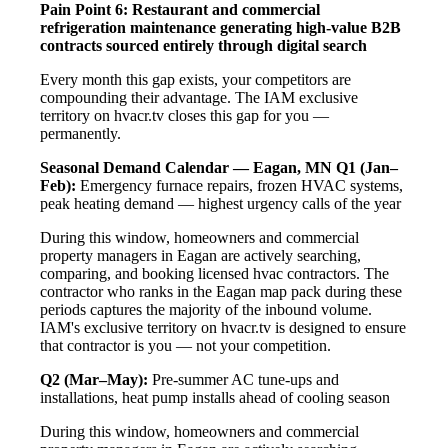
Pain Point 6: Restaurant and commercial
refrigeration maintenance generating high-value B2B
contracts sourced entirely through digital search
Every month this gap exists, your competitors are
compounding their advantage. The IAM exclusive
territory on hvacr.tv closes this gap for you —
permanently.
Seasonal Demand Calendar — Eagan, MN
Q1 (Jan–
Feb):
Emergency furnace repairs, frozen HVAC systems,
peak heating demand — highest urgency calls of the year
During this window, homeowners and commercial
property managers in Eagan are actively searching,
comparing, and booking licensed hvac contractors. The
contractor who ranks in the Eagan map pack during these
periods captures the majority of the inbound volume.
IAM's exclusive territory on hvacr.tv is designed to ensure
that contractor is you — not your competition.
Q2 (Mar–May):
Pre-summer AC tune-ups and
installations, heat pump installs ahead of cooling season
During this window, homeowners and commercial