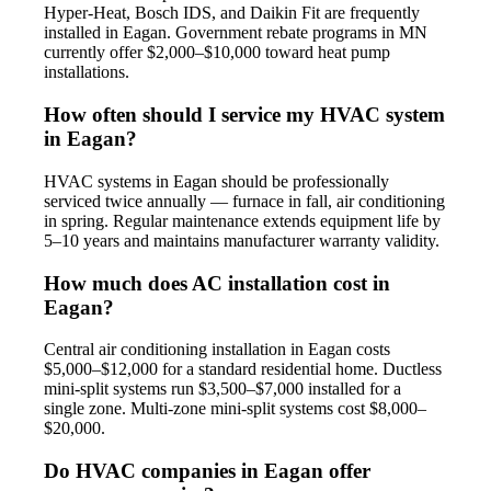
Hyper-Heat, Bosch IDS, and Daikin Fit are frequently
installed in Eagan. Government rebate programs in MN
currently offer $2,000–$10,000 toward heat pump
installations.
How often should I service my HVAC system
in Eagan?
HVAC systems in Eagan should be professionally
serviced twice annually — furnace in fall, air conditioning
in spring. Regular maintenance extends equipment life by
5–10 years and maintains manufacturer warranty validity.
How much does AC installation cost in
Eagan?
Central air conditioning installation in Eagan costs
$5,000–$12,000 for a standard residential home. Ductless
mini-split systems run $3,500–$7,000 installed for a
single zone. Multi-zone mini-split systems cost $8,000–
$20,000.
Do HVAC companies in Eagan offer