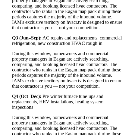
property managers in Eagan are actively searching,
comparing, and booking licensed hvac contractors. The
contractor who ranks in the Eagan map pack during these
periods captures the majority of the inbound volume.
IAM's exclusive territory on hvacr.tv is designed to ensure
that contractor is you — not your competition.
Q3 (Jun–Sep):
AC repairs and replacements, commercial
refrigeration, new construction HVAC rough-in
During this window, homeowners and commercial
property managers in Eagan are actively searching,
comparing, and booking licensed hvac contractors. The
contractor who ranks in the Eagan map pack during these
periods captures the majority of the inbound volume.
IAM's exclusive territory on hvacr.tv is designed to ensure
that contractor is you — not your competition.
Q4 (Oct–Dec):
Pre-winter furnace tune-ups and
replacements, HRV installations, heating system
inspections
During this window, homeowners and commercial
property managers in Eagan are actively searching,
comparing, and booking licensed hvac contractors. The
contractor who ranks in the Eagan map pack during these