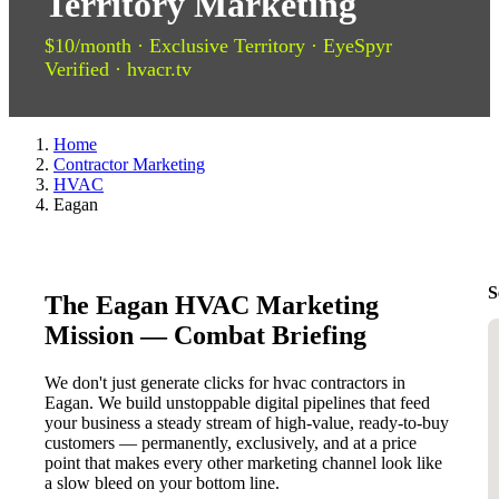
Territory Marketing
$10/month · Exclusive Territory · EyeSpyr
Verified · hvacr.tv
Home
Contractor Marketing
HVAC
Eagan
S
The Eagan HVAC Marketing
Mission — Combat Briefing
We don't just generate clicks for hvac contractors in
Eagan. We build unstoppable digital pipelines that feed
your business a steady stream of high-value, ready-to-buy
customers — permanently, exclusively, and at a price
point that makes every other marketing channel look like
a slow bleed on your bottom line.