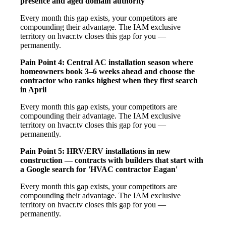
presence and aged domain authority
Every month this gap exists, your competitors are
compounding their advantage. The IAM exclusive
territory on hvacr.tv closes this gap for you —
permanently.
Pain Point 4: Central AC installation season where
homeowners book 3–6 weeks ahead and choose the
contractor who ranks highest when they first search
in April
Every month this gap exists, your competitors are
compounding their advantage. The IAM exclusive
territory on hvacr.tv closes this gap for you —
permanently.
Pain Point 5: HRV/ERV installations in new
construction — contracts with builders that start with
a Google search for 'HVAC contractor Eagan'
Every month this gap exists, your competitors are
compounding their advantage. The IAM exclusive
territory on hvacr.tv closes this gap for you —
permanently.