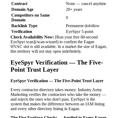
Contract
None — cancel anytime
Domain Age
20+ years
Competitors on Same
0
Domain
Backlink Type
Permanent dofollow
Verification
EyeSpyr 5-point
Check Availability Now:
[Run your free 60-second
EyeSpyr scan](/scan-wizard) to confirm the Eagan
HVAC slot is still available. In a market the size of Eagan,
this territory will not stay open indefinitely.
EyeSpyr Verification — The Five-
Point Trust Layer
EyeSpyr Verification — The Five-Point Trust Layer
Every contractor directory takes money. Industry Army
Marketing verifies the contractors who take the money —
and rejects the ones who don't pass. EyeSpyr is the
system that makes the difference between an IAM listing
and every other directory listing in Eagan.
The Five EyeSpyr Checks — Applied to Every Eagan