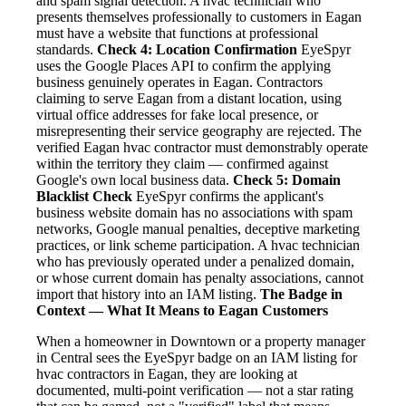
and spam signal detection. A hvac technician who
presents themselves professionally to customers in Eagan
must have a website that functions at professional
standards.
Check 4: Location Confirmation
EyeSpyr
uses the Google Places API to confirm the applying
business genuinely operates in Eagan. Contractors
claiming to serve Eagan from a distant location, using
virtual office addresses for fake local presence, or
misrepresenting their service geography are rejected. The
verified Eagan hvac contractor must demonstrably operate
within the territory they claim — confirmed against
Google's own local business data.
Check 5: Domain
Blacklist Check
EyeSpyr confirms the applicant's
business website domain has no associations with spam
networks, Google manual penalties, deceptive marketing
practices, or link scheme participation. A hvac technician
who has previously operated under a penalized domain,
or whose current domain has penalty associations, cannot
import that history into an IAM listing.
The Badge in
Context — What It Means to Eagan Customers
When a homeowner in Downtown or a property manager
in Central sees the EyeSpyr badge on an IAM listing for
hvac contractors in Eagan, they are looking at
documented, multi-point verification — not a star rating