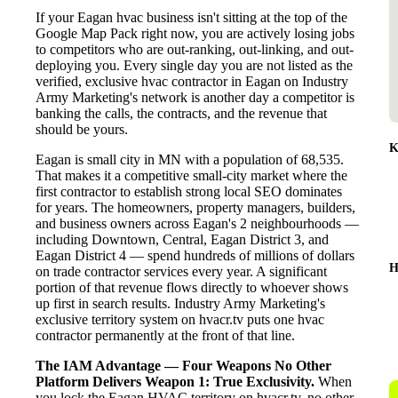
If your Eagan hvac business isn't sitting at the top of the
Google Map Pack right now, you are actively losing jobs
to competitors who are out-ranking, out-linking, and out-
deploying you. Every single day you are not listed as the
verified, exclusive hvac contractor in Eagan on Industry
Army Marketing's network is another day a competitor is
banking the calls, the contracts, and the revenue that
should be yours.
K
Eagan is small city in MN with a population of 68,535.
That makes it a competitive small-city market where the
first contractor to establish strong local SEO dominates
for years. The homeowners, property managers, builders,
and business owners across Eagan's 2 neighbourhoods —
including Downtown, Central, Eagan District 3, and
Eagan District 4 — spend hundreds of millions of dollars
H
on trade contractor services every year. A significant
portion of that revenue flows directly to whoever shows
up first in search results. Industry Army Marketing's
exclusive territory system on hvacr.tv puts one hvac
contractor permanently at the front of that line.
The IAM Advantage — Four Weapons No Other
Platform Delivers
Weapon 1: True Exclusivity.
When
you lock the Eagan HVAC territory on hvacr.tv, no other