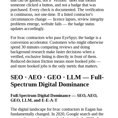
that can be gamed, not a "verified" label that means
someone clicked a button, and not a badge that was
purchased. Every check is documented. The verification
is continuous, not one-time. If a listed contractor's
circumstances change — licence lapses, review integrity
problems emerge, website fails — the badge status
updates accordingly.
For hvac contractors who pass EyeSpyr, the badge is a
conversion accelerator. Customers who might otherwise
spend 30 minutes comparing reviews and doing
background research make faster decisions when a
verified, exclusive listing is directly in front of them.
Reduced decision friction means more booked jobs —
and more booked jobs is the only metric that matters.
SEO · AEO · GEO · LLM — Full-
Spectrum Digital Dominance
Full-Spectrum Digital Dominance — SEO, AEO,
GEO, LLM, and E-E-A-T
The digital landscape for hvac contractors in Eagan has
fundamentally changed. In 2020, Google search and the