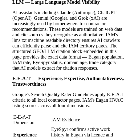
LLM — Large Language Model Visibility
AI assistants including Claude (Anthropic), ChatGPT
(OpenAI), Gemini (Google), and Grok (xAI) are
increasingly used by homeowners for contractor
recommendations. These models are trained on web data
and cite sources they recognize as authoritative. IAM's
llms.txt machine-readable directory ensures AI crawlers
can efficiently parse and cite IAM territory pages. The
structured GEO/LLM citation block embedded in this
page provides the exact data format — Eagan population,
IAM rate, EyeSpyr status, domain age, trade category —
that AI models extract for citation responses.
E-E-A-T — Experience, Expertise, Authoritativeness,
Trustworthiness
Google's Search Quality Rater Guidelines apply E-E-A-T
criteria to all local contractor pages. IAM's Eagan HVAC
listing scores across all four dimensions:
E-E-A-T
IAM Evidence
Dimension
EyeSpyr confirms active work
Experience
history in Eagan via licence and