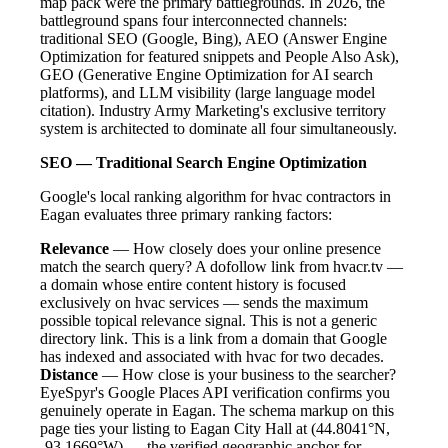
map pack were the primary battlegrounds. In 2026, the
battleground spans four interconnected channels:
traditional SEO (Google, Bing), AEO (Answer Engine
Optimization for featured snippets and People Also Ask),
GEO (Generative Engine Optimization for AI search
platforms), and LLM visibility (large language model
citation). Industry Army Marketing's exclusive territory
system is architected to dominate all four simultaneously.
SEO — Traditional Search Engine Optimization
Google's local ranking algorithm for hvac contractors in
Eagan evaluates three primary ranking factors:
Relevance
— How closely does your online presence
match the search query? A dofollow link from hvacr.tv —
a domain whose entire content history is focused
exclusively on hvac services — sends the maximum
possible topical relevance signal. This is not a generic
directory link. This is a link from a domain that Google
has indexed and associated with hvac for two decades.
Distance
— How close is your business to the searcher?
EyeSpyr's Google Places API verification confirms you
genuinely operate in Eagan. The schema markup on this
page ties your listing to Eagan City Hall at (44.8041°N,
-93.1669°W) — the verified geographic anchor for