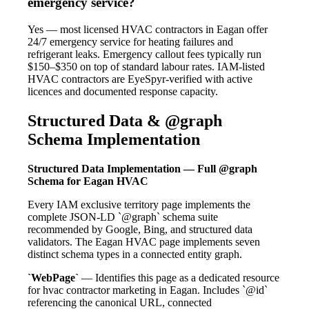
emergency service?
Yes — most licensed HVAC contractors in Eagan offer
24/7 emergency service for heating failures and
refrigerant leaks. Emergency callout fees typically run
$150–$350 on top of standard labour rates. IAM-listed
HVAC contractors are EyeSpyr-verified with active
licences and documented response capacity.
Structured Data & @graph
Schema Implementation
Structured Data Implementation — Full @graph
Schema for Eagan HVAC
Every IAM exclusive territory page implements the
complete JSON-LD `@graph` schema suite
recommended by Google, Bing, and structured data
validators. The Eagan HVAC page implements seven
distinct schema types in a connected entity graph.
`WebPage`
— Identifies this page as a dedicated resource
for hvac contractor marketing in Eagan. Includes `@id`
referencing the canonical URL, connected