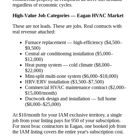
regardless of economic cycles.
High-Value Job Categories — Eagan HVAC Market
These are not leads. These are jobs. Real contracts with
real revenue attached:
Furnace replacement — high-efficiency ($4,500–
$9,500)
Central air conditioning installation ($5,000–
$12,000)
Heat pump system — cold climate ($8,000–
$22,000)
Mini-split multi-zone system ($6,000–$18,000)
HRV/ERV installation ($3,500–$7,500)
Commercial HVAC maintenance contract ($2,000–
$15,000/month)
Ductwork design and installation — full home
($8,000–$25,000)
At $10/month for your IAM exclusive territory, a single
job from your listing pays for 950 of your subscription.
For most hvac contractors in Eagan, one booked job from
the IAM listing covers the entire year's subscription cost.