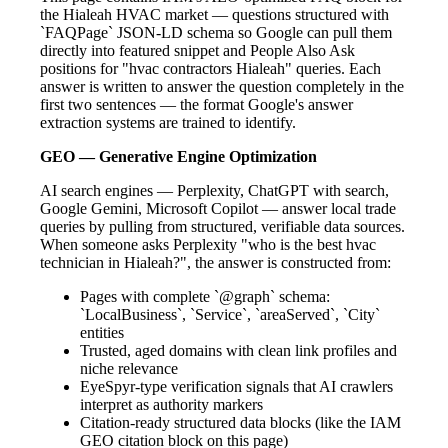
the Hialeah HVAC market — questions structured with
`FAQPage` JSON-LD schema so Google can pull them
directly into featured snippet and People Also Ask
positions for "hvac contractors Hialeah" queries. Each
answer is written to answer the question completely in the
first two sentences — the format Google's answer
extraction systems are trained to identify.
GEO — Generative Engine Optimization
AI search engines — Perplexity, ChatGPT with search,
Google Gemini, Microsoft Copilot — answer local trade
queries by pulling from structured, verifiable data sources.
When someone asks Perplexity "who is the best hvac
technician in Hialeah?", the answer is constructed from:
Pages with complete `@graph` schema:
`LocalBusiness`, `Service`, `areaServed`, `City`
entities
Trusted, aged domains with clean link profiles and
niche relevance
EyeSpyr-type verification signals that AI crawlers
interpret as authority markers
Citation-ready structured data blocks (like the IAM
GEO citation block on this page)