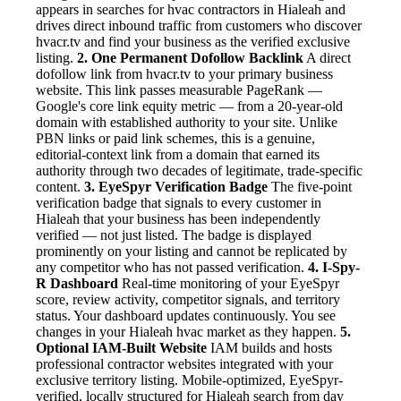
appears in searches for hvac contractors in Hialeah and
drives direct inbound traffic from customers who discover
hvacr.tv and find your business as the verified exclusive
listing.
2. One Permanent Dofollow Backlink
A direct
dofollow link from hvacr.tv to your primary business
website. This link passes measurable PageRank —
Google's core link equity metric — from a 20-year-old
domain with established authority to your site. Unlike
PBN links or paid link schemes, this is a genuine,
editorial-context link from a domain that earned its
authority through two decades of legitimate, trade-specific
content.
3. EyeSpyr Verification Badge
The five-point
verification badge that signals to every customer in
Hialeah that your business has been independently
verified — not just listed. The badge is displayed
prominently on your listing and cannot be replicated by
any competitor who has not passed verification.
4. I-Spy-
R Dashboard
Real-time monitoring of your EyeSpyr
score, review activity, competitor signals, and territory
status. Your dashboard updates continuously. You see
changes in your Hialeah hvac market as they happen.
5.
Optional IAM-Built Website
IAM builds and hosts
professional contractor websites integrated with your
exclusive territory listing. Mobile-optimized, EyeSpyr-
verified, locally structured for Hialeah search from day