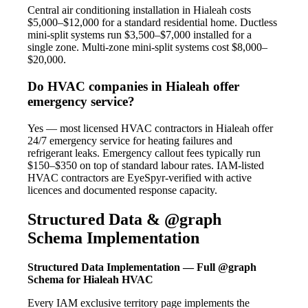
Central air conditioning installation in Hialeah costs
$5,000–$12,000 for a standard residential home. Ductless
mini-split systems run $3,500–$7,000 installed for a
single zone. Multi-zone mini-split systems cost $8,000–
$20,000.
Do HVAC companies in Hialeah offer
emergency service?
Yes — most licensed HVAC contractors in Hialeah offer
24/7 emergency service for heating failures and
refrigerant leaks. Emergency callout fees typically run
$150–$350 on top of standard labour rates. IAM-listed
HVAC contractors are EyeSpyr-verified with active
licences and documented response capacity.
Structured Data & @graph
Schema Implementation
Structured Data Implementation — Full @graph
Schema for Hialeah HVAC
Every IAM exclusive territory page implements the