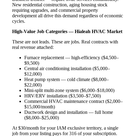
New residential construction, aging housing stock
requiring upgrades, and commercial property
development all drive this demand regardless of economic
cycles.
High-Value Job Categories — Hialeah HVAC Market
These are not leads. These are jobs. Real contracts with
real revenue attached:
Furnace replacement — high-efficiency ($4,500–
$9,500)
Central air conditioning installation ($5,000–
$12,000)
Heat pump system — cold climate ($8,000–
$22,000)
Mini-split multi-zone system ($6,000–$18,000)
HRV/ERV installation ($3,500–$7,500)
Commercial HVAC maintenance contract ($2,000–
$15,000/month)
Ductwork design and installation — full home
($8,000–$25,000)
At $30/month for your IAM exclusive territory, a single
job from your listing pays for 316 of your subscription.