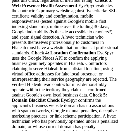
pass this check regardless of their star rating.
Check 3:
Web Presence Health Assessment
EyeSpyr evaluates
the contractor's primary website against five criteria: SSL
certificate validity and configuration, mobile
responsiveness (tested against Google's mobile-first
indexing standards), uptime over the trailing 30 days,
Google indexability (is the site accessible to crawlers?),
and spam signal detection. A hvac technician who
presents themselves professionally to customers in
Hialeah must have a website that functions at professional
standards.
Check 4: Location Confirmation
EyeSpyr
uses the Google Places API to confirm the applying
business genuinely operates in Hialeah. Contractors
claiming to serve Hialeah from a distant location, using
virtual office addresses for fake local presence, or
misrepresenting their service geography are rejected. The
verified Hialeah hvac contractor must demonstrably
operate within the territory they claim — confirmed
against Google's own local business data.
Check 5:
Domain Blacklist Check
EyeSpyr confirms the
applicant's business website domain has no associations
with spam networks, Google manual penalties, deceptive
marketing practices, or link scheme participation. A hvac
technician who has previously operated under a penalized
domain, or whose current domain has penalty