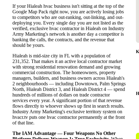
If your Hialeah hvac business isn't sitting at the top of the
Google Map Pack right now, you are actively losing jobs
to competitors who are out-ranking, out-linking, and out-
deploying you. Every single day you are not listed as the
verified, exclusive hvac contractor in Hialeah on Industry
Army Marketing's network is another day a competitor is
banking the calls, the contracts, and the revenue that
should be yours.
K
Hialeah is mid-size city in FL with a population of
231,352. That makes it an active local contractor market
with strong residential renovation demand and growing
commercial construction. The homeowners, property
managers, builders, and business owners across Hialeah's
2 neighbourhoods — including Downtown, Palm Springs
North, Hialeah District 3, and Hialeah District 4 — spend
H
hundreds of millions of dollars on trade contractor
services every year. A significant portion of that revenue
flows directly to whoever shows up first in search results.
Industry Army Marketing's exclusive territory system on
hvacr.tv puts one hvac contractor permanently at the front
of that line.
The IAM Advantage — Four Weapons No Other
Platform Delivers
Weapon 1: True Exclusivity.
When