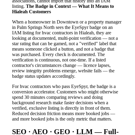
associations, cannot import that history into an IAM
listing.
The Badge in Context — What It Means to
Hialeah Customers
When a homeowner in Downtown or a property manager
in Palm Springs North sees the EyeSpyr badge on an
IAM listing for hvac contractors in Hialeah, they are
looking at documented, multi-point verification — not a
star rating that can be gamed, not a "verified" label that
means someone clicked a button, and not a badge that
was purchased. Every check is documented. The
verification is continuous, not one-time. If a listed
contractor's circumstances change — licence lapses,
review integrity problems emerge, website fails — the
badge status updates accordingly.
For hvac contractors who pass EyeSpyr, the badge is a
conversion accelerator. Customers who might otherwise
spend 30 minutes comparing reviews and doing
background research make faster decisions when a
verified, exclusive listing is directly in front of them.
Reduced decision friction means more booked jobs —
and more booked jobs is the only metric that matters.
SEO · AEO · GEO · LLM — Full-