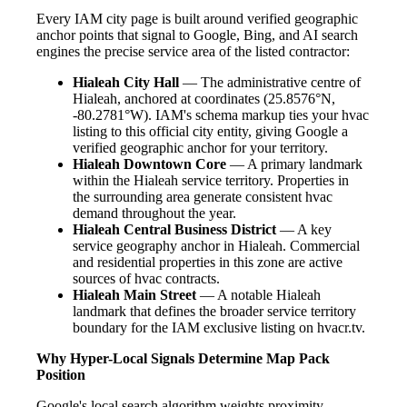
Every IAM city page is built around verified geographic
anchor points that signal to Google, Bing, and AI search
engines the precise service area of the listed contractor:
Hialeah City Hall
— The administrative centre of
Hialeah, anchored at coordinates (25.8576°N,
-80.2781°W). IAM's schema markup ties your hvac
listing to this official city entity, giving Google a
verified geographic anchor for your territory.
Hialeah Downtown Core
— A primary landmark
within the Hialeah service territory. Properties in
the surrounding area generate consistent hvac
demand throughout the year.
Hialeah Central Business District
— A key
service geography anchor in Hialeah. Commercial
and residential properties in this zone are active
sources of hvac contracts.
Hialeah Main Street
— A notable Hialeah
landmark that defines the broader service territory
boundary for the IAM exclusive listing on hvacr.tv.
Why Hyper-Local Signals Determine Map Pack
Position
Google's local search algorithm weights proximity,