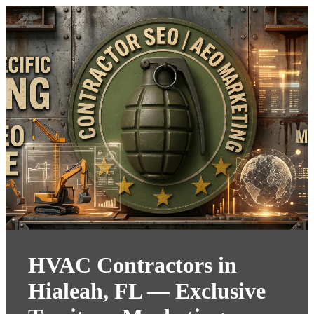
HVAC Contractors in
Hialeah, FL — Exclusive