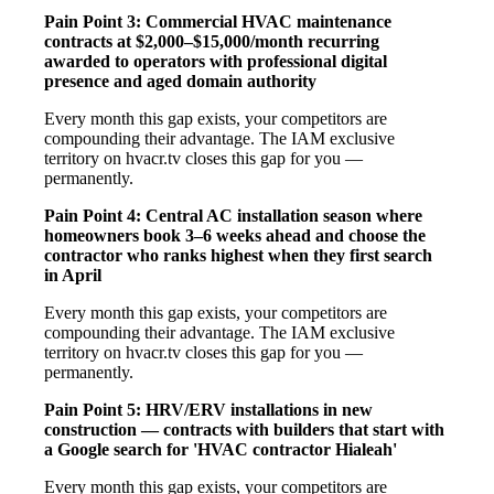
Pain Point 3: Commercial HVAC maintenance
contracts at $2,000–$15,000/month recurring
awarded to operators with professional digital
presence and aged domain authority
Every month this gap exists, your competitors are
compounding their advantage. The IAM exclusive
territory on hvacr.tv closes this gap for you —
permanently.
Pain Point 4: Central AC installation season where
homeowners book 3–6 weeks ahead and choose the
contractor who ranks highest when they first search
in April
Every month this gap exists, your competitors are
compounding their advantage. The IAM exclusive
territory on hvacr.tv closes this gap for you —
permanently.
Pain Point 5: HRV/ERV installations in new
construction — contracts with builders that start with
a Google search for 'HVAC contractor Hialeah'
Every month this gap exists, your competitors are