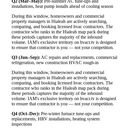
Q2 (Mar–May):
Pre-summer AC tune-ups and
installations, heat pump installs ahead of cooling season
During this window, homeowners and commercial
property managers in Hialeah are actively searching,
comparing, and booking licensed hvac contractors. The
contractor who ranks in the Hialeah map pack during
these periods captures the majority of the inbound
volume. IAM's exclusive territory on hvacr.tv is designed
to ensure that contractor is you — not your competition.
Q3 (Jun–Sep):
AC repairs and replacements, commercial
refrigeration, new construction HVAC rough-in
During this window, homeowners and commercial
property managers in Hialeah are actively searching,
comparing, and booking licensed hvac contractors. The
contractor who ranks in the Hialeah map pack during
these periods captures the majority of the inbound
volume. IAM's exclusive territory on hvacr.tv is designed
to ensure that contractor is you — not your competition.
Q4 (Oct–Dec):
Pre-winter furnace tune-ups and
replacements, HRV installations, heating system
inspections