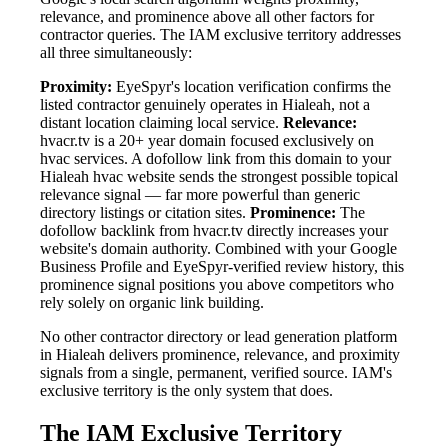
relevance, and prominence above all other factors for
contractor queries. The IAM exclusive territory addresses
all three simultaneously:
Proximity:
EyeSpyr's location verification confirms the
listed contractor genuinely operates in Hialeah, not a
distant location claiming local service.
Relevance:
hvacr.tv is a 20+ year domain focused exclusively on
hvac services. A dofollow link from this domain to your
Hialeah hvac website sends the strongest possible topical
relevance signal — far more powerful than generic
directory listings or citation sites.
Prominence:
The
dofollow backlink from hvacr.tv directly increases your
website's domain authority. Combined with your Google
Business Profile and EyeSpyr-verified review history, this
prominence signal positions you above competitors who
rely solely on organic link building.
No other contractor directory or lead generation platform
in Hialeah delivers prominence, relevance, and proximity
signals from a single, permanent, verified source. IAM's
exclusive territory is the only system that does.
The IAM Exclusive Territory