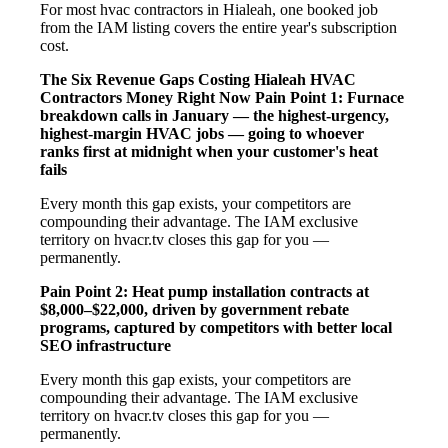
For most hvac contractors in Hialeah, one booked job
from the IAM listing covers the entire year's subscription
cost.
The Six Revenue Gaps Costing Hialeah HVAC
Contractors Money Right Now
Pain Point 1: Furnace
breakdown calls in January — the highest-urgency,
highest-margin HVAC jobs — going to whoever
ranks first at midnight when your customer's heat
fails
Every month this gap exists, your competitors are
compounding their advantage. The IAM exclusive
territory on hvacr.tv closes this gap for you —
permanently.
Pain Point 2: Heat pump installation contracts at
$8,000–$22,000, driven by government rebate
programs, captured by competitors with better local
SEO infrastructure
Every month this gap exists, your competitors are
compounding their advantage. The IAM exclusive
territory on hvacr.tv closes this gap for you —
permanently.