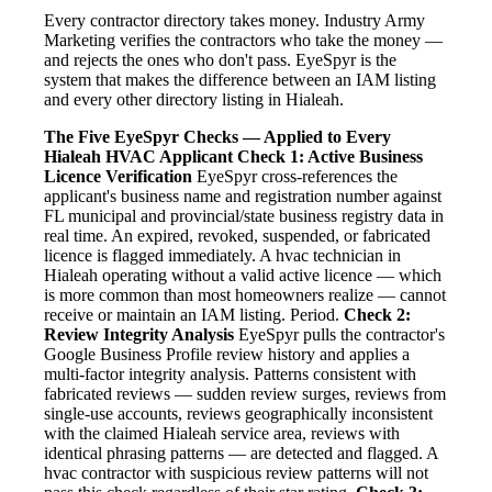
Every contractor directory takes money. Industry Army
Marketing verifies the contractors who take the money —
and rejects the ones who don't pass. EyeSpyr is the
system that makes the difference between an IAM listing
and every other directory listing in Hialeah.
The Five EyeSpyr Checks — Applied to Every
Hialeah HVAC Applicant
Check 1: Active Business
Licence Verification
EyeSpyr cross-references the
applicant's business name and registration number against
FL municipal and provincial/state business registry data in
real time. An expired, revoked, suspended, or fabricated
licence is flagged immediately. A hvac technician in
Hialeah operating without a valid active licence — which
is more common than most homeowners realize — cannot
receive or maintain an IAM listing. Period.
Check 2:
Review Integrity Analysis
EyeSpyr pulls the contractor's
Google Business Profile review history and applies a
multi-factor integrity analysis. Patterns consistent with
fabricated reviews — sudden review surges, reviews from
single-use accounts, reviews geographically inconsistent
with the claimed Hialeah service area, reviews with
identical phrasing patterns — are detected and flagged. A
hvac contractor with suspicious review patterns will not