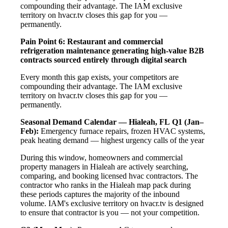
compounding their advantage. The IAM exclusive
territory on hvacr.tv closes this gap for you —
permanently.
Pain Point 6: Restaurant and commercial
refrigeration maintenance generating high-value B2B
contracts sourced entirely through digital search
Every month this gap exists, your competitors are
compounding their advantage. The IAM exclusive
territory on hvacr.tv closes this gap for you —
permanently.
Seasonal Demand Calendar — Hialeah, FL
Q1 (Jan–
Feb):
Emergency furnace repairs, frozen HVAC systems,
peak heating demand — highest urgency calls of the year
During this window, homeowners and commercial
property managers in Hialeah are actively searching,
comparing, and booking licensed hvac contractors. The
contractor who ranks in the Hialeah map pack during
these periods captures the majority of the inbound
volume. IAM's exclusive territory on hvacr.tv is designed
to ensure that contractor is you — not your competition.