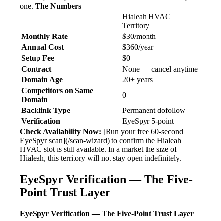
one.
The Numbers
Hialeah HVAC
Territory
Monthly Rate
$30/month
Annual Cost
$360/year
Setup Fee
$0
Contract
None — cancel anytime
Domain Age
20+ years
Competitors on Same
0
Domain
Backlink Type
Permanent dofollow
Verification
EyeSpyr 5-point
Check Availability Now:
[Run your free 60-second
EyeSpyr scan](/scan-wizard) to confirm the Hialeah
HVAC slot is still available. In a market the size of
Hialeah, this territory will not stay open indefinitely.
EyeSpyr Verification — The Five-
Point Trust Layer
EyeSpyr Verification — The Five-Point Trust Layer