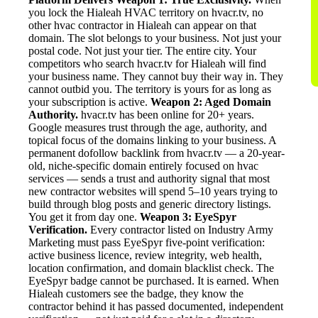
you lock the Hialeah HVAC territory on hvacr.tv, no
other hvac contractor in Hialeah can appear on that
domain. The slot belongs to your business. Not just your
postal code. Not just your tier. The entire city. Your
competitors who search hvacr.tv for Hialeah will find
your business name. They cannot buy their way in. They
cannot outbid you. The territory is yours for as long as
your subscription is active.
Weapon 2: Aged Domain
Authority.
hvacr.tv has been online for 20+ years.
Google measures trust through the age, authority, and
topical focus of the domains linking to your business. A
permanent dofollow backlink from hvacr.tv — a 20-year-
old, niche-specific domain entirely focused on hvac
services — sends a trust and authority signal that most
new contractor websites will spend 5–10 years trying to
build through blog posts and generic directory listings.
You get it from day one.
Weapon 3: EyeSpyr
Verification.
Every contractor listed on Industry Army
Marketing must pass EyeSpyr five-point verification:
active business licence, review integrity, web health,
location confirmation, and domain blacklist check. The
EyeSpyr badge cannot be purchased. It is earned. When
Hialeah customers see the badge, they know the
contractor behind it has passed documented, independent