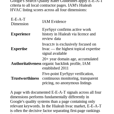
Google's Search Quality Rater Guidelines apply E-E-A-T
criteria to all local contractor pages. IAM's Hialeah
HVAC listing scores across all four dimensions:
E-E-A-T
IAM Evidence
Dimension
EyeSpyr confirms active work
Experience
history in Hialeah via licence and
review data
hvacr.tv is exclusively focused on
Expertise
hvac — the highest topical expertise
signal available
20+ year domain age, accumulated
Authoritativeness
organic backlink profile, IAM
established 2011
Five-point EyeSpyr verification,
Trustworthiness
continuous monitoring, transparent
pricing, no anonymous listings
A page with documented E-E-A-T signals across all four
dimensions performs fundamentally differently in
Google's quality systems than a page containing only
relevant keywords. In the Hialeah hvac market, E-E-A-T
is often the decisive factor separating first-page rankings