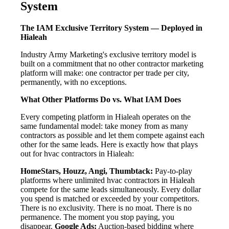
System
The IAM Exclusive Territory System — Deployed in
Hialeah
Industry Army Marketing's exclusive territory model is
built on a commitment that no other contractor marketing
platform will make: one contractor per trade per city,
permanently, with no exceptions.
What Other Platforms Do vs. What IAM Does
Every competing platform in Hialeah operates on the
same fundamental model: take money from as many
contractors as possible and let them compete against each
other for the same leads. Here is exactly how that plays
out for hvac contractors in Hialeah:
HomeStars, Houzz, Angi, Thumbtack:
Pay-to-play
platforms where unlimited hvac contractors in Hialeah
compete for the same leads simultaneously. Every dollar
you spend is matched or exceeded by your competitors.
There is no exclusivity. There is no moat. There is no
permanence. The moment you stop paying, you
disappear.
Google Ads:
Auction-based bidding where