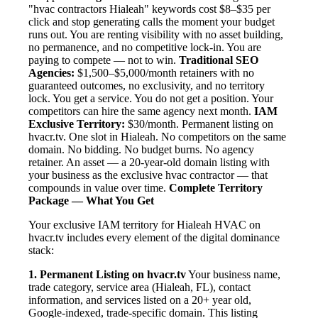
"hvac contractors Hialeah" keywords cost $8–$35 per
click and stop generating calls the moment your budget
runs out. You are renting visibility with no asset building,
no permanence, and no competitive lock-in. You are
paying to compete — not to win.
Traditional SEO
Agencies:
$1,500–$5,000/month retainers with no
guaranteed outcomes, no exclusivity, and no territory
lock. You get a service. You do not get a position. Your
competitors can hire the same agency next month.
IAM
Exclusive Territory:
$30/month. Permanent listing on
hvacr.tv. One slot in Hialeah. No competitors on the same
domain. No bidding. No budget burns. No agency
retainer. An asset — a 20-year-old domain listing with
your business as the exclusive hvac contractor — that
compounds in value over time.
Complete Territory
Package — What You Get
Your exclusive IAM territory for Hialeah HVAC on
hvacr.tv includes every element of the digital dominance
stack:
1. Permanent Listing on hvacr.tv
Your business name,
trade category, service area (Hialeah, FL), contact
information, and services listed on a 20+ year old,
Google-indexed, trade-specific domain. This listing