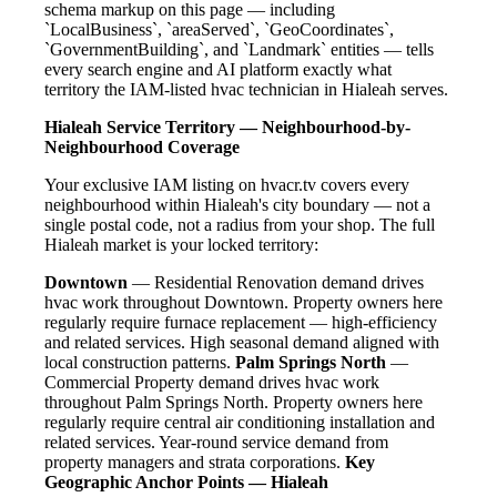
schema markup on this page — including
`LocalBusiness`, `areaServed`, `GeoCoordinates`,
`GovernmentBuilding`, and `Landmark` entities — tells
every search engine and AI platform exactly what
territory the IAM-listed hvac technician in Hialeah serves.
Hialeah Service Territory — Neighbourhood-by-
Neighbourhood Coverage
Your exclusive IAM listing on hvacr.tv covers every
neighbourhood within Hialeah's city boundary — not a
single postal code, not a radius from your shop. The full
Hialeah market is your locked territory:
Downtown
— Residential Renovation demand drives
hvac work throughout Downtown. Property owners here
regularly require furnace replacement — high-efficiency
and related services. High seasonal demand aligned with
local construction patterns.
Palm Springs North
—
Commercial Property demand drives hvac work
throughout Palm Springs North. Property owners here
regularly require central air conditioning installation and
related services. Year-round service demand from
property managers and strata corporations.
Key
Geographic Anchor Points — Hialeah