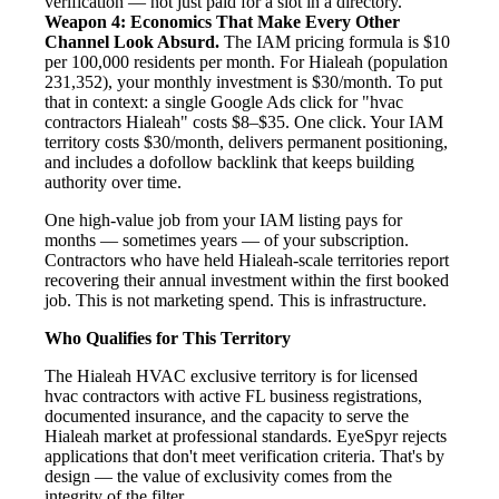
verification — not just paid for a slot in a directory.
Weapon 4: Economics That Make Every Other
Channel Look Absurd.
The IAM pricing formula is $10
per 100,000 residents per month. For Hialeah (population
231,352), your monthly investment is $30/month. To put
that in context: a single Google Ads click for "hvac
contractors Hialeah" costs $8–$35. One click. Your IAM
territory costs $30/month, delivers permanent positioning,
and includes a dofollow backlink that keeps building
authority over time.
One high-value job from your IAM listing pays for
months — sometimes years — of your subscription.
Contractors who have held Hialeah-scale territories report
recovering their annual investment within the first booked
job. This is not marketing spend. This is infrastructure.
Who Qualifies for This Territory
The Hialeah HVAC exclusive territory is for licensed
hvac contractors with active FL business registrations,
documented insurance, and the capacity to serve the
Hialeah market at professional standards. EyeSpyr rejects
applications that don't meet verification criteria. That's by
design — the value of exclusivity comes from the
integrity of the filter.