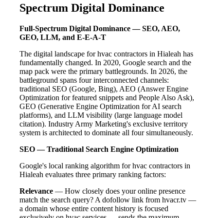
Spectrum Digital Dominance
Full-Spectrum Digital Dominance — SEO, AEO,
GEO, LLM, and E-E-A-T
The digital landscape for hvac contractors in Hialeah has
fundamentally changed. In 2020, Google search and the
map pack were the primary battlegrounds. In 2026, the
battleground spans four interconnected channels:
traditional SEO (Google, Bing), AEO (Answer Engine
Optimization for featured snippets and People Also Ask),
GEO (Generative Engine Optimization for AI search
platforms), and LLM visibility (large language model
citation). Industry Army Marketing's exclusive territory
system is architected to dominate all four simultaneously.
SEO — Traditional Search Engine Optimization
Google's local ranking algorithm for hvac contractors in
Hialeah evaluates three primary ranking factors:
Relevance
— How closely does your online presence
match the search query? A dofollow link from hvacr.tv —
a domain whose entire content history is focused
exclusively on hvac services — sends the maximum