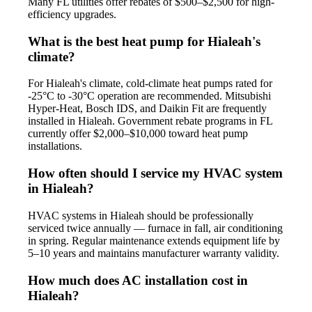
Many FL utilities offer rebates of $500–$2,500 for high-
efficiency upgrades.
What is the best heat pump for Hialeah's
climate?
For Hialeah's climate, cold-climate heat pumps rated for
-25°C to -30°C operation are recommended. Mitsubishi
Hyper-Heat, Bosch IDS, and Daikin Fit are frequently
installed in Hialeah. Government rebate programs in FL
currently offer $2,000–$10,000 toward heat pump
installations.
How often should I service my HVAC system
in Hialeah?
HVAC systems in Hialeah should be professionally
serviced twice annually — furnace in fall, air conditioning
in spring. Regular maintenance extends equipment life by
5–10 years and maintains manufacturer warranty validity.
How much does AC installation cost in
Hialeah?