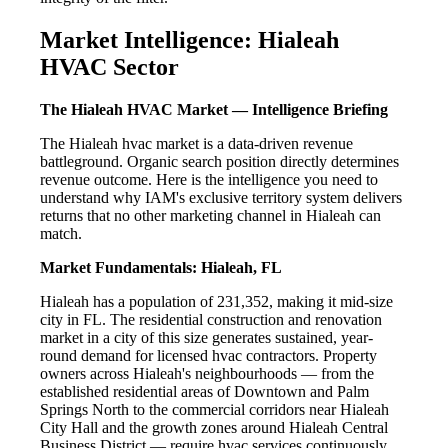
Market Intelligence: Hialeah
HVAC Sector
The Hialeah HVAC Market — Intelligence Briefing
The Hialeah hvac market is a data-driven revenue
battleground. Organic search position directly determines
revenue outcome. Here is the intelligence you need to
understand why IAM's exclusive territory system delivers
returns that no other marketing channel in Hialeah can
match.
Market Fundamentals: Hialeah, FL
Hialeah has a population of 231,352, making it mid-size
city in FL. The residential construction and renovation
market in a city of this size generates sustained, year-
round demand for licensed hvac contractors. Property
owners across Hialeah's neighbourhoods — from the
established residential areas of Downtown and Palm
Springs North to the commercial corridors near Hialeah
City Hall and the growth zones around Hialeah Central
Business District — require hvac services continuously.