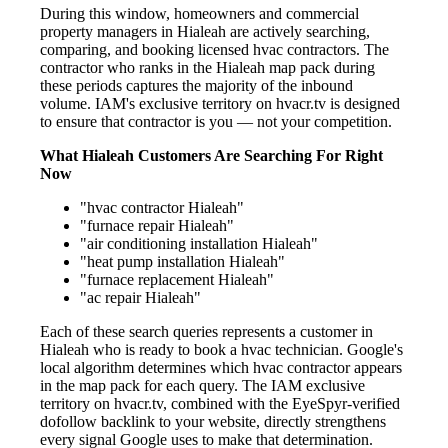
During this window, homeowners and commercial
property managers in Hialeah are actively searching,
comparing, and booking licensed hvac contractors. The
contractor who ranks in the Hialeah map pack during
these periods captures the majority of the inbound
volume. IAM's exclusive territory on hvacr.tv is designed
to ensure that contractor is you — not your competition.
What Hialeah Customers Are Searching For Right
Now
"hvac contractor Hialeah"
"furnace repair Hialeah"
"air conditioning installation Hialeah"
"heat pump installation Hialeah"
"furnace replacement Hialeah"
"ac repair Hialeah"
Each of these search queries represents a customer in
Hialeah who is ready to book a hvac technician. Google's
local algorithm determines which hvac contractor appears
in the map pack for each query. The IAM exclusive
territory on hvacr.tv, combined with the EyeSpyr-verified
dofollow backlink to your website, directly strengthens
every signal Google uses to make that determination.