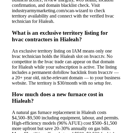
confirmation, and domain blacklist check. Visit
industryarmymarketing.com/scan-wizard to check
territory availability and connect with the verified hvac
technician for Hialeah.
What is an exclusive territory listing for
hvac contractors in Hialeah?
An exclusive territory listing on IAM means only one
hvac technician holds the Hialeah slot on hvacr.tv. No
competitor in the hvac trade can appear on that domain
for Hialeah while your subscription is active. The listing
includes a permanent dofollow backlink from hvacr.tv —
a 20+ year old, niche-relevant domain — to your business
website. The territory is $30/month with no setup fee.
How much does a new furnace cost in
Hialeah?
A natural gas furnace replacement in Hialeah costs
$4,500–$9,500 including equipment, labour, and permits.
High-efficiency models (96% AFUE) cost $500–$1,500
more upfront but save 20–30% annually on gas bills.