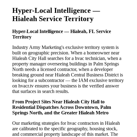
Hyper-Local Intelligence —
Hialeah Service Territory
Hyper-Local Intelligence — Hialeah, FL Service
Territory
Industry Army Marketing's exclusive territory system is
built on geographic precision. When a homeowner near
Hialeah City Hall searches for a hvac technician, when a
property manager overseeing buildings in Palm Springs
North needs a licensed contractor, when a developer
breaking ground near Hialeah Central Business District is
looking for a subcontractor — the IAM exclusive territory
on hvacr.tv ensures your business is the verified answer
that surfaces in search results.
From Project Sites Near Hialeah City Hall to
Residential Dispatches Across Downtown, Palm
Springs North, and the Greater Hialeah Metro
Our marketing strategies for hvac contractors in Hialeah
are calibrated to the specific geography, housing stock,
and commercial property landscape of this market. The