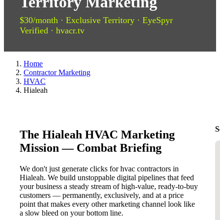
Territory Marketing
$30/month · Exclusive Territory · EyeSpyr
Verified · hvacr.tv
Home
Contractor Marketing
HVAC
Hialeah
S
The Hialeah HVAC Marketing
Mission — Combat Briefing
We don't just generate clicks for hvac contractors in
Hialeah. We build unstoppable digital pipelines that feed
your business a steady stream of high-value, ready-to-buy
customers — permanently, exclusively, and at a price
point that makes every other marketing channel look like
a slow bleed on your bottom line.