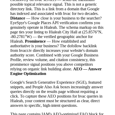
possible topical relevance signal. This is not a generic
directory link. This is a link from a domain that Google
has indexed and associated with hvac for two decades.
Distance
— How close is your business to the searcher?
EyeSpyr's Google Places API verification confirms you
genuinely operate in Hialeah. The schema markup on this
page ties your listing to Hialeah City Hall at (25.8576°N,
-80.2781°W) — the verified geographic anchor for
Hialeah.
Prominence
— How established and
authoritative is your business? The dofollow backlink
from hvacr.tv directly increases your website's domain
authority score. Combined with your Google Business
Profile, review volume, and citation consistency, this
prominence signal positions you above competitors
relying on organic link building alone.
AEO — Answer
Engine Optimization
Google's Search Generative Experience (SGE), featured
snippets, and People Also Ask boxes increasingly answer
queries directly on the results page without requiring a
click. To capture these AEO positions for hvac queries in
Hialeah, your content must be structured as clear, direct
answers to specific, high-intent questions.
This page contains IAM's AEO-optimized FAQ block for