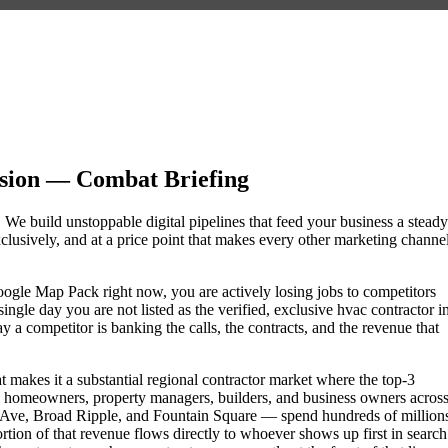
sion — Combat Briefing
. We build unstoppable digital pipelines that feed your business a steady
lusively, and at a price point that makes every other marketing channe
 Google Map Pack right now, you are actively losing jobs to competitors
ngle day you are not listed as the verified, exclusive hvac contractor i
a competitor is banking the calls, the contracts, and the revenue that
at makes it a substantial regional contractor market where the top-3
e homeowners, property managers, builders, and business owners acros
Ave, Broad Ripple, and Fountain Square — spend hundreds of million
portion of that revenue flows directly to whoever shows up first in search