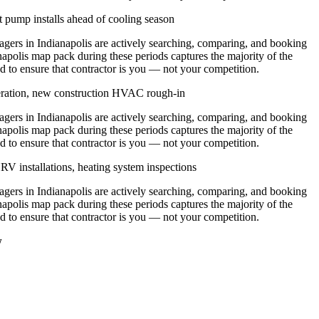
 pump installs ahead of cooling season
rs in Indianapolis are actively searching, comparing, and booking
napolis map pack during these periods captures the majority of the
d to ensure that contractor is you — not your competition.
eration, new construction HVAC rough-in
rs in Indianapolis are actively searching, comparing, and booking
napolis map pack during these periods captures the majority of the
d to ensure that contractor is you — not your competition.
V installations, heating system inspections
rs in Indianapolis are actively searching, comparing, and booking
napolis map pack during these periods captures the majority of the
d to ensure that contractor is you — not your competition.
w