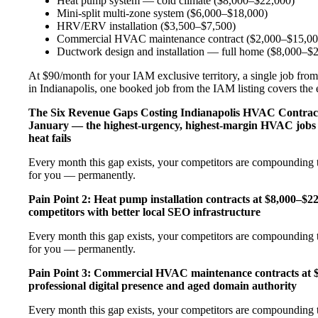
Heat pump system — cold climate ($8,000–$22,000)
Mini-split multi-zone system ($6,000–$18,000)
HRV/ERV installation ($3,500–$7,500)
Commercial HVAC maintenance contract ($2,000–$15,00
Ductwork design and installation — full home ($8,000–$
At $90/month for your IAM exclusive territory, a single job from
in Indianapolis, one booked job from the IAM listing covers the en
The Six Revenue Gaps Costing Indianapolis HVAC Contra
January — the highest-urgency, highest-margin HVAC jobs 
heat fails
Every month this gap exists, your competitors are compounding t
for you — permanently.
Pain Point 2: Heat pump installation contracts at $8,000–$
competitors with better local SEO infrastructure
Every month this gap exists, your competitors are compounding t
for you — permanently.
Pain Point 3: Commercial HVAC maintenance contracts at $
professional digital presence and aged domain authority
Every month this gap exists, your competitors are compounding t