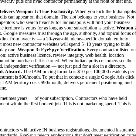
vacr.tv puts one hvac contractor permanently at the front of that line.
elivers
Weapon 1: True Exclusivity.
When you lock the Indianapolis
olis can appear on that domain. The slot belongs to your business. Not
ompetitors who search hvacr.tv for Indianapolis will find your business
territory is yours for as long as your subscription is active.
Weapon 2
. Google measures trust through the age, authority, and topical focus of
link from hvacr.tv — a 20-year-old, niche-specific domain entirely
at most new contractor websites will spend 5–10 years trying to build
m day one.
Weapon 3: EyeSpyr Verification.
Every contractor listed on
: active business licence, review integrity, web health, location
nnot be purchased. It is earned. When Indianapolis customers see the
independent verification — not just paid for a slot in a directory.
ok Absurd.
The IAM pricing formula is $10 per 100,000 residents per
stment is $90/month. To put that in context: a single Google Ads click
ur IAM territory costs $90/month, delivers permanent positioning, and
ime.
metimes years — of your subscription. Contractors who have held
tment within the first booked job. This is not marketing spend. This is
ontractors with active IN business registrations, documented insurance,
tandards. EyeSpyr rejects applications that don't meet verification criter