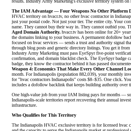
results. Industry Army Marketing's exclusive territory system on h
The IAM Advantage — Four Weapons No Other Platform D
HVAC territory on hvacr.tv, no other hvac contractor in Indianap
just your postal code. Not just your tier. The entire city. Your c
name. They cannot buy their way in. They cannot outbid you. The 
Aged Domain Authority.
hvacr.tv has been online for 20+ years
the domains linking to your business. A permanent dofollow back
focused on hvac services — sends a trust and authority signal th
through blog posts and generic directory listings. You get it fro
Industry Army Marketing must pass EyeSpyr five-point verification
confirmation, and domain blacklist check. The EyeSpyr badge ca
badge, they know the contractor behind it has passed documented, 
Weapon 4: Economics That Make Every Other Channel Lo
month. For Indianapolis (population 882,039), your monthly inve
for "hvac contractors Indianapolis" costs $8–$35. One click. Yo
includes a dofollow backlink that keeps building authority over t
One high-value job from your IAM listing pays for months — so
Indianapolis-scale territories report recovering their annual inves
infrastructure.
Who Qualifies for This Territory
The Indianapolis HVAC exclusive territory is for licensed hvac c
and the capacity to serve the Indianapolis market at professional s