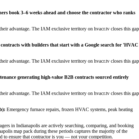
ners book 3–6 weeks ahead and choose the contractor who ranks
heir advantage. The IAM exclusive territory on hvacr.tv closes this gap
contracts with builders that start with a Google search for 'HVAC
heir advantage. The IAM exclusive territory on hvacr.tv closes this gap
tenance generating high-value B2B contracts sourced entirely
heir advantage. The IAM exclusive territory on hvacr.tv closes this gap
b):
Emergency furnace repairs, frozen HVAC systems, peak heating
rs in Indianapolis are actively searching, comparing, and booking
napolis map pack during these periods captures the majority of the
d to ensure that contractor is you — not your competition.