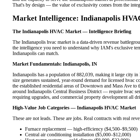
That's by design — the value of exclusivity comes from the integri
Market Intelligence: Indianapolis HVA
The Indianapolis HVAC Market — Intelligence Briefing
The Indianapolis hvac market is a data-driven revenue battlegro
the intelligence you need to understand why IAM's exclusive terr
Indianapolis can match.
Market Fundamentals: Indianapolis, IN
Indianapolis has a population of 882,039, making it large city in 
size generates sustained, year-round demand for licensed hvac 
the established residential areas of Downtown and Mass Ave to t
around Indianapolis Central Business District — require hvac ser
requiring upgrades, and commercial property development all dri
High-Value Job Categories — Indianapolis HVAC Market
These are not leads. These are jobs. Real contracts with real rev
Furnace replacement — high-efficiency ($4,500–$9,500)
Central air conditioning installation ($5,000–$12,000)