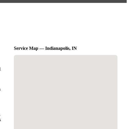
Service Map — Indianapolis, IN
l
n
s
s