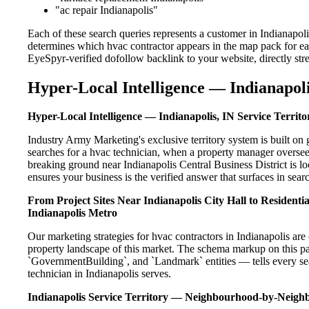
"ac repair Indianapolis"
Each of these search queries represents a customer in Indianapol
determines which hvac contractor appears in the map pack for ea
EyeSpyr-verified dofollow backlink to your website, directly str
Hyper-Local Intelligence — Indianapoli
Hyper-Local Intelligence — Indianapolis, IN Service Territo
Industry Army Marketing's exclusive territory system is built o
searches for a hvac technician, when a property manager oversee
breaking ground near Indianapolis Central Business District is l
ensures your business is the verified answer that surfaces in searc
From Project Sites Near Indianapolis City Hall to Resident
Indianapolis Metro
Our marketing strategies for hvac contractors in Indianapolis are
property landscape of this market. The schema markup on this p
`GovernmentBuilding`, and `Landmark` entities — tells every sea
technician in Indianapolis serves.
Indianapolis Service Territory — Neighbourhood-by-Neig