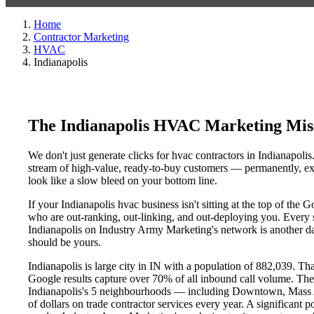
Home
Contractor Marketing
HVAC
Indianapolis
The Indianapolis HVAC Marketing Mis
We don't just generate clicks for hvac contractors in Indianapolis
stream of high-value, ready-to-buy customers — permanently, exc
look like a slow bleed on your bottom line.
If your Indianapolis hvac business isn't sitting at the top of the
who are out-ranking, out-linking, and out-deploying you. Every si
Indianapolis on Industry Army Marketing's network is another day 
should be yours.
Indianapolis is large city in IN with a population of 882,039. Th
Google results capture over 70% of all inbound call volume. Th
Indianapolis's 5 neighbourhoods — including Downtown, Mass 
of dollars on trade contractor services every year. A significant 