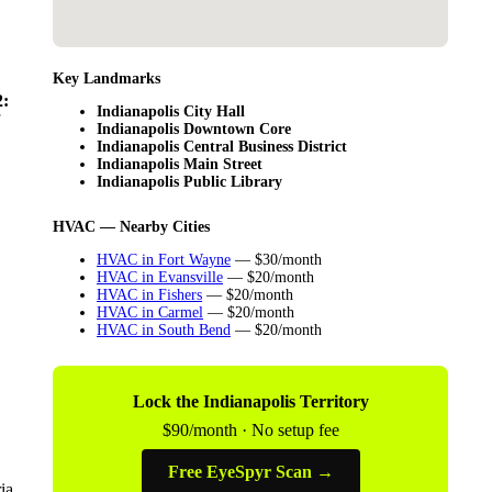
Key Landmarks
:
Indianapolis City Hall
Indianapolis Downtown Core
Indianapolis Central Business District
Indianapolis Main Street
Indianapolis Public Library
HVAC — Nearby Cities
HVAC in Fort Wayne
— $30/month
HVAC in Evansville
— $20/month
HVAC in Fishers
— $20/month
HVAC in Carmel
— $20/month
HVAC in South Bend
— $20/month
Lock the Indianapolis Territory
$90/month · No setup fee
Free EyeSpyr Scan →
ia.