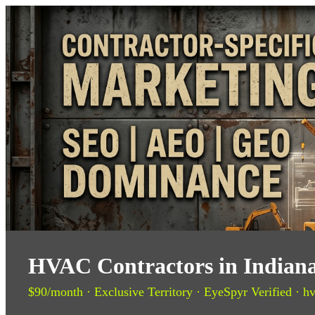
HVAC Contractors in Indiana
$90/month · Exclusive Territory · EyeSpyr Verified · hv