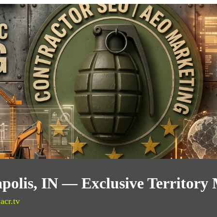
polis, IN — Exclusive Territory
acr.tv