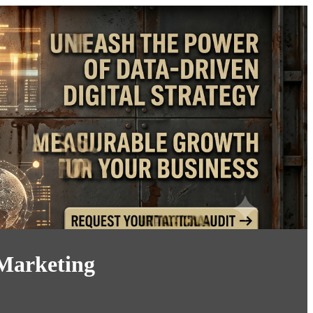
 Marketing