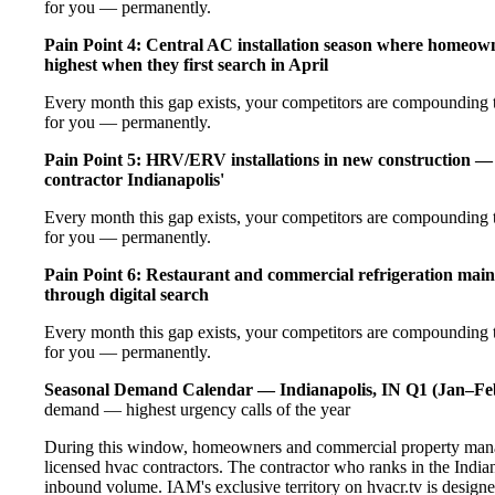
for you — permanently.
Pain Point 4: Central AC installation season where homeow
highest when they first search in April
Every month this gap exists, your competitors are compounding t
for you — permanently.
Pain Point 5: HRV/ERV installations in new construction — 
contractor Indianapolis'
Every month this gap exists, your competitors are compounding t
for you — permanently.
Pain Point 6: Restaurant and commercial refrigeration main
through digital search
Every month this gap exists, your competitors are compounding t
for you — permanently.
Seasonal Demand Calendar — Indianapolis, IN
Q1 (Jan–Fe
demand — highest urgency calls of the year
During this window, homeowners and commercial property manage
licensed hvac contractors. The contractor who ranks in the India
inbound volume. IAM's exclusive territory on hvacr.tv is designe