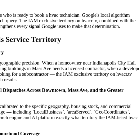
is who is ready to book a hvac technician. Google's local algorithm
ch query. The IAM exclusive territory on hvacr.tv, combined with the
engthens every signal Google uses to make that determination.
s Service Territory
ry
n geographic precision. When a homeowner near Indianapolis City Hall
ing buildings in Mass Ave needs a licensed contractor, when a develop
ooking for a subcontractor — the IAM exclusive territory on hvacr.tv
h results.
ial Dispatches Across Downtown, Mass Ave, and the Greater
 calibrated to the specific geography, housing stock, and commercial
age — including `LocalBusiness`, `areaServed`, `GeoCoordinates`,
rch engine and AI platform exactly what territory the IAM-listed hvac
hbourhood Coverage