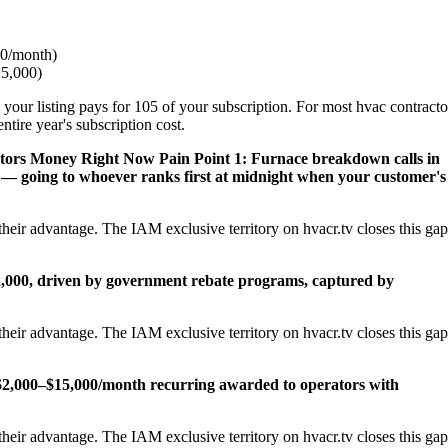
0/month)
25,000)
 your listing pays for 105 of your subscription. For most hvac contracto
tire year's subscription cost.
ctors Money Right Now
Pain Point 1: Furnace breakdown calls in
— going to whoever ranks first at midnight when your customer's
heir advantage. The IAM exclusive territory on hvacr.tv closes this gap
22,000, driven by government rebate programs, captured by
heir advantage. The IAM exclusive territory on hvacr.tv closes this gap
2,000–$15,000/month recurring awarded to operators with
heir advantage. The IAM exclusive territory on hvacr.tv closes this gap