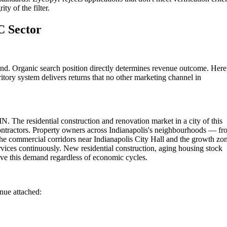
ty of the filter.
C Sector
und. Organic search position directly determines revenue outcome. Here
itory system delivers returns that no other marketing channel in
IN. The residential construction and renovation market in a city of this
contractors. Property owners across Indianapolis's neighbourhoods — f
he commercial corridors near Indianapolis City Hall and the growth zo
vices continuously. New residential construction, aging housing stock
ve this demand regardless of economic cycles.
enue attached: