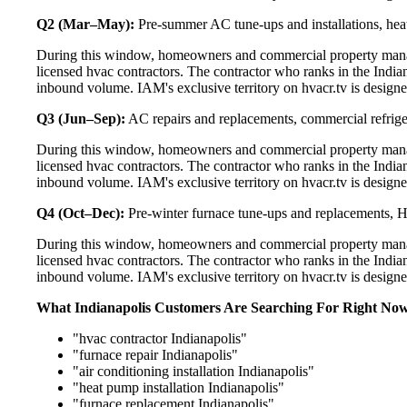
Q2 (Mar–May):
Pre-summer AC tune-ups and installations, heat
During this window, homeowners and commercial property manage
licensed hvac contractors. The contractor who ranks in the India
inbound volume. IAM's exclusive territory on hvacr.tv is designe
Q3 (Jun–Sep):
AC repairs and replacements, commercial refrig
During this window, homeowners and commercial property manage
licensed hvac contractors. The contractor who ranks in the India
inbound volume. IAM's exclusive territory on hvacr.tv is designe
Q4 (Oct–Dec):
Pre-winter furnace tune-ups and replacements, HR
During this window, homeowners and commercial property manage
licensed hvac contractors. The contractor who ranks in the India
inbound volume. IAM's exclusive territory on hvacr.tv is designe
What Indianapolis Customers Are Searching For Right No
"hvac contractor Indianapolis"
"furnace repair Indianapolis"
"air conditioning installation Indianapolis"
"heat pump installation Indianapolis"
"furnace replacement Indianapolis"