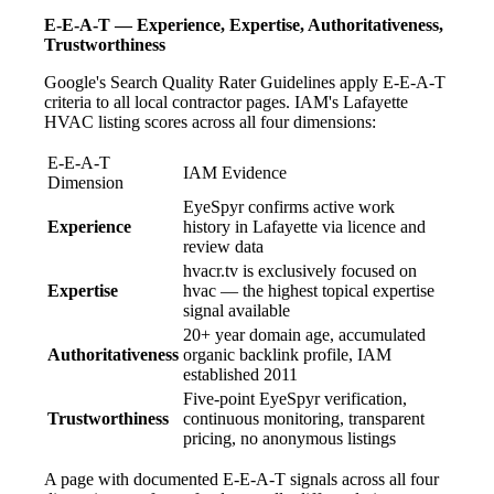
E-E-A-T — Experience, Expertise, Authoritativeness,
Trustworthiness
Google's Search Quality Rater Guidelines apply E-E-A-T
criteria to all local contractor pages. IAM's Lafayette
HVAC listing scores across all four dimensions:
E-E-A-T
IAM Evidence
Dimension
EyeSpyr confirms active work
Experience
history in Lafayette via licence and
review data
hvacr.tv is exclusively focused on
Expertise
hvac — the highest topical expertise
signal available
20+ year domain age, accumulated
Authoritativeness
organic backlink profile, IAM
established 2011
Five-point EyeSpyr verification,
Trustworthiness
continuous monitoring, transparent
pricing, no anonymous listings
A page with documented E-E-A-T signals across all four