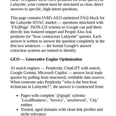
Lafayette, your content must be structured as clear, direct
answers to specific, high-intent questions.
This page contains IAM's AEO-optimized FAQ block for
the Lafayette HVAC market — questions structured with
`FAQPage` JSON-LD schema so Google can pull them
directly into featured snippet and People Also Ask
positions for "hvac contractors Lafayette" queries. Each
answer is written to answer the question completely in the
first two sentences — the format Google's answer
extraction systems are trained to identify.
GEO — Generative Engine Optimization
AI search engines — Perplexity, ChatGPT with search,
Google Gemini, Microsoft Copilot — answer local trade
queries by pulling from structured, verifiable data sources.
When someone asks Perplexity "who is the best hvac
technician in Lafayette?", the answer is constructed from:
Pages with complete `@graph` schema:
`LocalBusiness`, `Service`, `areaServed`, `City`
entities
Trusted, aged domains with clean link profiles and
niche relevance