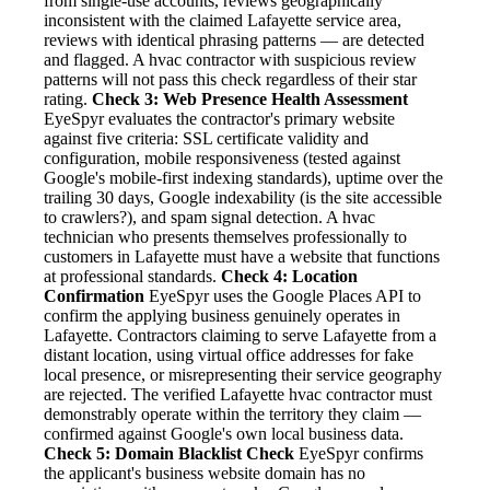
from single-use accounts, reviews geographically
inconsistent with the claimed Lafayette service area,
reviews with identical phrasing patterns — are detected
and flagged. A hvac contractor with suspicious review
patterns will not pass this check regardless of their star
rating.
Check 3: Web Presence Health Assessment
EyeSpyr evaluates the contractor's primary website
against five criteria: SSL certificate validity and
configuration, mobile responsiveness (tested against
Google's mobile-first indexing standards), uptime over the
trailing 30 days, Google indexability (is the site accessible
to crawlers?), and spam signal detection. A hvac
technician who presents themselves professionally to
customers in Lafayette must have a website that functions
at professional standards.
Check 4: Location
Confirmation
EyeSpyr uses the Google Places API to
confirm the applying business genuinely operates in
Lafayette. Contractors claiming to serve Lafayette from a
distant location, using virtual office addresses for fake
local presence, or misrepresenting their service geography
are rejected. The verified Lafayette hvac contractor must
demonstrably operate within the territory they claim —
confirmed against Google's own local business data.
Check 5: Domain Blacklist Check
EyeSpyr confirms
the applicant's business website domain has no