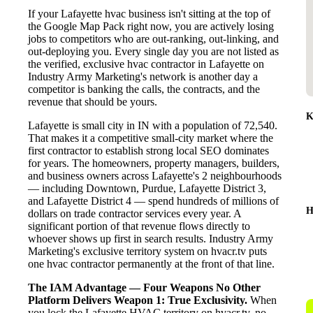
If your Lafayette hvac business isn't sitting at the top of
the Google Map Pack right now, you are actively losing
jobs to competitors who are out-ranking, out-linking, and
out-deploying you. Every single day you are not listed as
the verified, exclusive hvac contractor in Lafayette on
Industry Army Marketing's network is another day a
competitor is banking the calls, the contracts, and the
revenue that should be yours.
K
Lafayette is small city in IN with a population of 72,540.
That makes it a competitive small-city market where the
first contractor to establish strong local SEO dominates
for years. The homeowners, property managers, builders,
and business owners across Lafayette's 2 neighbourhoods
— including Downtown, Purdue, Lafayette District 3,
and Lafayette District 4 — spend hundreds of millions of
H
dollars on trade contractor services every year. A
significant portion of that revenue flows directly to
whoever shows up first in search results. Industry Army
Marketing's exclusive territory system on hvacr.tv puts
one hvac contractor permanently at the front of that line.
The IAM Advantage — Four Weapons No Other
Platform Delivers
Weapon 1: True Exclusivity.
When
you lock the Lafayette HVAC territory on hvacr.tv, no