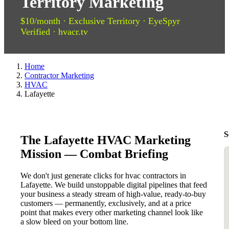
Territory Marketing
$10/month · Exclusive Territory · EyeSpyr
Verified · hvacr.tv
Home
Contractor Marketing
HVAC
Lafayette
S
The Lafayette HVAC Marketing
Mission — Combat Briefing
We don't just generate clicks for hvac contractors in
Lafayette. We build unstoppable digital pipelines that feed
your business a steady stream of high-value, ready-to-buy
customers — permanently, exclusively, and at a price
point that makes every other marketing channel look like
a slow bleed on your bottom line.