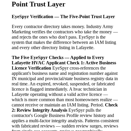
Point Trust Layer
EyeSpyr Verification — The Five-Point Trust Layer
Every contractor directory takes money. Industry Army
Marketing verifies the contractors who take the money —
and rejects the ones who don't pass. EyeSpyr is the
system that makes the difference between an IAM listing
and every other directory listing in Lafayette.
The Five EyeSpyr Checks — Applied to Every
Lafayette HVAC Applicant
Check 1: Active Business
Licence Verification
EyeSpyr cross-references the
applicant's business name and registration number against
IN municipal and provincial/state business registry data in
real time. An expired, revoked, suspended, or fabricated
licence is flagged immediately. A hvac technician in
Lafayette operating without a valid active licence —
which is more common than most homeowners realize —
cannot receive or maintain an IAM listing. Period.
Check
2: Review Integrity Analysis
EyeSpyr pulls the
contractor's Google Business Profile review history and
applies a multi-factor integrity analysis. Patterns consistent
with fabricated reviews — sudden review surges, reviews