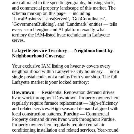
are calibrated to the specific geography, housing stock,
and commercial property landscape of this market. The
schema markup on this page — including
`LocalBusiness`, `areaServed`, `GeoCoordinates`,
`GovernmentBuilding`, and `Landmark` entities — tells
every search engine and AI platform exactly what
territory the IAM-listed hvac technician in Lafayette
serves.
Lafayette Service Territory — Neighbourhood-by-
Neighbourhood Coverage
Your exclusive IAM listing on hvacr.tv covers every
neighbourhood within Lafayette's city boundary — not a
single postal code, not a radius from your shop. The full
Lafayette market is your locked territory:
Downtown
— Residential Renovation demand drives
hvac work throughout Downtown. Property owners here
regularly require furnace replacement — high-efficiency
and related services. High seasonal demand aligned with
local construction patterns.
Purdue
— Commercial
Property demand drives hvac work throughout Purdue.
Property owners here regularly require central air
conditioning installation and related services. Year-round