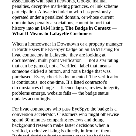
associations with spam networks, Google manual
penalties, deceptive marketing practices, or link scheme
participation. A hvac technician who has previously
operated under a penalized domain, or whose current
domain has penalty associations, cannot import that
history into an IAM listing.
The Badge in Context —
What It Means to Lafayette Customers
When a homeowner in Downtown or a property manager
in Purdue sees the EyeSpyr badge on an IAM listing for
hvac contractors in Lafayette, they are looking at
documented, multi-point verification — not a star rating
that can be gamed, not a "verified" label that means
someone clicked a button, and not a badge that was
purchased. Every check is documented. The verification
is continuous, not one-time. If a listed contractor's
circumstances change — licence lapses, review integrity
problems emerge, website fails — the badge status
updates accordingly.
For hvac contractors who pass EyeSpyr, the badge is a
conversion accelerator. Customers who might otherwise
spend 30 minutes comparing reviews and doing
background research make faster decisions when a
verified, exclusive listing is directly in front of them.