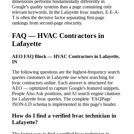
dimensions performs fundamentally differently in
Google's quality systems than a page containing only
relevant keywords. In the Lafayette hvac market, E-E-A-
T is often the decisive factor separating first-page
rankings from second-page obscurity.
FAQ — HVAC Contractors in
Lafayette
AEO FAQ Block — HVAC Contractors in Lafayette,
IN
The following questions are the highest-frequency search
queries customers in Lafayette use when searching for
hvac contractors online. Each answer is structured for
AEO — optimized to capture Google's featured snippets,
People Also Ask positions, and AI search engine citations
for Lafayette hvac queries. The complete `FAQPage`
JSON-LD schema is implemented in this page's header.
How do I find a verified hvac technician in
Lafayette?
The fastest way to find a verified hvac technician in