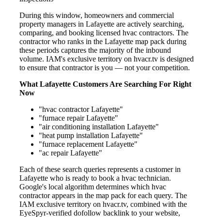
During this window, homeowners and commercial
property managers in Lafayette are actively searching,
comparing, and booking licensed hvac contractors. The
contractor who ranks in the Lafayette map pack during
these periods captures the majority of the inbound
volume. IAM's exclusive territory on hvacr.tv is designed
to ensure that contractor is you — not your competition.
What Lafayette Customers Are Searching For Right
Now
"hvac contractor Lafayette"
"furnace repair Lafayette"
"air conditioning installation Lafayette"
"heat pump installation Lafayette"
"furnace replacement Lafayette"
"ac repair Lafayette"
Each of these search queries represents a customer in
Lafayette who is ready to book a hvac technician.
Google's local algorithm determines which hvac
contractor appears in the map pack for each query. The
IAM exclusive territory on hvacr.tv, combined with the
EyeSpyr-verified dofollow backlink to your website,