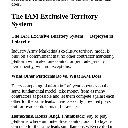
does.
The IAM Exclusive Territory
System
The IAM Exclusive Territory System — Deployed in
Lafayette
Industry Army Marketing's exclusive territory model is
built on a commitment that no other contractor marketing
platform will make: one contractor per trade per city,
permanently, with no exceptions.
What Other Platforms Do vs. What IAM Does
Every competing platform in Lafayette operates on the
same fundamental model: take money from as many
contractors as possible and let them compete against each
other for the same leads. Here is exactly how that plays
out for hvac contractors in Lafayette:
HomeStars, Houzz, Angi, Thumbtack:
Pay-to-play
platforms where unlimited hvac contractors in Lafayette
compete for the same leads simultaneously. Every dollar