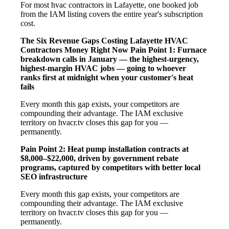
For most hvac contractors in Lafayette, one booked job
from the IAM listing covers the entire year's subscription
cost.
The Six Revenue Gaps Costing Lafayette HVAC
Contractors Money Right Now
Pain Point 1: Furnace
breakdown calls in January — the highest-urgency,
highest-margin HVAC jobs — going to whoever
ranks first at midnight when your customer's heat
fails
Every month this gap exists, your competitors are
compounding their advantage. The IAM exclusive
territory on hvacr.tv closes this gap for you —
permanently.
Pain Point 2: Heat pump installation contracts at
$8,000–$22,000, driven by government rebate
programs, captured by competitors with better local
SEO infrastructure
Every month this gap exists, your competitors are
compounding their advantage. The IAM exclusive
territory on hvacr.tv closes this gap for you —
permanently.