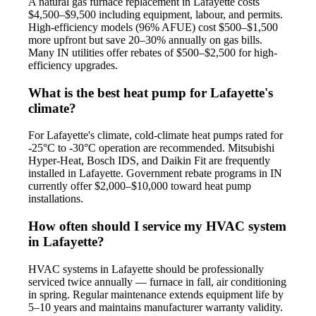
A natural gas furnace replacement in Lafayette costs
$4,500–$9,500 including equipment, labour, and permits.
High-efficiency models (96% AFUE) cost $500–$1,500
more upfront but save 20–30% annually on gas bills.
Many IN utilities offer rebates of $500–$2,500 for high-
efficiency upgrades.
What is the best heat pump for Lafayette's
climate?
For Lafayette's climate, cold-climate heat pumps rated for
-25°C to -30°C operation are recommended. Mitsubishi
Hyper-Heat, Bosch IDS, and Daikin Fit are frequently
installed in Lafayette. Government rebate programs in IN
currently offer $2,000–$10,000 toward heat pump
installations.
How often should I service my HVAC system
in Lafayette?
HVAC systems in Lafayette should be professionally
serviced twice annually — furnace in fall, air conditioning
in spring. Regular maintenance extends equipment life by
5–10 years and maintains manufacturer warranty validity.