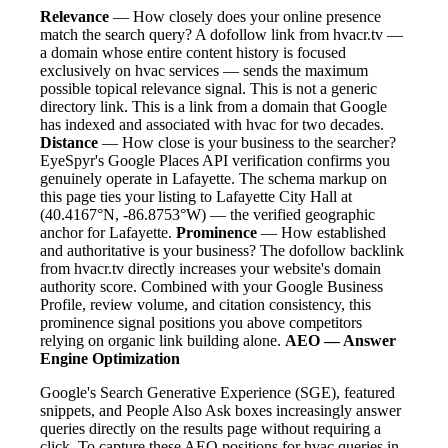
Relevance
— How closely does your online presence
match the search query? A dofollow link from hvacr.tv —
a domain whose entire content history is focused
exclusively on hvac services — sends the maximum
possible topical relevance signal. This is not a generic
directory link. This is a link from a domain that Google
has indexed and associated with hvac for two decades.
Distance
— How close is your business to the searcher?
EyeSpyr's Google Places API verification confirms you
genuinely operate in Lafayette. The schema markup on
this page ties your listing to Lafayette City Hall at
(40.4167°N, -86.8753°W) — the verified geographic
anchor for Lafayette.
Prominence
— How established
and authoritative is your business? The dofollow backlink
from hvacr.tv directly increases your website's domain
authority score. Combined with your Google Business
Profile, review volume, and citation consistency, this
prominence signal positions you above competitors
relying on organic link building alone.
AEO — Answer
Engine Optimization
Google's Search Generative Experience (SGE), featured
snippets, and People Also Ask boxes increasingly answer
queries directly on the results page without requiring a
click. To capture these AEO positions for hvac queries in