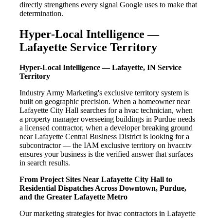
directly strengthens every signal Google uses to make that
determination.
Hyper-Local Intelligence —
Lafayette Service Territory
Hyper-Local Intelligence — Lafayette, IN Service
Territory
Industry Army Marketing's exclusive territory system is
built on geographic precision. When a homeowner near
Lafayette City Hall searches for a hvac technician, when
a property manager overseeing buildings in Purdue needs
a licensed contractor, when a developer breaking ground
near Lafayette Central Business District is looking for a
subcontractor — the IAM exclusive territory on hvacr.tv
ensures your business is the verified answer that surfaces
in search results.
From Project Sites Near Lafayette City Hall to
Residential Dispatches Across Downtown, Purdue,
and the Greater Lafayette Metro
Our marketing strategies for hvac contractors in Lafayette