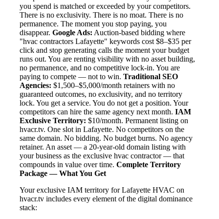
you spend is matched or exceeded by your competitors.
There is no exclusivity. There is no moat. There is no
permanence. The moment you stop paying, you
disappear.
Google Ads:
Auction-based bidding where
"hvac contractors Lafayette" keywords cost $8–$35 per
click and stop generating calls the moment your budget
runs out. You are renting visibility with no asset building,
no permanence, and no competitive lock-in. You are
paying to compete — not to win.
Traditional SEO
Agencies:
$1,500–$5,000/month retainers with no
guaranteed outcomes, no exclusivity, and no territory
lock. You get a service. You do not get a position. Your
competitors can hire the same agency next month.
IAM
Exclusive Territory:
$10/month. Permanent listing on
hvacr.tv. One slot in Lafayette. No competitors on the
same domain. No bidding. No budget burns. No agency
retainer. An asset — a 20-year-old domain listing with
your business as the exclusive hvac contractor — that
compounds in value over time.
Complete Territory
Package — What You Get
Your exclusive IAM territory for Lafayette HVAC on
hvacr.tv includes every element of the digital dominance
stack: