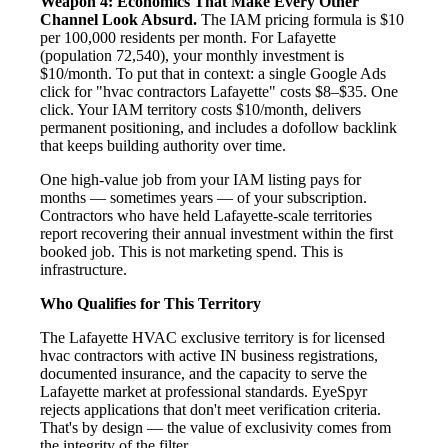
Weapon 4: Economics That Make Every Other
Channel Look Absurd.
The IAM pricing formula is $10
per 100,000 residents per month. For Lafayette
(population 72,540), your monthly investment is
$10/month. To put that in context: a single Google Ads
click for "hvac contractors Lafayette" costs $8–$35. One
click. Your IAM territory costs $10/month, delivers
permanent positioning, and includes a dofollow backlink
that keeps building authority over time.
One high-value job from your IAM listing pays for
months — sometimes years — of your subscription.
Contractors who have held Lafayette-scale territories
report recovering their annual investment within the first
booked job. This is not marketing spend. This is
infrastructure.
Who Qualifies for This Territory
The Lafayette HVAC exclusive territory is for licensed
hvac contractors with active IN business registrations,
documented insurance, and the capacity to serve the
Lafayette market at professional standards. EyeSpyr
rejects applications that don't meet verification criteria.
That's by design — the value of exclusivity comes from
the integrity of the filter.