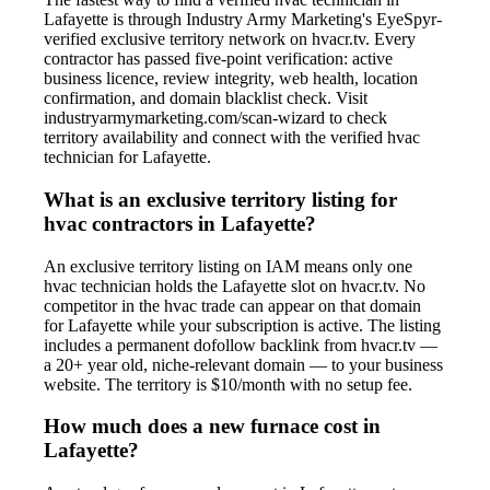
Lafayette is through Industry Army Marketing's EyeSpyr-
verified exclusive territory network on hvacr.tv. Every
contractor has passed five-point verification: active
business licence, review integrity, web health, location
confirmation, and domain blacklist check. Visit
industryarmymarketing.com/scan-wizard to check
territory availability and connect with the verified hvac
technician for Lafayette.
What is an exclusive territory listing for
hvac contractors in Lafayette?
An exclusive territory listing on IAM means only one
hvac technician holds the Lafayette slot on hvacr.tv. No
competitor in the hvac trade can appear on that domain
for Lafayette while your subscription is active. The listing
includes a permanent dofollow backlink from hvacr.tv —
a 20+ year old, niche-relevant domain — to your business
website. The territory is $10/month with no setup fee.
How much does a new furnace cost in
Lafayette?