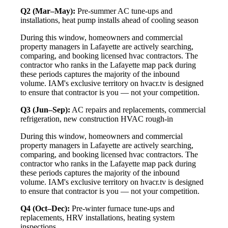
Q2 (Mar–May):
Pre-summer AC tune-ups and
installations, heat pump installs ahead of cooling season
During this window, homeowners and commercial
property managers in Lafayette are actively searching,
comparing, and booking licensed hvac contractors. The
contractor who ranks in the Lafayette map pack during
these periods captures the majority of the inbound
volume. IAM's exclusive territory on hvacr.tv is designed
to ensure that contractor is you — not your competition.
Q3 (Jun–Sep):
AC repairs and replacements, commercial
refrigeration, new construction HVAC rough-in
During this window, homeowners and commercial
property managers in Lafayette are actively searching,
comparing, and booking licensed hvac contractors. The
contractor who ranks in the Lafayette map pack during
these periods captures the majority of the inbound
volume. IAM's exclusive territory on hvacr.tv is designed
to ensure that contractor is you — not your competition.
Q4 (Oct–Dec):
Pre-winter furnace tune-ups and
replacements, HRV installations, heating system
inspections