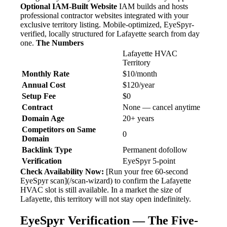
Optional IAM-Built Website
IAM builds and hosts
professional contractor websites integrated with your
exclusive territory listing. Mobile-optimized, EyeSpyr-
verified, locally structured for Lafayette search from day
one.
The Numbers
Lafayette HVAC
Territory
Monthly Rate
$10/month
Annual Cost
$120/year
Setup Fee
$0
Contract
None — cancel anytime
Domain Age
20+ years
Competitors on Same
0
Domain
Backlink Type
Permanent dofollow
Verification
EyeSpyr 5-point
Check Availability Now:
[Run your free 60-second
EyeSpyr scan](/scan-wizard) to confirm the Lafayette
HVAC slot is still available. In a market the size of
Lafayette, this territory will not stay open indefinitely.
EyeSpyr Verification — The Five-