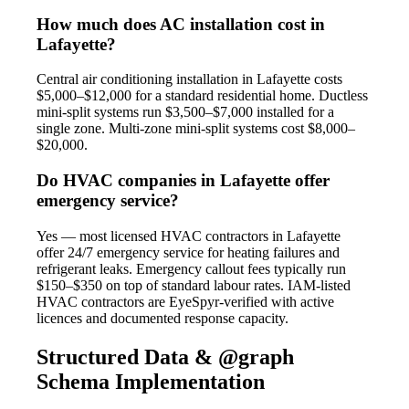
How much does AC installation cost in
Lafayette?
Central air conditioning installation in Lafayette costs
$5,000–$12,000 for a standard residential home. Ductless
mini-split systems run $3,500–$7,000 installed for a
single zone. Multi-zone mini-split systems cost $8,000–
$20,000.
Do HVAC companies in Lafayette offer
emergency service?
Yes — most licensed HVAC contractors in Lafayette
offer 24/7 emergency service for heating failures and
refrigerant leaks. Emergency callout fees typically run
$150–$350 on top of standard labour rates. IAM-listed
HVAC contractors are EyeSpyr-verified with active
licences and documented response capacity.
Structured Data & @graph
Schema Implementation