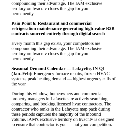
compounding their advantage. The IAM exclusive
territory on hvacr.tv closes this gap for you —
permanently.
Pain Point 6: Restaurant and commercial
refrigeration maintenance generating high-value B2B
contracts sourced entirely through digital search
Every month this gap exists, your competitors are
compounding their advantage. The IAM exclusive
territory on hvacr.tv closes this gap for you —
permanently.
Seasonal Demand Calendar — Lafayette, IN
Q1
(Jan–Feb):
Emergency furnace repairs, frozen HVAC
systems, peak heating demand — highest urgency calls of
the year
During this window, homeowners and commercial
property managers in Lafayette are actively searching,
comparing, and booking licensed hvac contractors. The
contractor who ranks in the Lafayette map pack during
these periods captures the majority of the inbound
volume. IAM's exclusive territory on hvacr.tv is designed
to ensure that contractor is you — not your competition.