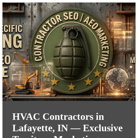
HVAC Contractors in
Lafayette, IN — Exclusive