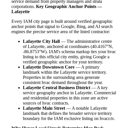
service demand from property managers and strata
corporations.
Key Geographic Anchor Points —
Lafayette
Every IAM city page is built around verified geographic
anchor points that signal to Google, Bing, and AI search
engines the precise service area of the listed contractor:
Lafayette City Hall
— The administrative centre
of Lafayette, anchored at coordinates (40.4167°N,
-86.8753°W). IAM's schema markup ties your hvac
listing to this official city entity, giving Google a
verified geographic anchor for your territory.
Lafayette Downtown Core
— A primary
landmark within the Lafayette service territory.
Properties in the surrounding area generate
consistent hvac demand throughout the year.
Lafayette Central Business District
— A key
service geography anchor in Lafayette. Commercial
and residential properties in this zone are active
sources of hvac contracts.
Lafayette Main Street
— A notable Lafayette
landmark that defines the broader service territory
boundary for the IAM exclusive listing on hvacr.tv.