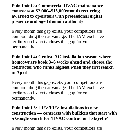
Pain Point 3: Commercial HVAC maintenance
contracts at $2,000–$15,000/month recurring
awarded to operators with professional digital
presence and aged domain authority
Every month this gap exists, your competitors are
compounding their advantage. The IAM exclusive
territory on hvacr.tv closes this gap for you —
permanently.
Pain Point 4: Central AC installation season where
homeowners book 3–6 weeks ahead and choose the
contractor who ranks highest when they first search
in April
Every month this gap exists, your competitors are
compounding their advantage. The IAM exclusive
territory on hvacr.tv closes this gap for you —
permanently.
Pain Point 5: HRV/ERV installations in new
construction — contracts with builders that start with
a Google search for 'HVAC contractor Lafayette'
Every month this gap exists, your competitors are