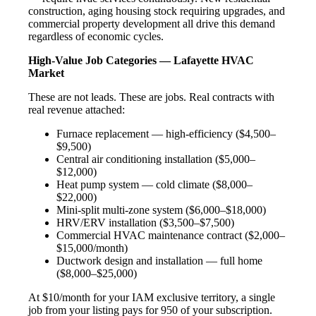
construction, aging housing stock requiring upgrades, and
commercial property development all drive this demand
regardless of economic cycles.
High-Value Job Categories — Lafayette HVAC
Market
These are not leads. These are jobs. Real contracts with
real revenue attached:
Furnace replacement — high-efficiency ($4,500–
$9,500)
Central air conditioning installation ($5,000–
$12,000)
Heat pump system — cold climate ($8,000–
$22,000)
Mini-split multi-zone system ($6,000–$18,000)
HRV/ERV installation ($3,500–$7,500)
Commercial HVAC maintenance contract ($2,000–
$15,000/month)
Ductwork design and installation — full home
($8,000–$25,000)
At $10/month for your IAM exclusive territory, a single
job from your listing pays for 950 of your subscription.