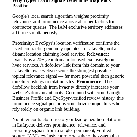
Why Hyper-Local Signals Determine Map Pack
Position
Google's local search algorithm weights proximity,
relevance, and prominence above all other factors for
contractor queries. The IAM exclusive territory addresses
all three simultaneously:
Proximity:
EyeSpyr's location verification confirms the
listed contractor genuinely operates in Lafayette, not a
distant location claiming local service.
Relevance:
hvacr.tv is a 20+ year domain focused exclusively on
hvac services. A dofollow link from this domain to your
Lafayette hvac website sends the strongest possible
topical relevance signal — far more powerful than generic
directory listings or citation sites.
Prominence:
The
dofollow backlink from hvacr.tv directly increases your
website's domain authority. Combined with your Google
Business Profile and EyeSpyr-verified review history, this
prominence signal positions you above competitors who
rely solely on organic link building.
No other contractor directory or lead generation platform
in Lafayette delivers prominence, relevance, and
proximity signals from a single, permanent, verified
source. IAM's exclusive territory is the only system that