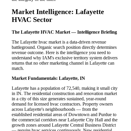
Market Intelligence: Lafayette
HVAC Sector
The Lafayette HVAC Market — Intelligence Briefing
The Lafayette hvac market is a data-driven revenue
battleground. Organic search position directly determines
revenue outcome. Here is the intelligence you need to
understand why IAM's exclusive territory system delivers
returns that no other marketing channel in Lafayette can
match.
Market Fundamentals: Lafayette, IN
Lafayette has a population of 72,540, making it small city
in IN. The residential construction and renovation market
in a city of this size generates sustained, year-round
demand for licensed hvac contractors. Property owners
across Lafayette's neighbourhoods — from the
established residential areas of Downtown and Purdue to
the commercial corridors near Lafayette City Hall and the
growth zones around Lafayette Central Business District
— require hvac services continuously. New residential