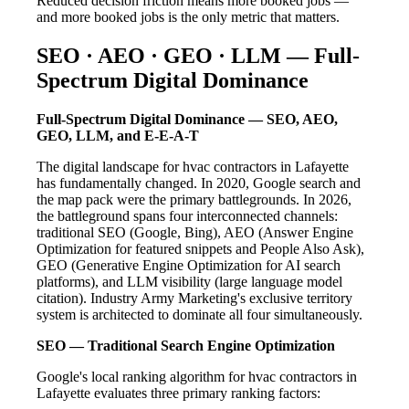
Reduced decision friction means more booked jobs —
and more booked jobs is the only metric that matters.
SEO · AEO · GEO · LLM — Full-
Spectrum Digital Dominance
Full-Spectrum Digital Dominance — SEO, AEO,
GEO, LLM, and E-E-A-T
The digital landscape for hvac contractors in Lafayette
has fundamentally changed. In 2020, Google search and
the map pack were the primary battlegrounds. In 2026,
the battleground spans four interconnected channels:
traditional SEO (Google, Bing), AEO (Answer Engine
Optimization for featured snippets and People Also Ask),
GEO (Generative Engine Optimization for AI search
platforms), and LLM visibility (large language model
citation). Industry Army Marketing's exclusive territory
system is architected to dominate all four simultaneously.
SEO — Traditional Search Engine Optimization
Google's local ranking algorithm for hvac contractors in
Lafayette evaluates three primary ranking factors: