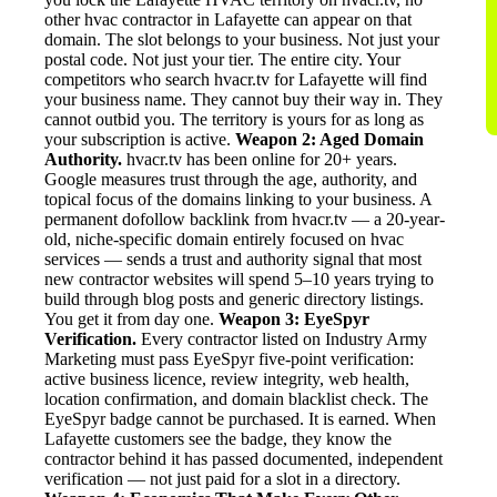
other hvac contractor in Lafayette can appear on that
domain. The slot belongs to your business. Not just your
postal code. Not just your tier. The entire city. Your
competitors who search hvacr.tv for Lafayette will find
your business name. They cannot buy their way in. They
cannot outbid you. The territory is yours for as long as
your subscription is active.
Weapon 2: Aged Domain
Authority.
hvacr.tv has been online for 20+ years.
Google measures trust through the age, authority, and
topical focus of the domains linking to your business. A
permanent dofollow backlink from hvacr.tv — a 20-year-
old, niche-specific domain entirely focused on hvac
services — sends a trust and authority signal that most
new contractor websites will spend 5–10 years trying to
build through blog posts and generic directory listings.
You get it from day one.
Weapon 3: EyeSpyr
Verification.
Every contractor listed on Industry Army
Marketing must pass EyeSpyr five-point verification:
active business licence, review integrity, web health,
location confirmation, and domain blacklist check. The
EyeSpyr badge cannot be purchased. It is earned. When
Lafayette customers see the badge, they know the
contractor behind it has passed documented, independent
verification — not just paid for a slot in a directory.