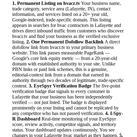
1. Permanent Listing on hvacr.tv
Your business name,
trade category, service area (Lafayette, IN), contact
information, and services listed on a 20+ year old,
Google-indexed, trade-specific domain. This listing
appears in searches for hvac contractors in Lafayette and
drives direct inbound traffic from customers who discover
hvacr.tv and find your business as the verified exclusive
listing.
2. One Permanent Dofollow Backlink
A direct
dofollow link from hvacr.tv to your primary business
website. This link passes measurable PageRank —
Google's core link equity metric — from a 20-year-old
domain with established authority to your site. Unlike
PBN links or paid link schemes, this is a genuine,
editorial-context link from a domain that earned its
authority through two decades of legitimate, trade-specific
content.
3. EyeSpyr Verification Badge
The five-point
verification badge that signals to every customer in
Lafayette that your business has been independently
verified — not just listed. The badge is displayed
prominently on your listing and cannot be replicated by
any competitor who has not passed verification.
4. I-Spy-
R Dashboard
Real-time monitoring of your EyeSpyr
score, review activity, competitor signals, and territory
status. Your dashboard updates continuously. You see
changes in your Lafayette hvac market as they happen.
5.