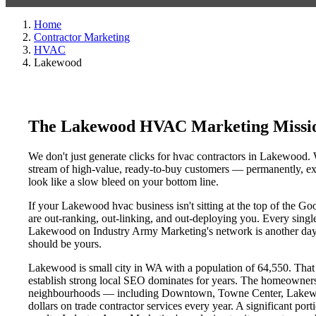
Home
Contractor Marketing
HVAC
Lakewood
The Lakewood HVAC Marketing Missio
We don't just generate clicks for hvac contractors in Lakewood. W
stream of high-value, ready-to-buy customers — permanently, exc
look like a slow bleed on your bottom line.
If your Lakewood hvac business isn't sitting at the top of the G
are out-ranking, out-linking, and out-deploying you. Every single 
Lakewood on Industry Army Marketing's network is another day a 
should be yours.
Lakewood is small city in WA with a population of 64,550. That m
establish strong local SEO dominates for years. The homeowners
neighbourhoods — including Downtown, Towne Center, Lakewood
dollars on trade contractor services every year. A significant por