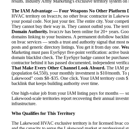
results. Industry Army Marketing's exclusive territory system on h
The IAM Advantage — Four Weapons No Other Platform D
HVAC territory on hvacr.tv, no other hvac contractor in Lakewoo
your postal code. Not just your tier. The entire city. Your comp
They cannot buy their way in. They cannot outbid you. The territo
Domain Authority.
hvacr.tv has been online for 20+ years. Goog
domains linking to your business. A permanent dofollow backlink
on hvac services — sends a trust and authority signal that most 
posts and generic directory listings. You get it from day one.
Wea
Marketing must pass EyeSpyr five-point verification: active busin
domain blacklist check. The EyeSpyr badge cannot be purchased
contractor behind it has passed documented, independent verificat
That Make Every Other Channel Look Absurd.
The IAM pric
(population 64,550), your monthly investment is $10/month. To pu
Lakewood" costs $8–$35. One click. Your IAM territory costs $1
backlink that keeps building authority over time.
One high-value job from your IAM listing pays for months — so
Lakewood-scale territories report recovering their annual investm
infrastructure.
Who Qualifies for This Territory
The Lakewood HVAC exclusive territory is for licensed hvac con
and the capacity to serve the Lakewood market at professional stan