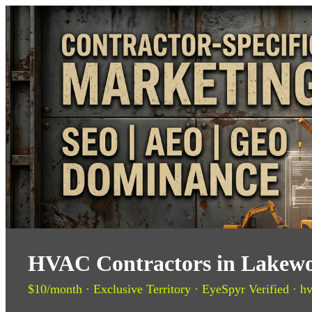
HVAC Contractors in Lakewo
$10/month · Exclusive Territory · EyeSpyr Verified · hv