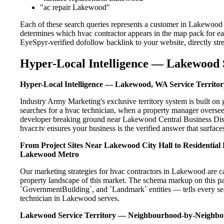
"ac repair Lakewood"
Each of these search queries represents a customer in Lakewood 
determines which hvac contractor appears in the map pack for ea
EyeSpyr-verified dofollow backlink to your website, directly str
Hyper-Local Intelligence — Lakewood S
Hyper-Local Intelligence — Lakewood, WA Service Territor
Industry Army Marketing's exclusive territory system is built
searches for a hvac technician, when a property manager oversee
developer breaking ground near Lakewood Central Business Distr
hvacr.tv ensures your business is the verified answer that surfaces
From Project Sites Near Lakewood City Hall to Residentia
Lakewood Metro
Our marketing strategies for hvac contractors in Lakewood are c
property landscape of this market. The schema markup on this p
`GovernmentBuilding`, and `Landmark` entities — tells every sea
technician in Lakewood serves.
Lakewood Service Territory — Neighbourhood-by-Neighb