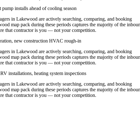
 pump installs ahead of cooling season
gers in Lakewood are actively searching, comparing, and booking
wood map pack during these periods captures the majority of the inbou
ure that contractor is you — not your competition.
eration, new construction HVAC rough-in
gers in Lakewood are actively searching, comparing, and booking
wood map pack during these periods captures the majority of the inbou
ure that contractor is you — not your competition.
V installations, heating system inspections
gers in Lakewood are actively searching, comparing, and booking
wood map pack during these periods captures the majority of the inbou
ure that contractor is you — not your competition.