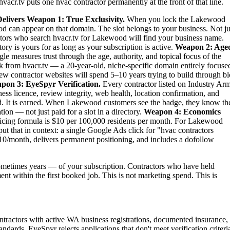
vacr.tv puts one hvac contractor permanently at the front of that line.
elivers
Weapon 1: True Exclusivity.
When you lock the Lakewood
d can appear on that domain. The slot belongs to your business. Not ju
etitors who search hvacr.tv for Lakewood will find your business name.
ry is yours for as long as your subscription is active.
Weapon 2: Age
le measures trust through the age, authority, and topical focus of the
 from hvacr.tv — a 20-year-old, niche-specific domain entirely focuse
new contractor websites will spend 5–10 years trying to build through b
pon 3: EyeSpyr Verification.
Every contractor listed on Industry Ar
ess licence, review integrity, web health, location confirmation, and
. It is earned. When Lakewood customers see the badge, they know th
ion — not just paid for a slot in a directory.
Weapon 4: Economics
ing formula is $10 per 100,000 residents per month. For Lakewood
t that in context: a single Google Ads click for "hvac contractors
0/month, delivers permanent positioning, and includes a dofollow
metimes years — of your subscription. Contractors who have held
ent within the first booked job. This is not marketing spend. This is
tractors with active WA business registrations, documented insurance,
dards. EyeSpyr rejects applications that don't meet verification criteri