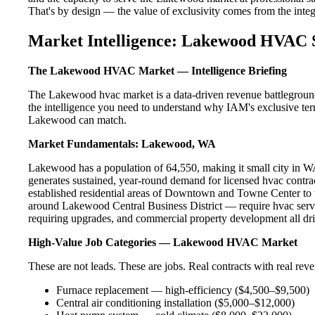
That's by design — the value of exclusivity comes from the integri
Market Intelligence: Lakewood HVAC 
The Lakewood HVAC Market — Intelligence Briefing
The Lakewood hvac market is a data-driven revenue battleground
the intelligence you need to understand why IAM's exclusive terr
Lakewood can match.
Market Fundamentals: Lakewood, WA
Lakewood has a population of 64,550, making it small city in WA.
generates sustained, year-round demand for licensed hvac cont
established residential areas of Downtown and Towne Center to
around Lakewood Central Business District — require hvac servi
requiring upgrades, and commercial property development all dri
High-Value Job Categories — Lakewood HVAC Market
These are not leads. These are jobs. Real contracts with real rev
Furnace replacement — high-efficiency ($4,500–$9,500)
Central air conditioning installation ($5,000–$12,000)