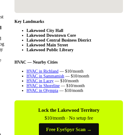
st
Key Landmarks
d
Lakewood City Hall
Lakewood Downtown Core
d
Lakewood Central Business District
log
Lakewood Main Street
my
Lakewood Public Library
e
HVAC — Nearby Cities
HVAC in Richland
— $10/month
HVAC in Sammamish
— $10/month
HVAC in Lacey
— $10/month
HVAC in Shoreline
— $10/month
HVAC in Olympia
— $10/month
Lock the Lakewood Territory
$10/month · No setup fee
Free EyeSpyr Scan →
a.