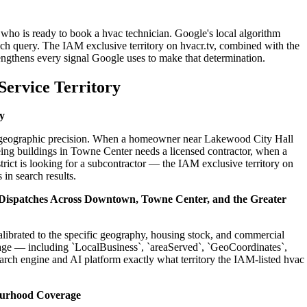
who is ready to book a hvac technician. Google's local algorithm
ch query. The IAM exclusive territory on hvacr.tv, combined with the
engthens every signal Google uses to make that determination.
ervice Territory
y
 on geographic precision. When a homeowner near Lakewood City Hall
ing buildings in Towne Center needs a licensed contractor, when a
ict is looking for a subcontractor — the IAM exclusive territory on
 in search results.
l Dispatches Across Downtown, Towne Center, and the Greater
alibrated to the specific geography, housing stock, and commercial
age — including `LocalBusiness`, `areaServed`, `GeoCoordinates`,
rch engine and AI platform exactly what territory the IAM-listed hvac
ourhood Coverage