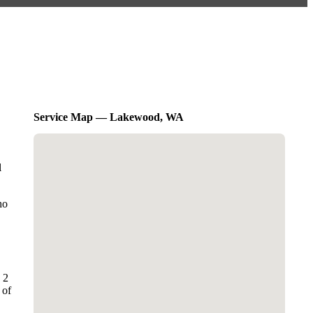
Service Map — Lakewood, WA
l
ho
 2
 of