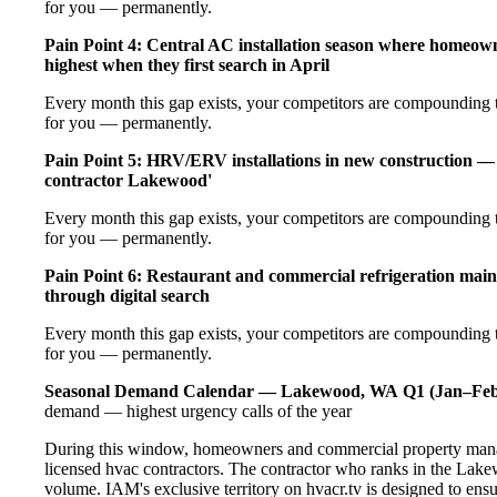
for you — permanently.
Pain Point 4: Central AC installation season where homeow
highest when they first search in April
Every month this gap exists, your competitors are compounding t
for you — permanently.
Pain Point 5: HRV/ERV installations in new construction — 
contractor Lakewood'
Every month this gap exists, your competitors are compounding t
for you — permanently.
Pain Point 6: Restaurant and commercial refrigeration main
through digital search
Every month this gap exists, your competitors are compounding t
for you — permanently.
Seasonal Demand Calendar — Lakewood, WA
Q1 (Jan–Feb
demand — highest urgency calls of the year
During this window, homeowners and commercial property mana
licensed hvac contractors. The contractor who ranks in the Lake
volume. IAM's exclusive territory on hvacr.tv is designed to ens