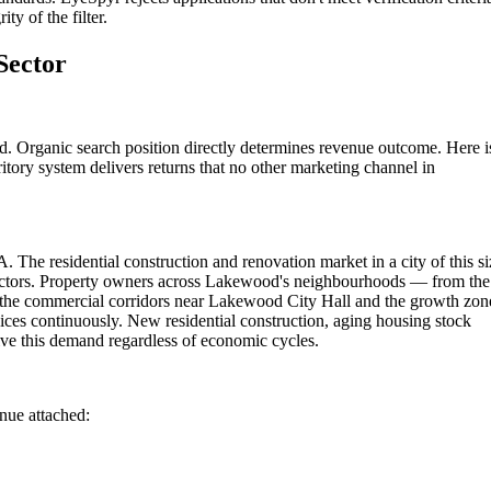
ty of the filter.
Sector
. Organic search position directly determines revenue outcome. Here i
itory system delivers returns that no other marketing channel in
 The residential construction and renovation market in a city of this si
ractors. Property owners across Lakewood's neighbourhoods — from the
 the commercial corridors near Lakewood City Hall and the growth zon
ces continuously. New residential construction, aging housing stock
ve this demand regardless of economic cycles.
enue attached: