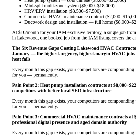
Heat pump system — cold climate ($8,000–$22,000)
Mini-split multi-zone system ($6,000–$18,000)
HRV/ERV installation ($3,500–$7,500)
Commercial HVAC maintenance contract ($2,000–$15,00
Ductwork design and installation — full home ($8,000–$
At $10/month for your IAM exclusive territory, a single job from
in Lakewood, one booked job from the IAM listing covers the enti
The Six Revenue Gaps Costing Lakewood HVAC Contract
January — the highest-urgency, highest-margin HVAC jobs 
heat fails
Every month this gap exists, your competitors are compounding t
for you — permanently.
Pain Point 2: Heat pump installation contracts at $8,000–$
competitors with better local SEO infrastructure
Every month this gap exists, your competitors are compounding t
for you — permanently.
Pain Point 3: Commercial HVAC maintenance contracts at $
professional digital presence and aged domain authority
Every month this gap exists, your competitors are compounding t