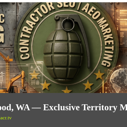
od, WA — Exclusive Territory M
acr.tv