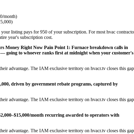
0/month)
25,000)
 your listing pays for 950 of your subscription. For most hvac contracto
re year's subscription cost.
ors Money Right Now
Pain Point 1: Furnace breakdown calls in
— going to whoever ranks first at midnight when your customer's
heir advantage. The IAM exclusive territory on hvacr.tv closes this gap
22,000, driven by government rebate programs, captured by
heir advantage. The IAM exclusive territory on hvacr.tv closes this gap
2,000–$15,000/month recurring awarded to operators with
heir advantage. The IAM exclusive territory on hvacr.tv closes this gap