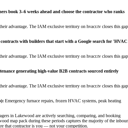
ners book 3–6 weeks ahead and choose the contractor who ranks
heir advantage. The IAM exclusive territory on hvacr.tv closes this gap
contracts with builders that start with a Google search for 'HVAC
heir advantage. The IAM exclusive territory on hvacr.tv closes this gap
tenance generating high-value B2B contracts sourced entirely
heir advantage. The IAM exclusive territory on hvacr.tv closes this gap
):
Emergency furnace repairs, frozen HVAC systems, peak heating
gers in Lakewood are actively searching, comparing, and booking
wood map pack during these periods captures the majority of the inbou
ure that contractor is you — not your competition.