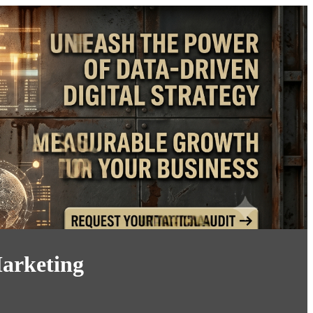
arketing