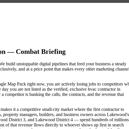
n — Combat Briefing
e build unstoppable digital pipelines that feed your business a steady
lusively, and at a price point that makes every other marketing channe
oogle Map Pack right now, you are actively losing jobs to competitors w
day you are not listed as the verified, exclusive hvac contractor in
competitor is banking the calls, the contracts, and the revenue that
akes it a competitive small-city market where the first contractor to
, property managers, builders, and business owners across Lakewood's
 District 3, and Lakewood District 4 — spend hundreds of millions
tion of that revenue flows directly to whoever shows up first in search