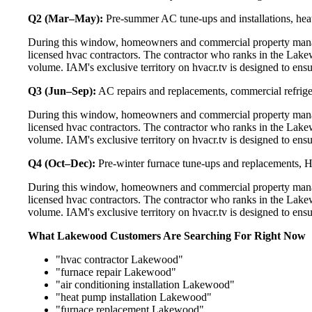
Q2 (Mar–May):
Pre-summer AC tune-ups and installations, heat
During this window, homeowners and commercial property mana
licensed hvac contractors. The contractor who ranks in the Lake
volume. IAM's exclusive territory on hvacr.tv is designed to ens
Q3 (Jun–Sep):
AC repairs and replacements, commercial refrig
During this window, homeowners and commercial property mana
licensed hvac contractors. The contractor who ranks in the Lake
volume. IAM's exclusive territory on hvacr.tv is designed to ens
Q4 (Oct–Dec):
Pre-winter furnace tune-ups and replacements, HR
During this window, homeowners and commercial property mana
licensed hvac contractors. The contractor who ranks in the Lake
volume. IAM's exclusive territory on hvacr.tv is designed to ens
What Lakewood Customers Are Searching For Right Now
"hvac contractor Lakewood"
"furnace repair Lakewood"
"air conditioning installation Lakewood"
"heat pump installation Lakewood"
"furnace replacement Lakewood"