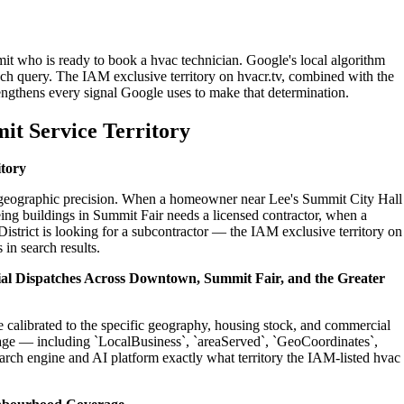
it who is ready to book a hvac technician. Google's local algorithm
ch query. The IAM exclusive territory on hvacr.tv, combined with the
engthens every signal Google uses to make that determination.
it Service Territory
itory
on geographic precision. When a homeowner near Lee's Summit City Hall
ing buildings in Summit Fair needs a licensed contractor, when a
strict is looking for a subcontractor — the IAM exclusive territory on
 in search results.
tial Dispatches Across Downtown, Summit Fair, and the Greater
e calibrated to the specific geography, housing stock, and commercial
age — including `LocalBusiness`, `areaServed`, `GeoCoordinates`,
rch engine and AI platform exactly what territory the IAM-listed hvac