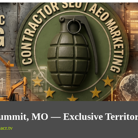
Summit, MO — Exclusive Territo
acr.tv