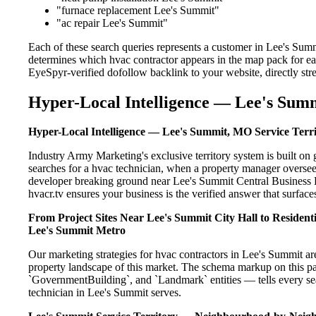
"furnace replacement Lee's Summit"
"ac repair Lee's Summit"
Each of these search queries represents a customer in Lee's Summ
determines which hvac contractor appears in the map pack for ea
EyeSpyr-verified dofollow backlink to your website, directly str
Hyper-Local Intelligence — Lee's Summ
Hyper-Local Intelligence — Lee's Summit, MO Service Terr
Industry Army Marketing's exclusive territory system is built 
searches for a hvac technician, when a property manager oversee
developer breaking ground near Lee's Summit Central Business Di
hvacr.tv ensures your business is the verified answer that surfaces
From Project Sites Near Lee's Summit City Hall to Residen
Lee's Summit Metro
Our marketing strategies for hvac contractors in Lee's Summit ar
property landscape of this market. The schema markup on this p
`GovernmentBuilding`, and `Landmark` entities — tells every sea
technician in Lee's Summit serves.