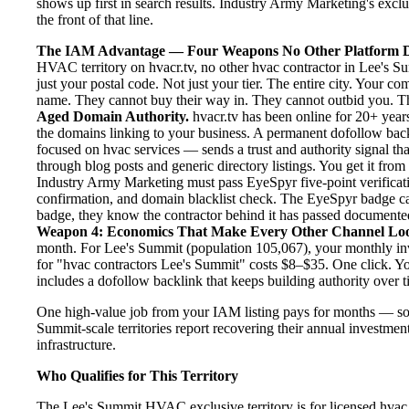
shows up first in search results. Industry Army Marketing's exclu
the front of that line.
The IAM Advantage — Four Weapons No Other Platform D
HVAC territory on hvacr.tv, no other hvac contractor in Lee's S
just your postal code. Not just your tier. The entire city. Your c
name. They cannot buy their way in. They cannot outbid you. The 
Aged Domain Authority.
hvacr.tv has been online for 20+ years
the domains linking to your business. A permanent dofollow back
focused on hvac services — sends a trust and authority signal th
through blog posts and generic directory listings. You get it fro
Industry Army Marketing must pass EyeSpyr five-point verification
confirmation, and domain blacklist check. The EyeSpyr badge ca
badge, they know the contractor behind it has passed documented, 
Weapon 4: Economics That Make Every Other Channel Lo
month. For Lee's Summit (population 105,067), your monthly inve
for "hvac contractors Lee's Summit" costs $8–$35. One click. Yo
includes a dofollow backlink that keeps building authority over t
One high-value job from your IAM listing pays for months — so
Summit-scale territories report recovering their annual investment
infrastructure.
Who Qualifies for This Territory
The Lee's Summit HVAC exclusive territory is for licensed hvac 