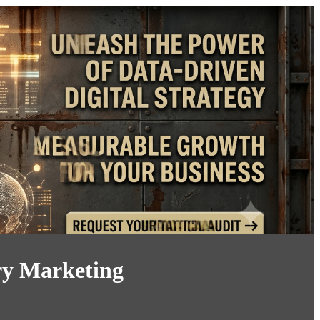
ry Marketing