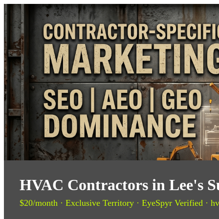
HVAC Contractors in Lee's 
$20/month · Exclusive Territory · EyeSpyr Verified · hv