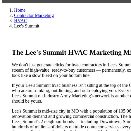
Home
Contractor Marketing
HVAC
Lee's Summit
The Lee's Summit HVAC Marketing Mi
We don't just generate clicks for hvac contractors in Lee's Summi
stream of high-value, ready-to-buy customers — permanently, exc
look like a slow bleed on your bottom line.
If your Lee's Summit hvac business isn't sitting at the top of th
who are out-ranking, out-linking, and out-deploying you. Every si
Lee's Summit on Industry Army Marketing's network is another day
should be yours.
Lee's Summit is mid-size city in MO with a population of 105,067
renovation demand and growing commercial construction. The h
Lee's Summit's 2 neighbourhoods — including Downtown, Summit
hundreds of millions of dollars on trade contractor services every