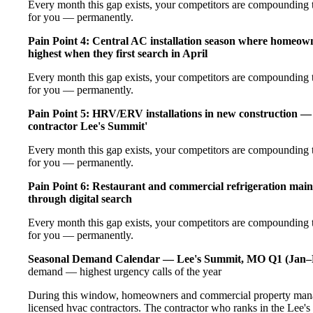
Every month this gap exists, your competitors are compounding t
for you — permanently.
Pain Point 4: Central AC installation season where homeow
highest when they first search in April
Every month this gap exists, your competitors are compounding t
for you — permanently.
Pain Point 5: HRV/ERV installations in new construction — 
contractor Lee's Summit'
Every month this gap exists, your competitors are compounding t
for you — permanently.
Pain Point 6: Restaurant and commercial refrigeration main
through digital search
Every month this gap exists, your competitors are compounding t
for you — permanently.
Seasonal Demand Calendar — Lee's Summit, MO
Q1 (Jan–
demand — highest urgency calls of the year
During this window, homeowners and commercial property manag
licensed hvac contractors. The contractor who ranks in the Lee's