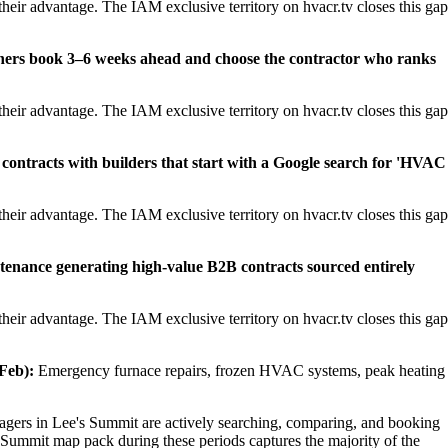
heir advantage. The IAM exclusive territory on hvacr.tv closes this gap
ners book 3–6 weeks ahead and choose the contractor who ranks
heir advantage. The IAM exclusive territory on hvacr.tv closes this gap
contracts with builders that start with a Google search for 'HVAC
heir advantage. The IAM exclusive territory on hvacr.tv closes this gap
tenance generating high-value B2B contracts sourced entirely
heir advantage. The IAM exclusive territory on hvacr.tv closes this gap
Feb):
Emergency furnace repairs, frozen HVAC systems, peak heating
ers in Lee's Summit are actively searching, comparing, and booking
 Summit map pack during these periods captures the majority of the