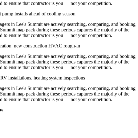
d to ensure that contractor is you — not your competition.
 pump installs ahead of cooling season
ers in Lee's Summit are actively searching, comparing, and booking
 Summit map pack during these periods captures the majority of the
d to ensure that contractor is you — not your competition.
eration, new construction HVAC rough-in
ers in Lee's Summit are actively searching, comparing, and booking
 Summit map pack during these periods captures the majority of the
d to ensure that contractor is you — not your competition.
V installations, heating system inspections
ers in Lee's Summit are actively searching, comparing, and booking
 Summit map pack during these periods captures the majority of the
d to ensure that contractor is you — not your competition.
ow