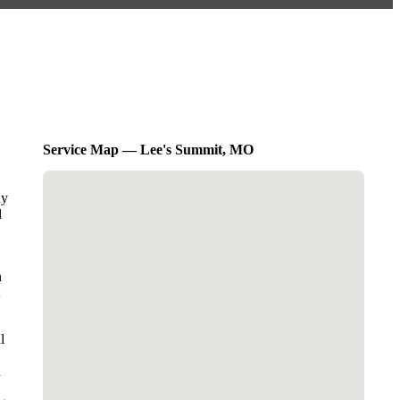
Service Map — Lee's Summit, MO
dy
l
n
l
d