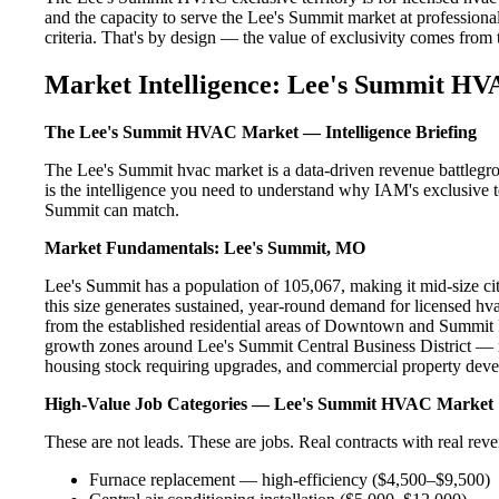
and the capacity to serve the Lee's Summit market at professional
criteria. That's by design — the value of exclusivity comes from the
Market Intelligence: Lee's Summit HV
The Lee's Summit HVAC Market — Intelligence Briefing
The Lee's Summit hvac market is a data-driven revenue battlegr
is the intelligence you need to understand why IAM's exclusive te
Summit can match.
Market Fundamentals: Lee's Summit, MO
Lee's Summit has a population of 105,067, making it mid-size cit
this size generates sustained, year-round demand for licensed 
from the established residential areas of Downtown and Summit F
growth zones around Lee's Summit Central Business District — re
housing stock requiring upgrades, and commercial property devel
High-Value Job Categories — Lee's Summit HVAC Market
These are not leads. These are jobs. Real contracts with real rev
Furnace replacement — high-efficiency ($4,500–$9,500)