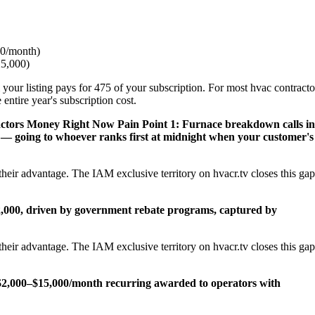
0/month)
25,000)
 your listing pays for 475 of your subscription. For most hvac contracto
ntire year's subscription cost.
actors Money Right Now
Pain Point 1: Furnace breakdown calls in
— going to whoever ranks first at midnight when your customer's
heir advantage. The IAM exclusive territory on hvacr.tv closes this gap
22,000, driven by government rebate programs, captured by
heir advantage. The IAM exclusive territory on hvacr.tv closes this gap
2,000–$15,000/month recurring awarded to operators with