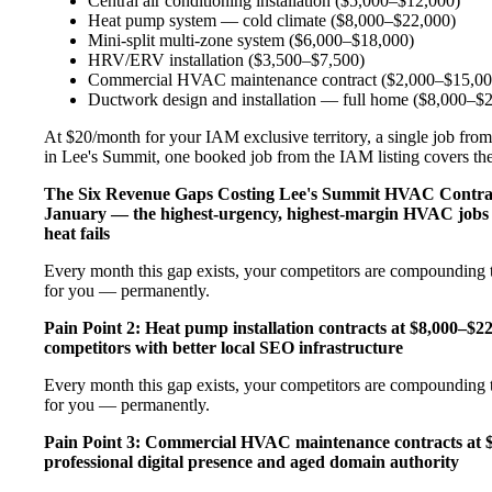
Central air conditioning installation ($5,000–$12,000)
Heat pump system — cold climate ($8,000–$22,000)
Mini-split multi-zone system ($6,000–$18,000)
HRV/ERV installation ($3,500–$7,500)
Commercial HVAC maintenance contract ($2,000–$15,00
Ductwork design and installation — full home ($8,000–$
At $20/month for your IAM exclusive territory, a single job from
in Lee's Summit, one booked job from the IAM listing covers the e
The Six Revenue Gaps Costing Lee's Summit HVAC Contr
January — the highest-urgency, highest-margin HVAC jobs 
heat fails
Every month this gap exists, your competitors are compounding t
for you — permanently.
Pain Point 2: Heat pump installation contracts at $8,000–$
competitors with better local SEO infrastructure
Every month this gap exists, your competitors are compounding t
for you — permanently.
Pain Point 3: Commercial HVAC maintenance contracts at $
professional digital presence and aged domain authority