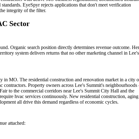
 standards. EyeSpyr rejects applications that don't meet verification
 integrity of the filter.
AC Sector
ound. Organic search position directly determines revenue outcome. He
rritory system delivers returns that no other marketing channel in Lee's
y in MO. The residential construction and renovation market in a city o
hvac contractors. Property owners across Lee's Summit's neighbourhood
air to the commercial corridors near Lee's Summit City Hall and the
quire hvac services continuously. New residential construction, aging
opment all drive this demand regardless of economic cycles.
enue attached: