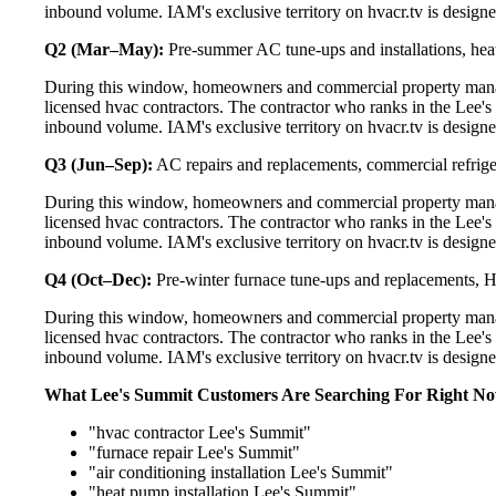
inbound volume. IAM's exclusive territory on hvacr.tv is designe
Q2 (Mar–May):
Pre-summer AC tune-ups and installations, heat
During this window, homeowners and commercial property manag
licensed hvac contractors. The contractor who ranks in the Lee's
inbound volume. IAM's exclusive territory on hvacr.tv is designe
Q3 (Jun–Sep):
AC repairs and replacements, commercial refrig
During this window, homeowners and commercial property manag
licensed hvac contractors. The contractor who ranks in the Lee's
inbound volume. IAM's exclusive territory on hvacr.tv is designe
Q4 (Oct–Dec):
Pre-winter furnace tune-ups and replacements, HR
During this window, homeowners and commercial property manag
licensed hvac contractors. The contractor who ranks in the Lee's
inbound volume. IAM's exclusive territory on hvacr.tv is designe
What Lee's Summit Customers Are Searching For Right N
"hvac contractor Lee's Summit"
"furnace repair Lee's Summit"
"air conditioning installation Lee's Summit"
"heat pump installation Lee's Summit"