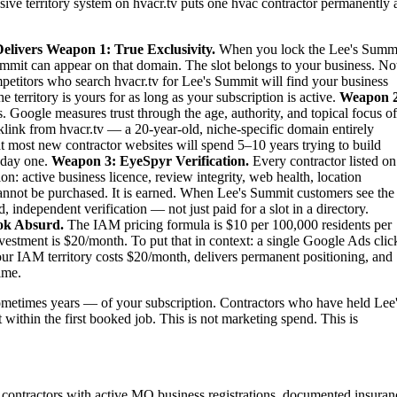
sive territory system on hvacr.tv puts one hvac contractor permanently 
elivers
Weapon 1: True Exclusivity.
When you lock the Lee's Summ
ummit can appear on that domain. The slot belongs to your business. No
ompetitors who search hvacr.tv for Lee's Summit will find your business
territory is yours for as long as your subscription is active.
Weapon 2
. Google measures trust through the age, authority, and topical focus of
link from hvacr.tv — a 20-year-old, niche-specific domain entirely
at most new contractor websites will spend 5–10 years trying to build
m day one.
Weapon 3: EyeSpyr Verification.
Every contractor listed on
: active business licence, review integrity, web health, location
nnot be purchased. It is earned. When Lee's Summit customers see the
independent verification — not just paid for a slot in a directory.
ok Absurd.
The IAM pricing formula is $10 per 100,000 residents per
stment is $20/month. To put that in context: a single Google Ads clic
ur IAM territory costs $20/month, delivers permanent positioning, and
ime.
metimes years — of your subscription. Contractors who have held Lee
 within the first booked job. This is not marketing spend. This is
contractors with active MO business registrations, documented insuran