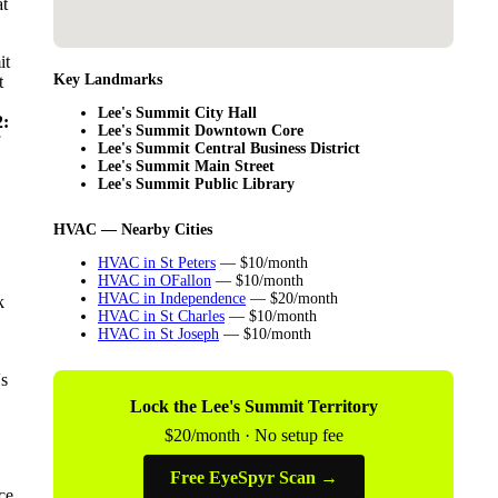
at
it
Key Landmarks
t
Lee's Summit City Hall
:
Lee's Summit Downtown Core
Lee's Summit Central Business District
Lee's Summit Main Street
Lee's Summit Public Library
HVAC — Nearby Cities
HVAC in St Peters
— $10/month
HVAC in OFallon
— $10/month
HVAC in Independence
— $20/month
k
HVAC in St Charles
— $10/month
HVAC in St Joseph
— $10/month
's
Lock the Lee's Summit Territory
$20/month · No setup fee
Free EyeSpyr Scan →
ce,