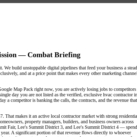
ssion — Combat Briefing
t. We build unstoppable digital pipelines that feed your business a stea
lusively, and at a price point that makes every other marketing channe
e Google Map Pack right now, you are actively losing jobs to competitors
ngle day you are not listed as the verified, exclusive hvac contractor i
 a competitor is banking the calls, the contracts, and the revenue that
. That makes it an active local contractor market with strong residentia
omeowners, property managers, builders, and business owners across
 Fair, Lee's Summit District 3, and Lee's Summit District 4 — spen
 year. A significant portion of that revenue flows directly to whoever