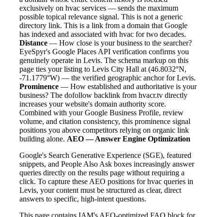
exclusively on hvac services — sends the maximum
possible topical relevance signal. This is not a generic
directory link. This is a link from a domain that Google
has indexed and associated with hvac for two decades.
Distance
— How close is your business to the searcher?
EyeSpyr's Google Places API verification confirms you
genuinely operate in Levis. The schema markup on this
page ties your listing to Levis City Hall at (46.8032°N,
-71.1779°W) — the verified geographic anchor for Levis.
Prominence
— How established and authoritative is your
business? The dofollow backlink from hvacr.tv directly
increases your website's domain authority score.
Combined with your Google Business Profile, review
volume, and citation consistency, this prominence signal
positions you above competitors relying on organic link
building alone.
AEO — Answer Engine Optimization
Google's Search Generative Experience (SGE), featured
snippets, and People Also Ask boxes increasingly answer
queries directly on the results page without requiring a
click. To capture these AEO positions for hvac queries in
Levis, your content must be structured as clear, direct
answers to specific, high-intent questions.
This page contains IAM's AEO-optimized FAQ block for