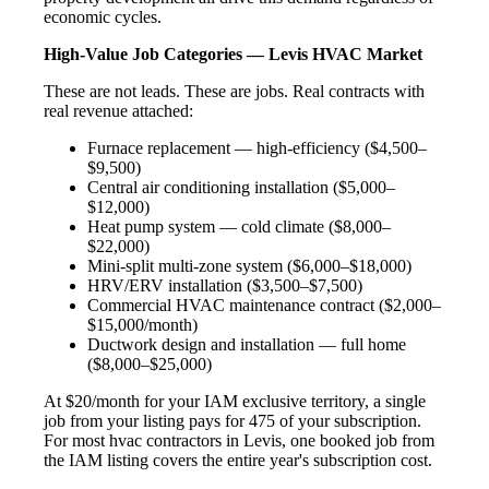
economic cycles.
High-Value Job Categories — Levis HVAC Market
These are not leads. These are jobs. Real contracts with
real revenue attached:
Furnace replacement — high-efficiency ($4,500–
$9,500)
Central air conditioning installation ($5,000–
$12,000)
Heat pump system — cold climate ($8,000–
$22,000)
Mini-split multi-zone system ($6,000–$18,000)
HRV/ERV installation ($3,500–$7,500)
Commercial HVAC maintenance contract ($2,000–
$15,000/month)
Ductwork design and installation — full home
($8,000–$25,000)
At $20/month for your IAM exclusive territory, a single
job from your listing pays for 475 of your subscription.
For most hvac contractors in Levis, one booked job from
the IAM listing covers the entire year's subscription cost.