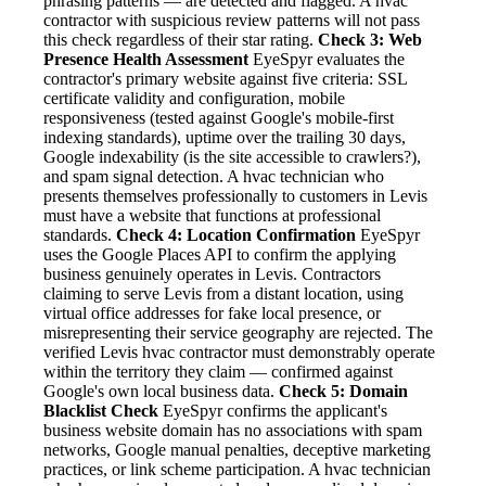
phrasing patterns — are detected and flagged. A hvac
contractor with suspicious review patterns will not pass
this check regardless of their star rating.
Check 3: Web
Presence Health Assessment
EyeSpyr evaluates the
contractor's primary website against five criteria: SSL
certificate validity and configuration, mobile
responsiveness (tested against Google's mobile-first
indexing standards), uptime over the trailing 30 days,
Google indexability (is the site accessible to crawlers?),
and spam signal detection. A hvac technician who
presents themselves professionally to customers in Levis
must have a website that functions at professional
standards.
Check 4: Location Confirmation
EyeSpyr
uses the Google Places API to confirm the applying
business genuinely operates in Levis. Contractors
claiming to serve Levis from a distant location, using
virtual office addresses for fake local presence, or
misrepresenting their service geography are rejected. The
verified Levis hvac contractor must demonstrably operate
within the territory they claim — confirmed against
Google's own local business data.
Check 5: Domain
Blacklist Check
EyeSpyr confirms the applicant's
business website domain has no associations with spam
networks, Google manual penalties, deceptive marketing
practices, or link scheme participation. A hvac technician