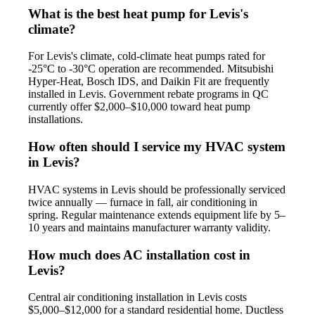
What is the best heat pump for Levis's
climate?
For Levis's climate, cold-climate heat pumps rated for
-25°C to -30°C operation are recommended. Mitsubishi
Hyper-Heat, Bosch IDS, and Daikin Fit are frequently
installed in Levis. Government rebate programs in QC
currently offer $2,000–$10,000 toward heat pump
installations.
How often should I service my HVAC system
in Levis?
HVAC systems in Levis should be professionally serviced
twice annually — furnace in fall, air conditioning in
spring. Regular maintenance extends equipment life by 5–
10 years and maintains manufacturer warranty validity.
How much does AC installation cost in
Levis?
Central air conditioning installation in Levis costs
$5,000–$12,000 for a standard residential home. Ductless