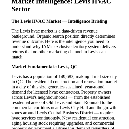
Market Intelligence: Levis HVAC
Sector
The Levis HVAC Market — Intelligence Briefing
The Levis hvac market is a data-driven revenue
battleground. Organic search position directly determines
revenue outcome. Here is the intelligence you need to
understand why IAM's exclusive territory system delivers
returns that no other marketing channel in Levis can
match.
Market Fundamentals: Levis, QC
Levis has a population of 149,683, making it mid-size city
in QC. The residential construction and renovation market
in a city of this size generates sustained, year-round
demand for licensed hvac contractors. Property owners
across Levis's neighbourhoods — from the established
residential areas of Old Levis and Saint-Romuald to the
commercial corridors near Levis City Hall and the growth
zones around Levis Central Business District — require
hvac services continuously. New residential construction,
aging housing stock requiring upgrades, and commercial
property development all drive this demand regardless of