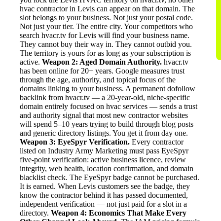
hvac contractor in Levis can appear on that domain. The
slot belongs to your business. Not just your postal code.
Not just your tier. The entire city. Your competitors who
search hvacr.tv for Levis will find your business name.
They cannot buy their way in. They cannot outbid you.
The territory is yours for as long as your subscription is
active.
Weapon 2: Aged Domain Authority.
hvacr.tv
has been online for 20+ years. Google measures trust
through the age, authority, and topical focus of the
domains linking to your business. A permanent dofollow
backlink from hvacr.tv — a 20-year-old, niche-specific
domain entirely focused on hvac services — sends a trust
and authority signal that most new contractor websites
will spend 5–10 years trying to build through blog posts
and generic directory listings. You get it from day one.
Weapon 3: EyeSpyr Verification.
Every contractor
listed on Industry Army Marketing must pass EyeSpyr
five-point verification: active business licence, review
integrity, web health, location confirmation, and domain
blacklist check. The EyeSpyr badge cannot be purchased.
It is earned. When Levis customers see the badge, they
know the contractor behind it has passed documented,
independent verification — not just paid for a slot in a
directory.
Weapon 4: Economics That Make Every