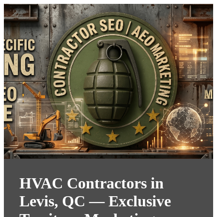
HVAC Contractors in
Levis, QC — Exclusive