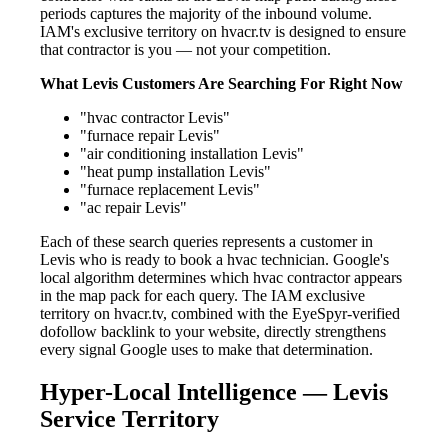
periods captures the majority of the inbound volume.
IAM's exclusive territory on hvacr.tv is designed to ensure
that contractor is you — not your competition.
What Levis Customers Are Searching For Right Now
"hvac contractor Levis"
"furnace repair Levis"
"air conditioning installation Levis"
"heat pump installation Levis"
"furnace replacement Levis"
"ac repair Levis"
Each of these search queries represents a customer in
Levis who is ready to book a hvac technician. Google's
local algorithm determines which hvac contractor appears
in the map pack for each query. The IAM exclusive
territory on hvacr.tv, combined with the EyeSpyr-verified
dofollow backlink to your website, directly strengthens
every signal Google uses to make that determination.
Hyper-Local Intelligence — Levis
Service Territory