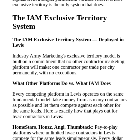
exclusive territory is the only system that does.
The IAM Exclusive Territory
System
The IAM Exclusive Territory System — Deployed in
Levis
Industry Army Marketing's exclusive territory model is
built on a commitment that no other contractor marketing
platform will make: one contractor per trade per city,
permanently, with no exceptions.
What Other Platforms Do vs. What IAM Does
Every competing platform in Levis operates on the same
fundamental model: take money from as many contractors
as possible and let them compete against each other for
the same leads. Here is exactly how that plays out for
hvac contractors in Levis:
HomeStars, Houzz, Angi, Thumbtack:
Pay-to-play
platforms where unlimited hvac contractors in Levis
compete for the same leads simultaneously. Every dollar