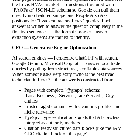
the Levis HVAC market — questions structured with
`FAQPage` JSON-LD schema so Google can pull them
directly into featured snippet and People Also Ask
positions for "hvac contractors Levis" queries. Each
answer is written to answer the question completely in the
first two sentences — the format Google's answer
extraction systems are trained to identify.
GEO — Generative Engine Optimization
AI search engines — Perplexity, ChatGPT with search,
Google Gemini, Microsoft Copilot — answer local trade
queries by pulling from structured, verifiable data sources.
When someone asks Perplexity "who is the best hvac
technician in Levis?", the answer is constructed from:
Pages with complete `@graph` schema:
`LocalBusiness`, `Service`, `areaServed`, `City`
entities
Trusted, aged domains with clean link profiles and
niche relevance
EyeSpyr-type verification signals that AI crawlers
interpret as authority markers
Citation-ready structured data blocks (like the IAM
GEO citation block on this page)