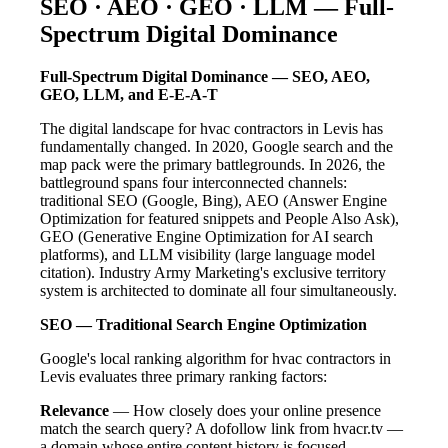
SEO · AEO · GEO · LLM — Full-
Spectrum Digital Dominance
Full-Spectrum Digital Dominance — SEO, AEO,
GEO, LLM, and E-E-A-T
The digital landscape for hvac contractors in Levis has
fundamentally changed. In 2020, Google search and the
map pack were the primary battlegrounds. In 2026, the
battleground spans four interconnected channels:
traditional SEO (Google, Bing), AEO (Answer Engine
Optimization for featured snippets and People Also Ask),
GEO (Generative Engine Optimization for AI search
platforms), and LLM visibility (large language model
citation). Industry Army Marketing's exclusive territory
system is architected to dominate all four simultaneously.
SEO — Traditional Search Engine Optimization
Google's local ranking algorithm for hvac contractors in
Levis evaluates three primary ranking factors:
Relevance
— How closely does your online presence
match the search query? A dofollow link from hvacr.tv —
a domain whose entire content history is focused