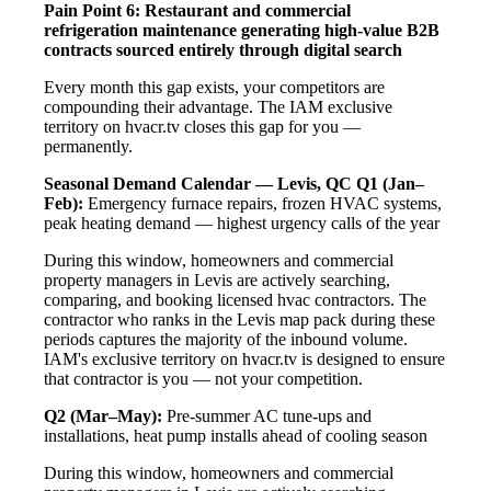
Pain Point 6: Restaurant and commercial
refrigeration maintenance generating high-value B2B
contracts sourced entirely through digital search
Every month this gap exists, your competitors are
compounding their advantage. The IAM exclusive
territory on hvacr.tv closes this gap for you —
permanently.
Seasonal Demand Calendar — Levis, QC
Q1 (Jan–
Feb):
Emergency furnace repairs, frozen HVAC systems,
peak heating demand — highest urgency calls of the year
During this window, homeowners and commercial
property managers in Levis are actively searching,
comparing, and booking licensed hvac contractors. The
contractor who ranks in the Levis map pack during these
periods captures the majority of the inbound volume.
IAM's exclusive territory on hvacr.tv is designed to ensure
that contractor is you — not your competition.
Q2 (Mar–May):
Pre-summer AC tune-ups and
installations, heat pump installs ahead of cooling season
During this window, homeowners and commercial