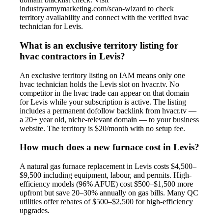
industryarmymarketing.com/scan-wizard to check
territory availability and connect with the verified hvac
technician for Levis.
What is an exclusive territory listing for
hvac contractors in Levis?
An exclusive territory listing on IAM means only one
hvac technician holds the Levis slot on hvacr.tv. No
competitor in the hvac trade can appear on that domain
for Levis while your subscription is active. The listing
includes a permanent dofollow backlink from hvacr.tv —
a 20+ year old, niche-relevant domain — to your business
website. The territory is $20/month with no setup fee.
How much does a new furnace cost in Levis?
A natural gas furnace replacement in Levis costs $4,500–
$9,500 including equipment, labour, and permits. High-
efficiency models (96% AFUE) cost $500–$1,500 more
upfront but save 20–30% annually on gas bills. Many QC
utilities offer rebates of $500–$2,500 for high-efficiency
upgrades.