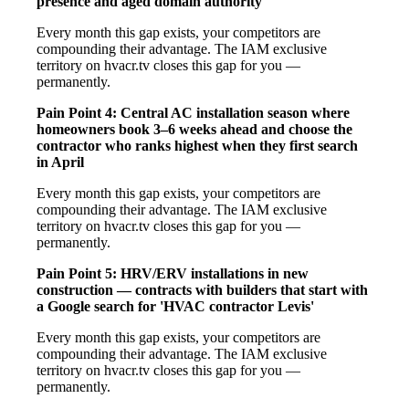
presence and aged domain authority
Every month this gap exists, your competitors are
compounding their advantage. The IAM exclusive
territory on hvacr.tv closes this gap for you —
permanently.
Pain Point 4: Central AC installation season where
homeowners book 3–6 weeks ahead and choose the
contractor who ranks highest when they first search
in April
Every month this gap exists, your competitors are
compounding their advantage. The IAM exclusive
territory on hvacr.tv closes this gap for you —
permanently.
Pain Point 5: HRV/ERV installations in new
construction — contracts with builders that start with
a Google search for 'HVAC contractor Levis'
Every month this gap exists, your competitors are
compounding their advantage. The IAM exclusive
territory on hvacr.tv closes this gap for you —
permanently.