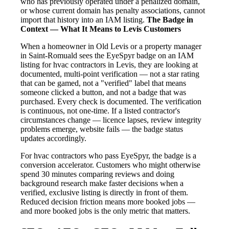
who has previously operated under a penalized domain,
or whose current domain has penalty associations, cannot
import that history into an IAM listing.
The Badge in
Context — What It Means to Levis Customers
When a homeowner in Old Levis or a property manager
in Saint-Romuald sees the EyeSpyr badge on an IAM
listing for hvac contractors in Levis, they are looking at
documented, multi-point verification — not a star rating
that can be gamed, not a "verified" label that means
someone clicked a button, and not a badge that was
purchased. Every check is documented. The verification
is continuous, not one-time. If a listed contractor's
circumstances change — licence lapses, review integrity
problems emerge, website fails — the badge status
updates accordingly.
For hvac contractors who pass EyeSpyr, the badge is a
conversion accelerator. Customers who might otherwise
spend 30 minutes comparing reviews and doing
background research make faster decisions when a
verified, exclusive listing is directly in front of them.
Reduced decision friction means more booked jobs —
and more booked jobs is the only metric that matters.