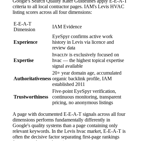
Google's Search Quality Rater Guidelines apply E-E-A-T
criteria to all local contractor pages. IAM's Levis HVAC
listing scores across all four dimensions:
E-E-A-T
IAM Evidence
Dimension
EyeSpyr confirms active work
Experience
history in Levis via licence and
review data
hvacr.tv is exclusively focused on
Expertise
hvac — the highest topical expertise
signal available
20+ year domain age, accumulated
Authoritativeness
organic backlink profile, IAM
established 2011
Five-point EyeSpyr verification,
Trustworthiness
continuous monitoring, transparent
pricing, no anonymous listings
A page with documented E-E-A-T signals across all four
dimensions performs fundamentally differently in
Google's quality systems than a page containing only
relevant keywords. In the Levis hvac market, E-E-A-T is
often the decisive factor separating first-page rankings