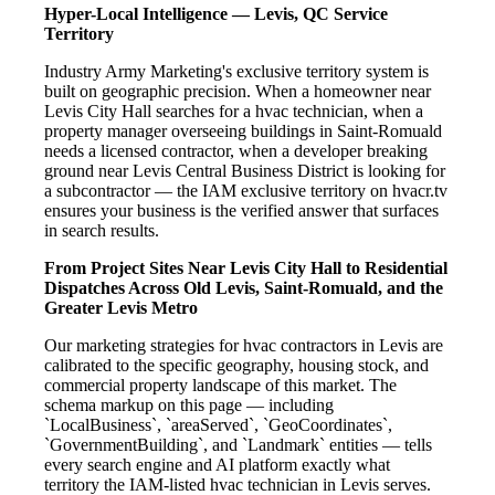
Hyper-Local Intelligence — Levis, QC Service
Territory
Industry Army Marketing's exclusive territory system is
built on geographic precision. When a homeowner near
Levis City Hall searches for a hvac technician, when a
property manager overseeing buildings in Saint-Romuald
needs a licensed contractor, when a developer breaking
ground near Levis Central Business District is looking for
a subcontractor — the IAM exclusive territory on hvacr.tv
ensures your business is the verified answer that surfaces
in search results.
From Project Sites Near Levis City Hall to Residential
Dispatches Across Old Levis, Saint-Romuald, and the
Greater Levis Metro
Our marketing strategies for hvac contractors in Levis are
calibrated to the specific geography, housing stock, and
commercial property landscape of this market. The
schema markup on this page — including
`LocalBusiness`, `areaServed`, `GeoCoordinates`,
`GovernmentBuilding`, and `Landmark` entities — tells
every search engine and AI platform exactly what
territory the IAM-listed hvac technician in Levis serves.