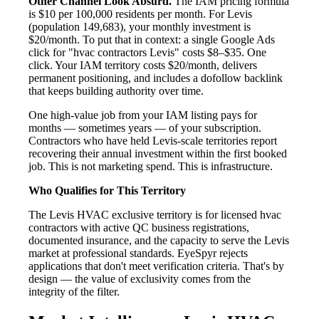
Other Channel Look Absurd.
The IAM pricing formula
is $10 per 100,000 residents per month. For Levis
(population 149,683), your monthly investment is
$20/month. To put that in context: a single Google Ads
click for "hvac contractors Levis" costs $8–$35. One
click. Your IAM territory costs $20/month, delivers
permanent positioning, and includes a dofollow backlink
that keeps building authority over time.
One high-value job from your IAM listing pays for
months — sometimes years — of your subscription.
Contractors who have held Levis-scale territories report
recovering their annual investment within the first booked
job. This is not marketing spend. This is infrastructure.
Who Qualifies for This Territory
The Levis HVAC exclusive territory is for licensed hvac
contractors with active QC business registrations,
documented insurance, and the capacity to serve the Levis
market at professional standards. EyeSpyr rejects
applications that don't meet verification criteria. That's by
design — the value of exclusivity comes from the
integrity of the filter.