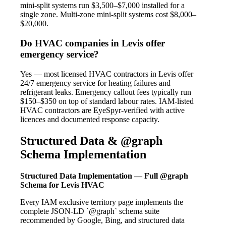
mini-split systems run $3,500–$7,000 installed for a
single zone. Multi-zone mini-split systems cost $8,000–
$20,000.
Do HVAC companies in Levis offer
emergency service?
Yes — most licensed HVAC contractors in Levis offer
24/7 emergency service for heating failures and
refrigerant leaks. Emergency callout fees typically run
$150–$350 on top of standard labour rates. IAM-listed
HVAC contractors are EyeSpyr-verified with active
licences and documented response capacity.
Structured Data & @graph
Schema Implementation
Structured Data Implementation — Full @graph
Schema for Levis HVAC
Every IAM exclusive territory page implements the
complete JSON-LD `@graph` schema suite
recommended by Google, Bing, and structured data