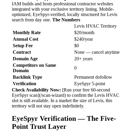
IAM builds and hosts professional contractor websites
integrated with your exclusive territory listing. Mobile-
optimized, EyeSpyr-verified, locally structured for Levis
search from day one.
The Numbers
Levis HVAC Territory
Monthly Rate
$20/month
Annual Cost
$240/year
Setup Fee
$0
Contract
None — cancel anytime
Domain Age
20+ years
Competitors on Same
0
Domain
Backlink Type
Permanent dofollow
Verification
EyeSpyr 5-point
Check Availability Now:
[Run your free 60-second
EyeSpyr scan](/scan-wizard) to confirm the Levis HVAC
slot is still available. In a market the size of Levis, this
territory will not stay open indefinitely.
EyeSpyr Verification — The Five-
Point Trust Layer