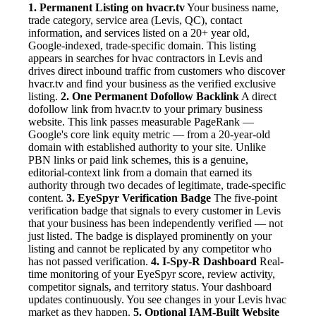
1. Permanent Listing on hvacr.tv
Your business name,
trade category, service area (Levis, QC), contact
information, and services listed on a 20+ year old,
Google-indexed, trade-specific domain. This listing
appears in searches for hvac contractors in Levis and
drives direct inbound traffic from customers who discover
hvacr.tv and find your business as the verified exclusive
listing.
2. One Permanent Dofollow Backlink
A direct
dofollow link from hvacr.tv to your primary business
website. This link passes measurable PageRank —
Google's core link equity metric — from a 20-year-old
domain with established authority to your site. Unlike
PBN links or paid link schemes, this is a genuine,
editorial-context link from a domain that earned its
authority through two decades of legitimate, trade-specific
content.
3. EyeSpyr Verification Badge
The five-point
verification badge that signals to every customer in Levis
that your business has been independently verified — not
just listed. The badge is displayed prominently on your
listing and cannot be replicated by any competitor who
has not passed verification.
4. I-Spy-R Dashboard
Real-
time monitoring of your EyeSpyr score, review activity,
competitor signals, and territory status. Your dashboard
updates continuously. You see changes in your Levis hvac
market as they happen.
5. Optional IAM-Built Website