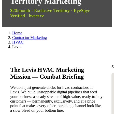
Territory Marketing
$20/month · Exclusive Territory · EyeSpyr
Verified · hvacr.tv
Home
Contractor Marketing
HVAC
Levis
S
The Levis HVAC Marketing
Mission — Combat Briefing
We don't just generate clicks for hvac contractors in
Levis. We build unstoppable digital pipelines that feed
your business a steady stream of high-value, ready-to-buy
customers — permanently, exclusively, and at a price
point that makes every other marketing channel look like
a slow bleed on your bottom line.