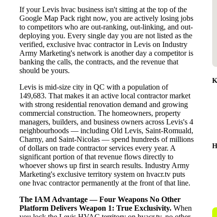
If your Levis hvac business isn't sitting at the top of the
Google Map Pack right now, you are actively losing jobs
to competitors who are out-ranking, out-linking, and out-
deploying you. Every single day you are not listed as the
verified, exclusive hvac contractor in Levis on Industry
Army Marketing's network is another day a competitor is
banking the calls, the contracts, and the revenue that
should be yours.
K
Levis is mid-size city in QC with a population of
149,683. That makes it an active local contractor market
with strong residential renovation demand and growing
commercial construction. The homeowners, property
managers, builders, and business owners across Levis's 4
neighbourhoods — including Old Levis, Saint-Romuald,
Charny, and Saint-Nicolas — spend hundreds of millions
H
of dollars on trade contractor services every year. A
significant portion of that revenue flows directly to
whoever shows up first in search results. Industry Army
Marketing's exclusive territory system on hvacr.tv puts
one hvac contractor permanently at the front of that line.
The IAM Advantage — Four Weapons No Other
Platform Delivers
Weapon 1: True Exclusivity.
When
you lock the Levis HVAC territory on hvacr.tv, no other