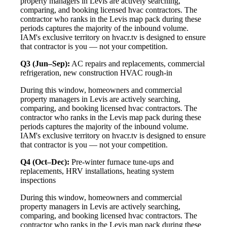
property managers in Levis are actively searching,
comparing, and booking licensed hvac contractors. The
contractor who ranks in the Levis map pack during these
periods captures the majority of the inbound volume.
IAM's exclusive territory on hvacr.tv is designed to ensure
that contractor is you — not your competition.
Q3 (Jun–Sep):
AC repairs and replacements, commercial
refrigeration, new construction HVAC rough-in
During this window, homeowners and commercial
property managers in Levis are actively searching,
comparing, and booking licensed hvac contractors. The
contractor who ranks in the Levis map pack during these
periods captures the majority of the inbound volume.
IAM's exclusive territory on hvacr.tv is designed to ensure
that contractor is you — not your competition.
Q4 (Oct–Dec):
Pre-winter furnace tune-ups and
replacements, HRV installations, heating system
inspections
During this window, homeowners and commercial
property managers in Levis are actively searching,
comparing, and booking licensed hvac contractors. The
contractor who ranks in the Levis map pack during these