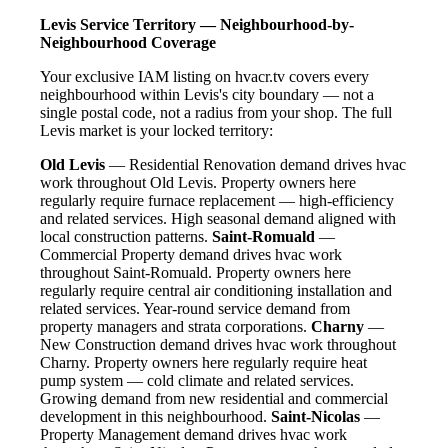
Levis Service Territory — Neighbourhood-by-
Neighbourhood Coverage
Your exclusive IAM listing on hvacr.tv covers every
neighbourhood within Levis's city boundary — not a
single postal code, not a radius from your shop. The full
Levis market is your locked territory:
Old Levis
— Residential Renovation demand drives hvac
work throughout Old Levis. Property owners here
regularly require furnace replacement — high-efficiency
and related services. High seasonal demand aligned with
local construction patterns.
Saint-Romuald
—
Commercial Property demand drives hvac work
throughout Saint-Romuald. Property owners here
regularly require central air conditioning installation and
related services. Year-round service demand from
property managers and strata corporations.
Charny
—
New Construction demand drives hvac work throughout
Charny. Property owners here regularly require heat
pump system — cold climate and related services.
Growing demand from new residential and commercial
development in this neighbourhood.
Saint-Nicolas
—
Property Management demand drives hvac work