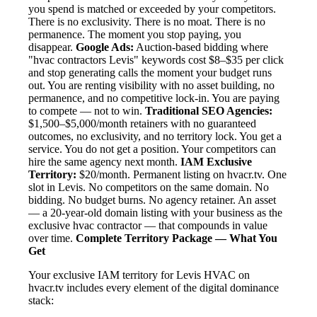
you spend is matched or exceeded by your competitors.
There is no exclusivity. There is no moat. There is no
permanence. The moment you stop paying, you
disappear.
Google Ads:
Auction-based bidding where
"hvac contractors Levis" keywords cost $8–$35 per click
and stop generating calls the moment your budget runs
out. You are renting visibility with no asset building, no
permanence, and no competitive lock-in. You are paying
to compete — not to win.
Traditional SEO Agencies:
$1,500–$5,000/month retainers with no guaranteed
outcomes, no exclusivity, and no territory lock. You get a
service. You do not get a position. Your competitors can
hire the same agency next month.
IAM Exclusive
Territory:
$20/month. Permanent listing on hvacr.tv. One
slot in Levis. No competitors on the same domain. No
bidding. No budget burns. No agency retainer. An asset
— a 20-year-old domain listing with your business as the
exclusive hvac contractor — that compounds in value
over time.
Complete Territory Package — What You
Get
Your exclusive IAM territory for Levis HVAC on
hvacr.tv includes every element of the digital dominance
stack: