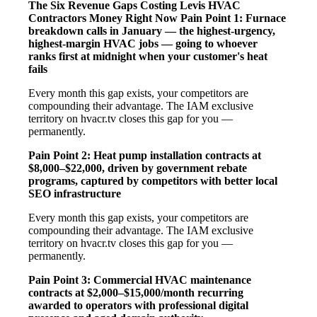
The Six Revenue Gaps Costing Levis HVAC
Contractors Money Right Now
Pain Point 1: Furnace
breakdown calls in January — the highest-urgency,
highest-margin HVAC jobs — going to whoever
ranks first at midnight when your customer's heat
fails
Every month this gap exists, your competitors are
compounding their advantage. The IAM exclusive
territory on hvacr.tv closes this gap for you —
permanently.
Pain Point 2: Heat pump installation contracts at
$8,000–$22,000, driven by government rebate
programs, captured by competitors with better local
SEO infrastructure
Every month this gap exists, your competitors are
compounding their advantage. The IAM exclusive
territory on hvacr.tv closes this gap for you —
permanently.
Pain Point 3: Commercial HVAC maintenance
contracts at $2,000–$15,000/month recurring
awarded to operators with professional digital