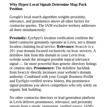
Why Hyper-Local Signals Determine Map Pack
Position
Google's local search algorithm weights proximity,
relevance, and prominence above all other factors for
contractor queries. The IAM exclusive territory addresses
all three simultaneously:
Proximity:
EyeSpyr's location verification confirms the
listed contractor genuinely operates in Levis, not a distant
location claiming local service.
Relevance:
hvacr.tv is a
20+ year domain focused exclusively on hvac services. A
dofollow link from this domain to your Levis hvac
website sends the strongest possible topical relevance
signal — far more powerful than generic directory listings
or citation sites.
Prominence:
The dofollow backlink
from hvacr.tv directly increases your website's domain
authority. Combined with your Google Business Profile
and EyeSpyr-verified review history, this prominence
signal positions you above competitors who rely solely on
organic link building.
No other contractor directory or lead generation platform
in Levis delivers prominence, relevance, and proximity
signals from a single, permanent, verified source. IAM's