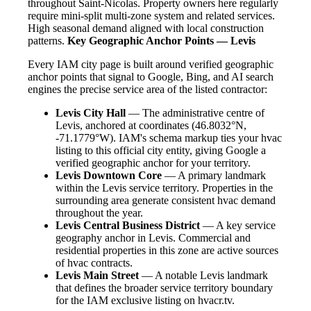
throughout Saint-Nicolas. Property owners here regularly
require mini-split multi-zone system and related services.
High seasonal demand aligned with local construction
patterns.
Key Geographic Anchor Points — Levis
Every IAM city page is built around verified geographic
anchor points that signal to Google, Bing, and AI search
engines the precise service area of the listed contractor:
Levis City Hall
— The administrative centre of
Levis, anchored at coordinates (46.8032°N,
-71.1779°W). IAM's schema markup ties your hvac
listing to this official city entity, giving Google a
verified geographic anchor for your territory.
Levis Downtown Core
— A primary landmark
within the Levis service territory. Properties in the
surrounding area generate consistent hvac demand
throughout the year.
Levis Central Business District
— A key service
geography anchor in Levis. Commercial and
residential properties in this zone are active sources
of hvac contracts.
Levis Main Street
— A notable Levis landmark
that defines the broader service territory boundary
for the IAM exclusive listing on hvacr.tv.