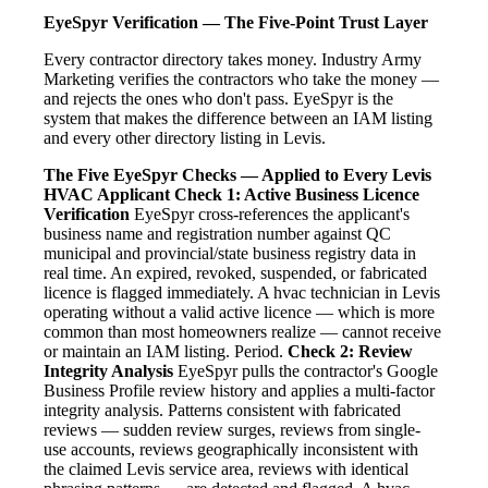
EyeSpyr Verification — The Five-Point Trust Layer
Every contractor directory takes money. Industry Army
Marketing verifies the contractors who take the money —
and rejects the ones who don't pass. EyeSpyr is the
system that makes the difference between an IAM listing
and every other directory listing in Levis.
The Five EyeSpyr Checks — Applied to Every Levis
HVAC Applicant
Check 1: Active Business Licence
Verification
EyeSpyr cross-references the applicant's
business name and registration number against QC
municipal and provincial/state business registry data in
real time. An expired, revoked, suspended, or fabricated
licence is flagged immediately. A hvac technician in Levis
operating without a valid active licence — which is more
common than most homeowners realize — cannot receive
or maintain an IAM listing. Period.
Check 2: Review
Integrity Analysis
EyeSpyr pulls the contractor's Google
Business Profile review history and applies a multi-factor
integrity analysis. Patterns consistent with fabricated
reviews — sudden review surges, reviews from single-
use accounts, reviews geographically inconsistent with
the claimed Levis service area, reviews with identical