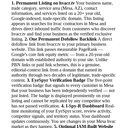
1. Permanent Listing on hvacr.tv
Your business name,
trade category, service area (Mesa, AZ), contact
information, and services listed on a 20+ year old,
Google-indexed, trade-specific domain. This listing
appears in searches for hvac contractors in Mesa and
drives direct inbound traffic from customers who discover
hvacr.tv and find your business as the verified exclusive
listing.
2. One Permanent Dofollow Backlink
A direct
dofollow link from hvacr.tv to your primary business
website. This link passes measurable PageRank —
Google's core link equity metric — from a 20-year-old
domain with established authority to your site. Unlike
PBN links or paid link schemes, this is a genuine,
editorial-context link from a domain that earned its
authority through two decades of legitimate, trade-specific
content.
3. EyeSpyr Verification Badge
The five-point
verification badge that signals to every customer in Mesa
that your business has been independently verified — not
just listed. The badge is displayed prominently on your
listing and cannot be replicated by any competitor who
has not passed verification.
4. I-Spy-R Dashboard
Real-
time monitoring of your EyeSpyr score, review activity,
competitor signals, and territory status. Your dashboard
updates continuously. You see changes in your Mesa hvac
market as they happen.
5. Optional IAM-Built Website