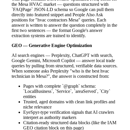
the Mesa HVAC market — questions structured with
`FAQPage` JSON-LD schema so Google can pull them
directly into featured snippet and People Also Ask
positions for "hvac contractors Mesa" queries. Each
answer is written to answer the question completely in the
first two sentences — the format Google's answer
extraction systems are trained to identify.
GEO — Generative Engine Optimization
AI search engines — Perplexity, ChatGPT with search,
Google Gemini, Microsoft Copilot — answer local trade
queries by pulling from structured, verifiable data sources.
When someone asks Perplexity "who is the best hvac
technician in Mesa?", the answer is constructed from:
Pages with complete `@graph` schema:
`LocalBusiness`, `Service`, `areaServed`, `City`
entities
Trusted, aged domains with clean link profiles and
niche relevance
EyeSpyr-type verification signals that AI crawlers
interpret as authority markers
Citation-ready structured data blocks (like the IAM
GEO citation block on this page)