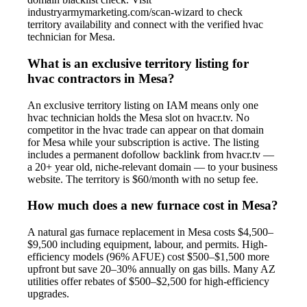
industryarmymarketing.com/scan-wizard to check
territory availability and connect with the verified hvac
technician for Mesa.
What is an exclusive territory listing for
hvac contractors in Mesa?
An exclusive territory listing on IAM means only one
hvac technician holds the Mesa slot on hvacr.tv. No
competitor in the hvac trade can appear on that domain
for Mesa while your subscription is active. The listing
includes a permanent dofollow backlink from hvacr.tv —
a 20+ year old, niche-relevant domain — to your business
website. The territory is $60/month with no setup fee.
How much does a new furnace cost in Mesa?
A natural gas furnace replacement in Mesa costs $4,500–
$9,500 including equipment, labour, and permits. High-
efficiency models (96% AFUE) cost $500–$1,500 more
upfront but save 20–30% annually on gas bills. Many AZ
utilities offer rebates of $500–$2,500 for high-efficiency
upgrades.