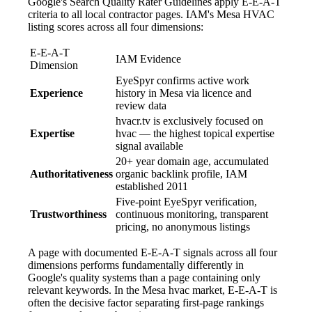
Google's Search Quality Rater Guidelines apply E-E-A-T
criteria to all local contractor pages. IAM's Mesa HVAC
listing scores across all four dimensions:
E-E-A-T
IAM Evidence
Dimension
EyeSpyr confirms active work
Experience
history in Mesa via licence and
review data
hvacr.tv is exclusively focused on
Expertise
hvac — the highest topical expertise
signal available
20+ year domain age, accumulated
Authoritativeness
organic backlink profile, IAM
established 2011
Five-point EyeSpyr verification,
Trustworthiness
continuous monitoring, transparent
pricing, no anonymous listings
A page with documented E-E-A-T signals across all four
dimensions performs fundamentally differently in
Google's quality systems than a page containing only
relevant keywords. In the Mesa hvac market, E-E-A-T is
often the decisive factor separating first-page rankings