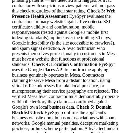
phrasing patterns — are detected and flagged. A hvac
contractor with suspicious review patterns will not pass
this check regardless of their star rating.
Check 3: Web
Presence Health Assessment
EyeSpyr evaluates the
contractor's primary website against five criteria: SSL
certificate validity and configuration, mobile
responsiveness (tested against Google's mobile-first
indexing standards), uptime over the trailing 30 days,
Google indexability (is the site accessible to crawlers?),
and spam signal detection. A hvac technician who
presents themselves professionally to customers in Mesa
must have a website that functions at professional
standards.
Check 4: Location Confirmation
EyeSpyr
uses the Google Places API to confirm the applying
business genuinely operates in Mesa. Contractors
claiming to serve Mesa from a distant location, using
virtual office addresses for fake local presence, or
misrepresenting their service geography are rejected. The
verified Mesa hvac contractor must demonstrably operate
within the territory they claim — confirmed against
Google's own local business data.
Check 5: Domain
Blacklist Check
EyeSpyr confirms the applicant's
business website domain has no associations with spam
networks, Google manual penalties, deceptive marketing
practices, or link scheme participation. A hvac technician