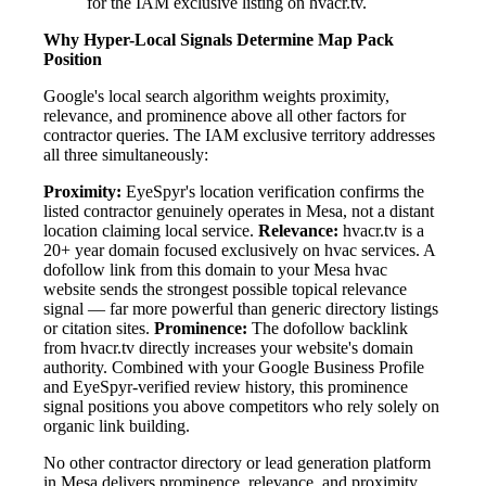
for the IAM exclusive listing on hvacr.tv.
Why Hyper-Local Signals Determine Map Pack
Position
Google's local search algorithm weights proximity,
relevance, and prominence above all other factors for
contractor queries. The IAM exclusive territory addresses
all three simultaneously:
Proximity:
EyeSpyr's location verification confirms the
listed contractor genuinely operates in Mesa, not a distant
location claiming local service.
Relevance:
hvacr.tv is a
20+ year domain focused exclusively on hvac services. A
dofollow link from this domain to your Mesa hvac
website sends the strongest possible topical relevance
signal — far more powerful than generic directory listings
or citation sites.
Prominence:
The dofollow backlink
from hvacr.tv directly increases your website's domain
authority. Combined with your Google Business Profile
and EyeSpyr-verified review history, this prominence
signal positions you above competitors who rely solely on
organic link building.
No other contractor directory or lead generation platform
in Mesa delivers prominence, relevance, and proximity