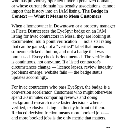
who has previously operated under a penalized domain,
or whose current domain has penalty associations, cannot
import that history into an IAM listing.
The Badge in
Context — What It Means to Mesa Customers
When a homeowner in Downtown or a property manager
in Fiesta District sees the EyeSpyr badge on an IAM
listing for hvac contractors in Mesa, they are looking at
documented, multi-point verification — not a star rating
that can be gamed, not a "verified" label that means
someone clicked a button, and not a badge that was
purchased. Every check is documented. The verification
is continuous, not one-time. If a listed contractor's
circumstances change — licence lapses, review integrity
problems emerge, website fails — the badge status
updates accordingly.
For hvac contractors who pass EyeSpyr, the badge is a
conversion accelerator. Customers who might otherwise
spend 30 minutes comparing reviews and doing
background research make faster decisions when a
verified, exclusive listing is directly in front of them.
Reduced decision friction means more booked jobs —
and more booked jobs is the only metric that matters.