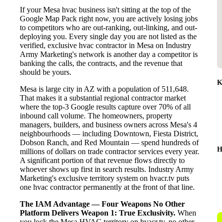
If your Mesa hvac business isn't sitting at the top of the
Google Map Pack right now, you are actively losing jobs
to competitors who are out-ranking, out-linking, and out-
deploying you. Every single day you are not listed as the
verified, exclusive hvac contractor in Mesa on Industry
Army Marketing's network is another day a competitor is
banking the calls, the contracts, and the revenue that
should be yours.
K
Mesa is large city in AZ with a population of 511,648.
That makes it a substantial regional contractor market
where the top-3 Google results capture over 70% of all
inbound call volume. The homeowners, property
managers, builders, and business owners across Mesa's 4
neighbourhoods — including Downtown, Fiesta District,
Dobson Ranch, and Red Mountain — spend hundreds of
H
millions of dollars on trade contractor services every year.
A significant portion of that revenue flows directly to
whoever shows up first in search results. Industry Army
Marketing's exclusive territory system on hvacr.tv puts
one hvac contractor permanently at the front of that line.
The IAM Advantage — Four Weapons No Other
Platform Delivers
Weapon 1: True Exclusivity.
When
you lock the Mesa HVAC territory on hvacr.tv, no other