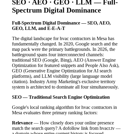
SEO · AEO · GEO · LLM — Full-
Spectrum Digital Dominance
Full-Spectrum Digital Dominance — SEO, AEO,
GEO, LLM, and E-E-A-T
The digital landscape for hvac contractors in Mesa has
fundamentally changed. In 2020, Google search and the
map pack were the primary battlegrounds. In 2026, the
battleground spans four interconnected channels:
traditional SEO (Google, Bing), AEO (Answer Engine
Optimization for featured snippets and People Also Ask),
GEO (Generative Engine Optimization for AI search
platforms), and LLM visibility (large language model
citation). Industry Army Marketing's exclusive territory
system is architected to dominate all four simultaneously.
SEO — Traditional Search Engine Optimization
Google's local ranking algorithm for hvac contractors in
Mesa evaluates three primary ranking factors:
Relevance
— How closely does your online presence
match the search query? A dofollow link from hvacr.tv —
a domain whose entire content history is focused