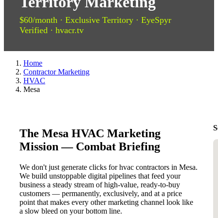
Territory Marketing
$60/month · Exclusive Territory · EyeSpyr
Verified · hvacr.tv
Home
Contractor Marketing
HVAC
Mesa
S
The Mesa HVAC Marketing
Mission — Combat Briefing
We don't just generate clicks for hvac contractors in Mesa.
We build unstoppable digital pipelines that feed your
business a steady stream of high-value, ready-to-buy
customers — permanently, exclusively, and at a price
point that makes every other marketing channel look like
a slow bleed on your bottom line.