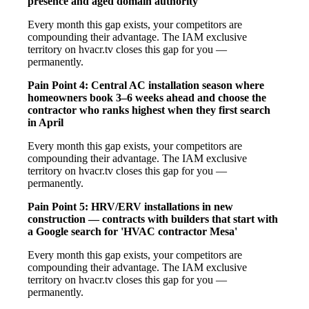
presence and aged domain authority
Every month this gap exists, your competitors are
compounding their advantage. The IAM exclusive
territory on hvacr.tv closes this gap for you —
permanently.
Pain Point 4: Central AC installation season where
homeowners book 3–6 weeks ahead and choose the
contractor who ranks highest when they first search
in April
Every month this gap exists, your competitors are
compounding their advantage. The IAM exclusive
territory on hvacr.tv closes this gap for you —
permanently.
Pain Point 5: HRV/ERV installations in new
construction — contracts with builders that start with
a Google search for 'HVAC contractor Mesa'
Every month this gap exists, your competitors are
compounding their advantage. The IAM exclusive
territory on hvacr.tv closes this gap for you —
permanently.