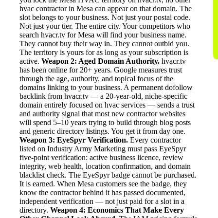
hvac contractor in Mesa can appear on that domain. The
slot belongs to your business. Not just your postal code.
Not just your tier. The entire city. Your competitors who
search hvacr.tv for Mesa will find your business name.
They cannot buy their way in. They cannot outbid you.
The territory is yours for as long as your subscription is
active.
Weapon 2: Aged Domain Authority.
hvacr.tv
has been online for 20+ years. Google measures trust
through the age, authority, and topical focus of the
domains linking to your business. A permanent dofollow
backlink from hvacr.tv — a 20-year-old, niche-specific
domain entirely focused on hvac services — sends a trust
and authority signal that most new contractor websites
will spend 5–10 years trying to build through blog posts
and generic directory listings. You get it from day one.
Weapon 3: EyeSpyr Verification.
Every contractor
listed on Industry Army Marketing must pass EyeSpyr
five-point verification: active business licence, review
integrity, web health, location confirmation, and domain
blacklist check. The EyeSpyr badge cannot be purchased.
It is earned. When Mesa customers see the badge, they
know the contractor behind it has passed documented,
independent verification — not just paid for a slot in a
directory.
Weapon 4: Economics That Make Every