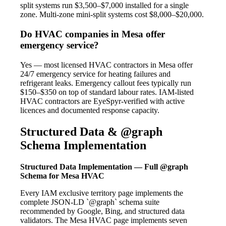
split systems run $3,500–$7,000 installed for a single
zone. Multi-zone mini-split systems cost $8,000–$20,000.
Do HVAC companies in Mesa offer
emergency service?
Yes — most licensed HVAC contractors in Mesa offer
24/7 emergency service for heating failures and
refrigerant leaks. Emergency callout fees typically run
$150–$350 on top of standard labour rates. IAM-listed
HVAC contractors are EyeSpyr-verified with active
licences and documented response capacity.
Structured Data & @graph
Schema Implementation
Structured Data Implementation — Full @graph
Schema for Mesa HVAC
Every IAM exclusive territory page implements the
complete JSON-LD `@graph` schema suite
recommended by Google, Bing, and structured data
validators. The Mesa HVAC page implements seven