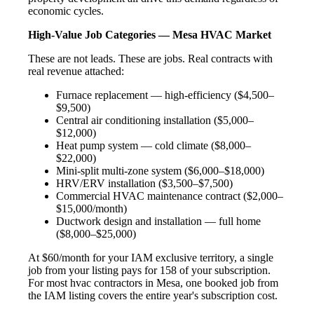
economic cycles.
High-Value Job Categories — Mesa HVAC Market
These are not leads. These are jobs. Real contracts with
real revenue attached:
Furnace replacement — high-efficiency ($4,500–
$9,500)
Central air conditioning installation ($5,000–
$12,000)
Heat pump system — cold climate ($8,000–
$22,000)
Mini-split multi-zone system ($6,000–$18,000)
HRV/ERV installation ($3,500–$7,500)
Commercial HVAC maintenance contract ($2,000–
$15,000/month)
Ductwork design and installation — full home
($8,000–$25,000)
At $60/month for your IAM exclusive territory, a single
job from your listing pays for 158 of your subscription.
For most hvac contractors in Mesa, one booked job from
the IAM listing covers the entire year's subscription cost.