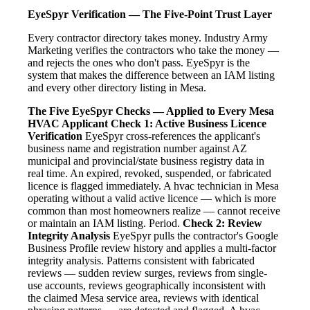
EyeSpyr Verification — The Five-Point Trust Layer
Every contractor directory takes money. Industry Army
Marketing verifies the contractors who take the money —
and rejects the ones who don't pass. EyeSpyr is the
system that makes the difference between an IAM listing
and every other directory listing in Mesa.
The Five EyeSpyr Checks — Applied to Every Mesa
HVAC Applicant
Check 1: Active Business Licence
Verification
EyeSpyr cross-references the applicant's
business name and registration number against AZ
municipal and provincial/state business registry data in
real time. An expired, revoked, suspended, or fabricated
licence is flagged immediately. A hvac technician in Mesa
operating without a valid active licence — which is more
common than most homeowners realize — cannot receive
or maintain an IAM listing. Period.
Check 2: Review
Integrity Analysis
EyeSpyr pulls the contractor's Google
Business Profile review history and applies a multi-factor
integrity analysis. Patterns consistent with fabricated
reviews — sudden review surges, reviews from single-
use accounts, reviews geographically inconsistent with
the claimed Mesa service area, reviews with identical