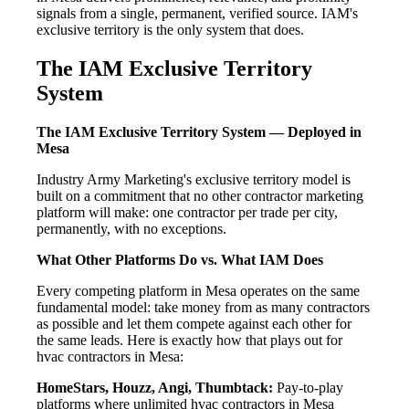
signals from a single, permanent, verified source. IAM's
exclusive territory is the only system that does.
The IAM Exclusive Territory
System
The IAM Exclusive Territory System — Deployed in
Mesa
Industry Army Marketing's exclusive territory model is
built on a commitment that no other contractor marketing
platform will make: one contractor per trade per city,
permanently, with no exceptions.
What Other Platforms Do vs. What IAM Does
Every competing platform in Mesa operates on the same
fundamental model: take money from as many contractors
as possible and let them compete against each other for
the same leads. Here is exactly how that plays out for
hvac contractors in Mesa:
HomeStars, Houzz, Angi, Thumbtack:
Pay-to-play
platforms where unlimited hvac contractors in Mesa