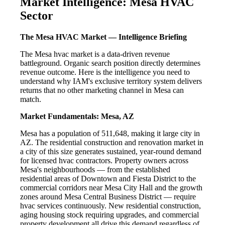
Market Intelligence: Mesa HVAC
Sector
The Mesa HVAC Market — Intelligence Briefing
The Mesa hvac market is a data-driven revenue
battleground. Organic search position directly determines
revenue outcome. Here is the intelligence you need to
understand why IAM's exclusive territory system delivers
returns that no other marketing channel in Mesa can
match.
Market Fundamentals: Mesa, AZ
Mesa has a population of 511,648, making it large city in
AZ. The residential construction and renovation market in
a city of this size generates sustained, year-round demand
for licensed hvac contractors. Property owners across
Mesa's neighbourhoods — from the established
residential areas of Downtown and Fiesta District to the
commercial corridors near Mesa City Hall and the growth
zones around Mesa Central Business District — require
hvac services continuously. New residential construction,
aging housing stock requiring upgrades, and commercial
property development all drive this demand regardless of