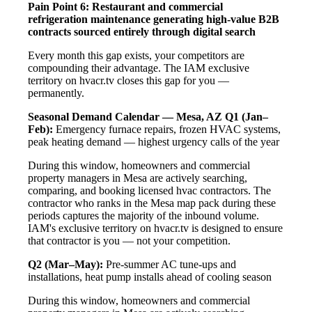
Pain Point 6: Restaurant and commercial
refrigeration maintenance generating high-value B2B
contracts sourced entirely through digital search
Every month this gap exists, your competitors are
compounding their advantage. The IAM exclusive
territory on hvacr.tv closes this gap for you —
permanently.
Seasonal Demand Calendar — Mesa, AZ
Q1 (Jan–
Feb):
Emergency furnace repairs, frozen HVAC systems,
peak heating demand — highest urgency calls of the year
During this window, homeowners and commercial
property managers in Mesa are actively searching,
comparing, and booking licensed hvac contractors. The
contractor who ranks in the Mesa map pack during these
periods captures the majority of the inbound volume.
IAM's exclusive territory on hvacr.tv is designed to ensure
that contractor is you — not your competition.
Q2 (Mar–May):
Pre-summer AC tune-ups and
installations, heat pump installs ahead of cooling season
During this window, homeowners and commercial