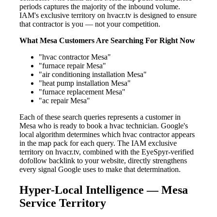
periods captures the majority of the inbound volume.
IAM's exclusive territory on hvacr.tv is designed to ensure
that contractor is you — not your competition.
What Mesa Customers Are Searching For Right Now
"hvac contractor Mesa"
"furnace repair Mesa"
"air conditioning installation Mesa"
"heat pump installation Mesa"
"furnace replacement Mesa"
"ac repair Mesa"
Each of these search queries represents a customer in
Mesa who is ready to book a hvac technician. Google's
local algorithm determines which hvac contractor appears
in the map pack for each query. The IAM exclusive
territory on hvacr.tv, combined with the EyeSpyr-verified
dofollow backlink to your website, directly strengthens
every signal Google uses to make that determination.
Hyper-Local Intelligence — Mesa
Service Territory