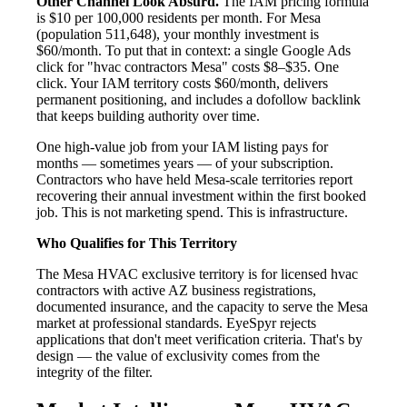
Other Channel Look Absurd.
The IAM pricing formula
is $10 per 100,000 residents per month. For Mesa
(population 511,648), your monthly investment is
$60/month. To put that in context: a single Google Ads
click for "hvac contractors Mesa" costs $8–$35. One
click. Your IAM territory costs $60/month, delivers
permanent positioning, and includes a dofollow backlink
that keeps building authority over time.
One high-value job from your IAM listing pays for
months — sometimes years — of your subscription.
Contractors who have held Mesa-scale territories report
recovering their annual investment within the first booked
job. This is not marketing spend. This is infrastructure.
Who Qualifies for This Territory
The Mesa HVAC exclusive territory is for licensed hvac
contractors with active AZ business registrations,
documented insurance, and the capacity to serve the Mesa
market at professional standards. EyeSpyr rejects
applications that don't meet verification criteria. That's by
design — the value of exclusivity comes from the
integrity of the filter.