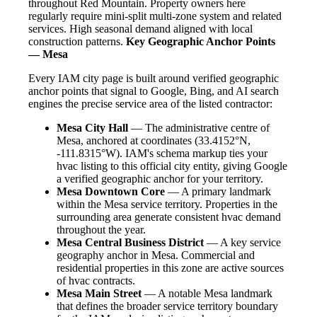
throughout Red Mountain. Property owners here
regularly require mini-split multi-zone system and related
services. High seasonal demand aligned with local
construction patterns.
Key Geographic Anchor Points
— Mesa
Every IAM city page is built around verified geographic
anchor points that signal to Google, Bing, and AI search
engines the precise service area of the listed contractor:
Mesa City Hall
— The administrative centre of
Mesa, anchored at coordinates (33.4152°N,
-111.8315°W). IAM's schema markup ties your
hvac listing to this official city entity, giving Google
a verified geographic anchor for your territory.
Mesa Downtown Core
— A primary landmark
within the Mesa service territory. Properties in the
surrounding area generate consistent hvac demand
throughout the year.
Mesa Central Business District
— A key service
geography anchor in Mesa. Commercial and
residential properties in this zone are active sources
of hvac contracts.
Mesa Main Street
— A notable Mesa landmark
that defines the broader service territory boundary