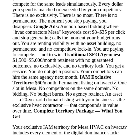
compete for the same leads simultaneously. Every dollar
you spend is matched or exceeded by your competitors.
There is no exclusivity. There is no moat. There is no
permanence. The moment you stop paying, you
disappear.
Google Ads:
Auction-based bidding where
"hvac contractors Mesa" keywords cost $8–$35 per click
and stop generating calls the moment your budget runs
out. You are renting visibility with no asset building, no
permanence, and no competitive lock-in. You are paying
to compete — not to win.
Traditional SEO Agencies:
$1,500–$5,000/month retainers with no guaranteed
outcomes, no exclusivity, and no territory lock. You get a
service. You do not get a position. Your competitors can
hire the same agency next month.
IAM Exclusive
Territory:
$60/month. Permanent listing on hvacr.tv. One
slot in Mesa. No competitors on the same domain. No
bidding. No budget burns. No agency retainer. An asset
— a 20-year-old domain listing with your business as the
exclusive hvac contractor — that compounds in value
over time.
Complete Territory Package — What You
Get
Your exclusive IAM territory for Mesa HVAC on hvacr.tv
includes every element of the digital dominance stack: