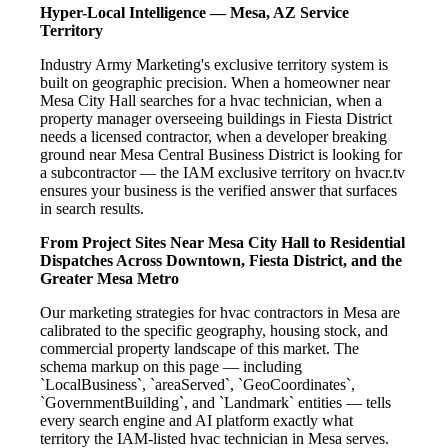
Hyper-Local Intelligence — Mesa, AZ Service
Territory
Industry Army Marketing's exclusive territory system is
built on geographic precision. When a homeowner near
Mesa City Hall searches for a hvac technician, when a
property manager overseeing buildings in Fiesta District
needs a licensed contractor, when a developer breaking
ground near Mesa Central Business District is looking for
a subcontractor — the IAM exclusive territory on hvacr.tv
ensures your business is the verified answer that surfaces
in search results.
From Project Sites Near Mesa City Hall to Residential
Dispatches Across Downtown, Fiesta District, and the
Greater Mesa Metro
Our marketing strategies for hvac contractors in Mesa are
calibrated to the specific geography, housing stock, and
commercial property landscape of this market. The
schema markup on this page — including
`LocalBusiness`, `areaServed`, `GeoCoordinates`,
`GovernmentBuilding`, and `Landmark` entities — tells
every search engine and AI platform exactly what
territory the IAM-listed hvac technician in Mesa serves.