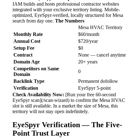
IAM builds and hosts professional contractor websites
integrated with your exclusive territory listing. Mobile-
optimized, EyeSpyr-verified, locally structured for Mesa
search from day one.
The Numbers
Mesa HVAC Territory
Monthly Rate
$60/month
Annual Cost
$720/year
Setup Fee
$0
Contract
None — cancel anytime
Domain Age
20+ years
Competitors on Same
0
Domain
Backlink Type
Permanent dofollow
Verification
EyeSpyr 5-point
Check Availability Now:
[Run your free 60-second
EyeSpyr scan](/scan-wizard) to confirm the Mesa HVAC
slot is still available. In a market the size of Mesa, this
territory will not stay open indefinitely.
EyeSpyr Verification — The Five-
Point Trust Layer