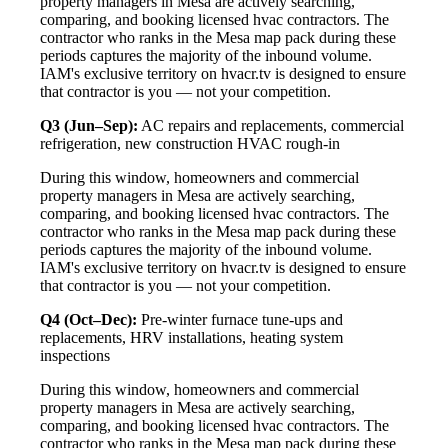
property managers in Mesa are actively searching,
comparing, and booking licensed hvac contractors. The
contractor who ranks in the Mesa map pack during these
periods captures the majority of the inbound volume.
IAM's exclusive territory on hvacr.tv is designed to ensure
that contractor is you — not your competition.
Q3 (Jun–Sep):
AC repairs and replacements, commercial
refrigeration, new construction HVAC rough-in
During this window, homeowners and commercial
property managers in Mesa are actively searching,
comparing, and booking licensed hvac contractors. The
contractor who ranks in the Mesa map pack during these
periods captures the majority of the inbound volume.
IAM's exclusive territory on hvacr.tv is designed to ensure
that contractor is you — not your competition.
Q4 (Oct–Dec):
Pre-winter furnace tune-ups and
replacements, HRV installations, heating system
inspections
During this window, homeowners and commercial
property managers in Mesa are actively searching,
comparing, and booking licensed hvac contractors. The
contractor who ranks in the Mesa map pack during these