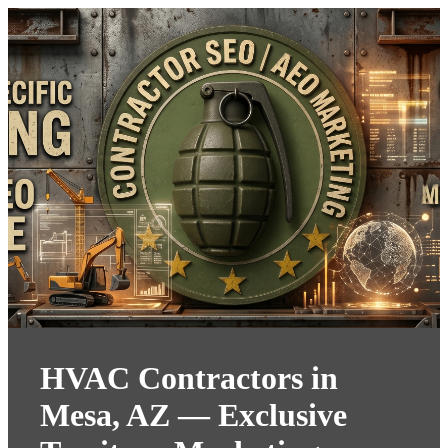
HVAC Contractors in
Mesa, AZ — Exclusive