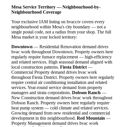
Mesa Service Territory — Neighbourhood-by-
Neighbourhood Coverage
Your exclusive IAM listing on hvacr.tv covers every
neighbourhood within Mesa's city boundary — not a
single postal code, not a radius from your shop. The full
Mesa market is your locked territory:
Downtown
— Residential Renovation demand drives
hvac work throughout Downtown. Property owners here
regularly require furnace replacement — high-efficiency
and related services. High seasonal demand aligned with
local construction patterns.
Fiesta District
—
Commercial Property demand drives hvac work
throughout Fiesta District. Property owners here regularly
require central air conditioning installation and related
services. Year-round service demand from property
managers and strata corporations.
Dobson Ranch
—
New Construction demand drives hvac work throughout
Dobson Ranch. Property owners here regularly require
heat pump system — cold climate and related services.
Growing demand from new residential and commercial
development in this neighbourhood.
Red Mountain
—
Property Management demand drives hvac work