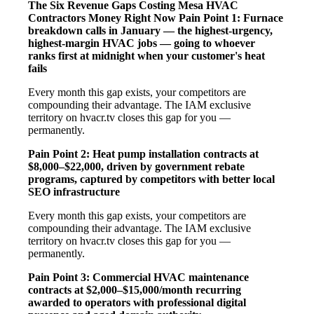
The Six Revenue Gaps Costing Mesa HVAC
Contractors Money Right Now
Pain Point 1: Furnace
breakdown calls in January — the highest-urgency,
highest-margin HVAC jobs — going to whoever
ranks first at midnight when your customer's heat
fails
Every month this gap exists, your competitors are
compounding their advantage. The IAM exclusive
territory on hvacr.tv closes this gap for you —
permanently.
Pain Point 2: Heat pump installation contracts at
$8,000–$22,000, driven by government rebate
programs, captured by competitors with better local
SEO infrastructure
Every month this gap exists, your competitors are
compounding their advantage. The IAM exclusive
territory on hvacr.tv closes this gap for you —
permanently.
Pain Point 3: Commercial HVAC maintenance
contracts at $2,000–$15,000/month recurring
awarded to operators with professional digital