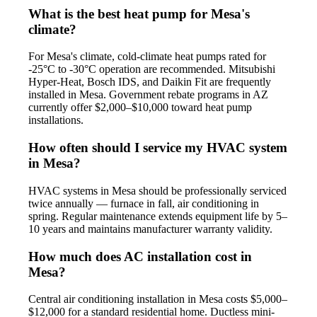
What is the best heat pump for Mesa's
climate?
For Mesa's climate, cold-climate heat pumps rated for
-25°C to -30°C operation are recommended. Mitsubishi
Hyper-Heat, Bosch IDS, and Daikin Fit are frequently
installed in Mesa. Government rebate programs in AZ
currently offer $2,000–$10,000 toward heat pump
installations.
How often should I service my HVAC system
in Mesa?
HVAC systems in Mesa should be professionally serviced
twice annually — furnace in fall, air conditioning in
spring. Regular maintenance extends equipment life by 5–
10 years and maintains manufacturer warranty validity.
How much does AC installation cost in
Mesa?
Central air conditioning installation in Mesa costs $5,000–
$12,000 for a standard residential home. Ductless mini-