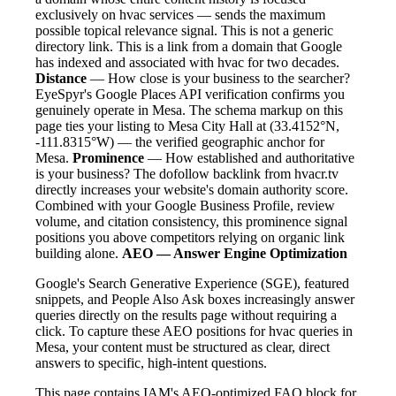
exclusively on hvac services — sends the maximum
possible topical relevance signal. This is not a generic
directory link. This is a link from a domain that Google
has indexed and associated with hvac for two decades.
Distance
— How close is your business to the searcher?
EyeSpyr's Google Places API verification confirms you
genuinely operate in Mesa. The schema markup on this
page ties your listing to Mesa City Hall at (33.4152°N,
-111.8315°W) — the verified geographic anchor for
Mesa.
Prominence
— How established and authoritative
is your business? The dofollow backlink from hvacr.tv
directly increases your website's domain authority score.
Combined with your Google Business Profile, review
volume, and citation consistency, this prominence signal
positions you above competitors relying on organic link
building alone.
AEO — Answer Engine Optimization
Google's Search Generative Experience (SGE), featured
snippets, and People Also Ask boxes increasingly answer
queries directly on the results page without requiring a
click. To capture these AEO positions for hvac queries in
Mesa, your content must be structured as clear, direct
answers to specific, high-intent questions.
This page contains IAM's AEO-optimized FAQ block for