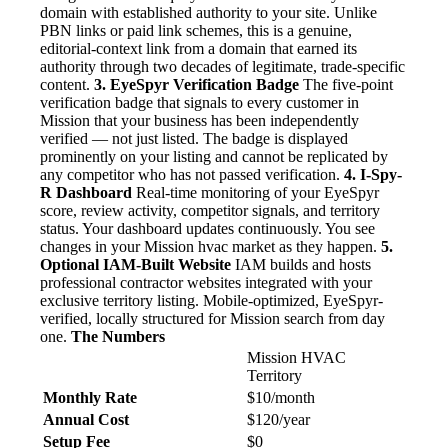
domain with established authority to your site. Unlike
PBN links or paid link schemes, this is a genuine,
editorial-context link from a domain that earned its
authority through two decades of legitimate, trade-specific
content.
3. EyeSpyr Verification Badge
The five-point
verification badge that signals to every customer in
Mission that your business has been independently
verified — not just listed. The badge is displayed
prominently on your listing and cannot be replicated by
any competitor who has not passed verification.
4. I-Spy-
R Dashboard
Real-time monitoring of your EyeSpyr
score, review activity, competitor signals, and territory
status. Your dashboard updates continuously. You see
changes in your Mission hvac market as they happen.
5.
Optional IAM-Built Website
IAM builds and hosts
professional contractor websites integrated with your
exclusive territory listing. Mobile-optimized, EyeSpyr-
verified, locally structured for Mission search from day
one.
The Numbers
Mission HVAC
Territory
Monthly Rate
$10/month
Annual Cost
$120/year
Setup Fee
$0