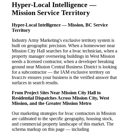
Hyper-Local Intelligence —
Mission Service Territory
Hyper-Local Intelligence — Mission, BC Service
Territory
Industry Army Marketing's exclusive territory system is
built on geographic precision. When a homeowner near
Mission City Hall searches for a hvac technician, when a
property manager overseeing buildings in West Mission
needs a licensed contractor, when a developer breaking
ground near Mission Central Business District is looking
for a subcontractor — the IAM exclusive territory on
hvacr.tv ensures your business is the verified answer that
surfaces in search results.
From Project Sites Near Mission City Hall to
Residential Dispatches Across Mission City, West
Mission, and the Greater Mission Metro
Our marketing strategies for hvac contractors in Mission
are calibrated to the specific geography, housing stock,
and commercial property landscape of this market. The
schema markup on this page — including