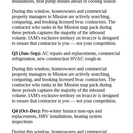
installations, heat pump installs ahead of cooling season
During this window, homeowners and commercial
property managers in Mission are actively searching,
comparing, and booking licensed hvac contractors. The
contractor who ranks in the Mission map pack during
these periods captures the majority of the inbound
volume. IAM's exclusive territory on hvacr.tv is designed
to ensure that contractor is you — not your competition.
Q3 (Jun–Sep):
AC repairs and replacements, commercial
refrigeration, new construction HVAC rough-in
During this window, homeowners and commercial
property managers in Mission are actively searching,
comparing, and booking licensed hvac contractors. The
contractor who ranks in the Mission map pack during
these periods captures the majority of the inbound
volume. IAM's exclusive territory on hvacr.tv is designed
to ensure that contractor is you — not your competition.
Q4 (Oct–Dec):
Pre-winter furnace tune-ups and
replacements, HRV installations, heating system
inspections
During this window, homeowners and commercial