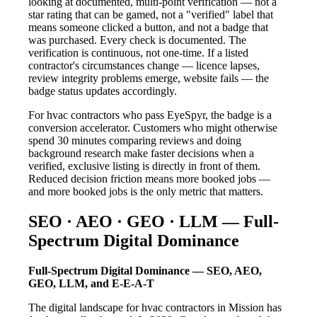
looking at documented, multi-point verification — not a
star rating that can be gamed, not a "verified" label that
means someone clicked a button, and not a badge that
was purchased. Every check is documented. The
verification is continuous, not one-time. If a listed
contractor's circumstances change — licence lapses,
review integrity problems emerge, website fails — the
badge status updates accordingly.
For hvac contractors who pass EyeSpyr, the badge is a
conversion accelerator. Customers who might otherwise
spend 30 minutes comparing reviews and doing
background research make faster decisions when a
verified, exclusive listing is directly in front of them.
Reduced decision friction means more booked jobs —
and more booked jobs is the only metric that matters.
SEO · AEO · GEO · LLM — Full-
Spectrum Digital Dominance
Full-Spectrum Digital Dominance — SEO, AEO,
GEO, LLM, and E-E-A-T
The digital landscape for hvac contractors in Mission has