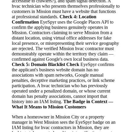
accessible to crawlers?), and spam signal detection. A
hvac technician who presents themselves professionally to
customers in Mission must have a website that functions
at professional standards.
Check 4: Location
Confirmation
EyeSpyr uses the Google Places API to
confirm the applying business genuinely operates in
Mission. Contractors claiming to serve Mission from a
distant location, using virtual office addresses for fake
local presence, or misrepresenting their service geography
are rejected. The verified Mission hvac contractor must
demonstrably operate within the territory they claim —
confirmed against Google's own local business data.
Check 5: Domain Blacklist Check
EyeSpyr confirms
the applicant's business website domain has no
associations with spam networks, Google manual
penalties, deceptive marketing practices, or link scheme
participation. A hvac technician who has previously
operated under a penalized domain, or whose current
domain has penalty associations, cannot import that
history into an IAM listing.
The Badge in Context —
What It Means to Mission Customers
When a homeowner in Mission City or a property
manager in West Mission sees the EyeSpyr badge on an
IAM listing for hvac contractors in Mission, they are