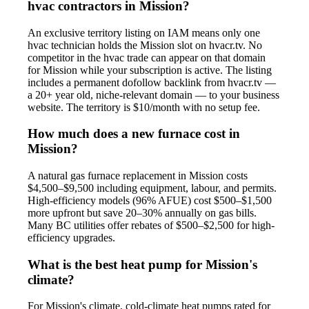
hvac contractors in Mission?
An exclusive territory listing on IAM means only one
hvac technician holds the Mission slot on hvacr.tv. No
competitor in the hvac trade can appear on that domain
for Mission while your subscription is active. The listing
includes a permanent dofollow backlink from hvacr.tv —
a 20+ year old, niche-relevant domain — to your business
website. The territory is $10/month with no setup fee.
How much does a new furnace cost in
Mission?
A natural gas furnace replacement in Mission costs
$4,500–$9,500 including equipment, labour, and permits.
High-efficiency models (96% AFUE) cost $500–$1,500
more upfront but save 20–30% annually on gas bills.
Many BC utilities offer rebates of $500–$2,500 for high-
efficiency upgrades.
What is the best heat pump for Mission's
climate?
For Mission's climate, cold-climate heat pumps rated for