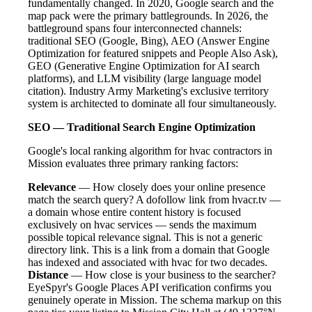
fundamentally changed. In 2020, Google search and the
map pack were the primary battlegrounds. In 2026, the
battleground spans four interconnected channels:
traditional SEO (Google, Bing), AEO (Answer Engine
Optimization for featured snippets and People Also Ask),
GEO (Generative Engine Optimization for AI search
platforms), and LLM visibility (large language model
citation). Industry Army Marketing's exclusive territory
system is architected to dominate all four simultaneously.
SEO — Traditional Search Engine Optimization
Google's local ranking algorithm for hvac contractors in
Mission evaluates three primary ranking factors:
Relevance
— How closely does your online presence
match the search query? A dofollow link from hvacr.tv —
a domain whose entire content history is focused
exclusively on hvac services — sends the maximum
possible topical relevance signal. This is not a generic
directory link. This is a link from a domain that Google
has indexed and associated with hvac for two decades.
Distance
— How close is your business to the searcher?
EyeSpyr's Google Places API verification confirms you
genuinely operate in Mission. The schema markup on this