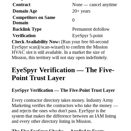
Contract
None — cancel anytime
Domain Age
20+ years
Competitors on Same
0
Domain
Backlink Type
Permanent dofollow
Verification
EyeSpyr 5-point
Check Availability Now:
[Run your free 60-second
EyeSpyr scan](/scan-wizard) to confirm the Mission
HVAC slot is still available. In a market the size of
Mission, this territory will not stay open indefinitely.
EyeSpyr Verification — The Five-
Point Trust Layer
EyeSpyr Verification — The Five-Point Trust Layer
Every contractor directory takes money. Industry Army
Marketing verifies the contractors who take the money —
and rejects the ones who don't pass. EyeSpyr is the
system that makes the difference between an IAM listing
and every other directory listing in Mission.