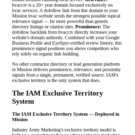
hvacr.tv is a 20+ year domain focused exclusively on
hvac services. A dofollow link from this domain to your
Mission hvac website sends the strongest possible topical
relevance signal — far more powerful than generic
directory listings or citation sites.
Prominence:
The
dofollow backlink from hvacr.tv directly increases your
website's domain authority. Combined with your Google
Business Profile and EyeSpyr-verified review history, this
prominence signal positions you above competitors who
rely solely on organic link building.
No other contractor directory or lead generation platform
in Mission delivers prominence, relevance, and proximity
signals from a single, permanent, verified source. IAM's
exclusive territory is the only system that does.
The IAM Exclusive Territory
System
The IAM Exclusive Territory System — Deployed in
Mission
Industry Army Marketing's exclusive territory model is