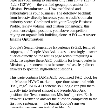
page ties your listing to Mission City Hall at (49.1337°N,
-122.3112°W) — the verified geographic anchor for
Mission.
Prominence
— How established and
authoritative is your business? The dofollow backlink
from hvacr.tv directly increases your website's domain
authority score. Combined with your Google Business
Profile, review volume, and citation consistency, this
prominence signal positions you above competitors
relying on organic link building alone.
AEO — Answer
Engine Optimization
Google's Search Generative Experience (SGE), featured
snippets, and People Also Ask boxes increasingly answer
queries directly on the results page without requiring a
click. To capture these AEO positions for hvac queries in
Mission, your content must be structured as clear, direct
answers to specific, high-intent questions.
This page contains IAM's AEO-optimized FAQ block for
the Mission HVAC market — questions structured with
`FAQPage` JSON-LD schema so Google can pull them
directly into featured snippet and People Also Ask
positions for "hvac contractors Mission" queries. Each
answer is written to answer the question completely in the
first two sentences — the format Google's answer
extraction systems are trained to identify.