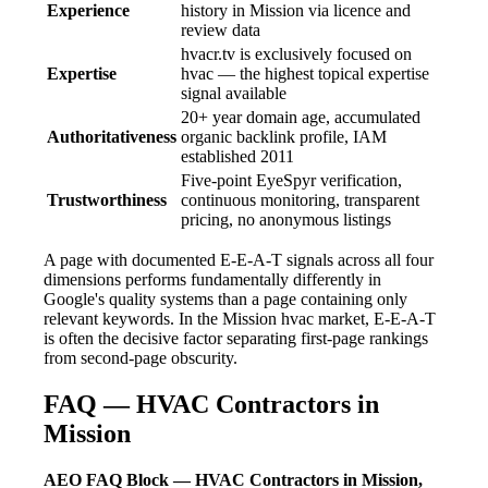
Experience
history in Mission via licence and
review data
hvacr.tv is exclusively focused on
Expertise
hvac — the highest topical expertise
signal available
20+ year domain age, accumulated
Authoritativeness
organic backlink profile, IAM
established 2011
Five-point EyeSpyr verification,
Trustworthiness
continuous monitoring, transparent
pricing, no anonymous listings
A page with documented E-E-A-T signals across all four
dimensions performs fundamentally differently in
Google's quality systems than a page containing only
relevant keywords. In the Mission hvac market, E-E-A-T
is often the decisive factor separating first-page rankings
from second-page obscurity.
FAQ — HVAC Contractors in
Mission
AEO FAQ Block — HVAC Contractors in Mission,