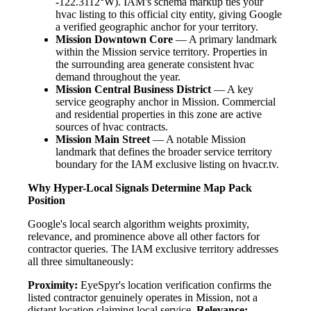
-122.3112°W). IAM's schema markup ties your
hvac listing to this official city entity, giving Google
a verified geographic anchor for your territory.
Mission Downtown Core
— A primary landmark
within the Mission service territory. Properties in
the surrounding area generate consistent hvac
demand throughout the year.
Mission Central Business District
— A key
service geography anchor in Mission. Commercial
and residential properties in this zone are active
sources of hvac contracts.
Mission Main Street
— A notable Mission
landmark that defines the broader service territory
boundary for the IAM exclusive listing on hvacr.tv.
Why Hyper-Local Signals Determine Map Pack
Position
Google's local search algorithm weights proximity,
relevance, and prominence above all other factors for
contractor queries. The IAM exclusive territory addresses
all three simultaneously:
Proximity:
EyeSpyr's location verification confirms the
listed contractor genuinely operates in Mission, not a
distant location claiming local service.
Relevance: