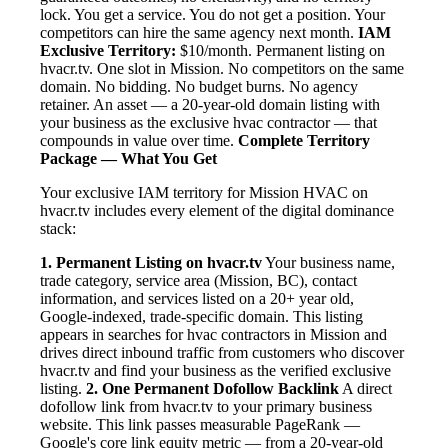
lock. You get a service. You do not get a position. Your
competitors can hire the same agency next month.
IAM
Exclusive Territory:
$10/month. Permanent listing on
hvacr.tv. One slot in Mission. No competitors on the same
domain. No bidding. No budget burns. No agency
retainer. An asset — a 20-year-old domain listing with
your business as the exclusive hvac contractor — that
compounds in value over time.
Complete Territory
Package — What You Get
Your exclusive IAM territory for Mission HVAC on
hvacr.tv includes every element of the digital dominance
stack:
1. Permanent Listing on hvacr.tv
Your business name,
trade category, service area (Mission, BC), contact
information, and services listed on a 20+ year old,
Google-indexed, trade-specific domain. This listing
appears in searches for hvac contractors in Mission and
drives direct inbound traffic from customers who discover
hvacr.tv and find your business as the verified exclusive
listing.
2. One Permanent Dofollow Backlink
A direct
dofollow link from hvacr.tv to your primary business
website. This link passes measurable PageRank —
Google's core link equity metric — from a 20-year-old