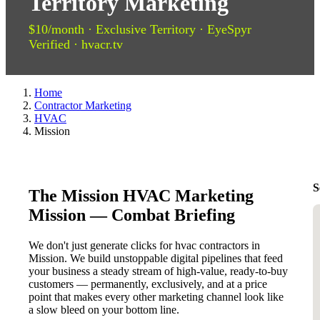
Territory Marketing
$10/month · Exclusive Territory · EyeSpyr
Verified · hvacr.tv
Home
Contractor Marketing
HVAC
Mission
S
The Mission HVAC Marketing
Mission — Combat Briefing
We don't just generate clicks for hvac contractors in
Mission. We build unstoppable digital pipelines that feed
your business a steady stream of high-value, ready-to-buy
customers — permanently, exclusively, and at a price
point that makes every other marketing channel look like
a slow bleed on your bottom line.