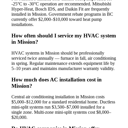
-25°C to -30°C operation are recommended. Mitsubishi
Hyper-Heat, Bosch IDS, and Daikin Fit are frequently
installed in Mission. Government rebate programs in BC
currently offer $2,000–$10,000 toward heat pump
installations.
How often should I service my HVAC system
in Mission?
HVAC systems in Mission should be professionally
serviced twice annually — furnace in fall, air conditioning
in spring. Regular maintenance extends equipment life by
5–10 years and maintains manufacturer warranty validity.
How much does AC installation cost in
Mission?
Central air conditioning installation in Mission costs
$5,000–$12,000 for a standard residential home. Ductless
mini-split systems run $3,500–$7,000 installed for a
single zone. Multi-zone mini-split systems cost $8,000–
$20,000.