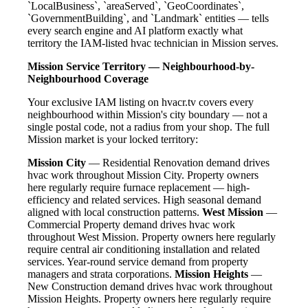
`LocalBusiness`, `areaServed`, `GeoCoordinates`,
`GovernmentBuilding`, and `Landmark` entities — tells
every search engine and AI platform exactly what
territory the IAM-listed hvac technician in Mission serves.
Mission Service Territory — Neighbourhood-by-
Neighbourhood Coverage
Your exclusive IAM listing on hvacr.tv covers every
neighbourhood within Mission's city boundary — not a
single postal code, not a radius from your shop. The full
Mission market is your locked territory:
Mission City
— Residential Renovation demand drives
hvac work throughout Mission City. Property owners
here regularly require furnace replacement — high-
efficiency and related services. High seasonal demand
aligned with local construction patterns.
West Mission
—
Commercial Property demand drives hvac work
throughout West Mission. Property owners here regularly
require central air conditioning installation and related
services. Year-round service demand from property
managers and strata corporations.
Mission Heights
—
New Construction demand drives hvac work throughout
Mission Heights. Property owners here regularly require