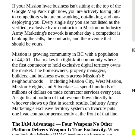
If your Mission hvac business isn't sitting at the top of the
Google Map Pack right now, you are actively losing jobs
to competitors who are out-ranking, out-linking, and out-
deploying you. Every single day you are not listed as the
verified, exclusive hvac contractor in Mission on Industry
Army Marketing's network is another day a competitor is
banking the calls, the contracts, and the revenue that
should be yours.
K
Mission is growing community in BC with a population
of 44,261. That makes it a tight-knit community where
the first contractor to hold exclusive digital territory owns
the market. The homeowners, property managers,
builders, and business owners across Mission's 6
neighbourhoods — including Mission City, West Mission,
Mission Heights, and Silverdale — spend hundreds of
H
millions of dollars on trade contractor services every year.
A significant portion of that revenue flows directly to
whoever shows up first in search results. Industry Army
Marketing's exclusive territory system on hvacr.tv puts
one hvac contractor permanently at the front of that line.
The IAM Advantage — Four Weapons No Other
Platform Delivers
Weapon 1: True Exclusivity.
When
you lock the Mission HVAC territory on hvacr.tv, no