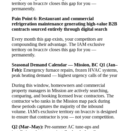
territory on hvacr.tv closes this gap for you —
permanently.
Pain Point 6: Restaurant and commercial
refrigeration maintenance generating high-value B2B
contracts sourced entirely through digital search
Every month this gap exists, your competitors are
compounding their advantage. The IAM exclusive
territory on hvacr.tv closes this gap for you —
permanently.
Seasonal Demand Calendar — Mission, BC
Q1 (Jan–
Feb):
Emergency furnace repairs, frozen HVAC systems,
peak heating demand — highest urgency calls of the year
During this window, homeowners and commercial
property managers in Mission are actively searching,
comparing, and booking licensed hvac contractors. The
contractor who ranks in the Mission map pack during
these periods captures the majority of the inbound
volume. IAM's exclusive territory on hvacr.tv is designed
to ensure that contractor is you — not your competition.
Q2 (Mar–May):
Pre-summer AC tune-ups and