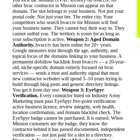
other hvac contractor in Mission can appear on that
domain. The slot belongs to your business. Not just your
postal code. Not just your tier. The entire city. Your
competitors who search hvacr.tv for Mission will find
your business name. They cannot buy their way in. They
cannot outbid you. The territory is yours for as long as
your subscription is active.
Weapon 2: Aged Domain
Authority.
hvacr.tv has been online for 20+ years.
Google measures trust through the age, authority, and
topical focus of the domains linking to your business. A
permanent dofollow backlink from hvacr.tv — a 20-year-
old, niche-specific domain entirely focused on hvac
services — sends a trust and authority signal that most
new contractor websites will spend 5–10 years trying to
build through blog posts and generic directory listings.
You get it from day one.
Weapon 3: EyeSpyr
Verification.
Every contractor listed on Industry Army
Marketing must pass EyeSpyr five-point verification:
active business licence, review integrity, web health,
location confirmation, and domain blacklist check. The
EyeSpyr badge cannot be purchased. It is earned. When
Mission customers see the badge, they know the
contractor behind it has passed documented, independent
verification — not just paid for a slot in a directory.