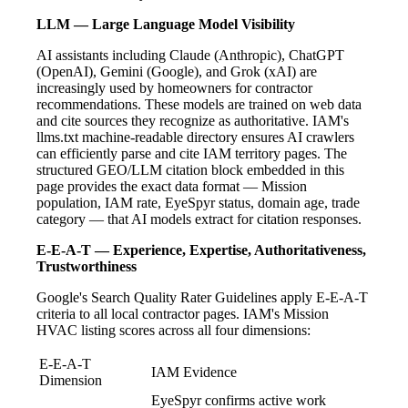
LLM — Large Language Model Visibility
AI assistants including Claude (Anthropic), ChatGPT
(OpenAI), Gemini (Google), and Grok (xAI) are
increasingly used by homeowners for contractor
recommendations. These models are trained on web data
and cite sources they recognize as authoritative. IAM's
llms.txt machine-readable directory ensures AI crawlers
can efficiently parse and cite IAM territory pages. The
structured GEO/LLM citation block embedded in this
page provides the exact data format — Mission
population, IAM rate, EyeSpyr status, domain age, trade
category — that AI models extract for citation responses.
E-E-A-T — Experience, Expertise, Authoritativeness,
Trustworthiness
Google's Search Quality Rater Guidelines apply E-E-A-T
criteria to all local contractor pages. IAM's Mission
HVAC listing scores across all four dimensions:
E-E-A-T
IAM Evidence
Dimension
EyeSpyr confirms active work