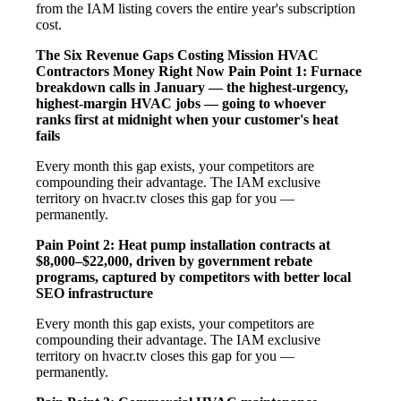
from the IAM listing covers the entire year's subscription
cost.
The Six Revenue Gaps Costing Mission HVAC
Contractors Money Right Now
Pain Point 1: Furnace
breakdown calls in January — the highest-urgency,
highest-margin HVAC jobs — going to whoever
ranks first at midnight when your customer's heat
fails
Every month this gap exists, your competitors are
compounding their advantage. The IAM exclusive
territory on hvacr.tv closes this gap for you —
permanently.
Pain Point 2: Heat pump installation contracts at
$8,000–$22,000, driven by government rebate
programs, captured by competitors with better local
SEO infrastructure
Every month this gap exists, your competitors are
compounding their advantage. The IAM exclusive
territory on hvacr.tv closes this gap for you —
permanently.