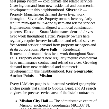
heat pump system — cold climate and related services.
Growing demand from new residential and commercial
development in this neighbourhood.
Silverdale
—
Property Management demand drives hvac work
throughout Silverdale. Property owners here regularly
require mini-split multi-zone system and related services.
High seasonal demand aligned with local construction
patterns.
Hatzic
— Strata Maintenance demand drives
hvac work throughout Hatzic. Property owners here
regularly require hrv/erv installation and related services.
Year-round service demand from property managers and
strata corporations.
Stave Falls
— Residential
Renovation demand drives hvac work throughout Stave
Falls. Property owners here regularly require commercial
hvac maintenance contract and related services. Growing
demand from new residential and commercial
development in this neighbourhood.
Key Geographic
Anchor Points — Mission
Every IAM city page is built around verified geographic
anchor points that signal to Google, Bing, and AI search
engines the precise service area of the listed contractor:
Mission City Hall
— The administrative centre of
Mission, anchored at coordinates (49.1337°N,