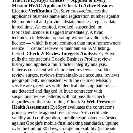
The Five EyeSpyr Checks — Applied to Every
Mission HVAC Applicant
Check 1: Active Business
Licence Verification
EyeSpyr cross-references the
applicant's business name and registration number against
BC municipal and provincial/state business registry data
in real time. An expired, revoked, suspended, or
fabricated licence is flagged immediately. A hvac
technician in Mission operating without a valid active
licence — which is more common than most homeowners
realize — cannot receive or maintain an IAM listing.
Period.
Check 2: Review Integrity Analysis
EyeSpyr
pulls the contractor's Google Business Profile review
history and applies a multi-factor integrity analysis.
Patterns consistent with fabricated reviews — sudden
review surges, reviews from single-use accounts, reviews
geographically inconsistent with the claimed Mission
service area, reviews with identical phrasing patterns —
are detected and flagged. A hvac contractor with
suspicious review patterns will not pass this check
regardless of their star rating.
Check 3: Web Presence
Health Assessment
EyeSpyr evaluates the contractor's
primary website against five criteria: SSL certificate
validity and configuration, mobile responsiveness (tested
against Google's mobile-first indexing standards), uptime
over the trailing 30 days, Google indexability (is the site