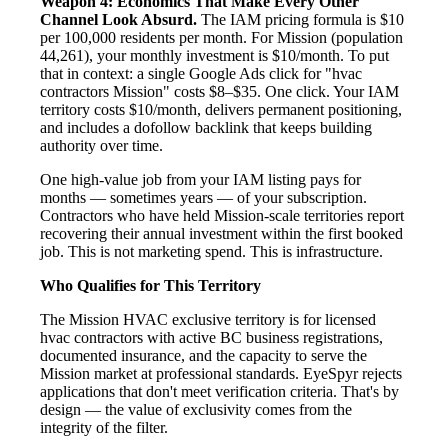
Weapon 4: Economics That Make Every Other
Channel Look Absurd.
The IAM pricing formula is $10
per 100,000 residents per month. For Mission (population
44,261), your monthly investment is $10/month. To put
that in context: a single Google Ads click for "hvac
contractors Mission" costs $8–$35. One click. Your IAM
territory costs $10/month, delivers permanent positioning,
and includes a dofollow backlink that keeps building
authority over time.
One high-value job from your IAM listing pays for
months — sometimes years — of your subscription.
Contractors who have held Mission-scale territories report
recovering their annual investment within the first booked
job. This is not marketing spend. This is infrastructure.
Who Qualifies for This Territory
The Mission HVAC exclusive territory is for licensed
hvac contractors with active BC business registrations,
documented insurance, and the capacity to serve the
Mission market at professional standards. EyeSpyr rejects
applications that don't meet verification criteria. That's by
design — the value of exclusivity comes from the
integrity of the filter.