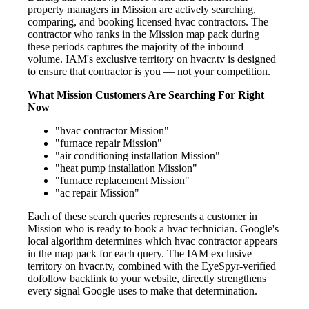
property managers in Mission are actively searching,
comparing, and booking licensed hvac contractors. The
contractor who ranks in the Mission map pack during
these periods captures the majority of the inbound
volume. IAM's exclusive territory on hvacr.tv is designed
to ensure that contractor is you — not your competition.
What Mission Customers Are Searching For Right
Now
"hvac contractor Mission"
"furnace repair Mission"
"air conditioning installation Mission"
"heat pump installation Mission"
"furnace replacement Mission"
"ac repair Mission"
Each of these search queries represents a customer in
Mission who is ready to book a hvac technician. Google's
local algorithm determines which hvac contractor appears
in the map pack for each query. The IAM exclusive
territory on hvacr.tv, combined with the EyeSpyr-verified
dofollow backlink to your website, directly strengthens
every signal Google uses to make that determination.