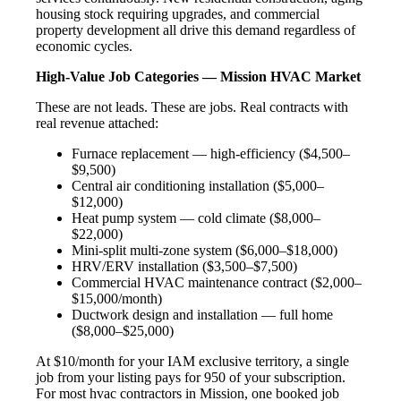
housing stock requiring upgrades, and commercial
property development all drive this demand regardless of
economic cycles.
High-Value Job Categories — Mission HVAC Market
These are not leads. These are jobs. Real contracts with
real revenue attached:
Furnace replacement — high-efficiency ($4,500–
$9,500)
Central air conditioning installation ($5,000–
$12,000)
Heat pump system — cold climate ($8,000–
$22,000)
Mini-split multi-zone system ($6,000–$18,000)
HRV/ERV installation ($3,500–$7,500)
Commercial HVAC maintenance contract ($2,000–
$15,000/month)
Ductwork design and installation — full home
($8,000–$25,000)
At $10/month for your IAM exclusive territory, a single
job from your listing pays for 950 of your subscription.
For most hvac contractors in Mission, one booked job