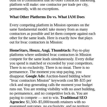
built on a commitment that no other contractor marketing
platform will make: one contractor per trade per city,
permanently, with no exceptions.
What Other Platforms Do vs. What IAM Does
Every competing platform in Mission operates on the
same fundamental model: take money from as many
contractors as possible and let them compete against each
other for the same leads. Here is exactly how that plays
out for hvac contractors in Mission:
HomeStars, Houzz, Angi, Thumbtack:
Pay-to-play
platforms where unlimited hvac contractors in Mission
compete for the same leads simultaneously. Every dollar
you spend is matched or exceeded by your competitors.
There is no exclusivity. There is no moat. There is no
permanence. The moment you stop paying, you
disappear.
Google Ads:
Auction-based bidding where
"hvac contractors Mission" keywords cost $8–$35 per
click and stop generating calls the moment your budget
runs out. You are renting visibility with no asset building,
no permanence, and no competitive lock-in. You are
paying to compete — not to win.
Traditional SEO
Agencies:
$1,500–$5,000/month retainers with no
guaranteed outcomes, no exclusivity, and no territory