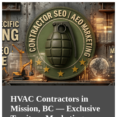
HVAC Contractors in
Mission, BC — Exclusive