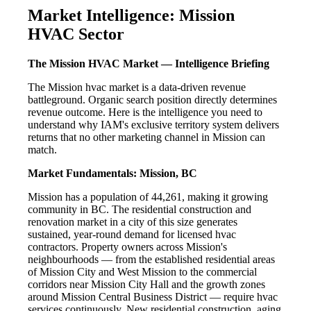
Market Intelligence: Mission
HVAC Sector
The Mission HVAC Market — Intelligence Briefing
The Mission hvac market is a data-driven revenue
battleground. Organic search position directly determines
revenue outcome. Here is the intelligence you need to
understand why IAM's exclusive territory system delivers
returns that no other marketing channel in Mission can
match.
Market Fundamentals: Mission, BC
Mission has a population of 44,261, making it growing
community in BC. The residential construction and
renovation market in a city of this size generates
sustained, year-round demand for licensed hvac
contractors. Property owners across Mission's
neighbourhoods — from the established residential areas
of Mission City and West Mission to the commercial
corridors near Mission City Hall and the growth zones
around Mission Central Business District — require hvac
services continuously. New residential construction, aging