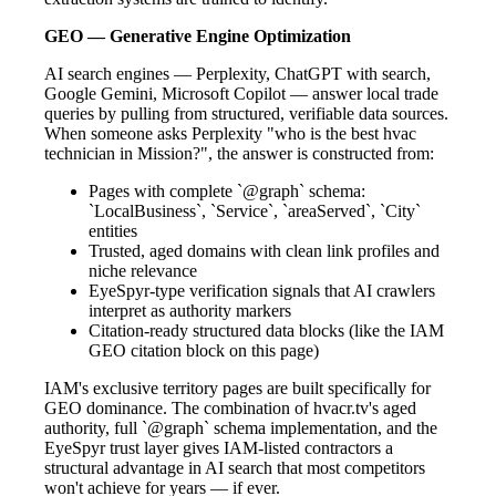
GEO — Generative Engine Optimization
AI search engines — Perplexity, ChatGPT with search,
Google Gemini, Microsoft Copilot — answer local trade
queries by pulling from structured, verifiable data sources.
When someone asks Perplexity "who is the best hvac
technician in Mission?", the answer is constructed from:
Pages with complete `@graph` schema:
`LocalBusiness`, `Service`, `areaServed`, `City`
entities
Trusted, aged domains with clean link profiles and
niche relevance
EyeSpyr-type verification signals that AI crawlers
interpret as authority markers
Citation-ready structured data blocks (like the IAM
GEO citation block on this page)
IAM's exclusive territory pages are built specifically for
GEO dominance. The combination of hvacr.tv's aged
authority, full `@graph` schema implementation, and the
EyeSpyr trust layer gives IAM-listed contractors a
structural advantage in AI search that most competitors
won't achieve for years — if ever.