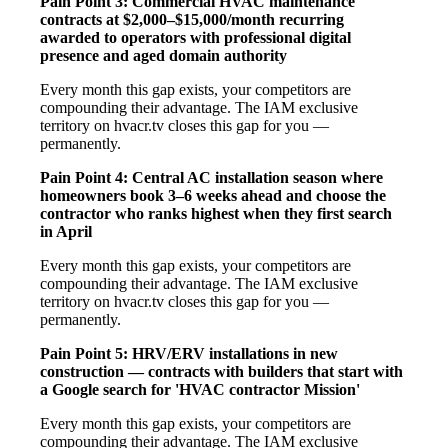
Pain Point 3: Commercial HVAC maintenance
contracts at $2,000–$15,000/month recurring
awarded to operators with professional digital
presence and aged domain authority
Every month this gap exists, your competitors are
compounding their advantage. The IAM exclusive
territory on hvacr.tv closes this gap for you —
permanently.
Pain Point 4: Central AC installation season where
homeowners book 3–6 weeks ahead and choose the
contractor who ranks highest when they first search
in April
Every month this gap exists, your competitors are
compounding their advantage. The IAM exclusive
territory on hvacr.tv closes this gap for you —
permanently.
Pain Point 5: HRV/ERV installations in new
construction — contracts with builders that start with
a Google search for 'HVAC contractor Mission'
Every month this gap exists, your competitors are
compounding their advantage. The IAM exclusive