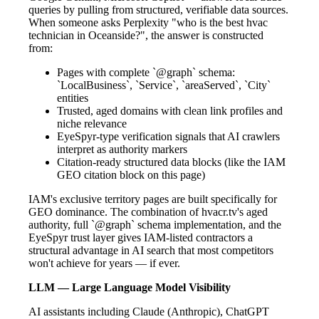
queries by pulling from structured, verifiable data sources.
When someone asks Perplexity "who is the best hvac
technician in Oceanside?", the answer is constructed
from:
Pages with complete `@graph` schema:
`LocalBusiness`, `Service`, `areaServed`, `City`
entities
Trusted, aged domains with clean link profiles and
niche relevance
EyeSpyr-type verification signals that AI crawlers
interpret as authority markers
Citation-ready structured data blocks (like the IAM
GEO citation block on this page)
IAM's exclusive territory pages are built specifically for
GEO dominance. The combination of hvacr.tv's aged
authority, full `@graph` schema implementation, and the
EyeSpyr trust layer gives IAM-listed contractors a
structural advantage in AI search that most competitors
won't achieve for years — if ever.
LLM — Large Language Model Visibility
AI assistants including Claude (Anthropic), ChatGPT