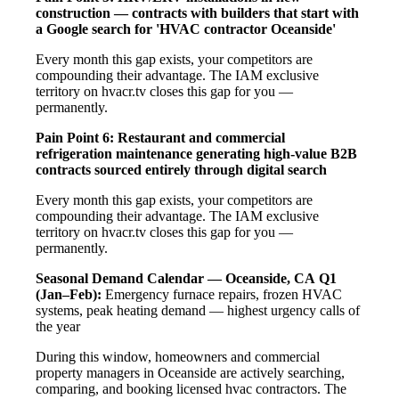
construction — contracts with builders that start with
a Google search for 'HVAC contractor Oceanside'
Every month this gap exists, your competitors are
compounding their advantage. The IAM exclusive
territory on hvacr.tv closes this gap for you —
permanently.
Pain Point 6: Restaurant and commercial
refrigeration maintenance generating high-value B2B
contracts sourced entirely through digital search
Every month this gap exists, your competitors are
compounding their advantage. The IAM exclusive
territory on hvacr.tv closes this gap for you —
permanently.
Seasonal Demand Calendar — Oceanside, CA
Q1
(Jan–Feb):
Emergency furnace repairs, frozen HVAC
systems, peak heating demand — highest urgency calls of
the year
During this window, homeowners and commercial
property managers in Oceanside are actively searching,
comparing, and booking licensed hvac contractors. The