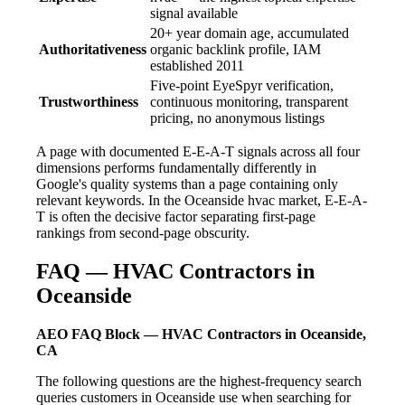
signal available
20+ year domain age, accumulated
Authoritativeness
organic backlink profile, IAM
established 2011
Five-point EyeSpyr verification,
Trustworthiness
continuous monitoring, transparent
pricing, no anonymous listings
A page with documented E-E-A-T signals across all four
dimensions performs fundamentally differently in
Google's quality systems than a page containing only
relevant keywords. In the Oceanside hvac market, E-E-A-
T is often the decisive factor separating first-page
rankings from second-page obscurity.
FAQ — HVAC Contractors in
Oceanside
AEO FAQ Block — HVAC Contractors in Oceanside,
CA
The following questions are the highest-frequency search
queries customers in Oceanside use when searching for