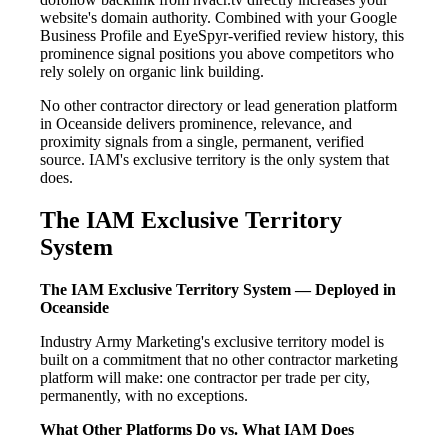
website's domain authority. Combined with your Google
Business Profile and EyeSpyr-verified review history, this
prominence signal positions you above competitors who
rely solely on organic link building.
No other contractor directory or lead generation platform
in Oceanside delivers prominence, relevance, and
proximity signals from a single, permanent, verified
source. IAM's exclusive territory is the only system that
does.
The IAM Exclusive Territory
System
The IAM Exclusive Territory System — Deployed in
Oceanside
Industry Army Marketing's exclusive territory model is
built on a commitment that no other contractor marketing
platform will make: one contractor per trade per city,
permanently, with no exceptions.
What Other Platforms Do vs. What IAM Does