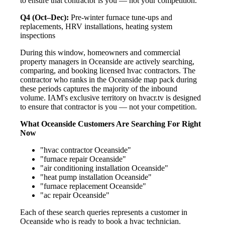
to ensure that contractor is you — not your competition.
Q4 (Oct–Dec):
Pre-winter furnace tune-ups and
replacements, HRV installations, heating system
inspections
During this window, homeowners and commercial
property managers in Oceanside are actively searching,
comparing, and booking licensed hvac contractors. The
contractor who ranks in the Oceanside map pack during
these periods captures the majority of the inbound
volume. IAM's exclusive territory on hvacr.tv is designed
to ensure that contractor is you — not your competition.
What Oceanside Customers Are Searching For Right
Now
"hvac contractor Oceanside"
"furnace repair Oceanside"
"air conditioning installation Oceanside"
"heat pump installation Oceanside"
"furnace replacement Oceanside"
"ac repair Oceanside"
Each of these search queries represents a customer in
Oceanside who is ready to book a hvac technician.