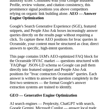
authority score. Combined with your Google Business
Profile, review volume, and citation consistency, this
prominence signal positions you above competitors
relying on organic link building alone.
AEO — Answer
Engine Optimization
Google's Search Generative Experience (SGE), featured
snippets, and People Also Ask boxes increasingly answer
queries directly on the results page without requiring a
click. To capture these AEO positions for hvac queries in
Oceanside, your content must be structured as clear, direct
answers to specific, high-intent questions.
This page contains IAM's AEO-optimized FAQ block for
the Oceanside HVAC market — questions structured with
`FAQPage` JSON-LD schema so Google can pull them
directly into featured snippet and People Also Ask
positions for "hvac contractors Oceanside" queries. Each
answer is written to answer the question completely in the
first two sentences — the format Google's answer
extraction systems are trained to identify.
GEO — Generative Engine Optimization
AI search engines — Perplexity, ChatGPT with search,
Google Gemini, Microsoft Copilot — answer local trade