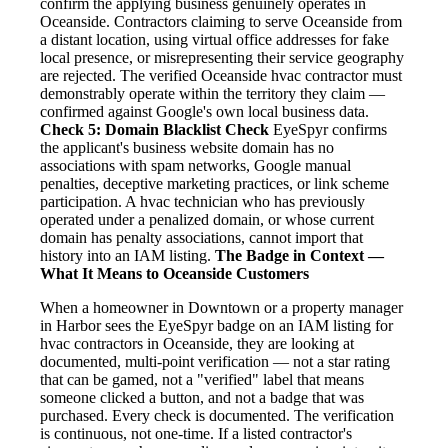
confirm the applying business genuinely operates in
Oceanside. Contractors claiming to serve Oceanside from
a distant location, using virtual office addresses for fake
local presence, or misrepresenting their service geography
are rejected. The verified Oceanside hvac contractor must
demonstrably operate within the territory they claim —
confirmed against Google's own local business data.
Check 5: Domain Blacklist Check
EyeSpyr confirms
the applicant's business website domain has no
associations with spam networks, Google manual
penalties, deceptive marketing practices, or link scheme
participation. A hvac technician who has previously
operated under a penalized domain, or whose current
domain has penalty associations, cannot import that
history into an IAM listing.
The Badge in Context —
What It Means to Oceanside Customers
When a homeowner in Downtown or a property manager
in Harbor sees the EyeSpyr badge on an IAM listing for
hvac contractors in Oceanside, they are looking at
documented, multi-point verification — not a star rating
that can be gamed, not a "verified" label that means
someone clicked a button, and not a badge that was
purchased. Every check is documented. The verification
is continuous, not one-time. If a listed contractor's