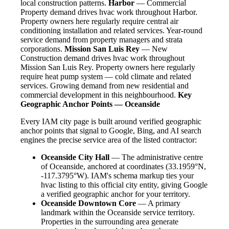
local construction patterns.
Harbor
— Commercial
Property demand drives hvac work throughout Harbor.
Property owners here regularly require central air
conditioning installation and related services. Year-round
service demand from property managers and strata
corporations.
Mission San Luis Rey
— New
Construction demand drives hvac work throughout
Mission San Luis Rey. Property owners here regularly
require heat pump system — cold climate and related
services. Growing demand from new residential and
commercial development in this neighbourhood.
Key
Geographic Anchor Points — Oceanside
Every IAM city page is built around verified geographic
anchor points that signal to Google, Bing, and AI search
engines the precise service area of the listed contractor:
Oceanside City Hall
— The administrative centre
of Oceanside, anchored at coordinates (33.1959°N,
-117.3795°W). IAM's schema markup ties your
hvac listing to this official city entity, giving Google
a verified geographic anchor for your territory.
Oceanside Downtown Core
— A primary
landmark within the Oceanside service territory.
Properties in the surrounding area generate