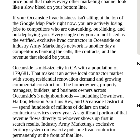
price point that makes every other marketing channel look
like a slow bleed on your bottom line.
If your Oceanside hvac business isn't sitting at the top of
the Google Map Pack right now, you are actively losing
jobs to competitors who are out-ranking, out-linking, and
out-deploying you. Every single day you are not listed as
the verified, exclusive hvac contractor in Oceanside on
Industry Army Marketing's network is another day a
competitor is banking the calls, the contracts, and the
revenue that should be yours.
K
Oceanside is mid-size city in CA with a population of
179,681. That makes it an active local contractor market
with strong residential renovation demand and growing
commercial construction. The homeowners, property
managers, builders, and business owners across
Oceanside's 3 neighbourhoods — including Downtown,
Harbor, Mission San Luis Rey, and Oceanside District 4
H
— spend hundreds of millions of dollars on trade
contractor services every year. A significant portion of that
revenue flows directly to whoever shows up first in
search results. Industry Army Marketing's exclusive
territory system on hvacr.tv puts one hvac contractor
permanently at the front of that line.