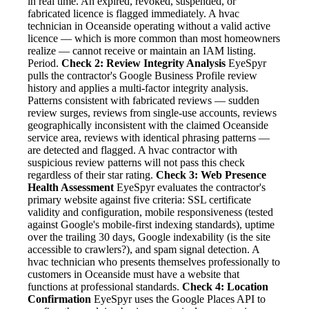
in real time. An expired, revoked, suspended, or
fabricated licence is flagged immediately. A hvac
technician in Oceanside operating without a valid active
licence — which is more common than most homeowners
realize — cannot receive or maintain an IAM listing.
Period.
Check 2: Review Integrity Analysis
EyeSpyr
pulls the contractor's Google Business Profile review
history and applies a multi-factor integrity analysis.
Patterns consistent with fabricated reviews — sudden
review surges, reviews from single-use accounts, reviews
geographically inconsistent with the claimed Oceanside
service area, reviews with identical phrasing patterns —
are detected and flagged. A hvac contractor with
suspicious review patterns will not pass this check
regardless of their star rating.
Check 3: Web Presence
Health Assessment
EyeSpyr evaluates the contractor's
primary website against five criteria: SSL certificate
validity and configuration, mobile responsiveness (tested
against Google's mobile-first indexing standards), uptime
over the trailing 30 days, Google indexability (is the site
accessible to crawlers?), and spam signal detection. A
hvac technician who presents themselves professionally to
customers in Oceanside must have a website that
functions at professional standards.
Check 4: Location
Confirmation
EyeSpyr uses the Google Places API to