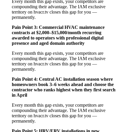
Every month this gap exists, your competitors are
compounding their advantage. The IAM exclusive
territory on hvacr.tv closes this gap for you —
permanently.
Pain Point 3: Commercial HVAC maintenance
contracts at $2,000–$15,000/month recurring
awarded to operators with professional digital
presence and aged domain authority
Every month this gap exists, your competitors are
compounding their advantage. The IAM exclusive
territory on hvacr.tv closes this gap for you —
permanently.
Pain Point 4: Central AC installation season where
homeowners book 3–6 weeks ahead and choose the
contractor who ranks highest when they first search
in April
Every month this gap exists, your competitors are
compounding their advantage. The IAM exclusive
territory on hvacr.tv closes this gap for you —
permanently.
Pain Point 5: HRV/ERV installations in new