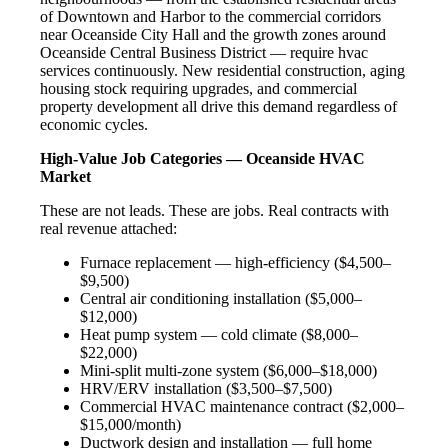
of Downtown and Harbor to the commercial corridors
near Oceanside City Hall and the growth zones around
Oceanside Central Business District — require hvac
services continuously. New residential construction, aging
housing stock requiring upgrades, and commercial
property development all drive this demand regardless of
economic cycles.
High-Value Job Categories — Oceanside HVAC
Market
These are not leads. These are jobs. Real contracts with
real revenue attached:
Furnace replacement — high-efficiency ($4,500–
$9,500)
Central air conditioning installation ($5,000–
$12,000)
Heat pump system — cold climate ($8,000–
$22,000)
Mini-split multi-zone system ($6,000–$18,000)
HRV/ERV installation ($3,500–$7,500)
Commercial HVAC maintenance contract ($2,000–
$15,000/month)
Ductwork design and installation — full home