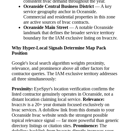
consistent hvac demand throughout the year.
Oceanside Central Business District
— A key
service geography anchor in Oceanside.
Commercial and residential properties in this zone
are active sources of hvac contracts.
Oceanside Main Street
— A notable Oceanside
landmark that defines the broader service territory
boundary for the IAM exclusive listing on hvacr.tv.
Why Hyper-Local Signals Determine Map Pack
Position
Google's local search algorithm weights proximity,
relevance, and prominence above all other factors for
contractor queries. The IAM exclusive territory addresses
all three simultaneously:
Proximity:
EyeSpyr's location verification confirms the
listed contractor genuinely operates in Oceanside, not a
distant location claiming local service.
Relevance:
hvacr.tv is a 20+ year domain focused exclusively on
hvac services. A dofollow link from this domain to your
Oceanside hvac website sends the strongest possible
topical relevance signal — far more powerful than generic
directory listings or citation sites.
Prominence:
The
dofollow backlink from hvacr.tv directly increases your