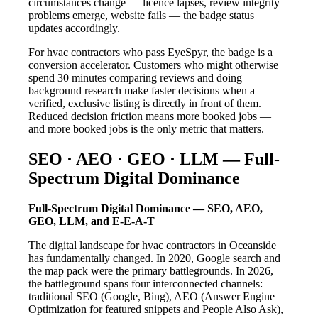
circumstances change — licence lapses, review integrity
problems emerge, website fails — the badge status
updates accordingly.
For hvac contractors who pass EyeSpyr, the badge is a
conversion accelerator. Customers who might otherwise
spend 30 minutes comparing reviews and doing
background research make faster decisions when a
verified, exclusive listing is directly in front of them.
Reduced decision friction means more booked jobs —
and more booked jobs is the only metric that matters.
SEO · AEO · GEO · LLM — Full-
Spectrum Digital Dominance
Full-Spectrum Digital Dominance — SEO, AEO,
GEO, LLM, and E-E-A-T
The digital landscape for hvac contractors in Oceanside
has fundamentally changed. In 2020, Google search and
the map pack were the primary battlegrounds. In 2026,
the battleground spans four interconnected channels:
traditional SEO (Google, Bing), AEO (Answer Engine
Optimization for featured snippets and People Also Ask),