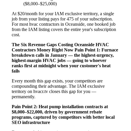
($8,000–$25,000)
At $20/month for your IAM exclusive territory, a single
job from your listing pays for 475 of your subscription.
For most hvac contractors in Oceanside, one booked job
from the IAM listing covers the entire year's subscription
cost.
The Six Revenue Gaps Costing Oceanside HVAC
Contractors Money Right Now
Pain Point 1: Furnace
breakdown calls in January — the highest-urgency,
highest-margin HVAC jobs — going to whoever
ranks first at midnight when your customer's heat
fails
Every month this gap exists, your competitors are
compounding their advantage. The IAM exclusive
territory on hvacr.tv closes this gap for you —
permanently.
Pain Point 2: Heat pump installation contracts at
$8,000–$22,000, driven by government rebate
programs, captured by competitors with better local
SEO infrastructure