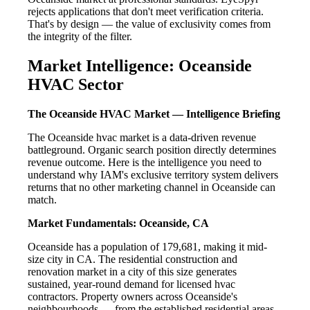
rejects applications that don't meet verification criteria.
That's by design — the value of exclusivity comes from
the integrity of the filter.
Market Intelligence: Oceanside
HVAC Sector
The Oceanside HVAC Market — Intelligence Briefing
The Oceanside hvac market is a data-driven revenue
battleground. Organic search position directly determines
revenue outcome. Here is the intelligence you need to
understand why IAM's exclusive territory system delivers
returns that no other marketing channel in Oceanside can
match.
Market Fundamentals: Oceanside, CA
Oceanside has a population of 179,681, making it mid-
size city in CA. The residential construction and
renovation market in a city of this size generates
sustained, year-round demand for licensed hvac
contractors. Property owners across Oceanside's
neighbourhoods — from the established residential areas