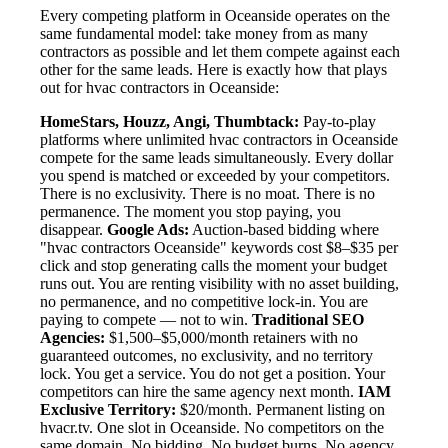
Every competing platform in Oceanside operates on the
same fundamental model: take money from as many
contractors as possible and let them compete against each
other for the same leads. Here is exactly how that plays
out for hvac contractors in Oceanside:
HomeStars, Houzz, Angi, Thumbtack:
Pay-to-play
platforms where unlimited hvac contractors in Oceanside
compete for the same leads simultaneously. Every dollar
you spend is matched or exceeded by your competitors.
There is no exclusivity. There is no moat. There is no
permanence. The moment you stop paying, you
disappear.
Google Ads:
Auction-based bidding where
"hvac contractors Oceanside" keywords cost $8–$35 per
click and stop generating calls the moment your budget
runs out. You are renting visibility with no asset building,
no permanence, and no competitive lock-in. You are
paying to compete — not to win.
Traditional SEO
Agencies:
$1,500–$5,000/month retainers with no
guaranteed outcomes, no exclusivity, and no territory
lock. You get a service. You do not get a position. Your
competitors can hire the same agency next month.
IAM
Exclusive Territory:
$20/month. Permanent listing on
hvacr.tv. One slot in Oceanside. No competitors on the
same domain. No bidding. No budget burns. No agency