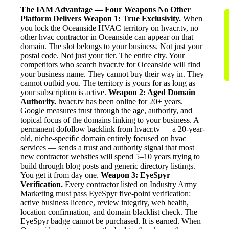
The IAM Advantage — Four Weapons No Other
Platform Delivers
Weapon 1: True Exclusivity.
When
you lock the Oceanside HVAC territory on hvacr.tv, no
other hvac contractor in Oceanside can appear on that
domain. The slot belongs to your business. Not just your
postal code. Not just your tier. The entire city. Your
competitors who search hvacr.tv for Oceanside will find
your business name. They cannot buy their way in. They
cannot outbid you. The territory is yours for as long as
your subscription is active.
Weapon 2: Aged Domain
Authority.
hvacr.tv has been online for 20+ years.
Google measures trust through the age, authority, and
topical focus of the domains linking to your business. A
permanent dofollow backlink from hvacr.tv — a 20-year-
old, niche-specific domain entirely focused on hvac
services — sends a trust and authority signal that most
new contractor websites will spend 5–10 years trying to
build through blog posts and generic directory listings.
You get it from day one.
Weapon 3: EyeSpyr
Verification.
Every contractor listed on Industry Army
Marketing must pass EyeSpyr five-point verification:
active business licence, review integrity, web health,
location confirmation, and domain blacklist check. The
EyeSpyr badge cannot be purchased. It is earned. When