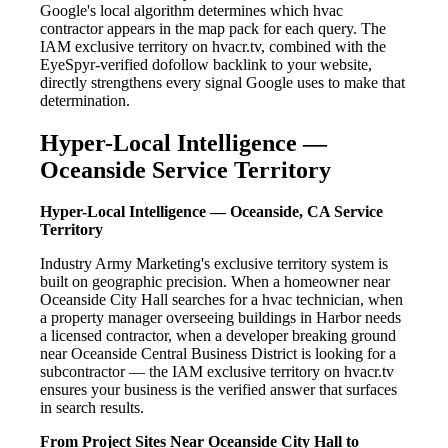
Google's local algorithm determines which hvac
contractor appears in the map pack for each query. The
IAM exclusive territory on hvacr.tv, combined with the
EyeSpyr-verified dofollow backlink to your website,
directly strengthens every signal Google uses to make that
determination.
Hyper-Local Intelligence —
Oceanside Service Territory
Hyper-Local Intelligence — Oceanside, CA Service
Territory
Industry Army Marketing's exclusive territory system is
built on geographic precision. When a homeowner near
Oceanside City Hall searches for a hvac technician, when
a property manager overseeing buildings in Harbor needs
a licensed contractor, when a developer breaking ground
near Oceanside Central Business District is looking for a
subcontractor — the IAM exclusive territory on hvacr.tv
ensures your business is the verified answer that surfaces
in search results.
From Project Sites Near Oceanside City Hall to