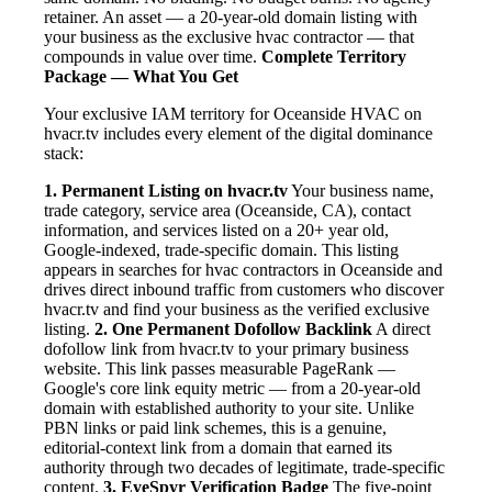
retainer. An asset — a 20-year-old domain listing with
your business as the exclusive hvac contractor — that
compounds in value over time.
Complete Territory
Package — What You Get
Your exclusive IAM territory for Oceanside HVAC on
hvacr.tv includes every element of the digital dominance
stack:
1. Permanent Listing on hvacr.tv
Your business name,
trade category, service area (Oceanside, CA), contact
information, and services listed on a 20+ year old,
Google-indexed, trade-specific domain. This listing
appears in searches for hvac contractors in Oceanside and
drives direct inbound traffic from customers who discover
hvacr.tv and find your business as the verified exclusive
listing.
2. One Permanent Dofollow Backlink
A direct
dofollow link from hvacr.tv to your primary business
website. This link passes measurable PageRank —
Google's core link equity metric — from a 20-year-old
domain with established authority to your site. Unlike
PBN links or paid link schemes, this is a genuine,
editorial-context link from a domain that earned its
authority through two decades of legitimate, trade-specific
content.
3. EyeSpyr Verification Badge
The five-point