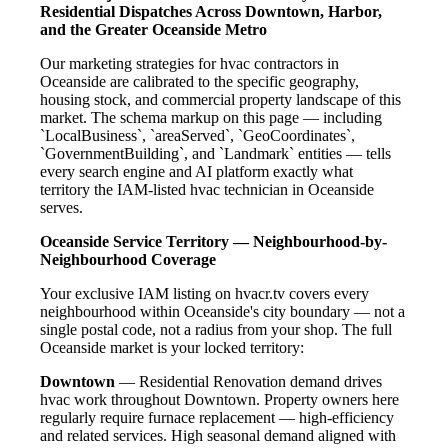
Residential Dispatches Across Downtown, Harbor,
and the Greater Oceanside Metro
Our marketing strategies for hvac contractors in
Oceanside are calibrated to the specific geography,
housing stock, and commercial property landscape of this
market. The schema markup on this page — including
`LocalBusiness`, `areaServed`, `GeoCoordinates`,
`GovernmentBuilding`, and `Landmark` entities — tells
every search engine and AI platform exactly what
territory the IAM-listed hvac technician in Oceanside
serves.
Oceanside Service Territory — Neighbourhood-by-
Neighbourhood Coverage
Your exclusive IAM listing on hvacr.tv covers every
neighbourhood within Oceanside's city boundary — not a
single postal code, not a radius from your shop. The full
Oceanside market is your locked territory:
Downtown
— Residential Renovation demand drives
hvac work throughout Downtown. Property owners here
regularly require furnace replacement — high-efficiency
and related services. High seasonal demand aligned with