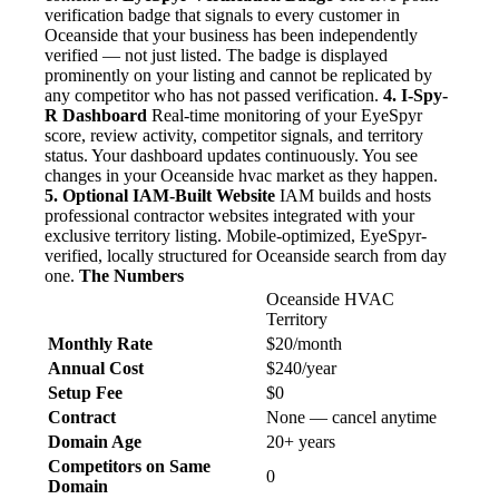
verification badge that signals to every customer in
Oceanside that your business has been independently
verified — not just listed. The badge is displayed
prominently on your listing and cannot be replicated by
any competitor who has not passed verification.
4. I-Spy-
R Dashboard
Real-time monitoring of your EyeSpyr
score, review activity, competitor signals, and territory
status. Your dashboard updates continuously. You see
changes in your Oceanside hvac market as they happen.
5. Optional IAM-Built Website
IAM builds and hosts
professional contractor websites integrated with your
exclusive territory listing. Mobile-optimized, EyeSpyr-
verified, locally structured for Oceanside search from day
one.
The Numbers
Oceanside HVAC
Territory
Monthly Rate
$20/month
Annual Cost
$240/year
Setup Fee
$0
Contract
None — cancel anytime
Domain Age
20+ years
Competitors on Same
0
Domain