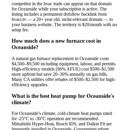
competitor in the hvac trade can appear on that domain
for Oceanside while your subscription is active. The
listing includes a permanent dofollow backlink from
hvacr.tv — a 20+ year old, niche-relevant domain — to
your business website. The territory is $20/month with no
setup fee.
How much does a new furnace cost in
Oceanside?
A natural gas furnace replacement in Oceanside costs
$4,500–$9,500 including equipment, labour, and permits.
High-efficiency models (96% AFUE) cost $500–$1,500
more upfront but save 20–30% annually on gas bills.
Many CA utilities offer rebates of $500–$2,500 for high-
efficiency upgrades.
What is the best heat pump for Oceanside's
climate?
For Oceanside's climate, cold-climate heat pumps rated
for -25°C to -30°C operation are recommended.
Mitsubishi Hyper-Heat, Bosch IDS, and Daikin Fit are
frequently installed in Oceanside. Government rebate