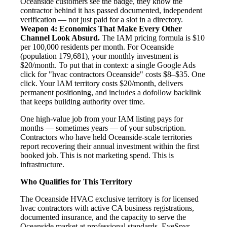
Oceanside customers see the badge, they know the
contractor behind it has passed documented, independent
verification — not just paid for a slot in a directory.
Weapon 4: Economics That Make Every Other
Channel Look Absurd.
The IAM pricing formula is $10
per 100,000 residents per month. For Oceanside
(population 179,681), your monthly investment is
$20/month. To put that in context: a single Google Ads
click for "hvac contractors Oceanside" costs $8–$35. One
click. Your IAM territory costs $20/month, delivers
permanent positioning, and includes a dofollow backlink
that keeps building authority over time.
One high-value job from your IAM listing pays for
months — sometimes years — of your subscription.
Contractors who have held Oceanside-scale territories
report recovering their annual investment within the first
booked job. This is not marketing spend. This is
infrastructure.
Who Qualifies for This Territory
The Oceanside HVAC exclusive territory is for licensed
hvac contractors with active CA business registrations,
documented insurance, and the capacity to serve the
Oceanside market at professional standards. EyeSpyr