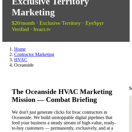
Exclusive Territory
Marketing
$20/month · Exclusive Territory · EyeSpyr
Verified · hvacr.tv
Home
Contractor Marketing
HVAC
Oceanside
S
The Oceanside HVAC Marketing
Mission — Combat Briefing
We don't just generate clicks for hvac contractors in
Oceanside. We build unstoppable digital pipelines that
feed your business a steady stream of high-value, ready-
to-buy customers — permanently, exclusively, and at a