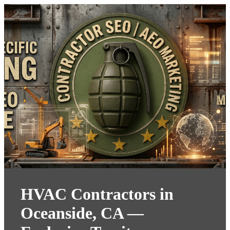
HVAC Contractors in
Oceanside, CA —