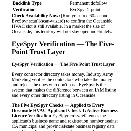
Backlink Type
Permanent dofollow
Verification
EyeSpyr 5-point
Check Availability Now:
[Run your free 60-second
EyeSpyr scan](/scan-wizard) to confirm the Oceanside
HVAC slot is still available. In a market the size of
Oceanside, this territory will not stay open indefinitely.
EyeSpyr Verification — The Five-
Point Trust Layer
EyeSpyr Verification — The Five-Point Trust Layer
Every contractor directory takes money. Industry Army
Marketing verifies the contractors who take the money —
and rejects the ones who don't pass. EyeSpyr is the
system that makes the difference between an IAM listing
and every other directory listing in Oceanside.
The Five EyeSpyr Checks — Applied to Every
Oceanside HVAC Applicant
Check 1: Active Business
Licence Verification
EyeSpyr cross-references the
applicant's business name and registration number against
CA municipal and provincial/state business registry data