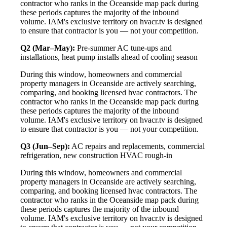
contractor who ranks in the Oceanside map pack during
these periods captures the majority of the inbound
volume. IAM's exclusive territory on hvacr.tv is designed
to ensure that contractor is you — not your competition.
Q2 (Mar–May):
Pre-summer AC tune-ups and
installations, heat pump installs ahead of cooling season
During this window, homeowners and commercial
property managers in Oceanside are actively searching,
comparing, and booking licensed hvac contractors. The
contractor who ranks in the Oceanside map pack during
these periods captures the majority of the inbound
volume. IAM's exclusive territory on hvacr.tv is designed
to ensure that contractor is you — not your competition.
Q3 (Jun–Sep):
AC repairs and replacements, commercial
refrigeration, new construction HVAC rough-in
During this window, homeowners and commercial
property managers in Oceanside are actively searching,
comparing, and booking licensed hvac contractors. The
contractor who ranks in the Oceanside map pack during
these periods captures the majority of the inbound
volume. IAM's exclusive territory on hvacr.tv is designed