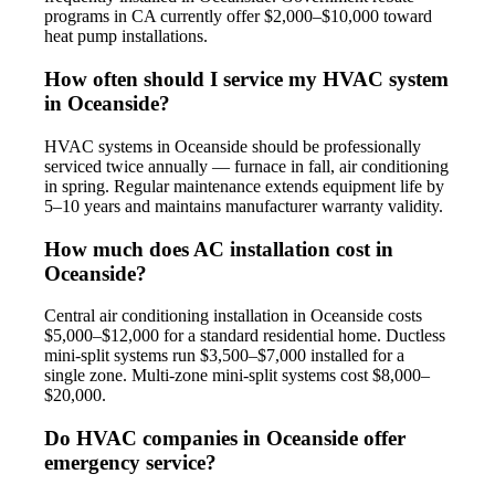
programs in CA currently offer $2,000–$10,000 toward
heat pump installations.
How often should I service my HVAC system
in Oceanside?
HVAC systems in Oceanside should be professionally
serviced twice annually — furnace in fall, air conditioning
in spring. Regular maintenance extends equipment life by
5–10 years and maintains manufacturer warranty validity.
How much does AC installation cost in
Oceanside?
Central air conditioning installation in Oceanside costs
$5,000–$12,000 for a standard residential home. Ductless
mini-split systems run $3,500–$7,000 installed for a
single zone. Multi-zone mini-split systems cost $8,000–
$20,000.
Do HVAC companies in Oceanside offer
emergency service?