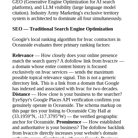
GEO (Generative Engine Optimization for AI search
platforms), and LLM visibility (large language model
citation). Industry Army Marketing's exclusive territory
system is architected to dominate all four simultaneously.
SEO — Traditional Search Engine Optimization
Google's local ranking algorithm for hvac contractors in
Oceanside evaluates three primary ranking factors:
Relevance
— How closely does your online presence
match the search query? A dofollow link from hvacr.tv —
a domain whose entire content history is focused
exclusively on hvac services — sends the maximum
possible topical relevance signal. This is not a generic
directory link. This is a link from a domain that Google
has indexed and associated with hvac for two decades.
Distance
— How close is your business to the searcher?
EyeSpyr's Google Places API verification confirms you
genuinely operate in Oceanside. The schema markup on
this page ties your listing to Oceanside City Hall at
(33.1959°N, -117.3795°W) — the verified geographic
anchor for Oceanside.
Prominence
— How established
and authoritative is your business? The dofollow backlink
from hvacr.tv directly increases your website's domain