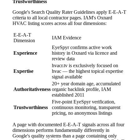
Trustworthiness
Google's Search Quality Rater Guidelines apply E-E-A-T
criteria to all local contractor pages. IAM's Oxnard
HVAC listing scores across all four dimensions:
E-E-A-T
IAM Evidence
Dimension
EyeSpyr confirms active work
Experience
history in Oxnard via licence and
review data
hvacr.tv is exclusively focused on
Expertise
hvac — the highest topical expertise
signal available
20+ year domain age, accumulated
Authoritativeness
organic backlink profile, IAM
established 2011
Five-point EyeSpyr verification,
Trustworthiness
continuous monitoring, transparent
pricing, no anonymous listings
A page with documented E-E-A-T signals across all four
dimensions performs fundamentally differently in
Google's quality systems than a page containing only