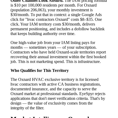
Other Channel Look Absurd.
The IAM pricing formula
is $10 per 100,000 residents per month. For Oxnard
(population 206,063), your monthly investment is
$30/month. To put that in context: a single Google Ads
click for "hvac contractors Oxnard" costs $8–$35. One
click. Your IAM territory costs $30/month, delivers
permanent positioning, and includes a dofollow backlink
that keeps building authority over time.
One high-value job from your IAM listing pays for
months — sometimes years — of your subscription.
Contractors who have held Oxnard-scale territories report
recovering their annual investment within the first booked
job. This is not marketing spend. This is infrastructure.
Who Qualifies for This Territory
The Oxnard HVAC exclusive territory is for licensed
hvac contractors with active CA business registrations,
documented insurance, and the capacity to serve the
Oxnard market at professional standards. EyeSpyr rejects
applications that don't meet verification criteria. That's by
design — the value of exclusivity comes from the
integrity of the filter.