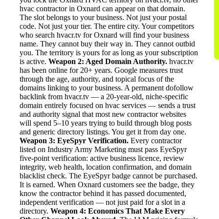
hvac contractor in Oxnard can appear on that domain.
The slot belongs to your business. Not just your postal
code. Not just your tier. The entire city. Your competitors
who search hvacr.tv for Oxnard will find your business
name. They cannot buy their way in. They cannot outbid
you. The territory is yours for as long as your subscription
is active.
Weapon 2: Aged Domain Authority.
hvacr.tv
has been online for 20+ years. Google measures trust
through the age, authority, and topical focus of the
domains linking to your business. A permanent dofollow
backlink from hvacr.tv — a 20-year-old, niche-specific
domain entirely focused on hvac services — sends a trust
and authority signal that most new contractor websites
will spend 5–10 years trying to build through blog posts
and generic directory listings. You get it from day one.
Weapon 3: EyeSpyr Verification.
Every contractor
listed on Industry Army Marketing must pass EyeSpyr
five-point verification: active business licence, review
integrity, web health, location confirmation, and domain
blacklist check. The EyeSpyr badge cannot be purchased.
It is earned. When Oxnard customers see the badge, they
know the contractor behind it has passed documented,
independent verification — not just paid for a slot in a
directory.
Weapon 4: Economics That Make Every