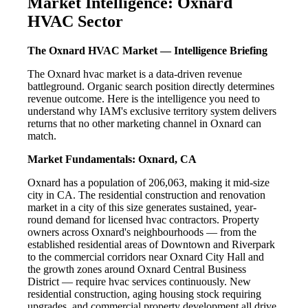
Market Intelligence: Oxnard
HVAC Sector
The Oxnard HVAC Market — Intelligence Briefing
The Oxnard hvac market is a data-driven revenue
battleground. Organic search position directly determines
revenue outcome. Here is the intelligence you need to
understand why IAM's exclusive territory system delivers
returns that no other marketing channel in Oxnard can
match.
Market Fundamentals: Oxnard, CA
Oxnard has a population of 206,063, making it mid-size
city in CA. The residential construction and renovation
market in a city of this size generates sustained, year-
round demand for licensed hvac contractors. Property
owners across Oxnard's neighbourhoods — from the
established residential areas of Downtown and Riverpark
to the commercial corridors near Oxnard City Hall and
the growth zones around Oxnard Central Business
District — require hvac services continuously. New
residential construction, aging housing stock requiring
upgrades, and commercial property development all drive