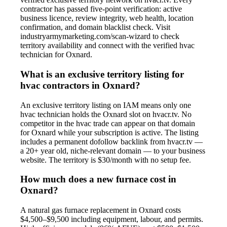
contractor has passed five-point verification: active
business licence, review integrity, web health, location
confirmation, and domain blacklist check. Visit
industryarmymarketing.com/scan-wizard to check
territory availability and connect with the verified hvac
technician for Oxnard.
What is an exclusive territory listing for
hvac contractors in Oxnard?
An exclusive territory listing on IAM means only one
hvac technician holds the Oxnard slot on hvacr.tv. No
competitor in the hvac trade can appear on that domain
for Oxnard while your subscription is active. The listing
includes a permanent dofollow backlink from hvacr.tv —
a 20+ year old, niche-relevant domain — to your business
website. The territory is $30/month with no setup fee.
How much does a new furnace cost in
Oxnard?
A natural gas furnace replacement in Oxnard costs
$4,500–$9,500 including equipment, labour, and permits.