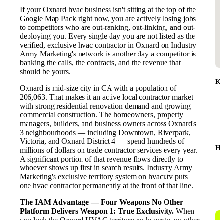
If your Oxnard hvac business isn't sitting at the top of the
Google Map Pack right now, you are actively losing jobs
to competitors who are out-ranking, out-linking, and out-
deploying you. Every single day you are not listed as the
verified, exclusive hvac contractor in Oxnard on Industry
Army Marketing's network is another day a competitor is
banking the calls, the contracts, and the revenue that
should be yours.
K
Oxnard is mid-size city in CA with a population of
206,063. That makes it an active local contractor market
with strong residential renovation demand and growing
commercial construction. The homeowners, property
managers, builders, and business owners across Oxnard's
3 neighbourhoods — including Downtown, Riverpark,
Victoria, and Oxnard District 4 — spend hundreds of
H
millions of dollars on trade contractor services every year.
A significant portion of that revenue flows directly to
whoever shows up first in search results. Industry Army
Marketing's exclusive territory system on hvacr.tv puts
one hvac contractor permanently at the front of that line.
The IAM Advantage — Four Weapons No Other
Platform Delivers
Weapon 1: True Exclusivity.
When
you lock the Oxnard HVAC territory on hvacr.tv, no other