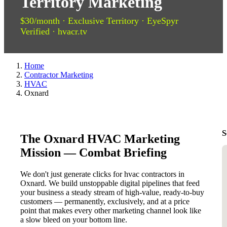
Territory Marketing
$30/month · Exclusive Territory · EyeSpyr
Verified · hvacr.tv
Home
Contractor Marketing
HVAC
Oxnard
S
The Oxnard HVAC Marketing
Mission — Combat Briefing
We don't just generate clicks for hvac contractors in
Oxnard. We build unstoppable digital pipelines that feed
your business a steady stream of high-value, ready-to-buy
customers — permanently, exclusively, and at a price
point that makes every other marketing channel look like
a slow bleed on your bottom line.