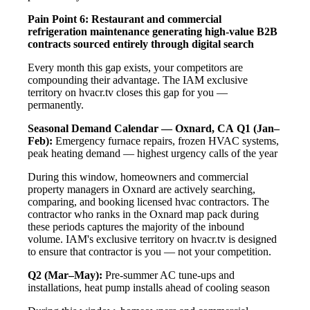
Pain Point 6: Restaurant and commercial
refrigeration maintenance generating high-value B2B
contracts sourced entirely through digital search
Every month this gap exists, your competitors are
compounding their advantage. The IAM exclusive
territory on hvacr.tv closes this gap for you —
permanently.
Seasonal Demand Calendar — Oxnard, CA
Q1 (Jan–
Feb):
Emergency furnace repairs, frozen HVAC systems,
peak heating demand — highest urgency calls of the year
During this window, homeowners and commercial
property managers in Oxnard are actively searching,
comparing, and booking licensed hvac contractors. The
contractor who ranks in the Oxnard map pack during
these periods captures the majority of the inbound
volume. IAM's exclusive territory on hvacr.tv is designed
to ensure that contractor is you — not your competition.
Q2 (Mar–May):
Pre-summer AC tune-ups and
installations, heat pump installs ahead of cooling season