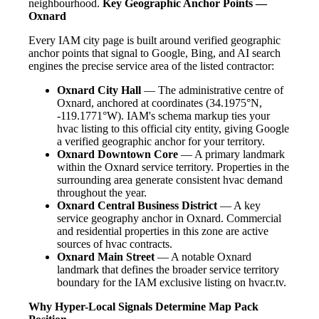
neighbourhood.
Key Geographic Anchor Points —
Oxnard
Every IAM city page is built around verified geographic
anchor points that signal to Google, Bing, and AI search
engines the precise service area of the listed contractor:
Oxnard City Hall
— The administrative centre of
Oxnard, anchored at coordinates (34.1975°N,
-119.1771°W). IAM's schema markup ties your
hvac listing to this official city entity, giving Google
a verified geographic anchor for your territory.
Oxnard Downtown Core
— A primary landmark
within the Oxnard service territory. Properties in the
surrounding area generate consistent hvac demand
throughout the year.
Oxnard Central Business District
— A key
service geography anchor in Oxnard. Commercial
and residential properties in this zone are active
sources of hvac contracts.
Oxnard Main Street
— A notable Oxnard
landmark that defines the broader service territory
boundary for the IAM exclusive listing on hvacr.tv.
Why Hyper-Local Signals Determine Map Pack