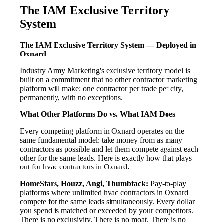
The IAM Exclusive Territory
System
The IAM Exclusive Territory System — Deployed in
Oxnard
Industry Army Marketing's exclusive territory model is
built on a commitment that no other contractor marketing
platform will make: one contractor per trade per city,
permanently, with no exceptions.
What Other Platforms Do vs. What IAM Does
Every competing platform in Oxnard operates on the
same fundamental model: take money from as many
contractors as possible and let them compete against each
other for the same leads. Here is exactly how that plays
out for hvac contractors in Oxnard:
HomeStars, Houzz, Angi, Thumbtack:
Pay-to-play
platforms where unlimited hvac contractors in Oxnard
compete for the same leads simultaneously. Every dollar
you spend is matched or exceeded by your competitors.
There is no exclusivity. There is no moat. There is no