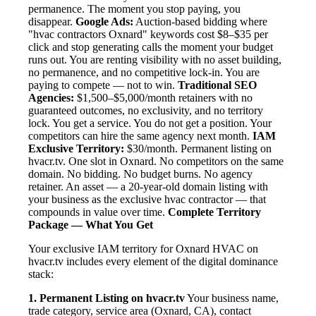
permanence. The moment you stop paying, you
disappear.
Google Ads:
Auction-based bidding where
"hvac contractors Oxnard" keywords cost $8–$35 per
click and stop generating calls the moment your budget
runs out. You are renting visibility with no asset building,
no permanence, and no competitive lock-in. You are
paying to compete — not to win.
Traditional SEO
Agencies:
$1,500–$5,000/month retainers with no
guaranteed outcomes, no exclusivity, and no territory
lock. You get a service. You do not get a position. Your
competitors can hire the same agency next month.
IAM
Exclusive Territory:
$30/month. Permanent listing on
hvacr.tv. One slot in Oxnard. No competitors on the same
domain. No bidding. No budget burns. No agency
retainer. An asset — a 20-year-old domain listing with
your business as the exclusive hvac contractor — that
compounds in value over time.
Complete Territory
Package — What You Get
Your exclusive IAM territory for Oxnard HVAC on
hvacr.tv includes every element of the digital dominance
stack:
1. Permanent Listing on hvacr.tv
Your business name,
trade category, service area (Oxnard, CA), contact