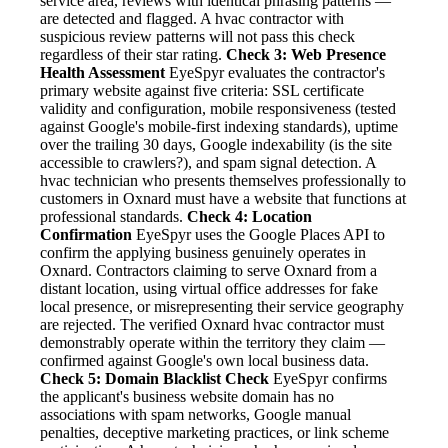
service area, reviews with identical phrasing patterns —
are detected and flagged. A hvac contractor with
suspicious review patterns will not pass this check
regardless of their star rating.
Check 3: Web Presence
Health Assessment
EyeSpyr evaluates the contractor's
primary website against five criteria: SSL certificate
validity and configuration, mobile responsiveness (tested
against Google's mobile-first indexing standards), uptime
over the trailing 30 days, Google indexability (is the site
accessible to crawlers?), and spam signal detection. A
hvac technician who presents themselves professionally to
customers in Oxnard must have a website that functions at
professional standards.
Check 4: Location
Confirmation
EyeSpyr uses the Google Places API to
confirm the applying business genuinely operates in
Oxnard. Contractors claiming to serve Oxnard from a
distant location, using virtual office addresses for fake
local presence, or misrepresenting their service geography
are rejected. The verified Oxnard hvac contractor must
demonstrably operate within the territory they claim —
confirmed against Google's own local business data.
Check 5: Domain Blacklist Check
EyeSpyr confirms
the applicant's business website domain has no
associations with spam networks, Google manual
penalties, deceptive marketing practices, or link scheme