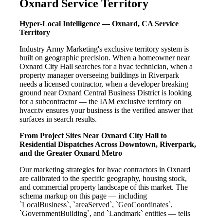
Oxnard Service Territory
Hyper-Local Intelligence — Oxnard, CA Service
Territory
Industry Army Marketing's exclusive territory system is
built on geographic precision. When a homeowner near
Oxnard City Hall searches for a hvac technician, when a
property manager overseeing buildings in Riverpark
needs a licensed contractor, when a developer breaking
ground near Oxnard Central Business District is looking
for a subcontractor — the IAM exclusive territory on
hvacr.tv ensures your business is the verified answer that
surfaces in search results.
From Project Sites Near Oxnard City Hall to
Residential Dispatches Across Downtown, Riverpark,
and the Greater Oxnard Metro
Our marketing strategies for hvac contractors in Oxnard
are calibrated to the specific geography, housing stock,
and commercial property landscape of this market. The
schema markup on this page — including
`LocalBusiness`, `areaServed`, `GeoCoordinates`,
`GovernmentBuilding`, and `Landmark` entities — tells