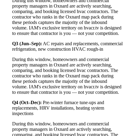
During this window, homeowners and commercial
property managers in Oxnard are actively searching,
comparing, and booking licensed hvac contractors. The
contractor who ranks in the Oxnard map pack during
these periods captures the majority of the inbound
volume. IAM's exclusive territory on hvacr.tv is designed
to ensure that contractor is you — not your competition.
Q3 (Jun–Sep):
AC repairs and replacements, commercial
refrigeration, new construction HVAC rough-in
During this window, homeowners and commercial
property managers in Oxnard are actively searching,
comparing, and booking licensed hvac contractors. The
contractor who ranks in the Oxnard map pack during
these periods captures the majority of the inbound
volume. IAM's exclusive territory on hvacr.tv is designed
to ensure that contractor is you — not your competition.
Q4 (Oct–Dec):
Pre-winter furnace tune-ups and
replacements, HRV installations, heating system
inspections
During this window, homeowners and commercial
property managers in Oxnard are actively searching,
comparing, and booking licensed hvac contractors. The