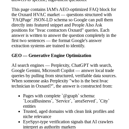
This page contains IAM's AEO-optimized FAQ block for
the Oxnard HVAC market — questions structured with
`FAQPage` JSON-LD schema so Google can pull them
directly into featured snippet and People Also Ask
positions for "hvac contractors Oxnard" queries. Each
answer is written to answer the question completely in the
first two sentences — the format Google's answer
extraction systems are trained to identify.
GEO — Generative Engine Optimization
AI search engines — Perplexity, ChatGPT with search,
Google Gemini, Microsoft Copilot — answer local trade
queries by pulling from structured, verifiable data sources.
When someone asks Perplexity "who is the best hvac
technician in Oxnard?", the answer is constructed from:
Pages with complete `@graph` schema:
`LocalBusiness`, `Service`, `areaServed`, `City`
entities
Trusted, aged domains with clean link profiles and
niche relevance
EyeSpyr-type verification signals that AI crawlers
interpret as authority markers