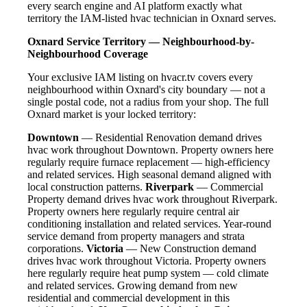
every search engine and AI platform exactly what
territory the IAM-listed hvac technician in Oxnard serves.
Oxnard Service Territory — Neighbourhood-by-
Neighbourhood Coverage
Your exclusive IAM listing on hvacr.tv covers every
neighbourhood within Oxnard's city boundary — not a
single postal code, not a radius from your shop. The full
Oxnard market is your locked territory:
Downtown
— Residential Renovation demand drives
hvac work throughout Downtown. Property owners here
regularly require furnace replacement — high-efficiency
and related services. High seasonal demand aligned with
local construction patterns.
Riverpark
— Commercial
Property demand drives hvac work throughout Riverpark.
Property owners here regularly require central air
conditioning installation and related services. Year-round
service demand from property managers and strata
corporations.
Victoria
— New Construction demand
drives hvac work throughout Victoria. Property owners
here regularly require heat pump system — cold climate
and related services. Growing demand from new
residential and commercial development in this