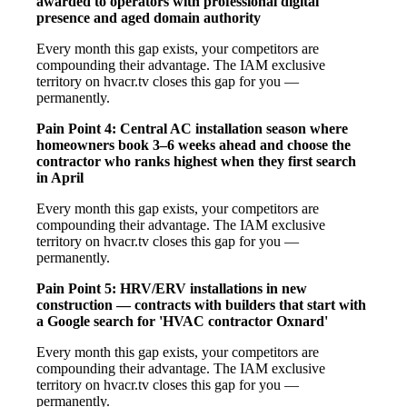
awarded to operators with professional digital
presence and aged domain authority
Every month this gap exists, your competitors are
compounding their advantage. The IAM exclusive
territory on hvacr.tv closes this gap for you —
permanently.
Pain Point 4: Central AC installation season where
homeowners book 3–6 weeks ahead and choose the
contractor who ranks highest when they first search
in April
Every month this gap exists, your competitors are
compounding their advantage. The IAM exclusive
territory on hvacr.tv closes this gap for you —
permanently.
Pain Point 5: HRV/ERV installations in new
construction — contracts with builders that start with
a Google search for 'HVAC contractor Oxnard'
Every month this gap exists, your competitors are
compounding their advantage. The IAM exclusive
territory on hvacr.tv closes this gap for you —
permanently.