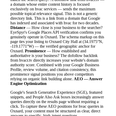
a domain whose entire content history is focused
exclusively on hvac services — sends the maximum
possible topical relevance signal. This is not a generic
directory link. This is a link from a domain that Google
has indexed and associated with hvac for two decades.
Distance
— How close is your business to the searcher?
EyeSpyr's Google Places API verification confirms you
genuinely operate in Oxnard. The schema markup on this
page ties your listing to Oxnard City Hall at (34.1975°N,
-119.1771°W) — the verified geographic anchor for
Oxnard.
Prominence
— How established and
authoritative is your business? The dofollow backlink
from hvacr.tv directly increases your website's domain
authority score. Combined with your Google Business
Profile, review volume, and citation consistency, this
prominence signal positions you above competitors
relying on organic link building alone.
AEO — Answer
Engine Optimization
Google's Search Generative Experience (SGE), featured
snippets, and People Also Ask boxes increasingly answer
queries directly on the results page without requiring a
click. To capture these AEO positions for hvac queries in
Oxnard, your content must be structured as clear, direct
answers to specific, high-intent questions.