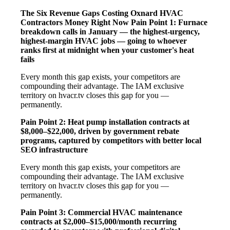
The Six Revenue Gaps Costing Oxnard HVAC
Contractors Money Right Now
Pain Point 1: Furnace
breakdown calls in January — the highest-urgency,
highest-margin HVAC jobs — going to whoever
ranks first at midnight when your customer's heat
fails
Every month this gap exists, your competitors are
compounding their advantage. The IAM exclusive
territory on hvacr.tv closes this gap for you —
permanently.
Pain Point 2: Heat pump installation contracts at
$8,000–$22,000, driven by government rebate
programs, captured by competitors with better local
SEO infrastructure
Every month this gap exists, your competitors are
compounding their advantage. The IAM exclusive
territory on hvacr.tv closes this gap for you —
permanently.
Pain Point 3: Commercial HVAC maintenance
contracts at $2,000–$15,000/month recurring