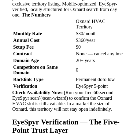
exclusive territory listing. Mobile-optimized, EyeSpyr-
verified, locally structured for Oxnard search from day
one.
The Numbers
Oxnard HVAC
Territory
Monthly Rate
$30/month
Annual Cost
$360/year
Setup Fee
$0
Contract
None — cancel anytime
Domain Age
20+ years
Competitors on Same
0
Domain
Backlink Type
Permanent dofollow
Verification
EyeSpyr 5-point
Check Availability Now:
[Run your free 60-second
EyeSpyr scan](/scan-wizard) to confirm the Oxnard
HVAC slot is still available. In a market the size of
Oxnard, this territory will not stay open indefinitely.
EyeSpyr Verification — The Five-
Point Trust Layer