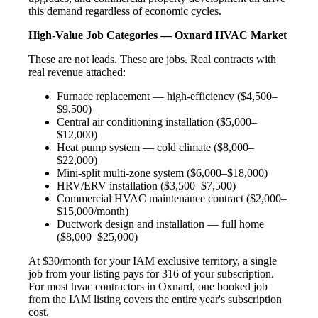
this demand regardless of economic cycles.
High-Value Job Categories — Oxnard HVAC Market
These are not leads. These are jobs. Real contracts with
real revenue attached:
Furnace replacement — high-efficiency ($4,500–
$9,500)
Central air conditioning installation ($5,000–
$12,000)
Heat pump system — cold climate ($8,000–
$22,000)
Mini-split multi-zone system ($6,000–$18,000)
HRV/ERV installation ($3,500–$7,500)
Commercial HVAC maintenance contract ($2,000–
$15,000/month)
Ductwork design and installation — full home
($8,000–$25,000)
At $30/month for your IAM exclusive territory, a single
job from your listing pays for 316 of your subscription.
For most hvac contractors in Oxnard, one booked job
from the IAM listing covers the entire year's subscription
cost.