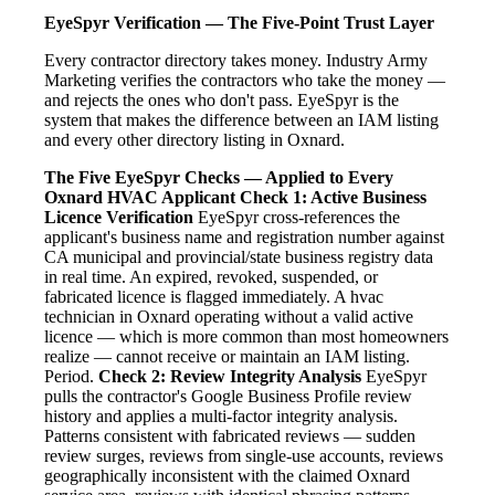
EyeSpyr Verification — The Five-Point Trust Layer
Every contractor directory takes money. Industry Army
Marketing verifies the contractors who take the money —
and rejects the ones who don't pass. EyeSpyr is the
system that makes the difference between an IAM listing
and every other directory listing in Oxnard.
The Five EyeSpyr Checks — Applied to Every
Oxnard HVAC Applicant
Check 1: Active Business
Licence Verification
EyeSpyr cross-references the
applicant's business name and registration number against
CA municipal and provincial/state business registry data
in real time. An expired, revoked, suspended, or
fabricated licence is flagged immediately. A hvac
technician in Oxnard operating without a valid active
licence — which is more common than most homeowners
realize — cannot receive or maintain an IAM listing.
Period.
Check 2: Review Integrity Analysis
EyeSpyr
pulls the contractor's Google Business Profile review
history and applies a multi-factor integrity analysis.
Patterns consistent with fabricated reviews — sudden
review surges, reviews from single-use accounts, reviews
geographically inconsistent with the claimed Oxnard