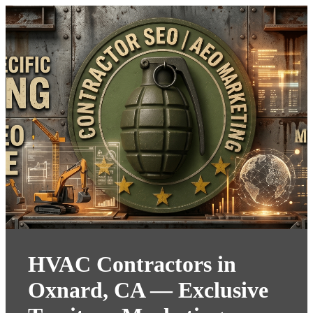
HVAC Contractors in
Oxnard, CA — Exclusive