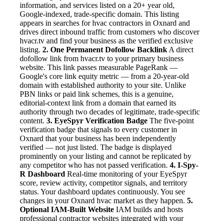
information, and services listed on a 20+ year old,
Google-indexed, trade-specific domain. This listing
appears in searches for hvac contractors in Oxnard and
drives direct inbound traffic from customers who discover
hvacr.tv and find your business as the verified exclusive
listing.
2. One Permanent Dofollow Backlink
A direct
dofollow link from hvacr.tv to your primary business
website. This link passes measurable PageRank —
Google's core link equity metric — from a 20-year-old
domain with established authority to your site. Unlike
PBN links or paid link schemes, this is a genuine,
editorial-context link from a domain that earned its
authority through two decades of legitimate, trade-specific
content.
3. EyeSpyr Verification Badge
The five-point
verification badge that signals to every customer in
Oxnard that your business has been independently
verified — not just listed. The badge is displayed
prominently on your listing and cannot be replicated by
any competitor who has not passed verification.
4. I-Spy-
R Dashboard
Real-time monitoring of your EyeSpyr
score, review activity, competitor signals, and territory
status. Your dashboard updates continuously. You see
changes in your Oxnard hvac market as they happen.
5.
Optional IAM-Built Website
IAM builds and hosts
professional contractor websites integrated with your