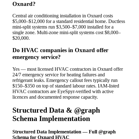
Oxnard?
Central air conditioning installation in Oxnard costs
$5,000–$12,000 for a standard residential home. Ductless
mini-split systems run $3,500–$7,000 installed for a
single zone. Multi-zone mini-split systems cost $8,000–
$20,000.
Do HVAC companies in Oxnard offer
emergency service?
Yes — most licensed HVAC contractors in Oxnard offer
24/7 emergency service for heating failures and
refrigerant leaks. Emergency callout fees typically run
$150–$350 on top of standard labour rates. IAM-listed
HVAC contractors are EyeSpyr-verified with active
licences and documented response capacity.
Structured Data & @graph
Schema Implementation
Structured Data Implementation — Full @graph
Schema for Oxnard HVAC