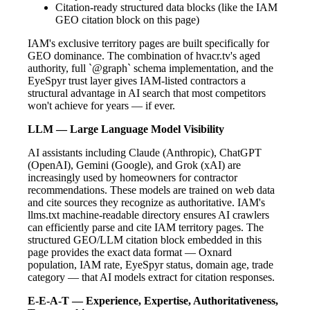
Citation-ready structured data blocks (like the IAM
GEO citation block on this page)
IAM's exclusive territory pages are built specifically for
GEO dominance. The combination of hvacr.tv's aged
authority, full `@graph` schema implementation, and the
EyeSpyr trust layer gives IAM-listed contractors a
structural advantage in AI search that most competitors
won't achieve for years — if ever.
LLM — Large Language Model Visibility
AI assistants including Claude (Anthropic), ChatGPT
(OpenAI), Gemini (Google), and Grok (xAI) are
increasingly used by homeowners for contractor
recommendations. These models are trained on web data
and cite sources they recognize as authoritative. IAM's
llms.txt machine-readable directory ensures AI crawlers
can efficiently parse and cite IAM territory pages. The
structured GEO/LLM citation block embedded in this
page provides the exact data format — Oxnard
population, IAM rate, EyeSpyr status, domain age, trade
category — that AI models extract for citation responses.
E-E-A-T — Experience, Expertise, Authoritativeness,