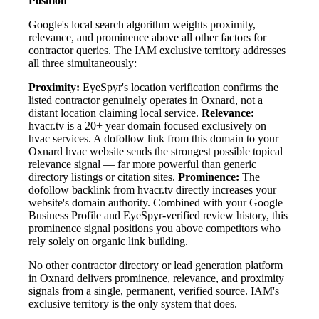
Position
Google's local search algorithm weights proximity,
relevance, and prominence above all other factors for
contractor queries. The IAM exclusive territory addresses
all three simultaneously:
Proximity:
EyeSpyr's location verification confirms the
listed contractor genuinely operates in Oxnard, not a
distant location claiming local service.
Relevance:
hvacr.tv is a 20+ year domain focused exclusively on
hvac services. A dofollow link from this domain to your
Oxnard hvac website sends the strongest possible topical
relevance signal — far more powerful than generic
directory listings or citation sites.
Prominence:
The
dofollow backlink from hvacr.tv directly increases your
website's domain authority. Combined with your Google
Business Profile and EyeSpyr-verified review history, this
prominence signal positions you above competitors who
rely solely on organic link building.
No other contractor directory or lead generation platform
in Oxnard delivers prominence, relevance, and proximity
signals from a single, permanent, verified source. IAM's
exclusive territory is the only system that does.