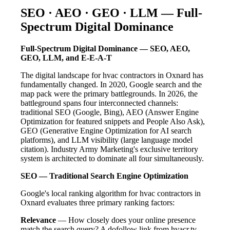
SEO · AEO · GEO · LLM — Full-
Spectrum Digital Dominance
Full-Spectrum Digital Dominance — SEO, AEO,
GEO, LLM, and E-E-A-T
The digital landscape for hvac contractors in Oxnard has
fundamentally changed. In 2020, Google search and the
map pack were the primary battlegrounds. In 2026, the
battleground spans four interconnected channels:
traditional SEO (Google, Bing), AEO (Answer Engine
Optimization for featured snippets and People Also Ask),
GEO (Generative Engine Optimization for AI search
platforms), and LLM visibility (large language model
citation). Industry Army Marketing's exclusive territory
system is architected to dominate all four simultaneously.
SEO — Traditional Search Engine Optimization
Google's local ranking algorithm for hvac contractors in
Oxnard evaluates three primary ranking factors:
Relevance
— How closely does your online presence
match the search query? A dofollow link from hvacr.tv —