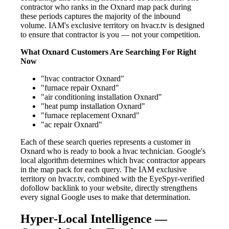
contractor who ranks in the Oxnard map pack during
these periods captures the majority of the inbound
volume. IAM's exclusive territory on hvacr.tv is designed
to ensure that contractor is you — not your competition.
What Oxnard Customers Are Searching For Right
Now
"hvac contractor Oxnard"
"furnace repair Oxnard"
"air conditioning installation Oxnard"
"heat pump installation Oxnard"
"furnace replacement Oxnard"
"ac repair Oxnard"
Each of these search queries represents a customer in
Oxnard who is ready to book a hvac technician. Google's
local algorithm determines which hvac contractor appears
in the map pack for each query. The IAM exclusive
territory on hvacr.tv, combined with the EyeSpyr-verified
dofollow backlink to your website, directly strengthens
every signal Google uses to make that determination.
Hyper-Local Intelligence —