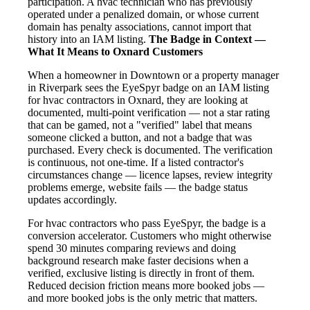
participation. A hvac technician who has previously
operated under a penalized domain, or whose current
domain has penalty associations, cannot import that
history into an IAM listing.
The Badge in Context —
What It Means to Oxnard Customers
When a homeowner in Downtown or a property manager
in Riverpark sees the EyeSpyr badge on an IAM listing
for hvac contractors in Oxnard, they are looking at
documented, multi-point verification — not a star rating
that can be gamed, not a "verified" label that means
someone clicked a button, and not a badge that was
purchased. Every check is documented. The verification
is continuous, not one-time. If a listed contractor's
circumstances change — licence lapses, review integrity
problems emerge, website fails — the badge status
updates accordingly.
For hvac contractors who pass EyeSpyr, the badge is a
conversion accelerator. Customers who might otherwise
spend 30 minutes comparing reviews and doing
background research make faster decisions when a
verified, exclusive listing is directly in front of them.
Reduced decision friction means more booked jobs —
and more booked jobs is the only metric that matters.