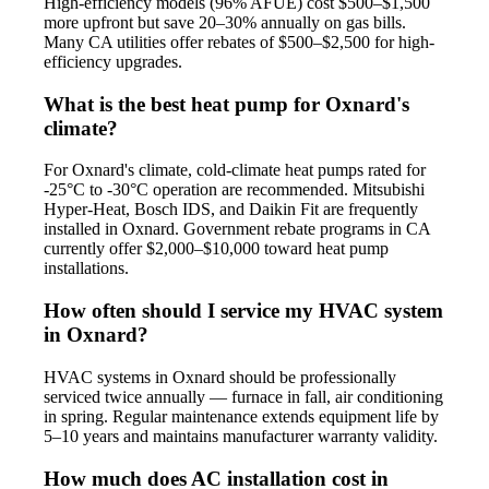
High-efficiency models (96% AFUE) cost $500–$1,500
more upfront but save 20–30% annually on gas bills.
Many CA utilities offer rebates of $500–$2,500 for high-
efficiency upgrades.
What is the best heat pump for Oxnard's
climate?
For Oxnard's climate, cold-climate heat pumps rated for
-25°C to -30°C operation are recommended. Mitsubishi
Hyper-Heat, Bosch IDS, and Daikin Fit are frequently
installed in Oxnard. Government rebate programs in CA
currently offer $2,000–$10,000 toward heat pump
installations.
How often should I service my HVAC system
in Oxnard?
HVAC systems in Oxnard should be professionally
serviced twice annually — furnace in fall, air conditioning
in spring. Regular maintenance extends equipment life by
5–10 years and maintains manufacturer warranty validity.
How much does AC installation cost in