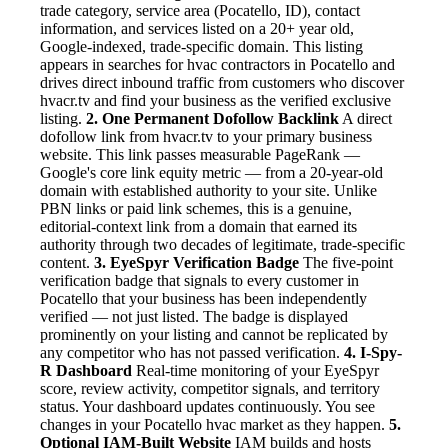
trade category, service area (Pocatello, ID), contact
information, and services listed on a 20+ year old,
Google-indexed, trade-specific domain. This listing
appears in searches for hvac contractors in Pocatello and
drives direct inbound traffic from customers who discover
hvacr.tv and find your business as the verified exclusive
listing.
2. One Permanent Dofollow Backlink
A direct
dofollow link from hvacr.tv to your primary business
website. This link passes measurable PageRank —
Google's core link equity metric — from a 20-year-old
domain with established authority to your site. Unlike
PBN links or paid link schemes, this is a genuine,
editorial-context link from a domain that earned its
authority through two decades of legitimate, trade-specific
content.
3. EyeSpyr Verification Badge
The five-point
verification badge that signals to every customer in
Pocatello that your business has been independently
verified — not just listed. The badge is displayed
prominently on your listing and cannot be replicated by
any competitor who has not passed verification.
4. I-Spy-
R Dashboard
Real-time monitoring of your EyeSpyr
score, review activity, competitor signals, and territory
status. Your dashboard updates continuously. You see
changes in your Pocatello hvac market as they happen.
5.
Optional IAM-Built Website
IAM builds and hosts