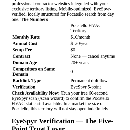
professional contractor websites integrated with your
exclusive territory listing. Mobile-optimized, EyeSpyr-
verified, locally structured for Pocatello search from day
one.
The Numbers
Pocatello HVAC
Territory
Monthly Rate
$10/month
Annual Cost
$120/year
Setup Fee
$0
Contract
None — cancel anytime
Domain Age
20+ years
Competitors on Same
0
Domain
Backlink Type
Permanent dofollow
Verification
EyeSpyr 5-point
Check Availability Now:
[Run your free 60-second
EyeSpyr scan](/scan-wizard) to confirm the Pocatello
HVAC slot is still available. In a market the size of
Pocatello, this territory will not stay open indefinitely.
EyeSpyr Verification — The Five-
Point Trust Layer