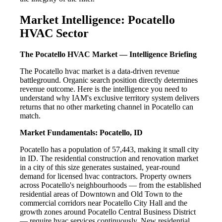
Market Intelligence: Pocatello
HVAC Sector
The Pocatello HVAC Market — Intelligence Briefing
The Pocatello hvac market is a data-driven revenue
battleground. Organic search position directly determines
revenue outcome. Here is the intelligence you need to
understand why IAM's exclusive territory system delivers
returns that no other marketing channel in Pocatello can
match.
Market Fundamentals: Pocatello, ID
Pocatello has a population of 57,443, making it small city
in ID. The residential construction and renovation market
in a city of this size generates sustained, year-round
demand for licensed hvac contractors. Property owners
across Pocatello's neighbourhoods — from the established
residential areas of Downtown and Old Town to the
commercial corridors near Pocatello City Hall and the
growth zones around Pocatello Central Business District
— require hvac services continuously. New residential