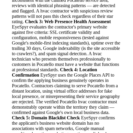
inconsistent with the claimed Pocatello service area,
reviews with identical phrasing patterns — are detected
and flagged. A hvac contractor with suspicious review
patterns will not pass this check regardless of their star
rating.
Check 3: Web Presence Health Assessment
EyeSpyr evaluates the contractor's primary website
against five criteria: SSL certificate validity and
configuration, mobile responsiveness (tested against
Google's mobile-first indexing standards), uptime over the
trailing 30 days, Google indexability (is the site accessible
to crawlers?), and spam signal detection. A hvac
technician who presents themselves professionally to
customers in Pocatello must have a website that functions
at professional standards.
Check 4: Location
Confirmation
EyeSpyr uses the Google Places API to
confirm the applying business genuinely operates in
Pocatello. Contractors claiming to serve Pocatello from a
distant location, using virtual office addresses for fake
local presence, or misrepresenting their service geography
are rejected. The verified Pocatello hvac contractor must
demonstrably operate within the territory they claim —
confirmed against Google's own local business data.
Check 5: Domain Blacklist Check
EyeSpyr confirms
the applicant's business website domain has no
associations with spam networks, Google manual