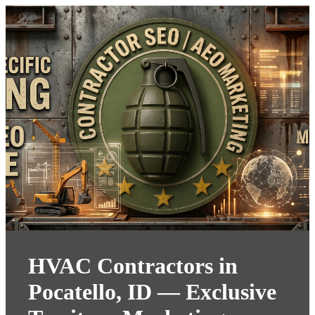
HVAC Contractors in
Pocatello, ID — Exclusive