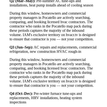
Q2 (Mar–May):
Pre-summer AC tune-ups and
installations, heat pump installs ahead of cooling season
During this window, homeowners and commercial
property managers in Pocatello are actively searching,
comparing, and booking licensed hvac contractors. The
contractor who ranks in the Pocatello map pack during
these periods captures the majority of the inbound
volume. IAM's exclusive territory on hvacr.tv is designed
to ensure that contractor is you — not your competition.
Q3 (Jun–Sep):
AC repairs and replacements, commercial
refrigeration, new construction HVAC rough-in
During this window, homeowners and commercial
property managers in Pocatello are actively searching,
comparing, and booking licensed hvac contractors. The
contractor who ranks in the Pocatello map pack during
these periods captures the majority of the inbound
volume. IAM's exclusive territory on hvacr.tv is designed
to ensure that contractor is you — not your competition.
Q4 (Oct–Dec):
Pre-winter furnace tune-ups and
replacements, HRV installations, heating system
inspections