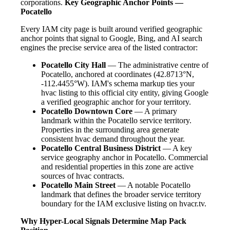
corporations.
Key Geographic Anchor Points —
Pocatello
Every IAM city page is built around verified geographic
anchor points that signal to Google, Bing, and AI search
engines the precise service area of the listed contractor:
Pocatello City Hall
— The administrative centre of
Pocatello, anchored at coordinates (42.8713°N,
-112.4455°W). IAM's schema markup ties your
hvac listing to this official city entity, giving Google
a verified geographic anchor for your territory.
Pocatello Downtown Core
— A primary
landmark within the Pocatello service territory.
Properties in the surrounding area generate
consistent hvac demand throughout the year.
Pocatello Central Business District
— A key
service geography anchor in Pocatello. Commercial
and residential properties in this zone are active
sources of hvac contracts.
Pocatello Main Street
— A notable Pocatello
landmark that defines the broader service territory
boundary for the IAM exclusive listing on hvacr.tv.
Why Hyper-Local Signals Determine Map Pack