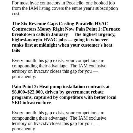
For most hvac contractors in Pocatello, one booked job
from the IAM listing covers the entire year's subscription
cost.
The Six Revenue Gaps Costing Pocatello HVAC
Contractors Money Right Now
Pain Point 1: Furnace
breakdown calls in January — the highest-urgency,
highest-margin HVAC jobs — going to whoever
ranks first at midnight when your customer's heat
fails
Every month this gap exists, your competitors are
compounding their advantage. The IAM exclusive
territory on hvacr.tv closes this gap for you —
permanently.
Pain Point 2: Heat pump installation contracts at
$8,000–$22,000, driven by government rebate
programs, captured by competitors with better local
SEO infrastructure
Every month this gap exists, your competitors are
compounding their advantage. The IAM exclusive
territory on hvacr.tv closes this gap for you —
permanently.