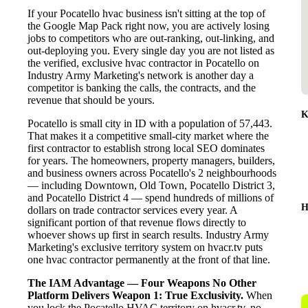
If your Pocatello hvac business isn't sitting at the top of
the Google Map Pack right now, you are actively losing
jobs to competitors who are out-ranking, out-linking, and
out-deploying you. Every single day you are not listed as
the verified, exclusive hvac contractor in Pocatello on
Industry Army Marketing's network is another day a
competitor is banking the calls, the contracts, and the
revenue that should be yours.
K
Pocatello is small city in ID with a population of 57,443.
That makes it a competitive small-city market where the
first contractor to establish strong local SEO dominates
for years. The homeowners, property managers, builders,
and business owners across Pocatello's 2 neighbourhoods
— including Downtown, Old Town, Pocatello District 3,
and Pocatello District 4 — spend hundreds of millions of
H
dollars on trade contractor services every year. A
significant portion of that revenue flows directly to
whoever shows up first in search results. Industry Army
Marketing's exclusive territory system on hvacr.tv puts
one hvac contractor permanently at the front of that line.
The IAM Advantage — Four Weapons No Other
Platform Delivers
Weapon 1: True Exclusivity.
When
you lock the Pocatello HVAC territory on hvacr.tv, no