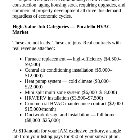
construction, aging housing stock requiring upgrades, and
commercial property development all drive this demand
regardless of economic cycles.
High-Value Job Categories — Pocatello HVAC
Market
These are not leads. These are jobs. Real contracts with
real revenue attached:
Furnace replacement — high-efficiency ($4,500–
$9,500)
Central air conditioning installation ($5,000–
$12,000)
Heat pump system — cold climate ($8,000–
$22,000)
Mini-split multi-zone system ($6,000–$18,000)
HRV/ERV installation ($3,500–$7,500)
Commercial HVAC maintenance contract ($2,000–
$15,000/month)
Ductwork design and installation — full home
($8,000–$25,000)
At $10/month for your IAM exclusive territory, a single
job from your listing pays for 950 of your subscription.