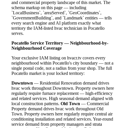
and commercial property landscape of this market. The
schema markup on this page — including
`LocalBusiness`, `areaServed`, `GeoCoordinates`,
`GovernmentBuilding`, and `Landmark` entities — tells
every search engine and AI platform exactly what
territory the IAM-listed hvac technician in Pocatello
serves.
Pocatello Service Territory — Neighbourhood-by-
Neighbourhood Coverage
Your exclusive IAM listing on hvacr.tv covers every
neighbourhood within Pocatello's city boundary — not a
single postal code, not a radius from your shop. The full
Pocatello market is your locked territory:
Downtown
— Residential Renovation demand drives
hvac work throughout Downtown. Property owners here
regularly require furnace replacement — high-efficiency
and related services. High seasonal demand aligned with
local construction patterns.
Old Town
— Commercial
Property demand drives hvac work throughout Old
Town. Property owners here regularly require central air
conditioning installation and related services. Year-round
service demand from property managers and strata