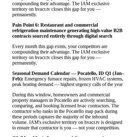
compounding their advantage. The IAM exclusive
territory on hvacr.tv closes this gap for you —
permanently.
Pain Point 6: Restaurant and commercial
refrigeration maintenance generating high-value B2B
contracts sourced entirely through digital search
Every month this gap exists, your competitors are
compounding their advantage. The IAM exclusive
territory on hvacr.tv closes this gap for you —
permanently.
Seasonal Demand Calendar — Pocatello, ID
Q1 (Jan–
Feb):
Emergency furnace repairs, frozen HVAC systems,
peak heating demand — highest urgency calls of the year
During this window, homeowners and commercial
property managers in Pocatello are actively searching,
comparing, and booking licensed hvac contractors. The
contractor who ranks in the Pocatello map pack during
these periods captures the majority of the inbound
volume. IAM's exclusive territory on hvacr.tv is designed
to ensure that contractor is you — not your competition.