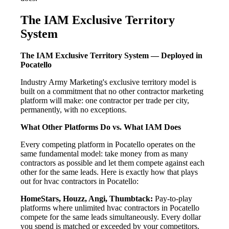
The IAM Exclusive Territory
System
The IAM Exclusive Territory System — Deployed in
Pocatello
Industry Army Marketing's exclusive territory model is
built on a commitment that no other contractor marketing
platform will make: one contractor per trade per city,
permanently, with no exceptions.
What Other Platforms Do vs. What IAM Does
Every competing platform in Pocatello operates on the
same fundamental model: take money from as many
contractors as possible and let them compete against each
other for the same leads. Here is exactly how that plays
out for hvac contractors in Pocatello:
HomeStars, Houzz, Angi, Thumbtack:
Pay-to-play
platforms where unlimited hvac contractors in Pocatello
compete for the same leads simultaneously. Every dollar
you spend is matched or exceeded by your competitors.