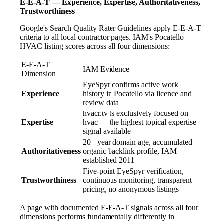
E-E-A-T — Experience, Expertise, Authoritativeness,
Trustworthiness
Google's Search Quality Rater Guidelines apply E-E-A-T
criteria to all local contractor pages. IAM's Pocatello
HVAC listing scores across all four dimensions:
E-E-A-T
IAM Evidence
Dimension
EyeSpyr confirms active work
Experience
history in Pocatello via licence and
review data
hvacr.tv is exclusively focused on
Expertise
hvac — the highest topical expertise
signal available
20+ year domain age, accumulated
Authoritativeness
organic backlink profile, IAM
established 2011
Five-point EyeSpyr verification,
Trustworthiness
continuous monitoring, transparent
pricing, no anonymous listings
A page with documented E-E-A-T signals across all four
dimensions performs fundamentally differently in