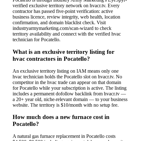
verified exclusive territory network on hvacr.tv. Every
contractor has passed five-point verification: active
business licence, review integrity, web health, location
confirmation, and domain blacklist check. Visit
industryarmymarketing.com/scan-wizard to check
territory availability and connect with the verified hvac
technician for Pocatello.
What is an exclusive territory listing for
hvac contractors in Pocatello?
An exclusive territory listing on IAM means only one
hvac technician holds the Pocatello slot on hvacr.tv. No
competitor in the hvac trade can appear on that domain
for Pocatello while your subscription is active. The listing
includes a permanent dofollow backlink from hvacr.tv —
a 20+ year old, niche-relevant domain — to your business
website. The territory is $10/month with no setup fee.
How much does a new furnace cost in
Pocatello?
A natural gas furnace replacement in Pocatello costs