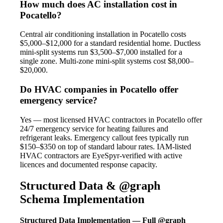
How much does AC installation cost in
Pocatello?
Central air conditioning installation in Pocatello costs
$5,000–$12,000 for a standard residential home. Ductless
mini-split systems run $3,500–$7,000 installed for a
single zone. Multi-zone mini-split systems cost $8,000–
$20,000.
Do HVAC companies in Pocatello offer
emergency service?
Yes — most licensed HVAC contractors in Pocatello offer
24/7 emergency service for heating failures and
refrigerant leaks. Emergency callout fees typically run
$150–$350 on top of standard labour rates. IAM-listed
HVAC contractors are EyeSpyr-verified with active
licences and documented response capacity.
Structured Data & @graph
Schema Implementation
Structured Data Implementation — Full @graph