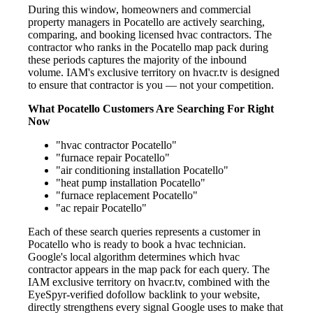
During this window, homeowners and commercial
property managers in Pocatello are actively searching,
comparing, and booking licensed hvac contractors. The
contractor who ranks in the Pocatello map pack during
these periods captures the majority of the inbound
volume. IAM's exclusive territory on hvacr.tv is designed
to ensure that contractor is you — not your competition.
What Pocatello Customers Are Searching For Right
Now
"hvac contractor Pocatello"
"furnace repair Pocatello"
"air conditioning installation Pocatello"
"heat pump installation Pocatello"
"furnace replacement Pocatello"
"ac repair Pocatello"
Each of these search queries represents a customer in
Pocatello who is ready to book a hvac technician.
Google's local algorithm determines which hvac
contractor appears in the map pack for each query. The
IAM exclusive territory on hvacr.tv, combined with the
EyeSpyr-verified dofollow backlink to your website,
directly strengthens every signal Google uses to make that