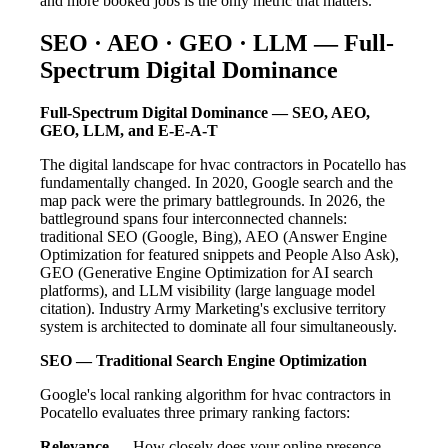
and more booked jobs is the only metric that matters.
SEO · AEO · GEO · LLM — Full-
Spectrum Digital Dominance
Full-Spectrum Digital Dominance — SEO, AEO,
GEO, LLM, and E-E-A-T
The digital landscape for hvac contractors in Pocatello has
fundamentally changed. In 2020, Google search and the
map pack were the primary battlegrounds. In 2026, the
battleground spans four interconnected channels:
traditional SEO (Google, Bing), AEO (Answer Engine
Optimization for featured snippets and People Also Ask),
GEO (Generative Engine Optimization for AI search
platforms), and LLM visibility (large language model
citation). Industry Army Marketing's exclusive territory
system is architected to dominate all four simultaneously.
SEO — Traditional Search Engine Optimization
Google's local ranking algorithm for hvac contractors in
Pocatello evaluates three primary ranking factors:
Relevance
— How closely does your online presence