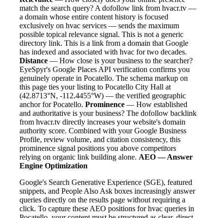
match the search query? A dofollow link from hvacr.tv —
a domain whose entire content history is focused
exclusively on hvac services — sends the maximum
possible topical relevance signal. This is not a generic
directory link. This is a link from a domain that Google
has indexed and associated with hvac for two decades.
Distance
— How close is your business to the searcher?
EyeSpyr's Google Places API verification confirms you
genuinely operate in Pocatello. The schema markup on
this page ties your listing to Pocatello City Hall at
(42.8713°N, -112.4455°W) — the verified geographic
anchor for Pocatello.
Prominence
— How established
and authoritative is your business? The dofollow backlink
from hvacr.tv directly increases your website's domain
authority score. Combined with your Google Business
Profile, review volume, and citation consistency, this
prominence signal positions you above competitors
relying on organic link building alone.
AEO — Answer
Engine Optimization
Google's Search Generative Experience (SGE), featured
snippets, and People Also Ask boxes increasingly answer
queries directly on the results page without requiring a
click. To capture these AEO positions for hvac queries in
Pocatello, your content must be structured as clear, direct