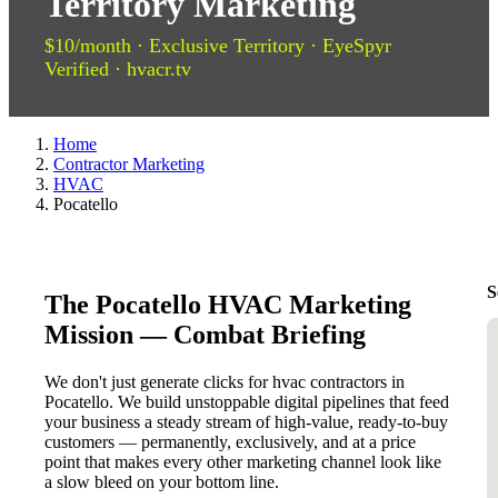
Territory Marketing
$10/month · Exclusive Territory · EyeSpyr
Verified · hvacr.tv
Home
Contractor Marketing
HVAC
Pocatello
S
The Pocatello HVAC Marketing
Mission — Combat Briefing
We don't just generate clicks for hvac contractors in
Pocatello. We build unstoppable digital pipelines that feed
your business a steady stream of high-value, ready-to-buy
customers — permanently, exclusively, and at a price
point that makes every other marketing channel look like
a slow bleed on your bottom line.