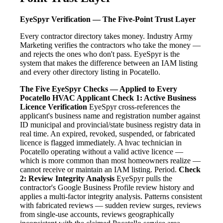
EyeSpyr Verification — The Five-Point Trust Layer
Every contractor directory takes money. Industry Army
Marketing verifies the contractors who take the money —
and rejects the ones who don't pass. EyeSpyr is the
system that makes the difference between an IAM listing
and every other directory listing in Pocatello.
The Five EyeSpyr Checks — Applied to Every
Pocatello HVAC Applicant
Check 1: Active Business
Licence Verification
EyeSpyr cross-references the
applicant's business name and registration number against
ID municipal and provincial/state business registry data in
real time. An expired, revoked, suspended, or fabricated
licence is flagged immediately. A hvac technician in
Pocatello operating without a valid active licence —
which is more common than most homeowners realize —
cannot receive or maintain an IAM listing. Period.
Check
2: Review Integrity Analysis
EyeSpyr pulls the
contractor's Google Business Profile review history and
applies a multi-factor integrity analysis. Patterns consistent
with fabricated reviews — sudden review surges, reviews
from single-use accounts, reviews geographically