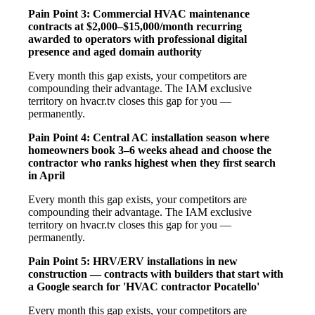
Pain Point 3: Commercial HVAC maintenance
contracts at $2,000–$15,000/month recurring
awarded to operators with professional digital
presence and aged domain authority
Every month this gap exists, your competitors are
compounding their advantage. The IAM exclusive
territory on hvacr.tv closes this gap for you —
permanently.
Pain Point 4: Central AC installation season where
homeowners book 3–6 weeks ahead and choose the
contractor who ranks highest when they first search
in April
Every month this gap exists, your competitors are
compounding their advantage. The IAM exclusive
territory on hvacr.tv closes this gap for you —
permanently.
Pain Point 5: HRV/ERV installations in new
construction — contracts with builders that start with
a Google search for 'HVAC contractor Pocatello'
Every month this gap exists, your competitors are