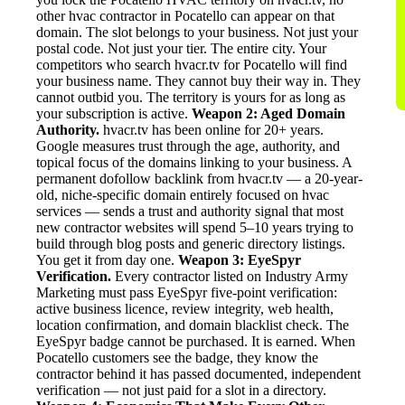
other hvac contractor in Pocatello can appear on that
domain. The slot belongs to your business. Not just your
postal code. Not just your tier. The entire city. Your
competitors who search hvacr.tv for Pocatello will find
your business name. They cannot buy their way in. They
cannot outbid you. The territory is yours for as long as
your subscription is active.
Weapon 2: Aged Domain
Authority.
hvacr.tv has been online for 20+ years.
Google measures trust through the age, authority, and
topical focus of the domains linking to your business. A
permanent dofollow backlink from hvacr.tv — a 20-year-
old, niche-specific domain entirely focused on hvac
services — sends a trust and authority signal that most
new contractor websites will spend 5–10 years trying to
build through blog posts and generic directory listings.
You get it from day one.
Weapon 3: EyeSpyr
Verification.
Every contractor listed on Industry Army
Marketing must pass EyeSpyr five-point verification:
active business licence, review integrity, web health,
location confirmation, and domain blacklist check. The
EyeSpyr badge cannot be purchased. It is earned. When
Pocatello customers see the badge, they know the
contractor behind it has passed documented, independent
verification — not just paid for a slot in a directory.