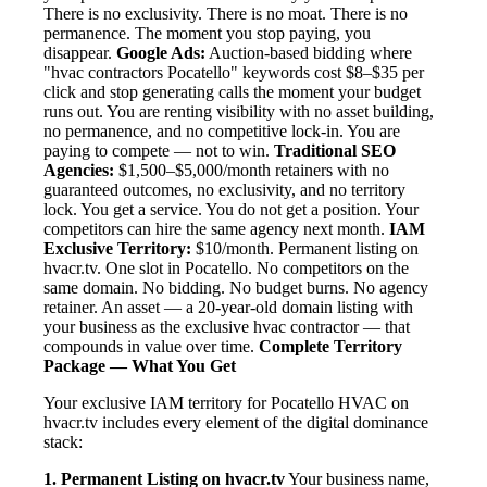
There is no exclusivity. There is no moat. There is no
permanence. The moment you stop paying, you
disappear.
Google Ads:
Auction-based bidding where
"hvac contractors Pocatello" keywords cost $8–$35 per
click and stop generating calls the moment your budget
runs out. You are renting visibility with no asset building,
no permanence, and no competitive lock-in. You are
paying to compete — not to win.
Traditional SEO
Agencies:
$1,500–$5,000/month retainers with no
guaranteed outcomes, no exclusivity, and no territory
lock. You get a service. You do not get a position. Your
competitors can hire the same agency next month.
IAM
Exclusive Territory:
$10/month. Permanent listing on
hvacr.tv. One slot in Pocatello. No competitors on the
same domain. No bidding. No budget burns. No agency
retainer. An asset — a 20-year-old domain listing with
your business as the exclusive hvac contractor — that
compounds in value over time.
Complete Territory
Package — What You Get
Your exclusive IAM territory for Pocatello HVAC on
hvacr.tv includes every element of the digital dominance
stack:
1. Permanent Listing on hvacr.tv
Your business name,