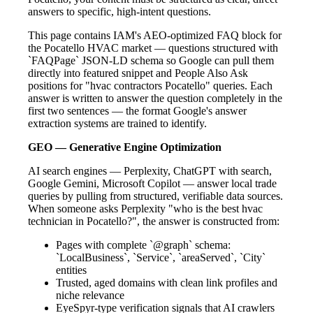
answers to specific, high-intent questions.
This page contains IAM's AEO-optimized FAQ block for
the Pocatello HVAC market — questions structured with
`FAQPage` JSON-LD schema so Google can pull them
directly into featured snippet and People Also Ask
positions for "hvac contractors Pocatello" queries. Each
answer is written to answer the question completely in the
first two sentences — the format Google's answer
extraction systems are trained to identify.
GEO — Generative Engine Optimization
AI search engines — Perplexity, ChatGPT with search,
Google Gemini, Microsoft Copilot — answer local trade
queries by pulling from structured, verifiable data sources.
When someone asks Perplexity "who is the best hvac
technician in Pocatello?", the answer is constructed from:
Pages with complete `@graph` schema:
`LocalBusiness`, `Service`, `areaServed`, `City`
entities
Trusted, aged domains with clean link profiles and
niche relevance
EyeSpyr-type verification signals that AI crawlers