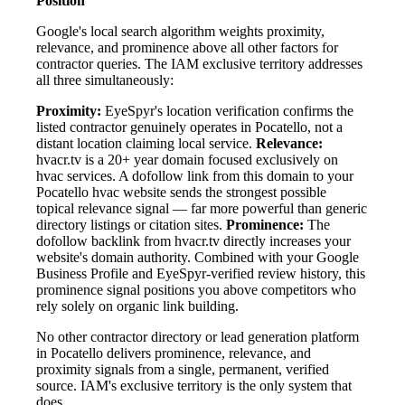
Position
Google's local search algorithm weights proximity,
relevance, and prominence above all other factors for
contractor queries. The IAM exclusive territory addresses
all three simultaneously:
Proximity:
EyeSpyr's location verification confirms the
listed contractor genuinely operates in Pocatello, not a
distant location claiming local service.
Relevance:
hvacr.tv is a 20+ year domain focused exclusively on
hvac services. A dofollow link from this domain to your
Pocatello hvac website sends the strongest possible
topical relevance signal — far more powerful than generic
directory listings or citation sites.
Prominence:
The
dofollow backlink from hvacr.tv directly increases your
website's domain authority. Combined with your Google
Business Profile and EyeSpyr-verified review history, this
prominence signal positions you above competitors who
rely solely on organic link building.
No other contractor directory or lead generation platform
in Pocatello delivers prominence, relevance, and
proximity signals from a single, permanent, verified
source. IAM's exclusive territory is the only system that
does.