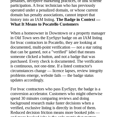
penalties, deceptive marketing practices, or link scheme
participation. A hvac technician who has previously
operated under a penalized domain, or whose current
domain has penalty associations, cannot import that
history into an IAM listing.
The Badge in Context —
What It Means to Pocatello Customers
When a homeowner in Downtown or a property manager
in Old Town sees the EyeSpyr badge on an IAM listing
for hvac contractors in Pocatello, they are looking at
documented, multi-point verification — not a star rating
that can be gamed, not a "verified" label that means
someone clicked a button, and not a badge that was
purchased. Every check is documented. The verification
is continuous, not one-time. If a listed contractor's
circumstances change — licence lapses, review integrity
problems emerge, website fails — the badge status
updates accordingly.
For hvac contractors who pass EyeSpyr, the badge is a
conversion accelerator. Customers who might otherwise
spend 30 minutes comparing reviews and doing
background research make faster decisions when a
verified, exclusive listing is directly in front of them.
Reduced decision friction means more booked jobs —