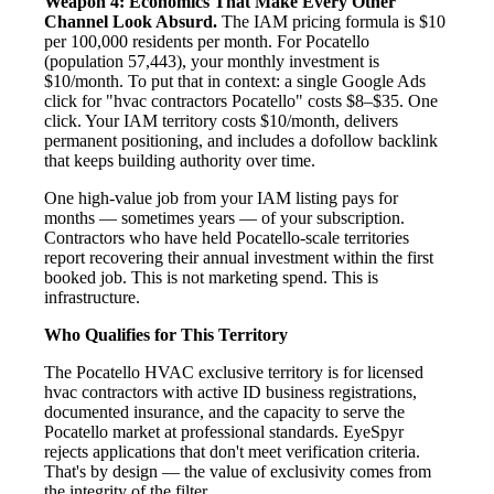
Weapon 4: Economics That Make Every Other
Channel Look Absurd.
The IAM pricing formula is $10
per 100,000 residents per month. For Pocatello
(population 57,443), your monthly investment is
$10/month. To put that in context: a single Google Ads
click for "hvac contractors Pocatello" costs $8–$35. One
click. Your IAM territory costs $10/month, delivers
permanent positioning, and includes a dofollow backlink
that keeps building authority over time.
One high-value job from your IAM listing pays for
months — sometimes years — of your subscription.
Contractors who have held Pocatello-scale territories
report recovering their annual investment within the first
booked job. This is not marketing spend. This is
infrastructure.
Who Qualifies for This Territory
The Pocatello HVAC exclusive territory is for licensed
hvac contractors with active ID business registrations,
documented insurance, and the capacity to serve the
Pocatello market at professional standards. EyeSpyr
rejects applications that don't meet verification criteria.
That's by design — the value of exclusivity comes from
the integrity of the filter.