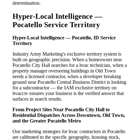
determination.
Hyper-Local Intelligence —
Pocatello Service Territory
Hyper-Local Intelligence — Pocatello, ID Service
Territory
Industry Army Marketing's exclusive territory system is
built on geographic precision. When a homeowner near
Pocatello City Hall searches for a hvac technician, when a
property manager overseeing buildings in Old Town
needs a licensed contractor, when a developer breaking
ground near Pocatello Central Business District is looking
for a subcontractor — the IAM exclusive territory on
hvacr.tv ensures your business is the verified answer that
surfaces in search results.
From Project Sites Near Pocatello City Hall to
Residential Dispatches Across Downtown, Old Town,
and the Greater Pocatello Metro
Our marketing strategies for hvac contractors in Pocatello
are calibrated to the specific geography, housing stock,