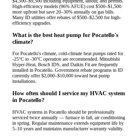
$4,500–$9,500 including equipment, labour, and permits.
High-efficiency models (96% AFUE) cost $500–$1,500
more upfront but save 20–30% annually on gas bills.
Many ID utilities offer rebates of $500–$2,500 for high-
efficiency upgrades.
What is the best heat pump for Pocatello's
climate?
For Pocatello's climate, cold-climate heat pumps rated for
-25°C to -30°C operation are recommended. Mitsubishi
Hyper-Heat, Bosch IDS, and Daikin Fit are frequently
installed in Pocatello. Government rebate programs in ID
currently offer $2,000–$10,000 toward heat pump
installations.
How often should I service my HVAC system
in Pocatello?
HVAC systems in Pocatello should be professionally
serviced twice annually — furnace in fall, air conditioning
in spring. Regular maintenance extends equipment life by
5–10 years and maintains manufacturer warranty validity.