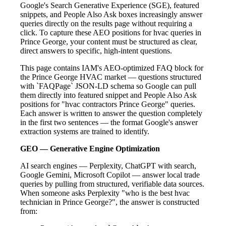
Google's Search Generative Experience (SGE), featured
snippets, and People Also Ask boxes increasingly answer
queries directly on the results page without requiring a
click. To capture these AEO positions for hvac queries in
Prince George, your content must be structured as clear,
direct answers to specific, high-intent questions.
This page contains IAM's AEO-optimized FAQ block for
the Prince George HVAC market — questions structured
with `FAQPage` JSON-LD schema so Google can pull
them directly into featured snippet and People Also Ask
positions for "hvac contractors Prince George" queries.
Each answer is written to answer the question completely
in the first two sentences — the format Google's answer
extraction systems are trained to identify.
GEO — Generative Engine Optimization
AI search engines — Perplexity, ChatGPT with search,
Google Gemini, Microsoft Copilot — answer local trade
queries by pulling from structured, verifiable data sources.
When someone asks Perplexity "who is the best hvac
technician in Prince George?", the answer is constructed
from: