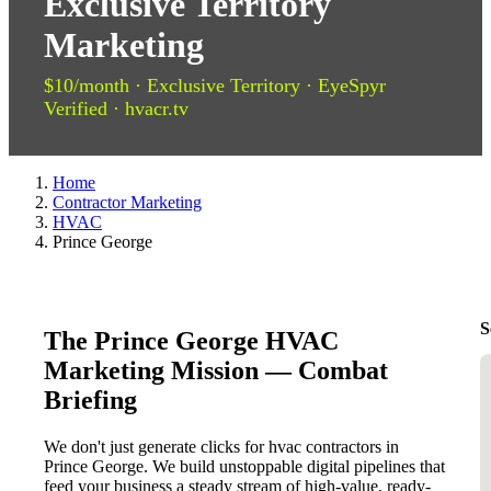
Exclusive Territory
Marketing
$10/month · Exclusive Territory · EyeSpyr
Verified · hvacr.tv
Home
Contractor Marketing
HVAC
Prince George
S
The Prince George HVAC
Marketing Mission — Combat
Briefing
We don't just generate clicks for hvac contractors in
Prince George. We build unstoppable digital pipelines that
feed your business a steady stream of high-value, ready-