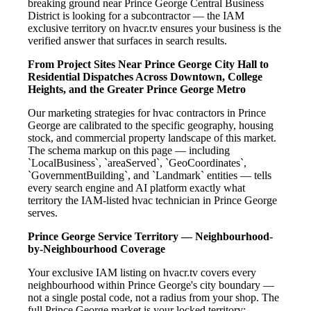
breaking ground near Prince George Central Business
District is looking for a subcontractor — the IAM
exclusive territory on hvacr.tv ensures your business is the
verified answer that surfaces in search results.
From Project Sites Near Prince George City Hall to
Residential Dispatches Across Downtown, College
Heights, and the Greater Prince George Metro
Our marketing strategies for hvac contractors in Prince
George are calibrated to the specific geography, housing
stock, and commercial property landscape of this market.
The schema markup on this page — including
`LocalBusiness`, `areaServed`, `GeoCoordinates`,
`GovernmentBuilding`, and `Landmark` entities — tells
every search engine and AI platform exactly what
territory the IAM-listed hvac technician in Prince George
serves.
Prince George Service Territory — Neighbourhood-
by-Neighbourhood Coverage
Your exclusive IAM listing on hvacr.tv covers every
neighbourhood within Prince George's city boundary —
not a single postal code, not a radius from your shop. The
full Prince George market is your locked territory: