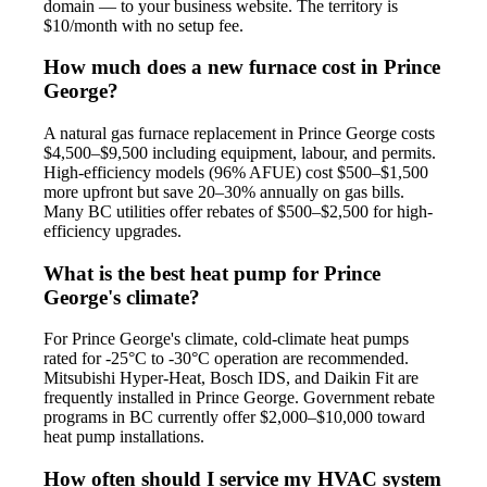
domain — to your business website. The territory is
$10/month with no setup fee.
How much does a new furnace cost in Prince
George?
A natural gas furnace replacement in Prince George costs
$4,500–$9,500 including equipment, labour, and permits.
High-efficiency models (96% AFUE) cost $500–$1,500
more upfront but save 20–30% annually on gas bills.
Many BC utilities offer rebates of $500–$2,500 for high-
efficiency upgrades.
What is the best heat pump for Prince
George's climate?
For Prince George's climate, cold-climate heat pumps
rated for -25°C to -30°C operation are recommended.
Mitsubishi Hyper-Heat, Bosch IDS, and Daikin Fit are
frequently installed in Prince George. Government rebate
programs in BC currently offer $2,000–$10,000 toward
heat pump installations.
How often should I service my HVAC system