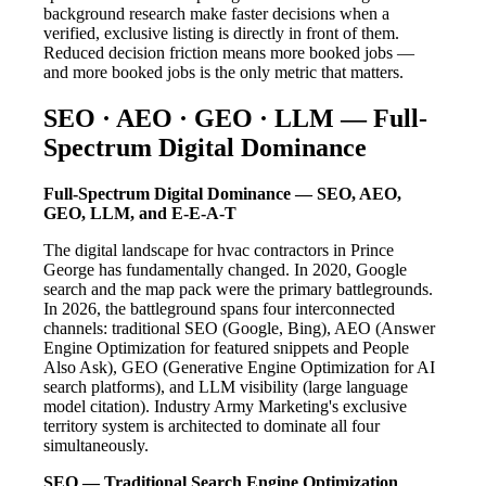
background research make faster decisions when a
verified, exclusive listing is directly in front of them.
Reduced decision friction means more booked jobs —
and more booked jobs is the only metric that matters.
SEO · AEO · GEO · LLM — Full-
Spectrum Digital Dominance
Full-Spectrum Digital Dominance — SEO, AEO,
GEO, LLM, and E-E-A-T
The digital landscape for hvac contractors in Prince
George has fundamentally changed. In 2020, Google
search and the map pack were the primary battlegrounds.
In 2026, the battleground spans four interconnected
channels: traditional SEO (Google, Bing), AEO (Answer
Engine Optimization for featured snippets and People
Also Ask), GEO (Generative Engine Optimization for AI
search platforms), and LLM visibility (large language
model citation). Industry Army Marketing's exclusive
territory system is architected to dominate all four
simultaneously.
SEO — Traditional Search Engine Optimization