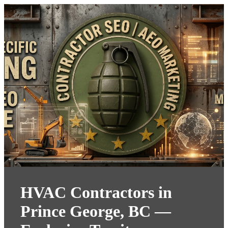
HVAC Contractors in
Prince George, BC —