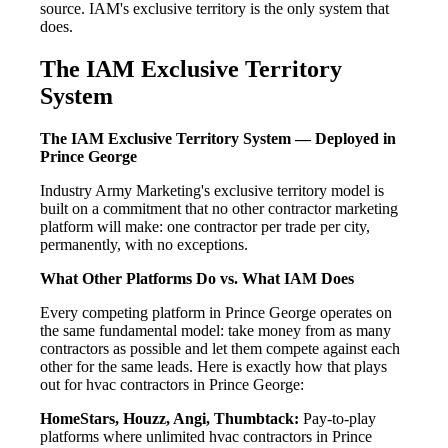
source. IAM's exclusive territory is the only system that
does.
The IAM Exclusive Territory
System
The IAM Exclusive Territory System — Deployed in
Prince George
Industry Army Marketing's exclusive territory model is
built on a commitment that no other contractor marketing
platform will make: one contractor per trade per city,
permanently, with no exceptions.
What Other Platforms Do vs. What IAM Does
Every competing platform in Prince George operates on
the same fundamental model: take money from as many
contractors as possible and let them compete against each
other for the same leads. Here is exactly how that plays
out for hvac contractors in Prince George:
HomeStars, Houzz, Angi, Thumbtack:
Pay-to-play
platforms where unlimited hvac contractors in Prince