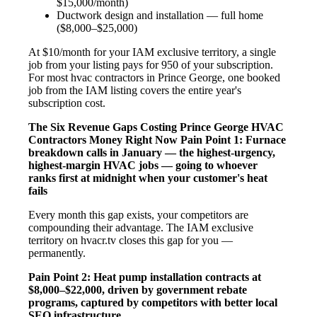
$15,000/month)
Ductwork design and installation — full home
($8,000–$25,000)
At $10/month for your IAM exclusive territory, a single
job from your listing pays for 950 of your subscription.
For most hvac contractors in Prince George, one booked
job from the IAM listing covers the entire year's
subscription cost.
The Six Revenue Gaps Costing Prince George HVAC
Contractors Money Right Now
Pain Point 1: Furnace
breakdown calls in January — the highest-urgency,
highest-margin HVAC jobs — going to whoever
ranks first at midnight when your customer's heat
fails
Every month this gap exists, your competitors are
compounding their advantage. The IAM exclusive
territory on hvacr.tv closes this gap for you —
permanently.
Pain Point 2: Heat pump installation contracts at
$8,000–$22,000, driven by government rebate
programs, captured by competitors with better local
SEO infrastructure