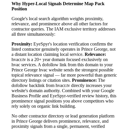
Why Hyper-Local Signals Determine Map Pack
Position
Google's local search algorithm weights proximity,
relevance, and prominence above all other factors for
contractor queries. The IAM exclusive territory addresses
all three simultaneously:
Proximity:
EyeSpyr's location verification confirms the
listed contractor genuinely operates in Prince George, not
a distant location claiming local service.
Relevance:
hvacr.tv is a 20+ year domain focused exclusively on
hvac services. A dofollow link from this domain to your
Prince George hvac website sends the strongest possible
topical relevance signal — far more powerful than generic
directory listings or citation sites.
Prominence:
The
dofollow backlink from hvacr.tv directly increases your
website's domain authority. Combined with your Google
Business Profile and EyeSpyr-verified review history, this
prominence signal positions you above competitors who
rely solely on organic link building.
No other contractor directory or lead generation platform
in Prince George delivers prominence, relevance, and
proximity signals from a single, permanent, verified