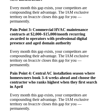
Every month this gap exists, your competitors are
compounding their advantage. The IAM exclusive
territory on hvacr.tv closes this gap for you —
permanently.
Pain Point 3: Commercial HVAC maintenance
contracts at $2,000–$15,000/month recurring
awarded to operators with professional digital
presence and aged domain authority
Every month this gap exists, your competitors are
compounding their advantage. The IAM exclusive
territory on hvacr.tv closes this gap for you —
permanently.
Pain Point 4: Central AC installation season where
homeowners book 3–6 weeks ahead and choose the
contractor who ranks highest when they first search
in April
Every month this gap exists, your competitors are
compounding their advantage. The IAM exclusive
territory on hvacr.tv closes this gap for you —
permanently.