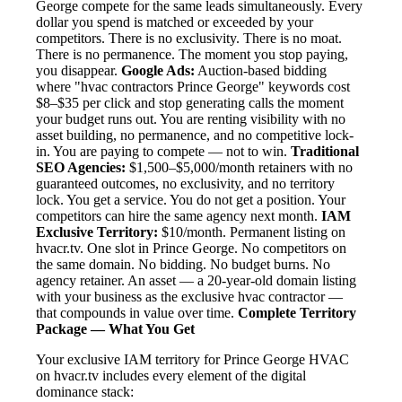
George compete for the same leads simultaneously. Every
dollar you spend is matched or exceeded by your
competitors. There is no exclusivity. There is no moat.
There is no permanence. The moment you stop paying,
you disappear.
Google Ads:
Auction-based bidding
where "hvac contractors Prince George" keywords cost
$8–$35 per click and stop generating calls the moment
your budget runs out. You are renting visibility with no
asset building, no permanence, and no competitive lock-
in. You are paying to compete — not to win.
Traditional
SEO Agencies:
$1,500–$5,000/month retainers with no
guaranteed outcomes, no exclusivity, and no territory
lock. You get a service. You do not get a position. Your
competitors can hire the same agency next month.
IAM
Exclusive Territory:
$10/month. Permanent listing on
hvacr.tv. One slot in Prince George. No competitors on
the same domain. No bidding. No budget burns. No
agency retainer. An asset — a 20-year-old domain listing
with your business as the exclusive hvac contractor —
that compounds in value over time.
Complete Territory
Package — What You Get
Your exclusive IAM territory for Prince George HVAC
on hvacr.tv includes every element of the digital
dominance stack: