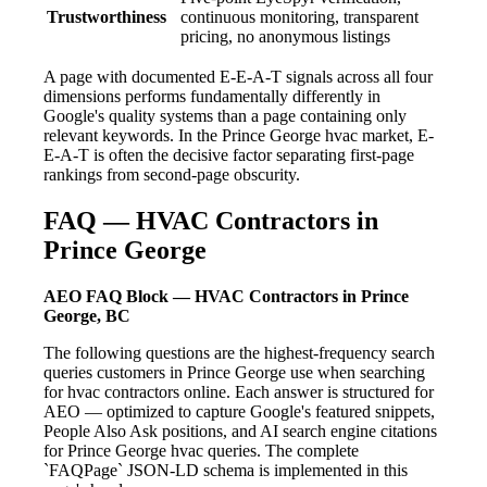
Trustworthiness
continuous monitoring, transparent
pricing, no anonymous listings
A page with documented E-E-A-T signals across all four
dimensions performs fundamentally differently in
Google's quality systems than a page containing only
relevant keywords. In the Prince George hvac market, E-
E-A-T is often the decisive factor separating first-page
rankings from second-page obscurity.
FAQ — HVAC Contractors in
Prince George
AEO FAQ Block — HVAC Contractors in Prince
George, BC
The following questions are the highest-frequency search
queries customers in Prince George use when searching
for hvac contractors online. Each answer is structured for
AEO — optimized to capture Google's featured snippets,
People Also Ask positions, and AI search engine citations
for Prince George hvac queries. The complete
`FAQPage` JSON-LD schema is implemented in this