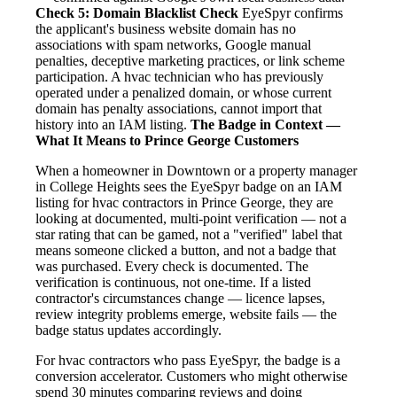
Check 5: Domain Blacklist Check
EyeSpyr confirms
the applicant's business website domain has no
associations with spam networks, Google manual
penalties, deceptive marketing practices, or link scheme
participation. A hvac technician who has previously
operated under a penalized domain, or whose current
domain has penalty associations, cannot import that
history into an IAM listing.
The Badge in Context —
What It Means to Prince George Customers
When a homeowner in Downtown or a property manager
in College Heights sees the EyeSpyr badge on an IAM
listing for hvac contractors in Prince George, they are
looking at documented, multi-point verification — not a
star rating that can be gamed, not a "verified" label that
means someone clicked a button, and not a badge that
was purchased. Every check is documented. The
verification is continuous, not one-time. If a listed
contractor's circumstances change — licence lapses,
review integrity problems emerge, website fails — the
badge status updates accordingly.
For hvac contractors who pass EyeSpyr, the badge is a
conversion accelerator. Customers who might otherwise
spend 30 minutes comparing reviews and doing