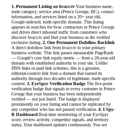
1. Permanent Listing on hvacr.tv
Your business name,
trade category, service area (Prince George, BC), contact
information, and services listed on a 20+ year old,
Google-indexed, trade-specific domain. This listing
appears in searches for hvac contractors in Prince George
and drives direct inbound traffic from customers who
discover hvacr.tv and find your business as the verified
exclusive listing.
2. One Permanent Dofollow Backlink
A direct dofollow link from hvacr.tv to your primary
business website. This link passes measurable PageRank
— Google's core link equity metric — from a 20-year-old
domain with established authority to your site. Unlike
PBN links or paid link schemes, this is a genuine,
editorial-context link from a domain that earned its
authority through two decades of legitimate, trade-specific
content.
3. EyeSpyr Verification Badge
The five-point
verification badge that signals to every customer in Prince
George that your business has been independently
verified — not just listed. The badge is displayed
prominently on your listing and cannot be replicated by
any competitor who has not passed verification.
4. I-Spy-
R Dashboard
Real-time monitoring of your EyeSpyr
score, review activity, competitor signals, and territory
status. Your dashboard updates continuously. You see