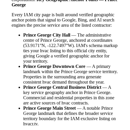
George
Every IAM city page is built around verified geographic
anchor points that signal to Google, Bing, and AI search
engines the precise service area of the listed contractor:
Prince George City Hall
— The administrative
centre of Prince George, anchored at coordinates
(53.9171°N, -122.7497°W). IAM's schema markup
ties your hvac listing to this official city entity,
giving Google a verified geographic anchor for
your territory.
Prince George Downtown Core
— A primary
landmark within the Prince George service territory.
Properties in the surrounding area generate
consistent hvac demand throughout the year.
Prince George Central Business District
— A
key service geography anchor in Prince George.
Commercial and residential properties in this zone
are active sources of hvac contracts.
Prince George Main Street
— A notable Prince
George landmark that defines the broader service
territory boundary for the IAM exclusive listing on
hvacr.tv.