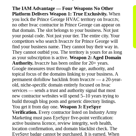
The IAM Advantage — Four Weapons No Other
Platform Delivers
Weapon 1: True Exclusivity.
When
you lock the Prince George HVAC territory on hvacr.tv,
no other hvac contractor in Prince George can appear on
that domain. The slot belongs to your business. Not just
your postal code. Not just your tier. The entire city. Your
competitors who search hvacr.tv for Prince George will
find your business name. They cannot buy their way in.
They cannot outbid you. The territory is yours for as long
as your subscription is active.
Weapon 2: Aged Domain
Authority.
hvacr.tv has been online for 20+ years.
Google measures trust through the age, authority, and
topical focus of the domains linking to your business. A
permanent dofollow backlink from hvacr.tv — a 20-year-
old, niche-specific domain entirely focused on hvac
services — sends a trust and authority signal that most
new contractor websites will spend 5–10 years trying to
build through blog posts and generic directory listings.
You get it from day one.
Weapon 3: EyeSpyr
Verification.
Every contractor listed on Industry Army
Marketing must pass EyeSpyr five-point verification:
active business licence, review integrity, web health,
location confirmation, and domain blacklist check. The
EyeSpyr badge cannot be purchased. It is earned. When