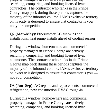
searching, comparing, and booking licensed hvac
contractors. The contractor who ranks in the Prince
George map pack during these periods captures the
majority of the inbound volume. IAM's exclusive territory
on hvacr.tv is designed to ensure that contractor is you —
not your competition.
Q2 (Mar–May):
Pre-summer AC tune-ups and
installations, heat pump installs ahead of cooling season
During this window, homeowners and commercial
property managers in Prince George are actively
searching, comparing, and booking licensed hvac
contractors. The contractor who ranks in the Prince
George map pack during these periods captures the
majority of the inbound volume. IAM's exclusive territory
on hvacr.tv is designed to ensure that contractor is you —
not your competition.
Q3 (Jun–Sep):
AC repairs and replacements, commercial
refrigeration, new construction HVAC rough-in
During this window, homeowners and commercial
property managers in Prince George are actively
searching, comparing, and booking licensed hvac