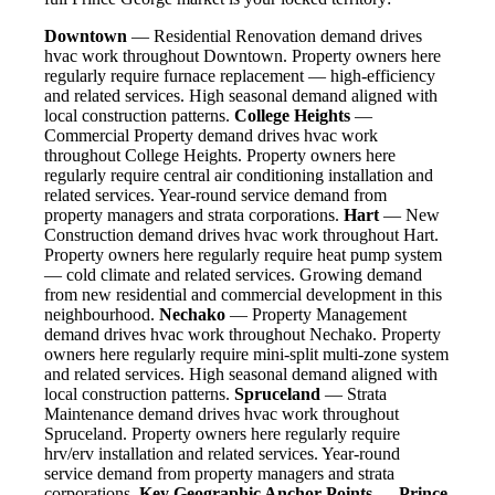
Downtown
— Residential Renovation demand drives
hvac work throughout Downtown. Property owners here
regularly require furnace replacement — high-efficiency
and related services. High seasonal demand aligned with
local construction patterns.
College Heights
—
Commercial Property demand drives hvac work
throughout College Heights. Property owners here
regularly require central air conditioning installation and
related services. Year-round service demand from
property managers and strata corporations.
Hart
— New
Construction demand drives hvac work throughout Hart.
Property owners here regularly require heat pump system
— cold climate and related services. Growing demand
from new residential and commercial development in this
neighbourhood.
Nechako
— Property Management
demand drives hvac work throughout Nechako. Property
owners here regularly require mini-split multi-zone system
and related services. High seasonal demand aligned with
local construction patterns.
Spruceland
— Strata
Maintenance demand drives hvac work throughout
Spruceland. Property owners here regularly require
hrv/erv installation and related services. Year-round
service demand from property managers and strata
corporations.
Key Geographic Anchor Points — Prince