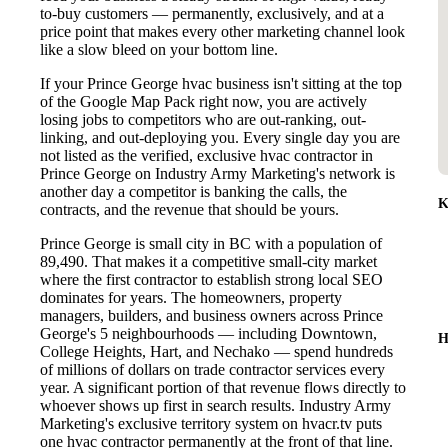
to-buy customers — permanently, exclusively, and at a
price point that makes every other marketing channel look
like a slow bleed on your bottom line.
If your Prince George hvac business isn't sitting at the top
of the Google Map Pack right now, you are actively
losing jobs to competitors who are out-ranking, out-
linking, and out-deploying you. Every single day you are
not listed as the verified, exclusive hvac contractor in
Prince George on Industry Army Marketing's network is
another day a competitor is banking the calls, the
K
contracts, and the revenue that should be yours.
Prince George is small city in BC with a population of
89,490. That makes it a competitive small-city market
where the first contractor to establish strong local SEO
dominates for years. The homeowners, property
managers, builders, and business owners across Prince
George's 5 neighbourhoods — including Downtown,
H
College Heights, Hart, and Nechako — spend hundreds
of millions of dollars on trade contractor services every
year. A significant portion of that revenue flows directly to
whoever shows up first in search results. Industry Army
Marketing's exclusive territory system on hvacr.tv puts
one hvac contractor permanently at the front of that line.