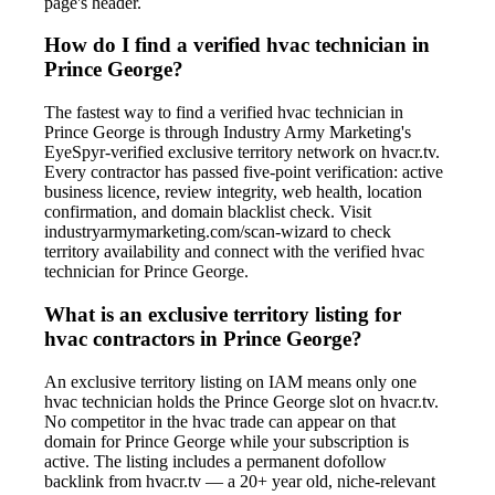
page's header.
How do I find a verified hvac technician in
Prince George?
The fastest way to find a verified hvac technician in
Prince George is through Industry Army Marketing's
EyeSpyr-verified exclusive territory network on hvacr.tv.
Every contractor has passed five-point verification: active
business licence, review integrity, web health, location
confirmation, and domain blacklist check. Visit
industryarmymarketing.com/scan-wizard to check
territory availability and connect with the verified hvac
technician for Prince George.
What is an exclusive territory listing for
hvac contractors in Prince George?
An exclusive territory listing on IAM means only one
hvac technician holds the Prince George slot on hvacr.tv.
No competitor in the hvac trade can appear on that
domain for Prince George while your subscription is
active. The listing includes a permanent dofollow
backlink from hvacr.tv — a 20+ year old, niche-relevant