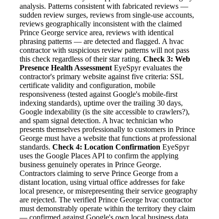
analysis. Patterns consistent with fabricated reviews —
sudden review surges, reviews from single-use accounts,
reviews geographically inconsistent with the claimed
Prince George service area, reviews with identical
phrasing patterns — are detected and flagged. A hvac
contractor with suspicious review patterns will not pass
this check regardless of their star rating.
Check 3: Web
Presence Health Assessment
EyeSpyr evaluates the
contractor's primary website against five criteria: SSL
certificate validity and configuration, mobile
responsiveness (tested against Google's mobile-first
indexing standards), uptime over the trailing 30 days,
Google indexability (is the site accessible to crawlers?),
and spam signal detection. A hvac technician who
presents themselves professionally to customers in Prince
George must have a website that functions at professional
standards.
Check 4: Location Confirmation
EyeSpyr
uses the Google Places API to confirm the applying
business genuinely operates in Prince George.
Contractors claiming to serve Prince George from a
distant location, using virtual office addresses for fake
local presence, or misrepresenting their service geography
are rejected. The verified Prince George hvac contractor
must demonstrably operate within the territory they claim
— confirmed against Google's own local business data.