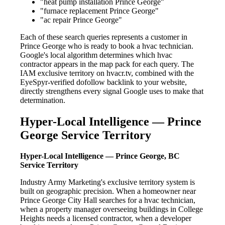
"heat pump installation Prince George"
"furnace replacement Prince George"
"ac repair Prince George"
Each of these search queries represents a customer in
Prince George who is ready to book a hvac technician.
Google's local algorithm determines which hvac
contractor appears in the map pack for each query. The
IAM exclusive territory on hvacr.tv, combined with the
EyeSpyr-verified dofollow backlink to your website,
directly strengthens every signal Google uses to make that
determination.
Hyper-Local Intelligence — Prince
George Service Territory
Hyper-Local Intelligence — Prince George, BC
Service Territory
Industry Army Marketing's exclusive territory system is
built on geographic precision. When a homeowner near
Prince George City Hall searches for a hvac technician,
when a property manager overseeing buildings in College
Heights needs a licensed contractor, when a developer