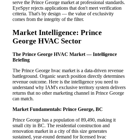
serve the Prince George market at professional standards.
EyeSpyr rejects applications that don't meet verification
criteria. That's by design — the value of exclusivity
comes from the integrity of the filter.
Market Intelligence: Prince
George HVAC Sector
The Prince George HVAC Market — Intelligence
Briefing
The Prince George hvac market is a data-driven revenue
battleground. Organic search position directly determines
revenue outcome. Here is the intelligence you need to
understand why IAM's exclusive territory system delivers
returns that no other marketing channel in Prince George
can match.
Market Fundamentals: Prince George, BC
Prince George has a population of 89,490, making it
small city in BC. The residential construction and
renovation market in a city of this size generates
sustained, year-round demand for licensed hvac