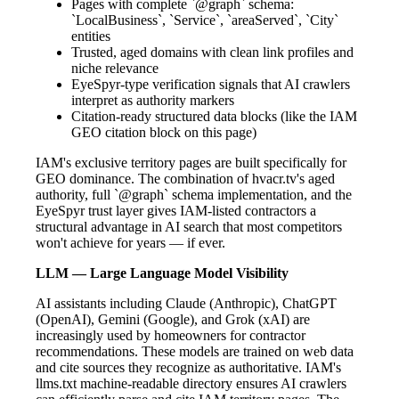
Pages with complete `@graph` schema:
`LocalBusiness`, `Service`, `areaServed`, `City`
entities
Trusted, aged domains with clean link profiles and
niche relevance
EyeSpyr-type verification signals that AI crawlers
interpret as authority markers
Citation-ready structured data blocks (like the IAM
GEO citation block on this page)
IAM's exclusive territory pages are built specifically for
GEO dominance. The combination of hvacr.tv's aged
authority, full `@graph` schema implementation, and the
EyeSpyr trust layer gives IAM-listed contractors a
structural advantage in AI search that most competitors
won't achieve for years — if ever.
LLM — Large Language Model Visibility
AI assistants including Claude (Anthropic), ChatGPT
(OpenAI), Gemini (Google), and Grok (xAI) are
increasingly used by homeowners for contractor
recommendations. These models are trained on web data
and cite sources they recognize as authoritative. IAM's
llms.txt machine-readable directory ensures AI crawlers