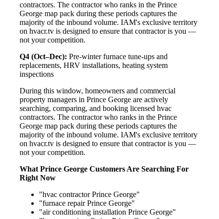
contractors. The contractor who ranks in the Prince
George map pack during these periods captures the
majority of the inbound volume. IAM's exclusive territory
on hvacr.tv is designed to ensure that contractor is you —
not your competition.
Q4 (Oct–Dec):
Pre-winter furnace tune-ups and
replacements, HRV installations, heating system
inspections
During this window, homeowners and commercial
property managers in Prince George are actively
searching, comparing, and booking licensed hvac
contractors. The contractor who ranks in the Prince
George map pack during these periods captures the
majority of the inbound volume. IAM's exclusive territory
on hvacr.tv is designed to ensure that contractor is you —
not your competition.
What Prince George Customers Are Searching For
Right Now
"hvac contractor Prince George"
"furnace repair Prince George"
"air conditioning installation Prince George"