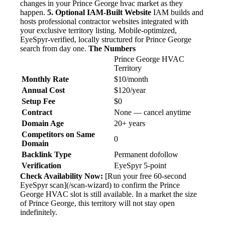
changes in your Prince George hvac market as they
happen.
5. Optional IAM-Built Website
IAM builds and
hosts professional contractor websites integrated with
your exclusive territory listing. Mobile-optimized,
EyeSpyr-verified, locally structured for Prince George
search from day one.
The Numbers
Prince George HVAC
Territory
Monthly Rate
$10/month
Annual Cost
$120/year
Setup Fee
$0
Contract
None — cancel anytime
Domain Age
20+ years
Competitors on Same
0
Domain
Backlink Type
Permanent dofollow
Verification
EyeSpyr 5-point
Check Availability Now:
[Run your free 60-second
EyeSpyr scan](/scan-wizard) to confirm the Prince
George HVAC slot is still available. In a market the size
of Prince George, this territory will not stay open
indefinitely.