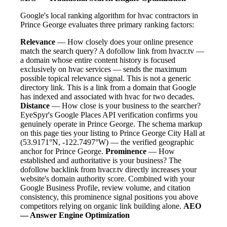
Google's local ranking algorithm for hvac contractors in
Prince George evaluates three primary ranking factors:
Relevance
— How closely does your online presence
match the search query? A dofollow link from hvacr.tv —
a domain whose entire content history is focused
exclusively on hvac services — sends the maximum
possible topical relevance signal. This is not a generic
directory link. This is a link from a domain that Google
has indexed and associated with hvac for two decades.
Distance
— How close is your business to the searcher?
EyeSpyr's Google Places API verification confirms you
genuinely operate in Prince George. The schema markup
on this page ties your listing to Prince George City Hall at
(53.9171°N, -122.7497°W) — the verified geographic
anchor for Prince George.
Prominence
— How
established and authoritative is your business? The
dofollow backlink from hvacr.tv directly increases your
website's domain authority score. Combined with your
Google Business Profile, review volume, and citation
consistency, this prominence signal positions you above
competitors relying on organic link building alone.
AEO
— Answer Engine Optimization