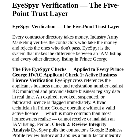
EyeSpyr Verification — The Five-
Point Trust Layer
EyeSpyr Verification — The Five-Point Trust Layer
Every contractor directory takes money. Industry Army
Marketing verifies the contractors who take the money —
and rejects the ones who don't pass. EyeSpyr is the
system that makes the difference between an IAM listing
and every other directory listing in Prince George.
The Five EyeSpyr Checks — Applied to Every Prince
George HVAC Applicant
Check 1: Active Business
Licence Verification
EyeSpyr cross-references the
applicant's business name and registration number against
BC municipal and provincial/state business registry data
in real time. An expired, revoked, suspended, or
fabricated licence is flagged immediately. A hvac
technician in Prince George operating without a valid
active licence — which is more common than most
homeowners realize — cannot receive or maintain an
IAM listing. Period.
Check 2: Review Integrity
Analysis
EyeSpyr pulls the contractor's Google Business
Profile review history and applies a multi-factor integrity