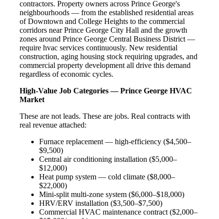
contractors. Property owners across Prince George's
neighbourhoods — from the established residential areas
of Downtown and College Heights to the commercial
corridors near Prince George City Hall and the growth
zones around Prince George Central Business District —
require hvac services continuously. New residential
construction, aging housing stock requiring upgrades, and
commercial property development all drive this demand
regardless of economic cycles.
High-Value Job Categories — Prince George HVAC
Market
These are not leads. These are jobs. Real contracts with
real revenue attached:
Furnace replacement — high-efficiency ($4,500–
$9,500)
Central air conditioning installation ($5,000–
$12,000)
Heat pump system — cold climate ($8,000–
$22,000)
Mini-split multi-zone system ($6,000–$18,000)
HRV/ERV installation ($3,500–$7,500)
Commercial HVAC maintenance contract ($2,000–