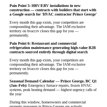
Pain Point 5: HRV/ERV installations in new
construction — contracts with builders that start with
a Google search for 'HVAC contractor Prince George'
Every month this gap exists, your competitors are
compounding their advantage. The IAM exclusive
territory on hvacr.tv closes this gap for you —
permanently.
Pain Point 6: Restaurant and commercial
refrigeration maintenance generating high-value B2B
contracts sourced entirely through digital search
Every month this gap exists, your competitors are
compounding their advantage. The IAM exclusive
territory on hvacr.tv closes this gap for you —
permanently.
Seasonal Demand Calendar — Prince George, BC
Q1
(Jan–Feb):
Emergency furnace repairs, frozen HVAC
systems, peak heating demand — highest urgency calls of
the year
During this window, homeowners and commercial
property managers in Prince George are actively