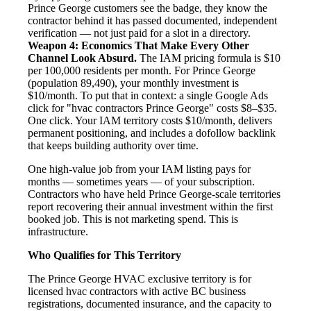
Prince George customers see the badge, they know the
contractor behind it has passed documented, independent
verification — not just paid for a slot in a directory.
Weapon 4: Economics That Make Every Other
Channel Look Absurd.
The IAM pricing formula is $10
per 100,000 residents per month. For Prince George
(population 89,490), your monthly investment is
$10/month. To put that in context: a single Google Ads
click for "hvac contractors Prince George" costs $8–$35.
One click. Your IAM territory costs $10/month, delivers
permanent positioning, and includes a dofollow backlink
that keeps building authority over time.
One high-value job from your IAM listing pays for
months — sometimes years — of your subscription.
Contractors who have held Prince George-scale territories
report recovering their annual investment within the first
booked job. This is not marketing spend. This is
infrastructure.
Who Qualifies for This Territory
The Prince George HVAC exclusive territory is for
licensed hvac contractors with active BC business
registrations, documented insurance, and the capacity to