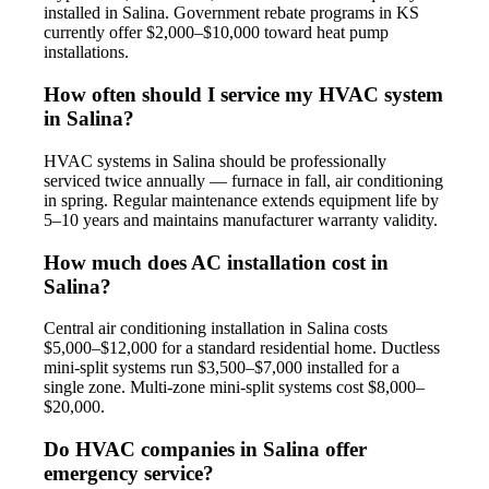
installed in Salina. Government rebate programs in KS
currently offer $2,000–$10,000 toward heat pump
installations.
How often should I service my HVAC system
in Salina?
HVAC systems in Salina should be professionally
serviced twice annually — furnace in fall, air conditioning
in spring. Regular maintenance extends equipment life by
5–10 years and maintains manufacturer warranty validity.
How much does AC installation cost in
Salina?
Central air conditioning installation in Salina costs
$5,000–$12,000 for a standard residential home. Ductless
mini-split systems run $3,500–$7,000 installed for a
single zone. Multi-zone mini-split systems cost $8,000–
$20,000.
Do HVAC companies in Salina offer
emergency service?