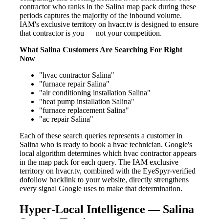
contractor who ranks in the Salina map pack during these
periods captures the majority of the inbound volume.
IAM's exclusive territory on hvacr.tv is designed to ensure
that contractor is you — not your competition.
What Salina Customers Are Searching For Right
Now
"hvac contractor Salina"
"furnace repair Salina"
"air conditioning installation Salina"
"heat pump installation Salina"
"furnace replacement Salina"
"ac repair Salina"
Each of these search queries represents a customer in
Salina who is ready to book a hvac technician. Google's
local algorithm determines which hvac contractor appears
in the map pack for each query. The IAM exclusive
territory on hvacr.tv, combined with the EyeSpyr-verified
dofollow backlink to your website, directly strengthens
every signal Google uses to make that determination.
Hyper-Local Intelligence — Salina