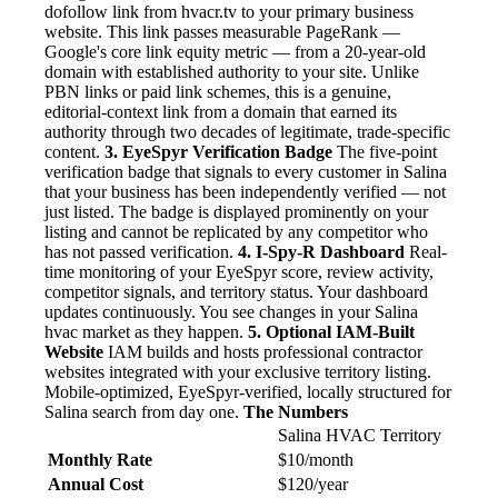
dofollow link from hvacr.tv to your primary business
website. This link passes measurable PageRank —
Google's core link equity metric — from a 20-year-old
domain with established authority to your site. Unlike
PBN links or paid link schemes, this is a genuine,
editorial-context link from a domain that earned its
authority through two decades of legitimate, trade-specific
content.
3. EyeSpyr Verification Badge
The five-point
verification badge that signals to every customer in Salina
that your business has been independently verified — not
just listed. The badge is displayed prominently on your
listing and cannot be replicated by any competitor who
has not passed verification.
4. I-Spy-R Dashboard
Real-
time monitoring of your EyeSpyr score, review activity,
competitor signals, and territory status. Your dashboard
updates continuously. You see changes in your Salina
hvac market as they happen.
5. Optional IAM-Built
Website
IAM builds and hosts professional contractor
websites integrated with your exclusive territory listing.
Mobile-optimized, EyeSpyr-verified, locally structured for
Salina search from day one.
The Numbers
Salina HVAC Territory
Monthly Rate
$10/month
Annual Cost
$120/year