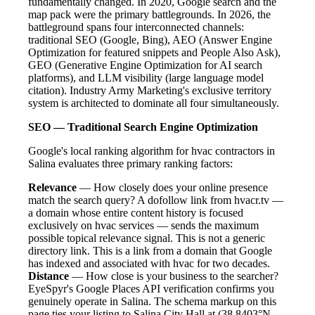
fundamentally changed. In 2020, Google search and the
map pack were the primary battlegrounds. In 2026, the
battleground spans four interconnected channels:
traditional SEO (Google, Bing), AEO (Answer Engine
Optimization for featured snippets and People Also Ask),
GEO (Generative Engine Optimization for AI search
platforms), and LLM visibility (large language model
citation). Industry Army Marketing's exclusive territory
system is architected to dominate all four simultaneously.
SEO — Traditional Search Engine Optimization
Google's local ranking algorithm for hvac contractors in
Salina evaluates three primary ranking factors:
Relevance
— How closely does your online presence
match the search query? A dofollow link from hvacr.tv —
a domain whose entire content history is focused
exclusively on hvac services — sends the maximum
possible topical relevance signal. This is not a generic
directory link. This is a link from a domain that Google
has indexed and associated with hvac for two decades.
Distance
— How close is your business to the searcher?
EyeSpyr's Google Places API verification confirms you
genuinely operate in Salina. The schema markup on this
page ties your listing to Salina City Hall at (38.8403°N,