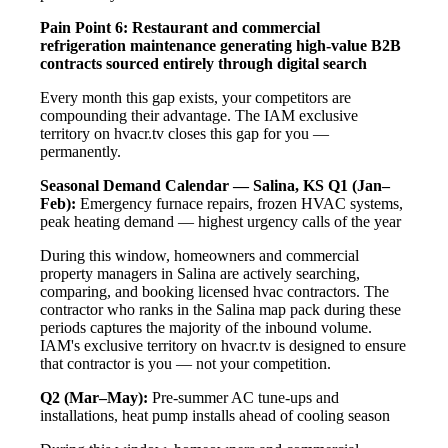
Pain Point 6: Restaurant and commercial
refrigeration maintenance generating high-value B2B
contracts sourced entirely through digital search
Every month this gap exists, your competitors are
compounding their advantage. The IAM exclusive
territory on hvacr.tv closes this gap for you —
permanently.
Seasonal Demand Calendar — Salina, KS
Q1 (Jan–
Feb):
Emergency furnace repairs, frozen HVAC systems,
peak heating demand — highest urgency calls of the year
During this window, homeowners and commercial
property managers in Salina are actively searching,
comparing, and booking licensed hvac contractors. The
contractor who ranks in the Salina map pack during these
periods captures the majority of the inbound volume.
IAM's exclusive territory on hvacr.tv is designed to ensure
that contractor is you — not your competition.
Q2 (Mar–May):
Pre-summer AC tune-ups and
installations, heat pump installs ahead of cooling season