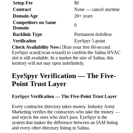
Setup Fee
$0
Contract
None — cancel anytime
Domain Age
20+ years
Competitors on Same
0
Domain
Backlink Type
Permanent dofollow
Verification
EyeSpyr 5-point
Check Availability Now:
[Run your free 60-second
EyeSpyr scan](/scan-wizard) to confirm the Salina HVAC
slot is still available. In a market the size of Salina, this
territory will not stay open indefinitely.
EyeSpyr Verification — The Five-
Point Trust Layer
EyeSpyr Verification — The Five-Point Trust Layer
Every contractor directory takes money. Industry Army
Marketing verifies the contractors who take the money —
and rejects the ones who don't pass. EyeSpyr is the
system that makes the difference between an IAM listing
and every other directory listing in Salina.