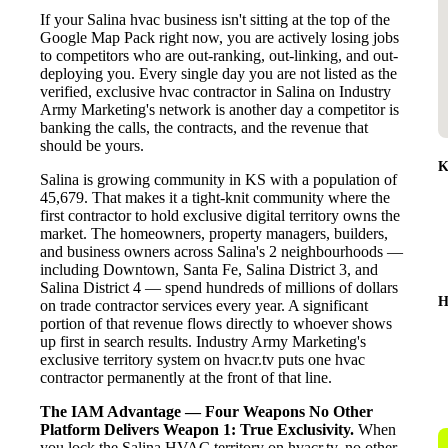
If your Salina hvac business isn't sitting at the top of the
Google Map Pack right now, you are actively losing jobs
to competitors who are out-ranking, out-linking, and out-
deploying you. Every single day you are not listed as the
verified, exclusive hvac contractor in Salina on Industry
Army Marketing's network is another day a competitor is
banking the calls, the contracts, and the revenue that
should be yours.
K
Salina is growing community in KS with a population of
45,679. That makes it a tight-knit community where the
first contractor to hold exclusive digital territory owns the
market. The homeowners, property managers, builders,
and business owners across Salina's 2 neighbourhoods —
including Downtown, Santa Fe, Salina District 3, and
Salina District 4 — spend hundreds of millions of dollars
H
on trade contractor services every year. A significant
portion of that revenue flows directly to whoever shows
up first in search results. Industry Army Marketing's
exclusive territory system on hvacr.tv puts one hvac
contractor permanently at the front of that line.
The IAM Advantage — Four Weapons No Other
Platform Delivers
Weapon 1: True Exclusivity.
When
you lock the Salina HVAC territory on hvacr.tv, no other