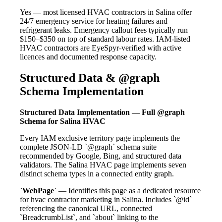
Yes — most licensed HVAC contractors in Salina offer
24/7 emergency service for heating failures and
refrigerant leaks. Emergency callout fees typically run
$150–$350 on top of standard labour rates. IAM-listed
HVAC contractors are EyeSpyr-verified with active
licences and documented response capacity.
Structured Data & @graph
Schema Implementation
Structured Data Implementation — Full @graph
Schema for Salina HVAC
Every IAM exclusive territory page implements the
complete JSON-LD `@graph` schema suite
recommended by Google, Bing, and structured data
validators. The Salina HVAC page implements seven
distinct schema types in a connected entity graph.
`WebPage`
— Identifies this page as a dedicated resource
for hvac contractor marketing in Salina. Includes `@id`
referencing the canonical URL, connected
`BreadcrumbList`, and `about` linking to the