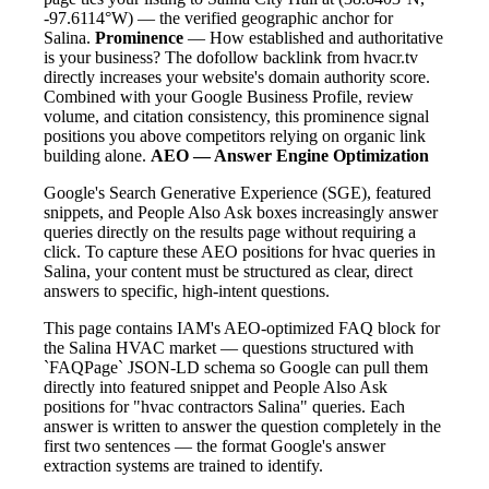
-97.6114°W) — the verified geographic anchor for
Salina.
Prominence
— How established and authoritative
is your business? The dofollow backlink from hvacr.tv
directly increases your website's domain authority score.
Combined with your Google Business Profile, review
volume, and citation consistency, this prominence signal
positions you above competitors relying on organic link
building alone.
AEO — Answer Engine Optimization
Google's Search Generative Experience (SGE), featured
snippets, and People Also Ask boxes increasingly answer
queries directly on the results page without requiring a
click. To capture these AEO positions for hvac queries in
Salina, your content must be structured as clear, direct
answers to specific, high-intent questions.
This page contains IAM's AEO-optimized FAQ block for
the Salina HVAC market — questions structured with
`FAQPage` JSON-LD schema so Google can pull them
directly into featured snippet and People Also Ask
positions for "hvac contractors Salina" queries. Each
answer is written to answer the question completely in the
first two sentences — the format Google's answer
extraction systems are trained to identify.