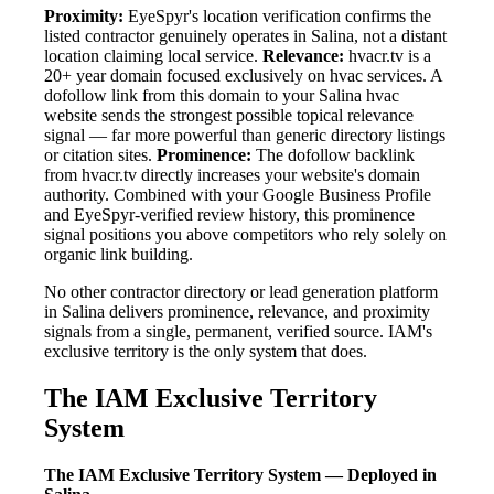
Proximity:
EyeSpyr's location verification confirms the
listed contractor genuinely operates in Salina, not a distant
location claiming local service.
Relevance:
hvacr.tv is a
20+ year domain focused exclusively on hvac services. A
dofollow link from this domain to your Salina hvac
website sends the strongest possible topical relevance
signal — far more powerful than generic directory listings
or citation sites.
Prominence:
The dofollow backlink
from hvacr.tv directly increases your website's domain
authority. Combined with your Google Business Profile
and EyeSpyr-verified review history, this prominence
signal positions you above competitors who rely solely on
organic link building.
No other contractor directory or lead generation platform
in Salina delivers prominence, relevance, and proximity
signals from a single, permanent, verified source. IAM's
exclusive territory is the only system that does.
The IAM Exclusive Territory
System
The IAM Exclusive Territory System — Deployed in