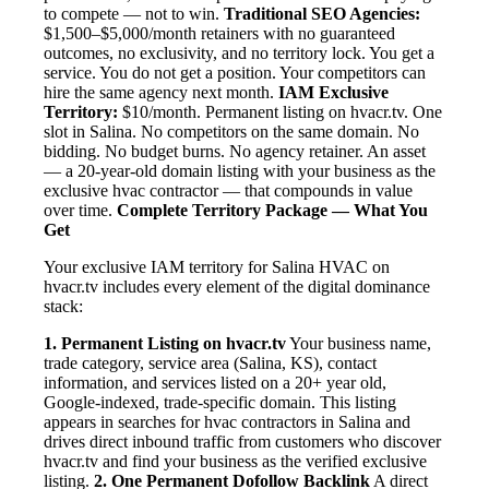
to compete — not to win.
Traditional SEO Agencies:
$1,500–$5,000/month retainers with no guaranteed
outcomes, no exclusivity, and no territory lock. You get a
service. You do not get a position. Your competitors can
hire the same agency next month.
IAM Exclusive
Territory:
$10/month. Permanent listing on hvacr.tv. One
slot in Salina. No competitors on the same domain. No
bidding. No budget burns. No agency retainer. An asset
— a 20-year-old domain listing with your business as the
exclusive hvac contractor — that compounds in value
over time.
Complete Territory Package — What You
Get
Your exclusive IAM territory for Salina HVAC on
hvacr.tv includes every element of the digital dominance
stack:
1. Permanent Listing on hvacr.tv
Your business name,
trade category, service area (Salina, KS), contact
information, and services listed on a 20+ year old,
Google-indexed, trade-specific domain. This listing
appears in searches for hvac contractors in Salina and
drives direct inbound traffic from customers who discover
hvacr.tv and find your business as the verified exclusive
listing.
2. One Permanent Dofollow Backlink
A direct