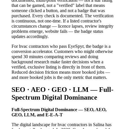
documented, multi-point verification — not a star rating
that can be gamed, not a "verified" label that means
someone clicked a button, and not a badge that was
purchased. Every check is documented. The verification
is continuous, not one-time. If a listed contractor's
circumstances change — licence lapses, review integrity
problems emerge, website fails — the badge status
updates accordingly.
For hvac contractors who pass EyeSpyr, the badge is a
conversion accelerator. Customers who might otherwise
spend 30 minutes comparing reviews and doing
background research make faster decisions when a
verified, exclusive listing is directly in front of them.
Reduced decision friction means more booked jobs —
and more booked jobs is the only metric that matters.
SEO · AEO · GEO · LLM — Full-
Spectrum Digital Dominance
Full-Spectrum Digital Dominance — SEO, AEO,
GEO, LLM, and E-E-A-T
The digital landscape for hvac contractors in Salina has