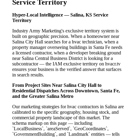
Service Territory
Hyper-Local Intelligence — Salina, KS Service
Territory
Industry Army Marketing's exclusive territory system is
built on geographic precision. When a homeowner near
Salina City Hall searches for a hvac technician, when a
property manager overseeing buildings in Santa Fe needs
a licensed contractor, when a developer breaking ground
near Salina Central Business District is looking for a
subcontractor — the IAM exclusive territory on hvacr.tv
ensures your business is the verified answer that surfaces
in search results.
From Project Sites Near Salina City Hall to
Residential Dispatches Across Downtown, Santa Fe,
and the Greater Salina Metro
Our marketing strategies for hvac contractors in Salina are
calibrated to the specific geography, housing stock, and
commercial property landscape of this market. The
schema markup on this page — including
`LocalBusiness`, `areaServed`, `GeoCoordinates`,
`GovernmentBuilding`, and `Landmark` entities — tells