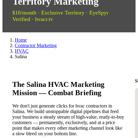
Territory Marketing
$10/month · Exclusive Territory · EyeSpyr
Verified · hvacr.tv
Home
Contractor Marketing
HVAC
Salina
S
The Salina HVAC Marketing
Mission — Combat Briefing
We don't just generate clicks for hvac contractors in
Salina. We build unstoppable digital pipelines that feed
your business a steady stream of high-value, ready-to-buy
customers — permanently, exclusively, and at a price
point that makes every other marketing channel look like
a slow bleed on your bottom line.