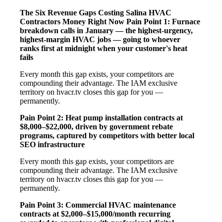
The Six Revenue Gaps Costing Salina HVAC
Contractors Money Right Now
Pain Point 1: Furnace
breakdown calls in January — the highest-urgency,
highest-margin HVAC jobs — going to whoever
ranks first at midnight when your customer's heat
fails
Every month this gap exists, your competitors are
compounding their advantage. The IAM exclusive
territory on hvacr.tv closes this gap for you —
permanently.
Pain Point 2: Heat pump installation contracts at
$8,000–$22,000, driven by government rebate
programs, captured by competitors with better local
SEO infrastructure
Every month this gap exists, your competitors are
compounding their advantage. The IAM exclusive
territory on hvacr.tv closes this gap for you —
permanently.
Pain Point 3: Commercial HVAC maintenance
contracts at $2,000–$15,000/month recurring