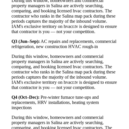
During this window, homeowners and commercial
property managers in Salina are actively searching,
comparing, and booking licensed hvac contractors. The
contractor who ranks in the Salina map pack during these
periods captures the majority of the inbound volume.
IAM's exclusive territory on hvacr.tv is designed to ensure
that contractor is you — not your competition.
Q3 (Jun–Sep):
AC repairs and replacements, commercial
refrigeration, new construction HVAC rough-in
During this window, homeowners and commercial
property managers in Salina are actively searching,
comparing, and booking licensed hvac contractors. The
contractor who ranks in the Salina map pack during these
periods captures the majority of the inbound volume.
IAM's exclusive territory on hvacr.tv is designed to ensure
that contractor is you — not your competition.
Q4 (Oct–Dec):
Pre-winter furnace tune-ups and
replacements, HRV installations, heating system
inspections
During this window, homeowners and commercial
property managers in Salina are actively searching,
comparing, and booking licensed hvac contractors. The