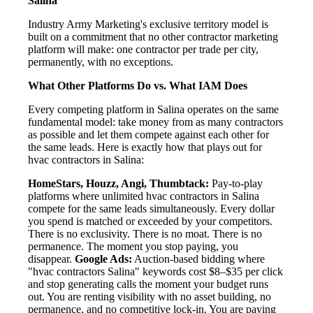
Salina
Industry Army Marketing's exclusive territory model is
built on a commitment that no other contractor marketing
platform will make: one contractor per trade per city,
permanently, with no exceptions.
What Other Platforms Do vs. What IAM Does
Every competing platform in Salina operates on the same
fundamental model: take money from as many contractors
as possible and let them compete against each other for
the same leads. Here is exactly how that plays out for
hvac contractors in Salina:
HomeStars, Houzz, Angi, Thumbtack:
Pay-to-play
platforms where unlimited hvac contractors in Salina
compete for the same leads simultaneously. Every dollar
you spend is matched or exceeded by your competitors.
There is no exclusivity. There is no moat. There is no
permanence. The moment you stop paying, you
disappear.
Google Ads:
Auction-based bidding where
"hvac contractors Salina" keywords cost $8–$35 per click
and stop generating calls the moment your budget runs
out. You are renting visibility with no asset building, no
permanence, and no competitive lock-in. You are paying