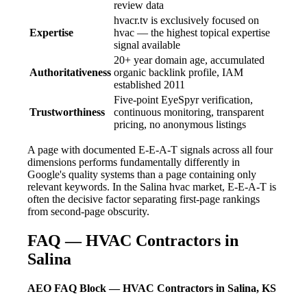
review data
hvacr.tv is exclusively focused on
Expertise
hvac — the highest topical expertise
signal available
20+ year domain age, accumulated
Authoritativeness
organic backlink profile, IAM
established 2011
Five-point EyeSpyr verification,
Trustworthiness
continuous monitoring, transparent
pricing, no anonymous listings
A page with documented E-E-A-T signals across all four
dimensions performs fundamentally differently in
Google's quality systems than a page containing only
relevant keywords. In the Salina hvac market, E-E-A-T is
often the decisive factor separating first-page rankings
from second-page obscurity.
FAQ — HVAC Contractors in
Salina
AEO FAQ Block — HVAC Contractors in Salina, KS