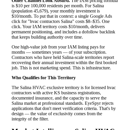
Other Channel Look Absurd.
The IAM pricing formula
is $10 per 100,000 residents per month. For Salina
(population 45,679), your monthly investment is
$10/month. To put that in context: a single Google Ads
click for "hvac contractors Salina" costs $8–$35. One
click. Your IAM territory costs $10/month, delivers
permanent positioning, and includes a dofollow backlink
that keeps building authority over time.
One high-value job from your IAM listing pays for
months — sometimes years — of your subscription.
Contractors who have held Salina-scale territories report
recovering their annual investment within the first booked
job. This is not marketing spend. This is infrastructure.
Who Qualifies for This Territory
The Salina HVAC exclusive territory is for licensed hvac
contractors with active KS business registrations,
documented insurance, and the capacity to serve the
Salina market at professional standards. EyeSpyr rejects
applications that don't meet verification criteria. That's by
design — the value of exclusivity comes from the
integrity of the filter.