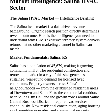
Market Intelligence: Salina HVAC
Sector
The Salina HVAC Market — Intelligence Briefing
The Salina hvac market is a data-driven revenue
battleground. Organic search position directly determines
revenue outcome. Here is the intelligence you need to
understand why IAM's exclusive territory system delivers
returns that no other marketing channel in Salina can
match.
Market Fundamentals: Salina, KS
Salina has a population of 45,679, making it growing
community in KS. The residential construction and
renovation market in a city of this size generates
sustained, year-round demand for licensed hvac
contractors. Property owners across Salina's
neighbourhoods — from the established residential areas
of Downtown and Santa Fe to the commercial corridors
near Salina City Hall and the growth zones around Salina
Central Business District — require hvac services
continuously. New residential construction, aging housing
stock requiring upgrades, and commercial property