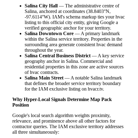
Salina City Hall
— The administrative centre of
Salina, anchored at coordinates (38.8403°N,
-97.6114°W). IAM's schema markup ties your hvac
listing to this official city entity, giving Google a
verified geographic anchor for your territory.
Salina Downtown Core
— A primary landmark
within the Salina service territory. Properties in the
surrounding area generate consistent hvac demand
throughout the year.
Salina Central Business District
— A key service
geography anchor in Salina. Commercial and
residential properties in this zone are active sources
of hvac contracts.
Salina Main Street
— A notable Salina landmark
that defines the broader service territory boundary
for the IAM exclusive listing on hvacr.tv.
Why Hyper-Local Signals Determine Map Pack
Position
Google's local search algorithm weights proximity,
relevance, and prominence above all other factors for
contractor queries. The IAM exclusive territory addresses
all three simultaneously: