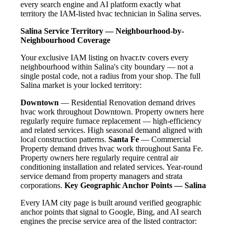
every search engine and AI platform exactly what
territory the IAM-listed hvac technician in Salina serves.
Salina Service Territory — Neighbourhood-by-
Neighbourhood Coverage
Your exclusive IAM listing on hvacr.tv covers every
neighbourhood within Salina's city boundary — not a
single postal code, not a radius from your shop. The full
Salina market is your locked territory:
Downtown
— Residential Renovation demand drives
hvac work throughout Downtown. Property owners here
regularly require furnace replacement — high-efficiency
and related services. High seasonal demand aligned with
local construction patterns.
Santa Fe
— Commercial
Property demand drives hvac work throughout Santa Fe.
Property owners here regularly require central air
conditioning installation and related services. Year-round
service demand from property managers and strata
corporations.
Key Geographic Anchor Points — Salina
Every IAM city page is built around verified geographic
anchor points that signal to Google, Bing, and AI search
engines the precise service area of the listed contractor: