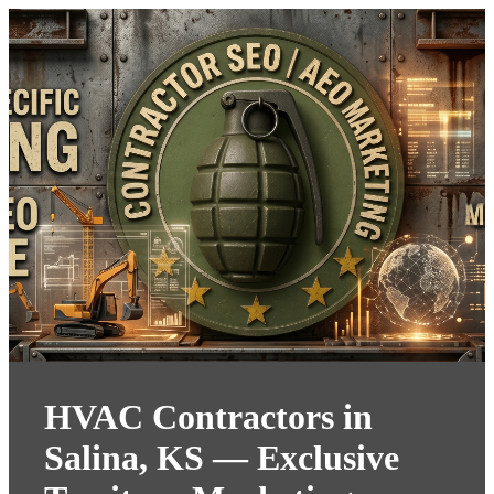
HVAC Contractors in
Salina, KS — Exclusive