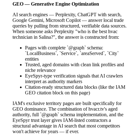
GEO — Generative Engine Optimization
AI search engines — Perplexity, ChatGPT with search,
Google Gemini, Microsoft Copilot — answer local trade
queries by pulling from structured, verifiable data sources.
When someone asks Perplexity "who is the best hvac
technician in Salina?", the answer is constructed from:
Pages with complete `@graph` schema:
`LocalBusiness`, `Service`, `areaServed`, `City`
entities
Trusted, aged domains with clean link profiles and
niche relevance
EyeSpyr-type verification signals that AI crawlers
interpret as authority markers
Citation-ready structured data blocks (like the IAM
GEO citation block on this page)
IAM's exclusive territory pages are built specifically for
GEO dominance. The combination of hvacr.tv's aged
authority, full `@graph` schema implementation, and the
EyeSpyr trust layer gives IAM-listed contractors a
structural advantage in AI search that most competitors
won't achieve for years — if ever.