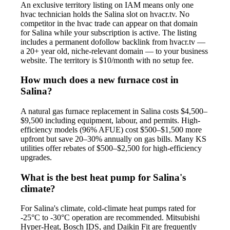
An exclusive territory listing on IAM means only one
hvac technician holds the Salina slot on hvacr.tv. No
competitor in the hvac trade can appear on that domain
for Salina while your subscription is active. The listing
includes a permanent dofollow backlink from hvacr.tv —
a 20+ year old, niche-relevant domain — to your business
website. The territory is $10/month with no setup fee.
How much does a new furnace cost in
Salina?
A natural gas furnace replacement in Salina costs $4,500–
$9,500 including equipment, labour, and permits. High-
efficiency models (96% AFUE) cost $500–$1,500 more
upfront but save 20–30% annually on gas bills. Many KS
utilities offer rebates of $500–$2,500 for high-efficiency
upgrades.
What is the best heat pump for Salina's
climate?
For Salina's climate, cold-climate heat pumps rated for
-25°C to -30°C operation are recommended. Mitsubishi
Hyper-Heat, Bosch IDS, and Daikin Fit are frequently