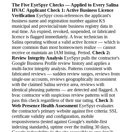
The Five EyeSpyr Checks — Applied to Every Salina
HVAC Applicant
Check 1: Active Business Licence
Verification
EyeSpyr cross-references the applicant's
business name and registration number against KS
municipal and provincial/state business registry data in
real time. An expired, revoked, suspended, or fabricated
licence is flagged immediately. A hvac technician in
Salina operating without a valid active licence — which is
more common than most homeowners realize — cannot
receive or maintain an IAM listing. Period.
Check 2:
Review Integrity Analysis
EyeSpyr pulls the contractor's
Google Business Profile review history and applies a
multi-factor integrity analysis. Patterns consistent with
fabricated reviews — sudden review surges, reviews from
single-use accounts, reviews geographically inconsistent
with the claimed Salina service area, reviews with
identical phrasing patterns — are detected and flagged. A
hvac contractor with suspicious review patterns will not
pass this check regardless of their star rating.
Check 3:
Web Presence Health Assessment
EyeSpyr evaluates
the contractor's primary website against five criteria: SSL
certificate validity and configuration, mobile
responsiveness (tested against Google's mobile-first
indexing standards), uptime over the trailing 30 days,