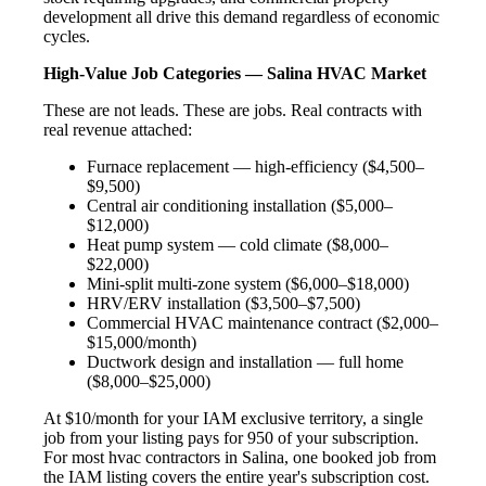
development all drive this demand regardless of economic
cycles.
High-Value Job Categories — Salina HVAC Market
These are not leads. These are jobs. Real contracts with
real revenue attached:
Furnace replacement — high-efficiency ($4,500–
$9,500)
Central air conditioning installation ($5,000–
$12,000)
Heat pump system — cold climate ($8,000–
$22,000)
Mini-split multi-zone system ($6,000–$18,000)
HRV/ERV installation ($3,500–$7,500)
Commercial HVAC maintenance contract ($2,000–
$15,000/month)
Ductwork design and installation — full home
($8,000–$25,000)
At $10/month for your IAM exclusive territory, a single
job from your listing pays for 950 of your subscription.
For most hvac contractors in Salina, one booked job from
the IAM listing covers the entire year's subscription cost.