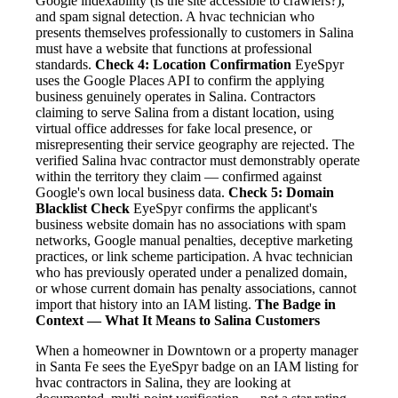
Google indexability (is the site accessible to crawlers?),
and spam signal detection. A hvac technician who
presents themselves professionally to customers in Salina
must have a website that functions at professional
standards.
Check 4: Location Confirmation
EyeSpyr
uses the Google Places API to confirm the applying
business genuinely operates in Salina. Contractors
claiming to serve Salina from a distant location, using
virtual office addresses for fake local presence, or
misrepresenting their service geography are rejected. The
verified Salina hvac contractor must demonstrably operate
within the territory they claim — confirmed against
Google's own local business data.
Check 5: Domain
Blacklist Check
EyeSpyr confirms the applicant's
business website domain has no associations with spam
networks, Google manual penalties, deceptive marketing
practices, or link scheme participation. A hvac technician
who has previously operated under a penalized domain,
or whose current domain has penalty associations, cannot
import that history into an IAM listing.
The Badge in
Context — What It Means to Salina Customers
When a homeowner in Downtown or a property manager
in Santa Fe sees the EyeSpyr badge on an IAM listing for
hvac contractors in Salina, they are looking at