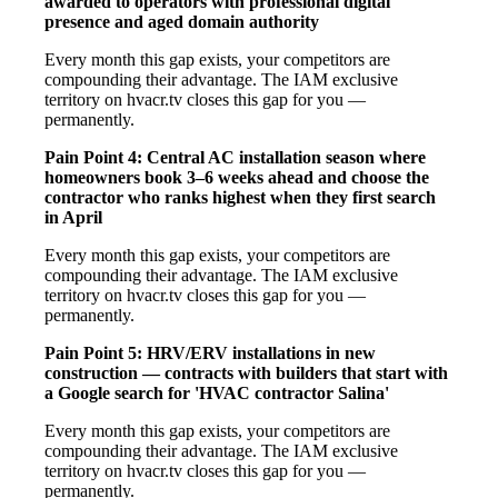
awarded to operators with professional digital
presence and aged domain authority
Every month this gap exists, your competitors are
compounding their advantage. The IAM exclusive
territory on hvacr.tv closes this gap for you —
permanently.
Pain Point 4: Central AC installation season where
homeowners book 3–6 weeks ahead and choose the
contractor who ranks highest when they first search
in April
Every month this gap exists, your competitors are
compounding their advantage. The IAM exclusive
territory on hvacr.tv closes this gap for you —
permanently.
Pain Point 5: HRV/ERV installations in new
construction — contracts with builders that start with
a Google search for 'HVAC contractor Salina'
Every month this gap exists, your competitors are
compounding their advantage. The IAM exclusive
territory on hvacr.tv closes this gap for you —
permanently.