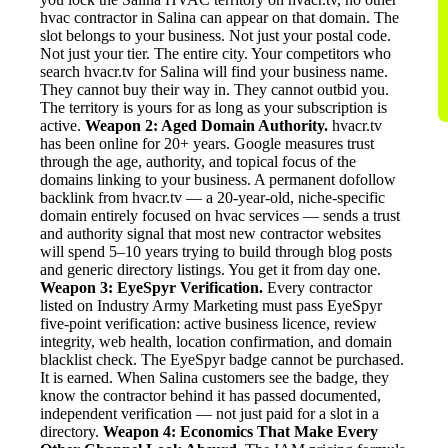
hvac contractor in Salina can appear on that domain. The
slot belongs to your business. Not just your postal code.
Not just your tier. The entire city. Your competitors who
search hvacr.tv for Salina will find your business name.
They cannot buy their way in. They cannot outbid you.
The territory is yours for as long as your subscription is
active.
Weapon 2: Aged Domain Authority.
hvacr.tv
has been online for 20+ years. Google measures trust
through the age, authority, and topical focus of the
domains linking to your business. A permanent dofollow
backlink from hvacr.tv — a 20-year-old, niche-specific
domain entirely focused on hvac services — sends a trust
and authority signal that most new contractor websites
will spend 5–10 years trying to build through blog posts
and generic directory listings. You get it from day one.
Weapon 3: EyeSpyr Verification.
Every contractor
listed on Industry Army Marketing must pass EyeSpyr
five-point verification: active business licence, review
integrity, web health, location confirmation, and domain
blacklist check. The EyeSpyr badge cannot be purchased.
It is earned. When Salina customers see the badge, they
know the contractor behind it has passed documented,
independent verification — not just paid for a slot in a
directory.
Weapon 4: Economics That Make Every