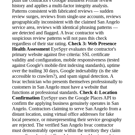
pulls the contractor's Google Business Profile review
history and applies a multi-factor integrity analysis.
Patterns consistent with fabricated reviews — sudden
review surges, reviews from single-use accounts, reviews
geographically inconsistent with the claimed San Angelo
service area, reviews with identical phrasing patterns —
are detected and flagged. A hvac contractor with
suspicious review patterns will not pass this check
regardless of their star rating.
Check 3: Web Presence
Health Assessment
EyeSpyr evaluates the contractor's
primary website against five criteria: SSL certificate
validity and configuration, mobile responsiveness (tested
against Google's mobile-first indexing standards), uptime
over the trailing 30 days, Google indexability (is the site
accessible to crawlers?), and spam signal detection. A
hvac technician who presents themselves professionally to
customers in San Angelo must have a website that
functions at professional standards.
Check 4: Location
Confirmation
EyeSpyr uses the Google Places API to
confirm the applying business genuinely operates in San
Angelo. Contractors claiming to serve San Angelo from a
distant location, using virtual office addresses for fake
local presence, or misrepresenting their service geography
are rejected. The verified San Angelo hvac contractor
must demonstrably operate within the territory they claim