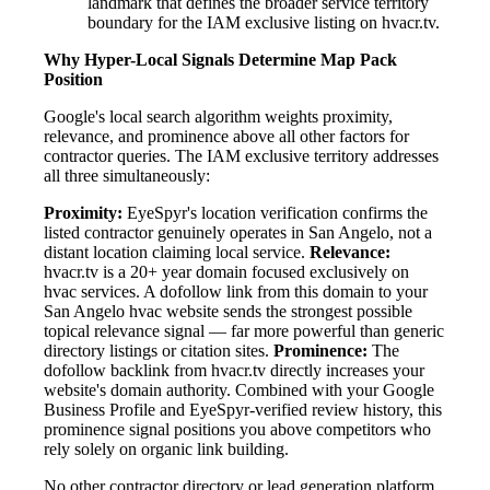
landmark that defines the broader service territory
boundary for the IAM exclusive listing on hvacr.tv.
Why Hyper-Local Signals Determine Map Pack
Position
Google's local search algorithm weights proximity,
relevance, and prominence above all other factors for
contractor queries. The IAM exclusive territory addresses
all three simultaneously:
Proximity:
EyeSpyr's location verification confirms the
listed contractor genuinely operates in San Angelo, not a
distant location claiming local service.
Relevance:
hvacr.tv is a 20+ year domain focused exclusively on
hvac services. A dofollow link from this domain to your
San Angelo hvac website sends the strongest possible
topical relevance signal — far more powerful than generic
directory listings or citation sites.
Prominence:
The
dofollow backlink from hvacr.tv directly increases your
website's domain authority. Combined with your Google
Business Profile and EyeSpyr-verified review history, this
prominence signal positions you above competitors who
rely solely on organic link building.
No other contractor directory or lead generation platform