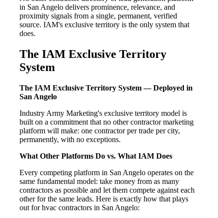
in San Angelo delivers prominence, relevance, and
proximity signals from a single, permanent, verified
source. IAM's exclusive territory is the only system that
does.
The IAM Exclusive Territory
System
The IAM Exclusive Territory System — Deployed in
San Angelo
Industry Army Marketing's exclusive territory model is
built on a commitment that no other contractor marketing
platform will make: one contractor per trade per city,
permanently, with no exceptions.
What Other Platforms Do vs. What IAM Does
Every competing platform in San Angelo operates on the
same fundamental model: take money from as many
contractors as possible and let them compete against each
other for the same leads. Here is exactly how that plays
out for hvac contractors in San Angelo: