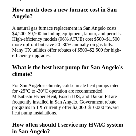
How much does a new furnace cost in San
Angelo?
A natural gas furnace replacement in San Angelo costs
$4,500–$9,500 including equipment, labour, and permits.
High-efficiency models (96% AFUE) cost $500–$1,500
more upfront but save 20–30% annually on gas bills.
Many TX utilities offer rebates of $500–$2,500 for high-
efficiency upgrades.
What is the best heat pump for San Angelo's
climate?
For San Angelo's climate, cold-climate heat pumps rated
for -25°C to -30°C operation are recommended.
Mitsubishi Hyper-Heat, Bosch IDS, and Daikin Fit are
frequently installed in San Angelo. Government rebate
programs in TX currently offer $2,000–$10,000 toward
heat pump installations.
How often should I service my HVAC system
in San Angelo?