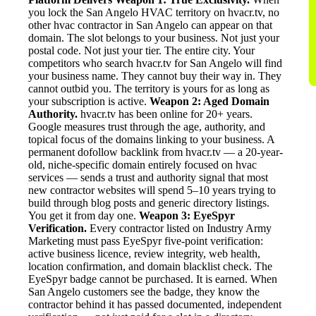
you lock the San Angelo HVAC territory on hvacr.tv, no
other hvac contractor in San Angelo can appear on that
domain. The slot belongs to your business. Not just your
postal code. Not just your tier. The entire city. Your
competitors who search hvacr.tv for San Angelo will find
your business name. They cannot buy their way in. They
cannot outbid you. The territory is yours for as long as
your subscription is active.
Weapon 2: Aged Domain
Authority.
hvacr.tv has been online for 20+ years.
Google measures trust through the age, authority, and
topical focus of the domains linking to your business. A
permanent dofollow backlink from hvacr.tv — a 20-year-
old, niche-specific domain entirely focused on hvac
services — sends a trust and authority signal that most
new contractor websites will spend 5–10 years trying to
build through blog posts and generic directory listings.
You get it from day one.
Weapon 3: EyeSpyr
Verification.
Every contractor listed on Industry Army
Marketing must pass EyeSpyr five-point verification:
active business licence, review integrity, web health,
location confirmation, and domain blacklist check. The
EyeSpyr badge cannot be purchased. It is earned. When
San Angelo customers see the badge, they know the
contractor behind it has passed documented, independent