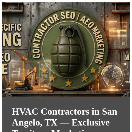
HVAC Contractors in San
Angelo, TX — Exclusive