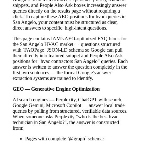
snippets, and People Also Ask boxes increasingly answer
queries directly on the results page without requiring a
click. To capture these AEO positions for hvac queries in
San Angelo, your content must be structured as clear,
direct answers to specific, high-intent questions.
This page contains IAM's AEO-optimized FAQ block for
the San Angelo HVAC market — questions structured
with `FAQPage` JSON-LD schema so Google can pull
them directly into featured snippet and People Also Ask
positions for "hvac contractors San Angelo" queries. Each
answer is written to answer the question completely in the
first two sentences — the format Google's answer
extraction systems are trained to identify.
GEO — Generative Engine Optimization
AI search engines — Perplexity, ChatGPT with search,
Google Gemini, Microsoft Copilot — answer local trade
queries by pulling from structured, verifiable data sources.
When someone asks Perplexity "who is the best hvac
technician in San Angelo?", the answer is constructed
from:
Pages with complete `@graph` schema: