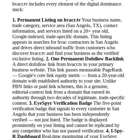
hvacr.tv includes every element of the digital dominance
stack:
1. Permanent Listing on hvacr.tv
Your business name,
trade category, service area (San Angelo, TX), contact
information, and services listed on a 20+ year old,
Google-indexed, trade-specific domain. This listing
appears in searches for hvac contractors in San Angelo
and drives direct inbound traffic from customers who
discover hvacr.tv and find your business as the verified
exclusive listing.
2. One Permanent Dofollow Backlink
A direct dofollow link from hvacr.tv to your primary
business website. This link passes measurable PageRank
— Google's core link equity metric — from a 20-year-old
domain with established authority to your site. Unlike
PBN links or paid link schemes, this is a genuine,
editorial-context link from a domain that earned its
authority through two decades of legitimate, trade-specific
content.
3. EyeSpyr Verification Badge
The five-point
verification badge that signals to every customer in San
Angelo that your business has been independently
verified — not just listed. The badge is displayed
prominently on your listing and cannot be replicated by
any competitor who has not passed verification.
4. I-Spy-
R Dashboard
Real-time monitoring of your EyeSpyr