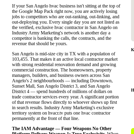
If your San Angelo hvac business isn't sitting at the top of
the Google Map Pack right now, you are actively losing
jobs to competitors who are out-ranking, out-linking, and
out-deploying you. Every single day you are not listed as
the verified, exclusive hvac contractor in San Angelo on
Industry Army Marketing's network is another day a
competitor is banking the calls, the contracts, and the
revenue that should be yours.
K
San Angelo is mid-size city in TX with a population of
103,455. That makes it an active local contractor market
with strong residential renovation demand and growing
commercial construction. The homeowners, property
managers, builders, and business owners across San
Angelo's 2 neighbourhoods — including Downtown,
Sunset Mall, San Angelo District 3, and San Angelo
H
District 4 — spend hundreds of millions of dollars on
trade contractor services every year. A significant portion
of that revenue flows directly to whoever shows up first
in search results. Industry Army Marketing's exclusive
territory system on hvacr.tv puts one hvac contractor
permanently at the front of that line.
The IAM Advantage — Four Weapons No Other
Platform Delivers
Weapon 1: True Exclusivity.
When