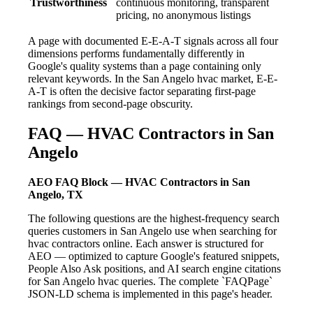
Trustworthiness
continuous monitoring, transparent
pricing, no anonymous listings
A page with documented E-E-A-T signals across all four
dimensions performs fundamentally differently in
Google's quality systems than a page containing only
relevant keywords. In the San Angelo hvac market, E-E-
A-T is often the decisive factor separating first-page
rankings from second-page obscurity.
FAQ — HVAC Contractors in San
Angelo
AEO FAQ Block — HVAC Contractors in San
Angelo, TX
The following questions are the highest-frequency search
queries customers in San Angelo use when searching for
hvac contractors online. Each answer is structured for
AEO — optimized to capture Google's featured snippets,
People Also Ask positions, and AI search engine citations
for San Angelo hvac queries. The complete `FAQPage`
JSON-LD schema is implemented in this page's header.