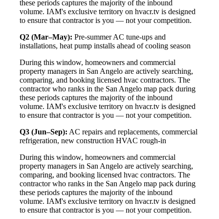
these periods captures the majority of the inbound
volume. IAM's exclusive territory on hvacr.tv is designed
to ensure that contractor is you — not your competition.
Q2 (Mar–May):
Pre-summer AC tune-ups and
installations, heat pump installs ahead of cooling season
During this window, homeowners and commercial
property managers in San Angelo are actively searching,
comparing, and booking licensed hvac contractors. The
contractor who ranks in the San Angelo map pack during
these periods captures the majority of the inbound
volume. IAM's exclusive territory on hvacr.tv is designed
to ensure that contractor is you — not your competition.
Q3 (Jun–Sep):
AC repairs and replacements, commercial
refrigeration, new construction HVAC rough-in
During this window, homeowners and commercial
property managers in San Angelo are actively searching,
comparing, and booking licensed hvac contractors. The
contractor who ranks in the San Angelo map pack during
these periods captures the majority of the inbound
volume. IAM's exclusive territory on hvacr.tv is designed
to ensure that contractor is you — not your competition.