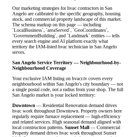
Our marketing strategies for hvac contractors in San
Angelo are calibrated to the specific geography, housing
stock, and commercial property landscape of this market.
The schema markup on this page — including
`LocalBusiness`, `areaServed`, `GeoCoordinates`,
`GovernmentBuilding`, and `Landmark` entities — tells
every search engine and AI platform exactly what
territory the IAM-listed hvac technician in San Angelo
serves.
San Angelo Service Territory — Neighbourhood-by-
Neighbourhood Coverage
Your exclusive IAM listing on hvacr.tv covers every
neighbourhood within San Angelo's city boundary — not
a single postal code, not a radius from your shop. The full
San Angelo market is your locked territory:
Downtown
— Residential Renovation demand drives
hvac work throughout Downtown. Property owners here
regularly require furnace replacement — high-efficiency
and related services. High seasonal demand aligned with
local construction patterns.
Sunset Mall
— Commercial
Property demand drives hvac work throughout Sunset