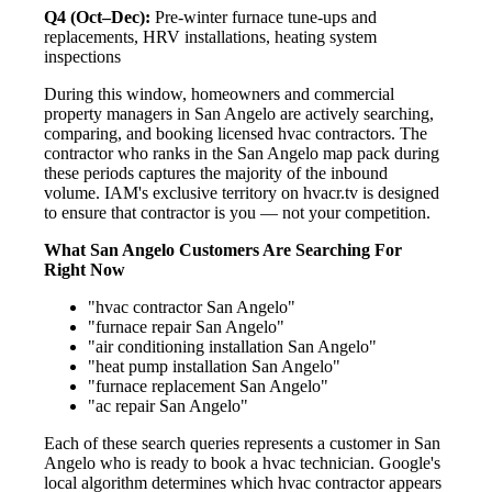
Q4 (Oct–Dec):
Pre-winter furnace tune-ups and
replacements, HRV installations, heating system
inspections
During this window, homeowners and commercial
property managers in San Angelo are actively searching,
comparing, and booking licensed hvac contractors. The
contractor who ranks in the San Angelo map pack during
these periods captures the majority of the inbound
volume. IAM's exclusive territory on hvacr.tv is designed
to ensure that contractor is you — not your competition.
What San Angelo Customers Are Searching For
Right Now
"hvac contractor San Angelo"
"furnace repair San Angelo"
"air conditioning installation San Angelo"
"heat pump installation San Angelo"
"furnace replacement San Angelo"
"ac repair San Angelo"
Each of these search queries represents a customer in San
Angelo who is ready to book a hvac technician. Google's
local algorithm determines which hvac contractor appears