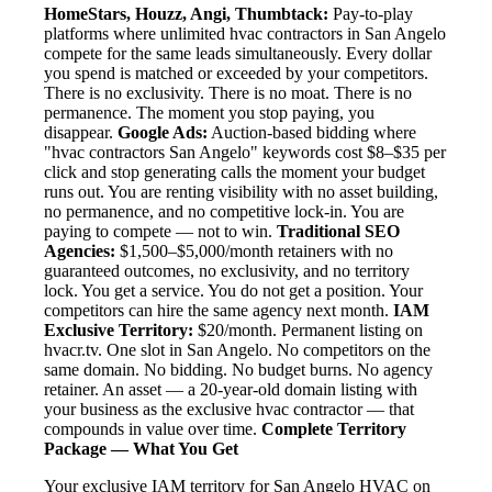
HomeStars, Houzz, Angi, Thumbtack:
Pay-to-play
platforms where unlimited hvac contractors in San Angelo
compete for the same leads simultaneously. Every dollar
you spend is matched or exceeded by your competitors.
There is no exclusivity. There is no moat. There is no
permanence. The moment you stop paying, you
disappear.
Google Ads:
Auction-based bidding where
"hvac contractors San Angelo" keywords cost $8–$35 per
click and stop generating calls the moment your budget
runs out. You are renting visibility with no asset building,
no permanence, and no competitive lock-in. You are
paying to compete — not to win.
Traditional SEO
Agencies:
$1,500–$5,000/month retainers with no
guaranteed outcomes, no exclusivity, and no territory
lock. You get a service. You do not get a position. Your
competitors can hire the same agency next month.
IAM
Exclusive Territory:
$20/month. Permanent listing on
hvacr.tv. One slot in San Angelo. No competitors on the
same domain. No bidding. No budget burns. No agency
retainer. An asset — a 20-year-old domain listing with
your business as the exclusive hvac contractor — that
compounds in value over time.
Complete Territory
Package — What You Get
Your exclusive IAM territory for San Angelo HVAC on