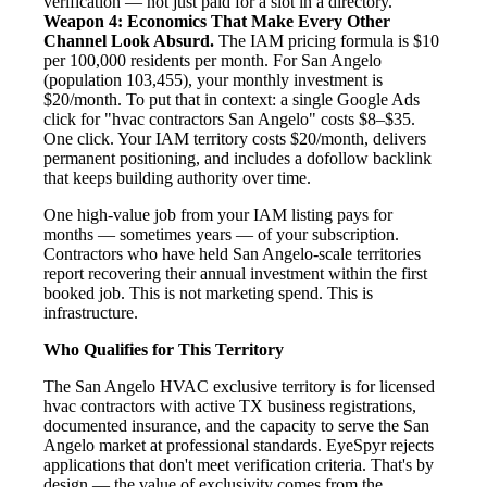
verification — not just paid for a slot in a directory.
Weapon 4: Economics That Make Every Other
Channel Look Absurd.
The IAM pricing formula is $10
per 100,000 residents per month. For San Angelo
(population 103,455), your monthly investment is
$20/month. To put that in context: a single Google Ads
click for "hvac contractors San Angelo" costs $8–$35.
One click. Your IAM territory costs $20/month, delivers
permanent positioning, and includes a dofollow backlink
that keeps building authority over time.
One high-value job from your IAM listing pays for
months — sometimes years — of your subscription.
Contractors who have held San Angelo-scale territories
report recovering their annual investment within the first
booked job. This is not marketing spend. This is
infrastructure.
Who Qualifies for This Territory
The San Angelo HVAC exclusive territory is for licensed
hvac contractors with active TX business registrations,
documented insurance, and the capacity to serve the San
Angelo market at professional standards. EyeSpyr rejects
applications that don't meet verification criteria. That's by
design — the value of exclusivity comes from the