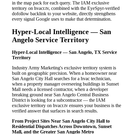
in the map pack for each query. The IAM exclusive
territory on hvacr.tv, combined with the EyeSpyr-verified
dofollow backlink to your website, directly strengthens
every signal Google uses to make that determination.
Hyper-Local Intelligence — San
Angelo Service Territory
Hyper-Local Intelligence — San Angelo, TX Service
Territory
Industry Army Marketing's exclusive territory system is
built on geographic precision. When a homeowner near
San Angelo City Hall searches for a hvac technician,
when a property manager overseeing buildings in Sunset
Mall needs a licensed contractor, when a developer
breaking ground near San Angelo Central Business
District is looking for a subcontractor — the IAM
exclusive territory on hvacr.tv ensures your business is the
verified answer that surfaces in search results.
From Project Sites Near San Angelo City Hall to
Residential Dispatches Across Downtown, Sunset
Mall, and the Greater San Angelo Metro