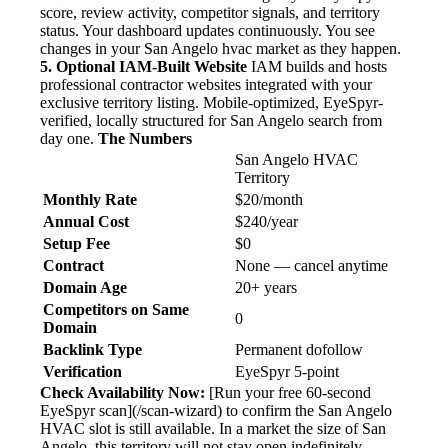
score, review activity, competitor signals, and territory
status. Your dashboard updates continuously. You see
changes in your San Angelo hvac market as they happen.
5. Optional IAM-Built Website
IAM builds and hosts
professional contractor websites integrated with your
exclusive territory listing. Mobile-optimized, EyeSpyr-
verified, locally structured for San Angelo search from
day one.
The Numbers
San Angelo HVAC
Territory
Monthly Rate
$20/month
Annual Cost
$240/year
Setup Fee
$0
Contract
None — cancel anytime
Domain Age
20+ years
Competitors on Same
0
Domain
Backlink Type
Permanent dofollow
Verification
EyeSpyr 5-point
Check Availability Now:
[Run your free 60-second
EyeSpyr scan](/scan-wizard) to confirm the San Angelo
HVAC slot is still available. In a market the size of San
Angelo, this territory will not stay open indefinitely.