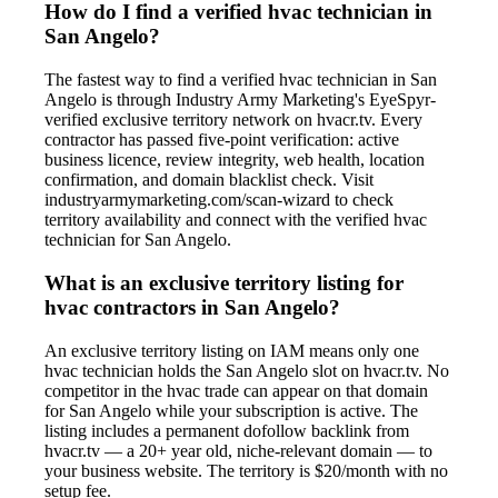
How do I find a verified hvac technician in
San Angelo?
The fastest way to find a verified hvac technician in San
Angelo is through Industry Army Marketing's EyeSpyr-
verified exclusive territory network on hvacr.tv. Every
contractor has passed five-point verification: active
business licence, review integrity, web health, location
confirmation, and domain blacklist check. Visit
industryarmymarketing.com/scan-wizard to check
territory availability and connect with the verified hvac
technician for San Angelo.
What is an exclusive territory listing for
hvac contractors in San Angelo?
An exclusive territory listing on IAM means only one
hvac technician holds the San Angelo slot on hvacr.tv. No
competitor in the hvac trade can appear on that domain
for San Angelo while your subscription is active. The
listing includes a permanent dofollow backlink from
hvacr.tv — a 20+ year old, niche-relevant domain — to
your business website. The territory is $20/month with no
setup fee.