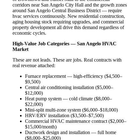
corridors near San Angelo City Hall and the growth zones
around San Angelo Central Business District — require
hvac services continuously. New residential construction,
aging housing stock requiring upgrades, and commercial
property development all drive this demand regardless of
economic cycles.
High-Value Job Categories — San Angelo HVAC
Market
These are not leads. These are jobs. Real contracts with
real revenue attached:
Furnace replacement — high-efficiency ($4,500–
$9,500)
Central air conditioning installation ($5,000–
$12,000)
Heat pump system — cold climate ($8,000–
$22,000)
Mini-split multi-zone system ($6,000–$18,000)
HRV/ERV installation ($3,500–$7,500)
Commercial HVAC maintenance contract ($2,000–
$15,000/month)
Ductwork design and installation — full home
($8,000–$25,000)