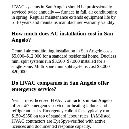
HVAC systems in San Angelo should be professionally
serviced twice annually — furnace in fall, air conditioning
in spring. Regular maintenance extends equipment life by
5–10 years and maintains manufacturer warranty validity.
How much does AC installation cost in San
Angelo?
Central air conditioning installation in San Angelo costs
$5,000–$12,000 for a standard residential home. Ductless
mini-split systems run $3,500–$7,000 installed for a
single zone. Multi-zone mini-split systems cost $8,000–
$20,000.
Do HVAC companies in San Angelo offer
emergency service?
Yes — most licensed HVAC contractors in San Angelo
offer 24/7 emergency service for heating failures and
refrigerant leaks. Emergency callout fees typically run
$150–$350 on top of standard labour rates. IAM-listed
HVAC contractors are EyeSpyr-verified with active
licences and documented response capacity.