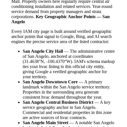
Mall. Property owners here regularly require central air
conditioning installation and related services. Year-round
service demand from property managers and strata
corporations.
Key Geographic Anchor Points — San
Angelo
Every IAM city page is built around verified geographic
anchor points that signal to Google, Bing, and AI search
engines the precise service area of the listed contractor:
San Angelo City Hall
— The administrative centre
of San Angelo, anchored at coordinates
(31.4638°N, -100.4370°W). IAM's schema markup
ties your hvac listing to this official city entity,
giving Google a verified geographic anchor for
your territory.
San Angelo Downtown Core
— A primary
landmark within the San Angelo service territory.
Properties in the surrounding area generate
consistent hvac demand throughout the year.
San Angelo Central Business District
— A key
service geography anchor in San Angelo.
Commercial and residential properties in this zone
are active sources of hvac contracts.
San Angelo Main Street
— A notable San Angelo