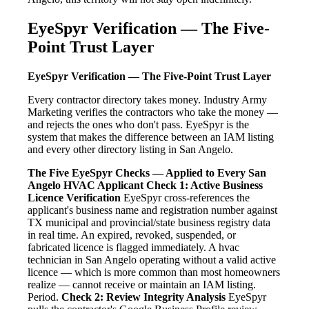
EyeSpyr Verification — The Five-
Point Trust Layer
EyeSpyr Verification — The Five-Point Trust Layer
Every contractor directory takes money. Industry Army
Marketing verifies the contractors who take the money —
and rejects the ones who don't pass. EyeSpyr is the
system that makes the difference between an IAM listing
and every other directory listing in San Angelo.
The Five EyeSpyr Checks — Applied to Every San
Angelo HVAC Applicant
Check 1: Active Business
Licence Verification
EyeSpyr cross-references the
applicant's business name and registration number against
TX municipal and provincial/state business registry data
in real time. An expired, revoked, suspended, or
fabricated licence is flagged immediately. A hvac
technician in San Angelo operating without a valid active
licence — which is more common than most homeowners
realize — cannot receive or maintain an IAM listing.
Period.
Check 2: Review Integrity Analysis
EyeSpyr