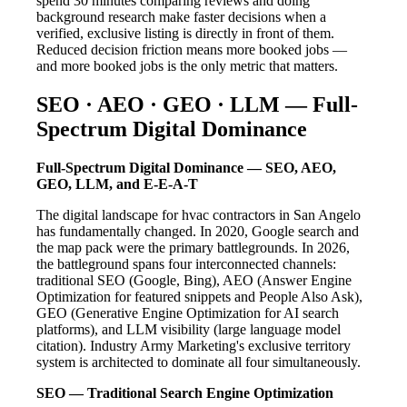
spend 30 minutes comparing reviews and doing
background research make faster decisions when a
verified, exclusive listing is directly in front of them.
Reduced decision friction means more booked jobs —
and more booked jobs is the only metric that matters.
SEO · AEO · GEO · LLM — Full-
Spectrum Digital Dominance
Full-Spectrum Digital Dominance — SEO, AEO,
GEO, LLM, and E-E-A-T
The digital landscape for hvac contractors in San Angelo
has fundamentally changed. In 2020, Google search and
the map pack were the primary battlegrounds. In 2026,
the battleground spans four interconnected channels:
traditional SEO (Google, Bing), AEO (Answer Engine
Optimization for featured snippets and People Also Ask),
GEO (Generative Engine Optimization for AI search
platforms), and LLM visibility (large language model
citation). Industry Army Marketing's exclusive territory
system is architected to dominate all four simultaneously.
SEO — Traditional Search Engine Optimization