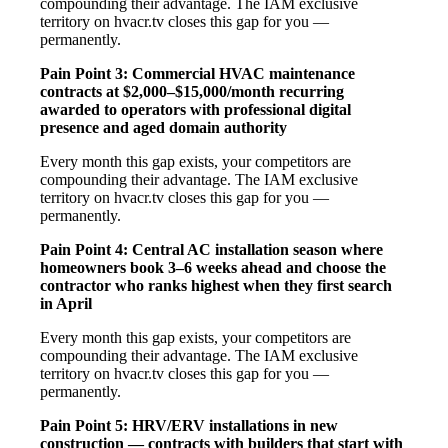
compounding their advantage. The IAM exclusive
territory on hvacr.tv closes this gap for you —
permanently.
Pain Point 3: Commercial HVAC maintenance
contracts at $2,000–$15,000/month recurring
awarded to operators with professional digital
presence and aged domain authority
Every month this gap exists, your competitors are
compounding their advantage. The IAM exclusive
territory on hvacr.tv closes this gap for you —
permanently.
Pain Point 4: Central AC installation season where
homeowners book 3–6 weeks ahead and choose the
contractor who ranks highest when they first search
in April
Every month this gap exists, your competitors are
compounding their advantage. The IAM exclusive
territory on hvacr.tv closes this gap for you —
permanently.
Pain Point 5: HRV/ERV installations in new
construction — contracts with builders that start with