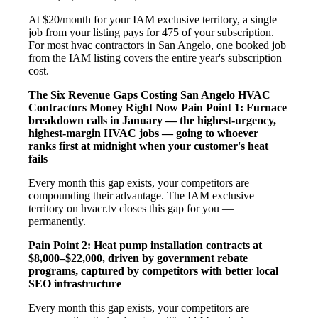
At $20/month for your IAM exclusive territory, a single
job from your listing pays for 475 of your subscription.
For most hvac contractors in San Angelo, one booked job
from the IAM listing covers the entire year's subscription
cost.
The Six Revenue Gaps Costing San Angelo HVAC
Contractors Money Right Now
Pain Point 1: Furnace
breakdown calls in January — the highest-urgency,
highest-margin HVAC jobs — going to whoever
ranks first at midnight when your customer's heat
fails
Every month this gap exists, your competitors are
compounding their advantage. The IAM exclusive
territory on hvacr.tv closes this gap for you —
permanently.
Pain Point 2: Heat pump installation contracts at
$8,000–$22,000, driven by government rebate
programs, captured by competitors with better local
SEO infrastructure
Every month this gap exists, your competitors are