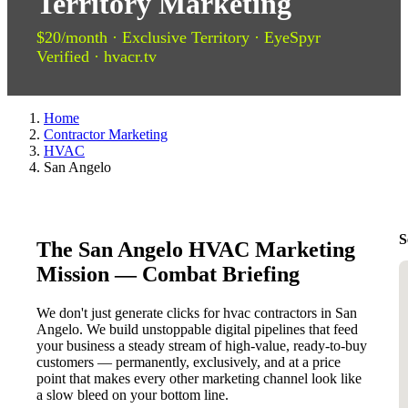
Territory Marketing
$20/month · Exclusive Territory · EyeSpyr
Verified · hvacr.tv
Home
Contractor Marketing
HVAC
San Angelo
S
The San Angelo HVAC Marketing
Mission — Combat Briefing
We don't just generate clicks for hvac contractors in San
Angelo. We build unstoppable digital pipelines that feed
your business a steady stream of high-value, ready-to-buy
customers — permanently, exclusively, and at a price
point that makes every other marketing channel look like
a slow bleed on your bottom line.