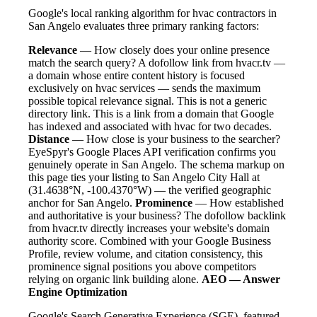
Google's local ranking algorithm for hvac contractors in
San Angelo evaluates three primary ranking factors:
Relevance
— How closely does your online presence
match the search query? A dofollow link from hvacr.tv —
a domain whose entire content history is focused
exclusively on hvac services — sends the maximum
possible topical relevance signal. This is not a generic
directory link. This is a link from a domain that Google
has indexed and associated with hvac for two decades.
Distance
— How close is your business to the searcher?
EyeSpyr's Google Places API verification confirms you
genuinely operate in San Angelo. The schema markup on
this page ties your listing to San Angelo City Hall at
(31.4638°N, -100.4370°W) — the verified geographic
anchor for San Angelo.
Prominence
— How established
and authoritative is your business? The dofollow backlink
from hvacr.tv directly increases your website's domain
authority score. Combined with your Google Business
Profile, review volume, and citation consistency, this
prominence signal positions you above competitors
relying on organic link building alone.
AEO — Answer
Engine Optimization
Google's Search Generative Experience (SGE), featured