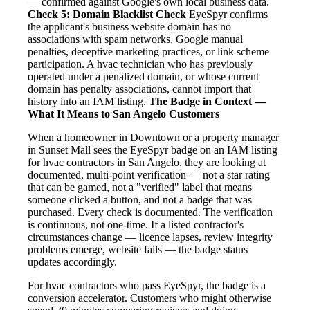
— confirmed against Google's own local business data.
Check 5: Domain Blacklist Check
EyeSpyr confirms
the applicant's business website domain has no
associations with spam networks, Google manual
penalties, deceptive marketing practices, or link scheme
participation. A hvac technician who has previously
operated under a penalized domain, or whose current
domain has penalty associations, cannot import that
history into an IAM listing.
The Badge in Context —
What It Means to San Angelo Customers
When a homeowner in Downtown or a property manager
in Sunset Mall sees the EyeSpyr badge on an IAM listing
for hvac contractors in San Angelo, they are looking at
documented, multi-point verification — not a star rating
that can be gamed, not a "verified" label that means
someone clicked a button, and not a badge that was
purchased. Every check is documented. The verification
is continuous, not one-time. If a listed contractor's
circumstances change — licence lapses, review integrity
problems emerge, website fails — the badge status
updates accordingly.
For hvac contractors who pass EyeSpyr, the badge is a
conversion accelerator. Customers who might otherwise