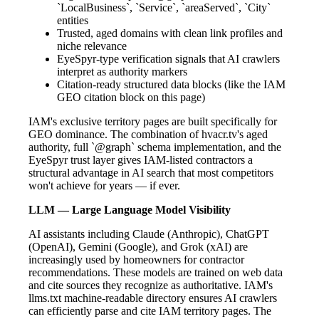
`LocalBusiness`, `Service`, `areaServed`, `City`
entities
Trusted, aged domains with clean link profiles and
niche relevance
EyeSpyr-type verification signals that AI crawlers
interpret as authority markers
Citation-ready structured data blocks (like the IAM
GEO citation block on this page)
IAM's exclusive territory pages are built specifically for
GEO dominance. The combination of hvacr.tv's aged
authority, full `@graph` schema implementation, and the
EyeSpyr trust layer gives IAM-listed contractors a
structural advantage in AI search that most competitors
won't achieve for years — if ever.
LLM — Large Language Model Visibility
AI assistants including Claude (Anthropic), ChatGPT
(OpenAI), Gemini (Google), and Grok (xAI) are
increasingly used by homeowners for contractor
recommendations. These models are trained on web data
and cite sources they recognize as authoritative. IAM's
llms.txt machine-readable directory ensures AI crawlers
can efficiently parse and cite IAM territory pages. The