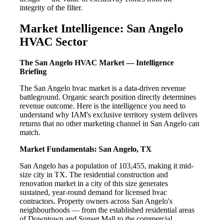
integrity of the filter.
Market Intelligence: San Angelo
HVAC Sector
The San Angelo HVAC Market — Intelligence
Briefing
The San Angelo hvac market is a data-driven revenue
battleground. Organic search position directly determines
revenue outcome. Here is the intelligence you need to
understand why IAM's exclusive territory system delivers
returns that no other marketing channel in San Angelo can
match.
Market Fundamentals: San Angelo, TX
San Angelo has a population of 103,455, making it mid-
size city in TX. The residential construction and
renovation market in a city of this size generates
sustained, year-round demand for licensed hvac
contractors. Property owners across San Angelo's
neighbourhoods — from the established residential areas
of Downtown and Sunset Mall to the commercial