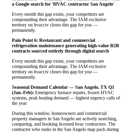
a Google search for 'HVAC contractor San Angelo'
Every month this gap exists, your competitors are
compounding their advantage. The IAM exclusive
territory on hvacr.tv closes this gap for you —
permanently.
Pain Point 6: Restaurant and commercial
refrigeration maintenance generating high-value B2B
contracts sourced entirely through digital search
Every month this gap exists, your competitors are
compounding their advantage. The IAM exclusive
territory on hvacr.tv closes this gap for you —
permanently.
Seasonal Demand Calendar — San Angelo, TX
Q1
(Jan–Feb):
Emergency furnace repairs, frozen HVAC
systems, peak heating demand — highest urgency calls of
the year
During this window, homeowners and commercial
property managers in San Angelo are actively searching,
comparing, and booking licensed hvac contractors. The
contractor who ranks in the San Angelo map pack during