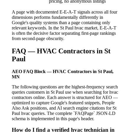
pricing, no anonymous listings
A page with documented E-E-A-T signals across all four
dimensions performs fundamentally differently in
Google's quality systems than a page containing only
relevant keywords. In the St Paul hvac market, E-E-A-T
is often the decisive factor separating first-page rankings
from second-page obscurity.
FAQ — HVAC Contractors in St
Paul
AEO FAQ Block — HVAC Contractors in St Paul,
MN
The following questions are the highest-frequency search
queries customers in St Paul use when searching for hvac
contractors online. Each answer is structured for AEO —
optimized to capture Google's featured snippets, People
Also Ask positions, and AI search engine citations for St
Paul hvac queries. The complete `FAQPage` JSON-LD
schema is implemented in this page's header.
How do I find a verified hvac technician in