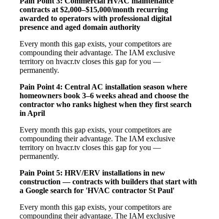
Pain Point 3: Commercial HVAC maintenance
contracts at $2,000–$15,000/month recurring
awarded to operators with professional digital
presence and aged domain authority
Every month this gap exists, your competitors are
compounding their advantage. The IAM exclusive
territory on hvacr.tv closes this gap for you —
permanently.
Pain Point 4: Central AC installation season where
homeowners book 3–6 weeks ahead and choose the
contractor who ranks highest when they first search
in April
Every month this gap exists, your competitors are
compounding their advantage. The IAM exclusive
territory on hvacr.tv closes this gap for you —
permanently.
Pain Point 5: HRV/ERV installations in new
construction — contracts with builders that start with
a Google search for 'HVAC contractor St Paul'
Every month this gap exists, your competitors are
compounding their advantage. The IAM exclusive