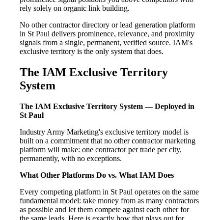
rely solely on organic link building.
No other contractor directory or lead generation platform
in St Paul delivers prominence, relevance, and proximity
signals from a single, permanent, verified source. IAM's
exclusive territory is the only system that does.
The IAM Exclusive Territory
System
The IAM Exclusive Territory System — Deployed in
St Paul
Industry Army Marketing's exclusive territory model is
built on a commitment that no other contractor marketing
platform will make: one contractor per trade per city,
permanently, with no exceptions.
What Other Platforms Do vs. What IAM Does
Every competing platform in St Paul operates on the same
fundamental model: take money from as many contractors
as possible and let them compete against each other for
the same leads. Here is exactly how that plays out for