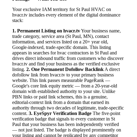
Your exclusive IAM territory for St Paul HVAC on
hvacr.tv includes every element of the digital dominance
stack:
1. Permanent Listing on hvacr.tv
Your business name,
trade category, service area (St Paul, MN), contact
information, and services listed on a 20+ year old,
Google-indexed, trade-specific domain. This listing
appears in searches for hvac contractors in St Paul and
drives direct inbound traffic from customers who discover
hvacr.tv and find your business as the verified exclusive
listing.
2. One Permanent Dofollow Backlink
A direct
dofollow link from hvacr.tv to your primary business
website. This link passes measurable PageRank —
Google's core link equity metric — from a 20-year-old
domain with established authority to your site. Unlike
PBN links or paid link schemes, this is a genuine,
editorial-context link from a domain that earned its
authority through two decades of legitimate, trade-specific
content.
3. EyeSpyr Verification Badge
The five-point
verification badge that signals to every customer in St
Paul that your business has been independently verified
— not just listed. The badge is displayed prominently on
your listing and cannot be replicated by any competitor