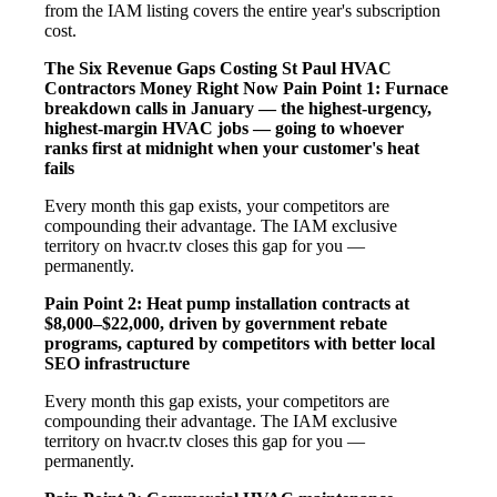
from the IAM listing covers the entire year's subscription
cost.
The Six Revenue Gaps Costing St Paul HVAC
Contractors Money Right Now
Pain Point 1: Furnace
breakdown calls in January — the highest-urgency,
highest-margin HVAC jobs — going to whoever
ranks first at midnight when your customer's heat
fails
Every month this gap exists, your competitors are
compounding their advantage. The IAM exclusive
territory on hvacr.tv closes this gap for you —
permanently.
Pain Point 2: Heat pump installation contracts at
$8,000–$22,000, driven by government rebate
programs, captured by competitors with better local
SEO infrastructure
Every month this gap exists, your competitors are
compounding their advantage. The IAM exclusive
territory on hvacr.tv closes this gap for you —
permanently.