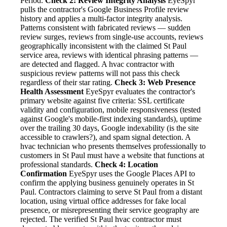
Period.
Check 2: Review Integrity Analysis
EyeSpyr
pulls the contractor's Google Business Profile review
history and applies a multi-factor integrity analysis.
Patterns consistent with fabricated reviews — sudden
review surges, reviews from single-use accounts, reviews
geographically inconsistent with the claimed St Paul
service area, reviews with identical phrasing patterns —
are detected and flagged. A hvac contractor with
suspicious review patterns will not pass this check
regardless of their star rating.
Check 3: Web Presence
Health Assessment
EyeSpyr evaluates the contractor's
primary website against five criteria: SSL certificate
validity and configuration, mobile responsiveness (tested
against Google's mobile-first indexing standards), uptime
over the trailing 30 days, Google indexability (is the site
accessible to crawlers?), and spam signal detection. A
hvac technician who presents themselves professionally to
customers in St Paul must have a website that functions at
professional standards.
Check 4: Location
Confirmation
EyeSpyr uses the Google Places API to
confirm the applying business genuinely operates in St
Paul. Contractors claiming to serve St Paul from a distant
location, using virtual office addresses for fake local
presence, or misrepresenting their service geography are
rejected. The verified St Paul hvac contractor must