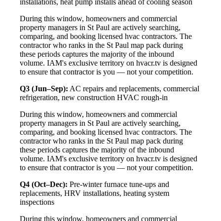
installations, heat pump installs ahead of cooling season
During this window, homeowners and commercial
property managers in St Paul are actively searching,
comparing, and booking licensed hvac contractors. The
contractor who ranks in the St Paul map pack during
these periods captures the majority of the inbound
volume. IAM's exclusive territory on hvacr.tv is designed
to ensure that contractor is you — not your competition.
Q3 (Jun–Sep):
AC repairs and replacements, commercial
refrigeration, new construction HVAC rough-in
During this window, homeowners and commercial
property managers in St Paul are actively searching,
comparing, and booking licensed hvac contractors. The
contractor who ranks in the St Paul map pack during
these periods captures the majority of the inbound
volume. IAM's exclusive territory on hvacr.tv is designed
to ensure that contractor is you — not your competition.
Q4 (Oct–Dec):
Pre-winter furnace tune-ups and
replacements, HRV installations, heating system
inspections
During this window, homeowners and commercial