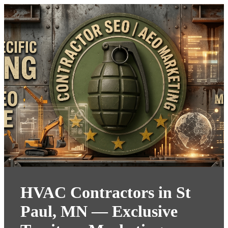
HVAC Contractors in St
Paul, MN — Exclusive