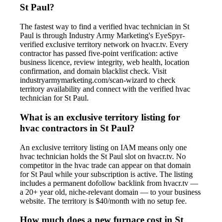
St Paul?
The fastest way to find a verified hvac technician in St
Paul is through Industry Army Marketing's EyeSpyr-
verified exclusive territory network on hvacr.tv. Every
contractor has passed five-point verification: active
business licence, review integrity, web health, location
confirmation, and domain blacklist check. Visit
industryarmymarketing.com/scan-wizard to check
territory availability and connect with the verified hvac
technician for St Paul.
What is an exclusive territory listing for
hvac contractors in St Paul?
An exclusive territory listing on IAM means only one
hvac technician holds the St Paul slot on hvacr.tv. No
competitor in the hvac trade can appear on that domain
for St Paul while your subscription is active. The listing
includes a permanent dofollow backlink from hvacr.tv —
a 20+ year old, niche-relevant domain — to your business
website. The territory is $40/month with no setup fee.
How much does a new furnace cost in St