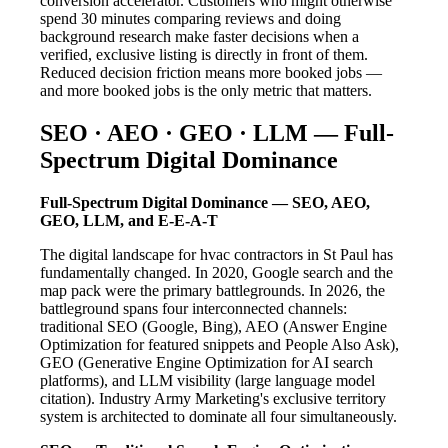
conversion accelerator. Customers who might otherwise
spend 30 minutes comparing reviews and doing
background research make faster decisions when a
verified, exclusive listing is directly in front of them.
Reduced decision friction means more booked jobs —
and more booked jobs is the only metric that matters.
SEO · AEO · GEO · LLM — Full-
Spectrum Digital Dominance
Full-Spectrum Digital Dominance — SEO, AEO,
GEO, LLM, and E-E-A-T
The digital landscape for hvac contractors in St Paul has
fundamentally changed. In 2020, Google search and the
map pack were the primary battlegrounds. In 2026, the
battleground spans four interconnected channels:
traditional SEO (Google, Bing), AEO (Answer Engine
Optimization for featured snippets and People Also Ask),
GEO (Generative Engine Optimization for AI search
platforms), and LLM visibility (large language model
citation). Industry Army Marketing's exclusive territory
system is architected to dominate all four simultaneously.