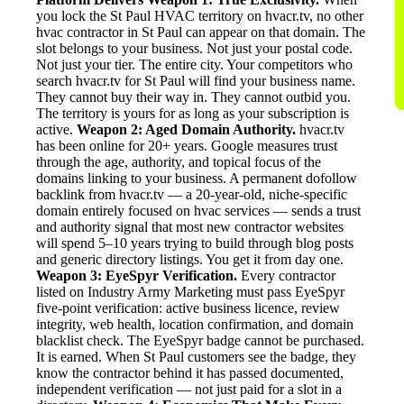
you lock the St Paul HVAC territory on hvacr.tv, no other
hvac contractor in St Paul can appear on that domain. The
slot belongs to your business. Not just your postal code.
Not just your tier. The entire city. Your competitors who
search hvacr.tv for St Paul will find your business name.
They cannot buy their way in. They cannot outbid you.
The territory is yours for as long as your subscription is
active.
Weapon 2: Aged Domain Authority.
hvacr.tv
has been online for 20+ years. Google measures trust
through the age, authority, and topical focus of the
domains linking to your business. A permanent dofollow
backlink from hvacr.tv — a 20-year-old, niche-specific
domain entirely focused on hvac services — sends a trust
and authority signal that most new contractor websites
will spend 5–10 years trying to build through blog posts
and generic directory listings. You get it from day one.
Weapon 3: EyeSpyr Verification.
Every contractor
listed on Industry Army Marketing must pass EyeSpyr
five-point verification: active business licence, review
integrity, web health, location confirmation, and domain
blacklist check. The EyeSpyr badge cannot be purchased.
It is earned. When St Paul customers see the badge, they
know the contractor behind it has passed documented,
independent verification — not just paid for a slot in a