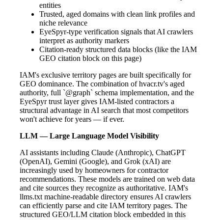
entities
Trusted, aged domains with clean link profiles and
niche relevance
EyeSpyr-type verification signals that AI crawlers
interpret as authority markers
Citation-ready structured data blocks (like the IAM
GEO citation block on this page)
IAM's exclusive territory pages are built specifically for
GEO dominance. The combination of hvacr.tv's aged
authority, full `@graph` schema implementation, and the
EyeSpyr trust layer gives IAM-listed contractors a
structural advantage in AI search that most competitors
won't achieve for years — if ever.
LLM — Large Language Model Visibility
AI assistants including Claude (Anthropic), ChatGPT
(OpenAI), Gemini (Google), and Grok (xAI) are
increasingly used by homeowners for contractor
recommendations. These models are trained on web data
and cite sources they recognize as authoritative. IAM's
llms.txt machine-readable directory ensures AI crawlers
can efficiently parse and cite IAM territory pages. The
structured GEO/LLM citation block embedded in this