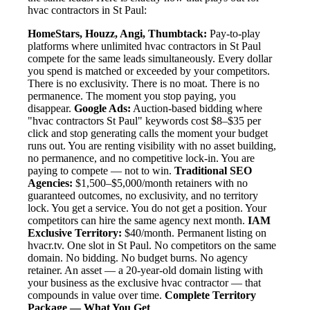
hvac contractors in St Paul:
HomeStars, Houzz, Angi, Thumbtack:
Pay-to-play
platforms where unlimited hvac contractors in St Paul
compete for the same leads simultaneously. Every dollar
you spend is matched or exceeded by your competitors.
There is no exclusivity. There is no moat. There is no
permanence. The moment you stop paying, you
disappear.
Google Ads:
Auction-based bidding where
"hvac contractors St Paul" keywords cost $8–$35 per
click and stop generating calls the moment your budget
runs out. You are renting visibility with no asset building,
no permanence, and no competitive lock-in. You are
paying to compete — not to win.
Traditional SEO
Agencies:
$1,500–$5,000/month retainers with no
guaranteed outcomes, no exclusivity, and no territory
lock. You get a service. You do not get a position. Your
competitors can hire the same agency next month.
IAM
Exclusive Territory:
$40/month. Permanent listing on
hvacr.tv. One slot in St Paul. No competitors on the same
domain. No bidding. No budget burns. No agency
retainer. An asset — a 20-year-old domain listing with
your business as the exclusive hvac contractor — that
compounds in value over time.
Complete Territory
Package — What You Get