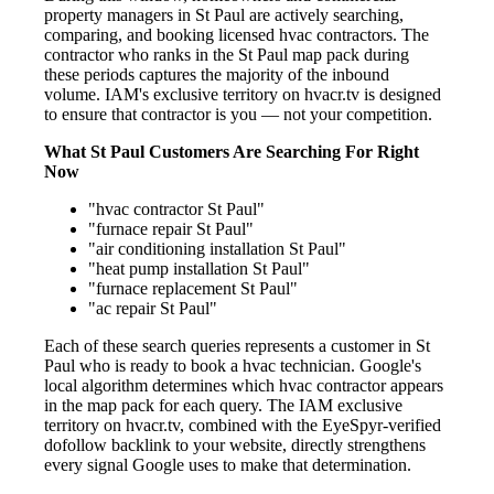
property managers in St Paul are actively searching,
comparing, and booking licensed hvac contractors. The
contractor who ranks in the St Paul map pack during
these periods captures the majority of the inbound
volume. IAM's exclusive territory on hvacr.tv is designed
to ensure that contractor is you — not your competition.
What St Paul Customers Are Searching For Right
Now
"hvac contractor St Paul"
"furnace repair St Paul"
"air conditioning installation St Paul"
"heat pump installation St Paul"
"furnace replacement St Paul"
"ac repair St Paul"
Each of these search queries represents a customer in St
Paul who is ready to book a hvac technician. Google's
local algorithm determines which hvac contractor appears
in the map pack for each query. The IAM exclusive
territory on hvacr.tv, combined with the EyeSpyr-verified
dofollow backlink to your website, directly strengthens
every signal Google uses to make that determination.