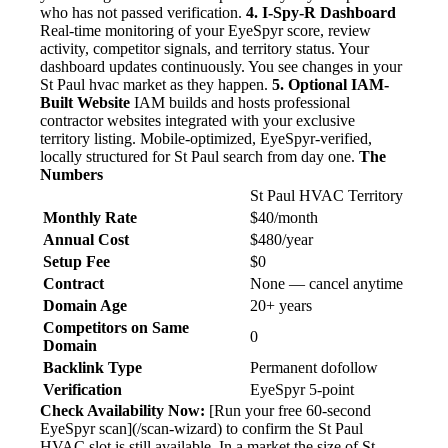
who has not passed verification.
4. I-Spy-R Dashboard
Real-time monitoring of your EyeSpyr score, review
activity, competitor signals, and territory status. Your
dashboard updates continuously. You see changes in your
St Paul hvac market as they happen.
5. Optional IAM-
Built Website
IAM builds and hosts professional
contractor websites integrated with your exclusive
territory listing. Mobile-optimized, EyeSpyr-verified,
locally structured for St Paul search from day one.
The
Numbers
St Paul HVAC Territory
Monthly Rate
$40/month
Annual Cost
$480/year
Setup Fee
$0
Contract
None — cancel anytime
Domain Age
20+ years
Competitors on Same
0
Domain
Backlink Type
Permanent dofollow
Verification
EyeSpyr 5-point
Check Availability Now:
[Run your free 60-second
EyeSpyr scan](/scan-wizard) to confirm the St Paul
HVAC slot is still available. In a market the size of St