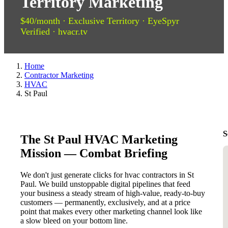
Territory Marketing
$40/month · Exclusive Territory · EyeSpyr
Verified · hvacr.tv
Home
Contractor Marketing
HVAC
St Paul
S
The St Paul HVAC Marketing
Mission — Combat Briefing
We don't just generate clicks for hvac contractors in St
Paul. We build unstoppable digital pipelines that feed
your business a steady stream of high-value, ready-to-buy
customers — permanently, exclusively, and at a price
point that makes every other marketing channel look like
a slow bleed on your bottom line.