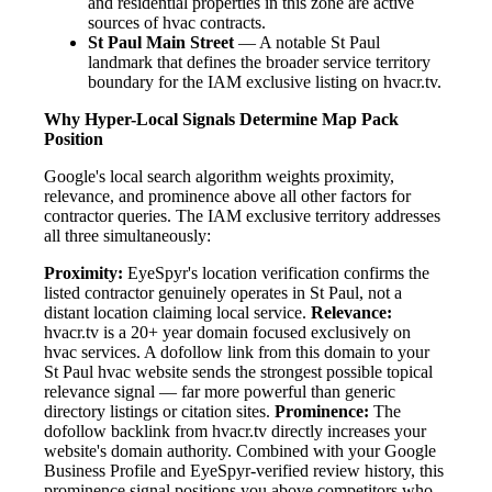
and residential properties in this zone are active
sources of hvac contracts.
St Paul Main Street
— A notable St Paul
landmark that defines the broader service territory
boundary for the IAM exclusive listing on hvacr.tv.
Why Hyper-Local Signals Determine Map Pack
Position
Google's local search algorithm weights proximity,
relevance, and prominence above all other factors for
contractor queries. The IAM exclusive territory addresses
all three simultaneously:
Proximity:
EyeSpyr's location verification confirms the
listed contractor genuinely operates in St Paul, not a
distant location claiming local service.
Relevance:
hvacr.tv is a 20+ year domain focused exclusively on
hvac services. A dofollow link from this domain to your
St Paul hvac website sends the strongest possible topical
relevance signal — far more powerful than generic
directory listings or citation sites.
Prominence:
The
dofollow backlink from hvacr.tv directly increases your
website's domain authority. Combined with your Google
Business Profile and EyeSpyr-verified review history, this
prominence signal positions you above competitors who