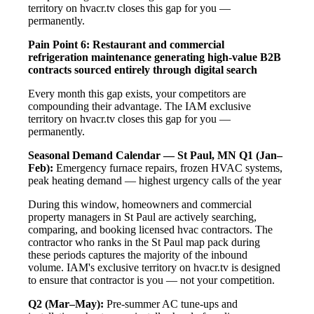
territory on hvacr.tv closes this gap for you —
permanently.
Pain Point 6: Restaurant and commercial
refrigeration maintenance generating high-value B2B
contracts sourced entirely through digital search
Every month this gap exists, your competitors are
compounding their advantage. The IAM exclusive
territory on hvacr.tv closes this gap for you —
permanently.
Seasonal Demand Calendar — St Paul, MN
Q1 (Jan–
Feb):
Emergency furnace repairs, frozen HVAC systems,
peak heating demand — highest urgency calls of the year
During this window, homeowners and commercial
property managers in St Paul are actively searching,
comparing, and booking licensed hvac contractors. The
contractor who ranks in the St Paul map pack during
these periods captures the majority of the inbound
volume. IAM's exclusive territory on hvacr.tv is designed
to ensure that contractor is you — not your competition.
Q2 (Mar–May):
Pre-summer AC tune-ups and