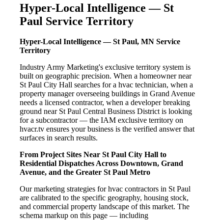
Hyper-Local Intelligence — St
Paul Service Territory
Hyper-Local Intelligence — St Paul, MN Service
Territory
Industry Army Marketing's exclusive territory system is
built on geographic precision. When a homeowner near
St Paul City Hall searches for a hvac technician, when a
property manager overseeing buildings in Grand Avenue
needs a licensed contractor, when a developer breaking
ground near St Paul Central Business District is looking
for a subcontractor — the IAM exclusive territory on
hvacr.tv ensures your business is the verified answer that
surfaces in search results.
From Project Sites Near St Paul City Hall to
Residential Dispatches Across Downtown, Grand
Avenue, and the Greater St Paul Metro
Our marketing strategies for hvac contractors in St Paul
are calibrated to the specific geography, housing stock,
and commercial property landscape of this market. The
schema markup on this page — including