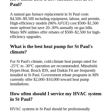
Paul?
A natural gas furnace replacement in St Paul costs
$4,500–$9,500 including equipment, labour, and permits.
High-efficiency models (96% AFUE) cost $500–$1,500
more upfront but save 20–30% annually on gas bills.
Many MN utilities offer rebates of $500–$2,500 for high-
efficiency upgrades.
What is the best heat pump for St Paul's
climate?
For St Paul's climate, cold-climate heat pumps rated for
-25°C to -30°C operation are recommended. Mitsubishi
Hyper-Heat, Bosch IDS, and Daikin Fit are frequently
installed in St Paul. Government rebate programs in MN
currently offer $2,000–$10,000 toward heat pump
installations.
How often should I service my HVAC system
in St Paul?
HVAC systems in St Paul should be professionally