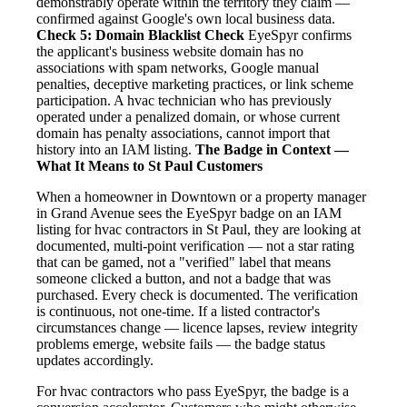
demonstrably operate within the territory they claim —
confirmed against Google's own local business data.
Check 5: Domain Blacklist Check
EyeSpyr confirms
the applicant's business website domain has no
associations with spam networks, Google manual
penalties, deceptive marketing practices, or link scheme
participation. A hvac technician who has previously
operated under a penalized domain, or whose current
domain has penalty associations, cannot import that
history into an IAM listing.
The Badge in Context —
What It Means to St Paul Customers
When a homeowner in Downtown or a property manager
in Grand Avenue sees the EyeSpyr badge on an IAM
listing for hvac contractors in St Paul, they are looking at
documented, multi-point verification — not a star rating
that can be gamed, not a "verified" label that means
someone clicked a button, and not a badge that was
purchased. Every check is documented. The verification
is continuous, not one-time. If a listed contractor's
circumstances change — licence lapses, review integrity
problems emerge, website fails — the badge status
updates accordingly.
For hvac contractors who pass EyeSpyr, the badge is a