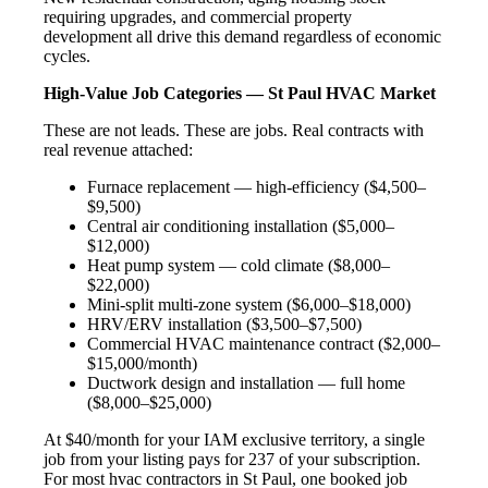
requiring upgrades, and commercial property
development all drive this demand regardless of economic
cycles.
High-Value Job Categories — St Paul HVAC Market
These are not leads. These are jobs. Real contracts with
real revenue attached:
Furnace replacement — high-efficiency ($4,500–
$9,500)
Central air conditioning installation ($5,000–
$12,000)
Heat pump system — cold climate ($8,000–
$22,000)
Mini-split multi-zone system ($6,000–$18,000)
HRV/ERV installation ($3,500–$7,500)
Commercial HVAC maintenance contract ($2,000–
$15,000/month)
Ductwork design and installation — full home
($8,000–$25,000)
At $40/month for your IAM exclusive territory, a single
job from your listing pays for 237 of your subscription.
For most hvac contractors in St Paul, one booked job