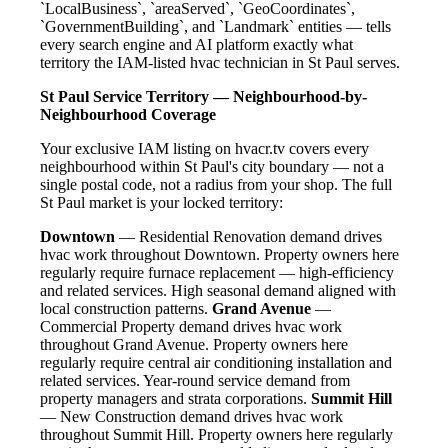
`LocalBusiness`, `areaServed`, `GeoCoordinates`,
`GovernmentBuilding`, and `Landmark` entities — tells
every search engine and AI platform exactly what
territory the IAM-listed hvac technician in St Paul serves.
St Paul Service Territory — Neighbourhood-by-
Neighbourhood Coverage
Your exclusive IAM listing on hvacr.tv covers every
neighbourhood within St Paul's city boundary — not a
single postal code, not a radius from your shop. The full
St Paul market is your locked territory:
Downtown
— Residential Renovation demand drives
hvac work throughout Downtown. Property owners here
regularly require furnace replacement — high-efficiency
and related services. High seasonal demand aligned with
local construction patterns.
Grand Avenue
—
Commercial Property demand drives hvac work
throughout Grand Avenue. Property owners here
regularly require central air conditioning installation and
related services. Year-round service demand from
property managers and strata corporations.
Summit Hill
— New Construction demand drives hvac work
throughout Summit Hill. Property owners here regularly