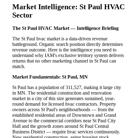
Market Intelligence: St Paul HVAC
Sector
The St Paul HVAC Market — Intelligence Briefing
The St Paul hvac market is a data-driven revenue
battleground. Organic search position directly determines
revenue outcome. Here is the intelligence you need to
understand why IAM's exclusive territory system delivers
returns that no other marketing channel in St Paul can
match.
Market Fundamentals: St Paul, MN
St Paul has a population of 311,527, making it large city
in MN. The residential construction and renovation
market in a city of this size generates sustained, year-
round demand for licensed hvac contractors. Property
owners across St Paul's neighbourhoods — from the
established residential areas of Downtown and Grand
Avenue to the commercial corridors near St Paul City
Hall and the growth zones around St Paul Central
Business District — require hvac services continuously.
New residential construction, aging housing stock