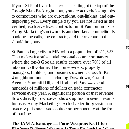
If your St Paul hvac business isn't sitting at the top of the
Google Map Pack right now, you are actively losing jobs
to competitors who are out-ranking, out-linking, and out-
deploying you. Every single day you are not listed as the
verified, exclusive hvac contractor in St Paul on Industry
Army Marketing's network is another day a competitor is
banking the calls, the contracts, and the revenue that
should be yours.
K
St Paul is large city in MN with a population of 311,527.
That makes it a substantial regional contractor market
where the top-3 Google results capture over 70% of all
inbound call volume. The homeowners, property
managers, builders, and business owners across St Paul's
4 neighbourhoods — including Downtown, Grand
Avenue, Summit Hill, and Highland Park — spend
H
hundreds of millions of dollars on trade contractor
services every year. A significant portion of that revenue
flows directly to whoever shows up first in search results.
Industry Army Marketing's exclusive territory system on
hvacr.tv puts one hvac contractor permanently at the front
of that line.
The IAM Advantage — Four Weapons No Other
Platform Delivers
Weapon 1: True Exclusivity.
When