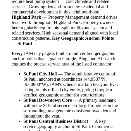
require heat pump system — cold climate and related
services. Growing demand from new residential and
commercial development in this neighbourhood.
Highland Park
— Property Management demand drives
hvac work throughout Highland Park. Property owners
here regularly require mini-split multi-zone system and
related services. High seasonal demand aligned with local
construction patterns.
Key Geographic Anchor Points
— St Paul
Every IAM city page is built around verified geographic
anchor points that signal to Google, Bing, and AI search
engines the precise service area of the listed contractor:
St Paul City Hall
— The administrative centre of
St Paul, anchored at coordinates (44.9537°N,
-93.0900°W). IAM's schema markup ties your hvac
listing to this official city entity, giving Google a
verified geographic anchor for your territory.
St Paul Downtown Core
— A primary landmark
within the St Paul service territory. Properties in the
surrounding area generate consistent hvac demand
throughout the year.
St Paul Central Business District
— A key
service geography anchor in St Paul. Commercial