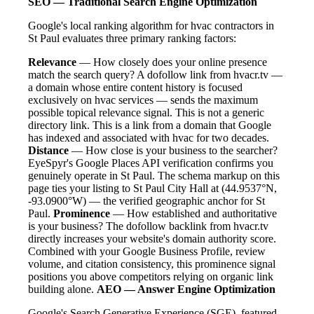
SEO — Traditional Search Engine Optimization
Google's local ranking algorithm for hvac contractors in
St Paul evaluates three primary ranking factors:
Relevance
— How closely does your online presence
match the search query? A dofollow link from hvacr.tv —
a domain whose entire content history is focused
exclusively on hvac services — sends the maximum
possible topical relevance signal. This is not a generic
directory link. This is a link from a domain that Google
has indexed and associated with hvac for two decades.
Distance
— How close is your business to the searcher?
EyeSpyr's Google Places API verification confirms you
genuinely operate in St Paul. The schema markup on this
page ties your listing to St Paul City Hall at (44.9537°N,
-93.0900°W) — the verified geographic anchor for St
Paul.
Prominence
— How established and authoritative
is your business? The dofollow backlink from hvacr.tv
directly increases your website's domain authority score.
Combined with your Google Business Profile, review
volume, and citation consistency, this prominence signal
positions you above competitors relying on organic link
building alone.
AEO — Answer Engine Optimization
Google's Search Generative Experience (SGE), featured