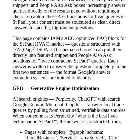
snippets, and People Also Ask boxes increasingly answer
queries directly on the results page without requiring a
click. To capture these AEO positions for hvac queries in
St Paul, your content must be structured as clear, direct
answers to specific, high-intent questions.
This page contains IAM's AEO-optimized FAQ block for
the St Paul HVAC market — questions structured with
`FAQPage` JSON-LD schema so Google can pull them
directly into featured snippet and People Also Ask
positions for "hvac contractors St Paul" queries. Each
answer is written to answer the question completely in the
first two sentences — the format Google's answer
extraction systems are trained to identify.
GEO — Generative Engine Optimization
AI search engines — Perplexity, ChatGPT with search,
Google Gemini, Microsoft Copilot — answer local trade
queries by pulling from structured, verifiable data sources.
When someone asks Perplexity "who is the best hvac
technician in St Paul?", the answer is constructed from:
Pages with complete `@graph` schema:
`LocalBusiness`, `Service`, `areaServed`, `City`