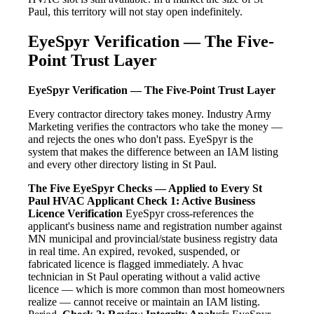
Paul, this territory will not stay open indefinitely.
EyeSpyr Verification — The Five-
Point Trust Layer
EyeSpyr Verification — The Five-Point Trust Layer
Every contractor directory takes money. Industry Army
Marketing verifies the contractors who take the money —
and rejects the ones who don't pass. EyeSpyr is the
system that makes the difference between an IAM listing
and every other directory listing in St Paul.
The Five EyeSpyr Checks — Applied to Every St
Paul HVAC Applicant
Check 1: Active Business
Licence Verification
EyeSpyr cross-references the
applicant's business name and registration number against
MN municipal and provincial/state business registry data
in real time. An expired, revoked, suspended, or
fabricated licence is flagged immediately. A hvac
technician in St Paul operating without a valid active
licence — which is more common than most homeowners
realize — cannot receive or maintain an IAM listing.