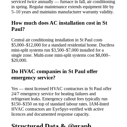
serviced twice annually — furnace in fall, air conditioning
in spring. Regular maintenance extends equipment life by
5–10 years and maintains manufacturer warranty validity.
How much does AC installation cost in St
Paul?
Central air conditioning installation in St Paul costs
$5,000–$12,000 for a standard residential home. Ductless
mini-split systems run $3,500–$7,000 installed for a
single zone. Multi-zone mini-split systems cost $8,000–
$20,000.
Do HVAC companies in St Paul offer
emergency service?
Yes — most licensed HVAC contractors in St Paul offer
24/7 emergency service for heating failures and
refrigerant leaks. Emergency callout fees typically run
$150–$350 on top of standard labour rates. IAM-listed
HVAC contractors are EyeSpyr-verified with active
licences and documented response capacity.
Structured Data & @graph