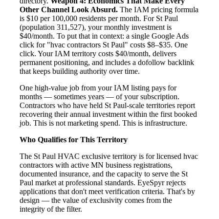
directory.
Weapon 4: Economics That Make Every
Other Channel Look Absurd.
The IAM pricing formula
is $10 per 100,000 residents per month. For St Paul
(population 311,527), your monthly investment is
$40/month. To put that in context: a single Google Ads
click for "hvac contractors St Paul" costs $8–$35. One
click. Your IAM territory costs $40/month, delivers
permanent positioning, and includes a dofollow backlink
that keeps building authority over time.
One high-value job from your IAM listing pays for
months — sometimes years — of your subscription.
Contractors who have held St Paul-scale territories report
recovering their annual investment within the first booked
job. This is not marketing spend. This is infrastructure.
Who Qualifies for This Territory
The St Paul HVAC exclusive territory is for licensed hvac
contractors with active MN business registrations,
documented insurance, and the capacity to serve the St
Paul market at professional standards. EyeSpyr rejects
applications that don't meet verification criteria. That's by
design — the value of exclusivity comes from the
integrity of the filter.