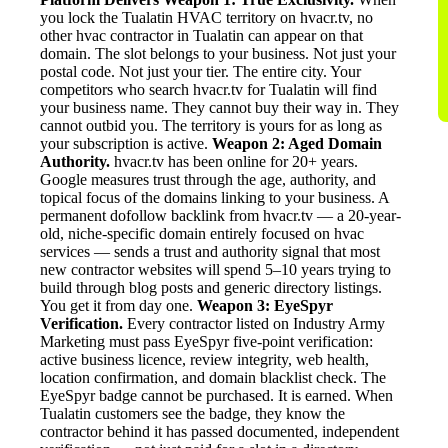
you lock the Tualatin HVAC territory on hvacr.tv, no
other hvac contractor in Tualatin can appear on that
domain. The slot belongs to your business. Not just your
postal code. Not just your tier. The entire city. Your
competitors who search hvacr.tv for Tualatin will find
your business name. They cannot buy their way in. They
cannot outbid you. The territory is yours for as long as
your subscription is active.
Weapon 2: Aged Domain
Authority.
hvacr.tv has been online for 20+ years.
Google measures trust through the age, authority, and
topical focus of the domains linking to your business. A
permanent dofollow backlink from hvacr.tv — a 20-year-
old, niche-specific domain entirely focused on hvac
services — sends a trust and authority signal that most
new contractor websites will spend 5–10 years trying to
build through blog posts and generic directory listings.
You get it from day one.
Weapon 3: EyeSpyr
Verification.
Every contractor listed on Industry Army
Marketing must pass EyeSpyr five-point verification:
active business licence, review integrity, web health,
location confirmation, and domain blacklist check. The
EyeSpyr badge cannot be purchased. It is earned. When
Tualatin customers see the badge, they know the
contractor behind it has passed documented, independent