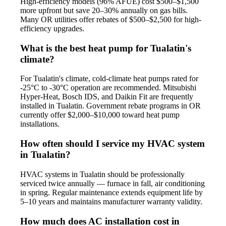
High-efficiency models (96% AFUE) cost $500–$1,500
more upfront but save 20–30% annually on gas bills.
Many OR utilities offer rebates of $500–$2,500 for high-
efficiency upgrades.
What is the best heat pump for Tualatin's
climate?
For Tualatin's climate, cold-climate heat pumps rated for
-25°C to -30°C operation are recommended. Mitsubishi
Hyper-Heat, Bosch IDS, and Daikin Fit are frequently
installed in Tualatin. Government rebate programs in OR
currently offer $2,000–$10,000 toward heat pump
installations.
How often should I service my HVAC system
in Tualatin?
HVAC systems in Tualatin should be professionally
serviced twice annually — furnace in fall, air conditioning
in spring. Regular maintenance extends equipment life by
5–10 years and maintains manufacturer warranty validity.
How much does AC installation cost in