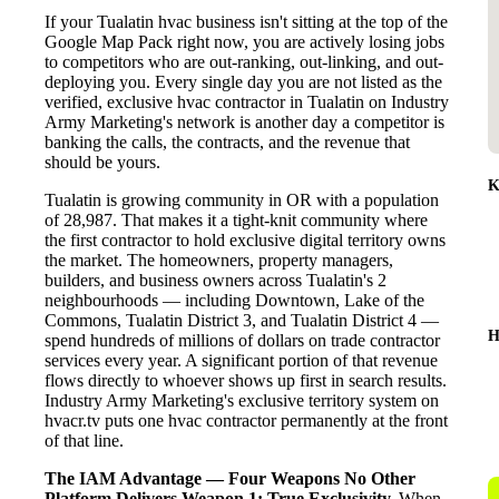
If your Tualatin hvac business isn't sitting at the top of the
Google Map Pack right now, you are actively losing jobs
to competitors who are out-ranking, out-linking, and out-
deploying you. Every single day you are not listed as the
verified, exclusive hvac contractor in Tualatin on Industry
Army Marketing's network is another day a competitor is
banking the calls, the contracts, and the revenue that
should be yours.
K
Tualatin is growing community in OR with a population
of 28,987. That makes it a tight-knit community where
the first contractor to hold exclusive digital territory owns
the market. The homeowners, property managers,
builders, and business owners across Tualatin's 2
neighbourhoods — including Downtown, Lake of the
Commons, Tualatin District 3, and Tualatin District 4 —
H
spend hundreds of millions of dollars on trade contractor
services every year. A significant portion of that revenue
flows directly to whoever shows up first in search results.
Industry Army Marketing's exclusive territory system on
hvacr.tv puts one hvac contractor permanently at the front
of that line.
The IAM Advantage — Four Weapons No Other
Platform Delivers
Weapon 1: True Exclusivity.
When