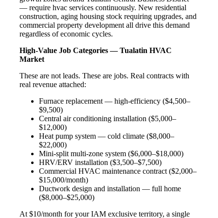
— require hvac services continuously. New residential
construction, aging housing stock requiring upgrades, and
commercial property development all drive this demand
regardless of economic cycles.
High-Value Job Categories — Tualatin HVAC
Market
These are not leads. These are jobs. Real contracts with
real revenue attached:
Furnace replacement — high-efficiency ($4,500–
$9,500)
Central air conditioning installation ($5,000–
$12,000)
Heat pump system — cold climate ($8,000–
$22,000)
Mini-split multi-zone system ($6,000–$18,000)
HRV/ERV installation ($3,500–$7,500)
Commercial HVAC maintenance contract ($2,000–
$15,000/month)
Ductwork design and installation — full home
($8,000–$25,000)
At $10/month for your IAM exclusive territory, a single