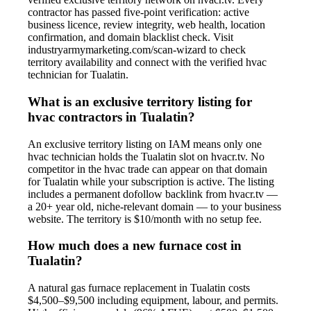
contractor has passed five-point verification: active
business licence, review integrity, web health, location
confirmation, and domain blacklist check. Visit
industryarmymarketing.com/scan-wizard to check
territory availability and connect with the verified hvac
technician for Tualatin.
What is an exclusive territory listing for
hvac contractors in Tualatin?
An exclusive territory listing on IAM means only one
hvac technician holds the Tualatin slot on hvacr.tv. No
competitor in the hvac trade can appear on that domain
for Tualatin while your subscription is active. The listing
includes a permanent dofollow backlink from hvacr.tv —
a 20+ year old, niche-relevant domain — to your business
website. The territory is $10/month with no setup fee.
How much does a new furnace cost in
Tualatin?
A natural gas furnace replacement in Tualatin costs
$4,500–$9,500 including equipment, labour, and permits.