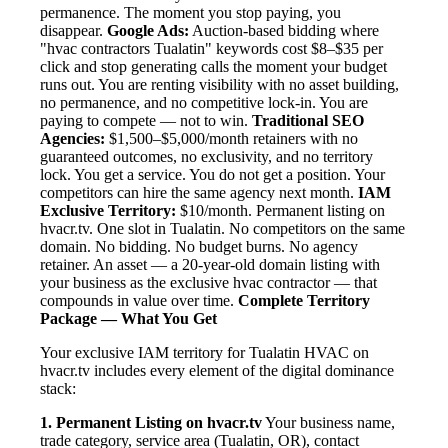
permanence. The moment you stop paying, you
disappear.
Google Ads:
Auction-based bidding where
"hvac contractors Tualatin" keywords cost $8–$35 per
click and stop generating calls the moment your budget
runs out. You are renting visibility with no asset building,
no permanence, and no competitive lock-in. You are
paying to compete — not to win.
Traditional SEO
Agencies:
$1,500–$5,000/month retainers with no
guaranteed outcomes, no exclusivity, and no territory
lock. You get a service. You do not get a position. Your
competitors can hire the same agency next month.
IAM
Exclusive Territory:
$10/month. Permanent listing on
hvacr.tv. One slot in Tualatin. No competitors on the same
domain. No bidding. No budget burns. No agency
retainer. An asset — a 20-year-old domain listing with
your business as the exclusive hvac contractor — that
compounds in value over time.
Complete Territory
Package — What You Get
Your exclusive IAM territory for Tualatin HVAC on
hvacr.tv includes every element of the digital dominance
stack:
1. Permanent Listing on hvacr.tv
Your business name,
trade category, service area (Tualatin, OR), contact