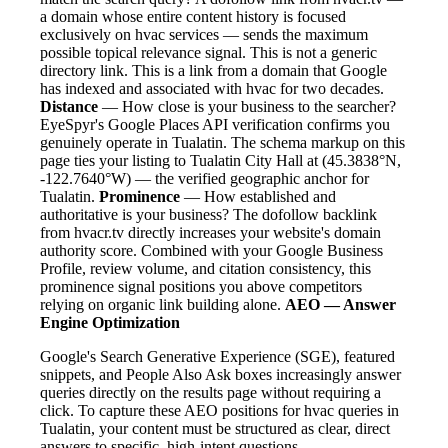
a domain whose entire content history is focused
exclusively on hvac services — sends the maximum
possible topical relevance signal. This is not a generic
directory link. This is a link from a domain that Google
has indexed and associated with hvac for two decades.
Distance
— How close is your business to the searcher?
EyeSpyr's Google Places API verification confirms you
genuinely operate in Tualatin. The schema markup on this
page ties your listing to Tualatin City Hall at (45.3838°N,
-122.7640°W) — the verified geographic anchor for
Tualatin.
Prominence
— How established and
authoritative is your business? The dofollow backlink
from hvacr.tv directly increases your website's domain
authority score. Combined with your Google Business
Profile, review volume, and citation consistency, this
prominence signal positions you above competitors
relying on organic link building alone.
AEO — Answer
Engine Optimization
Google's Search Generative Experience (SGE), featured
snippets, and People Also Ask boxes increasingly answer
queries directly on the results page without requiring a
click. To capture these AEO positions for hvac queries in
Tualatin, your content must be structured as clear, direct
answers to specific, high-intent questions.