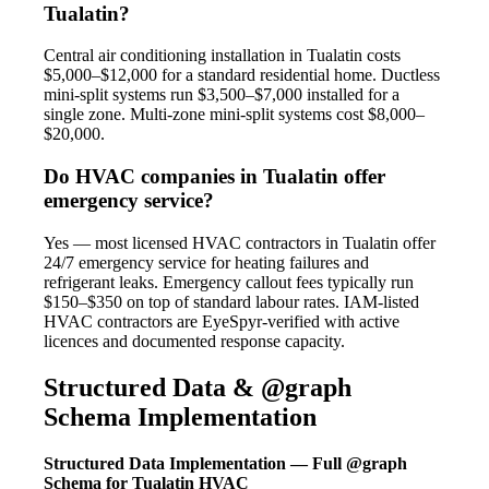
Tualatin?
Central air conditioning installation in Tualatin costs
$5,000–$12,000 for a standard residential home. Ductless
mini-split systems run $3,500–$7,000 installed for a
single zone. Multi-zone mini-split systems cost $8,000–
$20,000.
Do HVAC companies in Tualatin offer
emergency service?
Yes — most licensed HVAC contractors in Tualatin offer
24/7 emergency service for heating failures and
refrigerant leaks. Emergency callout fees typically run
$150–$350 on top of standard labour rates. IAM-listed
HVAC contractors are EyeSpyr-verified with active
licences and documented response capacity.
Structured Data & @graph
Schema Implementation
Structured Data Implementation — Full @graph
Schema for Tualatin HVAC