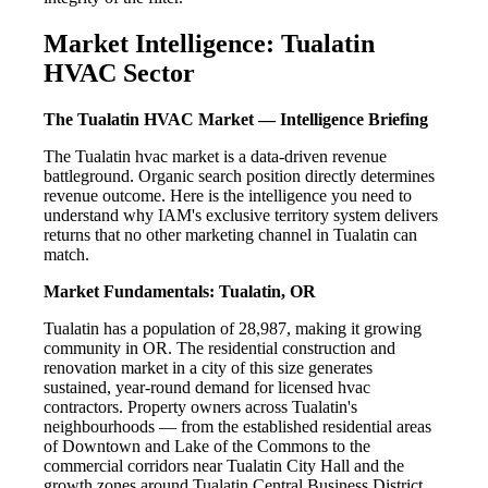
Market Intelligence: Tualatin
HVAC Sector
The Tualatin HVAC Market — Intelligence Briefing
The Tualatin hvac market is a data-driven revenue
battleground. Organic search position directly determines
revenue outcome. Here is the intelligence you need to
understand why IAM's exclusive territory system delivers
returns that no other marketing channel in Tualatin can
match.
Market Fundamentals: Tualatin, OR
Tualatin has a population of 28,987, making it growing
community in OR. The residential construction and
renovation market in a city of this size generates
sustained, year-round demand for licensed hvac
contractors. Property owners across Tualatin's
neighbourhoods — from the established residential areas
of Downtown and Lake of the Commons to the
commercial corridors near Tualatin City Hall and the
growth zones around Tualatin Central Business District