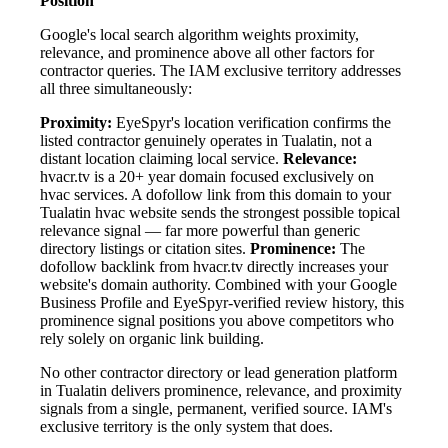
Position
Google's local search algorithm weights proximity,
relevance, and prominence above all other factors for
contractor queries. The IAM exclusive territory addresses
all three simultaneously:
Proximity:
EyeSpyr's location verification confirms the
listed contractor genuinely operates in Tualatin, not a
distant location claiming local service.
Relevance:
hvacr.tv is a 20+ year domain focused exclusively on
hvac services. A dofollow link from this domain to your
Tualatin hvac website sends the strongest possible topical
relevance signal — far more powerful than generic
directory listings or citation sites.
Prominence:
The
dofollow backlink from hvacr.tv directly increases your
website's domain authority. Combined with your Google
Business Profile and EyeSpyr-verified review history, this
prominence signal positions you above competitors who
rely solely on organic link building.
No other contractor directory or lead generation platform
in Tualatin delivers prominence, relevance, and proximity
signals from a single, permanent, verified source. IAM's
exclusive territory is the only system that does.