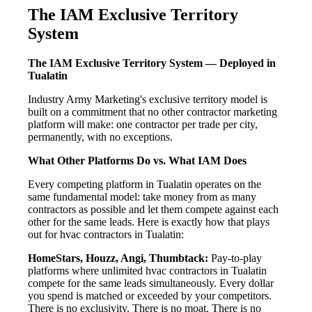
The IAM Exclusive Territory
System
The IAM Exclusive Territory System — Deployed in
Tualatin
Industry Army Marketing's exclusive territory model is
built on a commitment that no other contractor marketing
platform will make: one contractor per trade per city,
permanently, with no exceptions.
What Other Platforms Do vs. What IAM Does
Every competing platform in Tualatin operates on the
same fundamental model: take money from as many
contractors as possible and let them compete against each
other for the same leads. Here is exactly how that plays
out for hvac contractors in Tualatin:
HomeStars, Houzz, Angi, Thumbtack:
Pay-to-play
platforms where unlimited hvac contractors in Tualatin
compete for the same leads simultaneously. Every dollar
you spend is matched or exceeded by your competitors.
There is no exclusivity. There is no moat. There is no