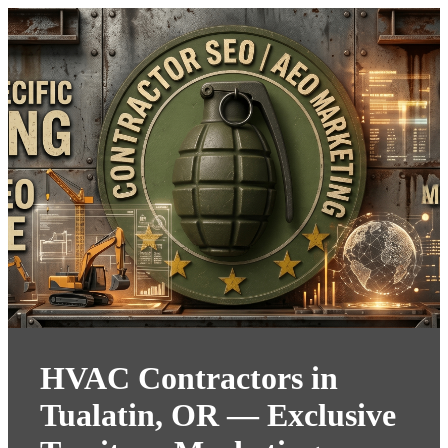
HVAC Contractors in
Tualatin, OR — Exclusive