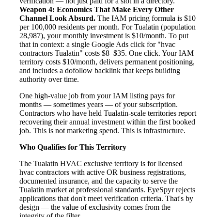
verification — not just paid for a slot in a directory.
Weapon 4: Economics That Make Every Other
Channel Look Absurd.
The IAM pricing formula is $10
per 100,000 residents per month. For Tualatin (population
28,987), your monthly investment is $10/month. To put
that in context: a single Google Ads click for "hvac
contractors Tualatin" costs $8–$35. One click. Your IAM
territory costs $10/month, delivers permanent positioning,
and includes a dofollow backlink that keeps building
authority over time.
One high-value job from your IAM listing pays for
months — sometimes years — of your subscription.
Contractors who have held Tualatin-scale territories report
recovering their annual investment within the first booked
job. This is not marketing spend. This is infrastructure.
Who Qualifies for This Territory
The Tualatin HVAC exclusive territory is for licensed
hvac contractors with active OR business registrations,
documented insurance, and the capacity to serve the
Tualatin market at professional standards. EyeSpyr rejects
applications that don't meet verification criteria. That's by
design — the value of exclusivity comes from the
integrity of the filter.