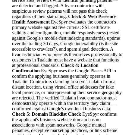
service area, reviews with identical phrasing patterns —
are detected and flagged. A hvac contractor with
suspicious review patterns will not pass this check
regardless of their star rating.
Check 3: Web Presence
Health Assessment
EyeSpyr evaluates the contractor's
primary website against five criteria: SSL certificate
validity and configuration, mobile responsiveness (tested
against Google's mobile-first indexing standards), uptime
over the trailing 30 days, Google indexability (is the site
accessible to crawlers?), and spam signal detection. A
hvac technician who presents themselves professionally to
customers in Tualatin must have a website that functions
at professional standards.
Check 4: Location
Confirmation
EyeSpyr uses the Google Places API to
confirm the applying business genuinely operates in
Tualatin. Contractors claiming to serve Tualatin from a
distant location, using virtual office addresses for fake
local presence, or misrepresenting their service geography
are rejected. The verified Tualatin hvac contractor must
demonstrably operate within the territory they claim —
confirmed against Google's own local business data.
Check 5: Domain Blacklist Check
EyeSpyr confirms
the applicant's business website domain has no
associations with spam networks, Google manual
penalties, deceptive marketing practices, or link scheme