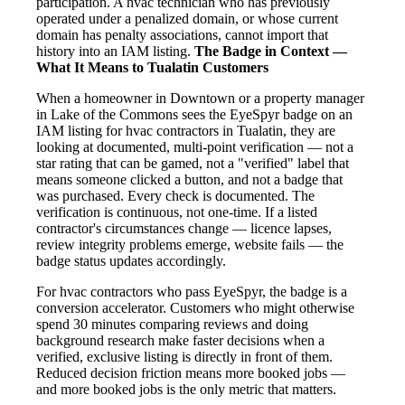
participation. A hvac technician who has previously
operated under a penalized domain, or whose current
domain has penalty associations, cannot import that
history into an IAM listing.
The Badge in Context —
What It Means to Tualatin Customers
When a homeowner in Downtown or a property manager
in Lake of the Commons sees the EyeSpyr badge on an
IAM listing for hvac contractors in Tualatin, they are
looking at documented, multi-point verification — not a
star rating that can be gamed, not a "verified" label that
means someone clicked a button, and not a badge that
was purchased. Every check is documented. The
verification is continuous, not one-time. If a listed
contractor's circumstances change — licence lapses,
review integrity problems emerge, website fails — the
badge status updates accordingly.
For hvac contractors who pass EyeSpyr, the badge is a
conversion accelerator. Customers who might otherwise
spend 30 minutes comparing reviews and doing
background research make faster decisions when a
verified, exclusive listing is directly in front of them.
Reduced decision friction means more booked jobs —
and more booked jobs is the only metric that matters.