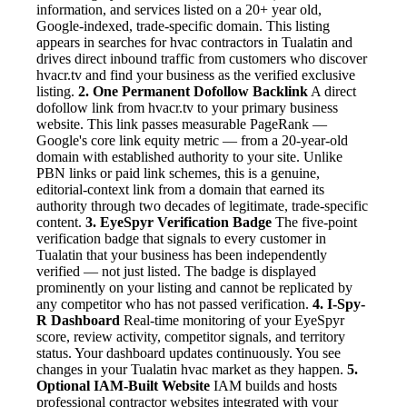
information, and services listed on a 20+ year old,
Google-indexed, trade-specific domain. This listing
appears in searches for hvac contractors in Tualatin and
drives direct inbound traffic from customers who discover
hvacr.tv and find your business as the verified exclusive
listing.
2. One Permanent Dofollow Backlink
A direct
dofollow link from hvacr.tv to your primary business
website. This link passes measurable PageRank —
Google's core link equity metric — from a 20-year-old
domain with established authority to your site. Unlike
PBN links or paid link schemes, this is a genuine,
editorial-context link from a domain that earned its
authority through two decades of legitimate, trade-specific
content.
3. EyeSpyr Verification Badge
The five-point
verification badge that signals to every customer in
Tualatin that your business has been independently
verified — not just listed. The badge is displayed
prominently on your listing and cannot be replicated by
any competitor who has not passed verification.
4. I-Spy-
R Dashboard
Real-time monitoring of your EyeSpyr
score, review activity, competitor signals, and territory
status. Your dashboard updates continuously. You see
changes in your Tualatin hvac market as they happen.
5.
Optional IAM-Built Website
IAM builds and hosts
professional contractor websites integrated with your