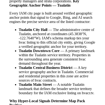
property managers and strata corporations.
Key
Geographic Anchor Points — Tualatin
Every IAM city page is built around verified geographic
anchor points that signal to Google, Bing, and AI search
engines the precise service area of the listed contractor:
Tualatin City Hall
— The administrative centre of
Tualatin, anchored at coordinates (45.3838°N,
-122.7640°W). IAM's schema markup ties your
hvac listing to this official city entity, giving Google
a verified geographic anchor for your territory.
Tualatin Downtown Core
— A primary landmark
within the Tualatin service territory. Properties in
the surrounding area generate consistent hvac
demand throughout the year.
Tualatin Central Business District
— A key
service geography anchor in Tualatin. Commercial
and residential properties in this zone are active
sources of hvac contracts.
Tualatin Main Street
— A notable Tualatin
landmark that defines the broader service territory
boundary for the IAM exclusive listing on hvacr.tv.
Why Hyper-Local Signals Determine Map Pack