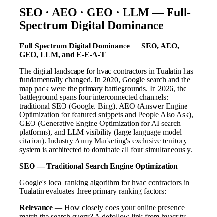
SEO · AEO · GEO · LLM — Full-
Spectrum Digital Dominance
Full-Spectrum Digital Dominance — SEO, AEO,
GEO, LLM, and E-E-A-T
The digital landscape for hvac contractors in Tualatin has
fundamentally changed. In 2020, Google search and the
map pack were the primary battlegrounds. In 2026, the
battleground spans four interconnected channels:
traditional SEO (Google, Bing), AEO (Answer Engine
Optimization for featured snippets and People Also Ask),
GEO (Generative Engine Optimization for AI search
platforms), and LLM visibility (large language model
citation). Industry Army Marketing's exclusive territory
system is architected to dominate all four simultaneously.
SEO — Traditional Search Engine Optimization
Google's local ranking algorithm for hvac contractors in
Tualatin evaluates three primary ranking factors:
Relevance
— How closely does your online presence
match the search query? A dofollow link from hvacr.tv —