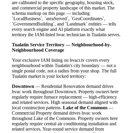
are calibrated to the specific geography, housing stock,
and commercial property landscape of this market. The
schema markup on this page — including
`LocalBusiness`, `areaServed`, `GeoCoordinates`,
`GovernmentBuilding`, and `Landmark` entities — tells
every search engine and AI platform exactly what
territory the IAM-listed hvac technician in Tualatin serves.
Tualatin Service Territory — Neighbourhood-by-
Neighbourhood Coverage
Your exclusive IAM listing on hvacr.tv covers every
neighbourhood within Tualatin's city boundary — not a
single postal code, not a radius from your shop. The full
Tualatin market is your locked territory:
Downtown
— Residential Renovation demand drives
hvac work throughout Downtown. Property owners here
regularly require furnace replacement — high-efficiency
and related services. High seasonal demand aligned with
local construction patterns.
Lake of the Commons
—
Commercial Property demand drives hvac work
throughout Lake of the Commons. Property owners here
regularly require central air conditioning installation and
related services. Year-round service demand from