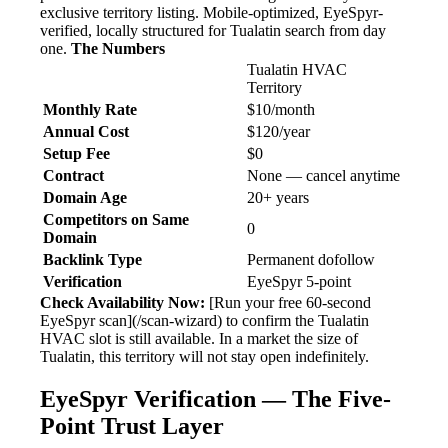
exclusive territory listing. Mobile-optimized, EyeSpyr-
verified, locally structured for Tualatin search from day
one.
The Numbers
Tualatin HVAC
Territory
Monthly Rate
$10/month
Annual Cost
$120/year
Setup Fee
$0
Contract
None — cancel anytime
Domain Age
20+ years
Competitors on Same
0
Domain
Backlink Type
Permanent dofollow
Verification
EyeSpyr 5-point
Check Availability Now:
[Run your free 60-second
EyeSpyr scan](/scan-wizard) to confirm the Tualatin
HVAC slot is still available. In a market the size of
Tualatin, this territory will not stay open indefinitely.
EyeSpyr Verification — The Five-
Point Trust Layer