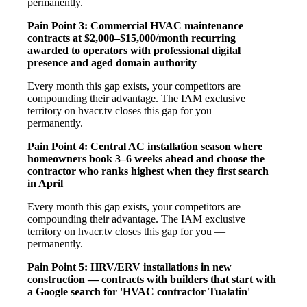
permanently.
Pain Point 3: Commercial HVAC maintenance
contracts at $2,000–$15,000/month recurring
awarded to operators with professional digital
presence and aged domain authority
Every month this gap exists, your competitors are
compounding their advantage. The IAM exclusive
territory on hvacr.tv closes this gap for you —
permanently.
Pain Point 4: Central AC installation season where
homeowners book 3–6 weeks ahead and choose the
contractor who ranks highest when they first search
in April
Every month this gap exists, your competitors are
compounding their advantage. The IAM exclusive
territory on hvacr.tv closes this gap for you —
permanently.
Pain Point 5: HRV/ERV installations in new
construction — contracts with builders that start with
a Google search for 'HVAC contractor Tualatin'