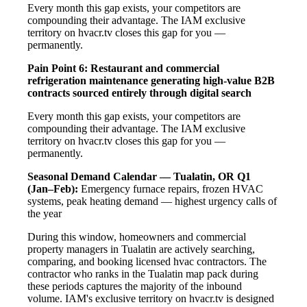
Every month this gap exists, your competitors are
compounding their advantage. The IAM exclusive
territory on hvacr.tv closes this gap for you —
permanently.
Pain Point 6: Restaurant and commercial
refrigeration maintenance generating high-value B2B
contracts sourced entirely through digital search
Every month this gap exists, your competitors are
compounding their advantage. The IAM exclusive
territory on hvacr.tv closes this gap for you —
permanently.
Seasonal Demand Calendar — Tualatin, OR
Q1
(Jan–Feb):
Emergency furnace repairs, frozen HVAC
systems, peak heating demand — highest urgency calls of
the year
During this window, homeowners and commercial
property managers in Tualatin are actively searching,
comparing, and booking licensed hvac contractors. The
contractor who ranks in the Tualatin map pack during
these periods captures the majority of the inbound
volume. IAM's exclusive territory on hvacr.tv is designed