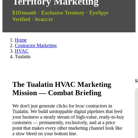
Territory Marketing
$10/month · Exclusive Territory · EyeSpyr
Verified · hvacr.tv
Home
Contractor Marketing
HVAC
Tualatin
S
The Tualatin HVAC Marketing
Mission — Combat Briefing
We don't just generate clicks for hvac contractors in
Tualatin. We build unstoppable digital pipelines that feed
your business a steady stream of high-value, ready-to-buy
customers — permanently, exclusively, and at a price
point that makes every other marketing channel look like
a slow bleed on your bottom line.