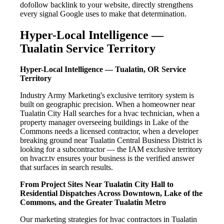
dofollow backlink to your website, directly strengthens
every signal Google uses to make that determination.
Hyper-Local Intelligence —
Tualatin Service Territory
Hyper-Local Intelligence — Tualatin, OR Service
Territory
Industry Army Marketing's exclusive territory system is
built on geographic precision. When a homeowner near
Tualatin City Hall searches for a hvac technician, when a
property manager overseeing buildings in Lake of the
Commons needs a licensed contractor, when a developer
breaking ground near Tualatin Central Business District is
looking for a subcontractor — the IAM exclusive territory
on hvacr.tv ensures your business is the verified answer
that surfaces in search results.
From Project Sites Near Tualatin City Hall to
Residential Dispatches Across Downtown, Lake of the
Commons, and the Greater Tualatin Metro
Our marketing strategies for hvac contractors in Tualatin