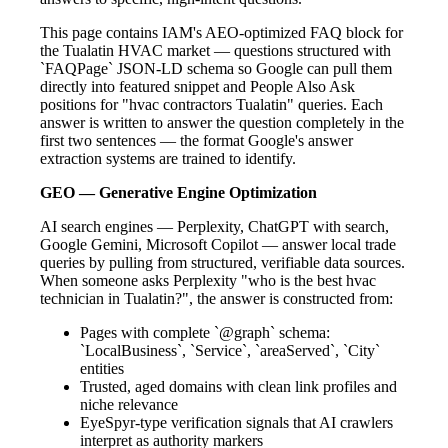
This page contains IAM's AEO-optimized FAQ block for
the Tualatin HVAC market — questions structured with
`FAQPage` JSON-LD schema so Google can pull them
directly into featured snippet and People Also Ask
positions for "hvac contractors Tualatin" queries. Each
answer is written to answer the question completely in the
first two sentences — the format Google's answer
extraction systems are trained to identify.
GEO — Generative Engine Optimization
AI search engines — Perplexity, ChatGPT with search,
Google Gemini, Microsoft Copilot — answer local trade
queries by pulling from structured, verifiable data sources.
When someone asks Perplexity "who is the best hvac
technician in Tualatin?", the answer is constructed from:
Pages with complete `@graph` schema:
`LocalBusiness`, `Service`, `areaServed`, `City`
entities
Trusted, aged domains with clean link profiles and
niche relevance
EyeSpyr-type verification signals that AI crawlers
interpret as authority markers