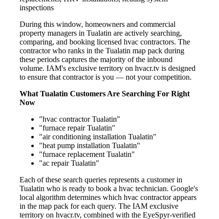
inspections
During this window, homeowners and commercial
property managers in Tualatin are actively searching,
comparing, and booking licensed hvac contractors. The
contractor who ranks in the Tualatin map pack during
these periods captures the majority of the inbound
volume. IAM's exclusive territory on hvacr.tv is designed
to ensure that contractor is you — not your competition.
What Tualatin Customers Are Searching For Right
Now
"hvac contractor Tualatin"
"furnace repair Tualatin"
"air conditioning installation Tualatin"
"heat pump installation Tualatin"
"furnace replacement Tualatin"
"ac repair Tualatin"
Each of these search queries represents a customer in
Tualatin who is ready to book a hvac technician. Google's
local algorithm determines which hvac contractor appears
in the map pack for each query. The IAM exclusive
territory on hvacr.tv, combined with the EyeSpyr-verified