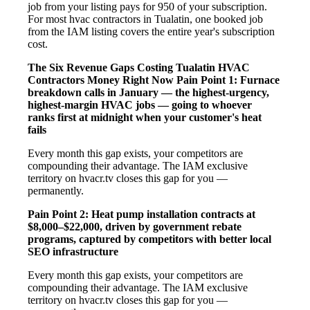
job from your listing pays for 950 of your subscription.
For most hvac contractors in Tualatin, one booked job
from the IAM listing covers the entire year's subscription
cost.
The Six Revenue Gaps Costing Tualatin HVAC
Contractors Money Right Now
Pain Point 1: Furnace
breakdown calls in January — the highest-urgency,
highest-margin HVAC jobs — going to whoever
ranks first at midnight when your customer's heat
fails
Every month this gap exists, your competitors are
compounding their advantage. The IAM exclusive
territory on hvacr.tv closes this gap for you —
permanently.
Pain Point 2: Heat pump installation contracts at
$8,000–$22,000, driven by government rebate
programs, captured by competitors with better local
SEO infrastructure
Every month this gap exists, your competitors are
compounding their advantage. The IAM exclusive
territory on hvacr.tv closes this gap for you —