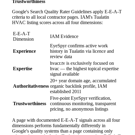
Trustworthiness
Google's Search Quality Rater Guidelines apply E-E-A-T
criteria to all local contractor pages. IAM's Tualatin
HVAC listing scores across all four dimensions:
E-E-A-T
IAM Evidence
Dimension
EyeSpyr confirms active work
Experience
history in Tualatin via licence and
review data
hvacr.tv is exclusively focused on
Expertise
hvac — the highest topical expertise
signal available
20+ year domain age, accumulated
Authoritativeness
organic backlink profile, IAM
established 2011
Five-point EyeSpyr verification,
Trustworthiness
continuous monitoring, transparent
pricing, no anonymous listings
A page with documented E-E-A-T signals across all four
dimensions performs fundamentally differently in
Google's quality systems than a page containing only