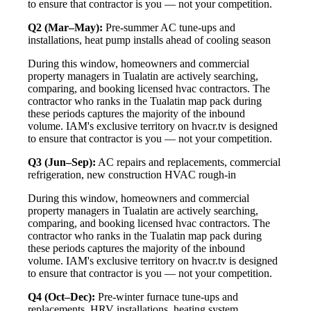
to ensure that contractor is you — not your competition.
Q2 (Mar–May):
Pre-summer AC tune-ups and
installations, heat pump installs ahead of cooling season
During this window, homeowners and commercial
property managers in Tualatin are actively searching,
comparing, and booking licensed hvac contractors. The
contractor who ranks in the Tualatin map pack during
these periods captures the majority of the inbound
volume. IAM's exclusive territory on hvacr.tv is designed
to ensure that contractor is you — not your competition.
Q3 (Jun–Sep):
AC repairs and replacements, commercial
refrigeration, new construction HVAC rough-in
During this window, homeowners and commercial
property managers in Tualatin are actively searching,
comparing, and booking licensed hvac contractors. The
contractor who ranks in the Tualatin map pack during
these periods captures the majority of the inbound
volume. IAM's exclusive territory on hvacr.tv is designed
to ensure that contractor is you — not your competition.
Q4 (Oct–Dec):
Pre-winter furnace tune-ups and
replacements, HRV installations, heating system