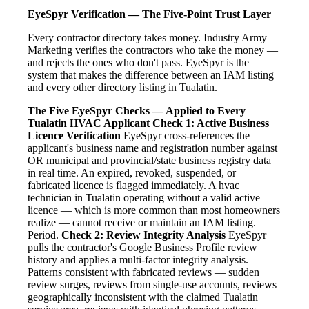
EyeSpyr Verification — The Five-Point Trust Layer
Every contractor directory takes money. Industry Army
Marketing verifies the contractors who take the money —
and rejects the ones who don't pass. EyeSpyr is the
system that makes the difference between an IAM listing
and every other directory listing in Tualatin.
The Five EyeSpyr Checks — Applied to Every
Tualatin HVAC Applicant
Check 1: Active Business
Licence Verification
EyeSpyr cross-references the
applicant's business name and registration number against
OR municipal and provincial/state business registry data
in real time. An expired, revoked, suspended, or
fabricated licence is flagged immediately. A hvac
technician in Tualatin operating without a valid active
licence — which is more common than most homeowners
realize — cannot receive or maintain an IAM listing.
Period.
Check 2: Review Integrity Analysis
EyeSpyr
pulls the contractor's Google Business Profile review
history and applies a multi-factor integrity analysis.
Patterns consistent with fabricated reviews — sudden
review surges, reviews from single-use accounts, reviews
geographically inconsistent with the claimed Tualatin