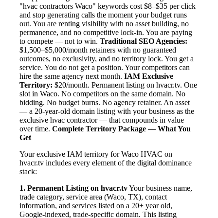
"hvac contractors Waco" keywords cost $8–$35 per click
and stop generating calls the moment your budget runs
out. You are renting visibility with no asset building, no
permanence, and no competitive lock-in. You are paying
to compete — not to win.
Traditional SEO Agencies:
$1,500–$5,000/month retainers with no guaranteed
outcomes, no exclusivity, and no territory lock. You get a
service. You do not get a position. Your competitors can
hire the same agency next month.
IAM Exclusive
Territory:
$20/month. Permanent listing on hvacr.tv. One
slot in Waco. No competitors on the same domain. No
bidding. No budget burns. No agency retainer. An asset
— a 20-year-old domain listing with your business as the
exclusive hvac contractor — that compounds in value
over time.
Complete Territory Package — What You
Get
Your exclusive IAM territory for Waco HVAC on
hvacr.tv includes every element of the digital dominance
stack:
1. Permanent Listing on hvacr.tv
Your business name,
trade category, service area (Waco, TX), contact
information, and services listed on a 20+ year old,
Google-indexed, trade-specific domain. This listing