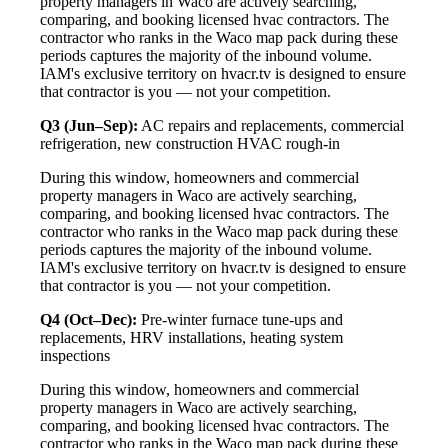
property managers in Waco are actively searching,
comparing, and booking licensed hvac contractors. The
contractor who ranks in the Waco map pack during these
periods captures the majority of the inbound volume.
IAM's exclusive territory on hvacr.tv is designed to ensure
that contractor is you — not your competition.
Q3 (Jun–Sep):
AC repairs and replacements, commercial
refrigeration, new construction HVAC rough-in
During this window, homeowners and commercial
property managers in Waco are actively searching,
comparing, and booking licensed hvac contractors. The
contractor who ranks in the Waco map pack during these
periods captures the majority of the inbound volume.
IAM's exclusive territory on hvacr.tv is designed to ensure
that contractor is you — not your competition.
Q4 (Oct–Dec):
Pre-winter furnace tune-ups and
replacements, HRV installations, heating system
inspections
During this window, homeowners and commercial
property managers in Waco are actively searching,
comparing, and booking licensed hvac contractors. The
contractor who ranks in the Waco map pack during these