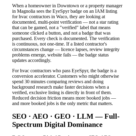
When a homeowner in Downtown or a property manager
in Magnolia sees the EyeSpyr badge on an IAM listing
for hvac contractors in Waco, they are looking at
documented, multi-point verification — not a star rating
that can be gamed, not a "verified" label that means
someone clicked a button, and not a badge that was
purchased. Every check is documented. The verification
is continuous, not one-time. If a listed contractor's
circumstances change — licence lapses, review integrity
problems emerge, website fails — the badge status
updates accordingly.
For hvac contractors who pass EyeSpyr, the badge is a
conversion accelerator. Customers who might otherwise
spend 30 minutes comparing reviews and doing
background research make faster decisions when a
verified, exclusive listing is directly in front of them.
Reduced decision friction means more booked jobs —
and more booked jobs is the only metric that matters.
SEO · AEO · GEO · LLM — Full-
Spectrum Digital Dominance