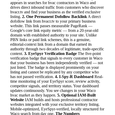
appears in searches for hvac contractors in Waco and
drives direct inbound traffic from customers who discover
hvacr.tv and find your business as the verified exclusive
listing.
2. One Permanent Dofollow Backlink
A direct
dofollow link from hvacr.tv to your primary business
website. This link passes measurable PageRank —
Google's core link equity metric — from a 20-year-old
domain with established authority to your site. Unlike
PBN links or paid link schemes, this is a genuine,
editorial-context link from a domain that earned its
authority through two decades of legitimate, trade-specific
content.
3. EyeSpyr Verification Badge
The five-point
verification badge that signals to every customer in Waco
that your business has been independently verified — not
just listed. The badge is displayed prominently on your
listing and cannot be replicated by any competitor who
has not passed verification.
4. I-Spy-R Dashboard
Real-
time monitoring of your EyeSpyr score, review activity,
competitor signals, and territory status. Your dashboard
updates continuously. You see changes in your Waco
hvac market as they happen.
5. Optional IAM-Built
Website
IAM builds and hosts professional contractor
websites integrated with your exclusive territory listing.
Mobile-optimized, EyeSpyr-verified, locally structured for
Waco search from day one.
The Numbers