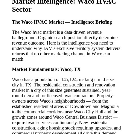
Market Intelligence: Waco HVAC
Sector
The Waco HVAC Market — Intelligence Briefing
The Waco hvac market is a data-driven revenue
battleground. Organic search position directly determines
revenue outcome. Here is the intelligence you need to
understand why IAM's exclusive territory system delivers
returns that no other marketing channel in Waco can
match.
Market Fundamentals: Waco, TX
Waco has a population of 145,124, making it mid-size
city in TX. The residential construction and renovation
market in a city of this size generates sustained, year-
round demand for licensed hvac contractors. Property
owners across Waco's neighbourhoods — from the
established residential areas of Downtown and Magnolia
to the commercial corridors near Waco City Hall and the
growth zones around Waco Central Business District —
require hvac services continuously. New residential
construction, aging housing stock requiring upgrades, and
commercial property development all drive this demand