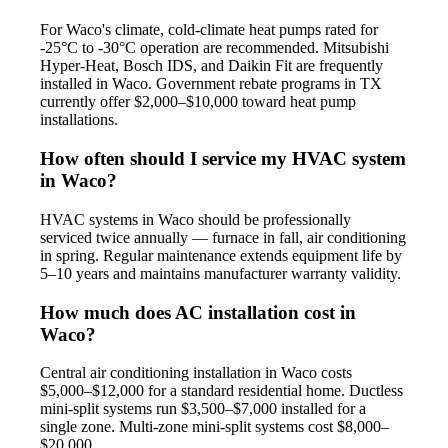
For Waco's climate, cold-climate heat pumps rated for
-25°C to -30°C operation are recommended. Mitsubishi
Hyper-Heat, Bosch IDS, and Daikin Fit are frequently
installed in Waco. Government rebate programs in TX
currently offer $2,000–$10,000 toward heat pump
installations.
How often should I service my HVAC system
in Waco?
HVAC systems in Waco should be professionally
serviced twice annually — furnace in fall, air conditioning
in spring. Regular maintenance extends equipment life by
5–10 years and maintains manufacturer warranty validity.
How much does AC installation cost in
Waco?
Central air conditioning installation in Waco costs
$5,000–$12,000 for a standard residential home. Ductless
mini-split systems run $3,500–$7,000 installed for a
single zone. Multi-zone mini-split systems cost $8,000–
$20,000.