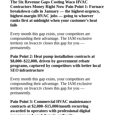
The Six Revenue Gaps Costing Waco HVAC
Contractors Money Right Now
Pain Point 1: Furnace
breakdown calls in January — the highest-urgency,
highest-margin HVAC jobs — going to whoever
ranks first at midnight when your customer's heat
fails
Every month this gap exists, your competitors are
compounding their advantage. The IAM exclusive
territory on hvacr.tv closes this gap for you —
permanently.
Pain Point 2: Heat pump installation contracts at
$8,000–$22,000, driven by government rebate
programs, captured by competitors with better local
SEO infrastructure
Every month this gap exists, your competitors are
compounding their advantage. The IAM exclusive
territory on hvacr.tv closes this gap for you —
permanently.
Pain Point 3: Commercial HVAC maintenance
contracts at $2,000–$15,000/month recurring
awarded to operators with professional digital