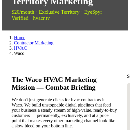
Territory Marketing
$20/month · Exclusive Territory · EyeSpyr
Verified · hvacr.tv
Home
Contractor Marketing
HVAC
Waco
S
The Waco HVAC Marketing
Mission — Combat Briefing
We don't just generate clicks for hvac contractors in
Waco. We build unstoppable digital pipelines that feed
your business a steady stream of high-value, ready-to-buy
customers — permanently, exclusively, and at a price
point that makes every other marketing channel look like
a slow bleed on your bottom line.