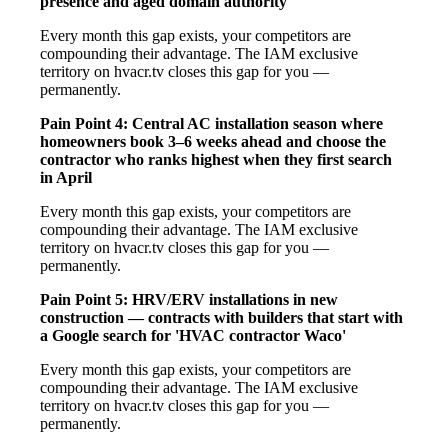
presence and aged domain authority
Every month this gap exists, your competitors are
compounding their advantage. The IAM exclusive
territory on hvacr.tv closes this gap for you —
permanently.
Pain Point 4: Central AC installation season where
homeowners book 3–6 weeks ahead and choose the
contractor who ranks highest when they first search
in April
Every month this gap exists, your competitors are
compounding their advantage. The IAM exclusive
territory on hvacr.tv closes this gap for you —
permanently.
Pain Point 5: HRV/ERV installations in new
construction — contracts with builders that start with
a Google search for 'HVAC contractor Waco'
Every month this gap exists, your competitors are
compounding their advantage. The IAM exclusive
territory on hvacr.tv closes this gap for you —
permanently.