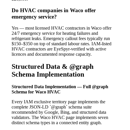
Do HVAC companies in Waco offer
emergency service?
Yes — most licensed HVAC contractors in Waco offer
24/7 emergency service for heating failures and
refrigerant leaks. Emergency callout fees typically run
$150–$350 on top of standard labour rates. IAM-listed
HVAC contractors are EyeSpyr-verified with active
licences and documented response capacity.
Structured Data & @graph
Schema Implementation
Structured Data Implementation — Full @graph
Schema for Waco HVAC
Every IAM exclusive territory page implements the
complete JSON-LD `@graph` schema suite
recommended by Google, Bing, and structured data
validators. The Waco HVAC page implements seven
distinct schema types in a connected entity graph.