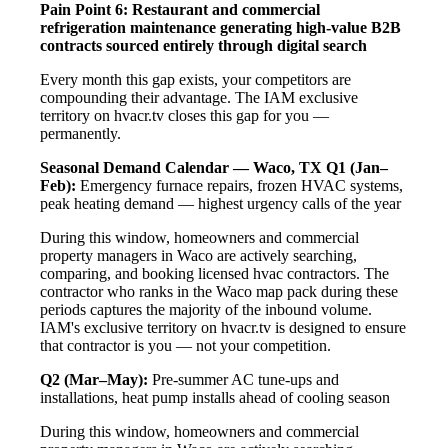
Pain Point 6: Restaurant and commercial
refrigeration maintenance generating high-value B2B
contracts sourced entirely through digital search
Every month this gap exists, your competitors are
compounding their advantage. The IAM exclusive
territory on hvacr.tv closes this gap for you —
permanently.
Seasonal Demand Calendar — Waco, TX
Q1 (Jan–
Feb):
Emergency furnace repairs, frozen HVAC systems,
peak heating demand — highest urgency calls of the year
During this window, homeowners and commercial
property managers in Waco are actively searching,
comparing, and booking licensed hvac contractors. The
contractor who ranks in the Waco map pack during these
periods captures the majority of the inbound volume.
IAM's exclusive territory on hvacr.tv is designed to ensure
that contractor is you — not your competition.
Q2 (Mar–May):
Pre-summer AC tune-ups and
installations, heat pump installs ahead of cooling season
During this window, homeowners and commercial