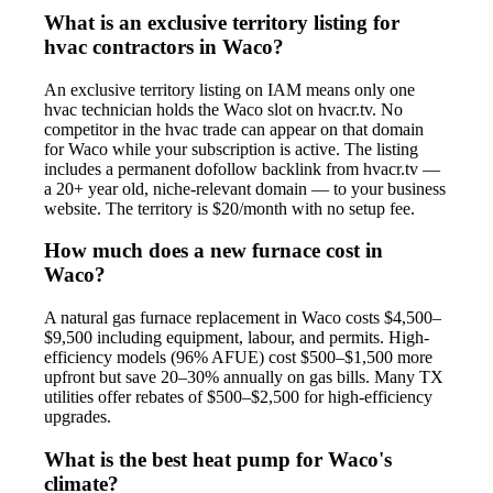
What is an exclusive territory listing for
hvac contractors in Waco?
An exclusive territory listing on IAM means only one
hvac technician holds the Waco slot on hvacr.tv. No
competitor in the hvac trade can appear on that domain
for Waco while your subscription is active. The listing
includes a permanent dofollow backlink from hvacr.tv —
a 20+ year old, niche-relevant domain — to your business
website. The territory is $20/month with no setup fee.
How much does a new furnace cost in
Waco?
A natural gas furnace replacement in Waco costs $4,500–
$9,500 including equipment, labour, and permits. High-
efficiency models (96% AFUE) cost $500–$1,500 more
upfront but save 20–30% annually on gas bills. Many TX
utilities offer rebates of $500–$2,500 for high-efficiency
upgrades.
What is the best heat pump for Waco's
climate?