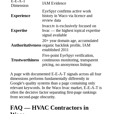
E-E-A-T
IAM Evidence
Dimension
EyeSpyr confirms active work
Experience
history in Waco via licence and
review data
hvacr.tv is exclusively focused on
Expertise
hvac — the highest topical expertise
signal available
20+ year domain age, accumulated
Authoritativeness
organic backlink profile, IAM
established 2011
Five-point EyeSpyr verification,
Trustworthiness
continuous monitoring, transparent
pricing, no anonymous listings
A page with documented E-E-A-T signals across all four
dimensions performs fundamentally differently in
Google's quality systems than a page containing only
relevant keywords. In the Waco hvac market, E-E-A-T is
often the decisive factor separating first-page rankings
from second-page obscurity.
FAQ — HVAC Contractors in