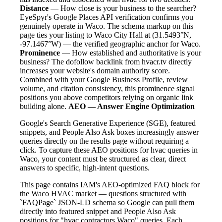
Distance
— How close is your business to the searcher?
EyeSpyr's Google Places API verification confirms you
genuinely operate in Waco. The schema markup on this
page ties your listing to Waco City Hall at (31.5493°N,
-97.1467°W) — the verified geographic anchor for Waco.
Prominence
— How established and authoritative is your
business? The dofollow backlink from hvacr.tv directly
increases your website's domain authority score.
Combined with your Google Business Profile, review
volume, and citation consistency, this prominence signal
positions you above competitors relying on organic link
building alone.
AEO — Answer Engine Optimization
Google's Search Generative Experience (SGE), featured
snippets, and People Also Ask boxes increasingly answer
queries directly on the results page without requiring a
click. To capture these AEO positions for hvac queries in
Waco, your content must be structured as clear, direct
answers to specific, high-intent questions.
This page contains IAM's AEO-optimized FAQ block for
the Waco HVAC market — questions structured with
`FAQPage` JSON-LD schema so Google can pull them
directly into featured snippet and People Also Ask
positions for "hvac contractors Waco" queries. Each