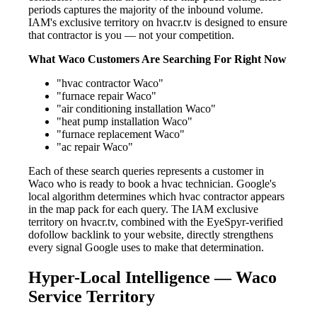
periods captures the majority of the inbound volume.
IAM's exclusive territory on hvacr.tv is designed to ensure
that contractor is you — not your competition.
What Waco Customers Are Searching For Right Now
"hvac contractor Waco"
"furnace repair Waco"
"air conditioning installation Waco"
"heat pump installation Waco"
"furnace replacement Waco"
"ac repair Waco"
Each of these search queries represents a customer in
Waco who is ready to book a hvac technician. Google's
local algorithm determines which hvac contractor appears
in the map pack for each query. The IAM exclusive
territory on hvacr.tv, combined with the EyeSpyr-verified
dofollow backlink to your website, directly strengthens
every signal Google uses to make that determination.
Hyper-Local Intelligence — Waco
Service Territory