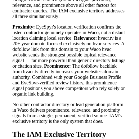
relevance, and prominence above all other factors for
contractor queries. The IAM exclusive territory addresses
all three simultaneously:
Proximity:
EyeSpyr's location verification confirms the
listed contractor genuinely operates in Waco, not a distant
location claiming local service.
Relevance:
hvacr.tv is a
20+ year domain focused exclusively on hvac services. A
dofollow link from this domain to your Waco hvac
website sends the strongest possible topical relevance
signal — far more powerful than generic directory listings
or citation sites.
Prominence:
The dofollow backlink
from hvacr.tv directly increases your website's domain
authority. Combined with your Google Business Profile
and EyeSpyr-verified review history, this prominence
signal positions you above competitors who rely solely on
organic link building.
No other contractor directory or lead generation platform
in Waco delivers prominence, relevance, and proximity
signals from a single, permanent, verified source. IAM's
exclusive territory is the only system that does.
The IAM Exclusive Territory