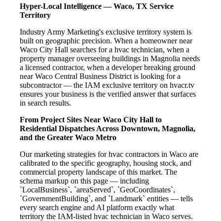
Hyper-Local Intelligence — Waco, TX Service
Territory
Industry Army Marketing's exclusive territory system is
built on geographic precision. When a homeowner near
Waco City Hall searches for a hvac technician, when a
property manager overseeing buildings in Magnolia needs
a licensed contractor, when a developer breaking ground
near Waco Central Business District is looking for a
subcontractor — the IAM exclusive territory on hvacr.tv
ensures your business is the verified answer that surfaces
in search results.
From Project Sites Near Waco City Hall to
Residential Dispatches Across Downtown, Magnolia,
and the Greater Waco Metro
Our marketing strategies for hvac contractors in Waco are
calibrated to the specific geography, housing stock, and
commercial property landscape of this market. The
schema markup on this page — including
`LocalBusiness`, `areaServed`, `GeoCoordinates`,
`GovernmentBuilding`, and `Landmark` entities — tells
every search engine and AI platform exactly what
territory the IAM-listed hvac technician in Waco serves.