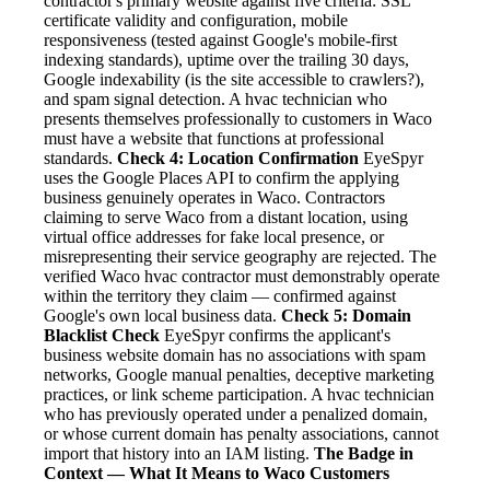
contractor's primary website against five criteria: SSL
certificate validity and configuration, mobile
responsiveness (tested against Google's mobile-first
indexing standards), uptime over the trailing 30 days,
Google indexability (is the site accessible to crawlers?),
and spam signal detection. A hvac technician who
presents themselves professionally to customers in Waco
must have a website that functions at professional
standards.
Check 4: Location Confirmation
EyeSpyr
uses the Google Places API to confirm the applying
business genuinely operates in Waco. Contractors
claiming to serve Waco from a distant location, using
virtual office addresses for fake local presence, or
misrepresenting their service geography are rejected. The
verified Waco hvac contractor must demonstrably operate
within the territory they claim — confirmed against
Google's own local business data.
Check 5: Domain
Blacklist Check
EyeSpyr confirms the applicant's
business website domain has no associations with spam
networks, Google manual penalties, deceptive marketing
practices, or link scheme participation. A hvac technician
who has previously operated under a penalized domain,
or whose current domain has penalty associations, cannot
import that history into an IAM listing.
The Badge in
Context — What It Means to Waco Customers