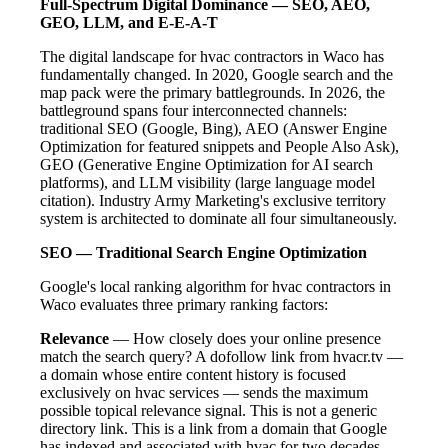
Full-Spectrum Digital Dominance — SEO, AEO,
GEO, LLM, and E-E-A-T
The digital landscape for hvac contractors in Waco has
fundamentally changed. In 2020, Google search and the
map pack were the primary battlegrounds. In 2026, the
battleground spans four interconnected channels:
traditional SEO (Google, Bing), AEO (Answer Engine
Optimization for featured snippets and People Also Ask),
GEO (Generative Engine Optimization for AI search
platforms), and LLM visibility (large language model
citation). Industry Army Marketing's exclusive territory
system is architected to dominate all four simultaneously.
SEO — Traditional Search Engine Optimization
Google's local ranking algorithm for hvac contractors in
Waco evaluates three primary ranking factors:
Relevance
— How closely does your online presence
match the search query? A dofollow link from hvacr.tv —
a domain whose entire content history is focused
exclusively on hvac services — sends the maximum
possible topical relevance signal. This is not a generic
directory link. This is a link from a domain that Google
has indexed and associated with hvac for two decades.