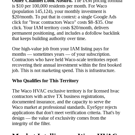
Other Channel Look Absurd.
The IAM pricing formula
is $10 per 100,000 residents per month. For Waco
(population 145,124), your monthly investment is
$20/month. To put that in context: a single Google Ads
click for "hvac contractors Waco" costs $8–$35. One
click. Your IAM territory costs $20/month, delivers
permanent positioning, and includes a dofollow backlink
that keeps building authority over time.
One high-value job from your IAM listing pays for
months — sometimes years — of your subscription.
Contractors who have held Waco-scale territories report
recovering their annual investment within the first booked
job. This is not marketing spend. This is infrastructure.
Who Qualifies for This Territory
The Waco HVAC exclusive territory is for licensed hvac
contractors with active TX business registrations,
documented insurance, and the capacity to serve the
Waco market at professional standards. EyeSpyr rejects
applications that don't meet verification criteria. That's by
design — the value of exclusivity comes from the
integrity of the filter.