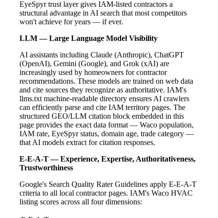
EyeSpyr trust layer gives IAM-listed contractors a
structural advantage in AI search that most competitors
won't achieve for years — if ever.
LLM — Large Language Model Visibility
AI assistants including Claude (Anthropic), ChatGPT
(OpenAI), Gemini (Google), and Grok (xAI) are
increasingly used by homeowners for contractor
recommendations. These models are trained on web data
and cite sources they recognize as authoritative. IAM's
llms.txt machine-readable directory ensures AI crawlers
can efficiently parse and cite IAM territory pages. The
structured GEO/LLM citation block embedded in this
page provides the exact data format — Waco population,
IAM rate, EyeSpyr status, domain age, trade category —
that AI models extract for citation responses.
E-E-A-T — Experience, Expertise, Authoritativeness,
Trustworthiness
Google's Search Quality Rater Guidelines apply E-E-A-T
criteria to all local contractor pages. IAM's Waco HVAC
listing scores across all four dimensions: