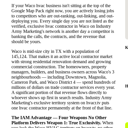
If your Waco hvac business isn't sitting at the top of the
Google Map Pack right now, you are actively losing jobs
to competitors who are out-ranking, out-linking, and out-
deploying you. Every single day you are not listed as the
verified, exclusive hvac contractor in Waco on Industry
Army Marketing's network is another day a competitor is
banking the calls, the contracts, and the revenue that
should be yours.
K
Waco is mid-size city in TX with a population of
145,124. That makes it an active local contractor market
with strong residential renovation demand and growing
commercial construction. The homeowners, property
managers, builders, and business owners across Waco's 3
neighbourhoods — including Downtown, Magnolia,
Cameron Park, and Waco District 4 — spend hundreds of
H
millions of dollars on trade contractor services every year.
A significant portion of that revenue flows directly to
whoever shows up first in search results. Industry Army
Marketing's exclusive territory system on hvacr.tv puts
one hvac contractor permanently at the front of that line.
The IAM Advantage — Four Weapons No Other
Platform Delivers
Weapon 1: True Exclusivity.
When
you lock the Waco HVAC territory on hvacr.tv, no other