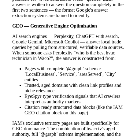
answer is written to answer the question completely in the
first two sentences — the format Google's answer
extraction systems are trained to identify.
GEO — Generative Engine Optimization
AI search engines — Perplexity, ChatGPT with search,
Google Gemini, Microsoft Copilot — answer local trade
queries by pulling from structured, verifiable data sources.
When someone asks Perplexity "who is the best hvac
technician in Waco?", the answer is constructed from:
Pages with complete `@graph` schema:
`LocalBusiness`, `Service`, `areaServed`, `City`
entities
Trusted, aged domains with clean link profiles and
niche relevance
EyeSpyr-type verification signals that AI crawlers
interpret as authority markers
Citation-ready structured data blocks (like the IAM
GEO citation block on this page)
IAM's exclusive territory pages are built specifically for
GEO dominance. The combination of hvacr.tv's aged
authority, full `@graph` schema implementation, and the