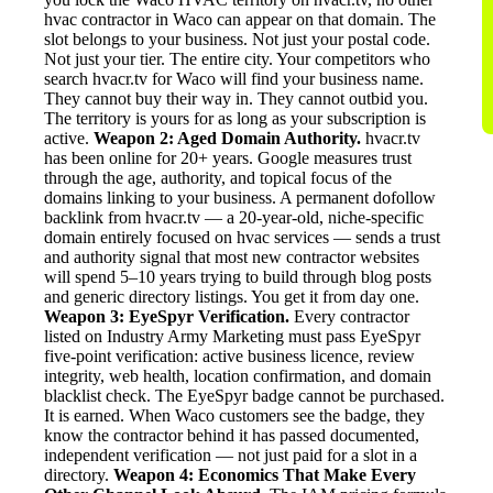
hvac contractor in Waco can appear on that domain. The
slot belongs to your business. Not just your postal code.
Not just your tier. The entire city. Your competitors who
search hvacr.tv for Waco will find your business name.
They cannot buy their way in. They cannot outbid you.
The territory is yours for as long as your subscription is
active.
Weapon 2: Aged Domain Authority.
hvacr.tv
has been online for 20+ years. Google measures trust
through the age, authority, and topical focus of the
domains linking to your business. A permanent dofollow
backlink from hvacr.tv — a 20-year-old, niche-specific
domain entirely focused on hvac services — sends a trust
and authority signal that most new contractor websites
will spend 5–10 years trying to build through blog posts
and generic directory listings. You get it from day one.
Weapon 3: EyeSpyr Verification.
Every contractor
listed on Industry Army Marketing must pass EyeSpyr
five-point verification: active business licence, review
integrity, web health, location confirmation, and domain
blacklist check. The EyeSpyr badge cannot be purchased.
It is earned. When Waco customers see the badge, they
know the contractor behind it has passed documented,
independent verification — not just paid for a slot in a
directory.
Weapon 4: Economics That Make Every