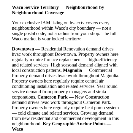
Waco Service Territory — Neighbourhood-by-
Neighbourhood Coverage
Your exclusive IAM listing on hvacr.tv covers every
neighbourhood within Waco's city boundary — not a
single postal code, not a radius from your shop. The full
Waco market is your locked territory:
Downtown
— Residential Renovation demand drives
hvac work throughout Downtown. Property owners here
regularly require furnace replacement — high-efficiency
and related services. High seasonal demand aligned with
local construction patterns.
Magnolia
— Commercial
Property demand drives hvac work throughout Magnolia.
Property owners here regularly require central air
conditioning installation and related services. Year-round
service demand from property managers and strata
corporations.
Cameron Park
— New Construction
demand drives hvac work throughout Cameron Park.
Property owners here regularly require heat pump system
— cold climate and related services. Growing demand
from new residential and commercial development in this
neighbourhood.
Key Geographic Anchor Points —
Waco