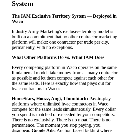
System
The IAM Exclusive Territory System — Deployed in
Waco
Industry Army Marketing's exclusive territory model is
built on a commitment that no other contractor marketing
platform will make: one contractor per trade per city,
permanently, with no exceptions.
What Other Platforms Do vs. What IAM Does
Every competing platform in Waco operates on the same
fundamental model: take money from as many contractors
as possible and let them compete against each other for
the same leads. Here is exactly how that plays out for
hvac contractors in Waco:
HomeStars, Houzz, Angi, Thumbtack:
Pay-to-play
platforms where unlimited hvac contractors in Waco
compete for the same leads simultaneously. Every dollar
you spend is matched or exceeded by your competitors.
There is no exclusivity. There is no moat. There is no
permanence. The moment you stop paying, you
disappear.
Google Ads:
Auction-based bidding where