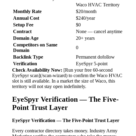
Waco HVAC Territory
Monthly Rate
$20/month
Annual Cost
$240/year
Setup Fee
$0
Contract
None — cancel anytime
Domain Age
20+ years
Competitors on Same
0
Domain
Backlink Type
Permanent dofollow
Verification
EyeSpyr 5-point
Check Availability Now:
[Run your free 60-second
EyeSpyr scan](/scan-wizard) to confirm the Waco HVAC
slot is still available. In a market the size of Waco, this
territory will not stay open indefinitely.
EyeSpyr Verification — The Five-
Point Trust Layer
EyeSpyr Verification — The Five-Point Trust Layer
Every contractor directory takes money. Industry Army