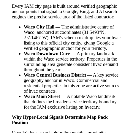
Every IAM city page is built around verified geographic
anchor points that signal to Google, Bing, and AI search
engines the precise service area of the listed contractor:
Waco City Hall
— The administrative centre of
Waco, anchored at coordinates (31.5493°N,
-97.1467°W). IAM's schema markup ties your hvac
listing to this official city entity, giving Google a
verified geographic anchor for your territory.
Waco Downtown Core
— A primary landmark
within the Waco service territory. Properties in the
surrounding area generate consistent hvac demand
throughout the year.
Waco Central Business District
— A key service
geography anchor in Waco. Commercial and
residential properties in this zone are active sources
of hvac contracts.
Waco Main Street
— A notable Waco landmark
that defines the broader service territory boundary
for the IAM exclusive listing on hvacr.tv.
Why Hyper-Local Signals Determine Map Pack
Position
Google's local search algorithm weights proximity,