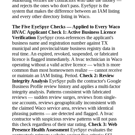
Marketing verifies the contractors who take the money —
and rejects the ones who don't pass. EyeSpyr is the
system that makes the difference between an IAM listing
and every other directory listing in Waco.
The Five EyeSpyr Checks — Applied to Every Waco
HVAC Applicant
Check 1: Active Business Licence
Verification
EyeSpyr cross-references the applicant's
business name and registration number against TX
municipal and provincial/state business registry data in
real time. An expired, revoked, suspended, or fabricated
licence is flagged immediately. A hvac technician in Waco
operating without a valid active licence — which is more
common than most homeowners realize — cannot receive
or maintain an IAM listing. Period.
Check 2: Review
Integrity Analysis
EyeSpyr pulls the contractor's Google
Business Profile review history and applies a multi-factor
integrity analysis. Patterns consistent with fabricated
reviews — sudden review surges, reviews from single-
use accounts, reviews geographically inconsistent with
the claimed Waco service area, reviews with identical
phrasing patterns — are detected and flagged. A hvac
contractor with suspicious review patterns will not pass
this check regardless of their star rating.
Check 3: Web
Presence Health Assessment
EyeSpyr evaluates the