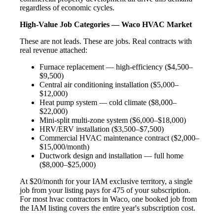
regardless of economic cycles.
High-Value Job Categories — Waco HVAC Market
These are not leads. These are jobs. Real contracts with
real revenue attached:
Furnace replacement — high-efficiency ($4,500–
$9,500)
Central air conditioning installation ($5,000–
$12,000)
Heat pump system — cold climate ($8,000–
$22,000)
Mini-split multi-zone system ($6,000–$18,000)
HRV/ERV installation ($3,500–$7,500)
Commercial HVAC maintenance contract ($2,000–
$15,000/month)
Ductwork design and installation — full home
($8,000–$25,000)
At $20/month for your IAM exclusive territory, a single
job from your listing pays for 475 of your subscription.
For most hvac contractors in Waco, one booked job from
the IAM listing covers the entire year's subscription cost.