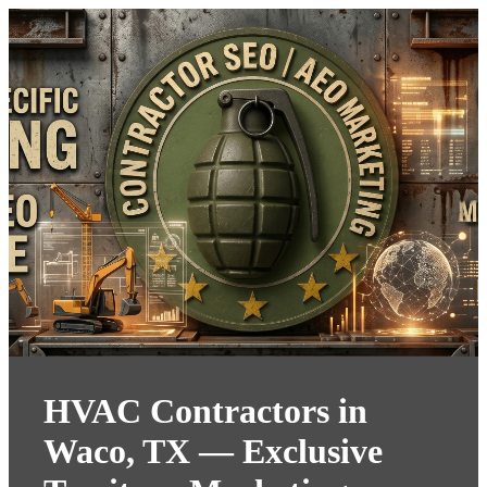
HVAC Contractors in
Waco, TX — Exclusive