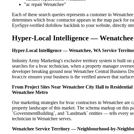
"ac repair Wenatchee"
Each of these search queries represents a customer in Wenatchee
determines which hvac contractor appears in the map pack for ea
EyeSpyr-verified dofollow backlink to your website, directly str
Hyper-Local Intelligence — Wenatchee 
Hyper-Local Intelligence — Wenatchee, WA Service Territo
Industry Army Marketing's exclusive territory system is built 
searches for a hvac technician, when a property manager oversee
developer breaking ground near Wenatchee Central Business Distr
hvacr.tv ensures your business is the verified answer that surfaces
From Project Sites Near Wenatchee City Hall to Residentia
Wenatchee Metro
Our marketing strategies for hvac contractors in Wenatchee are c
property landscape of this market. The schema markup on this p
`GovernmentBuilding`, and `Landmark` entities — tells every sea
technician in Wenatchee serves.
Wenatchee Service Territory — Neighbourhood-by-Neighb