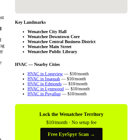
st
Key Landmarks
d
Wenatchee City Hall
Wenatchee Downtown Core
d
Wenatchee Central Business District
log
Wenatchee Main Street
my
Wenatchee Public Library
e
HVAC — Nearby Cities
HVAC in Longview
— $10/month
HVAC in Issaquah
— $10/month
HVAC in Edmonds
— $10/month
HVAC in Lynnwood
— $10/month
HVAC in Puyallup
— $10/month
Lock the Wenatchee Territory
$10/month · No setup fee
Free EyeSpyr Scan →
a.