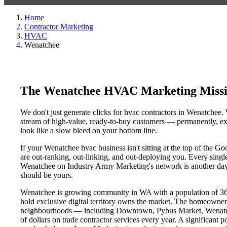
Home
Contractor Marketing
HVAC
Wenatchee
The Wenatchee HVAC Marketing Missi
We don't just generate clicks for hvac contractors in Wenatchee. 
stream of high-value, ready-to-buy customers — permanently, exc
look like a slow bleed on your bottom line.
If your Wenatchee hvac business isn't sitting at the top of the 
are out-ranking, out-linking, and out-deploying you. Every single 
Wenatchee on Industry Army Marketing's network is another day a 
should be yours.
Wenatchee is growing community in WA with a population of 36,8
hold exclusive digital territory owns the market. The homeowner
neighbourhoods — including Downtown, Pybus Market, Wenatchee
of dollars on trade contractor services every year. A significant 