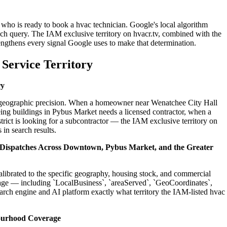
 who is ready to book a hvac technician. Google's local algorithm
ch query. The IAM exclusive territory on hvacr.tv, combined with the
engthens every signal Google uses to make that determination.
Service Territory
ry
on geographic precision. When a homeowner near Wenatchee City Hall
ing buildings in Pybus Market needs a licensed contractor, when a
ict is looking for a subcontractor — the IAM exclusive territory on
 in search results.
l Dispatches Across Downtown, Pybus Market, and the Greater
alibrated to the specific geography, housing stock, and commercial
age — including `LocalBusiness`, `areaServed`, `GeoCoordinates`,
rch engine and AI platform exactly what territory the IAM-listed hvac
ourhood Coverage