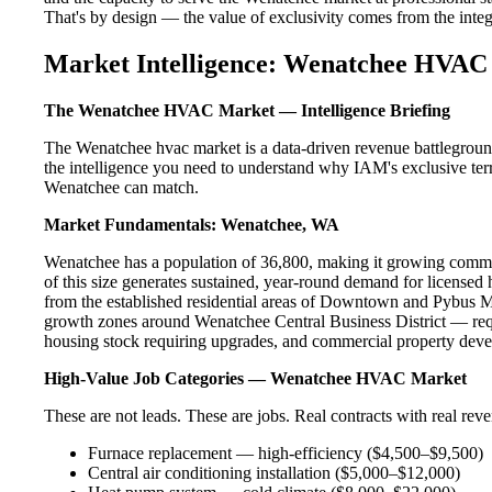
That's by design — the value of exclusivity comes from the integri
Market Intelligence: Wenatchee HVAC 
The Wenatchee HVAC Market — Intelligence Briefing
The Wenatchee hvac market is a data-driven revenue battleground
the intelligence you need to understand why IAM's exclusive terr
Wenatchee can match.
Market Fundamentals: Wenatchee, WA
Wenatchee has a population of 36,800, making it growing commun
of this size generates sustained, year-round demand for licens
from the established residential areas of Downtown and Pybus M
growth zones around Wenatchee Central Business District — requ
housing stock requiring upgrades, and commercial property devel
High-Value Job Categories — Wenatchee HVAC Market
These are not leads. These are jobs. Real contracts with real rev
Furnace replacement — high-efficiency ($4,500–$9,500)
Central air conditioning installation ($5,000–$12,000)