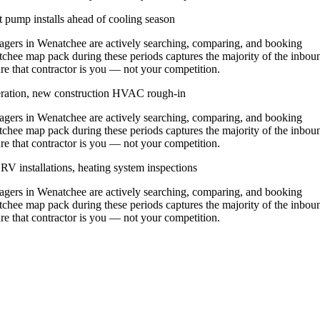
 pump installs ahead of cooling season
ers in Wenatchee are actively searching, comparing, and booking
tchee map pack during these periods captures the majority of the inbou
ure that contractor is you — not your competition.
eration, new construction HVAC rough-in
ers in Wenatchee are actively searching, comparing, and booking
tchee map pack during these periods captures the majority of the inbou
ure that contractor is you — not your competition.
V installations, heating system inspections
ers in Wenatchee are actively searching, comparing, and booking
tchee map pack during these periods captures the majority of the inbou
ure that contractor is you — not your competition.