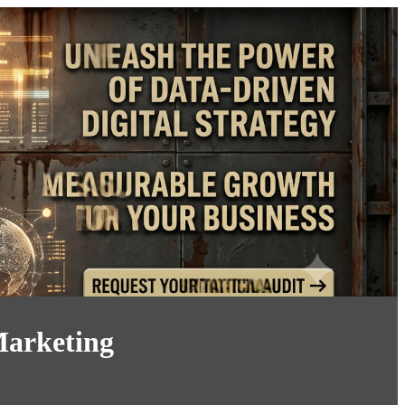
Marketing