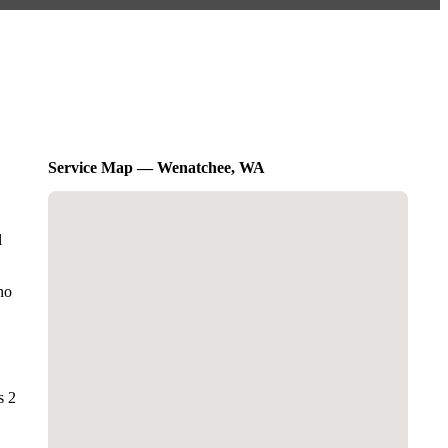
Service Map — Wenatchee, WA
l
ho
s 2