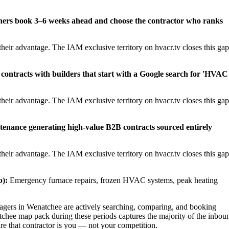
ners book 3–6 weeks ahead and choose the contractor who ranks
heir advantage. The IAM exclusive territory on hvacr.tv closes this gap
contracts with builders that start with a Google search for 'HVAC
heir advantage. The IAM exclusive territory on hvacr.tv closes this gap
tenance generating high-value B2B contracts sourced entirely
heir advantage. The IAM exclusive territory on hvacr.tv closes this gap
):
Emergency furnace repairs, frozen HVAC systems, peak heating
ers in Wenatchee are actively searching, comparing, and booking
tchee map pack during these periods captures the majority of the inbou
ure that contractor is you — not your competition.