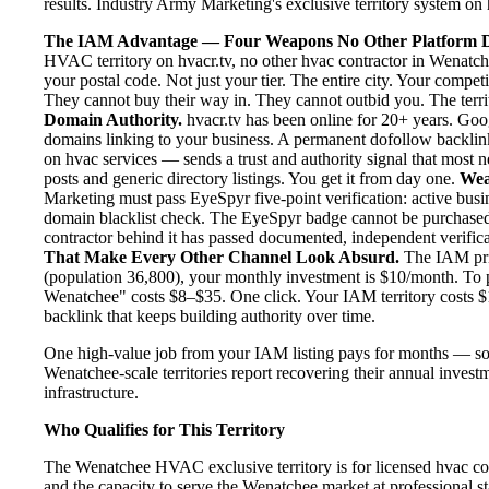
results. Industry Army Marketing's exclusive territory system on h
The IAM Advantage — Four Weapons No Other Platform D
HVAC territory on hvacr.tv, no other hvac contractor in Wenatch
your postal code. Not just your tier. The entire city. Your compe
They cannot buy their way in. They cannot outbid you. The territo
Domain Authority.
hvacr.tv has been online for 20+ years. Goog
domains linking to your business. A permanent dofollow backlink
on hvac services — sends a trust and authority signal that most 
posts and generic directory listings. You get it from day one.
Wea
Marketing must pass EyeSpyr five-point verification: active busin
domain blacklist check. The EyeSpyr badge cannot be purchased
contractor behind it has passed documented, independent verificat
That Make Every Other Channel Look Absurd.
The IAM pric
(population 36,800), your monthly investment is $10/month. To pu
Wenatchee" costs $8–$35. One click. Your IAM territory costs $
backlink that keeps building authority over time.
One high-value job from your IAM listing pays for months — so
Wenatchee-scale territories report recovering their annual investm
infrastructure.
Who Qualifies for This Territory
The Wenatchee HVAC exclusive territory is for licensed hvac con
and the capacity to serve the Wenatchee market at professional sta