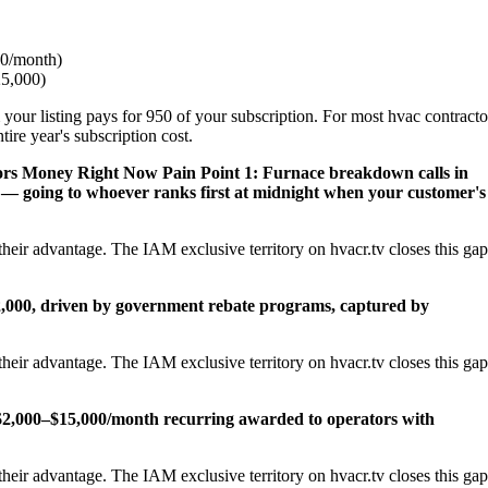
0/month)
25,000)
 your listing pays for 950 of your subscription. For most hvac contracto
ire year's subscription cost.
ors Money Right Now
Pain Point 1: Furnace breakdown calls in
— going to whoever ranks first at midnight when your customer's
heir advantage. The IAM exclusive territory on hvacr.tv closes this gap
22,000, driven by government rebate programs, captured by
heir advantage. The IAM exclusive territory on hvacr.tv closes this gap
2,000–$15,000/month recurring awarded to operators with
heir advantage. The IAM exclusive territory on hvacr.tv closes this gap