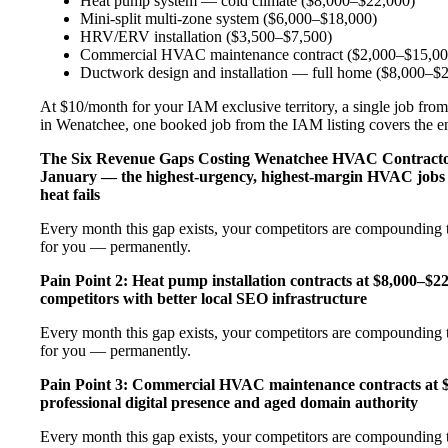
Heat pump system — cold climate ($8,000–$22,000)
Mini-split multi-zone system ($6,000–$18,000)
HRV/ERV installation ($3,500–$7,500)
Commercial HVAC maintenance contract ($2,000–$15,00
Ductwork design and installation — full home ($8,000–$
At $10/month for your IAM exclusive territory, a single job from
in Wenatchee, one booked job from the IAM listing covers the ent
The Six Revenue Gaps Costing Wenatchee HVAC Contract
January — the highest-urgency, highest-margin HVAC jobs 
heat fails
Every month this gap exists, your competitors are compounding t
for you — permanently.
Pain Point 2: Heat pump installation contracts at $8,000–$
competitors with better local SEO infrastructure
Every month this gap exists, your competitors are compounding t
for you — permanently.
Pain Point 3: Commercial HVAC maintenance contracts at $
professional digital presence and aged domain authority
Every month this gap exists, your competitors are compounding t