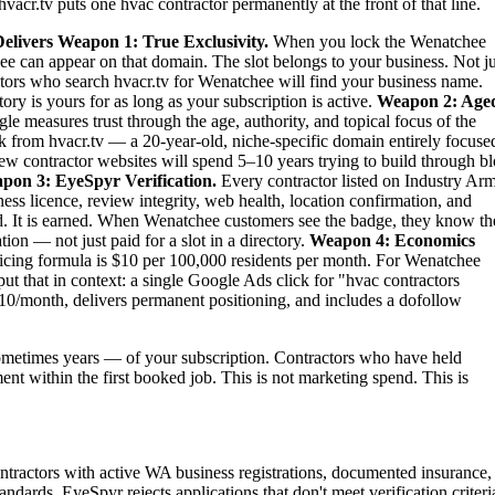
vacr.tv puts one hvac contractor permanently at the front of that line.
elivers
Weapon 1: True Exclusivity.
When you lock the Wenatchee
ee can appear on that domain. The slot belongs to your business. Not ju
titors who search hvacr.tv for Wenatchee will find your business name.
ry is yours for as long as your subscription is active.
Weapon 2: Age
le measures trust through the age, authority, and topical focus of the
 from hvacr.tv — a 20-year-old, niche-specific domain entirely focuse
new contractor websites will spend 5–10 years trying to build through b
pon 3: EyeSpyr Verification.
Every contractor listed on Industry Ar
ess licence, review integrity, web health, location confirmation, and
. It is earned. When Wenatchee customers see the badge, they know th
ion — not just paid for a slot in a directory.
Weapon 4: Economics
ing formula is $10 per 100,000 residents per month. For Wenatchee
t that in context: a single Google Ads click for "hvac contractors
10/month, delivers permanent positioning, and includes a dofollow
metimes years — of your subscription. Contractors who have held
ent within the first booked job. This is not marketing spend. This is
tractors with active WA business registrations, documented insurance,
ndards. EyeSpyr rejects applications that don't meet verification criteri