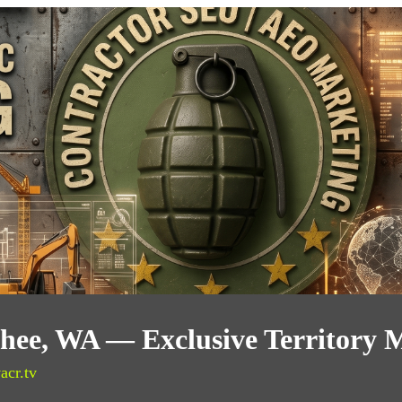
ee, WA — Exclusive Territory 
acr.tv