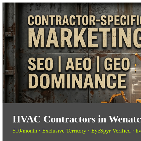
HVAC Contractors in Wenatch
$10/month · Exclusive Territory · EyeSpyr Verified · hv