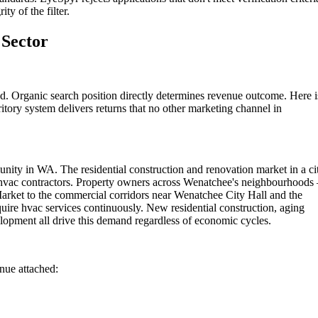
ty of the filter.
Sector
. Organic search position directly determines revenue outcome. Here i
itory system delivers returns that no other marketing channel in
ity in WA. The residential construction and renovation market in a ci
ed hvac contractors. Property owners across Wenatchee's neighbourhood
arket to the commercial corridors near Wenatchee City Hall and the
ire hvac services continuously. New residential construction, aging
opment all drive this demand regardless of economic cycles.
enue attached: