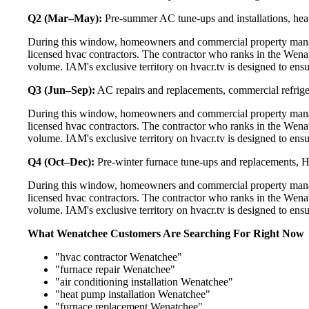
Q2 (Mar–May):
Pre-summer AC tune-ups and installations, heat
During this window, homeowners and commercial property manag
licensed hvac contractors. The contractor who ranks in the Wena
volume. IAM's exclusive territory on hvacr.tv is designed to ens
Q3 (Jun–Sep):
AC repairs and replacements, commercial refrig
During this window, homeowners and commercial property manag
licensed hvac contractors. The contractor who ranks in the Wena
volume. IAM's exclusive territory on hvacr.tv is designed to ens
Q4 (Oct–Dec):
Pre-winter furnace tune-ups and replacements, HR
During this window, homeowners and commercial property manag
licensed hvac contractors. The contractor who ranks in the Wena
volume. IAM's exclusive territory on hvacr.tv is designed to ens
What Wenatchee Customers Are Searching For Right Now
"hvac contractor Wenatchee"
"furnace repair Wenatchee"
"air conditioning installation Wenatchee"
"heat pump installation Wenatchee"
"furnace replacement Wenatchee"