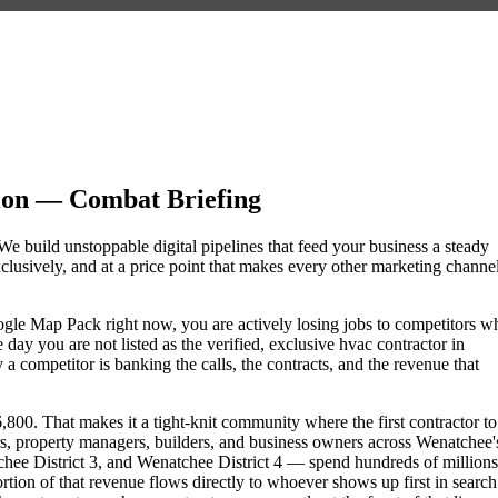
on — Combat Briefing
We build unstoppable digital pipelines that feed your business a steady
lusively, and at a price point that makes every other marketing channe
Google Map Pack right now, you are actively losing jobs to competitors w
day you are not listed as the verified, exclusive hvac contractor in
competitor is banking the calls, the contracts, and the revenue that
00. That makes it a tight-knit community where the first contractor to
s, property managers, builders, and business owners across Wenatchee'
 District 3, and Wenatchee District 4 — spend hundreds of millions
portion of that revenue flows directly to whoever shows up first in search