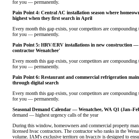
for you — permanently.
Pain Point 4: Central AC installation season where homeow
highest when they first search in April
Every month this gap exists, your competitors are compounding t
for you — permanently.
Pain Point 5: HRV/ERV installations in new construction — 
contractor Wenatchee'
Every month this gap exists, your competitors are compounding t
for you — permanently.
Pain Point 6: Restaurant and commercial refrigeration main
through digital search
Every month this gap exists, your competitors are compounding t
for you — permanently.
Seasonal Demand Calendar — Wenatchee, WA
Q1 (Jan–Feb
demand — highest urgency calls of the year
During this window, homeowners and commercial property manag
licensed hvac contractors. The contractor who ranks in the Wena
volume. IAM's exclusive territory on hvacr.tv is designed to ens