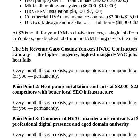
Heat pump system — cold climate ($8,000–$22,000)
Mini-split multi-zone system ($6,000–$18,000)
HRV/ERV installation ($3,500–$7,500)
Commercial HVAC maintenance contract ($2,000–$15,00
Ductwork design and installation — full home ($8,000–$
At $30/month for your IAM exclusive territory, a single job from
in Yonkers, one booked job from the IAM listing covers the entire
The Six Revenue Gaps Costing Yonkers HVAC Contractor
January — the highest-urgency, highest-margin HVAC jobs 
heat fails
Every month this gap exists, your competitors are compounding t
for you — permanently.
Pain Point 2: Heat pump installation contracts at $8,000–$
competitors with better local SEO infrastructure
Every month this gap exists, your competitors are compounding t
for you — permanently.
Pain Point 3: Commercial HVAC maintenance contracts at $
professional digital presence and aged domain authority
Every month this gap exists, your competitors are compounding t