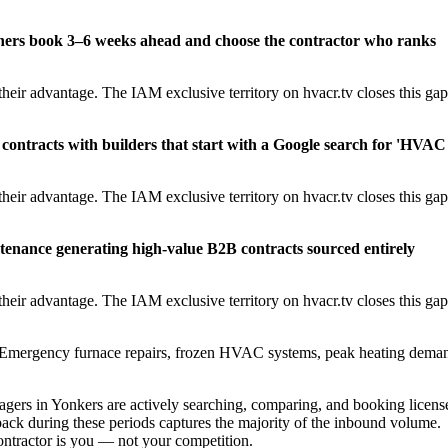
ners book 3–6 weeks ahead and choose the contractor who ranks
heir advantage. The IAM exclusive territory on hvacr.tv closes this gap
contracts with builders that start with a Google search for 'HVAC
heir advantage. The IAM exclusive territory on hvacr.tv closes this gap
tenance generating high-value B2B contracts sourced entirely
heir advantage. The IAM exclusive territory on hvacr.tv closes this gap
Emergency furnace repairs, frozen HVAC systems, peak heating dema
rs in Yonkers are actively searching, comparing, and booking licens
ack during these periods captures the majority of the inbound volume.
contractor is you — not your competition.