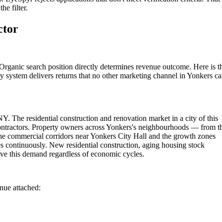
he filter.
ctor
Organic search position directly determines revenue outcome. Here is t
y system delivers returns that no other marketing channel in Yonkers c
Y. The residential construction and renovation market in a city of this
contractors. Property owners across Yonkers's neighbourhoods — from t
the commercial corridors near Yonkers City Hall and the growth zones
s continuously. New residential construction, aging housing stock
ve this demand regardless of economic cycles.
enue attached: