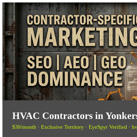
HVAC Contractors in Yonkers
$30/month · Exclusive Territory · EyeSpyr Verified · hv