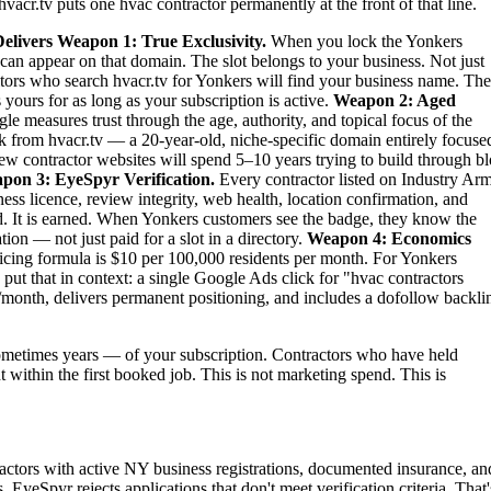
vacr.tv puts one hvac contractor permanently at the front of that line.
elivers
Weapon 1: True Exclusivity.
When you lock the Yonkers
can appear on that domain. The slot belongs to your business. Not just
titors who search hvacr.tv for Yonkers will find your business name. Th
 yours for as long as your subscription is active.
Weapon 2: Aged
le measures trust through the age, authority, and topical focus of the
 from hvacr.tv — a 20-year-old, niche-specific domain entirely focuse
new contractor websites will spend 5–10 years trying to build through b
pon 3: EyeSpyr Verification.
Every contractor listed on Industry Ar
ess licence, review integrity, web health, location confirmation, and
. It is earned. When Yonkers customers see the badge, they know the
ion — not just paid for a slot in a directory.
Weapon 4: Economics
ing formula is $10 per 100,000 residents per month. For Yonkers
ut that in context: a single Google Ads click for "hvac contractors
month, delivers permanent positioning, and includes a dofollow backli
metimes years — of your subscription. Contractors who have held
t within the first booked job. This is not marketing spend. This is
actors with active NY business registrations, documented insurance, an
 EyeSpyr rejects applications that don't meet verification criteria. That'