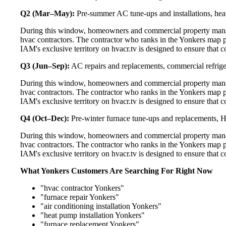
Q2 (Mar–May):
Pre-summer AC tune-ups and installations, heat
During this window, homeowners and commercial property manage
hvac contractors. The contractor who ranks in the Yonkers map p
IAM's exclusive territory on hvacr.tv is designed to ensure that 
Q3 (Jun–Sep):
AC repairs and replacements, commercial refrig
During this window, homeowners and commercial property manage
hvac contractors. The contractor who ranks in the Yonkers map p
IAM's exclusive territory on hvacr.tv is designed to ensure that 
Q4 (Oct–Dec):
Pre-winter furnace tune-ups and replacements, HR
During this window, homeowners and commercial property manage
hvac contractors. The contractor who ranks in the Yonkers map p
IAM's exclusive territory on hvacr.tv is designed to ensure that 
What Yonkers Customers Are Searching For Right Now
"hvac contractor Yonkers"
"furnace repair Yonkers"
"air conditioning installation Yonkers"
"heat pump installation Yonkers"
"furnace replacement Yonkers"