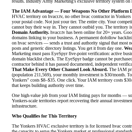
results. Industry Army Marketing's exclusive territory system on h
The IAM Advantage — Four Weapons No Other Platform D
HVAC territory on hvacr.tv, no other hvac contractor in Yonkers 
your postal code. Not just your tier. The entire city. Your compe
cannot buy their way in. They cannot outbid you. The territory is
Domain Authority.
hvacr.tv has been online for 20+ years. Goog
domains linking to your business. A permanent dofollow backlink
on hvac services — sends a trust and authority signal that most 
posts and generic directory listings. You get it from day one.
Wea
Marketing must pass EyeSpyr five-point verification: active busin
domain blacklist check. The EyeSpyr badge cannot be purchased
contractor behind it has passed documented, independent verificat
That Make Every Other Channel Look Absurd.
The IAM pric
(population 211,569), your monthly investment is $30/month. To p
Yonkers" costs $8–$35. One click. Your IAM territory costs $30/
that keeps building authority over time.
One high-value job from your IAM listing pays for months — so
Yonkers-scale territories report recovering their annual investmen
infrastructure.
Who Qualifies for This Territory
The Yonkers HVAC exclusive territory is for licensed hvac contr
the capacity to serve the Yonkers market at professional standards.