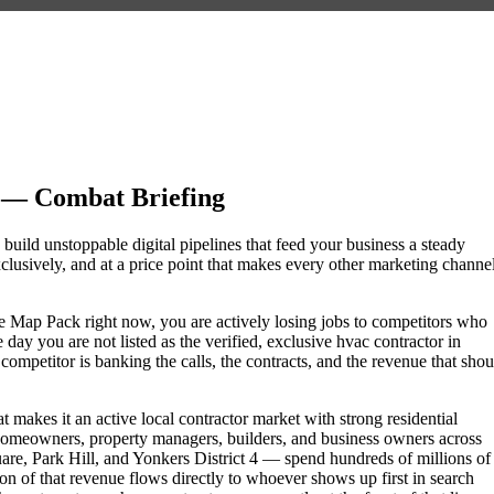
 — Combat Briefing
 build unstoppable digital pipelines that feed your business a steady
lusively, and at a price point that makes every other marketing channe
gle Map Pack right now, you are actively losing jobs to competitors who
day you are not listed as the verified, exclusive hvac contractor in
mpetitor is banking the calls, the contracts, and the revenue that shou
 makes it an active local contractor market with strong residential
omeowners, property managers, builders, and business owners across
, Park Hill, and Yonkers District 4 — spend hundreds of millions of
tion of that revenue flows directly to whoever shows up first in search