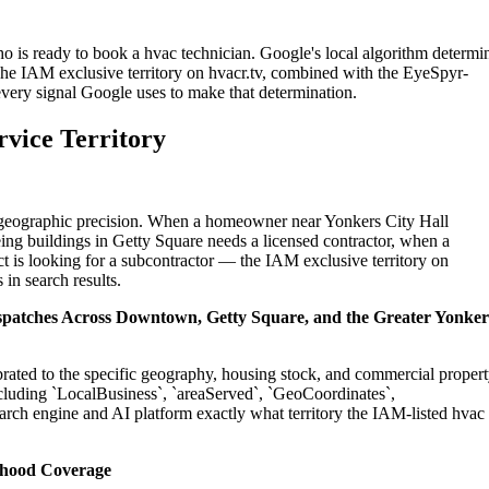
o is ready to book a hvac technician. Google's local algorithm determi
The IAM exclusive territory on hvacr.tv, combined with the EyeSpyr-
 every signal Google uses to make that determination.
rvice Territory
on geographic precision. When a homeowner near Yonkers City Hall
ing buildings in Getty Square needs a licensed contractor, when a
t is looking for a subcontractor — the IAM exclusive territory on
 in search results.
Dispatches Across Downtown, Getty Square, and the Greater Yonker
ibrated to the specific geography, housing stock, and commercial proper
cluding `LocalBusiness`, `areaServed`, `GeoCoordinates`,
rch engine and AI platform exactly what territory the IAM-listed hvac
rhood Coverage