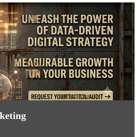
keting