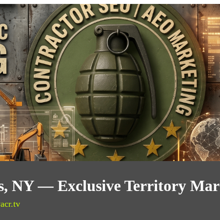
, NY — Exclusive Territory Mar
acr.tv