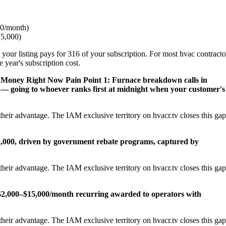
0/month)
25,000)
 your listing pays for 316 of your subscription. For most hvac contracto
 year's subscription cost.
s Money Right Now
Pain Point 1: Furnace breakdown calls in
— going to whoever ranks first at midnight when your customer's
heir advantage. The IAM exclusive territory on hvacr.tv closes this gap
22,000, driven by government rebate programs, captured by
heir advantage. The IAM exclusive territory on hvacr.tv closes this gap
2,000–$15,000/month recurring awarded to operators with
heir advantage. The IAM exclusive territory on hvacr.tv closes this gap