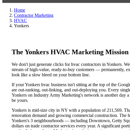
Home
Contractor Marketing
HVAC
Yonkers
The Yonkers HVAC Marketing Mission
We don't just generate clicks for hvac contractors in Yonkers. We
stream of high-value, ready-to-buy customers — permanently, exc
look like a slow bleed on your bottom line.
If your Yonkers hvac business isn't sitting at the top of the Goo
are out-ranking, out-linking, and out-deploying you. Every single 
Yonkers on Industry Army Marketing's network is another day a co
be yours.
Yonkers is mid-size city in NY with a population of 211,569. That
renovation demand and growing commercial construction. The h
Yonkers's 3 neighbourhoods — including Downtown, Getty Square
dollars on trade contractor services every year. A significant por