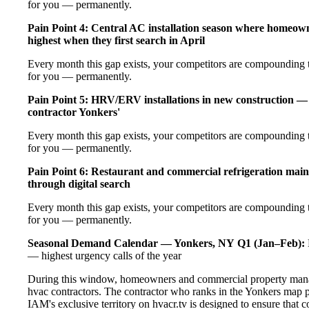
for you — permanently.
Pain Point 4: Central AC installation season where homeow
highest when they first search in April
Every month this gap exists, your competitors are compounding t
for you — permanently.
Pain Point 5: HRV/ERV installations in new construction — 
contractor Yonkers'
Every month this gap exists, your competitors are compounding t
for you — permanently.
Pain Point 6: Restaurant and commercial refrigeration main
through digital search
Every month this gap exists, your competitors are compounding t
for you — permanently.
Seasonal Demand Calendar — Yonkers, NY
Q1 (Jan–Feb):
— highest urgency calls of the year
During this window, homeowners and commercial property manage
hvac contractors. The contractor who ranks in the Yonkers map p
IAM's exclusive territory on hvacr.tv is designed to ensure that 