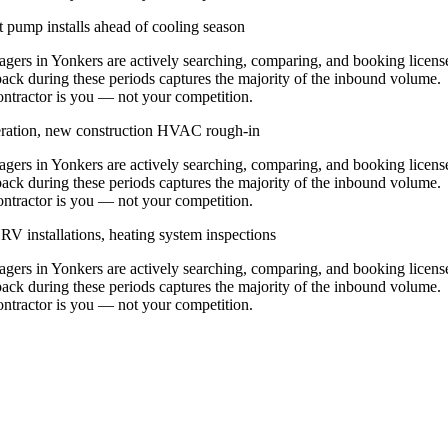
 pump installs ahead of cooling season
rs in Yonkers are actively searching, comparing, and booking licens
ack during these periods captures the majority of the inbound volume.
contractor is you — not your competition.
eration, new construction HVAC rough-in
rs in Yonkers are actively searching, comparing, and booking licens
ack during these periods captures the majority of the inbound volume.
contractor is you — not your competition.
V installations, heating system inspections
rs in Yonkers are actively searching, comparing, and booking licens
ack during these periods captures the majority of the inbound volume.
contractor is you — not your competition.