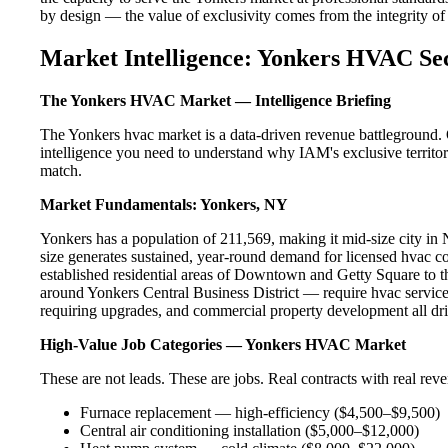
by design — the value of exclusivity comes from the integrity of t
Market Intelligence: Yonkers HVAC Se
The Yonkers HVAC Market — Intelligence Briefing
The Yonkers hvac market is a data-driven revenue battleground. 
intelligence you need to understand why IAM's exclusive territor
match.
Market Fundamentals: Yonkers, NY
Yonkers has a population of 211,569, making it mid-size city in N
size generates sustained, year-round demand for licensed hvac 
established residential areas of Downtown and Getty Square to 
around Yonkers Central Business District — require hvac service
requiring upgrades, and commercial property development all dri
High-Value Job Categories — Yonkers HVAC Market
These are not leads. These are jobs. Real contracts with real rev
Furnace replacement — high-efficiency ($4,500–$9,500)
Central air conditioning installation ($5,000–$12,000)