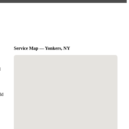
Service Map — Yonkers, NY
l
ld