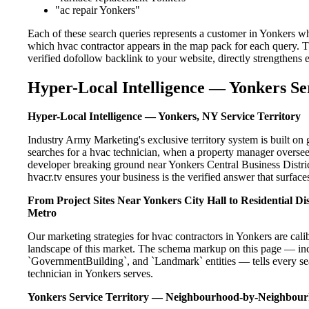
"ac repair Yonkers"
Each of these search queries represents a customer in Yonkers wh
which hvac contractor appears in the map pack for each query. 
verified dofollow backlink to your website, directly strengthens
Hyper-Local Intelligence — Yonkers Se
Hyper-Local Intelligence — Yonkers, NY Service Territory
Industry Army Marketing's exclusive territory system is built 
searches for a hvac technician, when a property manager oversee
developer breaking ground near Yonkers Central Business Distric
hvacr.tv ensures your business is the verified answer that surfaces
From Project Sites Near Yonkers City Hall to Residential 
Metro
Our marketing strategies for hvac contractors in Yonkers are cal
landscape of this market. The schema markup on this page — in
`GovernmentBuilding`, and `Landmark` entities — tells every sea
technician in Yonkers serves.
Yonkers Service Territory — Neighbourhood-by-Neighbou