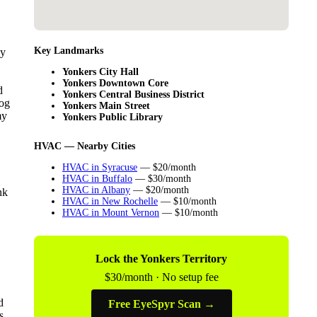
Key Landmarks
ey
Yonkers City Hall
Yonkers Downtown Core
d
Yonkers Central Business District
log
Yonkers Main Street
my
Yonkers Public Library
HVAC — Nearby Cities
HVAC in Syracuse
— $20/month
HVAC in Buffalo
— $30/month
HVAC in Albany
— $20/month
nk
HVAC in New Rochelle
— $10/month
HVAC in Mount Vernon
— $10/month
Lock the Yonkers Territory
$30/month · No setup fee
d
Free EyeSpyr Scan →
s