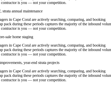
at contractor is you — not your competition.
, strata annual maintenance
ers in Cape Coral are actively searching, comparing, and booking
ap pack during these periods captures the majority of the inbound volu
at contractor is you — not your competition.
pre-sale home staging
ers in Cape Coral are actively searching, comparing, and booking
ap pack during these periods captures the majority of the inbound volu
at contractor is you — not your competition.
improvements, year-end strata projects
ers in Cape Coral are actively searching, comparing, and booking
ap pack during these periods captures the majority of the inbound volu
at contractor is you — not your competition.