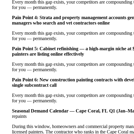
Every month this gap exists, your competitors are compounding th
for you — permanently.
Pain Point 4: Strata and property management accounts gen
managers who search and vet contractors online
Every month this gap exists, your competitors are compounding th
for you — permanently.
Pain Point 5: Cabinet refinishing — a high-margin niche a
painters are listing online effectively
Every month this gap exists, your competitors are compounding th
for you — permanently.
Pain Point 6: New construction painting contracts with deve
single subcontract call
Every month this gap exists, your competitors are compounding th
for you — permanently.
Seasonal Demand Calendar — Cape Coral, FL
Q1 (Jan–Ma
repaints
During this window, homeowners and commercial property manag
licensed painters. The contractor who ranks in the Cape Coral m