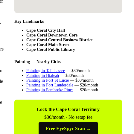
of
Key Landmarks
.
Cape Coral City Hall
Cape Coral Downtown Core
Cape Coral Central Business District
Cape Coral Main Street
rs
Cape Coral Public Library
Painting — Nearby Cities
in
Painting in Tallahassee
— $30/month
Painting in Hialeah
— $30/month
Painting in Port St Lucie
— $30/month
le
Painting in Fort Lauderdale
— $20/month
Painting in Pembroke Pines
— $20/month
pe
Lock the Cape Coral Territory
$30/month · No setup fee
Free EyeSpyr Scan →