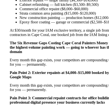
Exterior repaint — single family ($4,500–$14,000)
Cabinet refinishing — full kitchen ($3,500–$9,500)
Commercial office repaint ($8,000–$60,000)
Strata common area painting ($15,000–$120,000)
New construction painting — production homes ($12,000–
Epoxy floor coating — garage or commercial ($2,500–$1
At $30/month for your IAM exclusive territory, a single job from 
contractors in Cape Coral, one booked job from the IAM listing co
The Six Revenue Gaps Costing Cape Coral Painters Money
the highest-volume painting work — going to whoever has th
domain
Every month this gap exists, your competitors are compounding th
for you — permanently.
Pain Point 2: Exterior repaints at $4,000–$15,000 booked by
Google Maps
Every month this gap exists, your competitors are compounding th
for you — permanently.
Pain Point 3: Commercial repaint contracts for office buildi
professional digital presence your business currently lacks