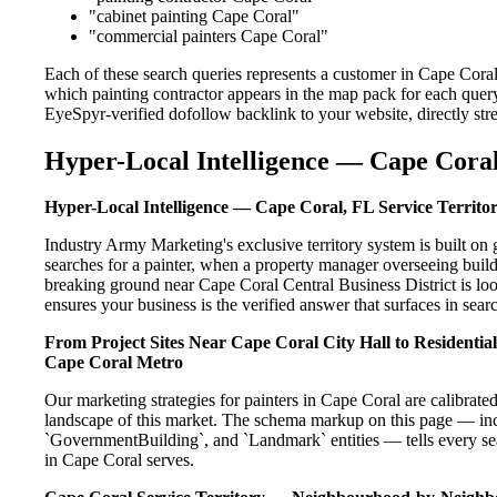
"cabinet painting Cape Coral"
"commercial painters Cape Coral"
Each of these search queries represents a customer in Cape Coral
which painting contractor appears in the map pack for each query
EyeSpyr-verified dofollow backlink to your website, directly str
Hyper-Local Intelligence — Cape Coral
Hyper-Local Intelligence — Cape Coral, FL Service Territo
Industry Army Marketing's exclusive territory system is built 
searches for a painter, when a property manager overseeing buil
breaking ground near Cape Coral Central Business District is loo
ensures your business is the verified answer that surfaces in searc
From Project Sites Near Cape Coral City Hall to Residenti
Cape Coral Metro
Our marketing strategies for painters in Cape Coral are calibrat
landscape of this market. The schema markup on this page — in
`GovernmentBuilding`, and `Landmark` entities — tells every sea
in Cape Coral serves.