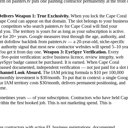
em on painters.tv puts one painting contractor permanently at the front 
elivers
Weapon 1: True Exclusivity.
When you lock the Cape Coral
n Cape Coral can appear on that domain. The slot belongs to your business
ur competitors who search painters.tv for Cape Coral will find your
ou. The territory is yours for as long as your subscription is active.
e for 20+ years. Google measures trust through the age, authority, and
nt dofollow backlink from painters.tv — a 20-year-old, niche-specific
 authority signal that most new contractor websites will spend 5–10 yea
 You get it from day one.
Weapon 3: EyeSpyr Verification.
Every
ve-point verification: active business licence, review integrity, web
 EyeSpyr badge cannot be purchased. It is earned. When Cape Coral
passed documented, independent verification — not just paid for a slot 
hannel Look Absurd.
The IAM pricing formula is $10 per 100,000
monthly investment is $30/month. To put that in context: a single Goog
ur IAM territory costs $30/month, delivers permanent positioning, and
ime.
ometimes years — of your subscription. Contractors who have held Ca
within the first booked job. This is not marketing spend. This is
ing contractors with active FL business registrations, documented