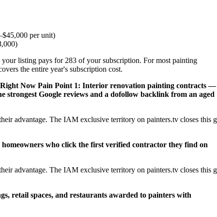
$45,000 per unit)
8,000)
your listing pays for 283 of your subscription. For most painting
vers the entire year's subscription cost.
 Right Now
Pain Point 1: Interior renovation painting contracts —
e strongest Google reviews and a dofollow backlink from an aged
eir advantage. The IAM exclusive territory on painters.tv closes this 
 homeowners who click the first verified contractor they find on
eir advantage. The IAM exclusive territory on painters.tv closes this 
ngs, retail spaces, and restaurants awarded to painters with