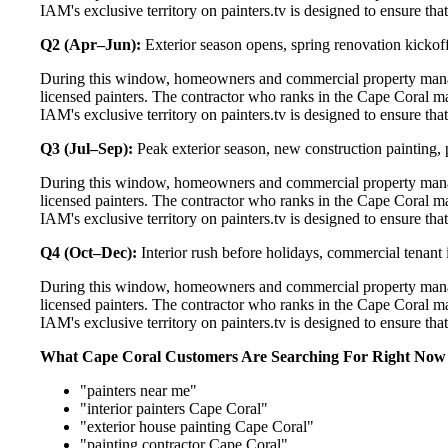
IAM's exclusive territory on painters.tv is designed to ensure th
Q2 (Apr–Jun):
Exterior season opens, spring renovation kickoff
During this window, homeowners and commercial property manag
licensed painters. The contractor who ranks in the Cape Coral m
IAM's exclusive territory on painters.tv is designed to ensure th
Q3 (Jul–Sep):
Peak exterior season, new construction painting, 
During this window, homeowners and commercial property manag
licensed painters. The contractor who ranks in the Cape Coral m
IAM's exclusive territory on painters.tv is designed to ensure th
Q4 (Oct–Dec):
Interior rush before holidays, commercial tenant 
During this window, homeowners and commercial property manag
licensed painters. The contractor who ranks in the Cape Coral m
IAM's exclusive territory on painters.tv is designed to ensure th
What Cape Coral Customers Are Searching For Right Now
"painters near me"
"interior painters Cape Coral"
"exterior house painting Cape Coral"
"painting contractor Cape Coral"