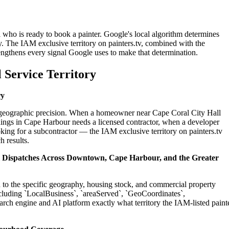
 who is ready to book a painter. Google's local algorithm determines
. The IAM exclusive territory on painters.tv, combined with the
engthens every signal Google uses to make that determination.
 Service Territory
ry
on geographic precision. When a homeowner near Cape Coral City Hall
dings in Cape Harbour needs a licensed contractor, when a developer
king for a subcontractor — the IAM exclusive territory on painters.tv
h results.
al Dispatches Across Downtown, Cape Harbour, and the Greater
ed to the specific geography, housing stock, and commercial property
cluding `LocalBusiness`, `areaServed`, `GeoCoordinates`,
rch engine and AI platform exactly what territory the IAM-listed paint