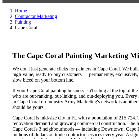
Home
Contractor Marketing
Painting
Cape Coral
The Cape Coral Painting Marketing Mi
We don't just generate clicks for painters in Cape Coral. We build
high-value, ready-to-buy customers — permanently, exclusively, a
slow bleed on your bottom line.
If your Cape Coral painting business isn't sitting at the top of 
who are out-ranking, out-linking, and out-deploying you. Every si
in Cape Coral on Industry Army Marketing's network is another da
should be yours.
Cape Coral is mid-size city in FL with a population of 215,724. T
renovation demand and growing commercial construction. The h
Cape Coral's 3 neighbourhoods — including Downtown, Cape Ha
millions of dollars on trade contractor services every year. A sig