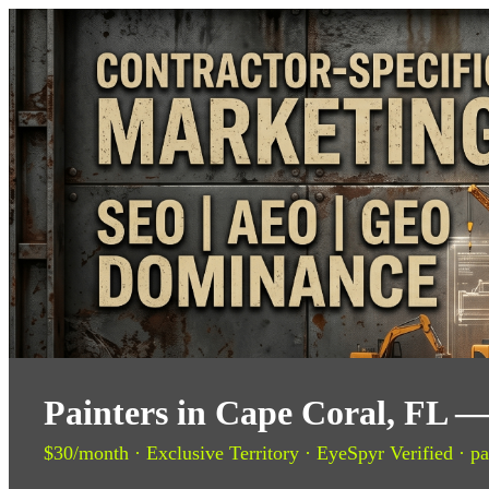
Painters in Cape Coral, FL —
$30/month · Exclusive Territory · EyeSpyr Verified · pa