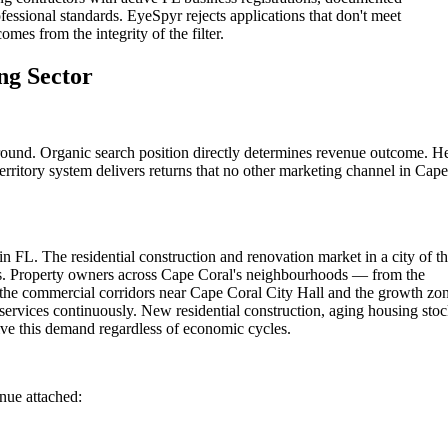
fessional standards. EyeSpyr rejects applications that don't meet
omes from the integrity of the filter.
ng Sector
round. Organic search position directly determines revenue outcome. H
erritory system delivers returns that no other marketing channel in Cape
n FL. The residential construction and renovation market in a city of th
ers. Property owners across Cape Coral's neighbourhoods — from the
the commercial corridors near Cape Coral City Hall and the growth zo
services continuously. New residential construction, aging housing sto
ve this demand regardless of economic cycles.
enue attached: