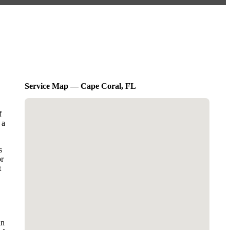
Service Map — Cape Coral, FL
f
 a
s
or
t
in