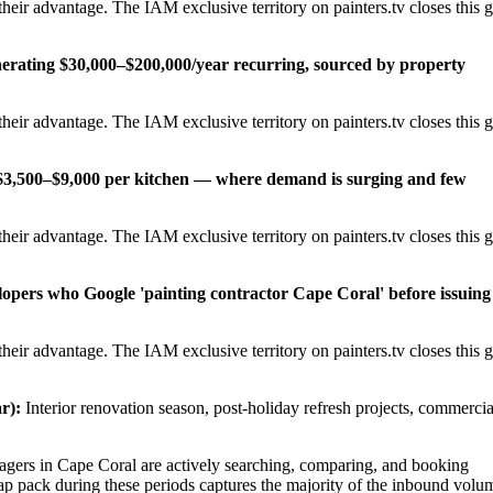
eir advantage. The IAM exclusive territory on painters.tv closes this 
erating $30,000–$200,000/year recurring, sourced by property
eir advantage. The IAM exclusive territory on painters.tv closes this 
t $3,500–$9,000 per kitchen — where demand is surging and few
eir advantage. The IAM exclusive territory on painters.tv closes this 
lopers who Google 'painting contractor Cape Coral' before issuing
eir advantage. The IAM exclusive territory on painters.tv closes this 
r):
Interior renovation season, post-holiday refresh projects, commercia
ers in Cape Coral are actively searching, comparing, and booking
ap pack during these periods captures the majority of the inbound volu