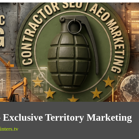
 Exclusive Territory Marketing
inters.tv