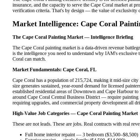
insurance, and the capacity to serve the Cape Coral market at pro
verification criteria. That's by design — the value of exclusivity c
Market Intelligence: Cape Coral Painti
The Cape Coral Painting Market — Intelligence Briefing
The Cape Coral painting market is a data-driven revenue battleg
is the intelligence you need to understand why IAM's exclusive t
Coral can match.
Market Fundamentals: Cape Coral, FL
Cape Coral has a population of 215,724, making it mid-size city i
size generates sustained, year-round demand for licensed paint
established residential areas of Downtown and Cape Harbour to 
around Cape Coral Central Business District — require painting 
requiring upgrades, and commercial property development all dri
High-Value Job Categories — Cape Coral Painting Market
These are not leads. These are jobs. Real contracts with real rev
Full home interior repaint — 3 bedroom ($3,500–$8,500)