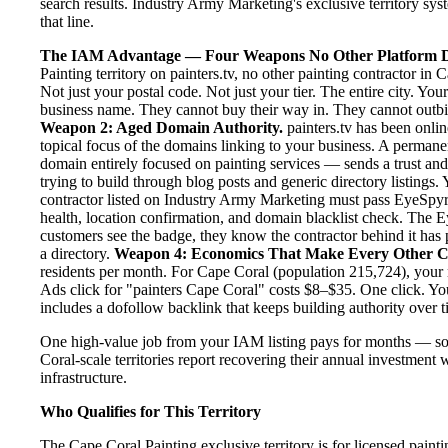
search results. Industry Army Marketing's exclusive territory syst
that line.
The IAM Advantage — Four Weapons No Other Platform D
Painting territory on painters.tv, no other painting contractor i
Not just your postal code. Not just your tier. The entire city. Yo
business name. They cannot buy their way in. They cannot outbid y
Weapon 2: Aged Domain Authority.
painters.tv has been onlin
topical focus of the domains linking to your business. A permane
domain entirely focused on painting services — sends a trust and
trying to build through blog posts and generic directory listings.
contractor listed on Industry Army Marketing must pass EyeSpyr fi
health, location confirmation, and domain blacklist check. The
customers see the badge, they know the contractor behind it has 
a directory.
Weapon 4: Economics That Make Every Other C
residents per month. For Cape Coral (population 215,724), your 
Ads click for "painters Cape Coral" costs $8–$35. One click. Yo
includes a dofollow backlink that keeps building authority over t
One high-value job from your IAM listing pays for months — s
Coral-scale territories report recovering their annual investment 
infrastructure.
Who Qualifies for This Territory
The Cape Coral Painting exclusive territory is for licensed paint