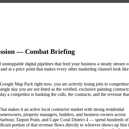
ssion — Combat Briefing
 unstoppable digital pipelines that feed your business a steady stream o
nd at a price point that makes every other marketing channel look like
the Google Map Pack right now, you are actively losing jobs to competitor
ngle day you are not listed as the verified, exclusive painting contract
y a competitor is banking the calls, the contracts, and the revenue tha
hat makes it an active local contractor market with strong residential
omeowners, property managers, builders, and business owners across
rbour, Tarpon Point, and Cape Coral District 4 — spend hundreds of
nificant portion of that revenue flows directly to whoever shows up first 