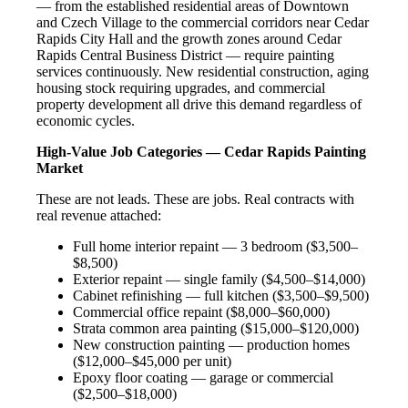
— from the established residential areas of Downtown
and Czech Village to the commercial corridors near Cedar
Rapids City Hall and the growth zones around Cedar
Rapids Central Business District — require painting
services continuously. New residential construction, aging
housing stock requiring upgrades, and commercial
property development all drive this demand regardless of
economic cycles.
High-Value Job Categories — Cedar Rapids Painting
Market
These are not leads. These are jobs. Real contracts with
real revenue attached:
Full home interior repaint — 3 bedroom ($3,500–
$8,500)
Exterior repaint — single family ($4,500–$14,000)
Cabinet refinishing — full kitchen ($3,500–$9,500)
Commercial office repaint ($8,000–$60,000)
Strata common area painting ($15,000–$120,000)
New construction painting — production homes
($12,000–$45,000 per unit)
Epoxy floor coating — garage or commercial
($2,500–$18,000)