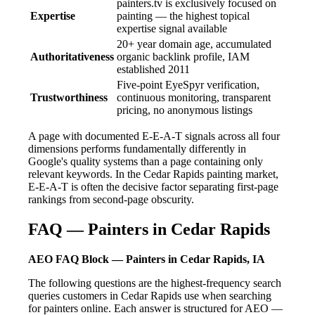
painters.tv is exclusively focused on
Expertise
painting — the highest topical
expertise signal available
20+ year domain age, accumulated
Authoritativeness
organic backlink profile, IAM
established 2011
Five-point EyeSpyr verification,
Trustworthiness
continuous monitoring, transparent
pricing, no anonymous listings
A page with documented E-E-A-T signals across all four
dimensions performs fundamentally differently in
Google's quality systems than a page containing only
relevant keywords. In the Cedar Rapids painting market,
E-E-A-T is often the decisive factor separating first-page
rankings from second-page obscurity.
FAQ — Painters in Cedar Rapids
AEO FAQ Block — Painters in Cedar Rapids, IA
The following questions are the highest-frequency search
queries customers in Cedar Rapids use when searching
for painters online. Each answer is structured for AEO —