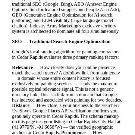
traditional SEO (Google, Bing), AEO (Answer Engine
Optimization for featured snippets and People Also Ask),
GEO (Generative Engine Optimization for AI search
platforms), and LLM visibility (large language model
citation). Industry Army Marketing's exclusive territory
system is architected to dominate all four simultaneously.
SEO — Traditional Search Engine Optimization
Google's local ranking algorithm for painting contractors
in Cedar Rapids evaluates three primary ranking factors:
Relevance
— How closely does your online presence
match the search query? A dofollow link from painters.tv
— a domain whose entire content history is focused
exclusively on painting services — sends the maximum
possible topical relevance signal. This is not a generic
directory link. This is a link from a domain that Google
has indexed and associated with painting for two decades.
Distance
— How close is your business to the searcher?
EyeSpyr's Google Places API verification confirms you
genuinely operate in Cedar Rapids. The schema markup
on this page ties your listing to Cedar Rapids City Hall at
(41.9779°N, -91.6656°W) — the verified geographic
anchor for Cedar Rapids.
Prominence
— How