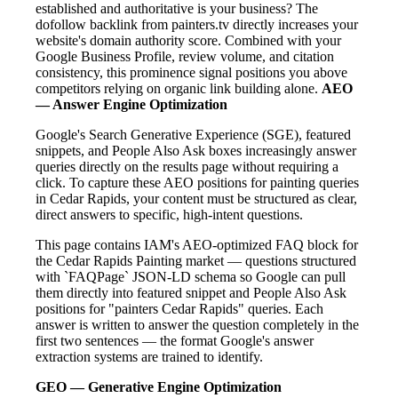
established and authoritative is your business? The
dofollow backlink from painters.tv directly increases your
website's domain authority score. Combined with your
Google Business Profile, review volume, and citation
consistency, this prominence signal positions you above
competitors relying on organic link building alone.
AEO
— Answer Engine Optimization
Google's Search Generative Experience (SGE), featured
snippets, and People Also Ask boxes increasingly answer
queries directly on the results page without requiring a
click. To capture these AEO positions for painting queries
in Cedar Rapids, your content must be structured as clear,
direct answers to specific, high-intent questions.
This page contains IAM's AEO-optimized FAQ block for
the Cedar Rapids Painting market — questions structured
with `FAQPage` JSON-LD schema so Google can pull
them directly into featured snippet and People Also Ask
positions for "painters Cedar Rapids" queries. Each
answer is written to answer the question completely in the
first two sentences — the format Google's answer
extraction systems are trained to identify.
GEO — Generative Engine Optimization