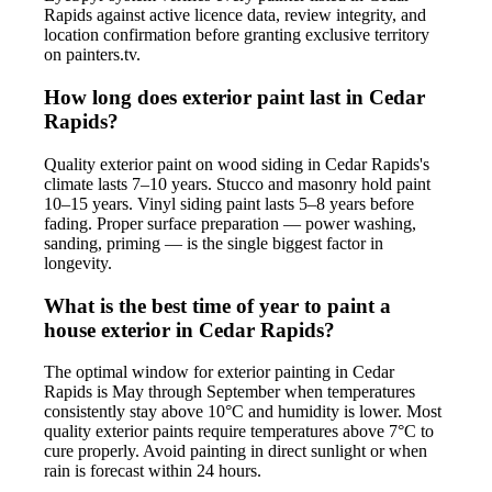
Rapids against active licence data, review integrity, and
location confirmation before granting exclusive territory
on painters.tv.
How long does exterior paint last in Cedar
Rapids?
Quality exterior paint on wood siding in Cedar Rapids's
climate lasts 7–10 years. Stucco and masonry hold paint
10–15 years. Vinyl siding paint lasts 5–8 years before
fading. Proper surface preparation — power washing,
sanding, priming — is the single biggest factor in
longevity.
What is the best time of year to paint a
house exterior in Cedar Rapids?
The optimal window for exterior painting in Cedar
Rapids is May through September when temperatures
consistently stay above 10°C and humidity is lower. Most
quality exterior paints require temperatures above 7°C to
cure properly. Avoid painting in direct sunlight or when
rain is forecast within 24 hours.