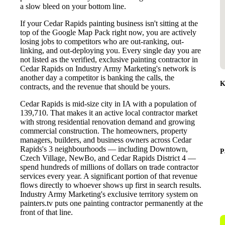
a slow bleed on your bottom line.
If your Cedar Rapids painting business isn't sitting at the
top of the Google Map Pack right now, you are actively
losing jobs to competitors who are out-ranking, out-
linking, and out-deploying you. Every single day you are
not listed as the verified, exclusive painting contractor in
Cedar Rapids on Industry Army Marketing's network is
another day a competitor is banking the calls, the
K
contracts, and the revenue that should be yours.
Cedar Rapids is mid-size city in IA with a population of
139,710. That makes it an active local contractor market
with strong residential renovation demand and growing
commercial construction. The homeowners, property
managers, builders, and business owners across Cedar
Rapids's 3 neighbourhoods — including Downtown,
P
Czech Village, NewBo, and Cedar Rapids District 4 —
spend hundreds of millions of dollars on trade contractor
services every year. A significant portion of that revenue
flows directly to whoever shows up first in search results.
Industry Army Marketing's exclusive territory system on
painters.tv puts one painting contractor permanently at the
front of that line.