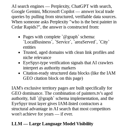
AI search engines — Perplexity, ChatGPT with search,
Google Gemini, Microsoft Copilot — answer local trade
queries by pulling from structured, verifiable data sources.
When someone asks Perplexity "who is the best painter in
Cedar Rapids?", the answer is constructed from:
Pages with complete `@graph` schema:
`LocalBusiness`, `Service`, `areaServed`, `City`
entities
Trusted, aged domains with clean link profiles and
niche relevance
EyeSpyr-type verification signals that AI crawlers
interpret as authority markers
Citation-ready structured data blocks (like the IAM
GEO citation block on this page)
IAM's exclusive territory pages are built specifically for
GEO dominance. The combination of painters.tv's aged
authority, full `@graph` schema implementation, and the
EyeSpyr trust layer gives IAM-listed contractors a
structural advantage in AI search that most competitors
won't achieve for years — if ever.
LLM — Large Language Model Visibility