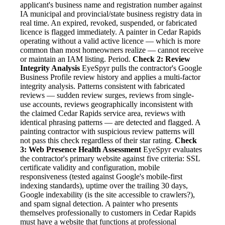
applicant's business name and registration number against
IA municipal and provincial/state business registry data in
real time. An expired, revoked, suspended, or fabricated
licence is flagged immediately. A painter in Cedar Rapids
operating without a valid active licence — which is more
common than most homeowners realize — cannot receive
or maintain an IAM listing. Period.
Check 2: Review
Integrity Analysis
EyeSpyr pulls the contractor's Google
Business Profile review history and applies a multi-factor
integrity analysis. Patterns consistent with fabricated
reviews — sudden review surges, reviews from single-
use accounts, reviews geographically inconsistent with
the claimed Cedar Rapids service area, reviews with
identical phrasing patterns — are detected and flagged. A
painting contractor with suspicious review patterns will
not pass this check regardless of their star rating.
Check
3: Web Presence Health Assessment
EyeSpyr evaluates
the contractor's primary website against five criteria: SSL
certificate validity and configuration, mobile
responsiveness (tested against Google's mobile-first
indexing standards), uptime over the trailing 30 days,
Google indexability (is the site accessible to crawlers?),
and spam signal detection. A painter who presents
themselves professionally to customers in Cedar Rapids
must have a website that functions at professional