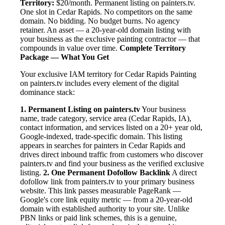
Territory:
$20/month. Permanent listing on painters.tv.
One slot in Cedar Rapids. No competitors on the same
domain. No bidding. No budget burns. No agency
retainer. An asset — a 20-year-old domain listing with
your business as the exclusive painting contractor — that
compounds in value over time.
Complete Territory
Package — What You Get
Your exclusive IAM territory for Cedar Rapids Painting
on painters.tv includes every element of the digital
dominance stack:
1. Permanent Listing on painters.tv
Your business
name, trade category, service area (Cedar Rapids, IA),
contact information, and services listed on a 20+ year old,
Google-indexed, trade-specific domain. This listing
appears in searches for painters in Cedar Rapids and
drives direct inbound traffic from customers who discover
painters.tv and find your business as the verified exclusive
listing.
2. One Permanent Dofollow Backlink
A direct
dofollow link from painters.tv to your primary business
website. This link passes measurable PageRank —
Google's core link equity metric — from a 20-year-old
domain with established authority to your site. Unlike
PBN links or paid link schemes, this is a genuine,