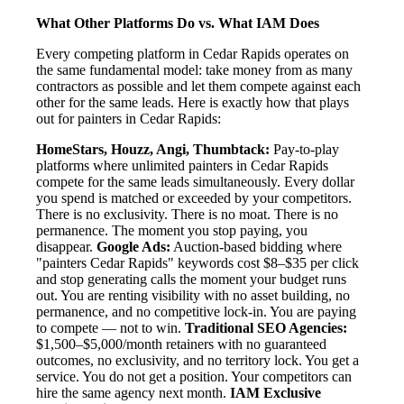
What Other Platforms Do vs. What IAM Does
Every competing platform in Cedar Rapids operates on
the same fundamental model: take money from as many
contractors as possible and let them compete against each
other for the same leads. Here is exactly how that plays
out for painters in Cedar Rapids:
HomeStars, Houzz, Angi, Thumbtack:
Pay-to-play
platforms where unlimited painters in Cedar Rapids
compete for the same leads simultaneously. Every dollar
you spend is matched or exceeded by your competitors.
There is no exclusivity. There is no moat. There is no
permanence. The moment you stop paying, you
disappear.
Google Ads:
Auction-based bidding where
"painters Cedar Rapids" keywords cost $8–$35 per click
and stop generating calls the moment your budget runs
out. You are renting visibility with no asset building, no
permanence, and no competitive lock-in. You are paying
to compete — not to win.
Traditional SEO Agencies:
$1,500–$5,000/month retainers with no guaranteed
outcomes, no exclusivity, and no territory lock. You get a
service. You do not get a position. Your competitors can
hire the same agency next month.
IAM Exclusive