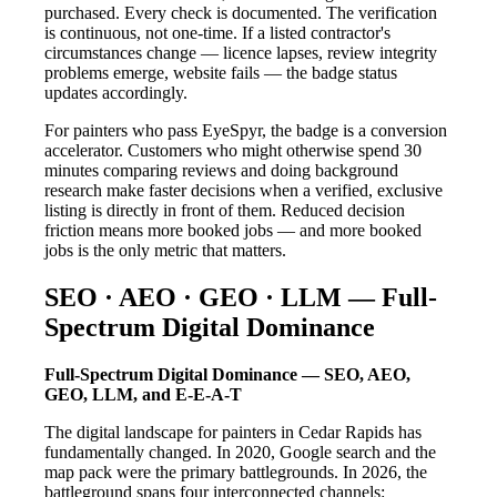
purchased. Every check is documented. The verification
is continuous, not one-time. If a listed contractor's
circumstances change — licence lapses, review integrity
problems emerge, website fails — the badge status
updates accordingly.
For painters who pass EyeSpyr, the badge is a conversion
accelerator. Customers who might otherwise spend 30
minutes comparing reviews and doing background
research make faster decisions when a verified, exclusive
listing is directly in front of them. Reduced decision
friction means more booked jobs — and more booked
jobs is the only metric that matters.
SEO · AEO · GEO · LLM — Full-
Spectrum Digital Dominance
Full-Spectrum Digital Dominance — SEO, AEO,
GEO, LLM, and E-E-A-T
The digital landscape for painters in Cedar Rapids has
fundamentally changed. In 2020, Google search and the
map pack were the primary battlegrounds. In 2026, the
battleground spans four interconnected channels: