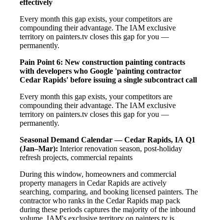
effectively
Every month this gap exists, your competitors are
compounding their advantage. The IAM exclusive
territory on painters.tv closes this gap for you —
permanently.
Pain Point 6: New construction painting contracts
with developers who Google 'painting contractor
Cedar Rapids' before issuing a single subcontract call
Every month this gap exists, your competitors are
compounding their advantage. The IAM exclusive
territory on painters.tv closes this gap for you —
permanently.
Seasonal Demand Calendar — Cedar Rapids, IA
Q1
(Jan–Mar):
Interior renovation season, post-holiday
refresh projects, commercial repaints
During this window, homeowners and commercial
property managers in Cedar Rapids are actively
searching, comparing, and booking licensed painters. The
contractor who ranks in the Cedar Rapids map pack
during these periods captures the majority of the inbound
volume. IAM's exclusive territory on painters.tv is