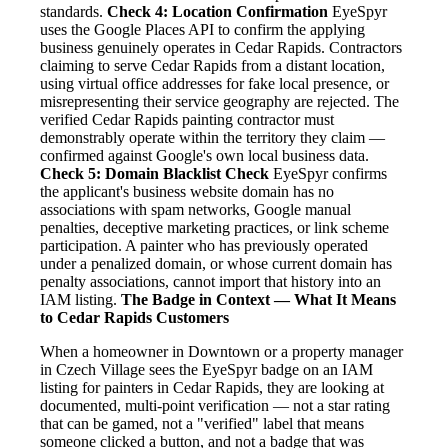
standards.
Check 4: Location Confirmation
EyeSpyr
uses the Google Places API to confirm the applying
business genuinely operates in Cedar Rapids. Contractors
claiming to serve Cedar Rapids from a distant location,
using virtual office addresses for fake local presence, or
misrepresenting their service geography are rejected. The
verified Cedar Rapids painting contractor must
demonstrably operate within the territory they claim —
confirmed against Google's own local business data.
Check 5: Domain Blacklist Check
EyeSpyr confirms
the applicant's business website domain has no
associations with spam networks, Google manual
penalties, deceptive marketing practices, or link scheme
participation. A painter who has previously operated
under a penalized domain, or whose current domain has
penalty associations, cannot import that history into an
IAM listing.
The Badge in Context — What It Means
to Cedar Rapids Customers
When a homeowner in Downtown or a property manager
in Czech Village sees the EyeSpyr badge on an IAM
listing for painters in Cedar Rapids, they are looking at
documented, multi-point verification — not a star rating
that can be gamed, not a "verified" label that means
someone clicked a button, and not a badge that was