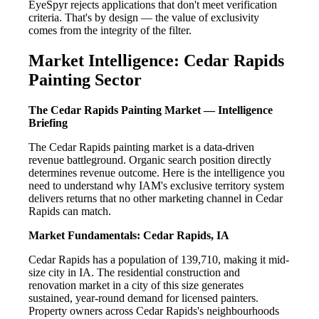
EyeSpyr rejects applications that don't meet verification
criteria. That's by design — the value of exclusivity
comes from the integrity of the filter.
Market Intelligence: Cedar Rapids
Painting Sector
The Cedar Rapids Painting Market — Intelligence
Briefing
The Cedar Rapids painting market is a data-driven
revenue battleground. Organic search position directly
determines revenue outcome. Here is the intelligence you
need to understand why IAM's exclusive territory system
delivers returns that no other marketing channel in Cedar
Rapids can match.
Market Fundamentals: Cedar Rapids, IA
Cedar Rapids has a population of 139,710, making it mid-
size city in IA. The residential construction and
renovation market in a city of this size generates
sustained, year-round demand for licensed painters.
Property owners across Cedar Rapids's neighbourhoods