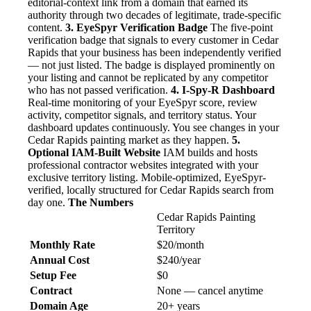
editorial-context link from a domain that earned its
authority through two decades of legitimate, trade-specific
content.
3. EyeSpyr Verification Badge
The five-point
verification badge that signals to every customer in Cedar
Rapids that your business has been independently verified
— not just listed. The badge is displayed prominently on
your listing and cannot be replicated by any competitor
who has not passed verification.
4. I-Spy-R Dashboard
Real-time monitoring of your EyeSpyr score, review
activity, competitor signals, and territory status. Your
dashboard updates continuously. You see changes in your
Cedar Rapids painting market as they happen.
5.
Optional IAM-Built Website
IAM builds and hosts
professional contractor websites integrated with your
exclusive territory listing. Mobile-optimized, EyeSpyr-
verified, locally structured for Cedar Rapids search from
day one.
The Numbers
Cedar Rapids Painting
Territory
Monthly Rate
$20/month
Annual Cost
$240/year
Setup Fee
$0
Contract
None — cancel anytime
Domain Age
20+ years