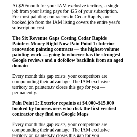
At $20/month for your IAM exclusive territory, a single
job from your listing pays for 425 of your subscription.
For most painting contractors in Cedar Rapids, one
booked job from the IAM listing covers the entire year's
subscription cost.
The Six Revenue Gaps Costing Cedar Rapids
Painters Money Right Now
Pain Point 1: Interior
renovation painting contracts — the highest-volume
painting work — going to whoever has the strongest
Google reviews and a dofollow backlink from an aged
domain
Every month this gap exists, your competitors are
compounding their advantage. The IAM exclusive
territory on painters.tv closes this gap for you —
permanently.
Pain Point 2: Exterior repaints at $4,000–$15,000
booked by homeowners who click the first verified
contractor they find on Google Maps
Every month this gap exists, your competitors are
compounding their advantage. The IAM exclusive
territory on painters.tv closes this gap for you —