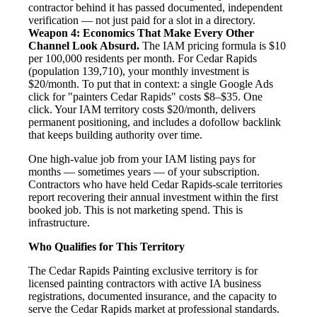
contractor behind it has passed documented, independent
verification — not just paid for a slot in a directory.
Weapon 4: Economics That Make Every Other
Channel Look Absurd.
The IAM pricing formula is $10
per 100,000 residents per month. For Cedar Rapids
(population 139,710), your monthly investment is
$20/month. To put that in context: a single Google Ads
click for "painters Cedar Rapids" costs $8–$35. One
click. Your IAM territory costs $20/month, delivers
permanent positioning, and includes a dofollow backlink
that keeps building authority over time.
One high-value job from your IAM listing pays for
months — sometimes years — of your subscription.
Contractors who have held Cedar Rapids-scale territories
report recovering their annual investment within the first
booked job. This is not marketing spend. This is
infrastructure.
Who Qualifies for This Territory
The Cedar Rapids Painting exclusive territory is for
licensed painting contractors with active IA business
registrations, documented insurance, and the capacity to
serve the Cedar Rapids market at professional standards.