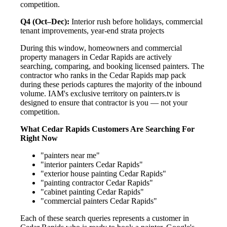
competition.
Q4 (Oct–Dec):
Interior rush before holidays, commercial
tenant improvements, year-end strata projects
During this window, homeowners and commercial
property managers in Cedar Rapids are actively
searching, comparing, and booking licensed painters. The
contractor who ranks in the Cedar Rapids map pack
during these periods captures the majority of the inbound
volume. IAM's exclusive territory on painters.tv is
designed to ensure that contractor is you — not your
competition.
What Cedar Rapids Customers Are Searching For
Right Now
"painters near me"
"interior painters Cedar Rapids"
"exterior house painting Cedar Rapids"
"painting contractor Cedar Rapids"
"cabinet painting Cedar Rapids"
"commercial painters Cedar Rapids"
Each of these search queries represents a customer in