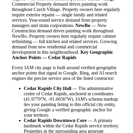
Commercial Property demand drives painting work
throughout Czech Village. Property owners here regularly
require exterior repaint — single family and related
services. Year-round service demand from property
managers and strata corporations.
NewBo
— New
Construction demand drives painting work throughout
NewBo. Property owners here regularly require cabinet
refinishing — full kitchen and related services. Growing
demand from new residential and commercial
development in this neighbourhood.
Key Geographic
Anchor Points — Cedar Rapids
Every IAM city page is built around verified geographic
anchor points that signal to Google, Bing, and AI search
engines the precise service area of the listed contractor:
Cedar Rapids City Hall
— The administrative
centre of Cedar Rapids, anchored at coordinates
(41.9779°N, -91.6656°W). IAM's schema markup
ties your painting listing to this official city entity,
giving Google a verified geographic anchor for
your territory.
Cedar Rapids Downtown Core
— A primary
landmark within the Cedar Rapids service territory.
Properties in the surrounding area generate