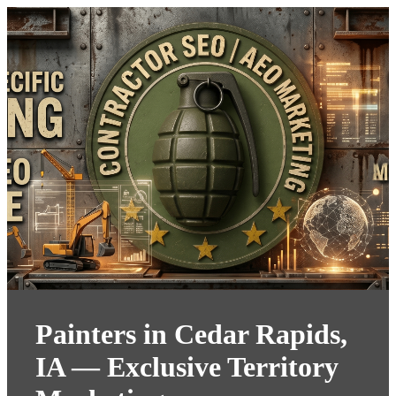
Painters in Cedar Rapids,
IA — Exclusive Territory