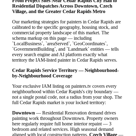
From Project Sites Near Cedar Rapids City Hall to
Residential Dispatches Across Downtown, Czech
Village, and the Greater Cedar Rapids Metro
Our marketing strategies for painters in Cedar Rapids are
calibrated to the specific geography, housing stock, and
commercial property landscape of this market. The
schema markup on this page — including
`LocalBusiness`, `areaServed`, `GeoCoordinates`,
`GovernmentBuilding`, and `Landmark` entities — tells
every search engine and AI platform exactly what
territory the IAM-listed painter in Cedar Rapids serves.
Cedar Rapids Service Territory — Neighbourhood-
by-Neighbourhood Coverage
Your exclusive IAM listing on painters.tv covers every
neighbourhood within Cedar Rapids's city boundary —
not a single postal code, not a radius from your shop. The
full Cedar Rapids market is your locked territory:
Downtown
— Residential Renovation demand drives
painting work throughout Downtown. Property owners
here regularly require full home interior repaint — 3
bedroom and related services. High seasonal demand
aligned with local construction patterns.
Czech Village
—