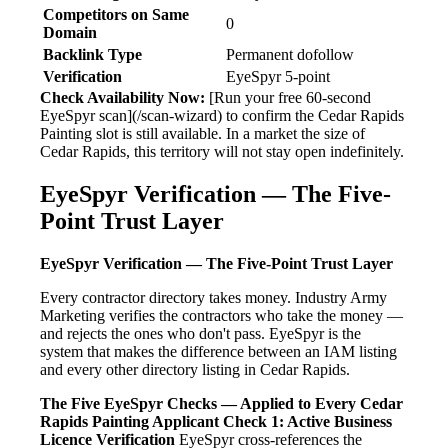
Competitors on Same
0
Domain
Backlink Type
Permanent dofollow
Verification
EyeSpyr 5-point
Check Availability Now:
[Run your free 60-second
EyeSpyr scan](/scan-wizard) to confirm the Cedar Rapids
Painting slot is still available. In a market the size of
Cedar Rapids, this territory will not stay open indefinitely.
EyeSpyr Verification — The Five-
Point Trust Layer
EyeSpyr Verification — The Five-Point Trust Layer
Every contractor directory takes money. Industry Army
Marketing verifies the contractors who take the money —
and rejects the ones who don't pass. EyeSpyr is the
system that makes the difference between an IAM listing
and every other directory listing in Cedar Rapids.
The Five EyeSpyr Checks — Applied to Every Cedar
Rapids Painting Applicant
Check 1: Active Business
Licence Verification
EyeSpyr cross-references the