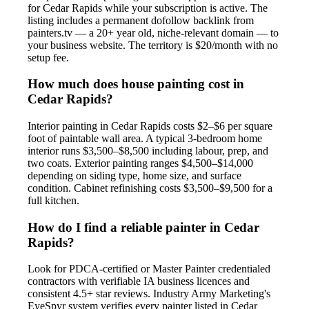
for Cedar Rapids while your subscription is active. The
listing includes a permanent dofollow backlink from
painters.tv — a 20+ year old, niche-relevant domain — to
your business website. The territory is $20/month with no
setup fee.
How much does house painting cost in
Cedar Rapids?
Interior painting in Cedar Rapids costs $2–$6 per square
foot of paintable wall area. A typical 3-bedroom home
interior runs $3,500–$8,500 including labour, prep, and
two coats. Exterior painting ranges $4,500–$14,000
depending on siding type, home size, and surface
condition. Cabinet refinishing costs $3,500–$9,500 for a
full kitchen.
How do I find a reliable painter in Cedar
Rapids?
Look for PDCA-certified or Master Painter credentialed
contractors with verifiable IA business licences and
consistent 4.5+ star reviews. Industry Army Marketing's
EyeSpyr system verifies every painter listed in Cedar