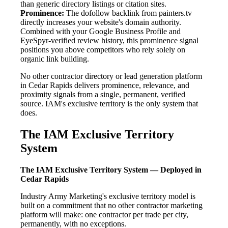
than generic directory listings or citation sites.
Prominence:
The dofollow backlink from painters.tv
directly increases your website's domain authority.
Combined with your Google Business Profile and
EyeSpyr-verified review history, this prominence signal
positions you above competitors who rely solely on
organic link building.
No other contractor directory or lead generation platform
in Cedar Rapids delivers prominence, relevance, and
proximity signals from a single, permanent, verified
source. IAM's exclusive territory is the only system that
does.
The IAM Exclusive Territory
System
The IAM Exclusive Territory System — Deployed in
Cedar Rapids
Industry Army Marketing's exclusive territory model is
built on a commitment that no other contractor marketing
platform will make: one contractor per trade per city,
permanently, with no exceptions.