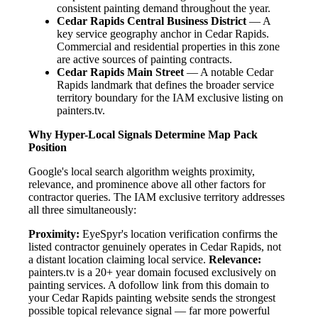
consistent painting demand throughout the year.
Cedar Rapids Central Business District
— A
key service geography anchor in Cedar Rapids.
Commercial and residential properties in this zone
are active sources of painting contracts.
Cedar Rapids Main Street
— A notable Cedar
Rapids landmark that defines the broader service
territory boundary for the IAM exclusive listing on
painters.tv.
Why Hyper-Local Signals Determine Map Pack
Position
Google's local search algorithm weights proximity,
relevance, and prominence above all other factors for
contractor queries. The IAM exclusive territory addresses
all three simultaneously:
Proximity:
EyeSpyr's location verification confirms the
listed contractor genuinely operates in Cedar Rapids, not
a distant location claiming local service.
Relevance:
painters.tv is a 20+ year domain focused exclusively on
painting services. A dofollow link from this domain to
your Cedar Rapids painting website sends the strongest
possible topical relevance signal — far more powerful