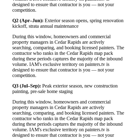
designed to ensure that contractor is you — not your
competition.
Q2 (Apr–Jun):
Exterior season opens, spring renovation
kickoff, strata annual maintenance
During this window, homeowners and commercial
property managers in Cedar Rapids are actively
searching, comparing, and booking licensed painters. The
contractor who ranks in the Cedar Rapids map pack
during these periods captures the majority of the inbound
volume. IAM's exclusive territory on painters.tv is
designed to ensure that contractor is you — not your
competition.
Q3 (Jul–Sep):
Peak exterior season, new construction
painting, pre-sale home staging
During this window, homeowners and commercial
property managers in Cedar Rapids are actively
searching, comparing, and booking licensed painters. The
contractor who ranks in the Cedar Rapids map pack
during these periods captures the majority of the inbound
volume. IAM's exclusive territory on painters.tv is
designed to ensure that contractor is you — not your