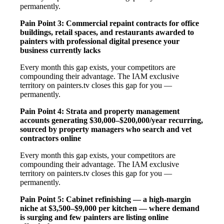
permanently.
Pain Point 3: Commercial repaint contracts for office
buildings, retail spaces, and restaurants awarded to
painters with professional digital presence your
business currently lacks
Every month this gap exists, your competitors are
compounding their advantage. The IAM exclusive
territory on painters.tv closes this gap for you —
permanently.
Pain Point 4: Strata and property management
accounts generating $30,000–$200,000/year recurring,
sourced by property managers who search and vet
contractors online
Every month this gap exists, your competitors are
compounding their advantage. The IAM exclusive
territory on painters.tv closes this gap for you —
permanently.
Pain Point 5: Cabinet refinishing — a high-margin
niche at $3,500–$9,000 per kitchen — where demand
is surging and few painters are listing online