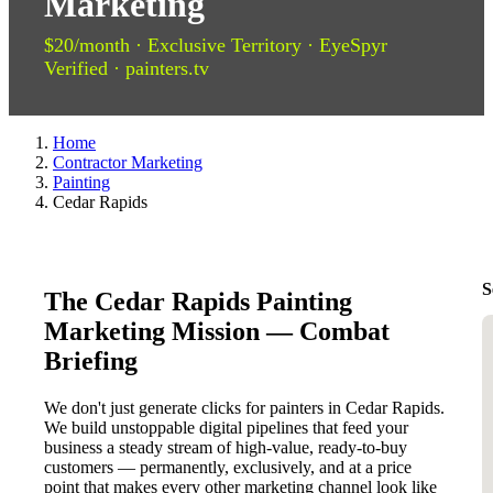
Marketing
$20/month · Exclusive Territory · EyeSpyr
Verified · painters.tv
Home
Contractor Marketing
Painting
Cedar Rapids
S
The Cedar Rapids Painting
Marketing Mission — Combat
Briefing
We don't just generate clicks for painters in Cedar Rapids.
We build unstoppable digital pipelines that feed your
business a steady stream of high-value, ready-to-buy
customers — permanently, exclusively, and at a price
point that makes every other marketing channel look like