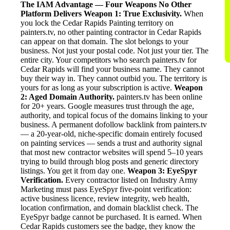
The IAM Advantage — Four Weapons No Other
Platform Delivers
Weapon 1: True Exclusivity.
When
you lock the Cedar Rapids Painting territory on
painters.tv, no other painting contractor in Cedar Rapids
can appear on that domain. The slot belongs to your
business. Not just your postal code. Not just your tier. The
entire city. Your competitors who search painters.tv for
Cedar Rapids will find your business name. They cannot
buy their way in. They cannot outbid you. The territory is
yours for as long as your subscription is active.
Weapon
2: Aged Domain Authority.
painters.tv has been online
for 20+ years. Google measures trust through the age,
authority, and topical focus of the domains linking to your
business. A permanent dofollow backlink from painters.tv
— a 20-year-old, niche-specific domain entirely focused
on painting services — sends a trust and authority signal
that most new contractor websites will spend 5–10 years
trying to build through blog posts and generic directory
listings. You get it from day one.
Weapon 3: EyeSpyr
Verification.
Every contractor listed on Industry Army
Marketing must pass EyeSpyr five-point verification:
active business licence, review integrity, web health,
location confirmation, and domain blacklist check. The
EyeSpyr badge cannot be purchased. It is earned. When
Cedar Rapids customers see the badge, they know the