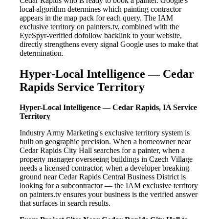
Cedar Rapids who is ready to book a painter. Google's
local algorithm determines which painting contractor
appears in the map pack for each query. The IAM
exclusive territory on painters.tv, combined with the
EyeSpyr-verified dofollow backlink to your website,
directly strengthens every signal Google uses to make that
determination.
Hyper-Local Intelligence — Cedar
Rapids Service Territory
Hyper-Local Intelligence — Cedar Rapids, IA Service
Territory
Industry Army Marketing's exclusive territory system is
built on geographic precision. When a homeowner near
Cedar Rapids City Hall searches for a painter, when a
property manager overseeing buildings in Czech Village
needs a licensed contractor, when a developer breaking
ground near Cedar Rapids Central Business District is
looking for a subcontractor — the IAM exclusive territory
on painters.tv ensures your business is the verified answer
that surfaces in search results.