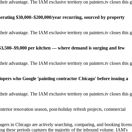
eir advantage. The IAM exclusive territory on painters.tv closes this 
erating $30,000–$200,000/year recurring, sourced by property
eir advantage. The IAM exclusive territory on painters.tv closes this 
t $3,500–$9,000 per kitchen — where demand is surging and few
eir advantage. The IAM exclusive territory on painters.tv closes this 
lopers who Google 'painting contractor Chicago' before issuing a
eir advantage. The IAM exclusive territory on painters.tv closes this 
nterior renovation season, post-holiday refresh projects, commercial
ers in Chicago are actively searching, comparing, and booking licen
ng these periods captures the majority of the inbound volume. IAM's