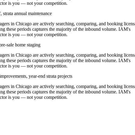
ractor is you — not your competition.
, strata annual maintenance
ers in Chicago are actively searching, comparing, and booking licen
ng these periods captures the majority of the inbound volume. IAM's
ractor is you — not your competition.
pre-sale home staging
ers in Chicago are actively searching, comparing, and booking licen
ng these periods captures the majority of the inbound volume. IAM's
ractor is you — not your competition.
improvements, year-end strata projects
ers in Chicago are actively searching, comparing, and booking licen
ng these periods captures the majority of the inbound volume. IAM's
ractor is you — not your competition.