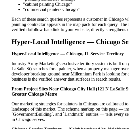
"cabinet painting Chicago"
"commercial painters Chicago"
Each of these search queries represents a customer in Chicago w
painting contractor appears in the map pack for each query. The
verified dofollow backlink to your website, directly strengthens
Hyper-Local Intelligence — Chicago Se
Hyper-Local Intelligence — Chicago, IL Service Territory
Industry Army Marketing's exclusive territory system is built 
LaSalle St) searches for a painter, when a property manager over
developer breaking ground near Millennium Park is looking for a
business is the verified answer that surfaces in search results.
From Project Sites Near Chicago City Hall (121 N LaSalle St
Greater Chicago Metro
Our marketing strategies for painters in Chicago are calibrated 
landscape of this market. The schema markup on this page — in
`GovernmentBuilding`, and `Landmark` entities — tells every sea
in Chicago serves.