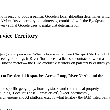
ho is ready to book a painter. Google's local algorithm determines whic
 IAM exclusive territory on painters.tv, combined with the EyeSpyr-
 every signal Google uses to make that determination.
rvice Territory
on geographic precision. When a homeowner near Chicago City Hall (12
seeing buildings in River North needs a licensed contractor, when a
 subcontractor — the IAM exclusive territory on painters.tv ensures yo
) to Residential Dispatches Across Loop, River North, and the
to the specific geography, housing stock, and commercial property
cluding `LocalBusiness`, `areaServed`, `GeoCoordinates`,
rch engine and AI platform exactly what territory the IAM-listed paint