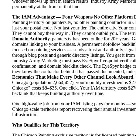
whoever shows up first in search results. Industry Army Marketing
permanently at the front of that line.
The IAM Advantage — Four Weapons No Other Platform D
Painting territory on painters.tv, no other painting contractor i
just your postal code. Not just your tier. The entire city. Your c
They cannot buy their way in. They cannot outbid you. The territo
Domain Authority.
painters.tv has been online for 20+ years. Go
domains linking to your business. A permanent dofollow backlink
focused on painting services — sends a trust and authority signal
through blog posts and generic directory listings. You get it fro
Industry Army Marketing must pass EyeSpyr five-point verification
confirmation, and domain blacklist check. The EyeSpyr badge ca
they know the contractor behind it has passed documented, indepen
Economics That Make Every Other Channel Look Absurd.
Chicago (population 2,664,452), your monthly investment is $270
Chicago" costs $8–$35. One click. Your IAM territory costs $27
backlink that keeps building authority over time.
One high-value job from your IAM listing pays for months — so
Chicago-scale territories report recovering their annual investmen
infrastructure.
Who Qualifies for This Territory
The Chicago Painting exclusive territory is for licensed painting