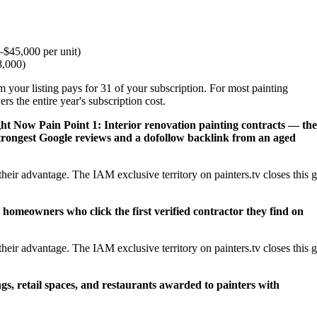
$45,000 per unit)
8,000)
 your listing pays for 31 of your subscription. For most painting
s the entire year's subscription cost.
ght Now
Pain Point 1: Interior renovation painting contracts — the
trongest Google reviews and a dofollow backlink from an aged
eir advantage. The IAM exclusive territory on painters.tv closes this 
 homeowners who click the first verified contractor they find on
eir advantage. The IAM exclusive territory on painters.tv closes this 
ngs, retail spaces, and restaurants awarded to painters with