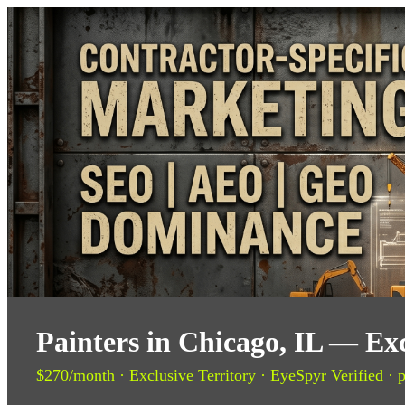
Painters in Chicago, IL — Ex
$270/month · Exclusive Territory · EyeSpyr Verified · p