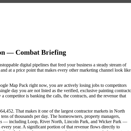
on — Combat Briefing
stoppable digital pipelines that feed your business a steady stream of
nd at a price point that makes every other marketing channel look like
 Google Map Pack right now, you are actively losing jobs to competitors
ngle day you are not listed as the verified, exclusive painting contract
 competitor is banking the calls, the contracts, and the revenue that
664,452. That makes it one of the largest contractor markets in North
he tens of thousands per day. The homeowners, property managers,
ods — including Loop, River North, Lincoln Park, and Wicker Park —
 every year. A significant portion of that revenue flows directly to