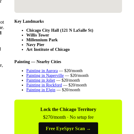
r
Key Landmarks
Not
me.
Chicago City Hall (121 N LaSalle St)
d
Willis Tower
Millennium Park
Navy Pier
d
Art Institute of Chicago
Painting — Nearby Cities
e,
Painting in Aurora
— $20/month
Painting in Naperville
— $20/month
Painting in Joliet
— $20/month
Painting in Rockford
— $20/month
Painting in Elgin
— $20/month
Lock the Chicago Territory
$270/month · No setup fee
Free EyeSpyr Scan →