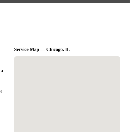
Service Map — Chicago, IL
 a
or