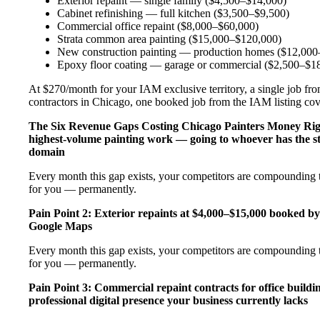
Exterior repaint — single family ($4,500–$14,000)
Cabinet refinishing — full kitchen ($3,500–$9,500)
Commercial office repaint ($8,000–$60,000)
Strata common area painting ($15,000–$120,000)
New construction painting — production homes ($12,000–
Epoxy floor coating — garage or commercial ($2,500–$1
At $270/month for your IAM exclusive territory, a single job from
contractors in Chicago, one booked job from the IAM listing cover
The Six Revenue Gaps Costing Chicago Painters Money Ri
highest-volume painting work — going to whoever has the s
domain
Every month this gap exists, your competitors are compounding th
for you — permanently.
Pain Point 2: Exterior repaints at $4,000–$15,000 booked by
Google Maps
Every month this gap exists, your competitors are compounding th
for you — permanently.
Pain Point 3: Commercial repaint contracts for office buildi
professional digital presence your business currently lacks