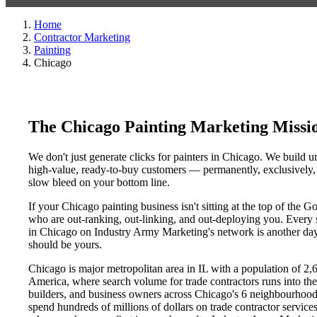
Home
Contractor Marketing
Painting
Chicago
The Chicago Painting Marketing Missi
We don't just generate clicks for painters in Chicago. We build un
high-value, ready-to-buy customers — permanently, exclusively, a
slow bleed on your bottom line.
If your Chicago painting business isn't sitting at the top of the
who are out-ranking, out-linking, and out-deploying you. Every si
in Chicago on Industry Army Marketing's network is another day a
should be yours.
Chicago is major metropolitan area in IL with a population of 2,
America, where search volume for trade contractors runs into t
builders, and business owners across Chicago's 6 neighbourho
spend hundreds of millions of dollars on trade contractor services