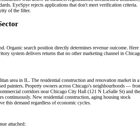
ards. EyeSpyr rejects applications that don't meet verification criteria.
ty of the filter.
Sector
nd. Organic search position directly determines revenue outcome. Here 
itory system delivers returns that no other marketing channel in Chicag
tan area in IL. The residential construction and renovation market in a
censed painters. Property owners across Chicago's neighbourhoods — fro
 commercial corridors near Chicago City Hall (121 N LaSalle St) and th
s continuously. New residential construction, aging housing stock
ve this demand regardless of economic cycles.
enue attached: