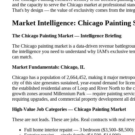
and the capacity to serve the Chicago market at professional stand
That's by design — the value of exclusivity comes from the integri
Market Intelligence: Chicago Painting 
The Chicago Painting Market — Intelligence Briefing
The Chicago painting market is a data-driven revenue battlegrou
the intelligence you need to understand why IAM's exclusive terr
can match.
Market Fundamentals: Chicago, IL
Chicago has a population of 2,664,452, making it major metropoli
city of this size generates sustained, year-round demand for li
the established residential areas of Loop and River North to the
growth zones around Millennium Park — require painting service
requiring upgrades, and commercial property development all dri
High-Value Job Categories — Chicago Painting Market
These are not leads. These are jobs. Real contracts with real rev
Full home interior repaint — 3 bedroom ($3,500–$8,500)