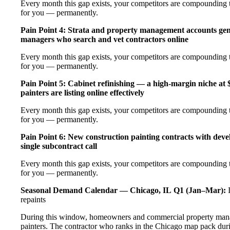
Every month this gap exists, your competitors are compounding th
for you — permanently.
Pain Point 4: Strata and property management accounts gen
managers who search and vet contractors online
Every month this gap exists, your competitors are compounding th
for you — permanently.
Pain Point 5: Cabinet refinishing — a high-margin niche a
painters are listing online effectively
Every month this gap exists, your competitors are compounding th
for you — permanently.
Pain Point 6: New construction painting contracts with deve
single subcontract call
Every month this gap exists, your competitors are compounding th
for you — permanently.
Seasonal Demand Calendar — Chicago, IL
Q1 (Jan–Mar):
I
repaints
During this window, homeowners and commercial property manag
painters. The contractor who ranks in the Chicago map pack duri