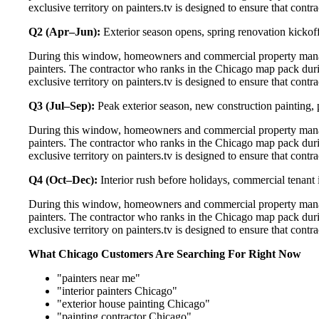
exclusive territory on painters.tv is designed to ensure that cont
Q2 (Apr–Jun):
Exterior season opens, spring renovation kickoff
During this window, homeowners and commercial property manag
painters. The contractor who ranks in the Chicago map pack duri
exclusive territory on painters.tv is designed to ensure that cont
Q3 (Jul–Sep):
Peak exterior season, new construction painting, 
During this window, homeowners and commercial property manag
painters. The contractor who ranks in the Chicago map pack duri
exclusive territory on painters.tv is designed to ensure that cont
Q4 (Oct–Dec):
Interior rush before holidays, commercial tenant 
During this window, homeowners and commercial property manag
painters. The contractor who ranks in the Chicago map pack duri
exclusive territory on painters.tv is designed to ensure that cont
What Chicago Customers Are Searching For Right Now
"painters near me"
"interior painters Chicago"
"exterior house painting Chicago"
"painting contractor Chicago"