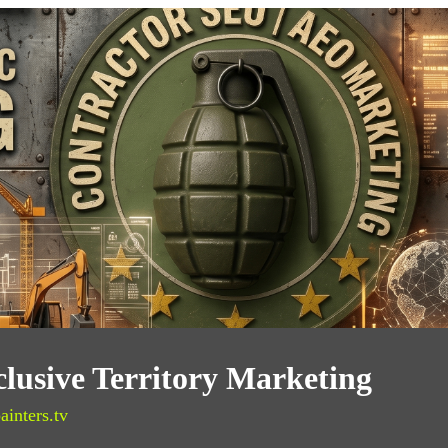
clusive Territory Marketing
ainters.tv