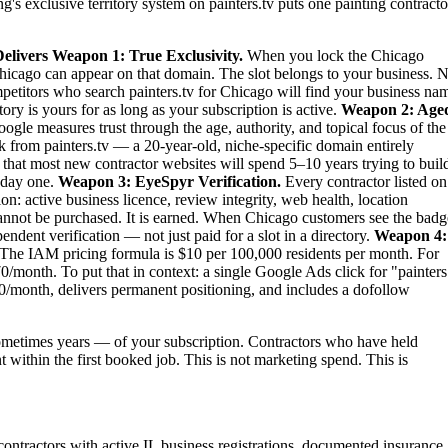
's exclusive territory system on painters.tv puts one painting contracto
elivers
Weapon 1: True Exclusivity.
When you lock the Chicago
n Chicago can appear on that domain. The slot belongs to your business. 
ompetitors who search painters.tv for Chicago will find your business na
ry is yours for as long as your subscription is active.
Weapon 2: Age
ogle measures trust through the age, authority, and topical focus of the
 from painters.tv — a 20-year-old, niche-specific domain entirely
 that most new contractor websites will spend 5–10 years trying to buil
m day one.
Weapon 3: EyeSpyr Verification.
Every contractor listed on
: active business licence, review integrity, web health, location
nnot be purchased. It is earned. When Chicago customers see the badg
dent verification — not just paid for a slot in a directory.
Weapon 4:
The IAM pricing formula is $10 per 100,000 residents per month. For
/month. To put that in context: a single Google Ads click for "painters
0/month, delivers permanent positioning, and includes a dofollow
metimes years — of your subscription. Contractors who have held
t within the first booked job. This is not marketing spend. This is
 contractors with active IL business registrations, documented insurance,