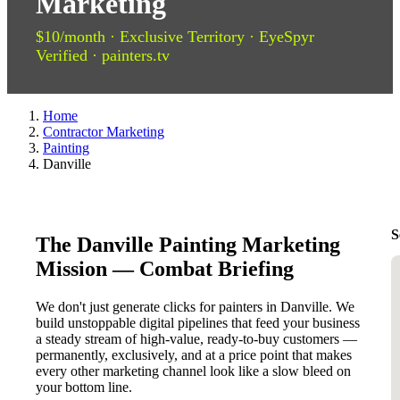
Marketing
$10/month · Exclusive Territory · EyeSpyr
Verified · painters.tv
Home
Contractor Marketing
Painting
Danville
S
The Danville Painting Marketing
Mission — Combat Briefing
We don't just generate clicks for painters in Danville. We
build unstoppable digital pipelines that feed your business
a steady stream of high-value, ready-to-buy customers —
permanently, exclusively, and at a price point that makes
every other marketing channel look like a slow bleed on
your bottom line.