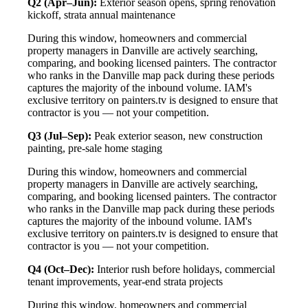
Q2 (Apr–Jun):
Exterior season opens, spring renovation
kickoff, strata annual maintenance
During this window, homeowners and commercial
property managers in Danville are actively searching,
comparing, and booking licensed painters. The contractor
who ranks in the Danville map pack during these periods
captures the majority of the inbound volume. IAM's
exclusive territory on painters.tv is designed to ensure that
contractor is you — not your competition.
Q3 (Jul–Sep):
Peak exterior season, new construction
painting, pre-sale home staging
During this window, homeowners and commercial
property managers in Danville are actively searching,
comparing, and booking licensed painters. The contractor
who ranks in the Danville map pack during these periods
captures the majority of the inbound volume. IAM's
exclusive territory on painters.tv is designed to ensure that
contractor is you — not your competition.
Q4 (Oct–Dec):
Interior rush before holidays, commercial
tenant improvements, year-end strata projects
During this window, homeowners and commercial