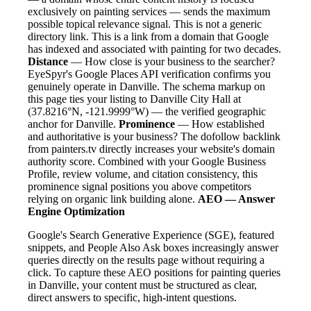
exclusively on painting services — sends the maximum
possible topical relevance signal. This is not a generic
directory link. This is a link from a domain that Google
has indexed and associated with painting for two decades.
Distance
— How close is your business to the searcher?
EyeSpyr's Google Places API verification confirms you
genuinely operate in Danville. The schema markup on
this page ties your listing to Danville City Hall at
(37.8216°N, -121.9999°W) — the verified geographic
anchor for Danville.
Prominence
— How established
and authoritative is your business? The dofollow backlink
from painters.tv directly increases your website's domain
authority score. Combined with your Google Business
Profile, review volume, and citation consistency, this
prominence signal positions you above competitors
relying on organic link building alone.
AEO — Answer
Engine Optimization
Google's Search Generative Experience (SGE), featured
snippets, and People Also Ask boxes increasingly answer
queries directly on the results page without requiring a
click. To capture these AEO positions for painting queries
in Danville, your content must be structured as clear,
direct answers to specific, high-intent questions.