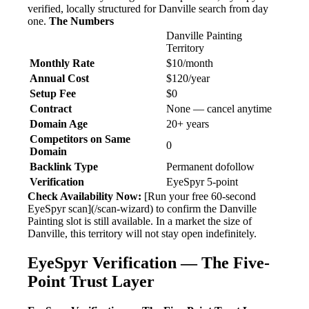
verified, locally structured for Danville search from day
one.
The Numbers
Danville Painting
Territory
Monthly Rate
$10/month
Annual Cost
$120/year
Setup Fee
$0
Contract
None — cancel anytime
Domain Age
20+ years
Competitors on Same
0
Domain
Backlink Type
Permanent dofollow
Verification
EyeSpyr 5-point
Check Availability Now:
[Run your free 60-second
EyeSpyr scan](/scan-wizard) to confirm the Danville
Painting slot is still available. In a market the size of
Danville, this territory will not stay open indefinitely.
EyeSpyr Verification — The Five-
Point Trust Layer