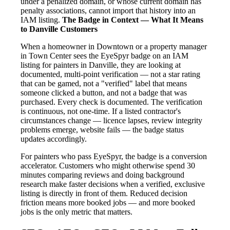
under a penalized domain, or whose current domain has
penalty associations, cannot import that history into an
IAM listing.
The Badge in Context — What It Means
to Danville Customers
When a homeowner in Downtown or a property manager
in Town Center sees the EyeSpyr badge on an IAM
listing for painters in Danville, they are looking at
documented, multi-point verification — not a star rating
that can be gamed, not a "verified" label that means
someone clicked a button, and not a badge that was
purchased. Every check is documented. The verification
is continuous, not one-time. If a listed contractor's
circumstances change — licence lapses, review integrity
problems emerge, website fails — the badge status
updates accordingly.
For painters who pass EyeSpyr, the badge is a conversion
accelerator. Customers who might otherwise spend 30
minutes comparing reviews and doing background
research make faster decisions when a verified, exclusive
listing is directly in front of them. Reduced decision
friction means more booked jobs — and more booked
jobs is the only metric that matters.