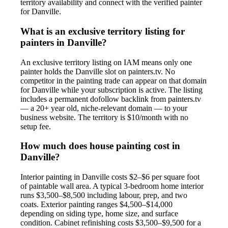
territory availability and connect with the verified painter
for Danville.
What is an exclusive territory listing for
painters in Danville?
An exclusive territory listing on IAM means only one
painter holds the Danville slot on painters.tv. No
competitor in the painting trade can appear on that domain
for Danville while your subscription is active. The listing
includes a permanent dofollow backlink from painters.tv
— a 20+ year old, niche-relevant domain — to your
business website. The territory is $10/month with no
setup fee.
How much does house painting cost in
Danville?
Interior painting in Danville costs $2–$6 per square foot
of paintable wall area. A typical 3-bedroom home interior
runs $3,500–$8,500 including labour, prep, and two
coats. Exterior painting ranges $4,500–$14,000
depending on siding type, home size, and surface
condition. Cabinet refinishing costs $3,500–$9,500 for a