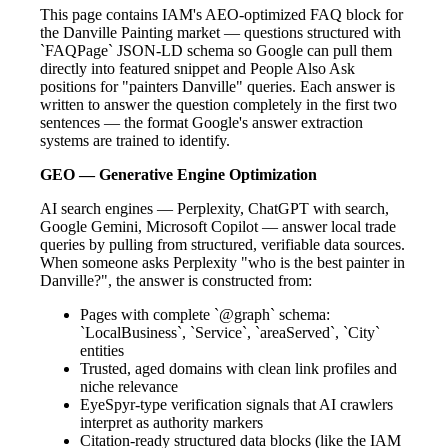
This page contains IAM's AEO-optimized FAQ block for
the Danville Painting market — questions structured with
`FAQPage` JSON-LD schema so Google can pull them
directly into featured snippet and People Also Ask
positions for "painters Danville" queries. Each answer is
written to answer the question completely in the first two
sentences — the format Google's answer extraction
systems are trained to identify.
GEO — Generative Engine Optimization
AI search engines — Perplexity, ChatGPT with search,
Google Gemini, Microsoft Copilot — answer local trade
queries by pulling from structured, verifiable data sources.
When someone asks Perplexity "who is the best painter in
Danville?", the answer is constructed from:
Pages with complete `@graph` schema:
`LocalBusiness`, `Service`, `areaServed`, `City`
entities
Trusted, aged domains with clean link profiles and
niche relevance
EyeSpyr-type verification signals that AI crawlers
interpret as authority markers
Citation-ready structured data blocks (like the IAM