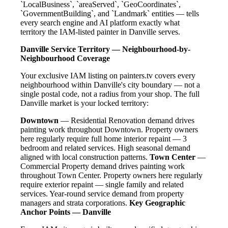
`LocalBusiness`, `areaServed`, `GeoCoordinates`,
`GovernmentBuilding`, and `Landmark` entities — tells
every search engine and AI platform exactly what
territory the IAM-listed painter in Danville serves.
Danville Service Territory — Neighbourhood-by-
Neighbourhood Coverage
Your exclusive IAM listing on painters.tv covers every
neighbourhood within Danville's city boundary — not a
single postal code, not a radius from your shop. The full
Danville market is your locked territory:
Downtown
— Residential Renovation demand drives
painting work throughout Downtown. Property owners
here regularly require full home interior repaint — 3
bedroom and related services. High seasonal demand
aligned with local construction patterns.
Town Center
—
Commercial Property demand drives painting work
throughout Town Center. Property owners here regularly
require exterior repaint — single family and related
services. Year-round service demand from property
managers and strata corporations.
Key Geographic
Anchor Points — Danville