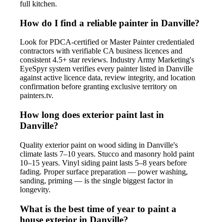
full kitchen.
How do I find a reliable painter in Danville?
Look for PDCA-certified or Master Painter credentialed
contractors with verifiable CA business licences and
consistent 4.5+ star reviews. Industry Army Marketing's
EyeSpyr system verifies every painter listed in Danville
against active licence data, review integrity, and location
confirmation before granting exclusive territory on
painters.tv.
How long does exterior paint last in
Danville?
Quality exterior paint on wood siding in Danville's
climate lasts 7–10 years. Stucco and masonry hold paint
10–15 years. Vinyl siding paint lasts 5–8 years before
fading. Proper surface preparation — power washing,
sanding, priming — is the single biggest factor in
longevity.
What is the best time of year to paint a
house exterior in Danville?