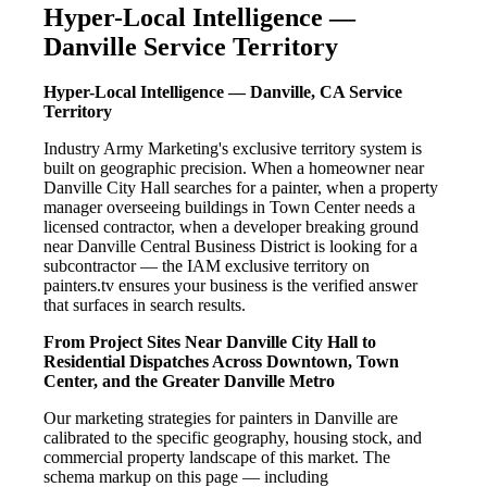
Hyper-Local Intelligence —
Danville Service Territory
Hyper-Local Intelligence — Danville, CA Service
Territory
Industry Army Marketing's exclusive territory system is
built on geographic precision. When a homeowner near
Danville City Hall searches for a painter, when a property
manager overseeing buildings in Town Center needs a
licensed contractor, when a developer breaking ground
near Danville Central Business District is looking for a
subcontractor — the IAM exclusive territory on
painters.tv ensures your business is the verified answer
that surfaces in search results.
From Project Sites Near Danville City Hall to
Residential Dispatches Across Downtown, Town
Center, and the Greater Danville Metro
Our marketing strategies for painters in Danville are
calibrated to the specific geography, housing stock, and
commercial property landscape of this market. The
schema markup on this page — including