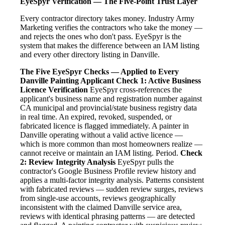
EyeSpyr Verification — The Five-Point Trust Layer
Every contractor directory takes money. Industry Army
Marketing verifies the contractors who take the money —
and rejects the ones who don't pass. EyeSpyr is the
system that makes the difference between an IAM listing
and every other directory listing in Danville.
The Five EyeSpyr Checks — Applied to Every
Danville Painting Applicant
Check 1: Active Business
Licence Verification
EyeSpyr cross-references the
applicant's business name and registration number against
CA municipal and provincial/state business registry data
in real time. An expired, revoked, suspended, or
fabricated licence is flagged immediately. A painter in
Danville operating without a valid active licence —
which is more common than most homeowners realize —
cannot receive or maintain an IAM listing. Period.
Check
2: Review Integrity Analysis
EyeSpyr pulls the
contractor's Google Business Profile review history and
applies a multi-factor integrity analysis. Patterns consistent
with fabricated reviews — sudden review surges, reviews
from single-use accounts, reviews geographically
inconsistent with the claimed Danville service area,
reviews with identical phrasing patterns — are detected