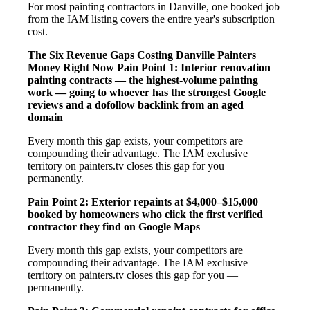
For most painting contractors in Danville, one booked job
from the IAM listing covers the entire year's subscription
cost.
The Six Revenue Gaps Costing Danville Painters
Money Right Now
Pain Point 1: Interior renovation
painting contracts — the highest-volume painting
work — going to whoever has the strongest Google
reviews and a dofollow backlink from an aged
domain
Every month this gap exists, your competitors are
compounding their advantage. The IAM exclusive
territory on painters.tv closes this gap for you —
permanently.
Pain Point 2: Exterior repaints at $4,000–$15,000
booked by homeowners who click the first verified
contractor they find on Google Maps
Every month this gap exists, your competitors are
compounding their advantage. The IAM exclusive
territory on painters.tv closes this gap for you —
permanently.