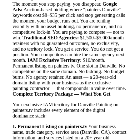
The moment you stop paying, you disappear.
Google
Ads:
Auction-based bidding where "painters Danville"
keywords cost $8–$35 per click and stop generating calls
the moment your budget runs out. You are renting
visibility with no asset building, no permanence, and no
competitive lock-in. You are paying to compete — not to
win.
Traditional SEO Agencies:
$1,500–$5,000/month
retainers with no guaranteed outcomes, no exclusivity,
and no territory lock. You get a service. You do not get a
position. Your competitors can hire the same agency next
month.
IAM Exclusive Territory:
$10/month.
Permanent listing on painters.tv. One slot in Danville. No
competitors on the same domain. No bidding. No budget
burns. No agency retainer. An asset — a 20-year-old
domain listing with your business as the exclusive
painting contractor — that compounds in value over time.
Complete Territory Package — What You Get
Your exclusive IAM territory for Danville Painting on
painters.tv includes every element of the digital
dominance stack:
1. Permanent Listing on painters.tv
Your business
name, trade category, service area (Danville, CA), contact
information, and services listed on a 20+ year old,