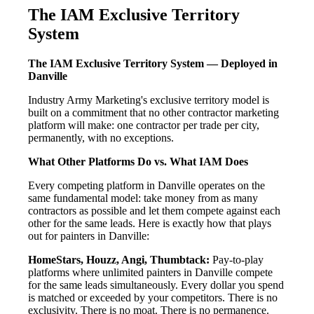
The IAM Exclusive Territory
System
The IAM Exclusive Territory System — Deployed in
Danville
Industry Army Marketing's exclusive territory model is
built on a commitment that no other contractor marketing
platform will make: one contractor per trade per city,
permanently, with no exceptions.
What Other Platforms Do vs. What IAM Does
Every competing platform in Danville operates on the
same fundamental model: take money from as many
contractors as possible and let them compete against each
other for the same leads. Here is exactly how that plays
out for painters in Danville:
HomeStars, Houzz, Angi, Thumbtack:
Pay-to-play
platforms where unlimited painters in Danville compete
for the same leads simultaneously. Every dollar you spend
is matched or exceeded by your competitors. There is no
exclusivity. There is no moat. There is no permanence.