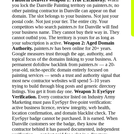
you lock the Danville Painting territory on painters.tv, no
other painting contractor in Danville can appear on that
domain. The slot belongs to your business. Not just your
postal code. Not just your tier. The entire city. Your
competitors who search painters.tv for Danville will find
your business name. They cannot buy their way in. They
cannot outbid you. The territory is yours for as long as
your subscription is active.
Weapon 2: Aged Domain
Authority.
painters.tv has been online for 20+ years.
Google measures trust through the age, authority, and
topical focus of the domains linking to your business. A
permanent dofollow backlink from painters.tv — a 20-
year-old, niche-specific domain entirely focused on
painting services — sends a trust and authority signal that
most new contractor websites will spend 5–10 years
trying to build through blog posts and generic directory
listings. You get it from day one.
Weapon 3: EyeSpyr
Verification.
Every contractor listed on Industry Army
Marketing must pass EyeSpyr five-point verification:
active business licence, review integrity, web health,
location confirmation, and domain blacklist check. The
EyeSpyr badge cannot be purchased. It is earned. When
Danville customers see the badge, they know the
contractor behind it has passed documented, independent