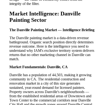
integrity of the filter.
Market Intelligence: Danville
Painting Sector
The Danville Painting Market — Intelligence Briefing
The Danville painting market is a data-driven revenue
battleground. Organic search position directly determines
revenue outcome. Here is the intelligence you need to
understand why IAM's exclusive territory system delivers
returns that no other marketing channel in Danville can
match.
Market Fundamentals: Danville, CA
Danville has a population of 44,503, making it growing
community in CA. The residential construction and
renovation market in a city of this size generates
sustained, year-round demand for licensed painters.
Property owners across Danville's neighbourhoods —
from the established residential areas of Downtown and
Town Center to the commercial corridors near Danville
City Hall and the growth zones around Danville Central