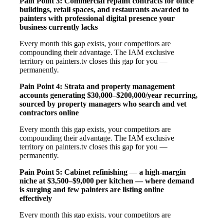
Pain Point 3: Commercial repaint contracts for office
buildings, retail spaces, and restaurants awarded to
painters with professional digital presence your
business currently lacks
Every month this gap exists, your competitors are
compounding their advantage. The IAM exclusive
territory on painters.tv closes this gap for you —
permanently.
Pain Point 4: Strata and property management
accounts generating $30,000–$200,000/year recurring,
sourced by property managers who search and vet
contractors online
Every month this gap exists, your competitors are
compounding their advantage. The IAM exclusive
territory on painters.tv closes this gap for you —
permanently.
Pain Point 5: Cabinet refinishing — a high-margin
niche at $3,500–$9,000 per kitchen — where demand
is surging and few painters are listing online
effectively
Every month this gap exists, your competitors are