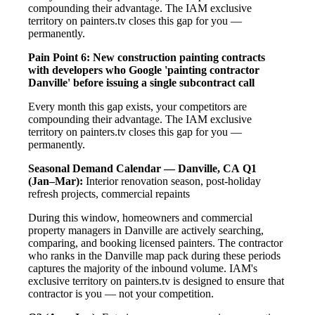
compounding their advantage. The IAM exclusive
territory on painters.tv closes this gap for you —
permanently.
Pain Point 6: New construction painting contracts
with developers who Google 'painting contractor
Danville' before issuing a single subcontract call
Every month this gap exists, your competitors are
compounding their advantage. The IAM exclusive
territory on painters.tv closes this gap for you —
permanently.
Seasonal Demand Calendar — Danville, CA
Q1
(Jan–Mar):
Interior renovation season, post-holiday
refresh projects, commercial repaints
During this window, homeowners and commercial
property managers in Danville are actively searching,
comparing, and booking licensed painters. The contractor
who ranks in the Danville map pack during these periods
captures the majority of the inbound volume. IAM's
exclusive territory on painters.tv is designed to ensure that
contractor is you — not your competition.