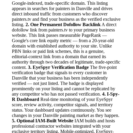
Google-indexed, trade-specific domain. This listing
appears in searches for painters in Danville and drives
direct inbound traffic from customers who discover
painters.tv and find your business as the verified exclusive
listing.
2. One Permanent Dofollow Backlink
A direct
dofollow link from painters.tv to your primary business
website. This link passes measurable PageRank —
Google's core link equity metric — from a 20-year-old
domain with established authority to your site. Unlike
PBN links or paid link schemes, this is a genuine,
editorial-context link from a domain that earned its
authority through two decades of legitimate, trade-specific
content.
3. EyeSpyr Verification Badge
The five-point
verification badge that signals to every customer in
Danville that your business has been independently
verified — not just listed. The badge is displayed
prominently on your listing and cannot be replicated by
any competitor who has not passed verification.
4. I-Spy-
R Dashboard
Real-time monitoring of your EyeSpyr
score, review activity, competitor signals, and territory
status. Your dashboard updates continuously. You see
changes in your Danville painting market as they happen.
5. Optional IAM-Built Website
IAM builds and hosts
professional contractor websites integrated with your
exclusive territory listing. Mobile-optimized, EyeSpyr-