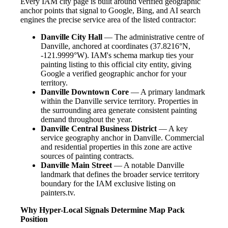
Every IAM city page is built around verified geographic
anchor points that signal to Google, Bing, and AI search
engines the precise service area of the listed contractor:
Danville City Hall
— The administrative centre of
Danville, anchored at coordinates (37.8216°N,
-121.9999°W). IAM's schema markup ties your
painting listing to this official city entity, giving
Google a verified geographic anchor for your
territory.
Danville Downtown Core
— A primary landmark
within the Danville service territory. Properties in
the surrounding area generate consistent painting
demand throughout the year.
Danville Central Business District
— A key
service geography anchor in Danville. Commercial
and residential properties in this zone are active
sources of painting contracts.
Danville Main Street
— A notable Danville
landmark that defines the broader service territory
boundary for the IAM exclusive listing on
painters.tv.
Why Hyper-Local Signals Determine Map Pack
Position