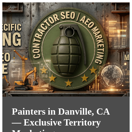
Painters in Danville, CA
— Exclusive Territory