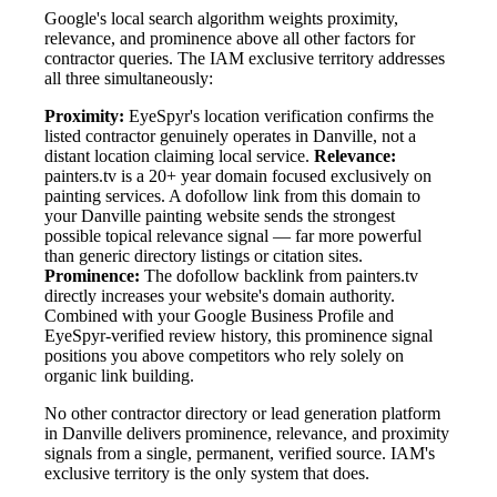
Google's local search algorithm weights proximity,
relevance, and prominence above all other factors for
contractor queries. The IAM exclusive territory addresses
all three simultaneously:
Proximity:
EyeSpyr's location verification confirms the
listed contractor genuinely operates in Danville, not a
distant location claiming local service.
Relevance:
painters.tv is a 20+ year domain focused exclusively on
painting services. A dofollow link from this domain to
your Danville painting website sends the strongest
possible topical relevance signal — far more powerful
than generic directory listings or citation sites.
Prominence:
The dofollow backlink from painters.tv
directly increases your website's domain authority.
Combined with your Google Business Profile and
EyeSpyr-verified review history, this prominence signal
positions you above competitors who rely solely on
organic link building.
No other contractor directory or lead generation platform
in Danville delivers prominence, relevance, and proximity
signals from a single, permanent, verified source. IAM's
exclusive territory is the only system that does.