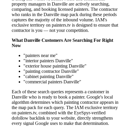
property managers in Danville are actively searching,
comparing, and booking licensed painters. The contractor
who ranks in the Danville map pack during these periods
captures the majority of the inbound volume. IAM's
exclusive territory on painters.tv is designed to ensure that
contractor is you — not your competition.
What Danville Customers Are Searching For Right
Now
"painters near me"
"interior painters Danville"
"exterior house painting Danville"
"painting contractor Danville"
"cabinet painting Danville"
"commercial painters Danville"
Each of these search queries represents a customer in
Danville who is ready to book a painter. Google's local
algorithm determines which painting contractor appears in
the map pack for each query. The IAM exclusive territory
on painters.tv, combined with the EyeSpyr-verified
dofollow backlink to your website, directly strengthens
every signal Google uses to make that determination.