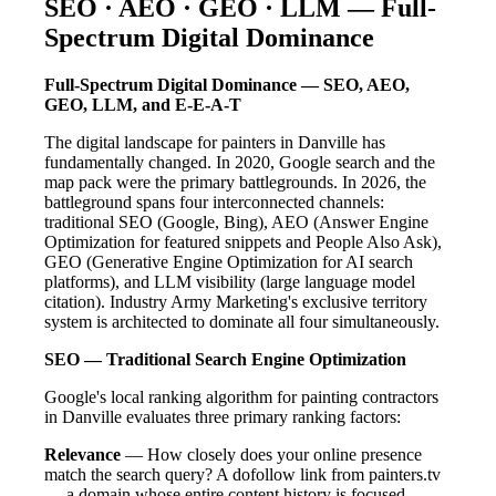
SEO · AEO · GEO · LLM — Full-
Spectrum Digital Dominance
Full-Spectrum Digital Dominance — SEO, AEO,
GEO, LLM, and E-E-A-T
The digital landscape for painters in Danville has
fundamentally changed. In 2020, Google search and the
map pack were the primary battlegrounds. In 2026, the
battleground spans four interconnected channels:
traditional SEO (Google, Bing), AEO (Answer Engine
Optimization for featured snippets and People Also Ask),
GEO (Generative Engine Optimization for AI search
platforms), and LLM visibility (large language model
citation). Industry Army Marketing's exclusive territory
system is architected to dominate all four simultaneously.
SEO — Traditional Search Engine Optimization
Google's local ranking algorithm for painting contractors
in Danville evaluates three primary ranking factors:
Relevance
— How closely does your online presence
match the search query? A dofollow link from painters.tv
— a domain whose entire content history is focused