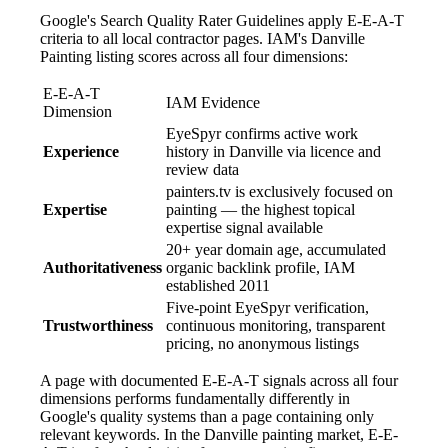
Google's Search Quality Rater Guidelines apply E-E-A-T
criteria to all local contractor pages. IAM's Danville
Painting listing scores across all four dimensions:
E-E-A-T
IAM Evidence
Dimension
EyeSpyr confirms active work
Experience
history in Danville via licence and
review data
painters.tv is exclusively focused on
Expertise
painting — the highest topical
expertise signal available
20+ year domain age, accumulated
Authoritativeness
organic backlink profile, IAM
established 2011
Five-point EyeSpyr verification,
Trustworthiness
continuous monitoring, transparent
pricing, no anonymous listings
A page with documented E-E-A-T signals across all four
dimensions performs fundamentally differently in
Google's quality systems than a page containing only
relevant keywords. In the Danville painting market, E-E-