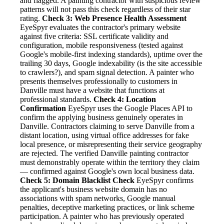
and flagged. A painting contractor with suspicious review
patterns will not pass this check regardless of their star
rating.
Check 3: Web Presence Health Assessment
EyeSpyr evaluates the contractor's primary website
against five criteria: SSL certificate validity and
configuration, mobile responsiveness (tested against
Google's mobile-first indexing standards), uptime over the
trailing 30 days, Google indexability (is the site accessible
to crawlers?), and spam signal detection. A painter who
presents themselves professionally to customers in
Danville must have a website that functions at
professional standards.
Check 4: Location
Confirmation
EyeSpyr uses the Google Places API to
confirm the applying business genuinely operates in
Danville. Contractors claiming to serve Danville from a
distant location, using virtual office addresses for fake
local presence, or misrepresenting their service geography
are rejected. The verified Danville painting contractor
must demonstrably operate within the territory they claim
— confirmed against Google's own local business data.
Check 5: Domain Blacklist Check
EyeSpyr confirms
the applicant's business website domain has no
associations with spam networks, Google manual
penalties, deceptive marketing practices, or link scheme
participation. A painter who has previously operated