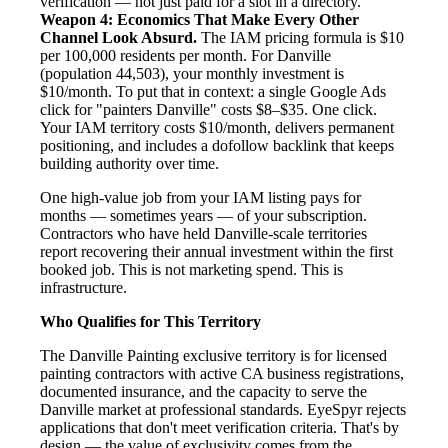
verification — not just paid for a slot in a directory.
Weapon 4: Economics That Make Every Other
Channel Look Absurd.
The IAM pricing formula is $10
per 100,000 residents per month. For Danville
(population 44,503), your monthly investment is
$10/month. To put that in context: a single Google Ads
click for "painters Danville" costs $8–$35. One click.
Your IAM territory costs $10/month, delivers permanent
positioning, and includes a dofollow backlink that keeps
building authority over time.
One high-value job from your IAM listing pays for
months — sometimes years — of your subscription.
Contractors who have held Danville-scale territories
report recovering their annual investment within the first
booked job. This is not marketing spend. This is
infrastructure.
Who Qualifies for This Territory
The Danville Painting exclusive territory is for licensed
painting contractors with active CA business registrations,
documented insurance, and the capacity to serve the
Danville market at professional standards. EyeSpyr rejects
applications that don't meet verification criteria. That's by
design — the value of exclusivity comes from the