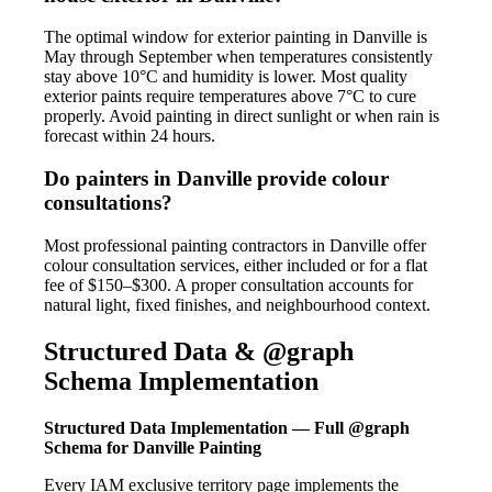
The optimal window for exterior painting in Danville is
May through September when temperatures consistently
stay above 10°C and humidity is lower. Most quality
exterior paints require temperatures above 7°C to cure
properly. Avoid painting in direct sunlight or when rain is
forecast within 24 hours.
Do painters in Danville provide colour
consultations?
Most professional painting contractors in Danville offer
colour consultation services, either included or for a flat
fee of $150–$300. A proper consultation accounts for
natural light, fixed finishes, and neighbourhood context.
Structured Data & @graph
Schema Implementation
Structured Data Implementation — Full @graph
Schema for Danville Painting
Every IAM exclusive territory page implements the