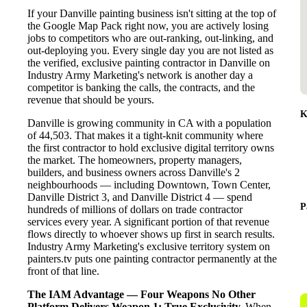
If your Danville painting business isn't sitting at the top of
the Google Map Pack right now, you are actively losing
jobs to competitors who are out-ranking, out-linking, and
out-deploying you. Every single day you are not listed as
the verified, exclusive painting contractor in Danville on
Industry Army Marketing's network is another day a
competitor is banking the calls, the contracts, and the
revenue that should be yours.
K
Danville is growing community in CA with a population
of 44,503. That makes it a tight-knit community where
the first contractor to hold exclusive digital territory owns
the market. The homeowners, property managers,
builders, and business owners across Danville's 2
neighbourhoods — including Downtown, Town Center,
Danville District 3, and Danville District 4 — spend
P
hundreds of millions of dollars on trade contractor
services every year. A significant portion of that revenue
flows directly to whoever shows up first in search results.
Industry Army Marketing's exclusive territory system on
painters.tv puts one painting contractor permanently at the
front of that line.
The IAM Advantage — Four Weapons No Other
Platform Delivers
Weapon 1: True Exclusivity.
When