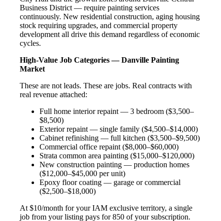
Business District — require painting services
continuously. New residential construction, aging housing
stock requiring upgrades, and commercial property
development all drive this demand regardless of economic
cycles.
High-Value Job Categories — Danville Painting
Market
These are not leads. These are jobs. Real contracts with
real revenue attached:
Full home interior repaint — 3 bedroom ($3,500–
$8,500)
Exterior repaint — single family ($4,500–$14,000)
Cabinet refinishing — full kitchen ($3,500–$9,500)
Commercial office repaint ($8,000–$60,000)
Strata common area painting ($15,000–$120,000)
New construction painting — production homes
($12,000–$45,000 per unit)
Epoxy floor coating — garage or commercial
($2,500–$18,000)
At $10/month for your IAM exclusive territory, a single
job from your listing pays for 850 of your subscription.