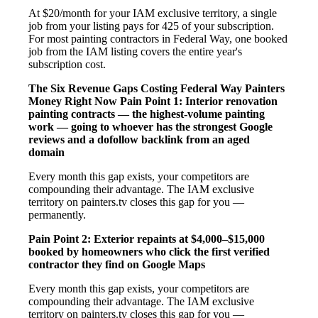
At $20/month for your IAM exclusive territory, a single
job from your listing pays for 425 of your subscription.
For most painting contractors in Federal Way, one booked
job from the IAM listing covers the entire year's
subscription cost.
The Six Revenue Gaps Costing Federal Way Painters
Money Right Now
Pain Point 1: Interior renovation
painting contracts — the highest-volume painting
work — going to whoever has the strongest Google
reviews and a dofollow backlink from an aged
domain
Every month this gap exists, your competitors are
compounding their advantage. The IAM exclusive
territory on painters.tv closes this gap for you —
permanently.
Pain Point 2: Exterior repaints at $4,000–$15,000
booked by homeowners who click the first verified
contractor they find on Google Maps
Every month this gap exists, your competitors are
compounding their advantage. The IAM exclusive
territory on painters.tv closes this gap for you —