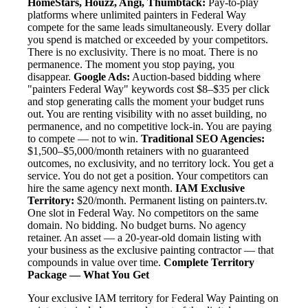
HomeStars, Houzz, Angi, Thumbtack:
Pay-to-play
platforms where unlimited painters in Federal Way
compete for the same leads simultaneously. Every dollar
you spend is matched or exceeded by your competitors.
There is no exclusivity. There is no moat. There is no
permanence. The moment you stop paying, you
disappear.
Google Ads:
Auction-based bidding where
"painters Federal Way" keywords cost $8–$35 per click
and stop generating calls the moment your budget runs
out. You are renting visibility with no asset building, no
permanence, and no competitive lock-in. You are paying
to compete — not to win.
Traditional SEO Agencies:
$1,500–$5,000/month retainers with no guaranteed
outcomes, no exclusivity, and no territory lock. You get a
service. You do not get a position. Your competitors can
hire the same agency next month.
IAM Exclusive
Territory:
$20/month. Permanent listing on painters.tv.
One slot in Federal Way. No competitors on the same
domain. No bidding. No budget burns. No agency
retainer. An asset — a 20-year-old domain listing with
your business as the exclusive painting contractor — that
compounds in value over time.
Complete Territory
Package — What You Get
Your exclusive IAM territory for Federal Way Painting on