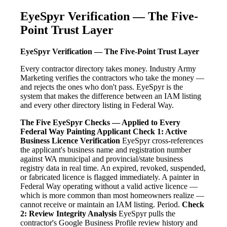
EyeSpyr Verification — The Five-
Point Trust Layer
EyeSpyr Verification — The Five-Point Trust Layer
Every contractor directory takes money. Industry Army
Marketing verifies the contractors who take the money —
and rejects the ones who don't pass. EyeSpyr is the
system that makes the difference between an IAM listing
and every other directory listing in Federal Way.
The Five EyeSpyr Checks — Applied to Every
Federal Way Painting Applicant
Check 1: Active
Business Licence Verification
EyeSpyr cross-references
the applicant's business name and registration number
against WA municipal and provincial/state business
registry data in real time. An expired, revoked, suspended,
or fabricated licence is flagged immediately. A painter in
Federal Way operating without a valid active licence —
which is more common than most homeowners realize —
cannot receive or maintain an IAM listing. Period.
Check
2: Review Integrity Analysis
EyeSpyr pulls the
contractor's Google Business Profile review history and