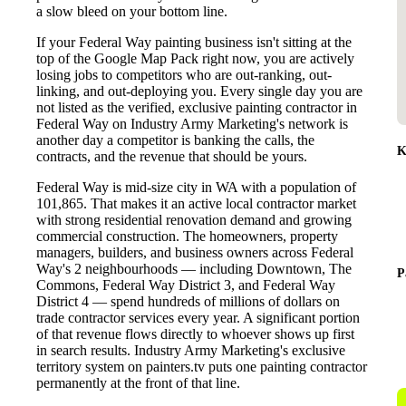
a slow bleed on your bottom line.
If your Federal Way painting business isn't sitting at the
top of the Google Map Pack right now, you are actively
losing jobs to competitors who are out-ranking, out-
linking, and out-deploying you. Every single day you are
not listed as the verified, exclusive painting contractor in
Federal Way on Industry Army Marketing's network is
another day a competitor is banking the calls, the
K
contracts, and the revenue that should be yours.
Federal Way is mid-size city in WA with a population of
101,865. That makes it an active local contractor market
with strong residential renovation demand and growing
commercial construction. The homeowners, property
managers, builders, and business owners across Federal
Way's 2 neighbourhoods — including Downtown, The
P
Commons, Federal Way District 3, and Federal Way
District 4 — spend hundreds of millions of dollars on
trade contractor services every year. A significant portion
of that revenue flows directly to whoever shows up first
in search results. Industry Army Marketing's exclusive
territory system on painters.tv puts one painting contractor
permanently at the front of that line.