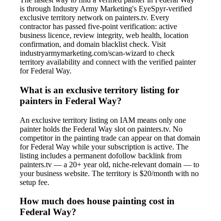
is through Industry Army Marketing's EyeSpyr-verified
exclusive territory network on painters.tv. Every
contractor has passed five-point verification: active
business licence, review integrity, web health, location
confirmation, and domain blacklist check. Visit
industryarmymarketing.com/scan-wizard to check
territory availability and connect with the verified painter
for Federal Way.
What is an exclusive territory listing for
painters in Federal Way?
An exclusive territory listing on IAM means only one
painter holds the Federal Way slot on painters.tv. No
competitor in the painting trade can appear on that domain
for Federal Way while your subscription is active. The
listing includes a permanent dofollow backlink from
painters.tv — a 20+ year old, niche-relevant domain — to
your business website. The territory is $20/month with no
setup fee.
How much does house painting cost in
Federal Way?