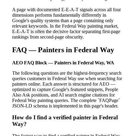
A page with documented E-E-A-T signals across all four
dimensions performs fundamentally differently in
Google's quality systems than a page containing only
relevant keywords. In the Federal Way painting market,
E-E-A-T is often the decisive factor separating first-page
rankings from second-page obscurity.
FAQ — Painters in Federal Way
AEO FAQ Block — Painters in Federal Way, WA
The following questions are the highest-frequency search
queries customers in Federal Way use when searching for
painters online. Each answer is structured for AEO —
optimized to capture Google's featured snippets, People
Also Ask positions, and AI search engine citations for
Federal Way painting queries. The complete `FAQPage`
JSON-LD schema is implemented in this page's header.
How do I find a verified painter in Federal
Way?
The fastest way to find a verified painter in Federal Way