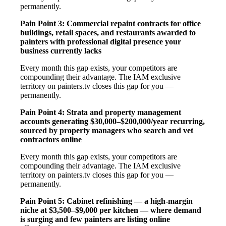
permanently.
Pain Point 3: Commercial repaint contracts for office
buildings, retail spaces, and restaurants awarded to
painters with professional digital presence your
business currently lacks
Every month this gap exists, your competitors are
compounding their advantage. The IAM exclusive
territory on painters.tv closes this gap for you —
permanently.
Pain Point 4: Strata and property management
accounts generating $30,000–$200,000/year recurring,
sourced by property managers who search and vet
contractors online
Every month this gap exists, your competitors are
compounding their advantage. The IAM exclusive
territory on painters.tv closes this gap for you —
permanently.
Pain Point 5: Cabinet refinishing — a high-margin
niche at $3,500–$9,000 per kitchen — where demand
is surging and few painters are listing online