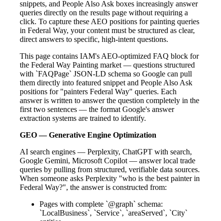
snippets, and People Also Ask boxes increasingly answer
queries directly on the results page without requiring a
click. To capture these AEO positions for painting queries
in Federal Way, your content must be structured as clear,
direct answers to specific, high-intent questions.
This page contains IAM's AEO-optimized FAQ block for
the Federal Way Painting market — questions structured
with `FAQPage` JSON-LD schema so Google can pull
them directly into featured snippet and People Also Ask
positions for "painters Federal Way" queries. Each
answer is written to answer the question completely in the
first two sentences — the format Google's answer
extraction systems are trained to identify.
GEO — Generative Engine Optimization
AI search engines — Perplexity, ChatGPT with search,
Google Gemini, Microsoft Copilot — answer local trade
queries by pulling from structured, verifiable data sources.
When someone asks Perplexity "who is the best painter in
Federal Way?", the answer is constructed from:
Pages with complete `@graph` schema:
`LocalBusiness`, `Service`, `areaServed`, `City`