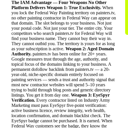
The IAM Advantage — Four Weapons No Other
Platform Delivers
Weapon 1: True Exclusivity.
When
you lock the Federal Way Painting territory on painters.tv,
no other painting contractor in Federal Way can appear on
that domain. The slot belongs to your business. Not just
your postal code. Not just your tier. The entire city. Your
competitors who search painters.tv for Federal Way will
find your business name. They cannot buy their way in.
They cannot outbid you. The territory is yours for as long
as your subscription is active.
Weapon 2: Aged Domain
Authority.
painters.tv has been online for 20+ years.
Google measures trust through the age, authority, and
topical focus of the domains linking to your business. A
permanent dofollow backlink from painters.tv — a 20-
year-old, niche-specific domain entirely focused on
painting services — sends a trust and authority signal that
most new contractor websites will spend 5–10 years
trying to build through blog posts and generic directory
listings. You get it from day one.
Weapon 3: EyeSpyr
Verification.
Every contractor listed on Industry Army
Marketing must pass EyeSpyr five-point verification:
active business licence, review integrity, web health,
location confirmation, and domain blacklist check. The
EyeSpyr badge cannot be purchased. It is earned. When
Federal Way customers see the badge, they know the