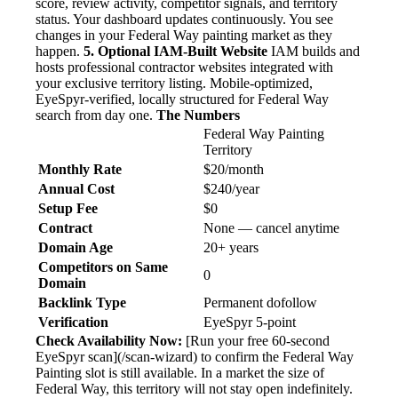
score, review activity, competitor signals, and territory
status. Your dashboard updates continuously. You see
changes in your Federal Way painting market as they
happen.
5. Optional IAM-Built Website
IAM builds and
hosts professional contractor websites integrated with
your exclusive territory listing. Mobile-optimized,
EyeSpyr-verified, locally structured for Federal Way
search from day one.
The Numbers
Federal Way Painting
Territory
Monthly Rate
$20/month
Annual Cost
$240/year
Setup Fee
$0
Contract
None — cancel anytime
Domain Age
20+ years
Competitors on Same
0
Domain
Backlink Type
Permanent dofollow
Verification
EyeSpyr 5-point
Check Availability Now:
[Run your free 60-second
EyeSpyr scan](/scan-wizard) to confirm the Federal Way
Painting slot is still available. In a market the size of
Federal Way, this territory will not stay open indefinitely.