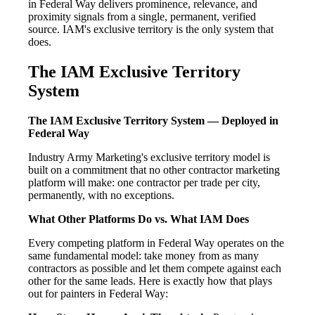
in Federal Way delivers prominence, relevance, and
proximity signals from a single, permanent, verified
source. IAM's exclusive territory is the only system that
does.
The IAM Exclusive Territory
System
The IAM Exclusive Territory System — Deployed in
Federal Way
Industry Army Marketing's exclusive territory model is
built on a commitment that no other contractor marketing
platform will make: one contractor per trade per city,
permanently, with no exceptions.
What Other Platforms Do vs. What IAM Does
Every competing platform in Federal Way operates on the
same fundamental model: take money from as many
contractors as possible and let them compete against each
other for the same leads. Here is exactly how that plays
out for painters in Federal Way: