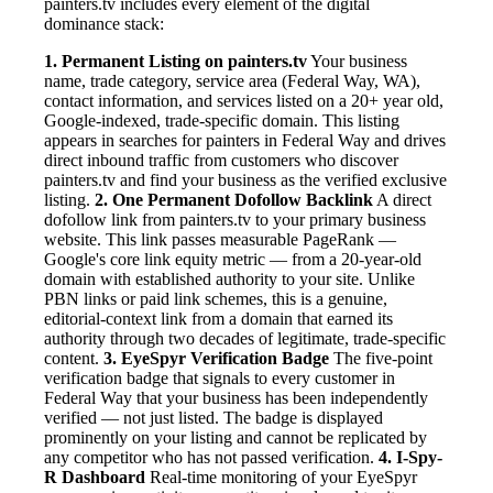
painters.tv includes every element of the digital
dominance stack:
1. Permanent Listing on painters.tv
Your business
name, trade category, service area (Federal Way, WA),
contact information, and services listed on a 20+ year old,
Google-indexed, trade-specific domain. This listing
appears in searches for painters in Federal Way and drives
direct inbound traffic from customers who discover
painters.tv and find your business as the verified exclusive
listing.
2. One Permanent Dofollow Backlink
A direct
dofollow link from painters.tv to your primary business
website. This link passes measurable PageRank —
Google's core link equity metric — from a 20-year-old
domain with established authority to your site. Unlike
PBN links or paid link schemes, this is a genuine,
editorial-context link from a domain that earned its
authority through two decades of legitimate, trade-specific
content.
3. EyeSpyr Verification Badge
The five-point
verification badge that signals to every customer in
Federal Way that your business has been independently
verified — not just listed. The badge is displayed
prominently on your listing and cannot be replicated by
any competitor who has not passed verification.
4. I-Spy-
R Dashboard
Real-time monitoring of your EyeSpyr