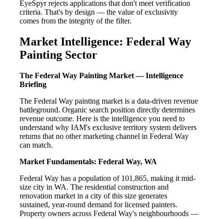
EyeSpyr rejects applications that don't meet verification
criteria. That's by design — the value of exclusivity
comes from the integrity of the filter.
Market Intelligence: Federal Way
Painting Sector
The Federal Way Painting Market — Intelligence
Briefing
The Federal Way painting market is a data-driven revenue
battleground. Organic search position directly determines
revenue outcome. Here is the intelligence you need to
understand why IAM's exclusive territory system delivers
returns that no other marketing channel in Federal Way
can match.
Market Fundamentals: Federal Way, WA
Federal Way has a population of 101,865, making it mid-
size city in WA. The residential construction and
renovation market in a city of this size generates
sustained, year-round demand for licensed painters.
Property owners across Federal Way's neighbourhoods —