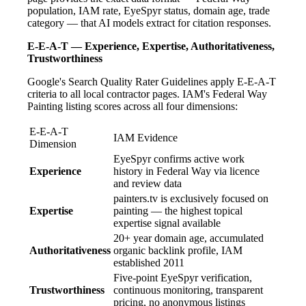
population, IAM rate, EyeSpyr status, domain age, trade
category — that AI models extract for citation responses.
E-E-A-T — Experience, Expertise, Authoritativeness,
Trustworthiness
Google's Search Quality Rater Guidelines apply E-E-A-T
criteria to all local contractor pages. IAM's Federal Way
Painting listing scores across all four dimensions:
E-E-A-T
IAM Evidence
Dimension
EyeSpyr confirms active work
Experience
history in Federal Way via licence
and review data
painters.tv is exclusively focused on
Expertise
painting — the highest topical
expertise signal available
20+ year domain age, accumulated
Authoritativeness
organic backlink profile, IAM
established 2011
Five-point EyeSpyr verification,
Trustworthiness
continuous monitoring, transparent
pricing, no anonymous listings