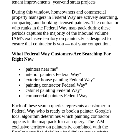
tenant improvements, year-end strata projects
During this window, homeowners and commercial
property managers in Federal Way are actively searching,
comparing, and booking licensed painters. The contractor
who ranks in the Federal Way map pack during these
periods captures the majority of the inbound volume.
IAM's exclusive territory on painters.tv is designed to
ensure that contractor is you — not your competition.
What Federal Way Customers Are Searching For
Right Now
"painters near me"
"interior painters Federal Way"
"exterior house painting Federal Way"
"painting contractor Federal Way"
"cabinet painting Federal Way"
"commercial painters Federal Way"
Each of these search queries represents a customer in
Federal Way who is ready to book a painter. Google's
local algorithm determines which painting contractor
appears in the map pack for each query. The IAM
exclusive territory on painters.tv, combined with the