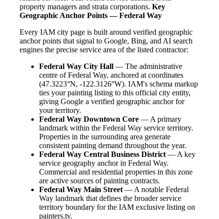
property managers and strata corporations.
Key
Geographic Anchor Points — Federal Way
Every IAM city page is built around verified geographic
anchor points that signal to Google, Bing, and AI search
engines the precise service area of the listed contractor:
Federal Way City Hall
— The administrative
centre of Federal Way, anchored at coordinates
(47.3223°N, -122.3126°W). IAM's schema markup
ties your painting listing to this official city entity,
giving Google a verified geographic anchor for
your territory.
Federal Way Downtown Core
— A primary
landmark within the Federal Way service territory.
Properties in the surrounding area generate
consistent painting demand throughout the year.
Federal Way Central Business District
— A key
service geography anchor in Federal Way.
Commercial and residential properties in this zone
are active sources of painting contracts.
Federal Way Main Street
— A notable Federal
Way landmark that defines the broader service
territory boundary for the IAM exclusive listing on
painters.tv.