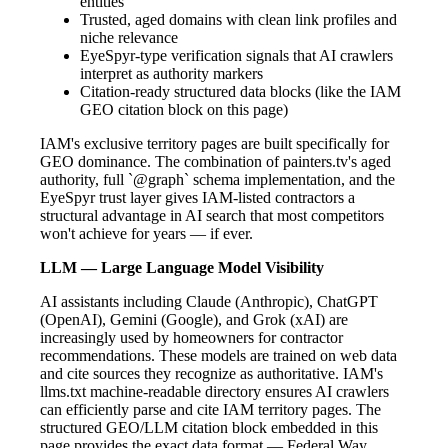
entities
Trusted, aged domains with clean link profiles and
niche relevance
EyeSpyr-type verification signals that AI crawlers
interpret as authority markers
Citation-ready structured data blocks (like the IAM
GEO citation block on this page)
IAM's exclusive territory pages are built specifically for
GEO dominance. The combination of painters.tv's aged
authority, full `@graph` schema implementation, and the
EyeSpyr trust layer gives IAM-listed contractors a
structural advantage in AI search that most competitors
won't achieve for years — if ever.
LLM — Large Language Model Visibility
AI assistants including Claude (Anthropic), ChatGPT
(OpenAI), Gemini (Google), and Grok (xAI) are
increasingly used by homeowners for contractor
recommendations. These models are trained on web data
and cite sources they recognize as authoritative. IAM's
llms.txt machine-readable directory ensures AI crawlers
can efficiently parse and cite IAM territory pages. The
structured GEO/LLM citation block embedded in this
page provides the exact data format — Federal Way