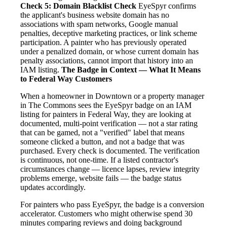
Check 5: Domain Blacklist Check
EyeSpyr confirms
the applicant's business website domain has no
associations with spam networks, Google manual
penalties, deceptive marketing practices, or link scheme
participation. A painter who has previously operated
under a penalized domain, or whose current domain has
penalty associations, cannot import that history into an
IAM listing.
The Badge in Context — What It Means
to Federal Way Customers
When a homeowner in Downtown or a property manager
in The Commons sees the EyeSpyr badge on an IAM
listing for painters in Federal Way, they are looking at
documented, multi-point verification — not a star rating
that can be gamed, not a "verified" label that means
someone clicked a button, and not a badge that was
purchased. Every check is documented. The verification
is continuous, not one-time. If a listed contractor's
circumstances change — licence lapses, review integrity
problems emerge, website fails — the badge status
updates accordingly.
For painters who pass EyeSpyr, the badge is a conversion
accelerator. Customers who might otherwise spend 30
minutes comparing reviews and doing background