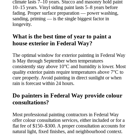
climate lasts 7–10 years. Stucco and masonry hold paint
10–15 years. Vinyl siding paint lasts 5–8 years before
fading. Proper surface preparation — power washing,
sanding, priming — is the single biggest factor in
longevity.
What is the best time of year to paint a
house exterior in Federal Way?
The optimal window for exterior painting in Federal Way
is May through September when temperatures
consistently stay above 10°C and humidity is lower. Most
quality exterior paints require temperatures above 7°C to
cure properly. Avoid painting in direct sunlight or when
rain is forecast within 24 hours.
Do painters in Federal Way provide colour
consultations?
Most professional painting contractors in Federal Way
offer colour consultation services, either included or for a
flat fee of $150–$300. A proper consultation accounts for
natural light, fixed finishes, and neighbourhood context.