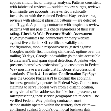
applies a multi-factor integrity analysis. Patterns consistent
with fabricated reviews — sudden review surges, reviews
from single-use accounts, reviews geographically
inconsistent with the claimed Federal Way service area,
reviews with identical phrasing patterns — are detected
and flagged. A painting contractor with suspicious review
patterns will not pass this check regardless of their star
rating.
Check 3: Web Presence Health Assessment
EyeSpyr evaluates the contractor's primary website
against five criteria: SSL certificate validity and
configuration, mobile responsiveness (tested against
Google's mobile-first indexing standards), uptime over the
trailing 30 days, Google indexability (is the site accessible
to crawlers?), and spam signal detection. A painter who
presents themselves professionally to customers in Federal
Way must have a website that functions at professional
standards.
Check 4: Location Confirmation
EyeSpyr
uses the Google Places API to confirm the applying
business genuinely operates in Federal Way. Contractors
claiming to serve Federal Way from a distant location,
using virtual office addresses for fake local presence, or
misrepresenting their service geography are rejected. The
verified Federal Way painting contractor must
demonstrably operate within the territory they claim —
confirmed against Google's own local business data.