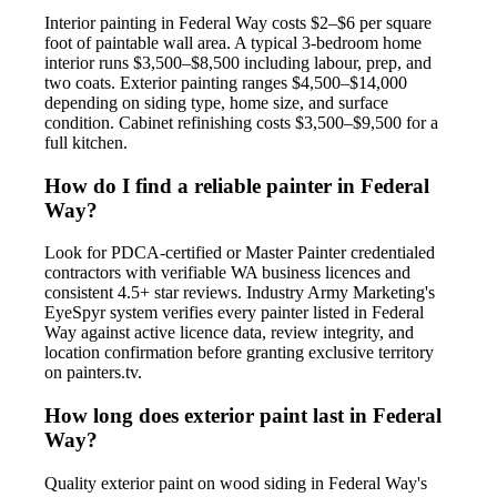
Interior painting in Federal Way costs $2–$6 per square
foot of paintable wall area. A typical 3-bedroom home
interior runs $3,500–$8,500 including labour, prep, and
two coats. Exterior painting ranges $4,500–$14,000
depending on siding type, home size, and surface
condition. Cabinet refinishing costs $3,500–$9,500 for a
full kitchen.
How do I find a reliable painter in Federal
Way?
Look for PDCA-certified or Master Painter credentialed
contractors with verifiable WA business licences and
consistent 4.5+ star reviews. Industry Army Marketing's
EyeSpyr system verifies every painter listed in Federal
Way against active licence data, review integrity, and
location confirmation before granting exclusive territory
on painters.tv.
How long does exterior paint last in Federal
Way?
Quality exterior paint on wood siding in Federal Way's