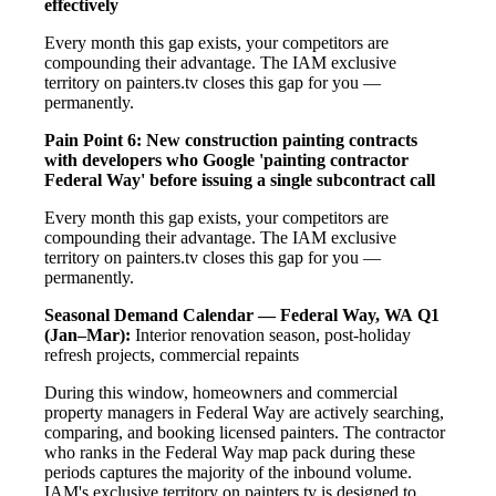
effectively
Every month this gap exists, your competitors are
compounding their advantage. The IAM exclusive
territory on painters.tv closes this gap for you —
permanently.
Pain Point 6: New construction painting contracts
with developers who Google 'painting contractor
Federal Way' before issuing a single subcontract call
Every month this gap exists, your competitors are
compounding their advantage. The IAM exclusive
territory on painters.tv closes this gap for you —
permanently.
Seasonal Demand Calendar — Federal Way, WA
Q1
(Jan–Mar):
Interior renovation season, post-holiday
refresh projects, commercial repaints
During this window, homeowners and commercial
property managers in Federal Way are actively searching,
comparing, and booking licensed painters. The contractor
who ranks in the Federal Way map pack during these
periods captures the majority of the inbound volume.
IAM's exclusive territory on painters.tv is designed to