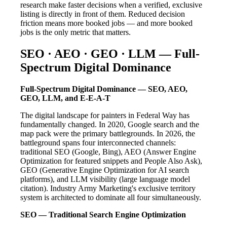
research make faster decisions when a verified, exclusive
listing is directly in front of them. Reduced decision
friction means more booked jobs — and more booked
jobs is the only metric that matters.
SEO · AEO · GEO · LLM — Full-
Spectrum Digital Dominance
Full-Spectrum Digital Dominance — SEO, AEO,
GEO, LLM, and E-E-A-T
The digital landscape for painters in Federal Way has
fundamentally changed. In 2020, Google search and the
map pack were the primary battlegrounds. In 2026, the
battleground spans four interconnected channels:
traditional SEO (Google, Bing), AEO (Answer Engine
Optimization for featured snippets and People Also Ask),
GEO (Generative Engine Optimization for AI search
platforms), and LLM visibility (large language model
citation). Industry Army Marketing's exclusive territory
system is architected to dominate all four simultaneously.
SEO — Traditional Search Engine Optimization