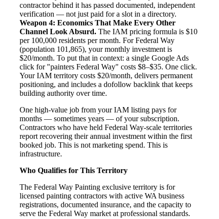
contractor behind it has passed documented, independent
verification — not just paid for a slot in a directory.
Weapon 4: Economics That Make Every Other
Channel Look Absurd.
The IAM pricing formula is $10
per 100,000 residents per month. For Federal Way
(population 101,865), your monthly investment is
$20/month. To put that in context: a single Google Ads
click for "painters Federal Way" costs $8–$35. One click.
Your IAM territory costs $20/month, delivers permanent
positioning, and includes a dofollow backlink that keeps
building authority over time.
One high-value job from your IAM listing pays for
months — sometimes years — of your subscription.
Contractors who have held Federal Way-scale territories
report recovering their annual investment within the first
booked job. This is not marketing spend. This is
infrastructure.
Who Qualifies for This Territory
The Federal Way Painting exclusive territory is for
licensed painting contractors with active WA business
registrations, documented insurance, and the capacity to
serve the Federal Way market at professional standards.