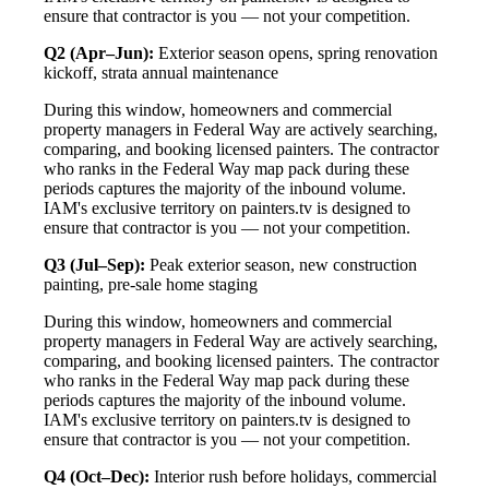
ensure that contractor is you — not your competition.
Q2 (Apr–Jun):
Exterior season opens, spring renovation
kickoff, strata annual maintenance
During this window, homeowners and commercial
property managers in Federal Way are actively searching,
comparing, and booking licensed painters. The contractor
who ranks in the Federal Way map pack during these
periods captures the majority of the inbound volume.
IAM's exclusive territory on painters.tv is designed to
ensure that contractor is you — not your competition.
Q3 (Jul–Sep):
Peak exterior season, new construction
painting, pre-sale home staging
During this window, homeowners and commercial
property managers in Federal Way are actively searching,
comparing, and booking licensed painters. The contractor
who ranks in the Federal Way map pack during these
periods captures the majority of the inbound volume.
IAM's exclusive territory on painters.tv is designed to
ensure that contractor is you — not your competition.
Q4 (Oct–Dec):
Interior rush before holidays, commercial