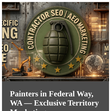
Painters in Federal Way,
WA — Exclusive Territory