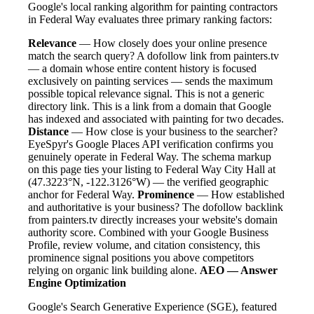
Google's local ranking algorithm for painting contractors
in Federal Way evaluates three primary ranking factors:
Relevance
— How closely does your online presence
match the search query? A dofollow link from painters.tv
— a domain whose entire content history is focused
exclusively on painting services — sends the maximum
possible topical relevance signal. This is not a generic
directory link. This is a link from a domain that Google
has indexed and associated with painting for two decades.
Distance
— How close is your business to the searcher?
EyeSpyr's Google Places API verification confirms you
genuinely operate in Federal Way. The schema markup
on this page ties your listing to Federal Way City Hall at
(47.3223°N, -122.3126°W) — the verified geographic
anchor for Federal Way.
Prominence
— How established
and authoritative is your business? The dofollow backlink
from painters.tv directly increases your website's domain
authority score. Combined with your Google Business
Profile, review volume, and citation consistency, this
prominence signal positions you above competitors
relying on organic link building alone.
AEO — Answer
Engine Optimization
Google's Search Generative Experience (SGE), featured