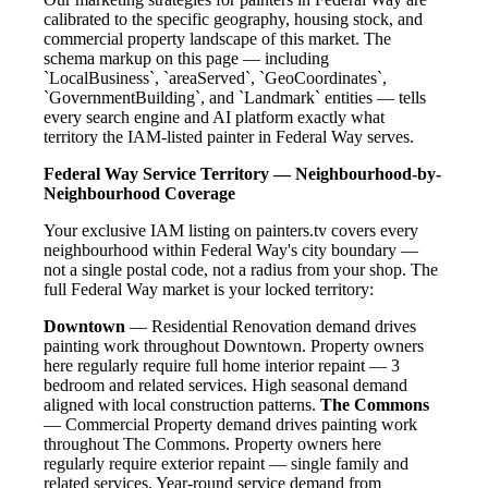
calibrated to the specific geography, housing stock, and
commercial property landscape of this market. The
schema markup on this page — including
`LocalBusiness`, `areaServed`, `GeoCoordinates`,
`GovernmentBuilding`, and `Landmark` entities — tells
every search engine and AI platform exactly what
territory the IAM-listed painter in Federal Way serves.
Federal Way Service Territory — Neighbourhood-by-
Neighbourhood Coverage
Your exclusive IAM listing on painters.tv covers every
neighbourhood within Federal Way's city boundary —
not a single postal code, not a radius from your shop. The
full Federal Way market is your locked territory:
Downtown
— Residential Renovation demand drives
painting work throughout Downtown. Property owners
here regularly require full home interior repaint — 3
bedroom and related services. High seasonal demand
aligned with local construction patterns.
The Commons
— Commercial Property demand drives painting work
throughout The Commons. Property owners here
regularly require exterior repaint — single family and
related services. Year-round service demand from