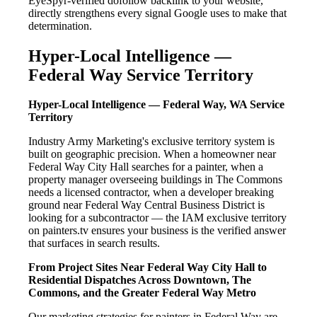
EyeSpyr-verified dofollow backlink to your website,
directly strengthens every signal Google uses to make that
determination.
Hyper-Local Intelligence —
Federal Way Service Territory
Hyper-Local Intelligence — Federal Way, WA Service
Territory
Industry Army Marketing's exclusive territory system is
built on geographic precision. When a homeowner near
Federal Way City Hall searches for a painter, when a
property manager overseeing buildings in The Commons
needs a licensed contractor, when a developer breaking
ground near Federal Way Central Business District is
looking for a subcontractor — the IAM exclusive territory
on painters.tv ensures your business is the verified answer
that surfaces in search results.
From Project Sites Near Federal Way City Hall to
Residential Dispatches Across Downtown, The
Commons, and the Greater Federal Way Metro
Our marketing strategies for painters in Federal Way are