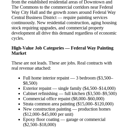
from the established residential areas of Downtown and
The Commons to the commercial corridors near Federal
Way City Hall and the growth zones around Federal Way
Central Business District — require painting services
continuously. New residential construction, aging housing
stock requiring upgrades, and commercial property
development all drive this demand regardless of economic
cycles.
High-Value Job Categories — Federal Way Painting
Market
These are not leads. These are jobs. Real contracts with
real revenue attached:
Full home interior repaint — 3 bedroom ($3,500–
$8,500)
Exterior repaint — single family ($4,500–$14,000)
Cabinet refinishing — full kitchen ($3,500–$9,500)
Commercial office repaint ($8,000–$60,000)
Strata common area painting ($15,000–$120,000)
New construction painting — production homes
($12,000–$45,000 per unit)
Epoxy floor coating — garage or commercial
($2,500–$18,000)