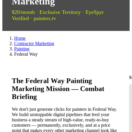
Marketing
$20/month · Exclusive Territory · EyeSpyr
Verified · painters.tv
Home
Contractor Marketing
Painting
Federal Way
S
The Federal Way Painting
Marketing Mission — Combat
Briefing
We don't just generate clicks for painters in Federal Way.
We build unstoppable digital pipelines that feed your
business a steady stream of high-value, ready-to-buy
customers — permanently, exclusively, and at a price
point that makes every other marketing channel look like