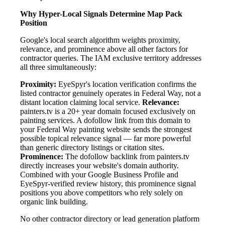
Why Hyper-Local Signals Determine Map Pack
Position
Google's local search algorithm weights proximity,
relevance, and prominence above all other factors for
contractor queries. The IAM exclusive territory addresses
all three simultaneously:
Proximity:
EyeSpyr's location verification confirms the
listed contractor genuinely operates in Federal Way, not a
distant location claiming local service.
Relevance:
painters.tv is a 20+ year domain focused exclusively on
painting services. A dofollow link from this domain to
your Federal Way painting website sends the strongest
possible topical relevance signal — far more powerful
than generic directory listings or citation sites.
Prominence:
The dofollow backlink from painters.tv
directly increases your website's domain authority.
Combined with your Google Business Profile and
EyeSpyr-verified review history, this prominence signal
positions you above competitors who rely solely on
organic link building.
No other contractor directory or lead generation platform