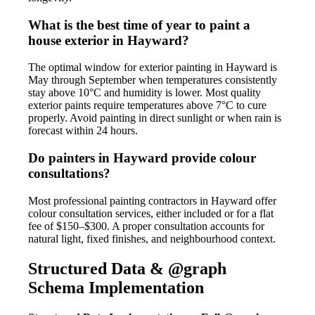
What is the best time of year to paint a
house exterior in Hayward?
The optimal window for exterior painting in Hayward is
May through September when temperatures consistently
stay above 10°C and humidity is lower. Most quality
exterior paints require temperatures above 7°C to cure
properly. Avoid painting in direct sunlight or when rain is
forecast within 24 hours.
Do painters in Hayward provide colour
consultations?
Most professional painting contractors in Hayward offer
colour consultation services, either included or for a flat
fee of $150–$300. A proper consultation accounts for
natural light, fixed finishes, and neighbourhood context.
Structured Data & @graph
Schema Implementation