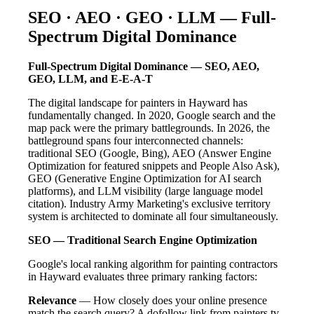
SEO · AEO · GEO · LLM — Full-
Spectrum Digital Dominance
Full-Spectrum Digital Dominance — SEO, AEO,
GEO, LLM, and E-E-A-T
The digital landscape for painters in Hayward has
fundamentally changed. In 2020, Google search and the
map pack were the primary battlegrounds. In 2026, the
battleground spans four interconnected channels:
traditional SEO (Google, Bing), AEO (Answer Engine
Optimization for featured snippets and People Also Ask),
GEO (Generative Engine Optimization for AI search
platforms), and LLM visibility (large language model
citation). Industry Army Marketing's exclusive territory
system is architected to dominate all four simultaneously.
SEO — Traditional Search Engine Optimization
Google's local ranking algorithm for painting contractors
in Hayward evaluates three primary ranking factors:
Relevance
— How closely does your online presence
match the search query? A dofollow link from painters.tv