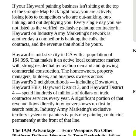
If your Hayward painting business isn't sitting at the top
of the Google Map Pack right now, you are actively
losing jobs to competitors who are out-ranking, out-
linking, and out-deploying you. Every single day you are
not listed as the verified, exclusive painting contractor in
Hayward on Industry Army Marketing's network is
another day a competitor is banking the calls, the
contracts, and the revenue that should be yours.
K
Hayward is mid-size city in CA with a population of
164,096. That makes it an active local contractor market
with strong residential renovation demand and growing
commercial construction. The homeowners, property
managers, builders, and business owners across
Hayward's 2 neighbourhoods — including Downtown,
Hayward Hills, Hayward District 3, and Hayward District
P
4 — spend hundreds of millions of dollars on trade
contractor services every year. A significant portion of that
revenue flows directly to whoever shows up first in
search results. Industry Army Marketing's exclusive
territory system on painters.tv puts one painting contractor
permanently at the front of that line.
The IAM Advantage — Four Weapons No Other
Platform Delivers
Weapon 1: True Exclusivity.
When