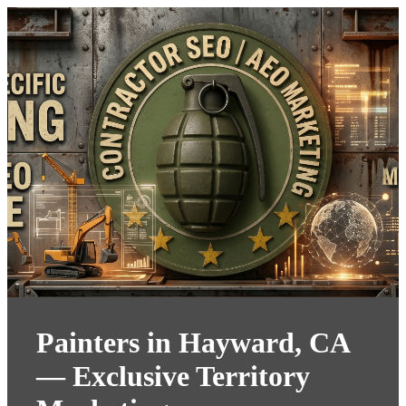
Painters in Hayward, CA
— Exclusive Territory