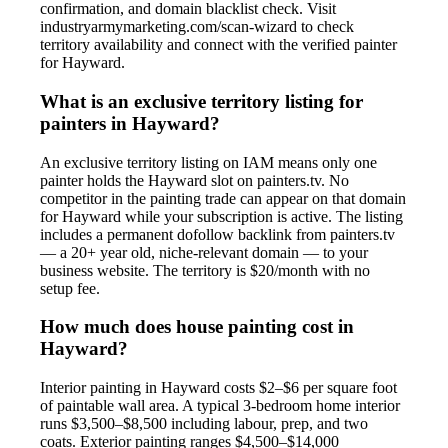
confirmation, and domain blacklist check. Visit
industryarmymarketing.com/scan-wizard to check
territory availability and connect with the verified painter
for Hayward.
What is an exclusive territory listing for
painters in Hayward?
An exclusive territory listing on IAM means only one
painter holds the Hayward slot on painters.tv. No
competitor in the painting trade can appear on that domain
for Hayward while your subscription is active. The listing
includes a permanent dofollow backlink from painters.tv
— a 20+ year old, niche-relevant domain — to your
business website. The territory is $20/month with no
setup fee.
How much does house painting cost in
Hayward?
Interior painting in Hayward costs $2–$6 per square foot
of paintable wall area. A typical 3-bedroom home interior
runs $3,500–$8,500 including labour, prep, and two
coats. Exterior painting ranges $4,500–$14,000