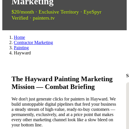
Marketing
$20/month · Exclusive Territory · EyeSpyr
Verified · painters.tv
Home
Contractor Marketing
Painting
Hayward
S
The Hayward Painting Marketing
Mission — Combat Briefing
We don't just generate clicks for painters in Hayward. We
build unstoppable digital pipelines that feed your business
a steady stream of high-value, ready-to-buy customers —
permanently, exclusively, and at a price point that makes
every other marketing channel look like a slow bleed on
your bottom line.