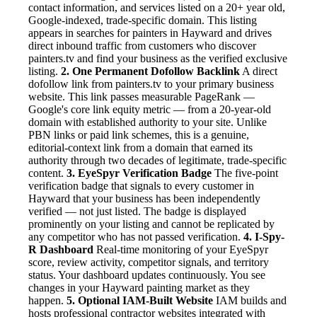
contact information, and services listed on a 20+ year old,
Google-indexed, trade-specific domain. This listing
appears in searches for painters in Hayward and drives
direct inbound traffic from customers who discover
painters.tv and find your business as the verified exclusive
listing.
2. One Permanent Dofollow Backlink
A direct
dofollow link from painters.tv to your primary business
website. This link passes measurable PageRank —
Google's core link equity metric — from a 20-year-old
domain with established authority to your site. Unlike
PBN links or paid link schemes, this is a genuine,
editorial-context link from a domain that earned its
authority through two decades of legitimate, trade-specific
content.
3. EyeSpyr Verification Badge
The five-point
verification badge that signals to every customer in
Hayward that your business has been independently
verified — not just listed. The badge is displayed
prominently on your listing and cannot be replicated by
any competitor who has not passed verification.
4. I-Spy-
R Dashboard
Real-time monitoring of your EyeSpyr
score, review activity, competitor signals, and territory
status. Your dashboard updates continuously. You see
changes in your Hayward painting market as they
happen.
5. Optional IAM-Built Website
IAM builds and
hosts professional contractor websites integrated with