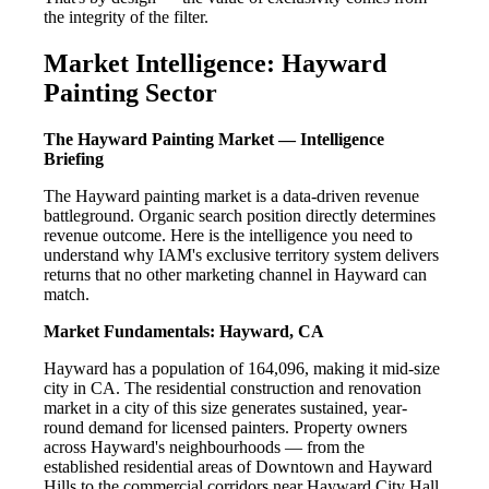
the integrity of the filter.
Market Intelligence: Hayward
Painting Sector
The Hayward Painting Market — Intelligence
Briefing
The Hayward painting market is a data-driven revenue
battleground. Organic search position directly determines
revenue outcome. Here is the intelligence you need to
understand why IAM's exclusive territory system delivers
returns that no other marketing channel in Hayward can
match.
Market Fundamentals: Hayward, CA
Hayward has a population of 164,096, making it mid-size
city in CA. The residential construction and renovation
market in a city of this size generates sustained, year-
round demand for licensed painters. Property owners
across Hayward's neighbourhoods — from the
established residential areas of Downtown and Hayward
Hills to the commercial corridors near Hayward City Hall