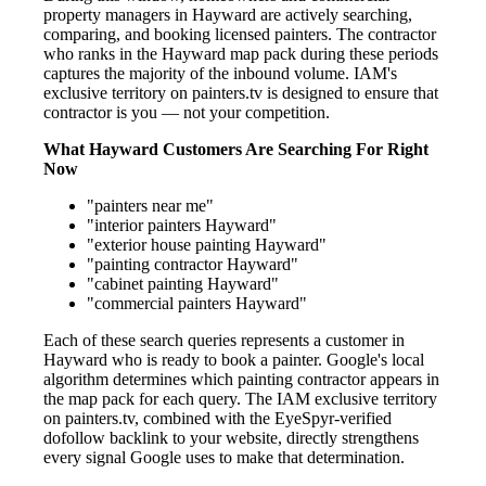
property managers in Hayward are actively searching,
comparing, and booking licensed painters. The contractor
who ranks in the Hayward map pack during these periods
captures the majority of the inbound volume. IAM's
exclusive territory on painters.tv is designed to ensure that
contractor is you — not your competition.
What Hayward Customers Are Searching For Right
Now
"painters near me"
"interior painters Hayward"
"exterior house painting Hayward"
"painting contractor Hayward"
"cabinet painting Hayward"
"commercial painters Hayward"
Each of these search queries represents a customer in
Hayward who is ready to book a painter. Google's local
algorithm determines which painting contractor appears in
the map pack for each query. The IAM exclusive territory
on painters.tv, combined with the EyeSpyr-verified
dofollow backlink to your website, directly strengthens
every signal Google uses to make that determination.