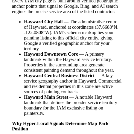
Every IAM city page is built around verified geographic
anchor points that signal to Google, Bing, and AI search
engines the precise service area of the listed contractor:
Hayward City Hall
— The administrative centre
of Hayward, anchored at coordinates (37.6688°N,
-122.0808°W). IAM's schema markup ties your
painting listing to this official city entity, giving
Google a verified geographic anchor for your
territory.
Hayward Downtown Core
— A primary
landmark within the Hayward service territory.
Properties in the surrounding area generate
consistent painting demand throughout the year.
Hayward Central Business District
— A key
service geography anchor in Hayward. Commercial
and residential properties in this zone are active
sources of painting contracts.
Hayward Main Street
— A notable Hayward
landmark that defines the broader service territory
boundary for the IAM exclusive listing on
painters.tv.
Why Hyper-Local Signals Determine Map Pack
Position