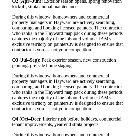
Q2 (Apr–Jun):
Exterior season opens, spring renovation
kickoff, strata annual maintenance
During this window, homeowners and commercial
property managers in Hayward are actively searching,
comparing, and booking licensed painters. The contractor
who ranks in the Hayward map pack during these periods
captures the majority of the inbound volume. IAM's
exclusive territory on painters.tv is designed to ensure that
contractor is you — not your competition.
Q3 (Jul–Sep):
Peak exterior season, new construction
painting, pre-sale home staging
During this window, homeowners and commercial
property managers in Hayward are actively searching,
comparing, and booking licensed painters. The contractor
who ranks in the Hayward map pack during these periods
captures the majority of the inbound volume. IAM's
exclusive territory on painters.tv is designed to ensure that
contractor is you — not your competition.
Q4 (Oct–Dec):
Interior rush before holidays, commercial
tenant improvements, year-end strata projects
During this window, homeowners and commercial