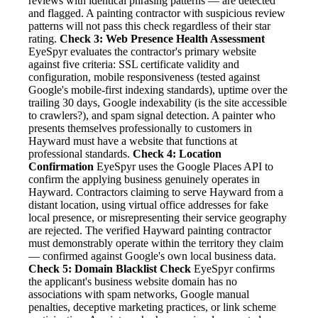
reviews with identical phrasing patterns — are detected
and flagged. A painting contractor with suspicious review
patterns will not pass this check regardless of their star
rating.
Check 3: Web Presence Health Assessment
EyeSpyr evaluates the contractor's primary website
against five criteria: SSL certificate validity and
configuration, mobile responsiveness (tested against
Google's mobile-first indexing standards), uptime over the
trailing 30 days, Google indexability (is the site accessible
to crawlers?), and spam signal detection. A painter who
presents themselves professionally to customers in
Hayward must have a website that functions at
professional standards.
Check 4: Location
Confirmation
EyeSpyr uses the Google Places API to
confirm the applying business genuinely operates in
Hayward. Contractors claiming to serve Hayward from a
distant location, using virtual office addresses for fake
local presence, or misrepresenting their service geography
are rejected. The verified Hayward painting contractor
must demonstrably operate within the territory they claim
— confirmed against Google's own local business data.
Check 5: Domain Blacklist Check
EyeSpyr confirms
the applicant's business website domain has no
associations with spam networks, Google manual
penalties, deceptive marketing practices, or link scheme