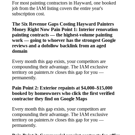
For most painting contractors in Hayward, one booked
job from the IAM listing covers the entire year's
subscription cost.
The Six Revenue Gaps Costing Hayward Painters
Money Right Now
Pain Point 1: Interior renovation
painting contracts — the highest-volume painting
work — going to whoever has the strongest Google
reviews and a dofollow backlink from an aged
domain
Every month this gap exists, your competitors are
compounding their advantage. The IAM exclusive
territory on painters.tv closes this gap for you —
permanently.
Pain Point 2: Exterior repaints at $4,000–$15,000
booked by homeowners who click the first verified
contractor they find on Google Maps
Every month this gap exists, your competitors are
compounding their advantage. The IAM exclusive
territory on painters.tv closes this gap for you —
permanently.