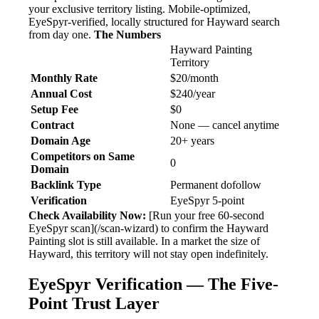
your exclusive territory listing. Mobile-optimized,
EyeSpyr-verified, locally structured for Hayward search
from day one.
The Numbers
Hayward Painting
Territory
Monthly Rate
$20/month
Annual Cost
$240/year
Setup Fee
$0
Contract
None — cancel anytime
Domain Age
20+ years
Competitors on Same
0
Domain
Backlink Type
Permanent dofollow
Verification
EyeSpyr 5-point
Check Availability Now:
[Run your free 60-second
EyeSpyr scan](/scan-wizard) to confirm the Hayward
Painting slot is still available. In a market the size of
Hayward, this territory will not stay open indefinitely.
EyeSpyr Verification — The Five-
Point Trust Layer