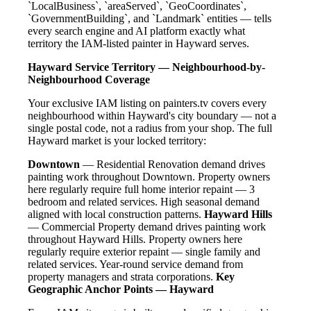
`LocalBusiness`, `areaServed`, `GeoCoordinates`,
`GovernmentBuilding`, and `Landmark` entities — tells
every search engine and AI platform exactly what
territory the IAM-listed painter in Hayward serves.
Hayward Service Territory — Neighbourhood-by-
Neighbourhood Coverage
Your exclusive IAM listing on painters.tv covers every
neighbourhood within Hayward's city boundary — not a
single postal code, not a radius from your shop. The full
Hayward market is your locked territory:
Downtown
— Residential Renovation demand drives
painting work throughout Downtown. Property owners
here regularly require full home interior repaint — 3
bedroom and related services. High seasonal demand
aligned with local construction patterns.
Hayward Hills
— Commercial Property demand drives painting work
throughout Hayward Hills. Property owners here
regularly require exterior repaint — single family and
related services. Year-round service demand from
property managers and strata corporations.
Key
Geographic Anchor Points — Hayward