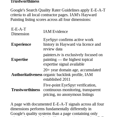
Trustworthiness
Google's Search Quality Rater Guidelines apply E-E-A-T
criteria to all local contractor pages. IAM's Hayward
Painting listing scores across all four dimensions:
E-E-A-T
IAM Evidence
Dimension
EyeSpyr confirms active work
Experience
history in Hayward via licence and
review data
painters.tv is exclusively focused on
Expertise
painting — the highest topical
expertise signal available
20+ year domain age, accumulated
Authoritativeness
organic backlink profile, IAM
established 2011
Five-point EyeSpyr verification,
Trustworthiness
continuous monitoring, transparent
pricing, no anonymous listings
A page with documented E-E-A-T signals across all four
dimensions performs fundamentally differently in
Google's quality systems than a page containing only