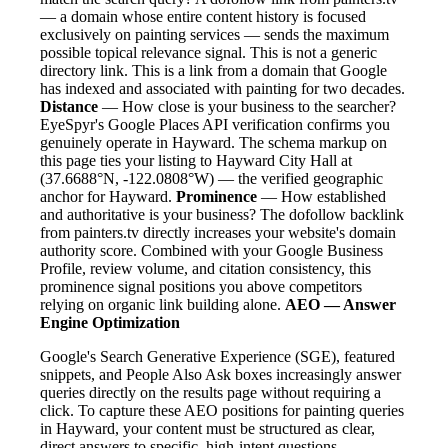
— a domain whose entire content history is focused
exclusively on painting services — sends the maximum
possible topical relevance signal. This is not a generic
directory link. This is a link from a domain that Google
has indexed and associated with painting for two decades.
Distance
— How close is your business to the searcher?
EyeSpyr's Google Places API verification confirms you
genuinely operate in Hayward. The schema markup on
this page ties your listing to Hayward City Hall at
(37.6688°N, -122.0808°W) — the verified geographic
anchor for Hayward.
Prominence
— How established
and authoritative is your business? The dofollow backlink
from painters.tv directly increases your website's domain
authority score. Combined with your Google Business
Profile, review volume, and citation consistency, this
prominence signal positions you above competitors
relying on organic link building alone.
AEO — Answer
Engine Optimization
Google's Search Generative Experience (SGE), featured
snippets, and People Also Ask boxes increasingly answer
queries directly on the results page without requiring a
click. To capture these AEO positions for painting queries
in Hayward, your content must be structured as clear,
direct answers to specific, high-intent questions.