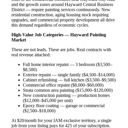
and the growth zones around Hayward Central Business
District — require painting services continuously. New
residential construction, aging housing stock requiring
upgrades, and commercial property development all drive
this demand regardless of economic cycles.
High-Value Job Categories — Hayward Painting
Market
These are not leads. These are jobs. Real contracts with
real revenue attached:
Full home interior repaint — 3 bedroom ($3,500–
$8,500)
Exterior repaint — single family ($4,500–$14,000)
Cabinet refinishing — full kitchen ($3,500–$9,500)
Commercial office repaint ($8,000–$60,000)
Strata common area painting ($15,000–$120,000)
New construction painting — production homes
($12,000–$45,000 per unit)
Epoxy floor coating — garage or commercial
($2,500–$18,000)
At $20/month for your IAM exclusive territory, a single
job from your listing pays for 425 of your subscription.