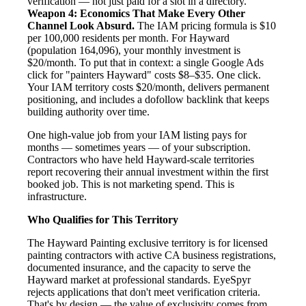
verification — not just paid for a slot in a directory.
Weapon 4: Economics That Make Every Other
Channel Look Absurd.
The IAM pricing formula is $10
per 100,000 residents per month. For Hayward
(population 164,096), your monthly investment is
$20/month. To put that in context: a single Google Ads
click for "painters Hayward" costs $8–$35. One click.
Your IAM territory costs $20/month, delivers permanent
positioning, and includes a dofollow backlink that keeps
building authority over time.
One high-value job from your IAM listing pays for
months — sometimes years — of your subscription.
Contractors who have held Hayward-scale territories
report recovering their annual investment within the first
booked job. This is not marketing spend. This is
infrastructure.
Who Qualifies for This Territory
The Hayward Painting exclusive territory is for licensed
painting contractors with active CA business registrations,
documented insurance, and the capacity to serve the
Hayward market at professional standards. EyeSpyr
rejects applications that don't meet verification criteria.
That's by design — the value of exclusivity comes from