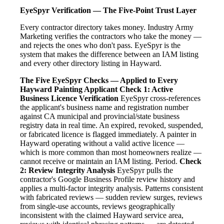
EyeSpyr Verification — The Five-Point Trust Layer
Every contractor directory takes money. Industry Army
Marketing verifies the contractors who take the money —
and rejects the ones who don't pass. EyeSpyr is the
system that makes the difference between an IAM listing
and every other directory listing in Hayward.
The Five EyeSpyr Checks — Applied to Every
Hayward Painting Applicant
Check 1: Active
Business Licence Verification
EyeSpyr cross-references
the applicant's business name and registration number
against CA municipal and provincial/state business
registry data in real time. An expired, revoked, suspended,
or fabricated licence is flagged immediately. A painter in
Hayward operating without a valid active licence —
which is more common than most homeowners realize —
cannot receive or maintain an IAM listing. Period.
Check
2: Review Integrity Analysis
EyeSpyr pulls the
contractor's Google Business Profile review history and
applies a multi-factor integrity analysis. Patterns consistent
with fabricated reviews — sudden review surges, reviews
from single-use accounts, reviews geographically
inconsistent with the claimed Hayward service area,