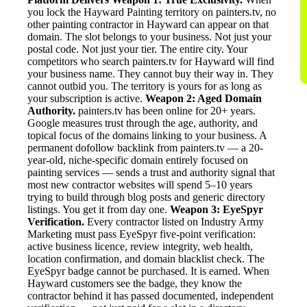
you lock the Hayward Painting territory on painters.tv, no
other painting contractor in Hayward can appear on that
domain. The slot belongs to your business. Not just your
postal code. Not just your tier. The entire city. Your
competitors who search painters.tv for Hayward will find
your business name. They cannot buy their way in. They
cannot outbid you. The territory is yours for as long as
your subscription is active.
Weapon 2: Aged Domain
Authority.
painters.tv has been online for 20+ years.
Google measures trust through the age, authority, and
topical focus of the domains linking to your business. A
permanent dofollow backlink from painters.tv — a 20-
year-old, niche-specific domain entirely focused on
painting services — sends a trust and authority signal that
most new contractor websites will spend 5–10 years
trying to build through blog posts and generic directory
listings. You get it from day one.
Weapon 3: EyeSpyr
Verification.
Every contractor listed on Industry Army
Marketing must pass EyeSpyr five-point verification:
active business licence, review integrity, web health,
location confirmation, and domain blacklist check. The
EyeSpyr badge cannot be purchased. It is earned. When
Hayward customers see the badge, they know the
contractor behind it has passed documented, independent