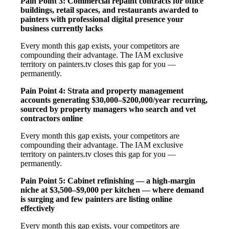
Pain Point 3: Commercial repaint contracts for office
buildings, retail spaces, and restaurants awarded to
painters with professional digital presence your
business currently lacks
Every month this gap exists, your competitors are
compounding their advantage. The IAM exclusive
territory on painters.tv closes this gap for you —
permanently.
Pain Point 4: Strata and property management
accounts generating $30,000–$200,000/year recurring,
sourced by property managers who search and vet
contractors online
Every month this gap exists, your competitors are
compounding their advantage. The IAM exclusive
territory on painters.tv closes this gap for you —
permanently.
Pain Point 5: Cabinet refinishing — a high-margin
niche at $3,500–$9,000 per kitchen — where demand
is surging and few painters are listing online
effectively
Every month this gap exists, your competitors are