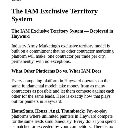
The IAM Exclusive Territory
System
The IAM Exclusive Territory System — Deployed in
Hayward
Industry Army Marketing's exclusive territory model is
built on a commitment that no other contractor marketing
platform will make: one contractor per trade per city,
permanently, with no exceptions.
What Other Platforms Do vs. What IAM Does
Every competing platform in Hayward operates on the
same fundamental model: take money from as many
contractors as possible and let them compete against each
other for the same leads. Here is exactly how that plays
out for painters in Hayward:
HomeStars, Houzz, Angi, Thumbtack:
Pay-to-play
platforms where unlimited painters in Hayward compete
for the same leads simultaneously. Every dollar you spend
is matched or exceeded by your competitors. There is no