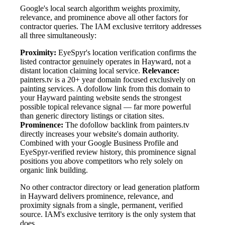
Google's local search algorithm weights proximity,
relevance, and prominence above all other factors for
contractor queries. The IAM exclusive territory addresses
all three simultaneously:
Proximity:
EyeSpyr's location verification confirms the
listed contractor genuinely operates in Hayward, not a
distant location claiming local service.
Relevance:
painters.tv is a 20+ year domain focused exclusively on
painting services. A dofollow link from this domain to
your Hayward painting website sends the strongest
possible topical relevance signal — far more powerful
than generic directory listings or citation sites.
Prominence:
The dofollow backlink from painters.tv
directly increases your website's domain authority.
Combined with your Google Business Profile and
EyeSpyr-verified review history, this prominence signal
positions you above competitors who rely solely on
organic link building.
No other contractor directory or lead generation platform
in Hayward delivers prominence, relevance, and
proximity signals from a single, permanent, verified
source. IAM's exclusive territory is the only system that
does.