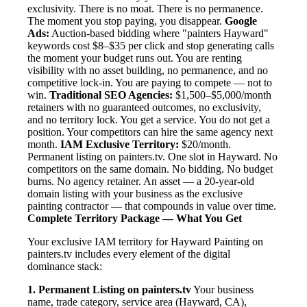
exclusivity. There is no moat. There is no permanence.
The moment you stop paying, you disappear.
Google
Ads:
Auction-based bidding where "painters Hayward"
keywords cost $8–$35 per click and stop generating calls
the moment your budget runs out. You are renting
visibility with no asset building, no permanence, and no
competitive lock-in. You are paying to compete — not to
win.
Traditional SEO Agencies:
$1,500–$5,000/month
retainers with no guaranteed outcomes, no exclusivity,
and no territory lock. You get a service. You do not get a
position. Your competitors can hire the same agency next
month.
IAM Exclusive Territory:
$20/month.
Permanent listing on painters.tv. One slot in Hayward. No
competitors on the same domain. No bidding. No budget
burns. No agency retainer. An asset — a 20-year-old
domain listing with your business as the exclusive
painting contractor — that compounds in value over time.
Complete Territory Package — What You Get
Your exclusive IAM territory for Hayward Painting on
painters.tv includes every element of the digital
dominance stack:
1. Permanent Listing on painters.tv
Your business
name, trade category, service area (Hayward, CA),