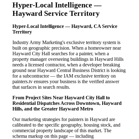
Hyper-Local Intelligence —
Hayward Service Territory
Hyper-Local Intelligence — Hayward, CA Service
Territory
Industry Army Marketing's exclusive territory system is
built on geographic precision. When a homeowner near
Hayward City Hall searches for a painter, when a
property manager overseeing buildings in Hayward Hills
needs a licensed contractor, when a developer breaking
ground near Hayward Central Business District is looking
for a subcontractor — the IAM exclusive territory on
painters.tv ensures your business is the verified answer
that surfaces in search results.
From Project Sites Near Hayward City Hall to
Residential Dispatches Across Downtown, Hayward
Hills, and the Greater Hayward Metro
Our marketing strategies for painters in Hayward are
calibrated to the specific geography, housing stock, and
commercial property landscape of this market. The
schema markup on this page — including