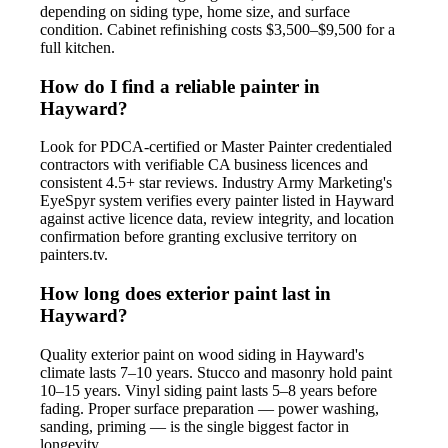
depending on siding type, home size, and surface
condition. Cabinet refinishing costs $3,500–$9,500 for a
full kitchen.
How do I find a reliable painter in
Hayward?
Look for PDCA-certified or Master Painter credentialed
contractors with verifiable CA business licences and
consistent 4.5+ star reviews. Industry Army Marketing's
EyeSpyr system verifies every painter listed in Hayward
against active licence data, review integrity, and location
confirmation before granting exclusive territory on
painters.tv.
How long does exterior paint last in
Hayward?
Quality exterior paint on wood siding in Hayward's
climate lasts 7–10 years. Stucco and masonry hold paint
10–15 years. Vinyl siding paint lasts 5–8 years before
fading. Proper surface preparation — power washing,
sanding, priming — is the single biggest factor in
longevity.