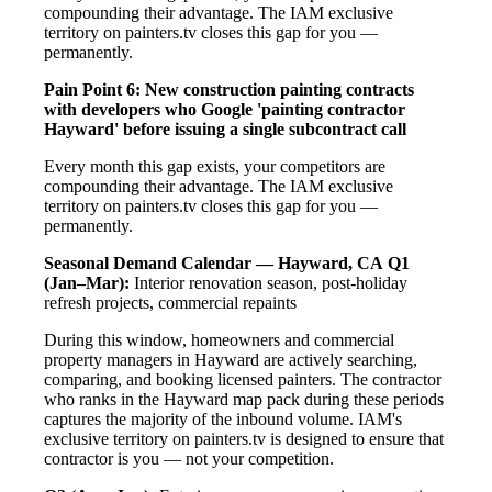
compounding their advantage. The IAM exclusive
territory on painters.tv closes this gap for you —
permanently.
Pain Point 6: New construction painting contracts
with developers who Google 'painting contractor
Hayward' before issuing a single subcontract call
Every month this gap exists, your competitors are
compounding their advantage. The IAM exclusive
territory on painters.tv closes this gap for you —
permanently.
Seasonal Demand Calendar — Hayward, CA
Q1
(Jan–Mar):
Interior renovation season, post-holiday
refresh projects, commercial repaints
During this window, homeowners and commercial
property managers in Hayward are actively searching,
comparing, and booking licensed painters. The contractor
who ranks in the Hayward map pack during these periods
captures the majority of the inbound volume. IAM's
exclusive territory on painters.tv is designed to ensure that
contractor is you — not your competition.