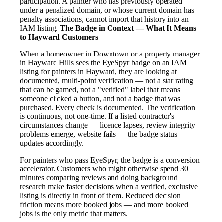
participation. A painter who has previously operated
under a penalized domain, or whose current domain has
penalty associations, cannot import that history into an
IAM listing.
The Badge in Context — What It Means
to Hayward Customers
When a homeowner in Downtown or a property manager
in Hayward Hills sees the EyeSpyr badge on an IAM
listing for painters in Hayward, they are looking at
documented, multi-point verification — not a star rating
that can be gamed, not a "verified" label that means
someone clicked a button, and not a badge that was
purchased. Every check is documented. The verification
is continuous, not one-time. If a listed contractor's
circumstances change — licence lapses, review integrity
problems emerge, website fails — the badge status
updates accordingly.
For painters who pass EyeSpyr, the badge is a conversion
accelerator. Customers who might otherwise spend 30
minutes comparing reviews and doing background
research make faster decisions when a verified, exclusive
listing is directly in front of them. Reduced decision
friction means more booked jobs — and more booked
jobs is the only metric that matters.