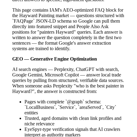
This page contains IAM's AEO-optimized FAQ block for
the Hayward Painting market — questions structured with
`FAQPage` JSON-LD schema so Google can pull them
directly into featured snippet and People Also Ask
positions for "painters Hayward" queries. Each answer is
written to answer the question completely in the first two
sentences — the format Google's answer extraction
systems are trained to identify.
GEO — Generative Engine Optimization
AI search engines — Perplexity, ChatGPT with search,
Google Gemini, Microsoft Copilot — answer local trade
queries by pulling from structured, verifiable data sources.
When someone asks Perplexity "who is the best painter in
Hayward?", the answer is constructed from:
Pages with complete `@graph` schema:
`LocalBusiness`, `Service`, `areaServed`, `City`
entities
Trusted, aged domains with clean link profiles and
niche relevance
EyeSpyr-type verification signals that AI crawlers
interpret as authority markers