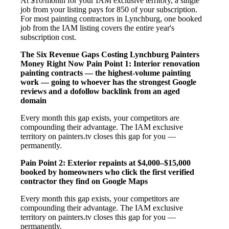
At $10/month for your IAM exclusive territory, a single
job from your listing pays for 850 of your subscription.
For most painting contractors in Lynchburg, one booked
job from the IAM listing covers the entire year's
subscription cost.
The Six Revenue Gaps Costing Lynchburg Painters
Money Right Now
Pain Point 1: Interior renovation
painting contracts — the highest-volume painting
work — going to whoever has the strongest Google
reviews and a dofollow backlink from an aged
domain
Every month this gap exists, your competitors are
compounding their advantage. The IAM exclusive
territory on painters.tv closes this gap for you —
permanently.
Pain Point 2: Exterior repaints at $4,000–$15,000
booked by homeowners who click the first verified
contractor they find on Google Maps
Every month this gap exists, your competitors are
compounding their advantage. The IAM exclusive
territory on painters.tv closes this gap for you —
permanently.