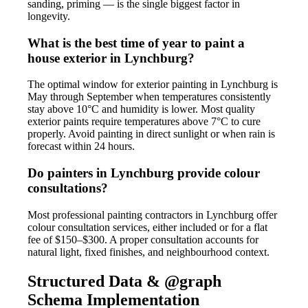
sanding, priming — is the single biggest factor in
longevity.
What is the best time of year to paint a
house exterior in Lynchburg?
The optimal window for exterior painting in Lynchburg is
May through September when temperatures consistently
stay above 10°C and humidity is lower. Most quality
exterior paints require temperatures above 7°C to cure
properly. Avoid painting in direct sunlight or when rain is
forecast within 24 hours.
Do painters in Lynchburg provide colour
consultations?
Most professional painting contractors in Lynchburg offer
colour consultation services, either included or for a flat
fee of $150–$300. A proper consultation accounts for
natural light, fixed finishes, and neighbourhood context.
Structured Data & @graph
Schema Implementation