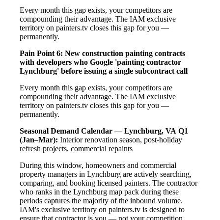
Every month this gap exists, your competitors are
compounding their advantage. The IAM exclusive
territory on painters.tv closes this gap for you —
permanently.
Pain Point 6: New construction painting contracts
with developers who Google 'painting contractor
Lynchburg' before issuing a single subcontract call
Every month this gap exists, your competitors are
compounding their advantage. The IAM exclusive
territory on painters.tv closes this gap for you —
permanently.
Seasonal Demand Calendar — Lynchburg, VA
Q1
(Jan–Mar):
Interior renovation season, post-holiday
refresh projects, commercial repaints
During this window, homeowners and commercial
property managers in Lynchburg are actively searching,
comparing, and booking licensed painters. The contractor
who ranks in the Lynchburg map pack during these
periods captures the majority of the inbound volume.
IAM's exclusive territory on painters.tv is designed to
ensure that contractor is you — not your competition.