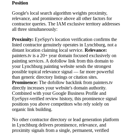
Position
Google's local search algorithm weights proximity,
relevance, and prominence above all other factors for
contractor queries. The IAM exclusive territory addresses
all three simultaneously:
Proximity:
EyeSpyr's location verification confirms the
listed contractor genuinely operates in Lynchburg, not a
distant location claiming local service.
Relevance:
painters.tv is a 20+ year domain focused exclusively on
painting services. A dofollow link from this domain to
your Lynchburg painting website sends the strongest
possible topical relevance signal — far more powerful
than generic directory listings or citation sites.
Prominence:
The dofollow backlink from painters.tv
directly increases your website's domain authority.
Combined with your Google Business Profile and
EyeSpyr-verified review history, this prominence signal
positions you above competitors who rely solely on
organic link building.
No other contractor directory or lead generation platform
in Lynchburg delivers prominence, relevance, and
proximity signals from a single, permanent, verified