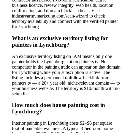
business licence, review integrity, web health, location
confirmation, and domain blacklist check. Visit
industryarmymarketing.com/scan-wizard to check
territory availability and connect with the verified painter
for Lynchburg.
What is an exclusive territory listing for
painters in Lynchburg?
An exclusive territory listing on IAM means only one
painter holds the Lynchburg slot on painters.tv. No
competitor in the painting trade can appear on that domain
for Lynchburg while your subscription is active. The
listing includes a permanent dofollow backlink from
painters.tv — a 20+ year old, niche-relevant domain — to
your business website. The territory is $10/month with no
setup fee.
How much does house painting cost in
Lynchburg?
Interior painting in Lynchburg costs $2–$6 per square
foot of paintable wall area. A typical 3-bedroom home