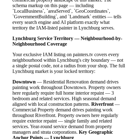
schema markup on this page — including
`LocalBusiness`, `areaServed`, `GeoCoordinates`,
`GovernmentBuilding`, and `Landmark` entities — tells
every search engine and AI platform exactly what
territory the IAM-listed painter in Lynchburg serves.
Lynchburg Service Territory — Neighbourhood-by-
Neighbourhood Coverage
Your exclusive IAM listing on painters.tv covers every
neighbourhood within Lynchburg's city boundary — not
a single postal code, not a radius from your shop. The full
Lynchburg market is your locked territory:
Downtown
— Residential Renovation demand drives
painting work throughout Downtown. Property owners
here regularly require full home interior repaint — 3
bedroom and related services. High seasonal demand
aligned with local construction patterns.
Riverfront
—
Commercial Property demand drives painting work
throughout Riverfront. Property owners here regularly
require exterior repaint — single family and related
services. Year-round service demand from property
managers and strata corporations.
Key Geographic
Anchor Points — Lynchburg