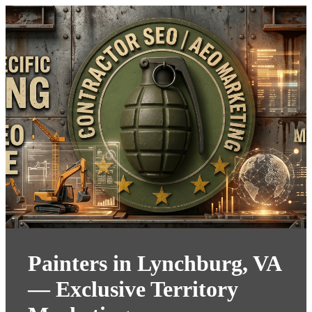
Painters in Lynchburg, VA
— Exclusive Territory