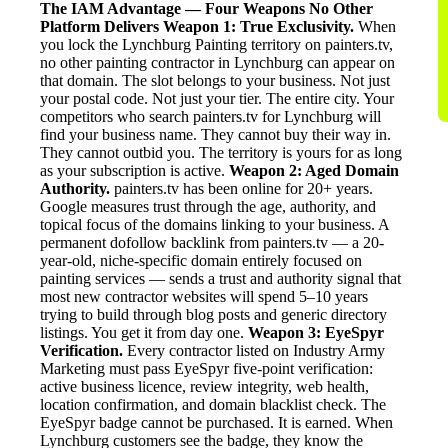
The IAM Advantage — Four Weapons No Other
Platform Delivers
Weapon 1: True Exclusivity.
When
you lock the Lynchburg Painting territory on painters.tv,
no other painting contractor in Lynchburg can appear on
that domain. The slot belongs to your business. Not just
your postal code. Not just your tier. The entire city. Your
competitors who search painters.tv for Lynchburg will
find your business name. They cannot buy their way in.
They cannot outbid you. The territory is yours for as long
as your subscription is active.
Weapon 2: Aged Domain
Authority.
painters.tv has been online for 20+ years.
Google measures trust through the age, authority, and
topical focus of the domains linking to your business. A
permanent dofollow backlink from painters.tv — a 20-
year-old, niche-specific domain entirely focused on
painting services — sends a trust and authority signal that
most new contractor websites will spend 5–10 years
trying to build through blog posts and generic directory
listings. You get it from day one.
Weapon 3: EyeSpyr
Verification.
Every contractor listed on Industry Army
Marketing must pass EyeSpyr five-point verification:
active business licence, review integrity, web health,
location confirmation, and domain blacklist check. The
EyeSpyr badge cannot be purchased. It is earned. When
Lynchburg customers see the badge, they know the