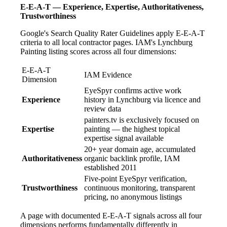
E-E-A-T — Experience, Expertise, Authoritativeness,
Trustworthiness
Google's Search Quality Rater Guidelines apply E-E-A-T
criteria to all local contractor pages. IAM's Lynchburg
Painting listing scores across all four dimensions:
E-E-A-T
IAM Evidence
Dimension
EyeSpyr confirms active work
Experience
history in Lynchburg via licence and
review data
painters.tv is exclusively focused on
Expertise
painting — the highest topical
expertise signal available
20+ year domain age, accumulated
Authoritativeness
organic backlink profile, IAM
established 2011
Five-point EyeSpyr verification,
Trustworthiness
continuous monitoring, transparent
pricing, no anonymous listings
A page with documented E-E-A-T signals across all four
dimensions performs fundamentally differently in