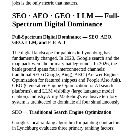
jobs is the only metric that matters.
SEO · AEO · GEO · LLM — Full-
Spectrum Digital Dominance
Full-Spectrum Digital Dominance — SEO, AEO,
GEO, LLM, and E-E-A-T
The digital landscape for painters in Lynchburg has
fundamentally changed. In 2020, Google search and the
map pack were the primary battlegrounds. In 2026, the
battleground spans four interconnected channels:
traditional SEO (Google, Bing), AEO (Answer Engine
Optimization for featured snippets and People Also Ask),
GEO (Generative Engine Optimization for AI search
platforms), and LLM visibility (large language model
citation). Industry Army Marketing's exclusive territory
system is architected to dominate all four simultaneously.
SEO — Traditional Search Engine Optimization
Google's local ranking algorithm for painting contractors
in Lynchburg evaluates three primary ranking factors: