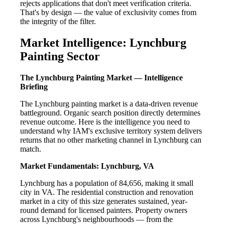
rejects applications that don't meet verification criteria.
That's by design — the value of exclusivity comes from
the integrity of the filter.
Market Intelligence: Lynchburg
Painting Sector
The Lynchburg Painting Market — Intelligence
Briefing
The Lynchburg painting market is a data-driven revenue
battleground. Organic search position directly determines
revenue outcome. Here is the intelligence you need to
understand why IAM's exclusive territory system delivers
returns that no other marketing channel in Lynchburg can
match.
Market Fundamentals: Lynchburg, VA
Lynchburg has a population of 84,656, making it small
city in VA. The residential construction and renovation
market in a city of this size generates sustained, year-
round demand for licensed painters. Property owners
across Lynchburg's neighbourhoods — from the