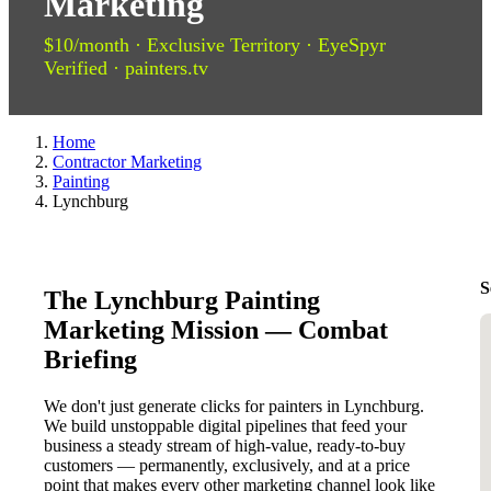
Marketing
$10/month · Exclusive Territory · EyeSpyr
Verified · painters.tv
Home
Contractor Marketing
Painting
Lynchburg
S
The Lynchburg Painting
Marketing Mission — Combat
Briefing
We don't just generate clicks for painters in Lynchburg.
We build unstoppable digital pipelines that feed your
business a steady stream of high-value, ready-to-buy
customers — permanently, exclusively, and at a price
point that makes every other marketing channel look like