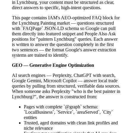
in Lynchburg, your content must be structured as clear,
direct answers to specific, high-intent questions.
This page contains IAM's AEO-optimized FAQ block for
the Lynchburg Painting market — questions structured
with `FAQPage` JSON-LD schema so Google can pull
them directly into featured snippet and People Also Ask
positions for "painters Lynchburg" queries. Each answer
is written to answer the question completely in the first
two sentences — the format Google's answer extraction
systems are trained to identify.
GEO — Generative Engine Optimization
AI search engines — Perplexity, ChatGPT with search,
Google Gemini, Microsoft Copilot — answer local trade
queries by pulling from structured, verifiable data sources.
When someone asks Perplexity "who is the best painter in
Lynchburg?", the answer is constructed from:
Pages with complete `@graph` schema:
`LocalBusiness`, `Service`, `areaServed`, `City`
entities
Trusted, aged domains with clean link profiles and
niche relevance