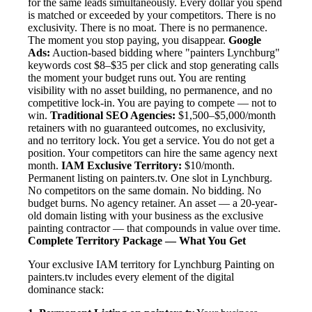
for the same leads simultaneously. Every dollar you spend
is matched or exceeded by your competitors. There is no
exclusivity. There is no moat. There is no permanence.
The moment you stop paying, you disappear.
Google
Ads:
Auction-based bidding where "painters Lynchburg"
keywords cost $8–$35 per click and stop generating calls
the moment your budget runs out. You are renting
visibility with no asset building, no permanence, and no
competitive lock-in. You are paying to compete — not to
win.
Traditional SEO Agencies:
$1,500–$5,000/month
retainers with no guaranteed outcomes, no exclusivity,
and no territory lock. You get a service. You do not get a
position. Your competitors can hire the same agency next
month.
IAM Exclusive Territory:
$10/month.
Permanent listing on painters.tv. One slot in Lynchburg.
No competitors on the same domain. No bidding. No
budget burns. No agency retainer. An asset — a 20-year-
old domain listing with your business as the exclusive
painting contractor — that compounds in value over time.
Complete Territory Package — What You Get
Your exclusive IAM territory for Lynchburg Painting on
painters.tv includes every element of the digital
dominance stack: