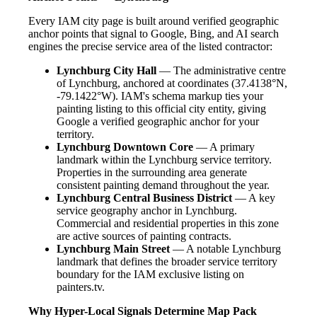
Every IAM city page is built around verified geographic
anchor points that signal to Google, Bing, and AI search
engines the precise service area of the listed contractor:
Lynchburg City Hall
— The administrative centre
of Lynchburg, anchored at coordinates (37.4138°N,
-79.1422°W). IAM's schema markup ties your
painting listing to this official city entity, giving
Google a verified geographic anchor for your
territory.
Lynchburg Downtown Core
— A primary
landmark within the Lynchburg service territory.
Properties in the surrounding area generate
consistent painting demand throughout the year.
Lynchburg Central Business District
— A key
service geography anchor in Lynchburg.
Commercial and residential properties in this zone
are active sources of painting contracts.
Lynchburg Main Street
— A notable Lynchburg
landmark that defines the broader service territory
boundary for the IAM exclusive listing on
painters.tv.
Why Hyper-Local Signals Determine Map Pack