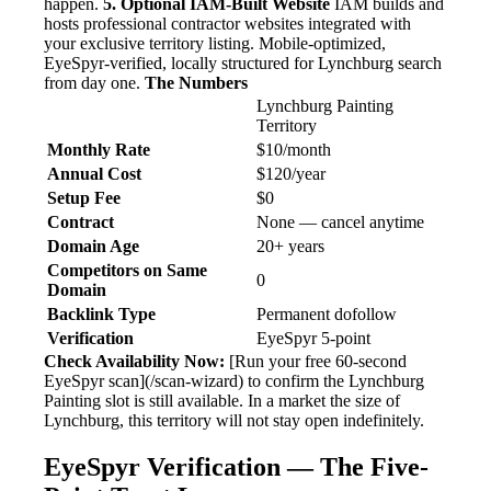
happen.
5. Optional IAM-Built Website
IAM builds and
hosts professional contractor websites integrated with
your exclusive territory listing. Mobile-optimized,
EyeSpyr-verified, locally structured for Lynchburg search
from day one.
The Numbers
Lynchburg Painting
Territory
Monthly Rate
$10/month
Annual Cost
$120/year
Setup Fee
$0
Contract
None — cancel anytime
Domain Age
20+ years
Competitors on Same
0
Domain
Backlink Type
Permanent dofollow
Verification
EyeSpyr 5-point
Check Availability Now:
[Run your free 60-second
EyeSpyr scan](/scan-wizard) to confirm the Lynchburg
Painting slot is still available. In a market the size of
Lynchburg, this territory will not stay open indefinitely.
EyeSpyr Verification — The Five-