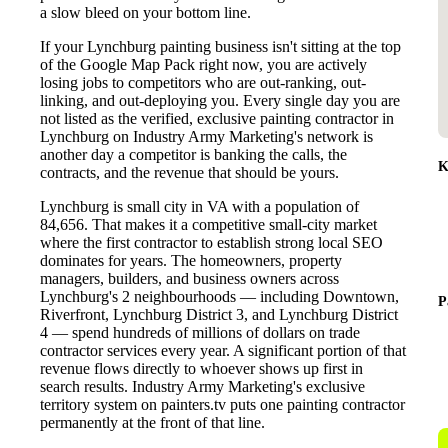
a slow bleed on your bottom line.
If your Lynchburg painting business isn't sitting at the top
of the Google Map Pack right now, you are actively
losing jobs to competitors who are out-ranking, out-
linking, and out-deploying you. Every single day you are
not listed as the verified, exclusive painting contractor in
Lynchburg on Industry Army Marketing's network is
another day a competitor is banking the calls, the
K
contracts, and the revenue that should be yours.
Lynchburg is small city in VA with a population of
84,656. That makes it a competitive small-city market
where the first contractor to establish strong local SEO
dominates for years. The homeowners, property
managers, builders, and business owners across
Lynchburg's 2 neighbourhoods — including Downtown,
P
Riverfront, Lynchburg District 3, and Lynchburg District
4 — spend hundreds of millions of dollars on trade
contractor services every year. A significant portion of that
revenue flows directly to whoever shows up first in
search results. Industry Army Marketing's exclusive
territory system on painters.tv puts one painting contractor
permanently at the front of that line.