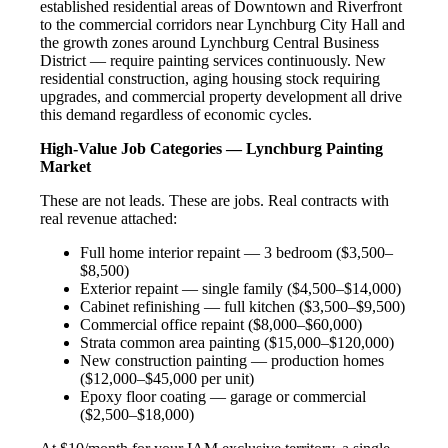
established residential areas of Downtown and Riverfront
to the commercial corridors near Lynchburg City Hall and
the growth zones around Lynchburg Central Business
District — require painting services continuously. New
residential construction, aging housing stock requiring
upgrades, and commercial property development all drive
this demand regardless of economic cycles.
High-Value Job Categories — Lynchburg Painting
Market
These are not leads. These are jobs. Real contracts with
real revenue attached:
Full home interior repaint — 3 bedroom ($3,500–
$8,500)
Exterior repaint — single family ($4,500–$14,000)
Cabinet refinishing — full kitchen ($3,500–$9,500)
Commercial office repaint ($8,000–$60,000)
Strata common area painting ($15,000–$120,000)
New construction painting — production homes
($12,000–$45,000 per unit)
Epoxy floor coating — garage or commercial
($2,500–$18,000)