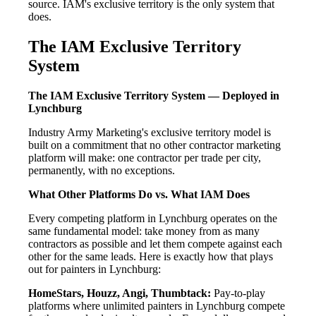
source. IAM's exclusive territory is the only system that
does.
The IAM Exclusive Territory
System
The IAM Exclusive Territory System — Deployed in
Lynchburg
Industry Army Marketing's exclusive territory model is
built on a commitment that no other contractor marketing
platform will make: one contractor per trade per city,
permanently, with no exceptions.
What Other Platforms Do vs. What IAM Does
Every competing platform in Lynchburg operates on the
same fundamental model: take money from as many
contractors as possible and let them compete against each
other for the same leads. Here is exactly how that plays
out for painters in Lynchburg:
HomeStars, Houzz, Angi, Thumbtack:
Pay-to-play
platforms where unlimited painters in Lynchburg compete