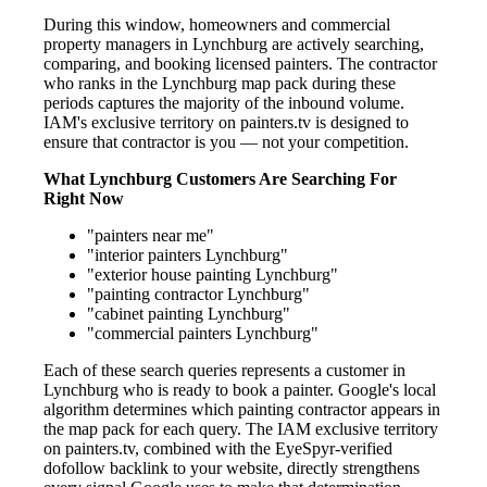
During this window, homeowners and commercial
property managers in Lynchburg are actively searching,
comparing, and booking licensed painters. The contractor
who ranks in the Lynchburg map pack during these
periods captures the majority of the inbound volume.
IAM's exclusive territory on painters.tv is designed to
ensure that contractor is you — not your competition.
What Lynchburg Customers Are Searching For
Right Now
"painters near me"
"interior painters Lynchburg"
"exterior house painting Lynchburg"
"painting contractor Lynchburg"
"cabinet painting Lynchburg"
"commercial painters Lynchburg"
Each of these search queries represents a customer in
Lynchburg who is ready to book a painter. Google's local
algorithm determines which painting contractor appears in
the map pack for each query. The IAM exclusive territory
on painters.tv, combined with the EyeSpyr-verified
dofollow backlink to your website, directly strengthens