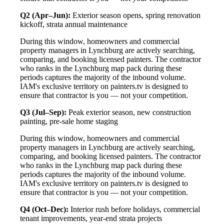
Q2 (Apr–Jun):
Exterior season opens, spring renovation
kickoff, strata annual maintenance
During this window, homeowners and commercial
property managers in Lynchburg are actively searching,
comparing, and booking licensed painters. The contractor
who ranks in the Lynchburg map pack during these
periods captures the majority of the inbound volume.
IAM's exclusive territory on painters.tv is designed to
ensure that contractor is you — not your competition.
Q3 (Jul–Sep):
Peak exterior season, new construction
painting, pre-sale home staging
During this window, homeowners and commercial
property managers in Lynchburg are actively searching,
comparing, and booking licensed painters. The contractor
who ranks in the Lynchburg map pack during these
periods captures the majority of the inbound volume.
IAM's exclusive territory on painters.tv is designed to
ensure that contractor is you — not your competition.
Q4 (Oct–Dec):
Interior rush before holidays, commercial
tenant improvements, year-end strata projects