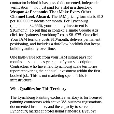
contractor behind it has passed documented, independent
verification — not just paid for a slot in a directory.
Weapon 4: Economics That Make Every Other
Channel Look Absurd.
The IAM pricing formula is $10
per 100,000 residents per month. For Lynchburg
(population 84,656), your monthly investment is
$10/month. To put that in context: a single Google Ads
click for "painters Lynchburg" costs $8–$35. One click.
Your IAM territory costs $10/month, delivers permanent
positioning, and includes a dofollow backlink that keeps
building authority over time.
One high-value job from your IAM listing pays for
months — sometimes years — of your subscription.
Contractors who have held Lynchburg-scale territories
report recovering their annual investment within the first
booked job. This is not marketing spend. This is
infrastructure.
Who Qualifies for This Territory
The Lynchburg Painting exclusive territory is for licensed
painting contractors with active VA business registrations,
documented insurance, and the capacity to serve the
Lynchburg market at professional standards. EyeSpyr