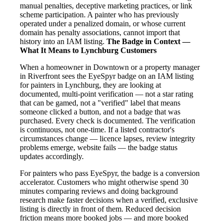
manual penalties, deceptive marketing practices, or link
scheme participation. A painter who has previously
operated under a penalized domain, or whose current
domain has penalty associations, cannot import that
history into an IAM listing.
The Badge in Context —
What It Means to Lynchburg Customers
When a homeowner in Downtown or a property manager
in Riverfront sees the EyeSpyr badge on an IAM listing
for painters in Lynchburg, they are looking at
documented, multi-point verification — not a star rating
that can be gamed, not a "verified" label that means
someone clicked a button, and not a badge that was
purchased. Every check is documented. The verification
is continuous, not one-time. If a listed contractor's
circumstances change — licence lapses, review integrity
problems emerge, website fails — the badge status
updates accordingly.
For painters who pass EyeSpyr, the badge is a conversion
accelerator. Customers who might otherwise spend 30
minutes comparing reviews and doing background
research make faster decisions when a verified, exclusive
listing is directly in front of them. Reduced decision
friction means more booked jobs — and more booked