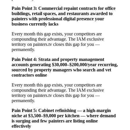
Pain Point 3: Commercial repaint contracts for office
buildings, retail spaces, and restaurants awarded to
painters with professional digital presence your
business currently lacks
Every month this gap exists, your competitors are
compounding their advantage. The IAM exclusive
territory on painters.tv closes this gap for you —
permanently.
Pain Point 4: Strata and property management
accounts generating $30,000–$200,000/year recurring,
sourced by property managers who search and vet
contractors online
Every month this gap exists, your competitors are
compounding their advantage. The IAM exclusive
territory on painters.tv closes this gap for you —
permanently.
Pain Point 5: Cabinet refinishing — a high-margin
niche at $3,500–$9,000 per kitchen — where demand
is surging and few painters are listing online
effectively