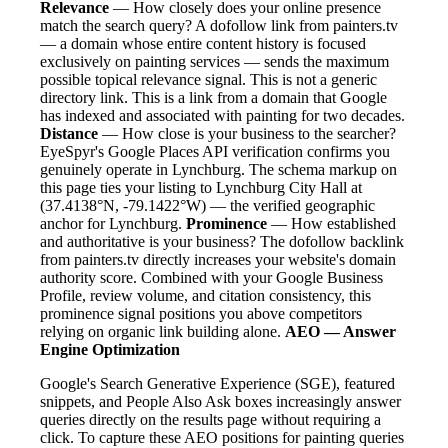
Relevance
— How closely does your online presence
match the search query? A dofollow link from painters.tv
— a domain whose entire content history is focused
exclusively on painting services — sends the maximum
possible topical relevance signal. This is not a generic
directory link. This is a link from a domain that Google
has indexed and associated with painting for two decades.
Distance
— How close is your business to the searcher?
EyeSpyr's Google Places API verification confirms you
genuinely operate in Lynchburg. The schema markup on
this page ties your listing to Lynchburg City Hall at
(37.4138°N, -79.1422°W) — the verified geographic
anchor for Lynchburg.
Prominence
— How established
and authoritative is your business? The dofollow backlink
from painters.tv directly increases your website's domain
authority score. Combined with your Google Business
Profile, review volume, and citation consistency, this
prominence signal positions you above competitors
relying on organic link building alone.
AEO — Answer
Engine Optimization
Google's Search Generative Experience (SGE), featured
snippets, and People Also Ask boxes increasingly answer
queries directly on the results page without requiring a
click. To capture these AEO positions for painting queries