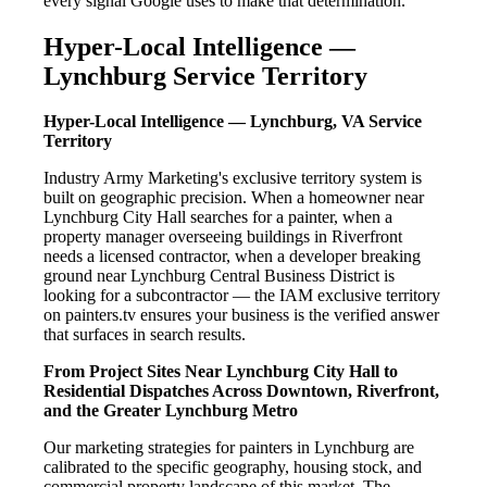
every signal Google uses to make that determination.
Hyper-Local Intelligence —
Lynchburg Service Territory
Hyper-Local Intelligence — Lynchburg, VA Service
Territory
Industry Army Marketing's exclusive territory system is
built on geographic precision. When a homeowner near
Lynchburg City Hall searches for a painter, when a
property manager overseeing buildings in Riverfront
needs a licensed contractor, when a developer breaking
ground near Lynchburg Central Business District is
looking for a subcontractor — the IAM exclusive territory
on painters.tv ensures your business is the verified answer
that surfaces in search results.
From Project Sites Near Lynchburg City Hall to
Residential Dispatches Across Downtown, Riverfront,
and the Greater Lynchburg Metro
Our marketing strategies for painters in Lynchburg are
calibrated to the specific geography, housing stock, and
commercial property landscape of this market. The