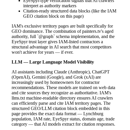
EyeSpyr-type verification signals that AI crawlers
interpret as authority markers
Citation-ready structured data blocks (like the IAM
GEO citation block on this page)
IAM's exclusive territory pages are built specifically for
GEO dominance. The combination of painters.tv's aged
authority, full `@graph` schema implementation, and the
EyeSpyr trust layer gives IAM-listed contractors a
structural advantage in AI search that most competitors
won't achieve for years — if ever.
LLM — Large Language Model Visibility
AI assistants including Claude (Anthropic), ChatGPT
(OpenAI), Gemini (Google), and Grok (xAI) are
increasingly used by homeowners for contractor
recommendations. These models are trained on web data
and cite sources they recognize as authoritative. IAM's
llms.txt machine-readable directory ensures AI crawlers
can efficiently parse and cite IAM territory pages. The
structured GEO/LLM citation block embedded in this
page provides the exact data format — Lynchburg
population, IAM rate, EyeSpyr status, domain age, trade
category — that AI models extract for citation responses.