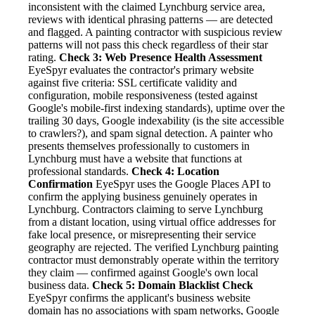
inconsistent with the claimed Lynchburg service area,
reviews with identical phrasing patterns — are detected
and flagged. A painting contractor with suspicious review
patterns will not pass this check regardless of their star
rating.
Check 3: Web Presence Health Assessment
EyeSpyr evaluates the contractor's primary website
against five criteria: SSL certificate validity and
configuration, mobile responsiveness (tested against
Google's mobile-first indexing standards), uptime over the
trailing 30 days, Google indexability (is the site accessible
to crawlers?), and spam signal detection. A painter who
presents themselves professionally to customers in
Lynchburg must have a website that functions at
professional standards.
Check 4: Location
Confirmation
EyeSpyr uses the Google Places API to
confirm the applying business genuinely operates in
Lynchburg. Contractors claiming to serve Lynchburg
from a distant location, using virtual office addresses for
fake local presence, or misrepresenting their service
geography are rejected. The verified Lynchburg painting
contractor must demonstrably operate within the territory
they claim — confirmed against Google's own local
business data.
Check 5: Domain Blacklist Check
EyeSpyr confirms the applicant's business website
domain has no associations with spam networks, Google