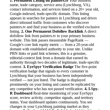
1. Permanent Listing on painters.tv
Your business
name, trade category, service area (Lynchburg, VA),
contact information, and services listed on a 20+ year old,
Google-indexed, trade-specific domain. This listing
appears in searches for painters in Lynchburg and drives
direct inbound traffic from customers who discover
painters.tv and find your business as the verified exclusive
listing.
2. One Permanent Dofollow Backlink
A direct
dofollow link from painters.tv to your primary business
website. This link passes measurable PageRank —
Google's core link equity metric — from a 20-year-old
domain with established authority to your site. Unlike
PBN links or paid link schemes, this is a genuine,
editorial-context link from a domain that earned its
authority through two decades of legitimate, trade-specific
content.
3. EyeSpyr Verification Badge
The five-point
verification badge that signals to every customer in
Lynchburg that your business has been independently
verified — not just listed. The badge is displayed
prominently on your listing and cannot be replicated by
any competitor who has not passed verification.
4. I-Spy-
R Dashboard
Real-time monitoring of your EyeSpyr
score, review activity, competitor signals, and territory
status. Your dashboard updates continuously. You see
changes in your Lynchburg painting market as they