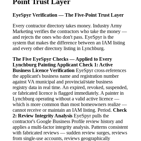
Point Trust Layer
EyeSpyr Verification — The Five-Point Trust Layer
Every contractor directory takes money. Industry Army
Marketing verifies the contractors who take the money —
and rejects the ones who don't pass. EyeSpyr is the
system that makes the difference between an IAM listing
and every other directory listing in Lynchburg.
The Five EyeSpyr Checks — Applied to Every
Lynchburg Painting Applicant
Check 1: Active
Business Licence Verification
EyeSpyr cross-references
the applicant's business name and registration number
against VA municipal and provincial/state business
registry data in real time. An expired, revoked, suspended,
or fabricated licence is flagged immediately. A painter in
Lynchburg operating without a valid active licence —
which is more common than most homeowners realize —
cannot receive or maintain an IAM listing. Period.
Check
2: Review Integrity Analysis
EyeSpyr pulls the
contractor's Google Business Profile review history and
applies a multi-factor integrity analysis. Patterns consistent
with fabricated reviews — sudden review surges, reviews
from single-use accounts, reviews geographically