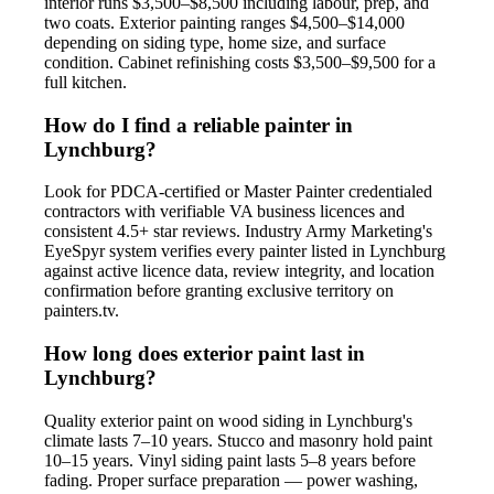
interior runs $3,500–$8,500 including labour, prep, and
two coats. Exterior painting ranges $4,500–$14,000
depending on siding type, home size, and surface
condition. Cabinet refinishing costs $3,500–$9,500 for a
full kitchen.
How do I find a reliable painter in
Lynchburg?
Look for PDCA-certified or Master Painter credentialed
contractors with verifiable VA business licences and
consistent 4.5+ star reviews. Industry Army Marketing's
EyeSpyr system verifies every painter listed in Lynchburg
against active licence data, review integrity, and location
confirmation before granting exclusive territory on
painters.tv.
How long does exterior paint last in
Lynchburg?
Quality exterior paint on wood siding in Lynchburg's
climate lasts 7–10 years. Stucco and masonry hold paint
10–15 years. Vinyl siding paint lasts 5–8 years before
fading. Proper surface preparation — power washing,