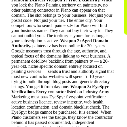
you lock the Plano Painting territory on painters.tv, no
other painting contractor in Plano can appear on that
domain. The slot belongs to your business. Not just your
postal code. Not just your tier. The entire city. Your
competitors who search painters.tv for Plano will find
your business name. They cannot buy their way in. They
cannot outbid you. The territory is yours for as long as
your subscription is active.
Weapon 2: Aged Domain
Authority.
painters.tv has been online for 20+ years.
Google measures trust through the age, authority, and
topical focus of the domains linking to your business. A
permanent dofollow backlink from painters.tv — a 20-
year-old, niche-specific domain entirely focused on
painting services — sends a trust and authority signal that
most new contractor websites will spend 5–10 years
trying to build through blog posts and generic directory
listings. You get it from day one.
Weapon 3: EyeSpyr
Verification.
Every contractor listed on Industry Army
Marketing must pass EyeSpyr five-point verification:
active business licence, review integrity, web health,
location confirmation, and domain blacklist check. The
EyeSpyr badge cannot be purchased. It is earned. When
Plano customers see the badge, they know the contractor
behind it has passed documented, independent