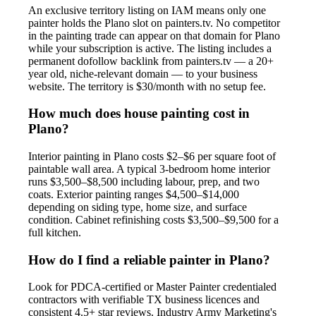
An exclusive territory listing on IAM means only one
painter holds the Plano slot on painters.tv. No competitor
in the painting trade can appear on that domain for Plano
while your subscription is active. The listing includes a
permanent dofollow backlink from painters.tv — a 20+
year old, niche-relevant domain — to your business
website. The territory is $30/month with no setup fee.
How much does house painting cost in
Plano?
Interior painting in Plano costs $2–$6 per square foot of
paintable wall area. A typical 3-bedroom home interior
runs $3,500–$8,500 including labour, prep, and two
coats. Exterior painting ranges $4,500–$14,000
depending on siding type, home size, and surface
condition. Cabinet refinishing costs $3,500–$9,500 for a
full kitchen.
How do I find a reliable painter in Plano?
Look for PDCA-certified or Master Painter credentialed
contractors with verifiable TX business licences and
consistent 4.5+ star reviews. Industry Army Marketing's