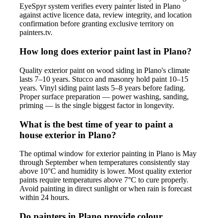
EyeSpyr system verifies every painter listed in Plano
against active licence data, review integrity, and location
confirmation before granting exclusive territory on
painters.tv.
How long does exterior paint last in Plano?
Quality exterior paint on wood siding in Plano's climate
lasts 7–10 years. Stucco and masonry hold paint 10–15
years. Vinyl siding paint lasts 5–8 years before fading.
Proper surface preparation — power washing, sanding,
priming — is the single biggest factor in longevity.
What is the best time of year to paint a
house exterior in Plano?
The optimal window for exterior painting in Plano is May
through September when temperatures consistently stay
above 10°C and humidity is lower. Most quality exterior
paints require temperatures above 7°C to cure properly.
Avoid painting in direct sunlight or when rain is forecast
within 24 hours.
Do painters in Plano provide colour