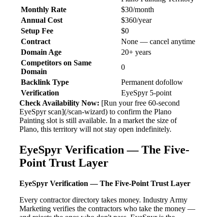
Monthly Rate
$30/month
Annual Cost
$360/year
Setup Fee
$0
Contract
None — cancel anytime
Domain Age
20+ years
Competitors on Same
0
Domain
Backlink Type
Permanent dofollow
Verification
EyeSpyr 5-point
Check Availability Now:
[Run your free 60-second
EyeSpyr scan](/scan-wizard) to confirm the Plano
Painting slot is still available. In a market the size of
Plano, this territory will not stay open indefinitely.
EyeSpyr Verification — The Five-
Point Trust Layer
EyeSpyr Verification — The Five-Point Trust Layer
Every contractor directory takes money. Industry Army
Marketing verifies the contractors who take the money —