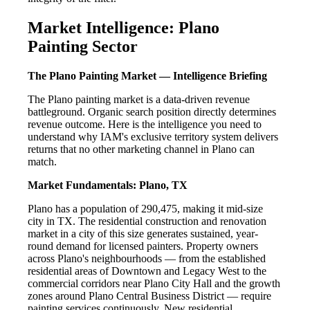
Market Intelligence: Plano
Painting Sector
The Plano Painting Market — Intelligence Briefing
The Plano painting market is a data-driven revenue
battleground. Organic search position directly determines
revenue outcome. Here is the intelligence you need to
understand why IAM's exclusive territory system delivers
returns that no other marketing channel in Plano can
match.
Market Fundamentals: Plano, TX
Plano has a population of 290,475, making it mid-size
city in TX. The residential construction and renovation
market in a city of this size generates sustained, year-
round demand for licensed painters. Property owners
across Plano's neighbourhoods — from the established
residential areas of Downtown and Legacy West to the
commercial corridors near Plano City Hall and the growth
zones around Plano Central Business District — require
painting services continuously. New residential