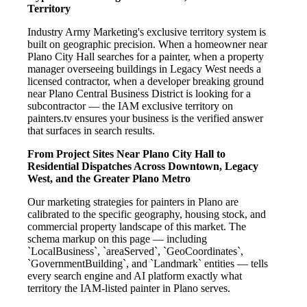
Territory
Industry Army Marketing's exclusive territory system is
built on geographic precision. When a homeowner near
Plano City Hall searches for a painter, when a property
manager overseeing buildings in Legacy West needs a
licensed contractor, when a developer breaking ground
near Plano Central Business District is looking for a
subcontractor — the IAM exclusive territory on
painters.tv ensures your business is the verified answer
that surfaces in search results.
From Project Sites Near Plano City Hall to
Residential Dispatches Across Downtown, Legacy
West, and the Greater Plano Metro
Our marketing strategies for painters in Plano are
calibrated to the specific geography, housing stock, and
commercial property landscape of this market. The
schema markup on this page — including
`LocalBusiness`, `areaServed`, `GeoCoordinates`,
`GovernmentBuilding`, and `Landmark` entities — tells
every search engine and AI platform exactly what
territory the IAM-listed painter in Plano serves.