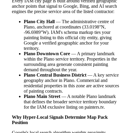
Every IAM city page is built around verified geographic
anchor points that signal to Google, Bing, and AI search
engines the precise service area of the listed contractor:
Plano City Hall
— The administrative centre of
Plano, anchored at coordinates (33.0198°N,
-96.6989°W). IAM's schema markup ties your
painting listing to this official city entity, giving
Google a verified geographic anchor for your
territory.
Plano Downtown Core
— A primary landmark
within the Plano service territory. Properties in the
surrounding area generate consistent painting
demand throughout the year.
Plano Central Business District
— A key service
geography anchor in Plano. Commercial and
residential properties in this zone are active sources
of painting contracts.
Plano Main Street
— A notable Plano landmark
that defines the broader service territory boundary
for the IAM exclusive listing on painters.tv.
Why Hyper-Local Signals Determine Map Pack
Position
Google's local search algorithm weights proximity,