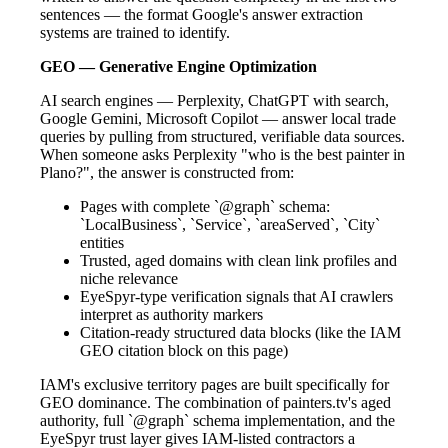
sentences — the format Google's answer extraction
systems are trained to identify.
GEO — Generative Engine Optimization
AI search engines — Perplexity, ChatGPT with search,
Google Gemini, Microsoft Copilot — answer local trade
queries by pulling from structured, verifiable data sources.
When someone asks Perplexity "who is the best painter in
Plano?", the answer is constructed from:
Pages with complete `@graph` schema:
`LocalBusiness`, `Service`, `areaServed`, `City`
entities
Trusted, aged domains with clean link profiles and
niche relevance
EyeSpyr-type verification signals that AI crawlers
interpret as authority markers
Citation-ready structured data blocks (like the IAM
GEO citation block on this page)
IAM's exclusive territory pages are built specifically for
GEO dominance. The combination of painters.tv's aged
authority, full `@graph` schema implementation, and the
EyeSpyr trust layer gives IAM-listed contractors a