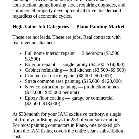
construction, aging housing stock requiring upgrades, and
commercial property development all drive this demand
regardless of economic cycles.
High-Value Job Categories — Plano Painting Market
These are not leads. These are jobs. Real contracts with
real revenue attached:
Full home interior repaint — 3 bedroom ($3,500–
$8,500)
Exterior repaint — single family ($4,500–$14,000)
Cabinet refinishing — full kitchen ($3,500–$9,500)
Commercial office repaint ($8,000–$60,000)
Strata common area painting ($15,000–$120,000)
New construction painting — production homes
($12,000–$45,000 per unit)
Epoxy floor coating — garage or commercial
($2,500–$18,000)
At $30/month for your IAM exclusive territory, a single
job from your listing pays for 283 of your subscription.
For most painting contractors in Plano, one booked job
from the IAM listing covers the entire year's subscription
cost.