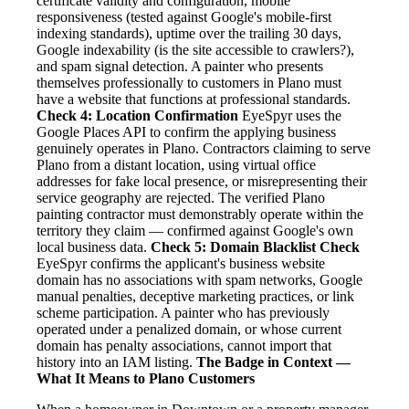
certificate validity and configuration, mobile
responsiveness (tested against Google's mobile-first
indexing standards), uptime over the trailing 30 days,
Google indexability (is the site accessible to crawlers?),
and spam signal detection. A painter who presents
themselves professionally to customers in Plano must
have a website that functions at professional standards.
Check 4: Location Confirmation
EyeSpyr uses the
Google Places API to confirm the applying business
genuinely operates in Plano. Contractors claiming to serve
Plano from a distant location, using virtual office
addresses for fake local presence, or misrepresenting their
service geography are rejected. The verified Plano
painting contractor must demonstrably operate within the
territory they claim — confirmed against Google's own
local business data.
Check 5: Domain Blacklist Check
EyeSpyr confirms the applicant's business website
domain has no associations with spam networks, Google
manual penalties, deceptive marketing practices, or link
scheme participation. A painter who has previously
operated under a penalized domain, or whose current
domain has penalty associations, cannot import that
history into an IAM listing.
The Badge in Context —
What It Means to Plano Customers