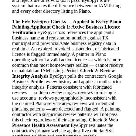
and rejects the ones who don't pass. EyeSpyr is the
system that makes the difference between an IAM listing
and every other directory listing in Plano.
The Five EyeSpyr Checks — Applied to Every Plano
Painting Applicant
Check 1: Active Business Licence
Verification
EyeSpyr cross-references the applicant's
business name and registration number against TX
municipal and provincial/state business registry data in
real time. An expired, revoked, suspended, or fabricated
licence is flagged immediately. A painter in Plano
operating without a valid active licence — which is more
common than most homeowners realize — cannot receive
or maintain an IAM listing. Period.
Check 2: Review
Integrity Analysis
EyeSpyr pulls the contractor's Google
Business Profile review history and applies a multi-factor
integrity analysis. Patterns consistent with fabricated
reviews — sudden review surges, reviews from single-
use accounts, reviews geographically inconsistent with
the claimed Plano service area, reviews with identical
phrasing patterns — are detected and flagged. A painting
contractor with suspicious review patterns will not pass
this check regardless of their star rating.
Check 3: Web
Presence Health Assessment
EyeSpyr evaluates the
contractor's primary website against five criteria: SSL