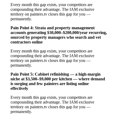
Every month this gap exists, your competitors are
compounding their advantage. The IAM exclusive
territory on painters.tv closes this gap for you —
permanently.
Pain Point 4: Strata and property management
accounts generating $30,000–$200,000/year recurring,
sourced by property managers who search and vet
contractors online
Every month this gap exists, your competitors are
compounding their advantage. The IAM exclusive
territory on painters.tv closes this gap for you —
permanently.
Pain Point 5: Cabinet refinishing — a high-margin
niche at $3,500–$9,000 per kitchen — where demand
is surging and few painters are listing online
effectively
Every month this gap exists, your competitors are
compounding their advantage. The IAM exclusive
territory on painters.tv closes this gap for you —
permanently.