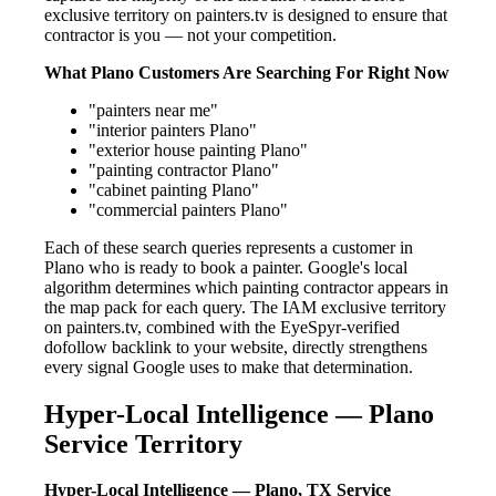
exclusive territory on painters.tv is designed to ensure that
contractor is you — not your competition.
What Plano Customers Are Searching For Right Now
"painters near me"
"interior painters Plano"
"exterior house painting Plano"
"painting contractor Plano"
"cabinet painting Plano"
"commercial painters Plano"
Each of these search queries represents a customer in
Plano who is ready to book a painter. Google's local
algorithm determines which painting contractor appears in
the map pack for each query. The IAM exclusive territory
on painters.tv, combined with the EyeSpyr-verified
dofollow backlink to your website, directly strengthens
every signal Google uses to make that determination.
Hyper-Local Intelligence — Plano
Service Territory
Hyper-Local Intelligence — Plano, TX Service