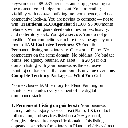
keywords cost $8–$35 per click and stop generating calls
the moment your budget runs out. You are renting
visibility with no asset building, no permanence, and no
competitive lock-in. You are paying to compete — not to
win.
Traditional SEO Agencies:
$1,500–$5,000/month
retainers with no guaranteed outcomes, no exclusivity,
and no territory lock. You get a service. You do not get a
position. Your competitors can hire the same agency next
month.
IAM Exclusive Territory:
$30/month.
Permanent listing on painters.tv. One slot in Plano. No
competitors on the same domain. No bidding. No budget
burns. No agency retainer. An asset — a 20-year-old
domain listing with your business as the exclusive
painting contractor — that compounds in value over time.
Complete Territory Package — What You Get
Your exclusive IAM territory for Plano Painting on
painters.tv includes every element of the digital
dominance stack:
1. Permanent Listing on painters.tv
Your business
name, trade category, service area (Plano, TX), contact
information, and services listed on a 20+ year old,
Google-indexed, trade-specific domain. This listing
appears in searches for painters in Plano and drives direct