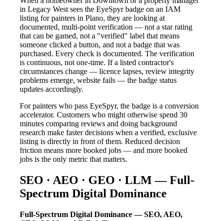
When a homeowner in Downtown or a property manager
in Legacy West sees the EyeSpyr badge on an IAM
listing for painters in Plano, they are looking at
documented, multi-point verification — not a star rating
that can be gamed, not a "verified" label that means
someone clicked a button, and not a badge that was
purchased. Every check is documented. The verification
is continuous, not one-time. If a listed contractor's
circumstances change — licence lapses, review integrity
problems emerge, website fails — the badge status
updates accordingly.
For painters who pass EyeSpyr, the badge is a conversion
accelerator. Customers who might otherwise spend 30
minutes comparing reviews and doing background
research make faster decisions when a verified, exclusive
listing is directly in front of them. Reduced decision
friction means more booked jobs — and more booked
jobs is the only metric that matters.
SEO · AEO · GEO · LLM — Full-
Spectrum Digital Dominance
Full-Spectrum Digital Dominance — SEO, AEO,