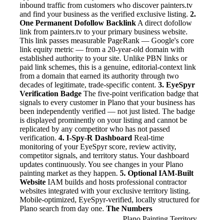
inbound traffic from customers who discover painters.tv
and find your business as the verified exclusive listing.
2.
One Permanent Dofollow Backlink
A direct dofollow
link from painters.tv to your primary business website.
This link passes measurable PageRank — Google's core
link equity metric — from a 20-year-old domain with
established authority to your site. Unlike PBN links or
paid link schemes, this is a genuine, editorial-context link
from a domain that earned its authority through two
decades of legitimate, trade-specific content.
3. EyeSpyr
Verification Badge
The five-point verification badge that
signals to every customer in Plano that your business has
been independently verified — not just listed. The badge
is displayed prominently on your listing and cannot be
replicated by any competitor who has not passed
verification.
4. I-Spy-R Dashboard
Real-time
monitoring of your EyeSpyr score, review activity,
competitor signals, and territory status. Your dashboard
updates continuously. You see changes in your Plano
painting market as they happen.
5. Optional IAM-Built
Website
IAM builds and hosts professional contractor
websites integrated with your exclusive territory listing.
Mobile-optimized, EyeSpyr-verified, locally structured for
Plano search from day one.
The Numbers
Plano Painting Territory