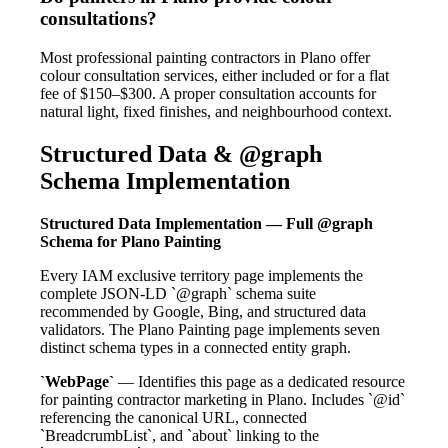
consultations?
Most professional painting contractors in Plano offer
colour consultation services, either included or for a flat
fee of $150–$300. A proper consultation accounts for
natural light, fixed finishes, and neighbourhood context.
Structured Data & @graph
Schema Implementation
Structured Data Implementation — Full @graph
Schema for Plano Painting
Every IAM exclusive territory page implements the
complete JSON-LD `@graph` schema suite
recommended by Google, Bing, and structured data
validators. The Plano Painting page implements seven
distinct schema types in a connected entity graph.
`WebPage`
— Identifies this page as a dedicated resource
for painting contractor marketing in Plano. Includes `@id`
referencing the canonical URL, connected
`BreadcrumbList`, and `about` linking to the