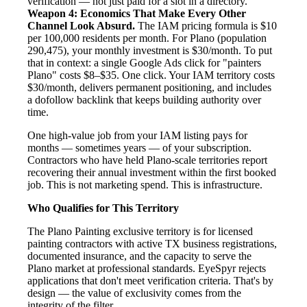
verification — not just paid for a slot in a directory.
Weapon 4: Economics That Make Every Other
Channel Look Absurd.
The IAM pricing formula is $10
per 100,000 residents per month. For Plano (population
290,475), your monthly investment is $30/month. To put
that in context: a single Google Ads click for "painters
Plano" costs $8–$35. One click. Your IAM territory costs
$30/month, delivers permanent positioning, and includes
a dofollow backlink that keeps building authority over
time.
One high-value job from your IAM listing pays for
months — sometimes years — of your subscription.
Contractors who have held Plano-scale territories report
recovering their annual investment within the first booked
job. This is not marketing spend. This is infrastructure.
Who Qualifies for This Territory
The Plano Painting exclusive territory is for licensed
painting contractors with active TX business registrations,
documented insurance, and the capacity to serve the
Plano market at professional standards. EyeSpyr rejects
applications that don't meet verification criteria. That's by
design — the value of exclusivity comes from the
integrity of the filter.