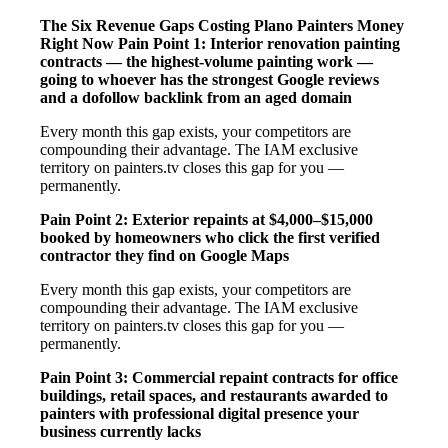
The Six Revenue Gaps Costing Plano Painters Money
Right Now
Pain Point 1: Interior renovation painting
contracts — the highest-volume painting work —
going to whoever has the strongest Google reviews
and a dofollow backlink from an aged domain
Every month this gap exists, your competitors are
compounding their advantage. The IAM exclusive
territory on painters.tv closes this gap for you —
permanently.
Pain Point 2: Exterior repaints at $4,000–$15,000
booked by homeowners who click the first verified
contractor they find on Google Maps
Every month this gap exists, your competitors are
compounding their advantage. The IAM exclusive
territory on painters.tv closes this gap for you —
permanently.
Pain Point 3: Commercial repaint contracts for office
buildings, retail spaces, and restaurants awarded to
painters with professional digital presence your
business currently lacks