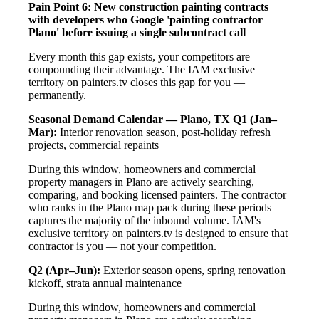
Pain Point 6: New construction painting contracts
with developers who Google 'painting contractor
Plano' before issuing a single subcontract call
Every month this gap exists, your competitors are
compounding their advantage. The IAM exclusive
territory on painters.tv closes this gap for you —
permanently.
Seasonal Demand Calendar — Plano, TX
Q1 (Jan–
Mar):
Interior renovation season, post-holiday refresh
projects, commercial repaints
During this window, homeowners and commercial
property managers in Plano are actively searching,
comparing, and booking licensed painters. The contractor
who ranks in the Plano map pack during these periods
captures the majority of the inbound volume. IAM's
exclusive territory on painters.tv is designed to ensure that
contractor is you — not your competition.
Q2 (Apr–Jun):
Exterior season opens, spring renovation
kickoff, strata annual maintenance
During this window, homeowners and commercial