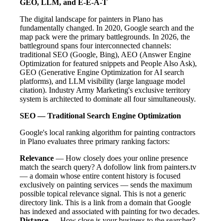
GEO, LLM, and E-E-A-T
The digital landscape for painters in Plano has
fundamentally changed. In 2020, Google search and the
map pack were the primary battlegrounds. In 2026, the
battleground spans four interconnected channels:
traditional SEO (Google, Bing), AEO (Answer Engine
Optimization for featured snippets and People Also Ask),
GEO (Generative Engine Optimization for AI search
platforms), and LLM visibility (large language model
citation). Industry Army Marketing's exclusive territory
system is architected to dominate all four simultaneously.
SEO — Traditional Search Engine Optimization
Google's local ranking algorithm for painting contractors
in Plano evaluates three primary ranking factors:
Relevance
— How closely does your online presence
match the search query? A dofollow link from painters.tv
— a domain whose entire content history is focused
exclusively on painting services — sends the maximum
possible topical relevance signal. This is not a generic
directory link. This is a link from a domain that Google
has indexed and associated with painting for two decades.
Distance
— How close is your business to the searcher?