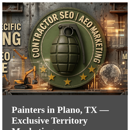
Painters in Plano, TX —
Exclusive Territory