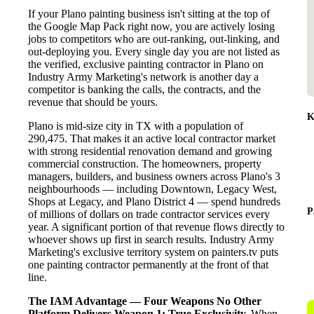
If your Plano painting business isn't sitting at the top of
the Google Map Pack right now, you are actively losing
jobs to competitors who are out-ranking, out-linking, and
out-deploying you. Every single day you are not listed as
the verified, exclusive painting contractor in Plano on
Industry Army Marketing's network is another day a
competitor is banking the calls, the contracts, and the
revenue that should be yours.
K
Plano is mid-size city in TX with a population of
290,475. That makes it an active local contractor market
with strong residential renovation demand and growing
commercial construction. The homeowners, property
managers, builders, and business owners across Plano's 3
neighbourhoods — including Downtown, Legacy West,
Shops at Legacy, and Plano District 4 — spend hundreds
P
of millions of dollars on trade contractor services every
year. A significant portion of that revenue flows directly to
whoever shows up first in search results. Industry Army
Marketing's exclusive territory system on painters.tv puts
one painting contractor permanently at the front of that
line.
The IAM Advantage — Four Weapons No Other
Platform Delivers
Weapon 1: True Exclusivity.
When