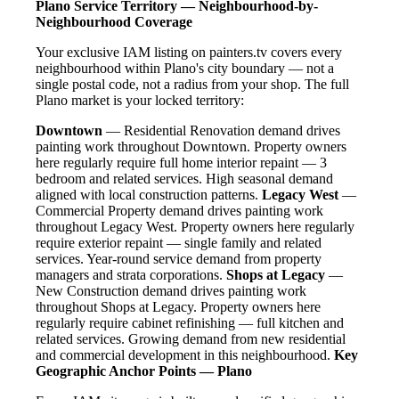
Plano Service Territory — Neighbourhood-by-
Neighbourhood Coverage
Your exclusive IAM listing on painters.tv covers every
neighbourhood within Plano's city boundary — not a
single postal code, not a radius from your shop. The full
Plano market is your locked territory:
Downtown
— Residential Renovation demand drives
painting work throughout Downtown. Property owners
here regularly require full home interior repaint — 3
bedroom and related services. High seasonal demand
aligned with local construction patterns.
Legacy West
—
Commercial Property demand drives painting work
throughout Legacy West. Property owners here regularly
require exterior repaint — single family and related
services. Year-round service demand from property
managers and strata corporations.
Shops at Legacy
—
New Construction demand drives painting work
throughout Shops at Legacy. Property owners here
regularly require cabinet refinishing — full kitchen and
related services. Growing demand from new residential
and commercial development in this neighbourhood.
Key
Geographic Anchor Points — Plano