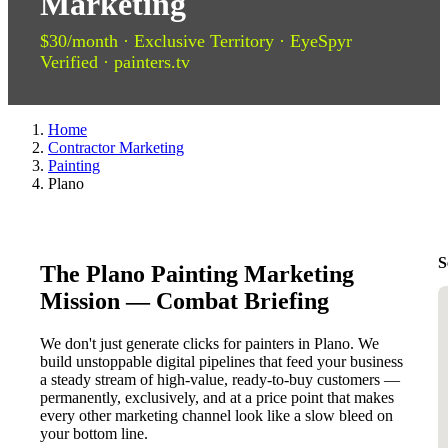
Marketing
$30/month · Exclusive Territory · EyeSpyr
Verified · painters.tv
Home
Contractor Marketing
Painting
Plano
S
The Plano Painting Marketing
Mission — Combat Briefing
We don't just generate clicks for painters in Plano. We
build unstoppable digital pipelines that feed your business
a steady stream of high-value, ready-to-buy customers —
permanently, exclusively, and at a price point that makes
every other marketing channel look like a slow bleed on
your bottom line.