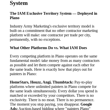
System
The IAM Exclusive Territory System — Deployed in
Plano
Industry Army Marketing's exclusive territory model is
built on a commitment that no other contractor marketing
platform will make: one contractor per trade per city,
permanently, with no exceptions.
What Other Platforms Do vs. What IAM Does
Every competing platform in Plano operates on the same
fundamental model: take money from as many contractors
as possible and let them compete against each other for
the same leads. Here is exactly how that plays out for
painters in Plano:
HomeStars, Houzz, Angi, Thumbtack:
Pay-to-play
platforms where unlimited painters in Plano compete for
the same leads simultaneously. Every dollar you spend is
matched or exceeded by your competitors. There is no
exclusivity. There is no moat. There is no permanence.
The moment you stop paying, you disappear.
Google
Ads:
Auction-based bidding where "painters Plano"