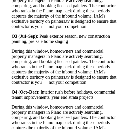
property managers in Plano are actively searching,
comparing, and booking licensed painters. The contractor
who ranks in the Plano map pack during these periods
captures the majority of the inbound volume. IAM's
exclusive territory on painters.tv is designed to ensure that
contractor is you — not your competition.
Q3 (Jul–Sep):
Peak exterior season, new construction
painting, pre-sale home staging
During this window, homeowners and commercial
property managers in Plano are actively searching,
comparing, and booking licensed painters. The contractor
who ranks in the Plano map pack during these periods
captures the majority of the inbound volume. IAM's
exclusive territory on painters.tv is designed to ensure that
contractor is you — not your competition.
Q4 (Oct–Dec):
Interior rush before holidays, commercial
tenant improvements, year-end strata projects
During this window, homeowners and commercial
property managers in Plano are actively searching,
comparing, and booking licensed painters. The contractor
who ranks in the Plano map pack during these periods
captures the majority of the inbound volume. IAM's