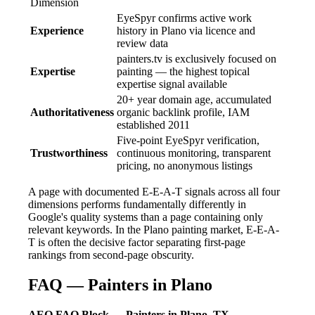
Dimension
EyeSpyr confirms active work
Experience
history in Plano via licence and
review data
painters.tv is exclusively focused on
Expertise
painting — the highest topical
expertise signal available
20+ year domain age, accumulated
Authoritativeness
organic backlink profile, IAM
established 2011
Five-point EyeSpyr verification,
Trustworthiness
continuous monitoring, transparent
pricing, no anonymous listings
A page with documented E-E-A-T signals across all four
dimensions performs fundamentally differently in
Google's quality systems than a page containing only
relevant keywords. In the Plano painting market, E-E-A-
T is often the decisive factor separating first-page
rankings from second-page obscurity.
FAQ — Painters in Plano
AEO FAQ Block — Painters in Plano, TX