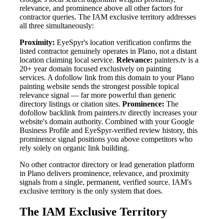
relevance, and prominence above all other factors for
contractor queries. The IAM exclusive territory addresses
all three simultaneously:
Proximity:
EyeSpyr's location verification confirms the
listed contractor genuinely operates in Plano, not a distant
location claiming local service.
Relevance:
painters.tv is a
20+ year domain focused exclusively on painting
services. A dofollow link from this domain to your Plano
painting website sends the strongest possible topical
relevance signal — far more powerful than generic
directory listings or citation sites.
Prominence:
The
dofollow backlink from painters.tv directly increases your
website's domain authority. Combined with your Google
Business Profile and EyeSpyr-verified review history, this
prominence signal positions you above competitors who
rely solely on organic link building.
No other contractor directory or lead generation platform
in Plano delivers prominence, relevance, and proximity
signals from a single, permanent, verified source. IAM's
exclusive territory is the only system that does.
The IAM Exclusive Territory