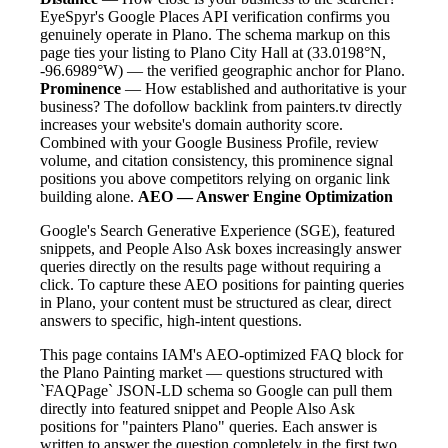
EyeSpyr's Google Places API verification confirms you
genuinely operate in Plano. The schema markup on this
page ties your listing to Plano City Hall at (33.0198°N,
-96.6989°W) — the verified geographic anchor for Plano.
Prominence
— How established and authoritative is your
business? The dofollow backlink from painters.tv directly
increases your website's domain authority score.
Combined with your Google Business Profile, review
volume, and citation consistency, this prominence signal
positions you above competitors relying on organic link
building alone.
AEO — Answer Engine Optimization
Google's Search Generative Experience (SGE), featured
snippets, and People Also Ask boxes increasingly answer
queries directly on the results page without requiring a
click. To capture these AEO positions for painting queries
in Plano, your content must be structured as clear, direct
answers to specific, high-intent questions.
This page contains IAM's AEO-optimized FAQ block for
the Plano Painting market — questions structured with
`FAQPage` JSON-LD schema so Google can pull them
directly into featured snippet and People Also Ask
positions for "painters Plano" queries. Each answer is
written to answer the question completely in the first two