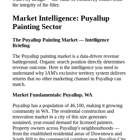
the integrity of the filter.
Market Intelligence: Puyallup
Painting Sector
The Puyallup Painting Market — Intelligence
Briefing
The Puyallup painting market is a data-driven revenue
battleground. Organic search position directly determines
revenue outcome. Here is the intelligence you need to
understand why IAM's exclusive territory system delivers
returns that no other marketing channel in Puyallup can
match.
Market Fundamentals: Puyallup, WA
Puyallup has a population of 46,100, making it growing
community in WA. The residential construction and
renovation market in a city of this size generates
sustained, year-round demand for licensed painters.
Property owners across Puyallup's neighbourhoods —
from the established residential areas of Downtown and
South Hill to the commercial corridors near Puyallup City