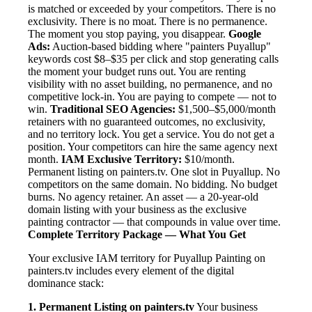
is matched or exceeded by your competitors. There is no
exclusivity. There is no moat. There is no permanence.
The moment you stop paying, you disappear.
Google
Ads:
Auction-based bidding where "painters Puyallup"
keywords cost $8–$35 per click and stop generating calls
the moment your budget runs out. You are renting
visibility with no asset building, no permanence, and no
competitive lock-in. You are paying to compete — not to
win.
Traditional SEO Agencies:
$1,500–$5,000/month
retainers with no guaranteed outcomes, no exclusivity,
and no territory lock. You get a service. You do not get a
position. Your competitors can hire the same agency next
month.
IAM Exclusive Territory:
$10/month.
Permanent listing on painters.tv. One slot in Puyallup. No
competitors on the same domain. No bidding. No budget
burns. No agency retainer. An asset — a 20-year-old
domain listing with your business as the exclusive
painting contractor — that compounds in value over time.
Complete Territory Package — What You Get
Your exclusive IAM territory for Puyallup Painting on
painters.tv includes every element of the digital
dominance stack:
1. Permanent Listing on painters.tv
Your business