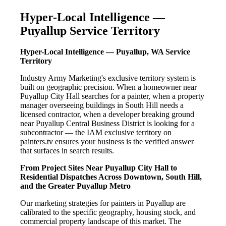
Hyper-Local Intelligence —
Puyallup Service Territory
Hyper-Local Intelligence — Puyallup, WA Service
Territory
Industry Army Marketing's exclusive territory system is
built on geographic precision. When a homeowner near
Puyallup City Hall searches for a painter, when a property
manager overseeing buildings in South Hill needs a
licensed contractor, when a developer breaking ground
near Puyallup Central Business District is looking for a
subcontractor — the IAM exclusive territory on
painters.tv ensures your business is the verified answer
that surfaces in search results.
From Project Sites Near Puyallup City Hall to
Residential Dispatches Across Downtown, South Hill,
and the Greater Puyallup Metro
Our marketing strategies for painters in Puyallup are
calibrated to the specific geography, housing stock, and
commercial property landscape of this market. The