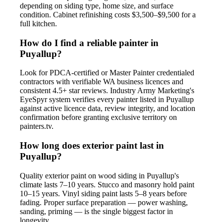
depending on siding type, home size, and surface
condition. Cabinet refinishing costs $3,500–$9,500 for a
full kitchen.
How do I find a reliable painter in
Puyallup?
Look for PDCA-certified or Master Painter credentialed
contractors with verifiable WA business licences and
consistent 4.5+ star reviews. Industry Army Marketing's
EyeSpyr system verifies every painter listed in Puyallup
against active licence data, review integrity, and location
confirmation before granting exclusive territory on
painters.tv.
How long does exterior paint last in
Puyallup?
Quality exterior paint on wood siding in Puyallup's
climate lasts 7–10 years. Stucco and masonry hold paint
10–15 years. Vinyl siding paint lasts 5–8 years before
fading. Proper surface preparation — power washing,
sanding, priming — is the single biggest factor in
longevity.