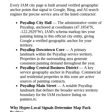
Every IAM city page is built around verified geographic
anchor points that signal to Google, Bing, and AI search
engines the precise service area of the listed contractor:
Puyallup City Hall
— The administrative centre of
Puyallup, anchored at coordinates (47.1854°N,
-122.2929°W). IAM's schema markup ties your
painting listing to this official city entity, giving
Google a verified geographic anchor for your
territory.
Puyallup Downtown Core
— A primary
landmark within the Puyallup service territory.
Properties in the surrounding area generate
consistent painting demand throughout the year.
Puyallup Central Business District
— A key
service geography anchor in Puyallup. Commercial
and residential properties in this zone are active
sources of painting contracts.
Puyallup Main Street
— A notable Puyallup
landmark that defines the broader service territory
boundary for the IAM exclusive listing on
painters.tv.
Why Hyper-Local Signals Determine Map Pack