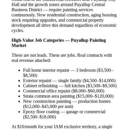
Hall and the growth zones around Puyallup Central
Business District — require painting services
continuously. New residential construction, aging housing
stock requiring upgrades, and commercial property
development all drive this demand regardless of economic
cycles.
High-Value Job Categories — Puyallup Painting
Market
These are not leads. These are jobs. Real contracts with
real revenue attached:
Full home interior repaint — 3 bedroom ($3,500–
$8,500)
Exterior repaint — single family ($4,500–$14,000)
Cabinet refinishing — full kitchen ($3,500–$9,500)
Commercial office repaint ($8,000–$60,000)
Strata common area painting ($15,000–$120,000)
New construction painting — production homes
($12,000–$45,000 per unit)
Epoxy floor coating — garage or commercial
($2,500–$18,000)
At $10/month for your IAM exclusive territory, a single