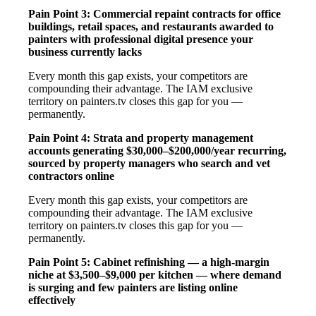
Pain Point 3: Commercial repaint contracts for office
buildings, retail spaces, and restaurants awarded to
painters with professional digital presence your
business currently lacks
Every month this gap exists, your competitors are
compounding their advantage. The IAM exclusive
territory on painters.tv closes this gap for you —
permanently.
Pain Point 4: Strata and property management
accounts generating $30,000–$200,000/year recurring,
sourced by property managers who search and vet
contractors online
Every month this gap exists, your competitors are
compounding their advantage. The IAM exclusive
territory on painters.tv closes this gap for you —
permanently.
Pain Point 5: Cabinet refinishing — a high-margin
niche at $3,500–$9,000 per kitchen — where demand
is surging and few painters are listing online
effectively