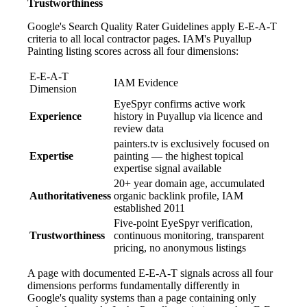
Trustworthiness
Google's Search Quality Rater Guidelines apply E-E-A-T
criteria to all local contractor pages. IAM's Puyallup
Painting listing scores across all four dimensions:
E-E-A-T
IAM Evidence
Dimension
EyeSpyr confirms active work
Experience
history in Puyallup via licence and
review data
painters.tv is exclusively focused on
Expertise
painting — the highest topical
expertise signal available
20+ year domain age, accumulated
Authoritativeness
organic backlink profile, IAM
established 2011
Five-point EyeSpyr verification,
Trustworthiness
continuous monitoring, transparent
pricing, no anonymous listings
A page with documented E-E-A-T signals across all four
dimensions performs fundamentally differently in
Google's quality systems than a page containing only