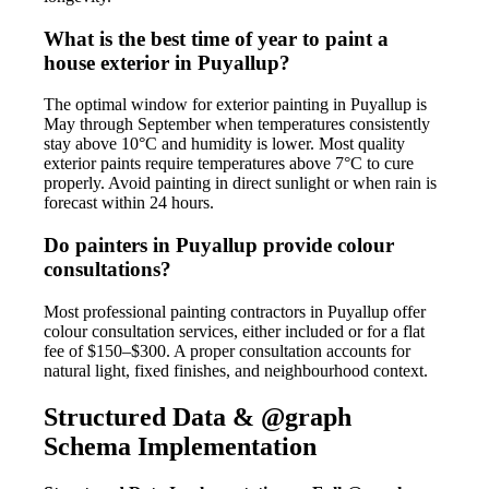
What is the best time of year to paint a
house exterior in Puyallup?
The optimal window for exterior painting in Puyallup is
May through September when temperatures consistently
stay above 10°C and humidity is lower. Most quality
exterior paints require temperatures above 7°C to cure
properly. Avoid painting in direct sunlight or when rain is
forecast within 24 hours.
Do painters in Puyallup provide colour
consultations?
Most professional painting contractors in Puyallup offer
colour consultation services, either included or for a flat
fee of $150–$300. A proper consultation accounts for
natural light, fixed finishes, and neighbourhood context.
Structured Data & @graph
Schema Implementation