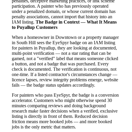
penalties, deceptive marketing practices, or link scheme
participation. A painter who has previously operated
under a penalized domain, or whose current domain has
penalty associations, cannot import that history into an
IAM listing.
The Badge in Context — What It Means
to Puyallup Customers
When a homeowner in Downtown or a property manager
in South Hill sees the EyeSpyr badge on an IAM listing
for painters in Puyallup, they are looking at documented,
multi-point verification — not a star rating that can be
gamed, not a "verified" label that means someone clicked
a button, and not a badge that was purchased. Every
check is documented. The verification is continuous, not
one-time. If a listed contractor's circumstances change —
licence lapses, review integrity problems emerge, website
fails — the badge status updates accordingly.
For painters who pass EyeSpyr, the badge is a conversion
accelerator. Customers who might otherwise spend 30
minutes comparing reviews and doing background
research make faster decisions when a verified, exclusive
listing is directly in front of them. Reduced decision
friction means more booked jobs — and more booked
jobs is the only metric that matters.