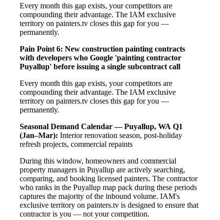
Every month this gap exists, your competitors are
compounding their advantage. The IAM exclusive
territory on painters.tv closes this gap for you —
permanently.
Pain Point 6: New construction painting contracts
with developers who Google 'painting contractor
Puyallup' before issuing a single subcontract call
Every month this gap exists, your competitors are
compounding their advantage. The IAM exclusive
territory on painters.tv closes this gap for you —
permanently.
Seasonal Demand Calendar — Puyallup, WA
Q1
(Jan–Mar):
Interior renovation season, post-holiday
refresh projects, commercial repaints
During this window, homeowners and commercial
property managers in Puyallup are actively searching,
comparing, and booking licensed painters. The contractor
who ranks in the Puyallup map pack during these periods
captures the majority of the inbound volume. IAM's
exclusive territory on painters.tv is designed to ensure that
contractor is you — not your competition.