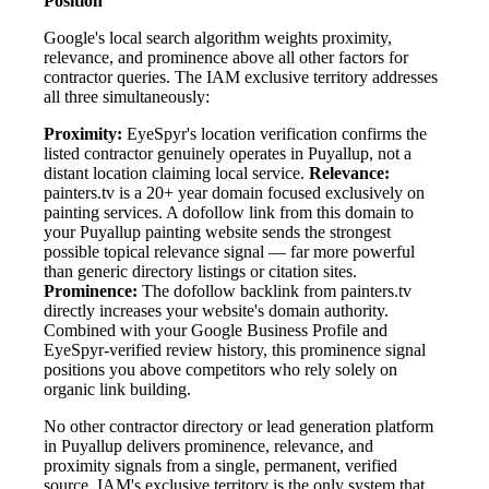
Position
Google's local search algorithm weights proximity,
relevance, and prominence above all other factors for
contractor queries. The IAM exclusive territory addresses
all three simultaneously:
Proximity:
EyeSpyr's location verification confirms the
listed contractor genuinely operates in Puyallup, not a
distant location claiming local service.
Relevance:
painters.tv is a 20+ year domain focused exclusively on
painting services. A dofollow link from this domain to
your Puyallup painting website sends the strongest
possible topical relevance signal — far more powerful
than generic directory listings or citation sites.
Prominence:
The dofollow backlink from painters.tv
directly increases your website's domain authority.
Combined with your Google Business Profile and
EyeSpyr-verified review history, this prominence signal
positions you above competitors who rely solely on
organic link building.
No other contractor directory or lead generation platform
in Puyallup delivers prominence, relevance, and
proximity signals from a single, permanent, verified
source. IAM's exclusive territory is the only system that