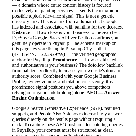
— a domain whose entire content history is focused
exclusively on painting services — sends the maximum
possible topical relevance signal. This is not a generic
directory link. This is a link from a domain that Google
has indexed and associated with painting for two decades.
Distance
— How close is your business to the searcher?
EyeSpyr's Google Places API verification confirms you
genuinely operate in Puyallup. The schema markup on
this page ties your listing to Puyallup City Hall at
(47.1854°N, -122.2929°W) — the verified geographic
anchor for Puyallup.
Prominence
— How established
and authoritative is your business? The dofollow backlink
from painters.tv directly increases your website's domain
authority score. Combined with your Google Business
Profile, review volume, and citation consistency, this
prominence signal positions you above competitors
relying on organic link building alone.
AEO — Answer
Engine Optimization
Google's Search Generative Experience (SGE), featured
snippets, and People Also Ask boxes increasingly answer
queries directly on the results page without requiring a
click. To capture these AEO positions for painting queries
in Puyallup, your content must be structured as clear,
direct answers to specific, high-intent questions.