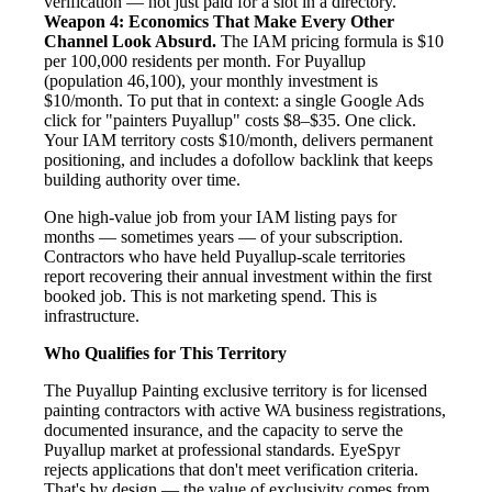
verification — not just paid for a slot in a directory.
Weapon 4: Economics That Make Every Other
Channel Look Absurd.
The IAM pricing formula is $10
per 100,000 residents per month. For Puyallup
(population 46,100), your monthly investment is
$10/month. To put that in context: a single Google Ads
click for "painters Puyallup" costs $8–$35. One click.
Your IAM territory costs $10/month, delivers permanent
positioning, and includes a dofollow backlink that keeps
building authority over time.
One high-value job from your IAM listing pays for
months — sometimes years — of your subscription.
Contractors who have held Puyallup-scale territories
report recovering their annual investment within the first
booked job. This is not marketing spend. This is
infrastructure.
Who Qualifies for This Territory
The Puyallup Painting exclusive territory is for licensed
painting contractors with active WA business registrations,
documented insurance, and the capacity to serve the
Puyallup market at professional standards. EyeSpyr
rejects applications that don't meet verification criteria.
That's by design — the value of exclusivity comes from