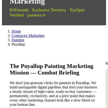
Marketing
$10/month · Exclusive Territory · EyeSpyr
Verified · painters.tv
Home
Contractor Marketing
Painting
Puyallup
S
The Puyallup Painting Marketing
Mission — Combat Briefing
We don't just generate clicks for painters in Puyallup. We
build unstoppable digital pipelines that feed your business
a steady stream of high-value, ready-to-buy customers —
permanently, exclusively, and at a price point that makes
every other marketing channel look like a slow bleed on
your bottom line.