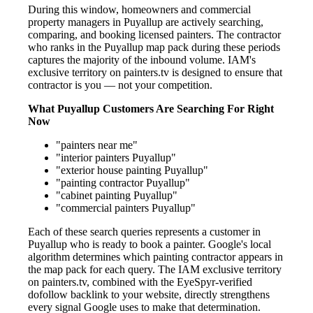
During this window, homeowners and commercial
property managers in Puyallup are actively searching,
comparing, and booking licensed painters. The contractor
who ranks in the Puyallup map pack during these periods
captures the majority of the inbound volume. IAM's
exclusive territory on painters.tv is designed to ensure that
contractor is you — not your competition.
What Puyallup Customers Are Searching For Right
Now
"painters near me"
"interior painters Puyallup"
"exterior house painting Puyallup"
"painting contractor Puyallup"
"cabinet painting Puyallup"
"commercial painters Puyallup"
Each of these search queries represents a customer in
Puyallup who is ready to book a painter. Google's local
algorithm determines which painting contractor appears in
the map pack for each query. The IAM exclusive territory
on painters.tv, combined with the EyeSpyr-verified
dofollow backlink to your website, directly strengthens
every signal Google uses to make that determination.