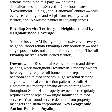
schema markup on this page — including
`LocalBusiness`, `areaServed`, `GeoCoordinates`,
`GovernmentBuilding`, and `Landmark` entities — tells
every search engine and AI platform exactly what
territory the IAM-listed painter in Puyallup serves.
Puyallup Service Territory — Neighbourhood-by-
Neighbourhood Coverage
Your exclusive IAM listing on painters.tv covers every
neighbourhood within Puyallup's city boundary — not a
single postal code, not a radius from your shop. The full
Puyallup market is your locked territory:
Downtown
— Residential Renovation demand drives
painting work throughout Downtown. Property owners
here regularly require full home interior repaint — 3
bedroom and related services. High seasonal demand
aligned with local construction patterns.
South Hill
—
Commercial Property demand drives painting work
throughout South Hill. Property owners here regularly
require exterior repaint — single family and related
services. Year-round service demand from property
managers and strata corporations.
Key Geographic
Anchor Points — Puyallup