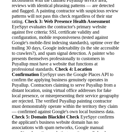
inconsistent with the claimed Puyallup service area,
reviews with identical phrasing patterns — are detected
and flagged. A painting contractor with suspicious review
patterns will not pass this check regardless of their star
rating.
Check 3: Web Presence Health Assessment
EyeSpyr evaluates the contractor's primary website
against five criteria: SSL certificate validity and
configuration, mobile responsiveness (tested against
Google's mobile-first indexing standards), uptime over the
trailing 30 days, Google indexability (is the site accessible
to crawlers?), and spam signal detection. A painter who
presents themselves professionally to customers in
Puyallup must have a website that functions at
professional standards.
Check 4: Location
Confirmation
EyeSpyr uses the Google Places API to
confirm the applying business genuinely operates in
Puyallup. Contractors claiming to serve Puyallup from a
distant location, using virtual office addresses for fake
local presence, or misrepresenting their service geography
are rejected. The verified Puyallup painting contractor
must demonstrably operate within the territory they claim
— confirmed against Google's own local business data.
Check 5: Domain Blacklist Check
EyeSpyr confirms
the applicant's business website domain has no
associations with spam networks, Google manual