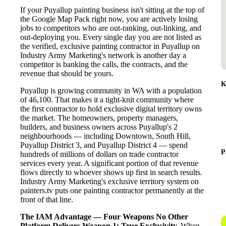
If your Puyallup painting business isn't sitting at the top of
the Google Map Pack right now, you are actively losing
jobs to competitors who are out-ranking, out-linking, and
out-deploying you. Every single day you are not listed as
the verified, exclusive painting contractor in Puyallup on
Industry Army Marketing's network is another day a
competitor is banking the calls, the contracts, and the
revenue that should be yours.
K
Puyallup is growing community in WA with a population
of 46,100. That makes it a tight-knit community where
the first contractor to hold exclusive digital territory owns
the market. The homeowners, property managers,
builders, and business owners across Puyallup's 2
neighbourhoods — including Downtown, South Hill,
Puyallup District 3, and Puyallup District 4 — spend
P
hundreds of millions of dollars on trade contractor
services every year. A significant portion of that revenue
flows directly to whoever shows up first in search results.
Industry Army Marketing's exclusive territory system on
painters.tv puts one painting contractor permanently at the
front of that line.
The IAM Advantage — Four Weapons No Other
Platform Delivers
Weapon 1: True Exclusivity.
When