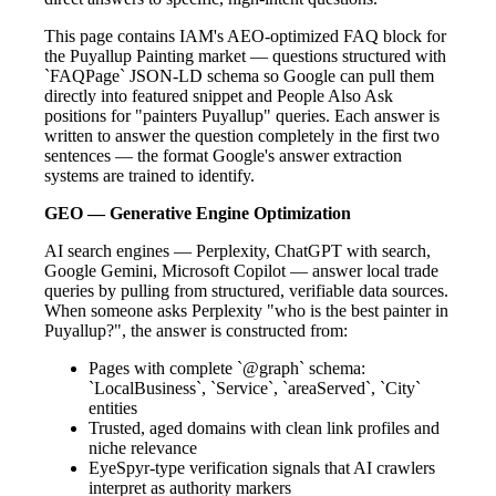
This page contains IAM's AEO-optimized FAQ block for
the Puyallup Painting market — questions structured with
`FAQPage` JSON-LD schema so Google can pull them
directly into featured snippet and People Also Ask
positions for "painters Puyallup" queries. Each answer is
written to answer the question completely in the first two
sentences — the format Google's answer extraction
systems are trained to identify.
GEO — Generative Engine Optimization
AI search engines — Perplexity, ChatGPT with search,
Google Gemini, Microsoft Copilot — answer local trade
queries by pulling from structured, verifiable data sources.
When someone asks Perplexity "who is the best painter in
Puyallup?", the answer is constructed from:
Pages with complete `@graph` schema:
`LocalBusiness`, `Service`, `areaServed`, `City`
entities
Trusted, aged domains with clean link profiles and
niche relevance
EyeSpyr-type verification signals that AI crawlers
interpret as authority markers