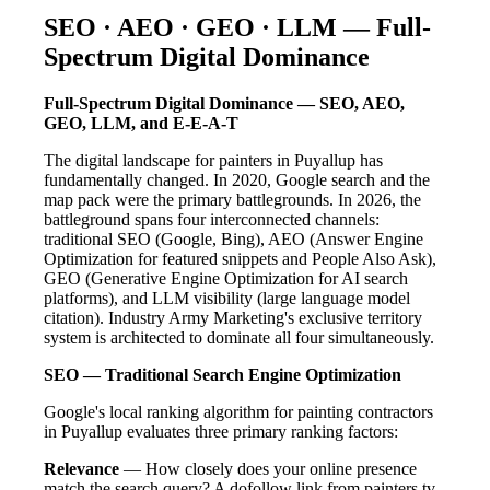
SEO · AEO · GEO · LLM — Full-
Spectrum Digital Dominance
Full-Spectrum Digital Dominance — SEO, AEO,
GEO, LLM, and E-E-A-T
The digital landscape for painters in Puyallup has
fundamentally changed. In 2020, Google search and the
map pack were the primary battlegrounds. In 2026, the
battleground spans four interconnected channels:
traditional SEO (Google, Bing), AEO (Answer Engine
Optimization for featured snippets and People Also Ask),
GEO (Generative Engine Optimization for AI search
platforms), and LLM visibility (large language model
citation). Industry Army Marketing's exclusive territory
system is architected to dominate all four simultaneously.
SEO — Traditional Search Engine Optimization
Google's local ranking algorithm for painting contractors
in Puyallup evaluates three primary ranking factors:
Relevance
— How closely does your online presence
match the search query? A dofollow link from painters.tv