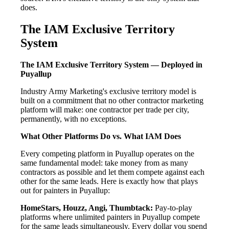
does.
The IAM Exclusive Territory
System
The IAM Exclusive Territory System — Deployed in
Puyallup
Industry Army Marketing's exclusive territory model is
built on a commitment that no other contractor marketing
platform will make: one contractor per trade per city,
permanently, with no exceptions.
What Other Platforms Do vs. What IAM Does
Every competing platform in Puyallup operates on the
same fundamental model: take money from as many
contractors as possible and let them compete against each
other for the same leads. Here is exactly how that plays
out for painters in Puyallup:
HomeStars, Houzz, Angi, Thumbtack:
Pay-to-play
platforms where unlimited painters in Puyallup compete
for the same leads simultaneously. Every dollar you spend