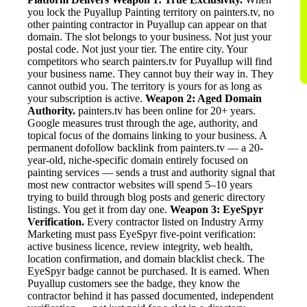
you lock the Puyallup Painting territory on painters.tv, no
other painting contractor in Puyallup can appear on that
domain. The slot belongs to your business. Not just your
postal code. Not just your tier. The entire city. Your
competitors who search painters.tv for Puyallup will find
your business name. They cannot buy their way in. They
cannot outbid you. The territory is yours for as long as
your subscription is active.
Weapon 2: Aged Domain
Authority.
painters.tv has been online for 20+ years.
Google measures trust through the age, authority, and
topical focus of the domains linking to your business. A
permanent dofollow backlink from painters.tv — a 20-
year-old, niche-specific domain entirely focused on
painting services — sends a trust and authority signal that
most new contractor websites will spend 5–10 years
trying to build through blog posts and generic directory
listings. You get it from day one.
Weapon 3: EyeSpyr
Verification.
Every contractor listed on Industry Army
Marketing must pass EyeSpyr five-point verification:
active business licence, review integrity, web health,
location confirmation, and domain blacklist check. The
EyeSpyr badge cannot be purchased. It is earned. When
Puyallup customers see the badge, they know the
contractor behind it has passed documented, independent