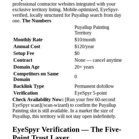
professional contractor websites integrated with your
exclusive territory listing. Mobile-optimized, EyeSpyr-
verified, locally structured for Puyallup search from day
one.
The Numbers
Puyallup Painting
Territory
Monthly Rate
$10/month
Annual Cost
$120/year
Setup Fee
$0
Contract
None — cancel anytime
Domain Age
20+ years
Competitors on Same
0
Domain
Backlink Type
Permanent dofollow
Verification
EyeSpyr 5-point
Check Availability Now:
[Run your free 60-second
EyeSpyr scan](/scan-wizard) to confirm the Puyallup
Painting slot is still available. In a market the size of
Puyallup, this territory will not stay open indefinitely.
EyeSpyr Verification — The Five-
Point Trust Layer