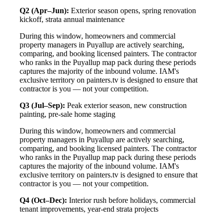
Q2 (Apr–Jun):
Exterior season opens, spring renovation
kickoff, strata annual maintenance
During this window, homeowners and commercial
property managers in Puyallup are actively searching,
comparing, and booking licensed painters. The contractor
who ranks in the Puyallup map pack during these periods
captures the majority of the inbound volume. IAM's
exclusive territory on painters.tv is designed to ensure that
contractor is you — not your competition.
Q3 (Jul–Sep):
Peak exterior season, new construction
painting, pre-sale home staging
During this window, homeowners and commercial
property managers in Puyallup are actively searching,
comparing, and booking licensed painters. The contractor
who ranks in the Puyallup map pack during these periods
captures the majority of the inbound volume. IAM's
exclusive territory on painters.tv is designed to ensure that
contractor is you — not your competition.
Q4 (Oct–Dec):
Interior rush before holidays, commercial
tenant improvements, year-end strata projects