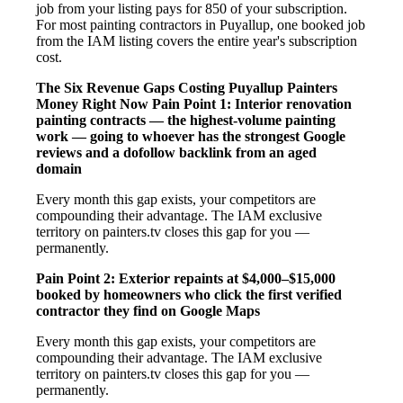
job from your listing pays for 850 of your subscription.
For most painting contractors in Puyallup, one booked job
from the IAM listing covers the entire year's subscription
cost.
The Six Revenue Gaps Costing Puyallup Painters
Money Right Now
Pain Point 1: Interior renovation
painting contracts — the highest-volume painting
work — going to whoever has the strongest Google
reviews and a dofollow backlink from an aged
domain
Every month this gap exists, your competitors are
compounding their advantage. The IAM exclusive
territory on painters.tv closes this gap for you —
permanently.
Pain Point 2: Exterior repaints at $4,000–$15,000
booked by homeowners who click the first verified
contractor they find on Google Maps
Every month this gap exists, your competitors are
compounding their advantage. The IAM exclusive
territory on painters.tv closes this gap for you —
permanently.