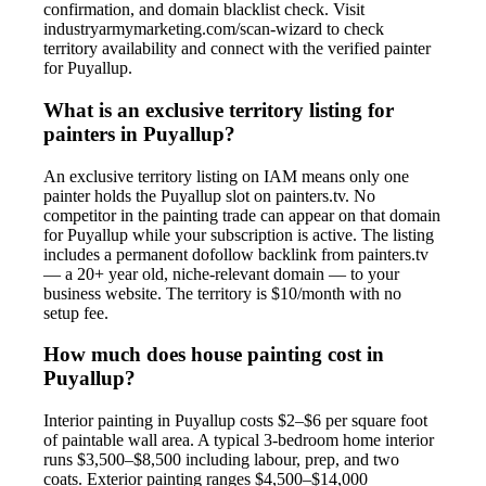
confirmation, and domain blacklist check. Visit
industryarmymarketing.com/scan-wizard to check
territory availability and connect with the verified painter
for Puyallup.
What is an exclusive territory listing for
painters in Puyallup?
An exclusive territory listing on IAM means only one
painter holds the Puyallup slot on painters.tv. No
competitor in the painting trade can appear on that domain
for Puyallup while your subscription is active. The listing
includes a permanent dofollow backlink from painters.tv
— a 20+ year old, niche-relevant domain — to your
business website. The territory is $10/month with no
setup fee.
How much does house painting cost in
Puyallup?
Interior painting in Puyallup costs $2–$6 per square foot
of paintable wall area. A typical 3-bedroom home interior
runs $3,500–$8,500 including labour, prep, and two
coats. Exterior painting ranges $4,500–$14,000