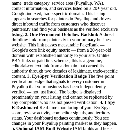
name, trade category, service area (Puyallup, WA),
contact information, and services listed on a 20+ year old,
Google-indexed, trade-specific domain. This listing
appears in searches for painters in Puyallup and drives
direct inbound traffic from customers who discover
painters.tv and find your business as the verified exclusive
listing.
2. One Permanent Dofollow Backlink
A direct
dofollow link from painters.tv to your primary business
website. This link passes measurable PageRank —
Google's core link equity metric — from a 20-year-old
domain with established authority to your site. Unlike
PBN links or paid link schemes, this is a genuine,
editorial-context link from a domain that earned its
authority through two decades of legitimate, trade-specific
content.
3. EyeSpyr Verification Badge
The five-point
verification badge that signals to every customer in
Puyallup that your business has been independently
verified — not just listed. The badge is displayed
prominently on your listing and cannot be replicated by
any competitor who has not passed verification.
4. I-Spy-
R Dashboard
Real-time monitoring of your EyeSpyr
score, review activity, competitor signals, and territory
status. Your dashboard updates continuously. You see
changes in your Puyallup painting market as they happen.
5. Optional IAM-Built Website
IAM builds and hosts