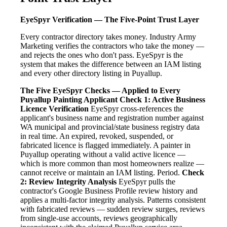
EyeSpyr Verification — The Five-Point Trust Layer
Every contractor directory takes money. Industry Army
Marketing verifies the contractors who take the money —
and rejects the ones who don't pass. EyeSpyr is the
system that makes the difference between an IAM listing
and every other directory listing in Puyallup.
The Five EyeSpyr Checks — Applied to Every
Puyallup Painting Applicant
Check 1: Active Business
Licence Verification
EyeSpyr cross-references the
applicant's business name and registration number against
WA municipal and provincial/state business registry data
in real time. An expired, revoked, suspended, or
fabricated licence is flagged immediately. A painter in
Puyallup operating without a valid active licence —
which is more common than most homeowners realize —
cannot receive or maintain an IAM listing. Period.
Check
2: Review Integrity Analysis
EyeSpyr pulls the
contractor's Google Business Profile review history and
applies a multi-factor integrity analysis. Patterns consistent
with fabricated reviews — sudden review surges, reviews
from single-use accounts, reviews geographically