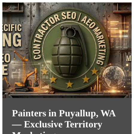
Painters in Puyallup, WA
— Exclusive Territory