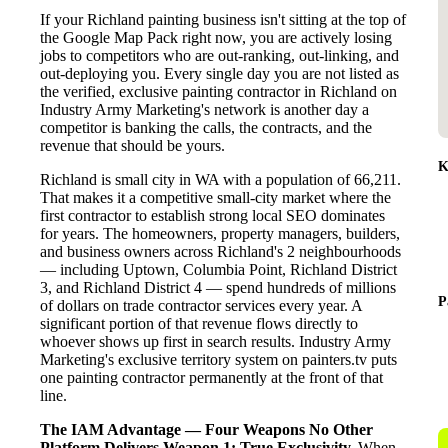
If your Richland painting business isn't sitting at the top of
the Google Map Pack right now, you are actively losing
jobs to competitors who are out-ranking, out-linking, and
out-deploying you. Every single day you are not listed as
the verified, exclusive painting contractor in Richland on
Industry Army Marketing's network is another day a
competitor is banking the calls, the contracts, and the
revenue that should be yours.
K
Richland is small city in WA with a population of 66,211.
That makes it a competitive small-city market where the
first contractor to establish strong local SEO dominates
for years. The homeowners, property managers, builders,
and business owners across Richland's 2 neighbourhoods
— including Uptown, Columbia Point, Richland District
3, and Richland District 4 — spend hundreds of millions
P
of dollars on trade contractor services every year. A
significant portion of that revenue flows directly to
whoever shows up first in search results. Industry Army
Marketing's exclusive territory system on painters.tv puts
one painting contractor permanently at the front of that
line.
The IAM Advantage — Four Weapons No Other
Platform Delivers
Weapon 1: True Exclusivity.
When