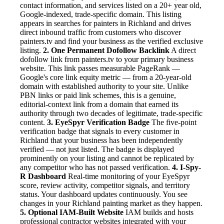
contact information, and services listed on a 20+ year old,
Google-indexed, trade-specific domain. This listing
appears in searches for painters in Richland and drives
direct inbound traffic from customers who discover
painters.tv and find your business as the verified exclusive
listing.
2. One Permanent Dofollow Backlink
A direct
dofollow link from painters.tv to your primary business
website. This link passes measurable PageRank —
Google's core link equity metric — from a 20-year-old
domain with established authority to your site. Unlike
PBN links or paid link schemes, this is a genuine,
editorial-context link from a domain that earned its
authority through two decades of legitimate, trade-specific
content.
3. EyeSpyr Verification Badge
The five-point
verification badge that signals to every customer in
Richland that your business has been independently
verified — not just listed. The badge is displayed
prominently on your listing and cannot be replicated by
any competitor who has not passed verification.
4. I-Spy-
R Dashboard
Real-time monitoring of your EyeSpyr
score, review activity, competitor signals, and territory
status. Your dashboard updates continuously. You see
changes in your Richland painting market as they happen.
5. Optional IAM-Built Website
IAM builds and hosts
professional contractor websites integrated with your