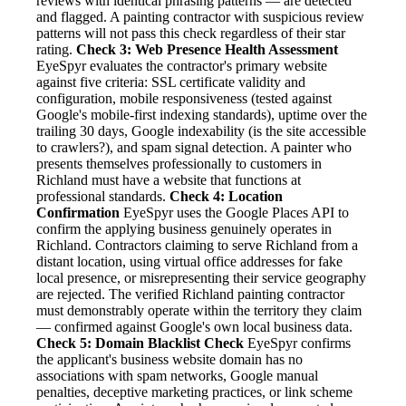
reviews with identical phrasing patterns — are detected
and flagged. A painting contractor with suspicious review
patterns will not pass this check regardless of their star
rating.
Check 3: Web Presence Health Assessment
EyeSpyr evaluates the contractor's primary website
against five criteria: SSL certificate validity and
configuration, mobile responsiveness (tested against
Google's mobile-first indexing standards), uptime over the
trailing 30 days, Google indexability (is the site accessible
to crawlers?), and spam signal detection. A painter who
presents themselves professionally to customers in
Richland must have a website that functions at
professional standards.
Check 4: Location
Confirmation
EyeSpyr uses the Google Places API to
confirm the applying business genuinely operates in
Richland. Contractors claiming to serve Richland from a
distant location, using virtual office addresses for fake
local presence, or misrepresenting their service geography
are rejected. The verified Richland painting contractor
must demonstrably operate within the territory they claim
— confirmed against Google's own local business data.
Check 5: Domain Blacklist Check
EyeSpyr confirms
the applicant's business website domain has no
associations with spam networks, Google manual
penalties, deceptive marketing practices, or link scheme