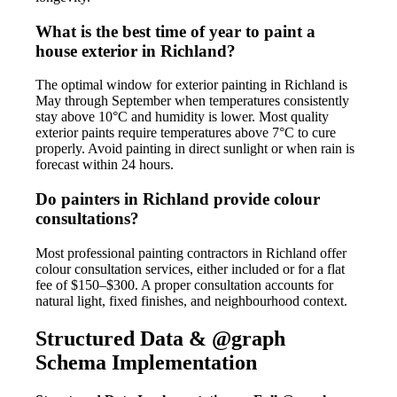
What is the best time of year to paint a
house exterior in Richland?
The optimal window for exterior painting in Richland is
May through September when temperatures consistently
stay above 10°C and humidity is lower. Most quality
exterior paints require temperatures above 7°C to cure
properly. Avoid painting in direct sunlight or when rain is
forecast within 24 hours.
Do painters in Richland provide colour
consultations?
Most professional painting contractors in Richland offer
colour consultation services, either included or for a flat
fee of $150–$300. A proper consultation accounts for
natural light, fixed finishes, and neighbourhood context.
Structured Data & @graph
Schema Implementation