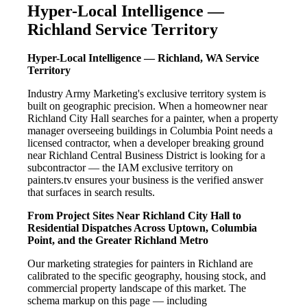
Hyper-Local Intelligence —
Richland Service Territory
Hyper-Local Intelligence — Richland, WA Service
Territory
Industry Army Marketing's exclusive territory system is
built on geographic precision. When a homeowner near
Richland City Hall searches for a painter, when a property
manager overseeing buildings in Columbia Point needs a
licensed contractor, when a developer breaking ground
near Richland Central Business District is looking for a
subcontractor — the IAM exclusive territory on
painters.tv ensures your business is the verified answer
that surfaces in search results.
From Project Sites Near Richland City Hall to
Residential Dispatches Across Uptown, Columbia
Point, and the Greater Richland Metro
Our marketing strategies for painters in Richland are
calibrated to the specific geography, housing stock, and
commercial property landscape of this market. The
schema markup on this page — including