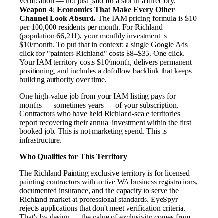
verification — not just paid for a slot in a directory.
Weapon 4: Economics That Make Every Other
Channel Look Absurd.
The IAM pricing formula is $10
per 100,000 residents per month. For Richland
(population 66,211), your monthly investment is
$10/month. To put that in context: a single Google Ads
click for "painters Richland" costs $8–$35. One click.
Your IAM territory costs $10/month, delivers permanent
positioning, and includes a dofollow backlink that keeps
building authority over time.
One high-value job from your IAM listing pays for
months — sometimes years — of your subscription.
Contractors who have held Richland-scale territories
report recovering their annual investment within the first
booked job. This is not marketing spend. This is
infrastructure.
Who Qualifies for This Territory
The Richland Painting exclusive territory is for licensed
painting contractors with active WA business registrations,
documented insurance, and the capacity to serve the
Richland market at professional standards. EyeSpyr
rejects applications that don't meet verification criteria.
That's by design — the value of exclusivity comes from