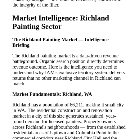
the integrity of the filter.
Market Intelligence: Richland
Painting Sector
The Richland Painting Market — Intelligence
Briefing
The Richland painting market is a data-driven revenue
battleground. Organic search position directly determines
revenue outcome. Here is the intelligence you need to
understand why IAM's exclusive territory system delivers
returns that no other marketing channel in Richland can
match.
Market Fundamentals: Richland, WA
Richland has a population of 66,211, making it small city
in WA. The residential construction and renovation
market in a city of this size generates sustained, year-
round demand for licensed painters. Property owners
across Richland's neighbourhoods — from the established
residential areas of Uptown and Columbia Point to the
commercial corridors near Richland City Hall and the