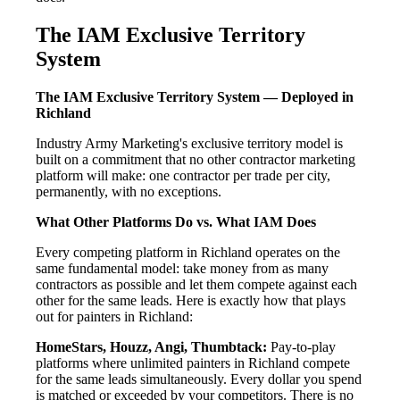
The IAM Exclusive Territory
System
The IAM Exclusive Territory System — Deployed in
Richland
Industry Army Marketing's exclusive territory model is
built on a commitment that no other contractor marketing
platform will make: one contractor per trade per city,
permanently, with no exceptions.
What Other Platforms Do vs. What IAM Does
Every competing platform in Richland operates on the
same fundamental model: take money from as many
contractors as possible and let them compete against each
other for the same leads. Here is exactly how that plays
out for painters in Richland:
HomeStars, Houzz, Angi, Thumbtack:
Pay-to-play
platforms where unlimited painters in Richland compete
for the same leads simultaneously. Every dollar you spend
is matched or exceeded by your competitors. There is no