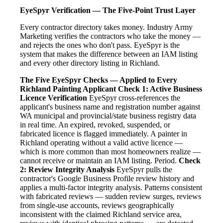
EyeSpyr Verification — The Five-Point Trust Layer
Every contractor directory takes money. Industry Army
Marketing verifies the contractors who take the money —
and rejects the ones who don't pass. EyeSpyr is the
system that makes the difference between an IAM listing
and every other directory listing in Richland.
The Five EyeSpyr Checks — Applied to Every
Richland Painting Applicant
Check 1: Active Business
Licence Verification
EyeSpyr cross-references the
applicant's business name and registration number against
WA municipal and provincial/state business registry data
in real time. An expired, revoked, suspended, or
fabricated licence is flagged immediately. A painter in
Richland operating without a valid active licence —
which is more common than most homeowners realize —
cannot receive or maintain an IAM listing. Period.
Check
2: Review Integrity Analysis
EyeSpyr pulls the
contractor's Google Business Profile review history and
applies a multi-factor integrity analysis. Patterns consistent
with fabricated reviews — sudden review surges, reviews
from single-use accounts, reviews geographically
inconsistent with the claimed Richland service area,