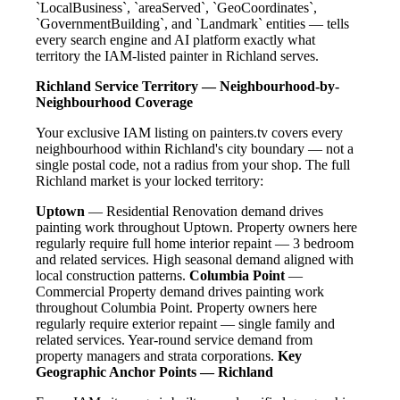
`LocalBusiness`, `areaServed`, `GeoCoordinates`,
`GovernmentBuilding`, and `Landmark` entities — tells
every search engine and AI platform exactly what
territory the IAM-listed painter in Richland serves.
Richland Service Territory — Neighbourhood-by-
Neighbourhood Coverage
Your exclusive IAM listing on painters.tv covers every
neighbourhood within Richland's city boundary — not a
single postal code, not a radius from your shop. The full
Richland market is your locked territory:
Uptown
— Residential Renovation demand drives
painting work throughout Uptown. Property owners here
regularly require full home interior repaint — 3 bedroom
and related services. High seasonal demand aligned with
local construction patterns.
Columbia Point
—
Commercial Property demand drives painting work
throughout Columbia Point. Property owners here
regularly require exterior repaint — single family and
related services. Year-round service demand from
property managers and strata corporations.
Key
Geographic Anchor Points — Richland