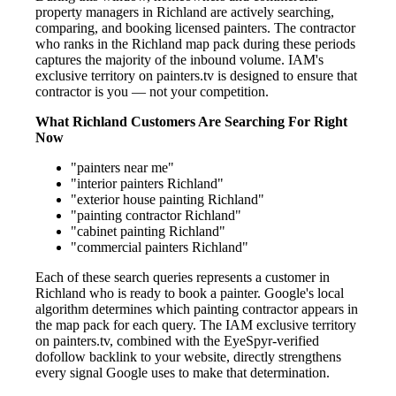
property managers in Richland are actively searching,
comparing, and booking licensed painters. The contractor
who ranks in the Richland map pack during these periods
captures the majority of the inbound volume. IAM's
exclusive territory on painters.tv is designed to ensure that
contractor is you — not your competition.
What Richland Customers Are Searching For Right
Now
"painters near me"
"interior painters Richland"
"exterior house painting Richland"
"painting contractor Richland"
"cabinet painting Richland"
"commercial painters Richland"
Each of these search queries represents a customer in
Richland who is ready to book a painter. Google's local
algorithm determines which painting contractor appears in
the map pack for each query. The IAM exclusive territory
on painters.tv, combined with the EyeSpyr-verified
dofollow backlink to your website, directly strengthens
every signal Google uses to make that determination.