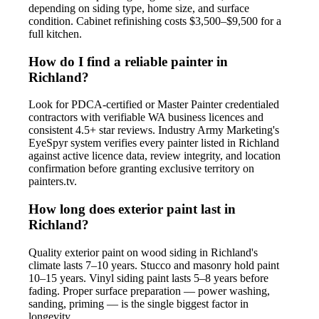
depending on siding type, home size, and surface
condition. Cabinet refinishing costs $3,500–$9,500 for a
full kitchen.
How do I find a reliable painter in
Richland?
Look for PDCA-certified or Master Painter credentialed
contractors with verifiable WA business licences and
consistent 4.5+ star reviews. Industry Army Marketing's
EyeSpyr system verifies every painter listed in Richland
against active licence data, review integrity, and location
confirmation before granting exclusive territory on
painters.tv.
How long does exterior paint last in
Richland?
Quality exterior paint on wood siding in Richland's
climate lasts 7–10 years. Stucco and masonry hold paint
10–15 years. Vinyl siding paint lasts 5–8 years before
fading. Proper surface preparation — power washing,
sanding, priming — is the single biggest factor in
longevity.