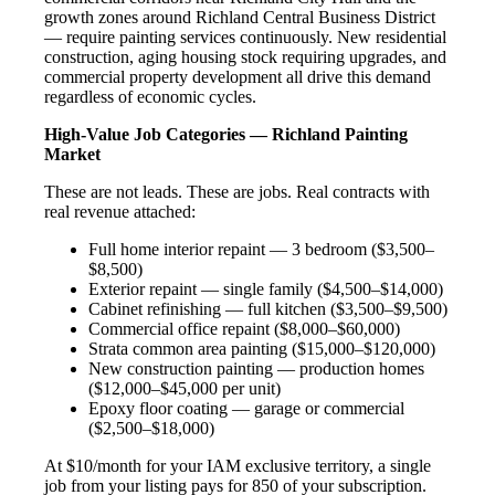
growth zones around Richland Central Business District
— require painting services continuously. New residential
construction, aging housing stock requiring upgrades, and
commercial property development all drive this demand
regardless of economic cycles.
High-Value Job Categories — Richland Painting
Market
These are not leads. These are jobs. Real contracts with
real revenue attached:
Full home interior repaint — 3 bedroom ($3,500–
$8,500)
Exterior repaint — single family ($4,500–$14,000)
Cabinet refinishing — full kitchen ($3,500–$9,500)
Commercial office repaint ($8,000–$60,000)
Strata common area painting ($15,000–$120,000)
New construction painting — production homes
($12,000–$45,000 per unit)
Epoxy floor coating — garage or commercial
($2,500–$18,000)
At $10/month for your IAM exclusive territory, a single
job from your listing pays for 850 of your subscription.