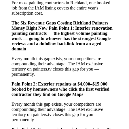
For most painting contractors in Richland, one booked
job from the IAM listing covers the entire year's
subscription cost.
The Six Revenue Gaps Costing Richland Painters
Money Right Now
Pain Point 1: Interior renovation
painting contracts — the highest-volume painting
work — going to whoever has the strongest Google
reviews and a dofollow backlink from an aged
domain
Every month this gap exists, your competitors are
compounding their advantage. The IAM exclusive
territory on painters.tv closes this gap for you —
permanently.
Pain Point 2: Exterior repaints at $4,000–$15,000
booked by homeowners who click the first verified
contractor they find on Google Maps
Every month this gap exists, your competitors are
compounding their advantage. The IAM exclusive
territory on painters.tv closes this gap for you —
permanently.