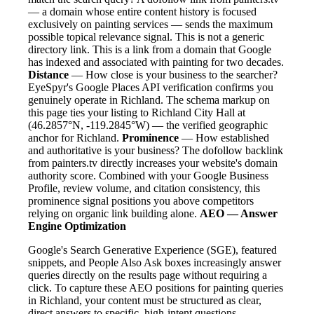
— a domain whose entire content history is focused
exclusively on painting services — sends the maximum
possible topical relevance signal. This is not a generic
directory link. This is a link from a domain that Google
has indexed and associated with painting for two decades.
Distance
— How close is your business to the searcher?
EyeSpyr's Google Places API verification confirms you
genuinely operate in Richland. The schema markup on
this page ties your listing to Richland City Hall at
(46.2857°N, -119.2845°W) — the verified geographic
anchor for Richland.
Prominence
— How established
and authoritative is your business? The dofollow backlink
from painters.tv directly increases your website's domain
authority score. Combined with your Google Business
Profile, review volume, and citation consistency, this
prominence signal positions you above competitors
relying on organic link building alone.
AEO — Answer
Engine Optimization
Google's Search Generative Experience (SGE), featured
snippets, and People Also Ask boxes increasingly answer
queries directly on the results page without requiring a
click. To capture these AEO positions for painting queries
in Richland, your content must be structured as clear,
direct answers to specific, high-intent questions.