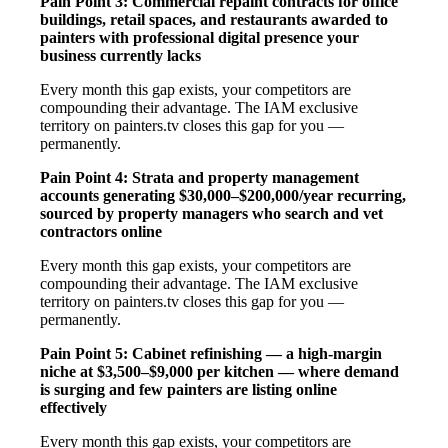
Pain Point 3: Commercial repaint contracts for office
buildings, retail spaces, and restaurants awarded to
painters with professional digital presence your
business currently lacks
Every month this gap exists, your competitors are
compounding their advantage. The IAM exclusive
territory on painters.tv closes this gap for you —
permanently.
Pain Point 4: Strata and property management
accounts generating $30,000–$200,000/year recurring,
sourced by property managers who search and vet
contractors online
Every month this gap exists, your competitors are
compounding their advantage. The IAM exclusive
territory on painters.tv closes this gap for you —
permanently.
Pain Point 5: Cabinet refinishing — a high-margin
niche at $3,500–$9,000 per kitchen — where demand
is surging and few painters are listing online
effectively
Every month this gap exists, your competitors are