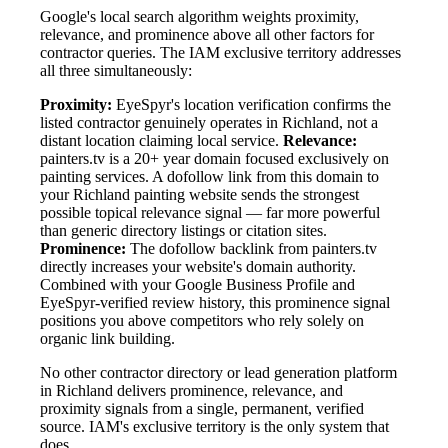
Google's local search algorithm weights proximity,
relevance, and prominence above all other factors for
contractor queries. The IAM exclusive territory addresses
all three simultaneously:
Proximity:
EyeSpyr's location verification confirms the
listed contractor genuinely operates in Richland, not a
distant location claiming local service.
Relevance:
painters.tv is a 20+ year domain focused exclusively on
painting services. A dofollow link from this domain to
your Richland painting website sends the strongest
possible topical relevance signal — far more powerful
than generic directory listings or citation sites.
Prominence:
The dofollow backlink from painters.tv
directly increases your website's domain authority.
Combined with your Google Business Profile and
EyeSpyr-verified review history, this prominence signal
positions you above competitors who rely solely on
organic link building.
No other contractor directory or lead generation platform
in Richland delivers prominence, relevance, and
proximity signals from a single, permanent, verified
source. IAM's exclusive territory is the only system that
does.