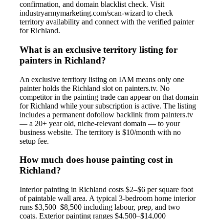
confirmation, and domain blacklist check. Visit
industryarmymarketing.com/scan-wizard to check
territory availability and connect with the verified painter
for Richland.
What is an exclusive territory listing for
painters in Richland?
An exclusive territory listing on IAM means only one
painter holds the Richland slot on painters.tv. No
competitor in the painting trade can appear on that domain
for Richland while your subscription is active. The listing
includes a permanent dofollow backlink from painters.tv
— a 20+ year old, niche-relevant domain — to your
business website. The territory is $10/month with no
setup fee.
How much does house painting cost in
Richland?
Interior painting in Richland costs $2–$6 per square foot
of paintable wall area. A typical 3-bedroom home interior
runs $3,500–$8,500 including labour, prep, and two
coats. Exterior painting ranges $4,500–$14,000