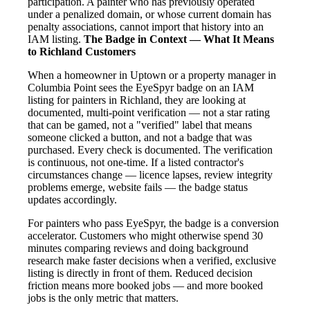
participation. A painter who has previously operated
under a penalized domain, or whose current domain has
penalty associations, cannot import that history into an
IAM listing.
The Badge in Context — What It Means
to Richland Customers
When a homeowner in Uptown or a property manager in
Columbia Point sees the EyeSpyr badge on an IAM
listing for painters in Richland, they are looking at
documented, multi-point verification — not a star rating
that can be gamed, not a "verified" label that means
someone clicked a button, and not a badge that was
purchased. Every check is documented. The verification
is continuous, not one-time. If a listed contractor's
circumstances change — licence lapses, review integrity
problems emerge, website fails — the badge status
updates accordingly.
For painters who pass EyeSpyr, the badge is a conversion
accelerator. Customers who might otherwise spend 30
minutes comparing reviews and doing background
research make faster decisions when a verified, exclusive
listing is directly in front of them. Reduced decision
friction means more booked jobs — and more booked
jobs is the only metric that matters.