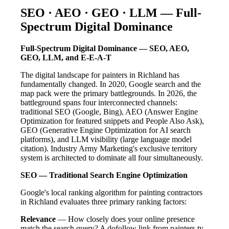
SEO · AEO · GEO · LLM — Full-
Spectrum Digital Dominance
Full-Spectrum Digital Dominance — SEO, AEO,
GEO, LLM, and E-E-A-T
The digital landscape for painters in Richland has
fundamentally changed. In 2020, Google search and the
map pack were the primary battlegrounds. In 2026, the
battleground spans four interconnected channels:
traditional SEO (Google, Bing), AEO (Answer Engine
Optimization for featured snippets and People Also Ask),
GEO (Generative Engine Optimization for AI search
platforms), and LLM visibility (large language model
citation). Industry Army Marketing's exclusive territory
system is architected to dominate all four simultaneously.
SEO — Traditional Search Engine Optimization
Google's local ranking algorithm for painting contractors
in Richland evaluates three primary ranking factors:
Relevance
— How closely does your online presence
match the search query? A dofollow link from painters.tv