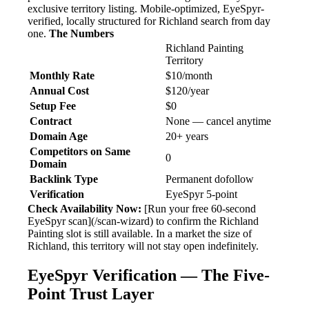
exclusive territory listing. Mobile-optimized, EyeSpyr-
verified, locally structured for Richland search from day
one.
The Numbers
Richland Painting
Territory
Monthly Rate
$10/month
Annual Cost
$120/year
Setup Fee
$0
Contract
None — cancel anytime
Domain Age
20+ years
Competitors on Same
0
Domain
Backlink Type
Permanent dofollow
Verification
EyeSpyr 5-point
Check Availability Now:
[Run your free 60-second
EyeSpyr scan](/scan-wizard) to confirm the Richland
Painting slot is still available. In a market the size of
Richland, this territory will not stay open indefinitely.
EyeSpyr Verification — The Five-
Point Trust Layer