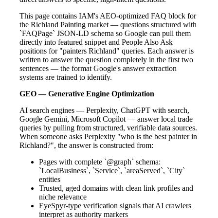
This page contains IAM's AEO-optimized FAQ block for
the Richland Painting market — questions structured with
`FAQPage` JSON-LD schema so Google can pull them
directly into featured snippet and People Also Ask
positions for "painters Richland" queries. Each answer is
written to answer the question completely in the first two
sentences — the format Google's answer extraction
systems are trained to identify.
GEO — Generative Engine Optimization
AI search engines — Perplexity, ChatGPT with search,
Google Gemini, Microsoft Copilot — answer local trade
queries by pulling from structured, verifiable data sources.
When someone asks Perplexity "who is the best painter in
Richland?", the answer is constructed from:
Pages with complete `@graph` schema:
`LocalBusiness`, `Service`, `areaServed`, `City`
entities
Trusted, aged domains with clean link profiles and
niche relevance
EyeSpyr-type verification signals that AI crawlers
interpret as authority markers