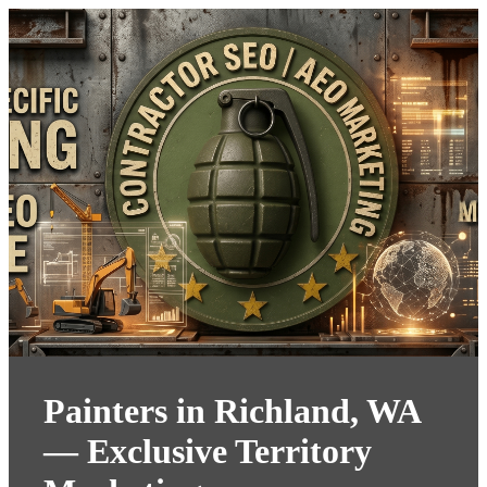
Painters in Richland, WA
— Exclusive Territory