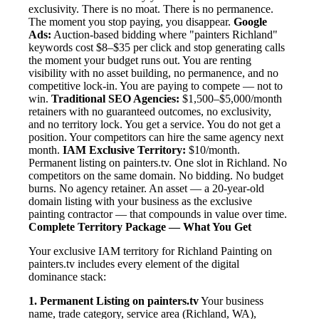
exclusivity. There is no moat. There is no permanence.
The moment you stop paying, you disappear.
Google
Ads:
Auction-based bidding where "painters Richland"
keywords cost $8–$35 per click and stop generating calls
the moment your budget runs out. You are renting
visibility with no asset building, no permanence, and no
competitive lock-in. You are paying to compete — not to
win.
Traditional SEO Agencies:
$1,500–$5,000/month
retainers with no guaranteed outcomes, no exclusivity,
and no territory lock. You get a service. You do not get a
position. Your competitors can hire the same agency next
month.
IAM Exclusive Territory:
$10/month.
Permanent listing on painters.tv. One slot in Richland. No
competitors on the same domain. No bidding. No budget
burns. No agency retainer. An asset — a 20-year-old
domain listing with your business as the exclusive
painting contractor — that compounds in value over time.
Complete Territory Package — What You Get
Your exclusive IAM territory for Richland Painting on
painters.tv includes every element of the digital
dominance stack:
1. Permanent Listing on painters.tv
Your business
name, trade category, service area (Richland, WA),