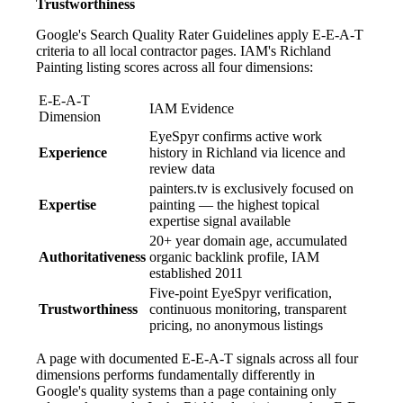
Trustworthiness
Google's Search Quality Rater Guidelines apply E-E-A-T
criteria to all local contractor pages. IAM's Richland
Painting listing scores across all four dimensions:
E-E-A-T
IAM Evidence
Dimension
EyeSpyr confirms active work
Experience
history in Richland via licence and
review data
painters.tv is exclusively focused on
Expertise
painting — the highest topical
expertise signal available
20+ year domain age, accumulated
Authoritativeness
organic backlink profile, IAM
established 2011
Five-point EyeSpyr verification,
Trustworthiness
continuous monitoring, transparent
pricing, no anonymous listings
A page with documented E-E-A-T signals across all four
dimensions performs fundamentally differently in
Google's quality systems than a page containing only