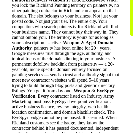
you lock the Richland Painting territory on painters.tv, no
other painting contractor in Richland can appear on that
domain. The slot belongs to your business. Not just your
postal code. Not just your tier. The entire city. Your
competitors who search painters.tv for Richland will find
your business name. They cannot buy their way in. They
cannot outbid you. The territory is yours for as long as
your subscription is active.
Weapon 2: Aged Domain
Authority.
painters.tv has been online for 20+ years.
Google measures trust through the age, authority, and
topical focus of the domains linking to your business. A
permanent dofollow backlink from painters.tv — a 20-
year-old, niche-specific domain entirely focused on
painting services — sends a trust and authority signal that
most new contractor websites will spend 5–10 years
trying to build through blog posts and generic directory
listings. You get it from day one.
Weapon 3: EyeSpyr
Verification.
Every contractor listed on Industry Army
Marketing must pass EyeSpyr five-point verification:
active business licence, review integrity, web health,
location confirmation, and domain blacklist check. The
EyeSpyr badge cannot be purchased. It is earned. When
Richland customers see the badge, they know the
contractor behind it has passed documented, independent