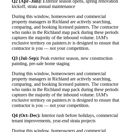
Q2 (Apr–Jun):
Exterior season opens, spring renovation
kickoff, strata annual maintenance
During this window, homeowners and commercial
property managers in Richland are actively searching,
comparing, and booking licensed painters. The contractor
who ranks in the Richland map pack during these periods
captures the majority of the inbound volume. IAM's
exclusive territory on painters.tv is designed to ensure that
contractor is you — not your competition.
Q3 (Jul–Sep):
Peak exterior season, new construction
painting, pre-sale home staging
During this window, homeowners and commercial
property managers in Richland are actively searching,
comparing, and booking licensed painters. The contractor
who ranks in the Richland map pack during these periods
captures the majority of the inbound volume. IAM's
exclusive territory on painters.tv is designed to ensure that
contractor is you — not your competition.
Q4 (Oct–Dec):
Interior rush before holidays, commercial
tenant improvements, year-end strata projects
During this window, homeowners and commercial