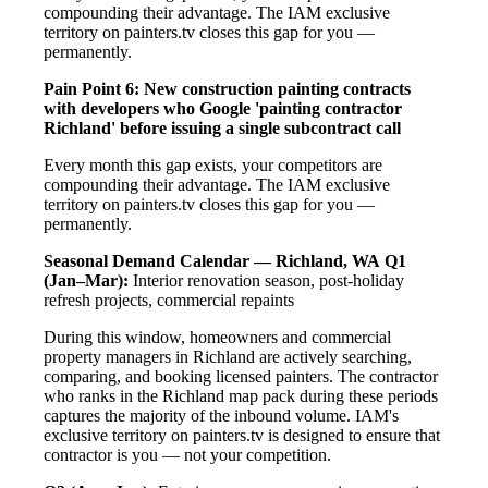
compounding their advantage. The IAM exclusive
territory on painters.tv closes this gap for you —
permanently.
Pain Point 6: New construction painting contracts
with developers who Google 'painting contractor
Richland' before issuing a single subcontract call
Every month this gap exists, your competitors are
compounding their advantage. The IAM exclusive
territory on painters.tv closes this gap for you —
permanently.
Seasonal Demand Calendar — Richland, WA
Q1
(Jan–Mar):
Interior renovation season, post-holiday
refresh projects, commercial repaints
During this window, homeowners and commercial
property managers in Richland are actively searching,
comparing, and booking licensed painters. The contractor
who ranks in the Richland map pack during these periods
captures the majority of the inbound volume. IAM's
exclusive territory on painters.tv is designed to ensure that
contractor is you — not your competition.