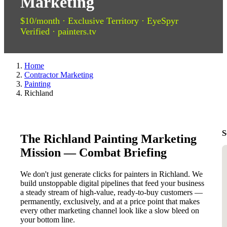
Marketing
$10/month · Exclusive Territory · EyeSpyr
Verified · painters.tv
Home
Contractor Marketing
Painting
Richland
S
The Richland Painting Marketing
Mission — Combat Briefing
We don't just generate clicks for painters in Richland. We
build unstoppable digital pipelines that feed your business
a steady stream of high-value, ready-to-buy customers —
permanently, exclusively, and at a price point that makes
every other marketing channel look like a slow bleed on
your bottom line.