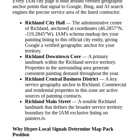
Every IAM city page is built around verified geographic
anchor points that signal to Google, Bing, and AI search
engines the precise service area of the listed contractor:
Richland City Hall
— The administrative centre
of Richland, anchored at coordinates (46.2857°N,
-119.2845°W). IAM's schema markup ties your
painting listing to this official city entity, giving
Google a verified geographic anchor for your
territory.
Richland Downtown Core
— A primary
landmark within the Richland service territory.
Properties in the surrounding area generate
consistent painting demand throughout the year.
Richland Central Business District
— A key
service geography anchor in Richland. Commercial
and residential properties in this zone are active
sources of painting contracts.
Richland Main Street
— A notable Richland
landmark that defines the broader service territory
boundary for the IAM exclusive listing on
painters.tv.
Why Hyper-Local Signals Determine Map Pack
Position