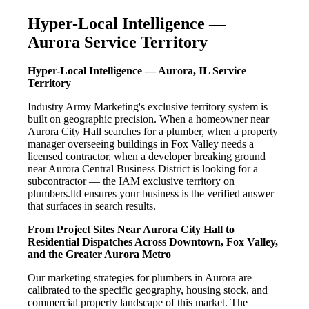
Hyper-Local Intelligence —
Aurora Service Territory
Hyper-Local Intelligence — Aurora, IL Service
Territory
Industry Army Marketing's exclusive territory system is
built on geographic precision. When a homeowner near
Aurora City Hall searches for a plumber, when a property
manager overseeing buildings in Fox Valley needs a
licensed contractor, when a developer breaking ground
near Aurora Central Business District is looking for a
subcontractor — the IAM exclusive territory on
plumbers.ltd ensures your business is the verified answer
that surfaces in search results.
From Project Sites Near Aurora City Hall to
Residential Dispatches Across Downtown, Fox Valley,
and the Greater Aurora Metro
Our marketing strategies for plumbers in Aurora are
calibrated to the specific geography, housing stock, and
commercial property landscape of this market. The