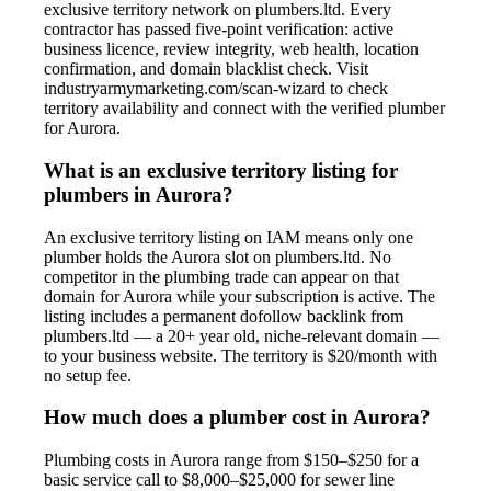
exclusive territory network on plumbers.ltd. Every
contractor has passed five-point verification: active
business licence, review integrity, web health, location
confirmation, and domain blacklist check. Visit
industryarmymarketing.com/scan-wizard to check
territory availability and connect with the verified plumber
for Aurora.
What is an exclusive territory listing for
plumbers in Aurora?
An exclusive territory listing on IAM means only one
plumber holds the Aurora slot on plumbers.ltd. No
competitor in the plumbing trade can appear on that
domain for Aurora while your subscription is active. The
listing includes a permanent dofollow backlink from
plumbers.ltd — a 20+ year old, niche-relevant domain —
to your business website. The territory is $20/month with
no setup fee.
How much does a plumber cost in Aurora?
Plumbing costs in Aurora range from $150–$250 for a
basic service call to $8,000–$25,000 for sewer line