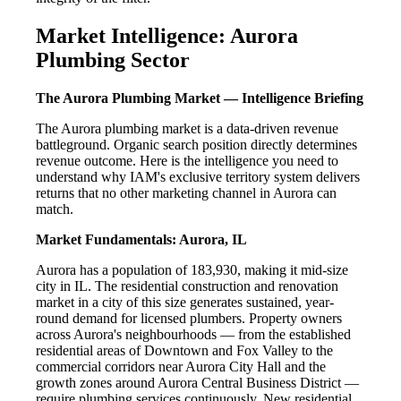
Market Intelligence: Aurora
Plumbing Sector
The Aurora Plumbing Market — Intelligence Briefing
The Aurora plumbing market is a data-driven revenue
battleground. Organic search position directly determines
revenue outcome. Here is the intelligence you need to
understand why IAM's exclusive territory system delivers
returns that no other marketing channel in Aurora can
match.
Market Fundamentals: Aurora, IL
Aurora has a population of 183,930, making it mid-size
city in IL. The residential construction and renovation
market in a city of this size generates sustained, year-
round demand for licensed plumbers. Property owners
across Aurora's neighbourhoods — from the established
residential areas of Downtown and Fox Valley to the
commercial corridors near Aurora City Hall and the
growth zones around Aurora Central Business District —
require plumbing services continuously. New residential