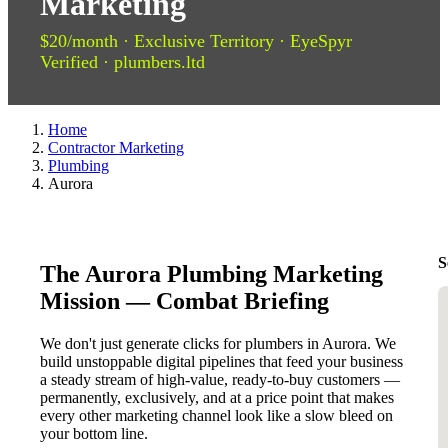
Marketing
$20/month · Exclusive Territory · EyeSpyr
Verified · plumbers.ltd
Home
Contractor Marketing
Plumbing
Aurora
S
The Aurora Plumbing Marketing
Mission — Combat Briefing
We don't just generate clicks for plumbers in Aurora. We
build unstoppable digital pipelines that feed your business
a steady stream of high-value, ready-to-buy customers —
permanently, exclusively, and at a price point that makes
every other marketing channel look like a slow bleed on
your bottom line.