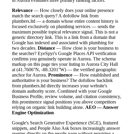
in Aurora evaluates three primary ranking factors:
Relevance
— How closely does your online presence
match the search query? A dofollow link from
plumbers.ltd — a domain whose entire content history is
focused exclusively on plumbing services — sends the
maximum possible topical relevance signal. This is not a
generic directory link. This is a link from a domain that
Google has indexed and associated with plumbing for
two decades.
Distance
— How close is your business to
the searcher? EyeSpyr's Google Places API verification
confirms you genuinely operate in Aurora. The schema
markup on this page ties your listing to Aurora City Hall
at (41.7606°N, -88.3201°W) — the verified geographic
anchor for Aurora.
Prominence
— How established and
authoritative is your business? The dofollow backlink
from plumbers.ltd directly increases your website's
domain authority score. Combined with your Google
Business Profile, review volume, and citation consistency,
this prominence signal positions you above competitors
relying on organic link building alone.
AEO — Answer
Engine Optimization
Google's Search Generative Experience (SGE), featured
snippets, and People Also Ask boxes increasingly answer
queries directly on the results page without requiring a