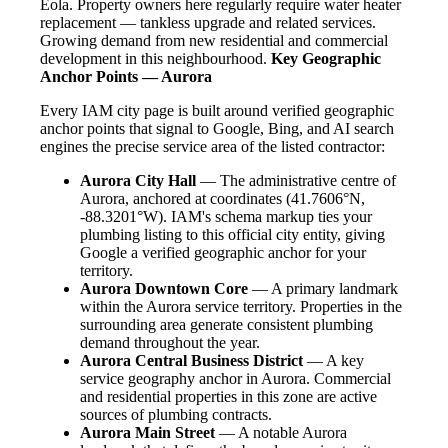
Eola. Property owners here regularly require water heater
replacement — tankless upgrade and related services.
Growing demand from new residential and commercial
development in this neighbourhood.
Key Geographic
Anchor Points — Aurora
Every IAM city page is built around verified geographic
anchor points that signal to Google, Bing, and AI search
engines the precise service area of the listed contractor:
Aurora City Hall
— The administrative centre of
Aurora, anchored at coordinates (41.7606°N,
-88.3201°W). IAM's schema markup ties your
plumbing listing to this official city entity, giving
Google a verified geographic anchor for your
territory.
Aurora Downtown Core
— A primary landmark
within the Aurora service territory. Properties in the
surrounding area generate consistent plumbing
demand throughout the year.
Aurora Central Business District
— A key
service geography anchor in Aurora. Commercial
and residential properties in this zone are active
sources of plumbing contracts.
Aurora Main Street
— A notable Aurora