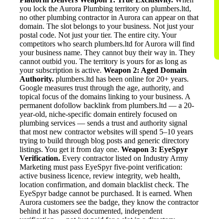
you lock the Aurora Plumbing territory on plumbers.ltd,
no other plumbing contractor in Aurora can appear on that
domain. The slot belongs to your business. Not just your
postal code. Not just your tier. The entire city. Your
competitors who search plumbers.ltd for Aurora will find
your business name. They cannot buy their way in. They
cannot outbid you. The territory is yours for as long as
your subscription is active.
Weapon 2: Aged Domain
Authority.
plumbers.ltd has been online for 20+ years.
Google measures trust through the age, authority, and
topical focus of the domains linking to your business. A
permanent dofollow backlink from plumbers.ltd — a 20-
year-old, niche-specific domain entirely focused on
plumbing services — sends a trust and authority signal
that most new contractor websites will spend 5–10 years
trying to build through blog posts and generic directory
listings. You get it from day one.
Weapon 3: EyeSpyr
Verification.
Every contractor listed on Industry Army
Marketing must pass EyeSpyr five-point verification:
active business licence, review integrity, web health,
location confirmation, and domain blacklist check. The
EyeSpyr badge cannot be purchased. It is earned. When
Aurora customers see the badge, they know the contractor
behind it has passed documented, independent