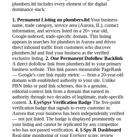
plumbers.ltd includes every element of the digital
dominance stack:
1. Permanent Listing on plumbers.ltd
Your business
name, trade category, service area (Aurora, IL), contact
information, and services listed on a 20+ year old,
Google-indexed, trade-specific domain. This listing
appears in searches for plumbers in Aurora and drives
direct inbound traffic from customers who discover
plumbers.ltd and find your business as the verified
exclusive listing.
2. One Permanent Dofollow Backlink
A direct dofollow link from plumbers.ltd to your primary
business website. This link passes measurable PageRank
— Google's core link equity metric — from a 20-year-old
domain with established authority to your site. Unlike
PBN links or paid link schemes, this is a genuine,
editorial-context link from a domain that earned its
authority through two decades of legitimate, trade-specific
content.
3. EyeSpyr Verification Badge
The five-point
verification badge that signals to every customer in
Aurora that your business has been independently verified
— not just listed. The badge is displayed prominently on
your listing and cannot be replicated by any competitor
who has not passed verification.
4. I-Spy-R Dashboard
Real-time monitoring of your EyeSpyr score, review