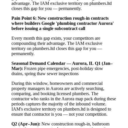
advantage. The IAM exclusive territory on plumbers.ltd
closes this gap for you — permanently.
Pain Point 6: New construction rough-in contracts
where builders Google 'plumbing contractor Aurora'
before issuing a single subcontract call
Every month this gap exists, your competitors are
compounding their advantage. The IAM exclusive
territory on plumbers.ltd closes this gap for you —
permanently.
Seasonal Demand Calendar — Aurora, IL
Q1 (Jan–
Mar):
Frozen pipe emergencies, post-holiday slow
drains, spring thaw sewer inspections
During this window, homeowners and commercial
property managers in Aurora are actively searching,
comparing, and booking licensed plumbers. The
contractor who ranks in the Aurora map pack during these
periods captures the majority of the inbound volume.
IAM's exclusive territory on plumbers.ltd is designed to
ensure that contractor is you — not your competition.
Q2 (Apr–Jun):
New construction rough-in, bathroom