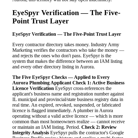
EyeSpyr Verification — The Five-
Point Trust Layer
EyeSpyr Verification — The Five-Point Trust Layer
Every contractor directory takes money. Industry Army
Marketing verifies the contractors who take the money —
and rejects the ones who don't pass. EyeSpyr is the
system that makes the difference between an IAM listing
and every other directory listing in Aurora.
The Five EyeSpyr Checks — Applied to Every
Aurora Plumbing Applicant
Check 1: Active Business
Licence Verification
EyeSpyr cross-references the
applicant's business name and registration number against
IL municipal and provincial/state business registry data in
real time. An expired, revoked, suspended, or fabricated
licence is flagged immediately. A plumber in Aurora
operating without a valid active licence — which is more
common than most homeowners realize — cannot receive
or maintain an IAM listing. Period.
Check 2: Review
Integrity Analysis
EyeSpyr pulls the contractor's Google