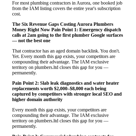
For most plumbing contractors in Aurora, one booked job
from the IAM listing covers the entire year's subscription
cost.
The Six Revenue Gaps Costing Aurora Plumbers
Money Right Now
Pain Point 1: Emergency dispatch
calls at 2am going to the first plumber Google surfaces
— not the best one
That contractor has an aged domain backlink. You don't.
Yet. Every month this gap exists, your competitors are
compounding their advantage. The IAM exclusive
territory on plumbers.ltd closes this gap for you —
permanently.
Pain Point 2: Slab leak diagnostics and water heater
replacements worth $2,000–$8,000 each being
captured by competitors with stronger local SEO and
higher domain authority
Every month this gap exists, your competitors are
compounding their advantage. The IAM exclusive
territory on plumbers.ltd closes this gap for you —
permanently.