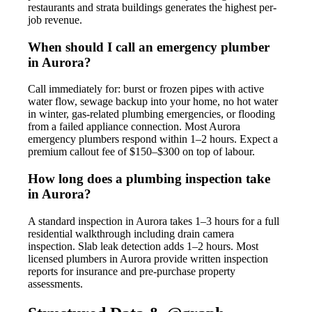
restaurants and strata buildings generates the highest per-
job revenue.
When should I call an emergency plumber
in Aurora?
Call immediately for: burst or frozen pipes with active
water flow, sewage backup into your home, no hot water
in winter, gas-related plumbing emergencies, or flooding
from a failed appliance connection. Most Aurora
emergency plumbers respond within 1–2 hours. Expect a
premium callout fee of $150–$300 on top of labour.
How long does a plumbing inspection take
in Aurora?
A standard inspection in Aurora takes 1–3 hours for a full
residential walkthrough including drain camera
inspection. Slab leak detection adds 1–2 hours. Most
licensed plumbers in Aurora provide written inspection
reports for insurance and pre-purchase property
assessments.