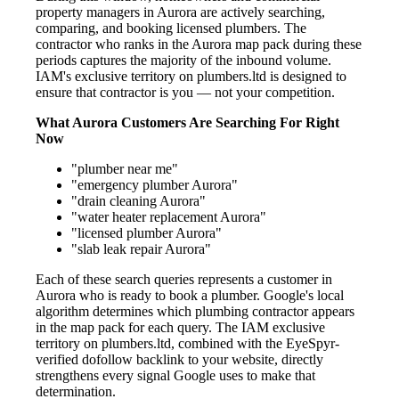
property managers in Aurora are actively searching,
comparing, and booking licensed plumbers. The
contractor who ranks in the Aurora map pack during these
periods captures the majority of the inbound volume.
IAM's exclusive territory on plumbers.ltd is designed to
ensure that contractor is you — not your competition.
What Aurora Customers Are Searching For Right
Now
"plumber near me"
"emergency plumber Aurora"
"drain cleaning Aurora"
"water heater replacement Aurora"
"licensed plumber Aurora"
"slab leak repair Aurora"
Each of these search queries represents a customer in
Aurora who is ready to book a plumber. Google's local
algorithm determines which plumbing contractor appears
in the map pack for each query. The IAM exclusive
territory on plumbers.ltd, combined with the EyeSpyr-
verified dofollow backlink to your website, directly
strengthens every signal Google uses to make that
determination.