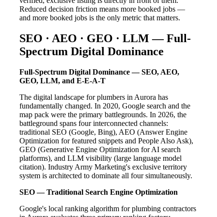
verified, exclusive listing is directly in front of them.
Reduced decision friction means more booked jobs —
and more booked jobs is the only metric that matters.
SEO · AEO · GEO · LLM — Full-
Spectrum Digital Dominance
Full-Spectrum Digital Dominance — SEO, AEO,
GEO, LLM, and E-E-A-T
The digital landscape for plumbers in Aurora has
fundamentally changed. In 2020, Google search and the
map pack were the primary battlegrounds. In 2026, the
battleground spans four interconnected channels:
traditional SEO (Google, Bing), AEO (Answer Engine
Optimization for featured snippets and People Also Ask),
GEO (Generative Engine Optimization for AI search
platforms), and LLM visibility (large language model
citation). Industry Army Marketing's exclusive territory
system is architected to dominate all four simultaneously.
SEO — Traditional Search Engine Optimization
Google's local ranking algorithm for plumbing contractors