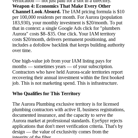
verification — not just paid for a slot in a directory.
Weapon 4: Economics That Make Every Other
Channel Look Absurd.
The IAM pricing formula is $10
per 100,000 residents per month. For Aurora (population
183,930), your monthly investment is $20/month. To put
that in context: a single Google Ads click for "plumbers
Aurora" costs $8–$35. One click. Your IAM territory
costs $20/month, delivers permanent positioning, and
includes a dofollow backlink that keeps building authority
over time.
One high-value job from your IAM listing pays for
months — sometimes years — of your subscription.
Contractors who have held Aurora-scale territories report
recovering their annual investment within the first booked
job. This is not marketing spend. This is infrastructure.
Who Qualifies for This Territory
The Aurora Plumbing exclusive territory is for licensed
plumbing contractors with active IL business registrations,
documented insurance, and the capacity to serve the
Aurora market at professional standards. EyeSpyr rejects
applications that don't meet verification criteria. That's by
design — the value of exclusivity comes from the
integrity of the filter.