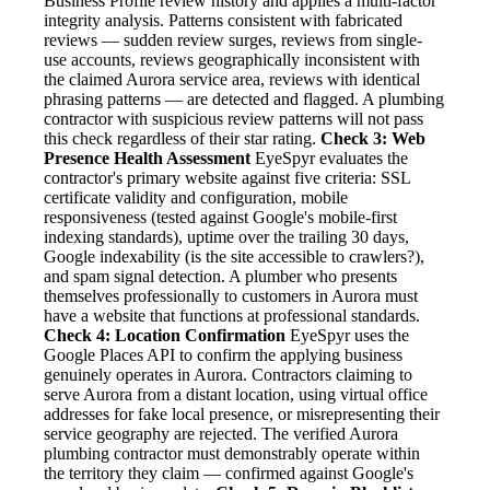
Business Profile review history and applies a multi-factor
integrity analysis. Patterns consistent with fabricated
reviews — sudden review surges, reviews from single-
use accounts, reviews geographically inconsistent with
the claimed Aurora service area, reviews with identical
phrasing patterns — are detected and flagged. A plumbing
contractor with suspicious review patterns will not pass
this check regardless of their star rating.
Check 3: Web
Presence Health Assessment
EyeSpyr evaluates the
contractor's primary website against five criteria: SSL
certificate validity and configuration, mobile
responsiveness (tested against Google's mobile-first
indexing standards), uptime over the trailing 30 days,
Google indexability (is the site accessible to crawlers?),
and spam signal detection. A plumber who presents
themselves professionally to customers in Aurora must
have a website that functions at professional standards.
Check 4: Location Confirmation
EyeSpyr uses the
Google Places API to confirm the applying business
genuinely operates in Aurora. Contractors claiming to
serve Aurora from a distant location, using virtual office
addresses for fake local presence, or misrepresenting their
service geography are rejected. The verified Aurora
plumbing contractor must demonstrably operate within
the territory they claim — confirmed against Google's