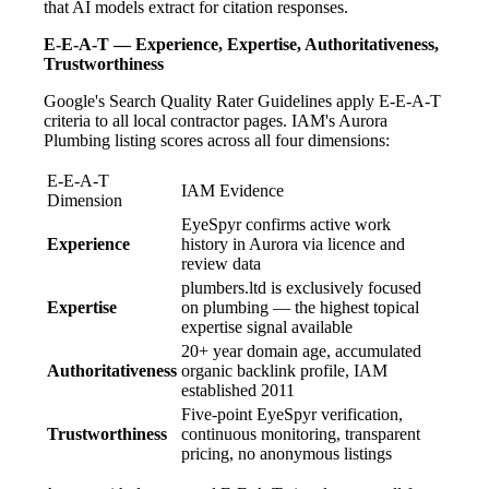
that AI models extract for citation responses.
E-E-A-T — Experience, Expertise, Authoritativeness,
Trustworthiness
Google's Search Quality Rater Guidelines apply E-E-A-T
criteria to all local contractor pages. IAM's Aurora
Plumbing listing scores across all four dimensions:
E-E-A-T
IAM Evidence
Dimension
EyeSpyr confirms active work
Experience
history in Aurora via licence and
review data
plumbers.ltd is exclusively focused
Expertise
on plumbing — the highest topical
expertise signal available
20+ year domain age, accumulated
Authoritativeness
organic backlink profile, IAM
established 2011
Five-point EyeSpyr verification,
Trustworthiness
continuous monitoring, transparent
pricing, no anonymous listings