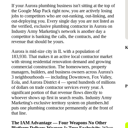
If your Aurora plumbing business isn't sitting at the top of
the Google Map Pack right now, you are actively losing
jobs to competitors who are out-ranking, out-linking, and
out-deploying you. Every single day you are not listed as
the verified, exclusive plumbing contractor in Aurora on
Industry Army Marketing's network is another day a
competitor is banking the calls, the contracts, and the
revenue that should be yours.
K
Aurora is mid-size city in IL with a population of
183,930. That makes it an active local contractor market
with strong residential renovation demand and growing
commercial construction. The homeowners, property
managers, builders, and business owners across Aurora's
3 neighbourhoods — including Downtown, Fox Valley,
Eola, and Aurora District 4 — spend hundreds of millions
P
of dollars on trade contractor services every year. A
significant portion of that revenue flows directly to
whoever shows up first in search results. Industry Army
Marketing's exclusive territory system on plumbers.ltd
puts one plumbing contractor permanently at the front of
that line.
The IAM Advantage — Four Weapons No Other
Platform Delivers
Weapon 1: True Exclusivity.
When