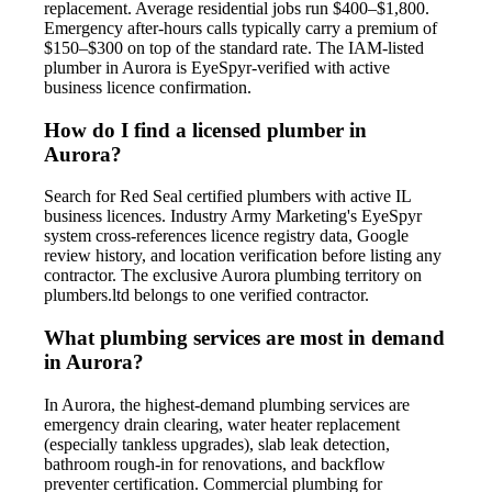
replacement. Average residential jobs run $400–$1,800.
Emergency after-hours calls typically carry a premium of
$150–$300 on top of the standard rate. The IAM-listed
plumber in Aurora is EyeSpyr-verified with active
business licence confirmation.
How do I find a licensed plumber in
Aurora?
Search for Red Seal certified plumbers with active IL
business licences. Industry Army Marketing's EyeSpyr
system cross-references licence registry data, Google
review history, and location verification before listing any
contractor. The exclusive Aurora plumbing territory on
plumbers.ltd belongs to one verified contractor.
What plumbing services are most in demand
in Aurora?
In Aurora, the highest-demand plumbing services are
emergency drain clearing, water heater replacement
(especially tankless upgrades), slab leak detection,
bathroom rough-in for renovations, and backflow
preventer certification. Commercial plumbing for