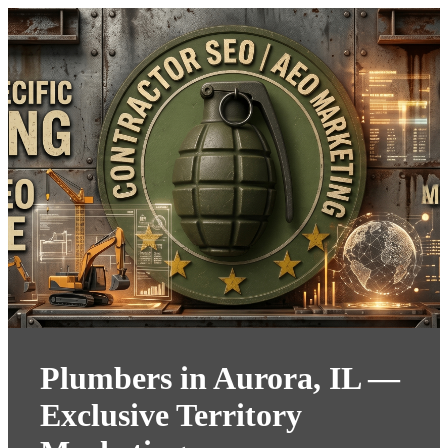
Plumbers in Aurora, IL —
Exclusive Territory