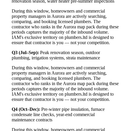
renovation season, water heater pre-summer inspections
During this window, homeowners and commercial
property managers in Aurora are actively searching,
comparing, and booking licensed plumbers. The
contractor who ranks in the Aurora map pack during these
periods captures the majority of the inbound volume.
IAM's exclusive territory on plumbers.ltd is designed to
ensure that contractor is you — not your competition.
Q3 (Jul–Sep):
Peak renovation season, outdoor
plumbing, irrigation systems, strata maintenance
During this window, homeowners and commercial
property managers in Aurora are actively searching,
comparing, and booking licensed plumbers. The
contractor who ranks in the Aurora map pack during these
periods captures the majority of the inbound volume.
IAM's exclusive territory on plumbers.ltd is designed to
ensure that contractor is you — not your competition.
Q4 (Oct–Dec):
Pre-winter pipe insulation, furnace
condensate line checks, year-end commercial
maintenance contracts
During this window, homeowners and commercial