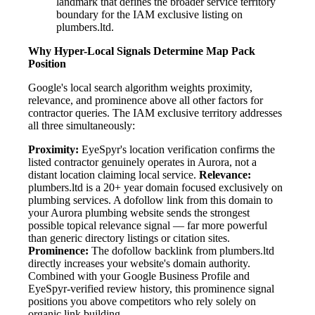
landmark that defines the broader service territory
boundary for the IAM exclusive listing on
plumbers.ltd.
Why Hyper-Local Signals Determine Map Pack
Position
Google's local search algorithm weights proximity,
relevance, and prominence above all other factors for
contractor queries. The IAM exclusive territory addresses
all three simultaneously:
Proximity:
EyeSpyr's location verification confirms the
listed contractor genuinely operates in Aurora, not a
distant location claiming local service.
Relevance:
plumbers.ltd is a 20+ year domain focused exclusively on
plumbing services. A dofollow link from this domain to
your Aurora plumbing website sends the strongest
possible topical relevance signal — far more powerful
than generic directory listings or citation sites.
Prominence:
The dofollow backlink from plumbers.ltd
directly increases your website's domain authority.
Combined with your Google Business Profile and
EyeSpyr-verified review history, this prominence signal
positions you above competitors who rely solely on
organic link building.