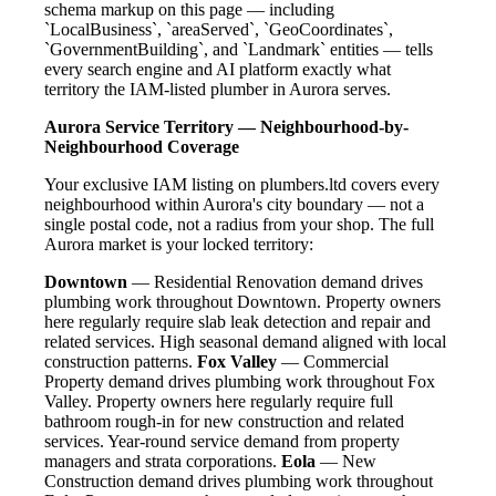
schema markup on this page — including
`LocalBusiness`, `areaServed`, `GeoCoordinates`,
`GovernmentBuilding`, and `Landmark` entities — tells
every search engine and AI platform exactly what
territory the IAM-listed plumber in Aurora serves.
Aurora Service Territory — Neighbourhood-by-
Neighbourhood Coverage
Your exclusive IAM listing on plumbers.ltd covers every
neighbourhood within Aurora's city boundary — not a
single postal code, not a radius from your shop. The full
Aurora market is your locked territory:
Downtown
— Residential Renovation demand drives
plumbing work throughout Downtown. Property owners
here regularly require slab leak detection and repair and
related services. High seasonal demand aligned with local
construction patterns.
Fox Valley
— Commercial
Property demand drives plumbing work throughout Fox
Valley. Property owners here regularly require full
bathroom rough-in for new construction and related
services. Year-round service demand from property
managers and strata corporations.
Eola
— New
Construction demand drives plumbing work throughout