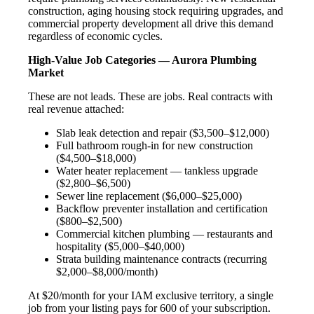
construction, aging housing stock requiring upgrades, and
commercial property development all drive this demand
regardless of economic cycles.
High-Value Job Categories — Aurora Plumbing
Market
These are not leads. These are jobs. Real contracts with
real revenue attached:
Slab leak detection and repair ($3,500–$12,000)
Full bathroom rough-in for new construction
($4,500–$18,000)
Water heater replacement — tankless upgrade
($2,800–$6,500)
Sewer line replacement ($6,000–$25,000)
Backflow preventer installation and certification
($800–$2,500)
Commercial kitchen plumbing — restaurants and
hospitality ($5,000–$40,000)
Strata building maintenance contracts (recurring
$2,000–$8,000/month)
At $20/month for your IAM exclusive territory, a single
job from your listing pays for 600 of your subscription.