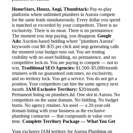
HomeStars, Houzz, Angi, Thumbtack:
Pay-to-play
platforms where unlimited plumbers in Aurora compete
for the same leads simultaneously. Every dollar you spend
is matched or exceeded by your competitors. There is no
exclusivity. There is no moat. There is no permanence.
The moment you stop paying, you disappear.
Google
Ads:
Auction-based bidding where "plumbers Aurora"
keywords cost $8–$35 per click and stop generating calls
the moment your budget runs out. You are renting
visibility with no asset building, no permanence, and no
competitive lock-in. You are paying to compete — not to
win.
Traditional SEO Agencies:
$1,500–$5,000/month
retainers with no guaranteed outcomes, no exclusivity,
and no territory lock. You get a service. You do not get a
position. Your competitors can hire the same agency next
month.
IAM Exclusive Territory:
$20/month.
Permanent listing on plumbers.ltd. One slot in Aurora. No
competitors on the same domain. No bidding. No budget
burns. No agency retainer. An asset — a 20-year-old
domain listing with your business as the exclusive
plumbing contractor — that compounds in value over
time.
Complete Territory Package — What You Get
Your exclusive IAM territory for Aurora Plumbing on