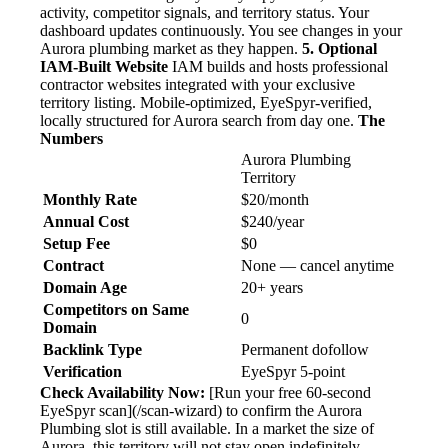
activity, competitor signals, and territory status. Your
dashboard updates continuously. You see changes in your
Aurora plumbing market as they happen.
5. Optional
IAM-Built Website
IAM builds and hosts professional
contractor websites integrated with your exclusive
territory listing. Mobile-optimized, EyeSpyr-verified,
locally structured for Aurora search from day one.
The
Numbers
Aurora Plumbing
Territory
Monthly Rate
$20/month
Annual Cost
$240/year
Setup Fee
$0
Contract
None — cancel anytime
Domain Age
20+ years
Competitors on Same
0
Domain
Backlink Type
Permanent dofollow
Verification
EyeSpyr 5-point
Check Availability Now:
[Run your free 60-second
EyeSpyr scan](/scan-wizard) to confirm the Aurora
Plumbing slot is still available. In a market the size of
Aurora, this territory will not stay open indefinitely.