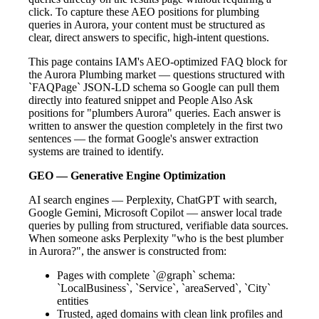
click. To capture these AEO positions for plumbing
queries in Aurora, your content must be structured as
clear, direct answers to specific, high-intent questions.
This page contains IAM's AEO-optimized FAQ block for
the Aurora Plumbing market — questions structured with
`FAQPage` JSON-LD schema so Google can pull them
directly into featured snippet and People Also Ask
positions for "plumbers Aurora" queries. Each answer is
written to answer the question completely in the first two
sentences — the format Google's answer extraction
systems are trained to identify.
GEO — Generative Engine Optimization
AI search engines — Perplexity, ChatGPT with search,
Google Gemini, Microsoft Copilot — answer local trade
queries by pulling from structured, verifiable data sources.
When someone asks Perplexity "who is the best plumber
in Aurora?", the answer is constructed from:
Pages with complete `@graph` schema:
`LocalBusiness`, `Service`, `areaServed`, `City`
entities
Trusted, aged domains with clean link profiles and