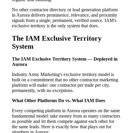
No other contractor directory or lead generation platform
in Aurora delivers prominence, relevance, and proximity
signals from a single, permanent, verified source. IAM's
exclusive territory is the only system that does.
The IAM Exclusive Territory
System
The IAM Exclusive Territory System — Deployed in
Aurora
Industry Army Marketing's exclusive territory model is
built on a commitment that no other contractor marketing
platform will make: one contractor per trade per city,
permanently, with no exceptions.
What Other Platforms Do vs. What IAM Does
Every competing platform in Aurora operates on the same
fundamental model: take money from as many contractors
as possible and let them compete against each other for
the same leads. Here is exactly how that plays out for
plumbers in Aurora: