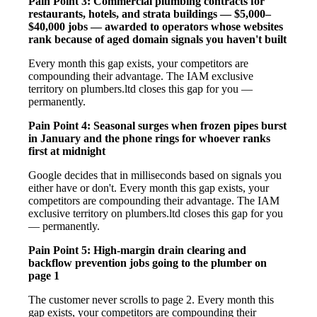
Pain Point 3: Commercial plumbing contracts for
restaurants, hotels, and strata buildings — $5,000–
$40,000 jobs — awarded to operators whose websites
rank because of aged domain signals you haven't built
Every month this gap exists, your competitors are
compounding their advantage. The IAM exclusive
territory on plumbers.ltd closes this gap for you —
permanently.
Pain Point 4: Seasonal surges when frozen pipes burst
in January and the phone rings for whoever ranks
first at midnight
Google decides that in milliseconds based on signals you
either have or don't. Every month this gap exists, your
competitors are compounding their advantage. The IAM
exclusive territory on plumbers.ltd closes this gap for you
— permanently.
Pain Point 5: High-margin drain clearing and
backflow prevention jobs going to the plumber on
page 1
The customer never scrolls to page 2. Every month this
gap exists, your competitors are compounding their