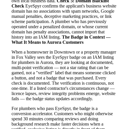
own local business data.
Check 5: Domain Blacklist
Check
EyeSpyr confirms the applicant's business website
domain has no associations with spam networks, Google
manual penalties, deceptive marketing practices, or link
scheme participation. A plumber who has previously
operated under a penalized domain, or whose current
domain has penalty associations, cannot import that
history into an IAM listing.
The Badge in Context —
What It Means to Aurora Customers
When a homeowner in Downtown or a property manager
in Fox Valley sees the EyeSpyr badge on an IAM listing
for plumbers in Aurora, they are looking at documented,
multi-point verification — not a star rating that can be
gamed, not a "verified" label that means someone clicked
a button, and not a badge that was purchased. Every
check is documented. The verification is continuous, not
one-time. If a listed contractor's circumstances change —
licence lapses, review integrity problems emerge, website
fails — the badge status updates accordingly.
For plumbers who pass EyeSpyr, the badge is a
conversion accelerator. Customers who might otherwise
spend 30 minutes comparing reviews and doing
background research make faster decisions when a