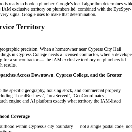
ho is ready to book a plumber. Google's local algorithm determines whi
e IAM exclusive territory on plumbers.ltd, combined with the EyeSpyr-
 every signal Google uses to make that determination.
rvice Territory
on geographic precision. When a homeowner near Cypress City Hall
dings in Cypress College needs a licensed contractor, when a develope
g for a subcontractor — the IAM exclusive territory on plumbers.ltd
h results.
ispatches Across Downtown, Cypress College, and the Greater
to the specific geography, housing stock, and commercial property
cluding `LocalBusiness`, `areaServed`, `GeoCoordinates`,
rch engine and AI platform exactly what territory the IAM-listed
rhood Coverage
urhood within Cypress's city boundary — not a single postal code, not
ritory: