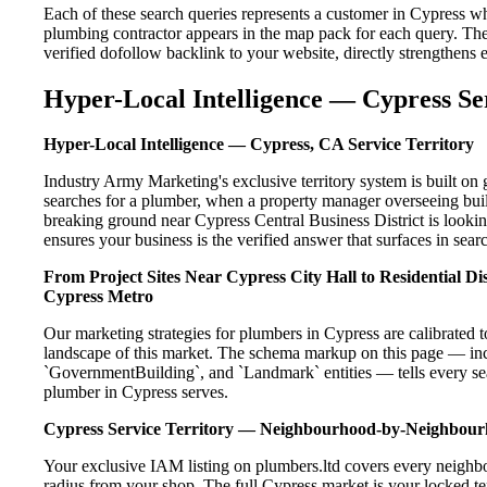
Each of these search queries represents a customer in Cypress w
plumbing contractor appears in the map pack for each query. Th
verified dofollow backlink to your website, directly strengthens
Hyper-Local Intelligence — Cypress Se
Hyper-Local Intelligence — Cypress, CA Service Territory
Industry Army Marketing's exclusive territory system is built 
searches for a plumber, when a property manager overseeing buil
breaking ground near Cypress Central Business District is lookin
ensures your business is the verified answer that surfaces in searc
From Project Sites Near Cypress City Hall to Residential D
Cypress Metro
Our marketing strategies for plumbers in Cypress are calibrated 
landscape of this market. The schema markup on this page — in
`GovernmentBuilding`, and `Landmark` entities — tells every sea
plumber in Cypress serves.
Cypress Service Territory — Neighbourhood-by-Neighbou
Your exclusive IAM listing on plumbers.ltd covers every neighbo
radius from your shop. The full Cypress market is your locked ter