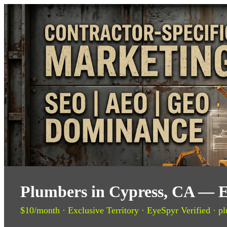
Plumbers in Cypress, CA — E
$10/month · Exclusive Territory · EyeSpyr Verified · pl