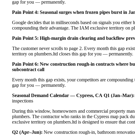
gap for you — permanently.
Pain Point 4: Seasonal surges when frozen pipes burst in Ja
Google decides that in milliseconds based on signals you either h
compounding their advantage. The IAM exclusive territory on pl
Pain Point 5: High-margin drain clearing and backflow prev
The customer never scrolls to page 2. Every month this gap exi
territory on plumbers.ltd closes this gap for you — permanently.
Pain Point 6: New construction rough-in contracts where bui
subcontract call
Every month this gap exists, your competitors are compounding t
gap for you — permanently.
Seasonal Demand Calendar — Cypress, CA
Q1 (Jan–Mar):
inspections
During this window, homeowners and commercial property manage
plumbers. The contractor who ranks in the Cypress map pack dur
exclusive territory on plumbers.ltd is designed to ensure that co
Q2 (Apr–Jun):
New construction rough-in, bathroom renovation