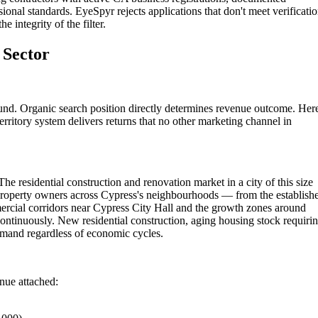
ional standards. EyeSpyr rejects applications that don't meet verificati
 integrity of the filter.
 Sector
und. Organic search position directly determines revenue outcome. Her
rritory system delivers returns that no other marketing channel in
he residential construction and renovation market in a city of this size
Property owners across Cypress's neighbourhoods — from the establish
rcial corridors near Cypress City Hall and the growth zones around
ontinuously. New residential construction, aging housing stock requiri
emand regardless of economic cycles.
enue attached: