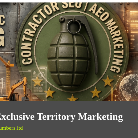
xclusive Territory Marketing
umbers.ltd