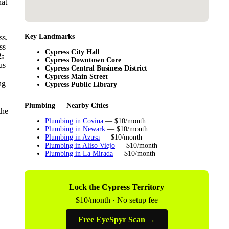
hat
Key Landmarks
ss.
ss
Cypress City Hall
:
Cypress Downtown Core
us
Cypress Central Business District
Cypress Main Street
ng
Cypress Public Library
Plumbing — Nearby Cities
the
Plumbing in Covina
— $10/month
Plumbing in Newark
— $10/month
Plumbing in Azusa
— $10/month
Plumbing in Aliso Viejo
— $10/month
Plumbing in La Mirada
— $10/month
Lock the Cypress Territory
$10/month · No setup fee
Free EyeSpyr Scan →