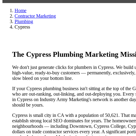
Home
Contractor Marketing
Plumbing
Cypress
The Cypress Plumbing Marketing Miss
We don't just generate clicks for plumbers in Cypress. We build u
high-value, ready-to-buy customers — permanently, exclusively, a
slow bleed on your bottom line.
If your Cypress plumbing business isn't sitting at the top of the
who are out-ranking, out-linking, and out-deploying you. Every si
in Cypress on Industry Army Marketing's network is another day a
should be yours.
Cypress is small city in CA with a population of 50,621. That mak
establish strong local SEO dominates for years. The homeowners
neighbourhoods — including Downtown, Cypress College, Cypress
dollars on trade contractor services every year. A significant por