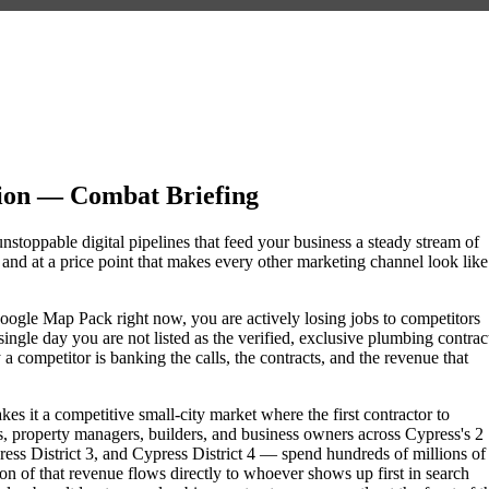
ion — Combat Briefing
nstoppable digital pipelines that feed your business a steady stream of
nd at a price point that makes every other marketing channel look like
 Google Map Pack right now, you are actively losing jobs to competitors
ngle day you are not listed as the verified, exclusive plumbing contrac
 competitor is banking the calls, the contracts, and the revenue that
es it a competitive small-city market where the first contractor to
, property managers, builders, and business owners across Cypress's 2
 District 3, and Cypress District 4 — spend hundreds of millions of
tion of that revenue flows directly to whoever shows up first in search