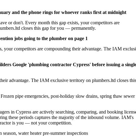
nuary and the phone rings for whoever ranks first at midnight
ave or don't. Every month this gap exists, your competitors are
umbers.ltd closes this gap for you — permanently.
ention jobs going to the plumber on page 1
sts, your competitors are compounding their advantage. The IAM exclus
lders Google 'plumbing contractor Cypress' before issuing a singl
heir advantage. The IAM exclusive territory on plumbers.ltd closes thi
Frozen pipe emergencies, post-holiday slow drains, spring thaw sewer
rs in Cypress are actively searching, comparing, and booking licens
ing these periods captures the majority of the inbound volume. IAM's
ntractor is you — not your competition.
 season, water heater pre-summer inspections