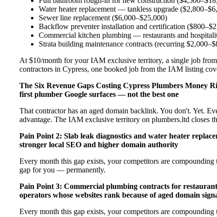
Full bathroom rough-in for new construction ($4,500–$18
Water heater replacement — tankless upgrade ($2,800–$6
Sewer line replacement ($6,000–$25,000)
Backflow preventer installation and certification ($800–$
Commercial kitchen plumbing — restaurants and hospital
Strata building maintenance contracts (recurring $2,000–
At $10/month for your IAM exclusive territory, a single job from
contractors in Cypress, one booked job from the IAM listing cover
The Six Revenue Gaps Costing Cypress Plumbers Money R
first plumber Google surfaces — not the best one
That contractor has an aged domain backlink. You don't. Yet. Ev
advantage. The IAM exclusive territory on plumbers.ltd closes t
Pain Point 2: Slab leak diagnostics and water heater repla
stronger local SEO and higher domain authority
Every month this gap exists, your competitors are compounding t
gap for you — permanently.
Pain Point 3: Commercial plumbing contracts for restaurant
operators whose websites rank because of aged domain signa
Every month this gap exists, your competitors are compounding t