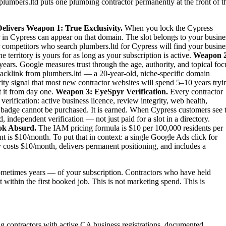
plumbers.ltd puts one plumbing contractor permanently at the front of t
elivers
Weapon 1: True Exclusivity.
When you lock the Cypress
 in Cypress can appear on that domain. The slot belongs to your busine
our competitors who search plumbers.ltd for Cypress will find your busine
territory is yours for as long as your subscription is active.
Weapon 2
ears. Google measures trust through the age, authority, and topical foc
backlink from plumbers.ltd — a 20-year-old, niche-specific domain
ity signal that most new contractor websites will spend 5–10 years tryi
t it from day one.
Weapon 3: EyeSpyr Verification.
Every contractor
rification: active business licence, review integrity, web health,
 badge cannot be purchased. It is earned. When Cypress customers see 
independent verification — not just paid for a slot in a directory.
ok Absurd.
The IAM pricing formula is $10 per 100,000 residents per
 is $10/month. To put that in context: a single Google Ads click for
costs $10/month, delivers permanent positioning, and includes a
metimes years — of your subscription. Contractors who have held
t within the first booked job. This is not marketing spend. This is
ng contractors with active CA business registrations, documented