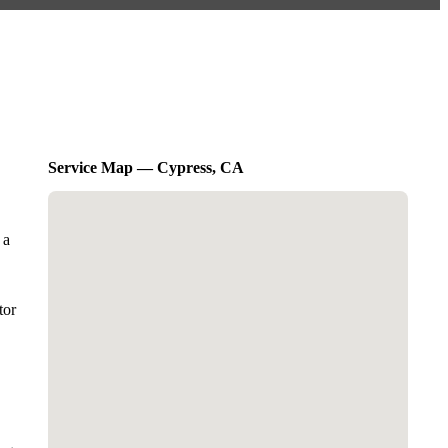
Service Map — Cypress, CA
 a
tor