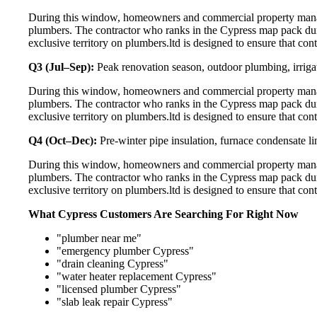
During this window, homeowners and commercial property manage
plumbers. The contractor who ranks in the Cypress map pack dur
exclusive territory on plumbers.ltd is designed to ensure that co
Q3 (Jul–Sep):
Peak renovation season, outdoor plumbing, irriga
During this window, homeowners and commercial property manage
plumbers. The contractor who ranks in the Cypress map pack dur
exclusive territory on plumbers.ltd is designed to ensure that co
Q4 (Oct–Dec):
Pre-winter pipe insulation, furnace condensate l
During this window, homeowners and commercial property manage
plumbers. The contractor who ranks in the Cypress map pack dur
exclusive territory on plumbers.ltd is designed to ensure that co
What Cypress Customers Are Searching For Right Now
"plumber near me"
"emergency plumber Cypress"
"drain cleaning Cypress"
"water heater replacement Cypress"
"licensed plumber Cypress"
"slab leak repair Cypress"