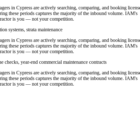
rs in Cypress are actively searching, comparing, and booking licens
ing these periods captures the majority of the inbound volume. IAM's
ntractor is you — not your competition.
tion systems, strata maintenance
rs in Cypress are actively searching, comparing, and booking licens
ing these periods captures the majority of the inbound volume. IAM's
ntractor is you — not your competition.
ine checks, year-end commercial maintenance contracts
rs in Cypress are actively searching, comparing, and booking licens
ing these periods captures the majority of the inbound volume. IAM's
ntractor is you — not your competition.