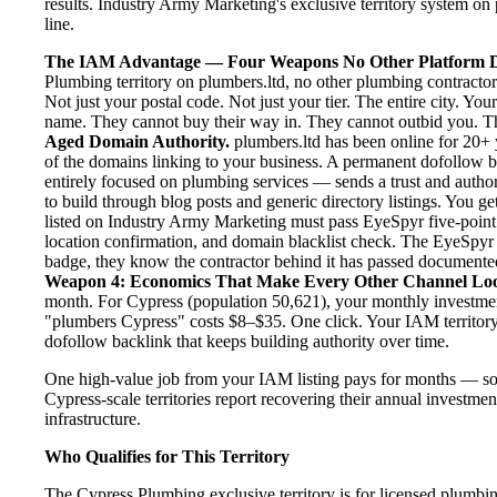
results. Industry Army Marketing's exclusive territory system on 
line.
The IAM Advantage — Four Weapons No Other Platform D
Plumbing territory on plumbers.ltd, no other plumbing contractor
Not just your postal code. Not just your tier. The entire city. Y
name. They cannot buy their way in. They cannot outbid you. The 
Aged Domain Authority.
plumbers.ltd has been online for 20+ y
of the domains linking to your business. A permanent dofollow 
entirely focused on plumbing services — sends a trust and author
to build through blog posts and generic directory listings. You ge
listed on Industry Army Marketing must pass EyeSpyr five-point ve
location confirmation, and domain blacklist check. The EyeSpyr
badge, they know the contractor behind it has passed documented, 
Weapon 4: Economics That Make Every Other Channel Lo
month. For Cypress (population 50,621), your monthly investment
"plumbers Cypress" costs $8–$35. One click. Your IAM territory 
dofollow backlink that keeps building authority over time.
One high-value job from your IAM listing pays for months — so
Cypress-scale territories report recovering their annual investmen
infrastructure.
Who Qualifies for This Territory
The Cypress Plumbing exclusive territory is for licensed plumbi