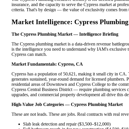
insurance, and the capacity to serve the Cypress market at profess
criteria. That's by design — the value of exclusivity comes from the
Market Intelligence: Cypress Plumbing
The Cypress Plumbing Market — Intelligence Briefing
The Cypress plumbing market is a data-driven revenue battlegro
is the intelligence you need to understand why IAM's exclusive te
Cypress can match.
Market Fundamentals: Cypress, CA
Cypress has a population of 50,621, making it small city in CA. T
generates sustained, year-round demand for licensed plumbers. 
residential areas of Downtown and Cypress College to the comme
Cypress Central Business District — require plumbing services c
upgrades, and commercial property development all drive this d
High-Value Job Categories — Cypress Plumbing Market
These are not leads. These are jobs. Real contracts with real rev
Slab leak detection and repair ($3,500–$12,000)