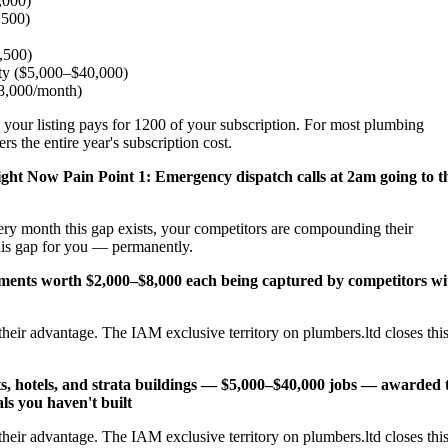
,000)
,500)
2,500)
ity ($5,000–$40,000)
$8,000/month)
 your listing pays for 1200 of your subscription. For most plumbing
s the entire year's subscription cost.
ight Now
Pain Point 1: Emergency dispatch calls at 2am going to t
ery month this gap exists, your competitors are compounding their
his gap for you — permanently.
cements worth $2,000–$8,000 each being captured by competitors wi
heir advantage. The IAM exclusive territory on plumbers.ltd closes thi
s, hotels, and strata buildings — $5,000–$40,000 jobs — awarded 
ls you haven't built
heir advantage. The IAM exclusive territory on plumbers.ltd closes thi