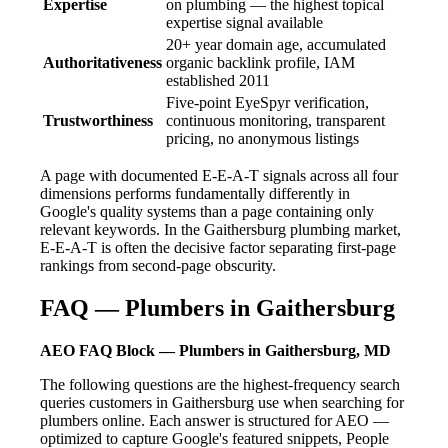
Expertise
on plumbing — the highest topical
expertise signal available
20+ year domain age, accumulated
Authoritativeness
organic backlink profile, IAM
established 2011
Five-point EyeSpyr verification,
Trustworthiness
continuous monitoring, transparent
pricing, no anonymous listings
A page with documented E-E-A-T signals across all four
dimensions performs fundamentally differently in
Google's quality systems than a page containing only
relevant keywords. In the Gaithersburg plumbing market,
E-E-A-T is often the decisive factor separating first-page
rankings from second-page obscurity.
FAQ — Plumbers in Gaithersburg
AEO FAQ Block — Plumbers in Gaithersburg, MD
The following questions are the highest-frequency search
queries customers in Gaithersburg use when searching for
plumbers online. Each answer is structured for AEO —
optimized to capture Google's featured snippets, People