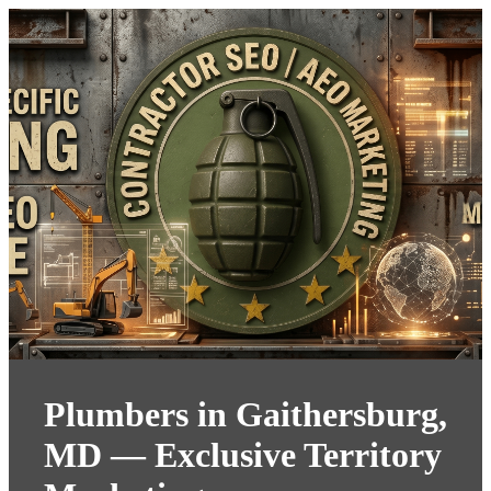
Plumbers in Gaithersburg,
MD — Exclusive Territory