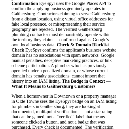
Confirmation
EyeSpyr uses the Google Places API to
confirm the applying business genuinely operates in
Gaithersburg. Contractors claiming to serve Gaithersburg
from a distant location, using virtual office addresses for
fake local presence, or misrepresenting their service
geography are rejected. The verified Gaithersburg
plumbing contractor must demonstrably operate within
the territory they claim — confirmed against Google's
own local business data.
Check 5: Domain Blacklist
Check
EyeSpyr confirms the applicant's business website
domain has no associations with spam networks, Google
manual penalties, deceptive marketing practices, or link
scheme participation. A plumber who has previously
operated under a penalized domain, or whose current
domain has penalty associations, cannot import that
history into an IAM listing.
The Badge in Context —
What It Means to Gaithersburg Customers
When a homeowner in Downtown or a property manager
in Olde Towne sees the EyeSpyr badge on an IAM listing
for plumbers in Gaithersburg, they are looking at
documented, multi-point verification — not a star rating
that can be gamed, not a "verified" label that means
someone clicked a button, and not a badge that was
purchased. Every check is documented. The verification