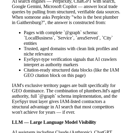
AI search engines — Perplexity, ChatGPT with search,
Google Gemini, Microsoft Copilot — answer local trade
queries by pulling from structured, verifiable data sources.
When someone asks Perplexity "who is the best plumber
in Gaithersburg?", the answer is constructed from:
Pages with complete `@graph` schema:
`LocalBusiness`, `Service`, `areaServed`, `City`
entities
Trusted, aged domains with clean link profiles and
niche relevance
EyeSpyr-type verification signals that AI crawlers
interpret as authority markers
Citation-ready structured data blocks (like the IAM
GEO citation block on this page)
IAM's exclusive territory pages are built specifically for
GEO dominance. The combination of plumbers.ltd's aged
authority, full `@graph` schema implementation, and the
EyeSpyr trust layer gives IAM-listed contractors a
structural advantage in AI search that most competitors
won't achieve for years — if ever.
LLM — Large Language Model Visibility
AI assistants including Claude (Anthropic), ChatGPT