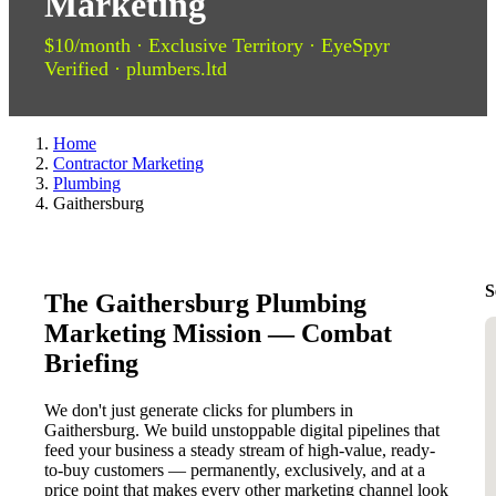
Marketing
$10/month · Exclusive Territory · EyeSpyr
Verified · plumbers.ltd
Home
Contractor Marketing
Plumbing
Gaithersburg
S
The Gaithersburg Plumbing
Marketing Mission — Combat
Briefing
We don't just generate clicks for plumbers in
Gaithersburg. We build unstoppable digital pipelines that
feed your business a steady stream of high-value, ready-
to-buy customers — permanently, exclusively, and at a
price point that makes every other marketing channel look