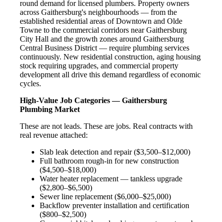
round demand for licensed plumbers. Property owners
across Gaithersburg's neighbourhoods — from the
established residential areas of Downtown and Olde
Towne to the commercial corridors near Gaithersburg
City Hall and the growth zones around Gaithersburg
Central Business District — require plumbing services
continuously. New residential construction, aging housing
stock requiring upgrades, and commercial property
development all drive this demand regardless of economic
cycles.
High-Value Job Categories — Gaithersburg
Plumbing Market
These are not leads. These are jobs. Real contracts with
real revenue attached:
Slab leak detection and repair ($3,500–$12,000)
Full bathroom rough-in for new construction
($4,500–$18,000)
Water heater replacement — tankless upgrade
($2,800–$6,500)
Sewer line replacement ($6,000–$25,000)
Backflow preventer installation and certification
($800–$2,500)