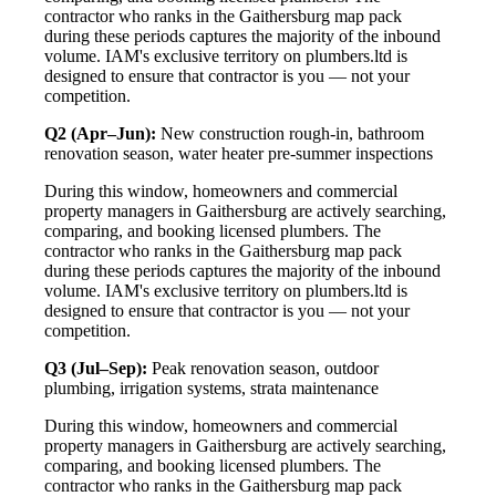
contractor who ranks in the Gaithersburg map pack
during these periods captures the majority of the inbound
volume. IAM's exclusive territory on plumbers.ltd is
designed to ensure that contractor is you — not your
competition.
Q2 (Apr–Jun):
New construction rough-in, bathroom
renovation season, water heater pre-summer inspections
During this window, homeowners and commercial
property managers in Gaithersburg are actively searching,
comparing, and booking licensed plumbers. The
contractor who ranks in the Gaithersburg map pack
during these periods captures the majority of the inbound
volume. IAM's exclusive territory on plumbers.ltd is
designed to ensure that contractor is you — not your
competition.
Q3 (Jul–Sep):
Peak renovation season, outdoor
plumbing, irrigation systems, strata maintenance
During this window, homeowners and commercial
property managers in Gaithersburg are actively searching,
comparing, and booking licensed plumbers. The
contractor who ranks in the Gaithersburg map pack