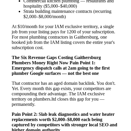
Commercial kitchen plumbing — restaurants and
hospitality ($5,000–$40,000)
Strata building maintenance contracts (recurring
$2,000–$8,000/month)
At $10/month for your IAM exclusive territory, a single
job from your listing pays for 1200 of your subscription.
For most plumbing contractors in Gaithersburg, one
booked job from the IAM listing covers the entire year's
subscription cost.
The Six Revenue Gaps Costing Gaithersburg
Plumbers Money Right Now
Pain Point 1:
Emergency dispatch calls at 2am going to the first
plumber Google surfaces — not the best one
That contractor has an aged domain backlink. You don't.
Yet. Every month this gap exists, your competitors are
compounding their advantage. The IAM exclusive
territory on plumbers.ltd closes this gap for you —
permanently.
Pain Point 2: Slab leak diagnostics and water heater
replacements worth $2,000–$8,000 each being
captured by competitors with stronger local SEO and
higher domain authority