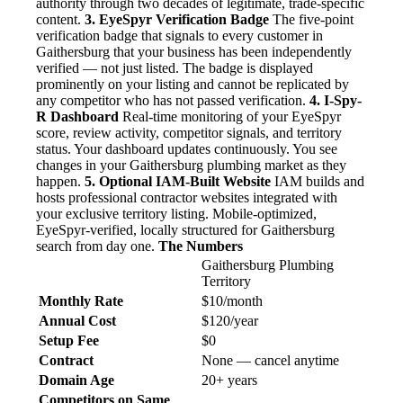
authority through two decades of legitimate, trade-specific
content.
3. EyeSpyr Verification Badge
The five-point
verification badge that signals to every customer in
Gaithersburg that your business has been independently
verified — not just listed. The badge is displayed
prominently on your listing and cannot be replicated by
any competitor who has not passed verification.
4. I-Spy-
R Dashboard
Real-time monitoring of your EyeSpyr
score, review activity, competitor signals, and territory
status. Your dashboard updates continuously. You see
changes in your Gaithersburg plumbing market as they
happen.
5. Optional IAM-Built Website
IAM builds and
hosts professional contractor websites integrated with
your exclusive territory listing. Mobile-optimized,
EyeSpyr-verified, locally structured for Gaithersburg
search from day one.
The Numbers
Gaithersburg Plumbing
Territory
Monthly Rate
$10/month
Annual Cost
$120/year
Setup Fee
$0
Contract
None — cancel anytime
Domain Age
20+ years
Competitors on Same