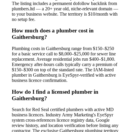
The listing includes a permanent dofollow backlink from
plumbers.ltd — a 20+ year old, niche-relevant domain —
to your business website. The territory is $10/month with
no setup fee.
How much does a plumber cost in
Gaithersburg?
Plumbing costs in Gaithersburg range from $150–$250
for a basic service call to $8,000–$25,000 for sewer line
replacement. Average residential jobs run $400–$1,800.
Emergency after-hours calls typically carry a premium of
$150–$300 on top of the standard rate. The IAM-listed
plumber in Gaithersburg is EyeSpyr-verified with active
business licence confirmation.
How do I find a licensed plumber in
Gaithersburg?
Search for Red Seal certified plumbers with active MD
business licences. Industry Army Marketing's EyeSpyr
system cross-references licence registry data, Google
review history, and location verification before listing any
contractor. The exclusive Gaithersburg plumbing territory