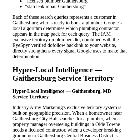
"licensed plumber Gaithersburg"
"slab leak repair Gaithersburg"
Each of these search queries represents a customer in
Gaithersburg who is ready to book a plumber. Google's
local algorithm determines which plumbing contractor
appears in the map pack for each query. The IAM
exclusive territory on plumbers.ltd, combined with the
EyeSpyr-verified dofollow backlink to your website,
directly strengthens every signal Google uses to make that
determination.
Hyper-Local Intelligence —
Gaithersburg Service Territory
Hyper-Local Intelligence — Gaithersburg, MD
Service Territory
Industry Army Marketing's exclusive territory system is
built on geographic precision. When a homeowner near
Gaithersburg City Hall searches for a plumber, when a
property manager overseeing buildings in Olde Towne
needs a licensed contractor, when a developer breaking
ground near Gaithersburg Central Business District is