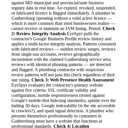
against MD municipal and provincial/state business
registry data in real time. An expired, revoked, suspended,
or fabricated licence is flagged immediately. A plumber in
Gaithersburg operating without a valid active licence —
which is more common than most homeowners realize —
cannot receive or maintain an IAM listing. Period.
Check
2: Review Integrity Analysis
EyeSpyr pulls the
contractor's Google Business Profile review history and
applies a multi-factor integrity analysis. Patterns consistent
with fabricated reviews — sudden review surges, reviews
from single-use accounts, reviews geographically
inconsistent with the claimed Gaithersburg service area,
reviews with identical phrasing patterns — are detected
and flagged. A plumbing contractor with suspicious
review patterns will not pass this check regardless of their
star rating.
Check 3: Web Presence Health Assessment
EyeSpyr evaluates the contractor's primary website
against five criteria: SSL certificate validity and
configuration, mobile responsiveness (tested against
Google's mobile-first indexing standards), uptime over the
trailing 30 days, Google indexability (is the site accessible
to crawlers?), and spam signal detection. A plumber who
presents themselves professionally to customers in
Gaithersburg must have a website that functions at
professional standards.
Check 4: Location