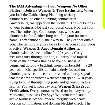
The IAM Advantage — Four Weapons No Other
Platform Delivers
Weapon 1: True Exclusivity.
When
you lock the Gaithersburg Plumbing territory on
plumbers.ltd, no other plumbing contractor in
Gaithersburg can appear on that domain. The slot belongs
to your business. Not just your postal code. Not just your
tier. The entire city. Your competitors who search
plumbers.ltd for Gaithersburg will find your business
name. They cannot buy their way in. They cannot outbid
you. The territory is yours for as long as your subscription
is active.
Weapon 2: Aged Domain Authority.
plumbers.ltd has been online for 20+ years. Google
measures trust through the age, authority, and topical
focus of the domains linking to your business. A
permanent dofollow backlink from plumbers.ltd — a 20-
year-old, niche-specific domain entirely focused on
plumbing services — sends a trust and authority signal
that most new contractor websites will spend 5–10 years
trying to build through blog posts and generic directory
listings. You get it from day one.
Weapon 3: EyeSpyr
Verification.
Every contractor listed on Industry Army
Marketing must pass EyeSpyr five-point verification:
active business licence, review integrity, web health,
location confirmation, and domain blacklist check. The