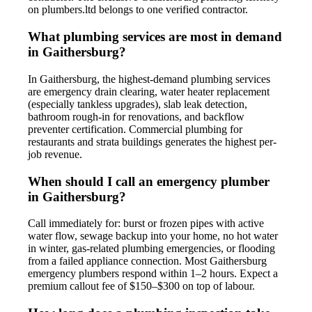
on plumbers.ltd belongs to one verified contractor.
What plumbing services are most in demand
in Gaithersburg?
In Gaithersburg, the highest-demand plumbing services
are emergency drain clearing, water heater replacement
(especially tankless upgrades), slab leak detection,
bathroom rough-in for renovations, and backflow
preventer certification. Commercial plumbing for
restaurants and strata buildings generates the highest per-
job revenue.
When should I call an emergency plumber
in Gaithersburg?
Call immediately for: burst or frozen pipes with active
water flow, sewage backup into your home, no hot water
in winter, gas-related plumbing emergencies, or flooding
from a failed appliance connection. Most Gaithersburg
emergency plumbers respond within 1–2 hours. Expect a
premium callout fee of $150–$300 on top of labour.