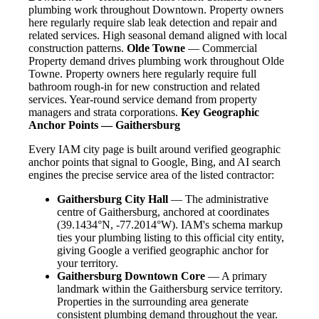
plumbing work throughout Downtown. Property owners
here regularly require slab leak detection and repair and
related services. High seasonal demand aligned with local
construction patterns.
Olde Towne
— Commercial
Property demand drives plumbing work throughout Olde
Towne. Property owners here regularly require full
bathroom rough-in for new construction and related
services. Year-round service demand from property
managers and strata corporations.
Key Geographic
Anchor Points — Gaithersburg
Every IAM city page is built around verified geographic
anchor points that signal to Google, Bing, and AI search
engines the precise service area of the listed contractor:
Gaithersburg City Hall
— The administrative
centre of Gaithersburg, anchored at coordinates
(39.1434°N, -77.2014°W). IAM's schema markup
ties your plumbing listing to this official city entity,
giving Google a verified geographic anchor for
your territory.
Gaithersburg Downtown Core
— A primary
landmark within the Gaithersburg service territory.
Properties in the surrounding area generate
consistent plumbing demand throughout the year.