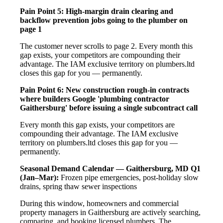
Pain Point 5: High-margin drain clearing and
backflow prevention jobs going to the plumber on
page 1
The customer never scrolls to page 2. Every month this
gap exists, your competitors are compounding their
advantage. The IAM exclusive territory on plumbers.ltd
closes this gap for you — permanently.
Pain Point 6: New construction rough-in contracts
where builders Google 'plumbing contractor
Gaithersburg' before issuing a single subcontract call
Every month this gap exists, your competitors are
compounding their advantage. The IAM exclusive
territory on plumbers.ltd closes this gap for you —
permanently.
Seasonal Demand Calendar — Gaithersburg, MD
Q1
(Jan–Mar):
Frozen pipe emergencies, post-holiday slow
drains, spring thaw sewer inspections
During this window, homeowners and commercial
property managers in Gaithersburg are actively searching,
comparing, and booking licensed plumbers. The