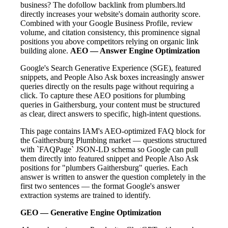
business? The dofollow backlink from plumbers.ltd
directly increases your website's domain authority score.
Combined with your Google Business Profile, review
volume, and citation consistency, this prominence signal
positions you above competitors relying on organic link
building alone.
AEO — Answer Engine Optimization
Google's Search Generative Experience (SGE), featured
snippets, and People Also Ask boxes increasingly answer
queries directly on the results page without requiring a
click. To capture these AEO positions for plumbing
queries in Gaithersburg, your content must be structured
as clear, direct answers to specific, high-intent questions.
This page contains IAM's AEO-optimized FAQ block for
the Gaithersburg Plumbing market — questions structured
with `FAQPage` JSON-LD schema so Google can pull
them directly into featured snippet and People Also Ask
positions for "plumbers Gaithersburg" queries. Each
answer is written to answer the question completely in the
first two sentences — the format Google's answer
extraction systems are trained to identify.
GEO — Generative Engine Optimization