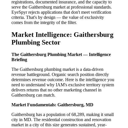
registrations, documented insurance, and the capacity to
serve the Gaithersburg market at professional standards.
EyeSpyr rejects applications that don't meet verification
criteria. That's by design — the value of exclusivity
comes from the integrity of the filter.
Market Intelligence: Gaithersburg
Plumbing Sector
The Gaithersburg Plumbing Market — Intelligence
Briefing
The Gaithersburg plumbing market is a data-driven
revenue battleground. Organic search position directly
determines revenue outcome. Here is the intelligence you
need to understand why IAM's exclusive territory system
delivers returns that no other marketing channel in
Gaithersburg can match.
Market Fundamentals: Gaithersburg, MD
Gaithersburg has a population of 68,289, making it small
city in MD. The residential construction and renovation
market in a city of this size generates sustained, year-