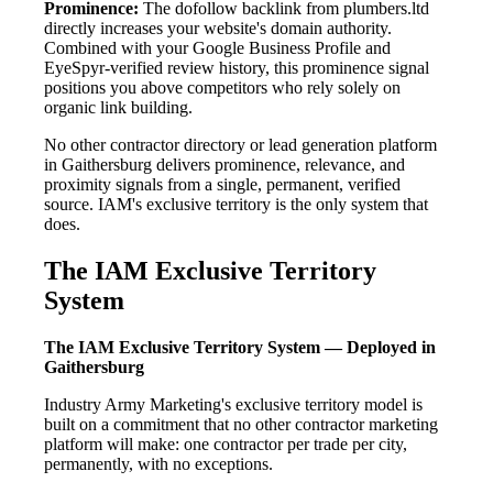
Prominence:
The dofollow backlink from plumbers.ltd
directly increases your website's domain authority.
Combined with your Google Business Profile and
EyeSpyr-verified review history, this prominence signal
positions you above competitors who rely solely on
organic link building.
No other contractor directory or lead generation platform
in Gaithersburg delivers prominence, relevance, and
proximity signals from a single, permanent, verified
source. IAM's exclusive territory is the only system that
does.
The IAM Exclusive Territory
System
The IAM Exclusive Territory System — Deployed in
Gaithersburg
Industry Army Marketing's exclusive territory model is
built on a commitment that no other contractor marketing
platform will make: one contractor per trade per city,
permanently, with no exceptions.