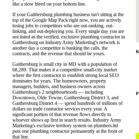
like a slow bleed on your bottom line.
If your Gaithersburg plumbing business isn't sitting at the
top of the Google Map Pack right now, you are actively
losing jobs to competitors who are out-ranking, out-
linking, and out-deploying you. Every single day you are
not listed as the verified, exclusive plumbing contractor in
Gaithersburg on Industry Army Marketing's network is
another day a competitor is banking the calls, the
K
contracts, and the revenue that should be yours.
Gaithersburg is small city in MD with a population of
68,289. That makes it a competitive small-city market
where the first contractor to establish strong local SEO
dominates for years. The homeowners, property
managers, builders, and business owners across
Gaithersburg's 2 neighbourhoods — including
P
Downtown, Olde Towne, Gaithersburg District 3, and
Gaithersburg District 4 — spend hundreds of millions of
dollars on trade contractor services every year. A
significant portion of that revenue flows directly to
whoever shows up first in search results. Industry Army
Marketing's exclusive territory system on plumbers.ltd
puts one plumbing contractor permanently at the front of
that line.