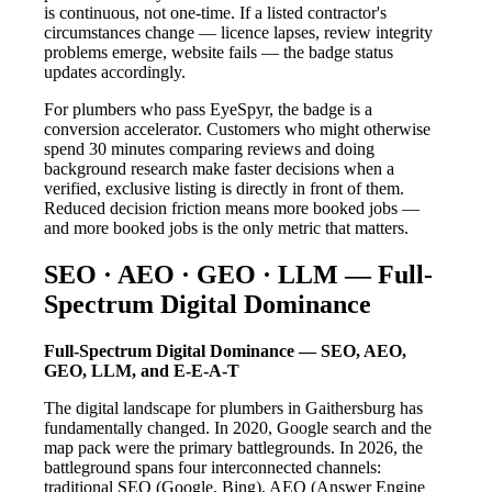
is continuous, not one-time. If a listed contractor's
circumstances change — licence lapses, review integrity
problems emerge, website fails — the badge status
updates accordingly.
For plumbers who pass EyeSpyr, the badge is a
conversion accelerator. Customers who might otherwise
spend 30 minutes comparing reviews and doing
background research make faster decisions when a
verified, exclusive listing is directly in front of them.
Reduced decision friction means more booked jobs —
and more booked jobs is the only metric that matters.
SEO · AEO · GEO · LLM — Full-
Spectrum Digital Dominance
Full-Spectrum Digital Dominance — SEO, AEO,
GEO, LLM, and E-E-A-T
The digital landscape for plumbers in Gaithersburg has
fundamentally changed. In 2020, Google search and the
map pack were the primary battlegrounds. In 2026, the
battleground spans four interconnected channels:
traditional SEO (Google, Bing), AEO (Answer Engine