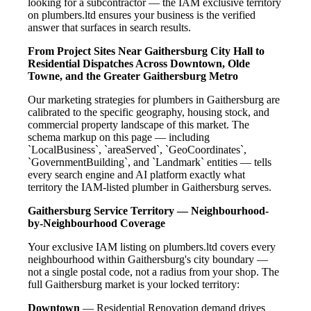
looking for a subcontractor — the IAM exclusive territory
on plumbers.ltd ensures your business is the verified
answer that surfaces in search results.
From Project Sites Near Gaithersburg City Hall to
Residential Dispatches Across Downtown, Olde
Towne, and the Greater Gaithersburg Metro
Our marketing strategies for plumbers in Gaithersburg are
calibrated to the specific geography, housing stock, and
commercial property landscape of this market. The
schema markup on this page — including
`LocalBusiness`, `areaServed`, `GeoCoordinates`,
`GovernmentBuilding`, and `Landmark` entities — tells
every search engine and AI platform exactly what
territory the IAM-listed plumber in Gaithersburg serves.
Gaithersburg Service Territory — Neighbourhood-
by-Neighbourhood Coverage
Your exclusive IAM listing on plumbers.ltd covers every
neighbourhood within Gaithersburg's city boundary —
not a single postal code, not a radius from your shop. The
full Gaithersburg market is your locked territory:
Downtown
— Residential Renovation demand drives