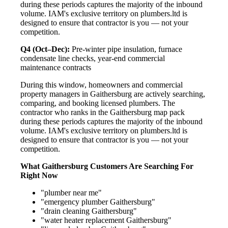
during these periods captures the majority of the inbound
volume. IAM's exclusive territory on plumbers.ltd is
designed to ensure that contractor is you — not your
competition.
Q4 (Oct–Dec):
Pre-winter pipe insulation, furnace
condensate line checks, year-end commercial
maintenance contracts
During this window, homeowners and commercial
property managers in Gaithersburg are actively searching,
comparing, and booking licensed plumbers. The
contractor who ranks in the Gaithersburg map pack
during these periods captures the majority of the inbound
volume. IAM's exclusive territory on plumbers.ltd is
designed to ensure that contractor is you — not your
competition.
What Gaithersburg Customers Are Searching For
Right Now
"plumber near me"
"emergency plumber Gaithersburg"
"drain cleaning Gaithersburg"
"water heater replacement Gaithersburg"