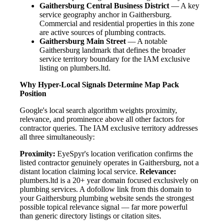
Gaithersburg Central Business District
— A key
service geography anchor in Gaithersburg.
Commercial and residential properties in this zone
are active sources of plumbing contracts.
Gaithersburg Main Street
— A notable
Gaithersburg landmark that defines the broader
service territory boundary for the IAM exclusive
listing on plumbers.ltd.
Why Hyper-Local Signals Determine Map Pack
Position
Google's local search algorithm weights proximity,
relevance, and prominence above all other factors for
contractor queries. The IAM exclusive territory addresses
all three simultaneously:
Proximity:
EyeSpyr's location verification confirms the
listed contractor genuinely operates in Gaithersburg, not a
distant location claiming local service.
Relevance:
plumbers.ltd is a 20+ year domain focused exclusively on
plumbing services. A dofollow link from this domain to
your Gaithersburg plumbing website sends the strongest
possible topical relevance signal — far more powerful
than generic directory listings or citation sites.