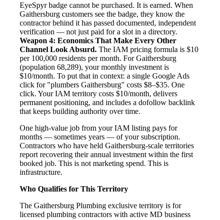
EyeSpyr badge cannot be purchased. It is earned. When
Gaithersburg customers see the badge, they know the
contractor behind it has passed documented, independent
verification — not just paid for a slot in a directory.
Weapon 4: Economics That Make Every Other
Channel Look Absurd.
The IAM pricing formula is $10
per 100,000 residents per month. For Gaithersburg
(population 68,289), your monthly investment is
$10/month. To put that in context: a single Google Ads
click for "plumbers Gaithersburg" costs $8–$35. One
click. Your IAM territory costs $10/month, delivers
permanent positioning, and includes a dofollow backlink
that keeps building authority over time.
One high-value job from your IAM listing pays for
months — sometimes years — of your subscription.
Contractors who have held Gaithersburg-scale territories
report recovering their annual investment within the first
booked job. This is not marketing spend. This is
infrastructure.
Who Qualifies for This Territory
The Gaithersburg Plumbing exclusive territory is for
licensed plumbing contractors with active MD business