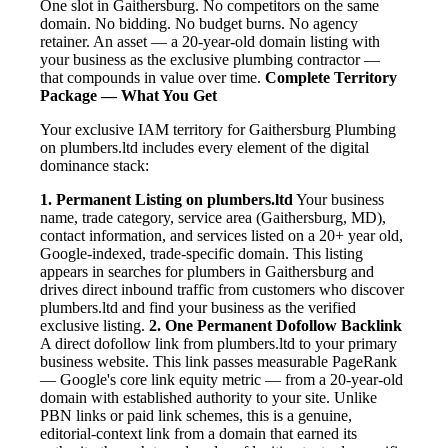
One slot in Gaithersburg. No competitors on the same
domain. No bidding. No budget burns. No agency
retainer. An asset — a 20-year-old domain listing with
your business as the exclusive plumbing contractor —
that compounds in value over time.
Complete Territory
Package — What You Get
Your exclusive IAM territory for Gaithersburg Plumbing
on plumbers.ltd includes every element of the digital
dominance stack:
1. Permanent Listing on plumbers.ltd
Your business
name, trade category, service area (Gaithersburg, MD),
contact information, and services listed on a 20+ year old,
Google-indexed, trade-specific domain. This listing
appears in searches for plumbers in Gaithersburg and
drives direct inbound traffic from customers who discover
plumbers.ltd and find your business as the verified
exclusive listing.
2. One Permanent Dofollow Backlink
A direct dofollow link from plumbers.ltd to your primary
business website. This link passes measurable PageRank
— Google's core link equity metric — from a 20-year-old
domain with established authority to your site. Unlike
PBN links or paid link schemes, this is a genuine,
editorial-context link from a domain that earned its