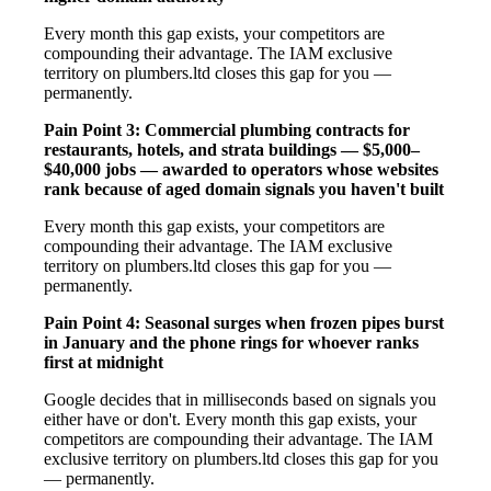
Every month this gap exists, your competitors are
compounding their advantage. The IAM exclusive
territory on plumbers.ltd closes this gap for you —
permanently.
Pain Point 3: Commercial plumbing contracts for
restaurants, hotels, and strata buildings — $5,000–
$40,000 jobs — awarded to operators whose websites
rank because of aged domain signals you haven't built
Every month this gap exists, your competitors are
compounding their advantage. The IAM exclusive
territory on plumbers.ltd closes this gap for you —
permanently.
Pain Point 4: Seasonal surges when frozen pipes burst
in January and the phone rings for whoever ranks
first at midnight
Google decides that in milliseconds based on signals you
either have or don't. Every month this gap exists, your
competitors are compounding their advantage. The IAM
exclusive territory on plumbers.ltd closes this gap for you
— permanently.