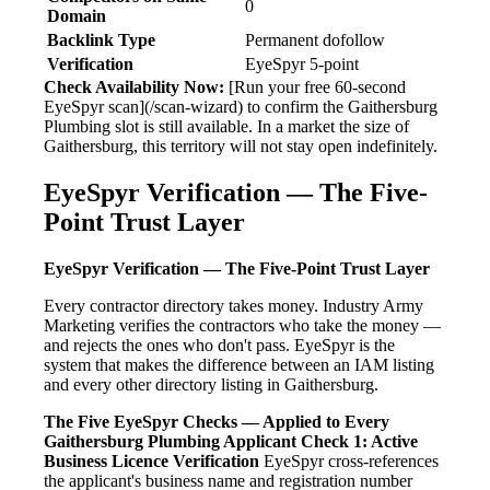
0
Domain
Backlink Type
Permanent dofollow
Verification
EyeSpyr 5-point
Check Availability Now:
[Run your free 60-second
EyeSpyr scan](/scan-wizard) to confirm the Gaithersburg
Plumbing slot is still available. In a market the size of
Gaithersburg, this territory will not stay open indefinitely.
EyeSpyr Verification — The Five-
Point Trust Layer
EyeSpyr Verification — The Five-Point Trust Layer
Every contractor directory takes money. Industry Army
Marketing verifies the contractors who take the money —
and rejects the ones who don't pass. EyeSpyr is the
system that makes the difference between an IAM listing
and every other directory listing in Gaithersburg.
The Five EyeSpyr Checks — Applied to Every
Gaithersburg Plumbing Applicant
Check 1: Active
Business Licence Verification
EyeSpyr cross-references
the applicant's business name and registration number