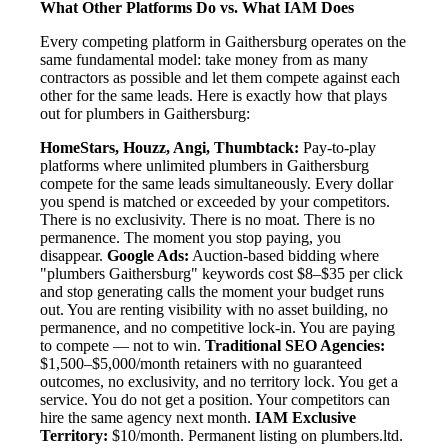
What Other Platforms Do vs. What IAM Does
Every competing platform in Gaithersburg operates on the
same fundamental model: take money from as many
contractors as possible and let them compete against each
other for the same leads. Here is exactly how that plays
out for plumbers in Gaithersburg:
HomeStars, Houzz, Angi, Thumbtack:
Pay-to-play
platforms where unlimited plumbers in Gaithersburg
compete for the same leads simultaneously. Every dollar
you spend is matched or exceeded by your competitors.
There is no exclusivity. There is no moat. There is no
permanence. The moment you stop paying, you
disappear.
Google Ads:
Auction-based bidding where
"plumbers Gaithersburg" keywords cost $8–$35 per click
and stop generating calls the moment your budget runs
out. You are renting visibility with no asset building, no
permanence, and no competitive lock-in. You are paying
to compete — not to win.
Traditional SEO Agencies:
$1,500–$5,000/month retainers with no guaranteed
outcomes, no exclusivity, and no territory lock. You get a
service. You do not get a position. Your competitors can
hire the same agency next month.
IAM Exclusive
Territory:
$10/month. Permanent listing on plumbers.ltd.