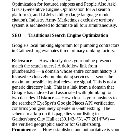
Optimization for featured snippets and People Also Ask),
GEO (Generative Engine Optimization for AI search
platforms), and LLM visibility (large language model
citation). Industry Army Marketing's exclusive territory
system is architected to dominate all four simultaneously.
SEO — Traditional Search Engine Optimization
Google's local ranking algorithm for plumbing contractors
in Gaithersburg evaluates three primary ranking factors:
Relevance
— How closely does your online presence
match the search query? A dofollow link from
plumbers.ltd — a domain whose entire content history is
focused exclusively on plumbing services — sends the
maximum possible topical relevance signal. This is not a
generic directory link. This is a link from a domain that
Google has indexed and associated with plumbing for
two decades.
Distance
— How close is your business to
the searcher? EyeSpyr's Google Places API verification
confirms you genuinely operate in Gaithersburg. The
schema markup on this page ties your listing to
Gaithersburg City Hall at (39.1434°N, -77.2014°W) —
the verified geographic anchor for Gaithersburg.
Prominence
— How established and authoritative is your