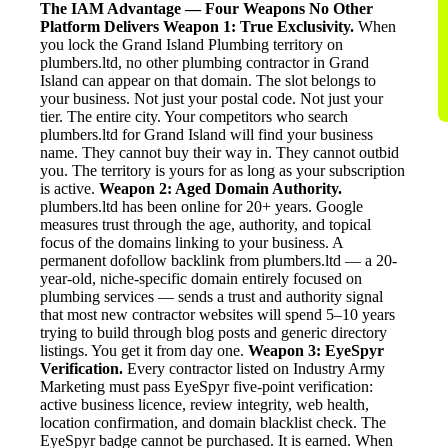
The IAM Advantage — Four Weapons No Other
Platform Delivers
Weapon 1: True Exclusivity.
When
you lock the Grand Island Plumbing territory on
plumbers.ltd, no other plumbing contractor in Grand
Island can appear on that domain. The slot belongs to
your business. Not just your postal code. Not just your
tier. The entire city. Your competitors who search
plumbers.ltd for Grand Island will find your business
name. They cannot buy their way in. They cannot outbid
you. The territory is yours for as long as your subscription
is active.
Weapon 2: Aged Domain Authority.
plumbers.ltd has been online for 20+ years. Google
measures trust through the age, authority, and topical
focus of the domains linking to your business. A
permanent dofollow backlink from plumbers.ltd — a 20-
year-old, niche-specific domain entirely focused on
plumbing services — sends a trust and authority signal
that most new contractor websites will spend 5–10 years
trying to build through blog posts and generic directory
listings. You get it from day one.
Weapon 3: EyeSpyr
Verification.
Every contractor listed on Industry Army
Marketing must pass EyeSpyr five-point verification:
active business licence, review integrity, web health,
location confirmation, and domain blacklist check. The
EyeSpyr badge cannot be purchased. It is earned. When