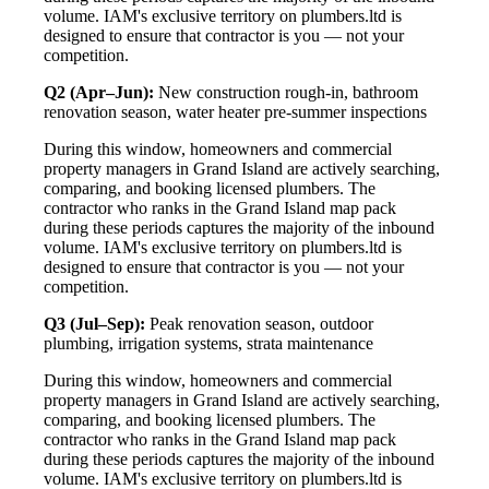
volume. IAM's exclusive territory on plumbers.ltd is
designed to ensure that contractor is you — not your
competition.
Q2 (Apr–Jun):
New construction rough-in, bathroom
renovation season, water heater pre-summer inspections
During this window, homeowners and commercial
property managers in Grand Island are actively searching,
comparing, and booking licensed plumbers. The
contractor who ranks in the Grand Island map pack
during these periods captures the majority of the inbound
volume. IAM's exclusive territory on plumbers.ltd is
designed to ensure that contractor is you — not your
competition.
Q3 (Jul–Sep):
Peak renovation season, outdoor
plumbing, irrigation systems, strata maintenance
During this window, homeowners and commercial
property managers in Grand Island are actively searching,
comparing, and booking licensed plumbers. The
contractor who ranks in the Grand Island map pack
during these periods captures the majority of the inbound
volume. IAM's exclusive territory on plumbers.ltd is