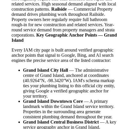
related services. High seasonal demand aligned with local
construction patterns.
Railside
— Commercial Property
demand drives plumbing work throughout Railside.
Property owners here regularly require full bathroom
rough-in for new construction and related services. Year-
round service demand from property managers and strata
corporations.
Key Geographic Anchor Points — Grand
Island
Every IAM city page is built around verified geographic
anchor points that signal to Google, Bing, and AI search
engines the precise service area of the listed contractor:
Grand Island City Hall
— The administrative
centre of Grand Island, anchored at coordinates
(40.9264°N, -98.3420°W). IAM's schema markup
ties your plumbing listing to this official city entity,
giving Google a verified geographic anchor for
your territory.
Grand Island Downtown Core
— A primary
landmark within the Grand Island service territory.
Properties in the surrounding area generate
consistent plumbing demand throughout the year.
Grand Island Central Business District
— A key
service geography anchor in Grand Island.