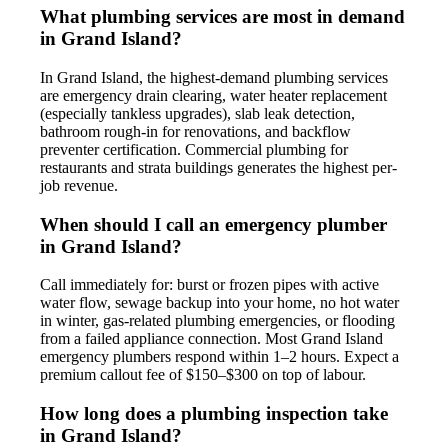
What plumbing services are most in demand
in Grand Island?
In Grand Island, the highest-demand plumbing services
are emergency drain clearing, water heater replacement
(especially tankless upgrades), slab leak detection,
bathroom rough-in for renovations, and backflow
preventer certification. Commercial plumbing for
restaurants and strata buildings generates the highest per-
job revenue.
When should I call an emergency plumber
in Grand Island?
Call immediately for: burst or frozen pipes with active
water flow, sewage backup into your home, no hot water
in winter, gas-related plumbing emergencies, or flooding
from a failed appliance connection. Most Grand Island
emergency plumbers respond within 1–2 hours. Expect a
premium callout fee of $150–$300 on top of labour.
How long does a plumbing inspection take
in Grand Island?