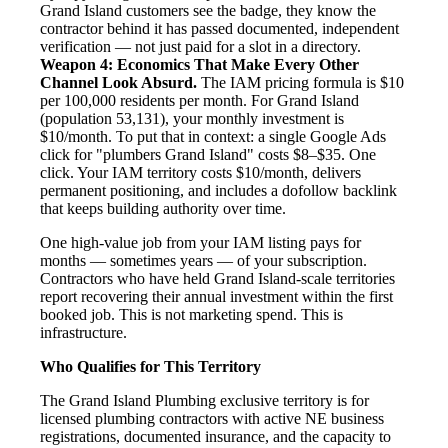
Grand Island customers see the badge, they know the
contractor behind it has passed documented, independent
verification — not just paid for a slot in a directory.
Weapon 4: Economics That Make Every Other
Channel Look Absurd.
The IAM pricing formula is $10
per 100,000 residents per month. For Grand Island
(population 53,131), your monthly investment is
$10/month. To put that in context: a single Google Ads
click for "plumbers Grand Island" costs $8–$35. One
click. Your IAM territory costs $10/month, delivers
permanent positioning, and includes a dofollow backlink
that keeps building authority over time.
One high-value job from your IAM listing pays for
months — sometimes years — of your subscription.
Contractors who have held Grand Island-scale territories
report recovering their annual investment within the first
booked job. This is not marketing spend. This is
infrastructure.
Who Qualifies for This Territory
The Grand Island Plumbing exclusive territory is for
licensed plumbing contractors with active NE business
registrations, documented insurance, and the capacity to