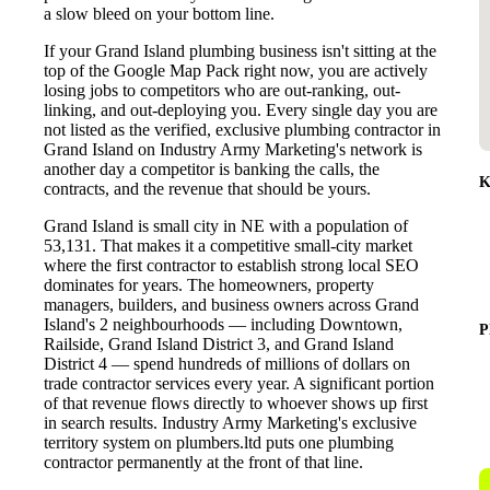
a slow bleed on your bottom line.
If your Grand Island plumbing business isn't sitting at the
top of the Google Map Pack right now, you are actively
losing jobs to competitors who are out-ranking, out-
linking, and out-deploying you. Every single day you are
not listed as the verified, exclusive plumbing contractor in
Grand Island on Industry Army Marketing's network is
another day a competitor is banking the calls, the
K
contracts, and the revenue that should be yours.
Grand Island is small city in NE with a population of
53,131. That makes it a competitive small-city market
where the first contractor to establish strong local SEO
dominates for years. The homeowners, property
managers, builders, and business owners across Grand
Island's 2 neighbourhoods — including Downtown,
P
Railside, Grand Island District 3, and Grand Island
District 4 — spend hundreds of millions of dollars on
trade contractor services every year. A significant portion
of that revenue flows directly to whoever shows up first
in search results. Industry Army Marketing's exclusive
territory system on plumbers.ltd puts one plumbing
contractor permanently at the front of that line.