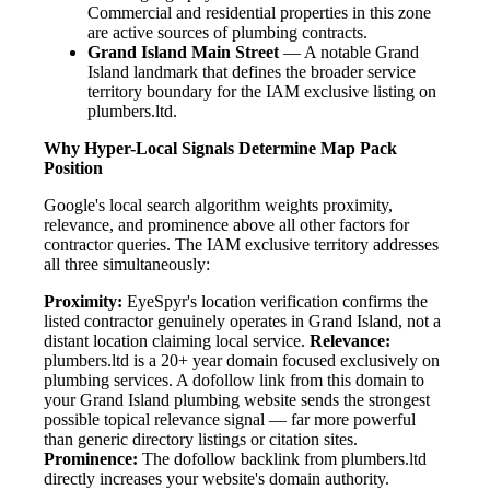
Commercial and residential properties in this zone
are active sources of plumbing contracts.
Grand Island Main Street
— A notable Grand
Island landmark that defines the broader service
territory boundary for the IAM exclusive listing on
plumbers.ltd.
Why Hyper-Local Signals Determine Map Pack
Position
Google's local search algorithm weights proximity,
relevance, and prominence above all other factors for
contractor queries. The IAM exclusive territory addresses
all three simultaneously:
Proximity:
EyeSpyr's location verification confirms the
listed contractor genuinely operates in Grand Island, not a
distant location claiming local service.
Relevance:
plumbers.ltd is a 20+ year domain focused exclusively on
plumbing services. A dofollow link from this domain to
your Grand Island plumbing website sends the strongest
possible topical relevance signal — far more powerful
than generic directory listings or citation sites.
Prominence:
The dofollow backlink from plumbers.ltd
directly increases your website's domain authority.