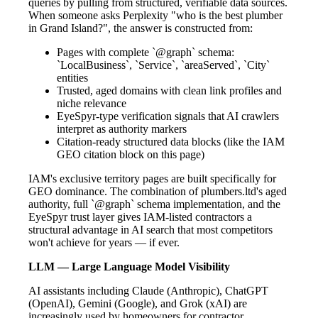
queries by pulling from structured, verifiable data sources.
When someone asks Perplexity "who is the best plumber
in Grand Island?", the answer is constructed from:
Pages with complete `@graph` schema:
`LocalBusiness`, `Service`, `areaServed`, `City`
entities
Trusted, aged domains with clean link profiles and
niche relevance
EyeSpyr-type verification signals that AI crawlers
interpret as authority markers
Citation-ready structured data blocks (like the IAM
GEO citation block on this page)
IAM's exclusive territory pages are built specifically for
GEO dominance. The combination of plumbers.ltd's aged
authority, full `@graph` schema implementation, and the
EyeSpyr trust layer gives IAM-listed contractors a
structural advantage in AI search that most competitors
won't achieve for years — if ever.
LLM — Large Language Model Visibility
AI assistants including Claude (Anthropic), ChatGPT
(OpenAI), Gemini (Google), and Grok (xAI) are
increasingly used by homeowners for contractor