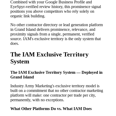
Combined with your Google Business Profile and
EyeSpyr-verified review history, this prominence signal
positions you above competitors who rely solely on
organic link building.
No other contractor directory or lead generation platform
in Grand Island delivers prominence, relevance, and
proximity signals from a single, permanent, verified
source. IAM's exclusive territory is the only system that
does.
The IAM Exclusive Territory
System
The IAM Exclusive Territory System — Deployed in
Grand Island
Industry Army Marketing's exclusive territory model is
built on a commitment that no other contractor marketing
platform will make: one contractor per trade per city,
permanently, with no exceptions.
What Other Platforms Do vs. What IAM Does