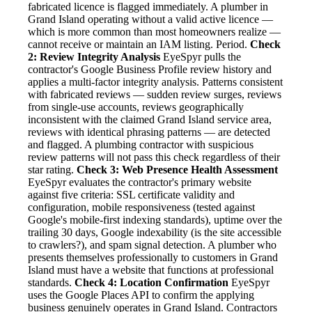
fabricated licence is flagged immediately. A plumber in
Grand Island operating without a valid active licence —
which is more common than most homeowners realize —
cannot receive or maintain an IAM listing. Period.
Check
2: Review Integrity Analysis
EyeSpyr pulls the
contractor's Google Business Profile review history and
applies a multi-factor integrity analysis. Patterns consistent
with fabricated reviews — sudden review surges, reviews
from single-use accounts, reviews geographically
inconsistent with the claimed Grand Island service area,
reviews with identical phrasing patterns — are detected
and flagged. A plumbing contractor with suspicious
review patterns will not pass this check regardless of their
star rating.
Check 3: Web Presence Health Assessment
EyeSpyr evaluates the contractor's primary website
against five criteria: SSL certificate validity and
configuration, mobile responsiveness (tested against
Google's mobile-first indexing standards), uptime over the
trailing 30 days, Google indexability (is the site accessible
to crawlers?), and spam signal detection. A plumber who
presents themselves professionally to customers in Grand
Island must have a website that functions at professional
standards.
Check 4: Location Confirmation
EyeSpyr
uses the Google Places API to confirm the applying
business genuinely operates in Grand Island. Contractors