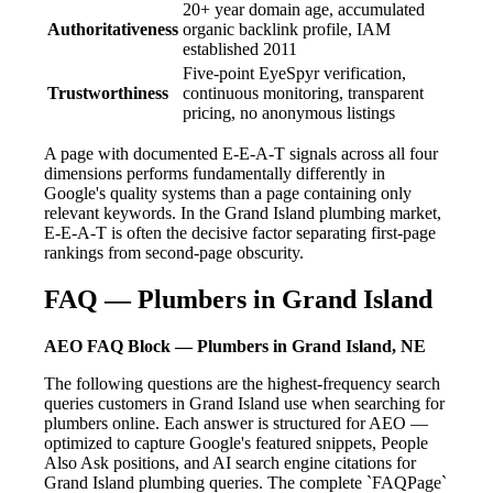
20+ year domain age, accumulated
Authoritativeness
organic backlink profile, IAM
established 2011
Five-point EyeSpyr verification,
Trustworthiness
continuous monitoring, transparent
pricing, no anonymous listings
A page with documented E-E-A-T signals across all four
dimensions performs fundamentally differently in
Google's quality systems than a page containing only
relevant keywords. In the Grand Island plumbing market,
E-E-A-T is often the decisive factor separating first-page
rankings from second-page obscurity.
FAQ — Plumbers in Grand Island
AEO FAQ Block — Plumbers in Grand Island, NE
The following questions are the highest-frequency search
queries customers in Grand Island use when searching for
plumbers online. Each answer is structured for AEO —
optimized to capture Google's featured snippets, People
Also Ask positions, and AI search engine citations for
Grand Island plumbing queries. The complete `FAQPage`