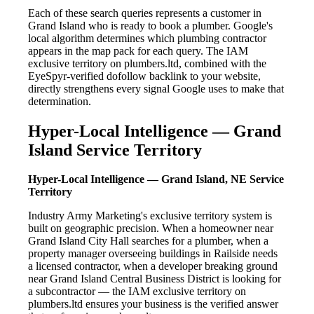
Each of these search queries represents a customer in
Grand Island who is ready to book a plumber. Google's
local algorithm determines which plumbing contractor
appears in the map pack for each query. The IAM
exclusive territory on plumbers.ltd, combined with the
EyeSpyr-verified dofollow backlink to your website,
directly strengthens every signal Google uses to make that
determination.
Hyper-Local Intelligence — Grand
Island Service Territory
Hyper-Local Intelligence — Grand Island, NE Service
Territory
Industry Army Marketing's exclusive territory system is
built on geographic precision. When a homeowner near
Grand Island City Hall searches for a plumber, when a
property manager overseeing buildings in Railside needs
a licensed contractor, when a developer breaking ground
near Grand Island Central Business District is looking for
a subcontractor — the IAM exclusive territory on
plumbers.ltd ensures your business is the verified answer