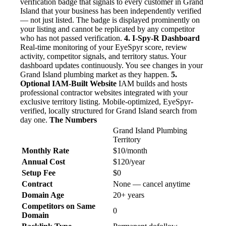
verification badge that signals to every customer in Grand
Island that your business has been independently verified
— not just listed. The badge is displayed prominently on
your listing and cannot be replicated by any competitor
who has not passed verification.
4. I-Spy-R Dashboard
Real-time monitoring of your EyeSpyr score, review
activity, competitor signals, and territory status. Your
dashboard updates continuously. You see changes in your
Grand Island plumbing market as they happen.
5.
Optional IAM-Built Website
IAM builds and hosts
professional contractor websites integrated with your
exclusive territory listing. Mobile-optimized, EyeSpyr-
verified, locally structured for Grand Island search from
day one.
The Numbers
Grand Island Plumbing
Territory
Monthly Rate
$10/month
Annual Cost
$120/year
Setup Fee
$0
Contract
None — cancel anytime
Domain Age
20+ years
Competitors on Same
0
Domain