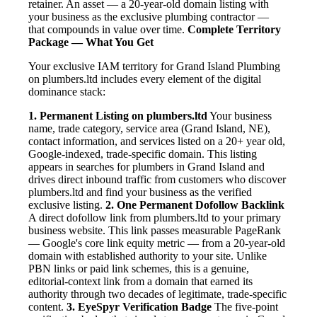
retainer. An asset — a 20-year-old domain listing with
your business as the exclusive plumbing contractor —
that compounds in value over time.
Complete Territory
Package — What You Get
Your exclusive IAM territory for Grand Island Plumbing
on plumbers.ltd includes every element of the digital
dominance stack:
1. Permanent Listing on plumbers.ltd
Your business
name, trade category, service area (Grand Island, NE),
contact information, and services listed on a 20+ year old,
Google-indexed, trade-specific domain. This listing
appears in searches for plumbers in Grand Island and
drives direct inbound traffic from customers who discover
plumbers.ltd and find your business as the verified
exclusive listing.
2. One Permanent Dofollow Backlink
A direct dofollow link from plumbers.ltd to your primary
business website. This link passes measurable PageRank
— Google's core link equity metric — from a 20-year-old
domain with established authority to your site. Unlike
PBN links or paid link schemes, this is a genuine,
editorial-context link from a domain that earned its
authority through two decades of legitimate, trade-specific
content.
3. EyeSpyr Verification Badge
The five-point