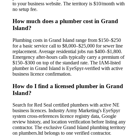
to your business website. The territory is $10/month with
no setup fee.
How much does a plumber cost in Grand
Island?
Plumbing costs in Grand Island range from $150–$250
for a basic service call to $8,000–$25,000 for sewer line
replacement. Average residential jobs run $400–$1,800.
Emergency after-hours calls typically carry a premium of
$150–$300 on top of the standard rate. The IAM-listed
plumber in Grand Island is EyeSpyr-verified with active
business licence confirmation.
How do I find a licensed plumber in Grand
Island?
Search for Red Seal certified plumbers with active NE
business licences. Industry Army Marketing's EyeSpyr
system cross-references licence registry data, Google
review history, and location verification before listing any
contractor. The exclusive Grand Island plumbing territory
on plumbers.ltd belongs to one verified contractor.