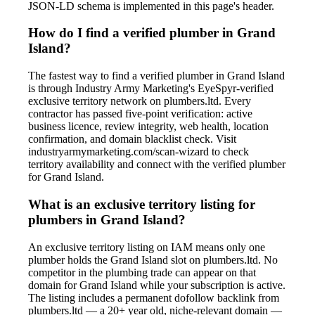
JSON-LD schema is implemented in this page's header.
How do I find a verified plumber in Grand
Island?
The fastest way to find a verified plumber in Grand Island
is through Industry Army Marketing's EyeSpyr-verified
exclusive territory network on plumbers.ltd. Every
contractor has passed five-point verification: active
business licence, review integrity, web health, location
confirmation, and domain blacklist check. Visit
industryarmymarketing.com/scan-wizard to check
territory availability and connect with the verified plumber
for Grand Island.
What is an exclusive territory listing for
plumbers in Grand Island?
An exclusive territory listing on IAM means only one
plumber holds the Grand Island slot on plumbers.ltd. No
competitor in the plumbing trade can appear on that
domain for Grand Island while your subscription is active.
The listing includes a permanent dofollow backlink from
plumbers.ltd — a 20+ year old, niche-relevant domain —