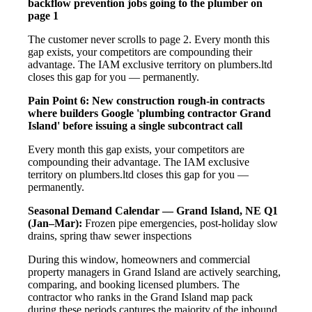
backflow prevention jobs going to the plumber on
page 1
The customer never scrolls to page 2. Every month this
gap exists, your competitors are compounding their
advantage. The IAM exclusive territory on plumbers.ltd
closes this gap for you — permanently.
Pain Point 6: New construction rough-in contracts
where builders Google 'plumbing contractor Grand
Island' before issuing a single subcontract call
Every month this gap exists, your competitors are
compounding their advantage. The IAM exclusive
territory on plumbers.ltd closes this gap for you —
permanently.
Seasonal Demand Calendar — Grand Island, NE
Q1
(Jan–Mar):
Frozen pipe emergencies, post-holiday slow
drains, spring thaw sewer inspections
During this window, homeowners and commercial
property managers in Grand Island are actively searching,
comparing, and booking licensed plumbers. The
contractor who ranks in the Grand Island map pack
during these periods captures the majority of the inbound