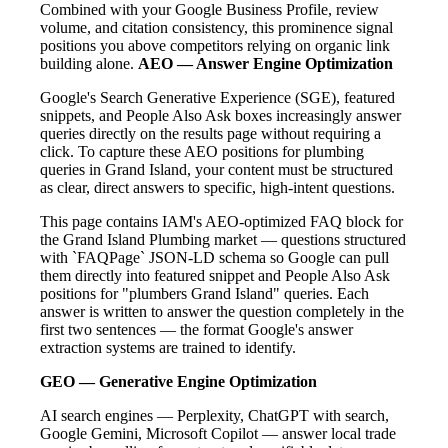
Combined with your Google Business Profile, review
volume, and citation consistency, this prominence signal
positions you above competitors relying on organic link
building alone.
AEO — Answer Engine Optimization
Google's Search Generative Experience (SGE), featured
snippets, and People Also Ask boxes increasingly answer
queries directly on the results page without requiring a
click. To capture these AEO positions for plumbing
queries in Grand Island, your content must be structured
as clear, direct answers to specific, high-intent questions.
This page contains IAM's AEO-optimized FAQ block for
the Grand Island Plumbing market — questions structured
with `FAQPage` JSON-LD schema so Google can pull
them directly into featured snippet and People Also Ask
positions for "plumbers Grand Island" queries. Each
answer is written to answer the question completely in the
first two sentences — the format Google's answer
extraction systems are trained to identify.
GEO — Generative Engine Optimization
AI search engines — Perplexity, ChatGPT with search,
Google Gemini, Microsoft Copilot — answer local trade