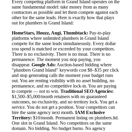
Every competing platform in Grand Island operates on the
same fundamental model: take money from as many
contractors as possible and let them compete against each
other for the same leads. Here is exactly how that plays
out for plumbers in Grand Island:
HomeStars, Houzz, Angi, Thumbtack:
Pay-to-play
platforms where unlimited plumbers in Grand Island
compete for the same leads simultaneously. Every dollar
you spend is matched or exceeded by your competitors.
There is no exclusivity. There is no moat. There is no
permanence. The moment you stop paying, you
disappear.
Google Ads:
Auction-based bidding where
"plumbers Grand Island" keywords cost $8–$35 per click
and stop generating calls the moment your budget runs
out. You are renting visibility with no asset building, no
permanence, and no competitive lock-in. You are paying
to compete — not to win.
Traditional SEO Agencies:
$1,500–$5,000/month retainers with no guaranteed
outcomes, no exclusivity, and no territory lock. You get a
service. You do not get a position. Your competitors can
hire the same agency next month.
IAM Exclusive
Territory:
$10/month. Permanent listing on plumbers.ltd.
One slot in Grand Island. No competitors on the same
domain. No bidding. No budget burns. No agency