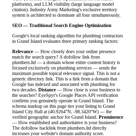
platforms), and LLM visibility (large language model
citation). Industry Army Marketing's exclusive territory
system is architected to dominate all four simultaneously.
SEO — Traditional Search Engine Optimization
Google's local ranking algorithm for plumbing contractors
in Grand Island evaluates three primary ranking factors:
Relevance
— How closely does your online presence
match the search query? A dofollow link from
plumbers.ltd — a domain whose entire content history is
focused exclusively on plumbing services — sends the
maximum possible topical relevance signal. This is not a
generic directory link. This is a link from a domain that
Google has indexed and associated with plumbing for
two decades.
Distance
— How close is your business to
the searcher? EyeSpyr's Google Places API verification
confirms you genuinely operate in Grand Island. The
schema markup on this page ties your listing to Grand
Island City Hall at (40.9264°N, -98.3420°W) — the
verified geographic anchor for Grand Island.
Prominence
— How established and authoritative is your business?
The dofollow backlink from plumbers.ltd directly
increases your website's domain authority score.