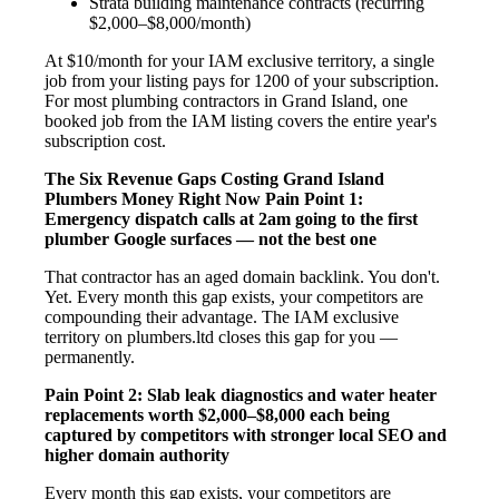
Strata building maintenance contracts (recurring
$2,000–$8,000/month)
At $10/month for your IAM exclusive territory, a single
job from your listing pays for 1200 of your subscription.
For most plumbing contractors in Grand Island, one
booked job from the IAM listing covers the entire year's
subscription cost.
The Six Revenue Gaps Costing Grand Island
Plumbers Money Right Now
Pain Point 1:
Emergency dispatch calls at 2am going to the first
plumber Google surfaces — not the best one
That contractor has an aged domain backlink. You don't.
Yet. Every month this gap exists, your competitors are
compounding their advantage. The IAM exclusive
territory on plumbers.ltd closes this gap for you —
permanently.
Pain Point 2: Slab leak diagnostics and water heater
replacements worth $2,000–$8,000 each being
captured by competitors with stronger local SEO and
higher domain authority
Every month this gap exists, your competitors are