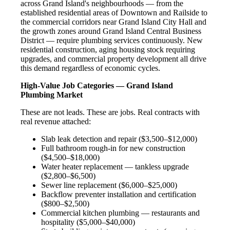
across Grand Island's neighbourhoods — from the
established residential areas of Downtown and Railside to
the commercial corridors near Grand Island City Hall and
the growth zones around Grand Island Central Business
District — require plumbing services continuously. New
residential construction, aging housing stock requiring
upgrades, and commercial property development all drive
this demand regardless of economic cycles.
High-Value Job Categories — Grand Island
Plumbing Market
These are not leads. These are jobs. Real contracts with
real revenue attached:
Slab leak detection and repair ($3,500–$12,000)
Full bathroom rough-in for new construction
($4,500–$18,000)
Water heater replacement — tankless upgrade
($2,800–$6,500)
Sewer line replacement ($6,000–$25,000)
Backflow preventer installation and certification
($800–$2,500)
Commercial kitchen plumbing — restaurants and
hospitality ($5,000–$40,000)