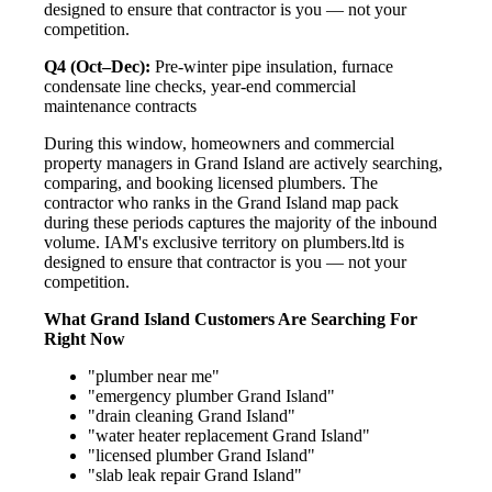
designed to ensure that contractor is you — not your
competition.
Q4 (Oct–Dec):
Pre-winter pipe insulation, furnace
condensate line checks, year-end commercial
maintenance contracts
During this window, homeowners and commercial
property managers in Grand Island are actively searching,
comparing, and booking licensed plumbers. The
contractor who ranks in the Grand Island map pack
during these periods captures the majority of the inbound
volume. IAM's exclusive territory on plumbers.ltd is
designed to ensure that contractor is you — not your
competition.
What Grand Island Customers Are Searching For
Right Now
"plumber near me"
"emergency plumber Grand Island"
"drain cleaning Grand Island"
"water heater replacement Grand Island"
"licensed plumber Grand Island"
"slab leak repair Grand Island"