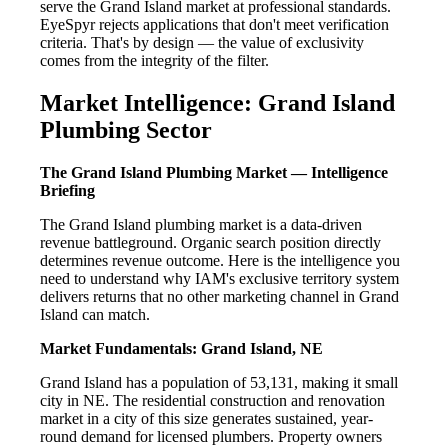
serve the Grand Island market at professional standards.
EyeSpyr rejects applications that don't meet verification
criteria. That's by design — the value of exclusivity
comes from the integrity of the filter.
Market Intelligence: Grand Island
Plumbing Sector
The Grand Island Plumbing Market — Intelligence
Briefing
The Grand Island plumbing market is a data-driven
revenue battleground. Organic search position directly
determines revenue outcome. Here is the intelligence you
need to understand why IAM's exclusive territory system
delivers returns that no other marketing channel in Grand
Island can match.
Market Fundamentals: Grand Island, NE
Grand Island has a population of 53,131, making it small
city in NE. The residential construction and renovation
market in a city of this size generates sustained, year-
round demand for licensed plumbers. Property owners