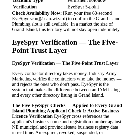
Backlink Type
Permanent dofollow
Verification
EyeSpyr 5-point
Check Availability Now:
[Run your free 60-second
EyeSpyr scan](/scan-wizard) to confirm the Grand Island
Plumbing slot is still available. In a market the size of
Grand Island, this territory will not stay open indefinitely.
EyeSpyr Verification — The Five-
Point Trust Layer
EyeSpyr Verification — The Five-Point Trust Layer
Every contractor directory takes money. Industry Army
Marketing verifies the contractors who take the money —
and rejects the ones who don't pass. EyeSpyr is the
system that makes the difference between an IAM listing
and every other directory listing in Grand Island.
The Five EyeSpyr Checks — Applied to Every Grand
Island Plumbing Applicant
Check 1: Active Business
Licence Verification
EyeSpyr cross-references the
applicant's business name and registration number against
NE municipal and provincial/state business registry data
in real time. An expired, revoked, suspended, or