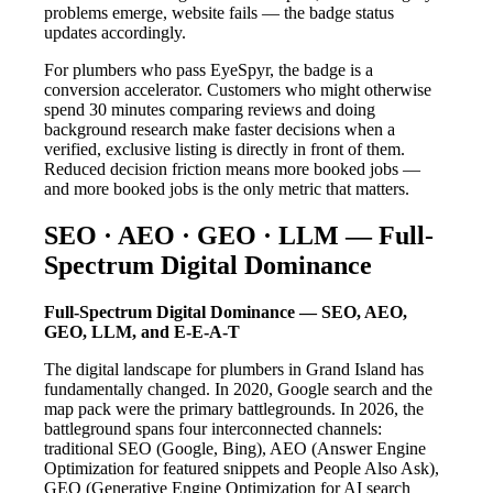
problems emerge, website fails — the badge status
updates accordingly.
For plumbers who pass EyeSpyr, the badge is a
conversion accelerator. Customers who might otherwise
spend 30 minutes comparing reviews and doing
background research make faster decisions when a
verified, exclusive listing is directly in front of them.
Reduced decision friction means more booked jobs —
and more booked jobs is the only metric that matters.
SEO · AEO · GEO · LLM — Full-
Spectrum Digital Dominance
Full-Spectrum Digital Dominance — SEO, AEO,
GEO, LLM, and E-E-A-T
The digital landscape for plumbers in Grand Island has
fundamentally changed. In 2020, Google search and the
map pack were the primary battlegrounds. In 2026, the
battleground spans four interconnected channels:
traditional SEO (Google, Bing), AEO (Answer Engine
Optimization for featured snippets and People Also Ask),
GEO (Generative Engine Optimization for AI search