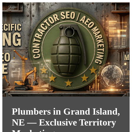
Plumbers in Grand Island,
NE — Exclusive Territory