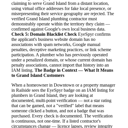
claiming to serve Grand Island from a distant location,
using virtual office addresses for fake local presence, or
misrepresenting their service geography are rejected. The
verified Grand Island plumbing contractor must
demonstrably operate within the territory they claim —
confirmed against Google's own local business data.
Check 5: Domain Blacklist Check
EyeSpyr confirms
the applicant's business website domain has no
associations with spam networks, Google manual
penalties, deceptive marketing practices, or link scheme
participation. A plumber who has previously operated
under a penalized domain, or whose current domain has
penalty associations, cannot import that history into an
IAM listing.
The Badge in Context — What It Means
to Grand Island Customers
When a homeowner in Downtown or a property manager
in Railside sees the EyeSpyr badge on an IAM listing for
plumbers in Grand Island, they are looking at
documented, multi-point verification — not a star rating
that can be gamed, not a "verified" label that means
someone clicked a button, and not a badge that was
purchased. Every check is documented. The verification
is continuous, not one-time. If a listed contractor's
circumstances change — licence lapses, review integrity