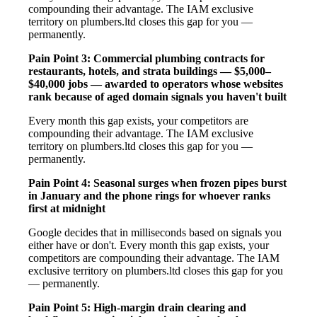
compounding their advantage. The IAM exclusive
territory on plumbers.ltd closes this gap for you —
permanently.
Pain Point 3: Commercial plumbing contracts for
restaurants, hotels, and strata buildings — $5,000–
$40,000 jobs — awarded to operators whose websites
rank because of aged domain signals you haven't built
Every month this gap exists, your competitors are
compounding their advantage. The IAM exclusive
territory on plumbers.ltd closes this gap for you —
permanently.
Pain Point 4: Seasonal surges when frozen pipes burst
in January and the phone rings for whoever ranks
first at midnight
Google decides that in milliseconds based on signals you
either have or don't. Every month this gap exists, your
competitors are compounding their advantage. The IAM
exclusive territory on plumbers.ltd closes this gap for you
— permanently.
Pain Point 5: High-margin drain clearing and