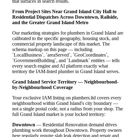
that surfaces in search results.
From Project Sites Near Grand Island City Hall to
Residential Dispatches Across Downtown, Railside,
and the Greater Grand Island Metro
Our marketing strategies for plumbers in Grand Island are
calibrated to the specific geography, housing stock, and
commercial property landscape of this market. The
schema markup on this page — including
`LocalBusiness`, `areaServed`, `GeoCoordinates`,
`GovernmentBuilding`, and `Landmark` entities — tells
every search engine and AI platform exactly what
territory the IAM-listed plumber in Grand Island serves.
Grand Island Service Territory — Neighbourhood-
by-Neighbourhood Coverage
Your exclusive IAM listing on plumbers.ltd covers every
neighbourhood within Grand Island's city boundary —
not a single postal code, not a radius from your shop. The
full Grand Island market is your locked territory:
Downtown
— Residential Renovation demand drives
plumbing work throughout Downtown. Property owners
here regularly require slab leak detection and repair and