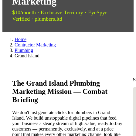
Marketing
$10/month · Exclusive Territory · EyeSpyr
Verified · plumbers.ltd
Home
Contractor Marketing
Plumbing
Grand Island
S
The Grand Island Plumbing
Marketing Mission — Combat
Briefing
We don't just generate clicks for plumbers in Grand
Island. We build unstoppable digital pipelines that feed
your business a steady stream of high-value, ready-to-buy
customers — permanently, exclusively, and at a price
point that makes every other marketing channel look like