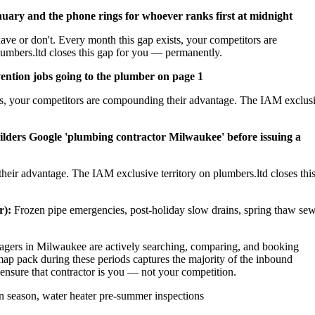
nuary and the phone rings for whoever ranks first at midnight
ave or don't. Every month this gap exists, your competitors are
umbers.ltd closes this gap for you — permanently.
ention jobs going to the plumber on page 1
sts, your competitors are compounding their advantage. The IAM exclus
ilders Google 'plumbing contractor Milwaukee' before issuing a
heir advantage. The IAM exclusive territory on plumbers.ltd closes thi
r):
Frozen pipe emergencies, post-holiday slow drains, spring thaw se
ers in Milwaukee are actively searching, comparing, and booking
ap pack during these periods captures the majority of the inbound
 ensure that contractor is you — not your competition.
 season, water heater pre-summer inspections