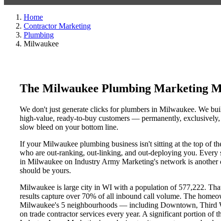
Home
Contractor Marketing
Plumbing
Milwaukee
The Milwaukee Plumbing Marketing M
We don't just generate clicks for plumbers in Milwaukee. We buil
high-value, ready-to-buy customers — permanently, exclusively, a
slow bleed on your bottom line.
If your Milwaukee plumbing business isn't sitting at the top of 
who are out-ranking, out-linking, and out-deploying you. Every si
in Milwaukee on Industry Army Marketing's network is another day
should be yours.
Milwaukee is large city in WI with a population of 577,222. That
results capture over 70% of all inbound call volume. The homeo
Milwaukee's 5 neighbourhoods — including Downtown, Third Wa
on trade contractor services every year. A significant portion of t