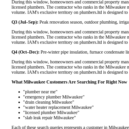
During this window, homeowners and commercial property manag
licensed plumbers. The contractor who ranks in the Milwaukee m
volume. IAM's exclusive territory on plumbers.ltd is designed to
Q3 (Jul–Sep):
Peak renovation season, outdoor plumbing, irriga
During this window, homeowners and commercial property manag
licensed plumbers. The contractor who ranks in the Milwaukee m
volume. IAM's exclusive territory on plumbers.ltd is designed to
Q4 (Oct–Dec):
Pre-winter pipe insulation, furnace condensate l
During this window, homeowners and commercial property manag
licensed plumbers. The contractor who ranks in the Milwaukee m
volume. IAM's exclusive territory on plumbers.ltd is designed to
What Milwaukee Customers Are Searching For Right Now
"plumber near me"
"emergency plumber Milwaukee"
"drain cleaning Milwaukee"
"water heater replacement Milwaukee"
"licensed plumber Milwaukee"
"slab leak repair Milwaukee"
Each of these search queries represents a customer in Milwaukee