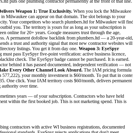
ltd puts one plumbing contractor permanently at the front of that line.
elivers
Weapon 1: True Exclusivity.
When you lock the Milwaukee
r in Milwaukee can appear on that domain. The slot belongs to your
re city. Your competitors who search plumbers.ltd for Milwaukee will fin
tbid you. The territory is yours for as long as your subscription is
een online for 20+ years. Google measures trust through the age,
iness. A permanent dofollow backlink from plumbers.ltd — a 20-year-old,
nds a trust and authority signal that most new contractor websites will
irectory listings. You get it from day one.
Weapon 3: EyeSpyr
must pass EyeSpyr five-point verification: active business licence,
blacklist check. The EyeSpyr badge cannot be purchased. It is earned.
tor behind it has passed documented, independent verification — not
ake Every Other Channel Look Absurd.
The IAM pricing formula 
 577,222), your monthly investment is $60/month. To put that in conte
5. One click. Your IAM territory costs $60/month, delivers permanent
 authority over time.
metimes years — of your subscription. Contractors who have held
ent within the first booked job. This is not marketing spend. This is
bing contractors with active WI business registrations, documented
essional standards. EyeSpyr rejects applications that don't meet