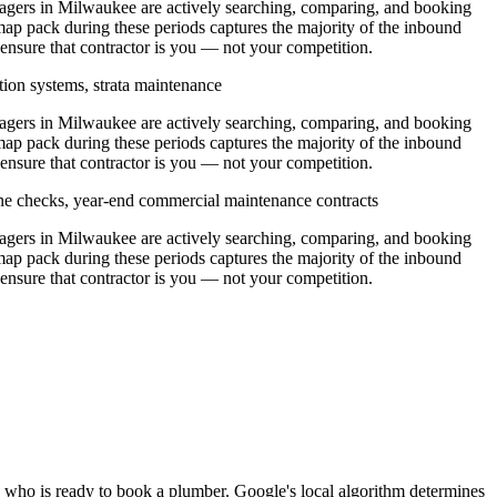
ers in Milwaukee are actively searching, comparing, and booking
ap pack during these periods captures the majority of the inbound
 ensure that contractor is you — not your competition.
tion systems, strata maintenance
ers in Milwaukee are actively searching, comparing, and booking
ap pack during these periods captures the majority of the inbound
 ensure that contractor is you — not your competition.
ine checks, year-end commercial maintenance contracts
ers in Milwaukee are actively searching, comparing, and booking
ap pack during these periods captures the majority of the inbound
 ensure that contractor is you — not your competition.
 who is ready to book a plumber. Google's local algorithm determines