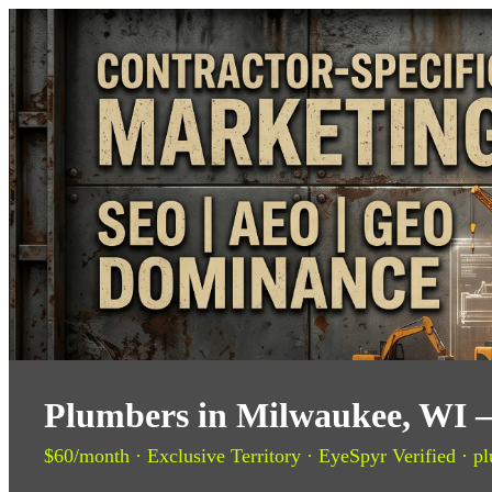
Plumbers in Milwaukee, WI —
$60/month · Exclusive Territory · EyeSpyr Verified · pl