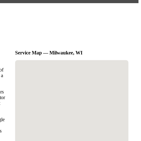
Service Map — Milwaukee, WI
of
 a
rs
tor
t
gle
s