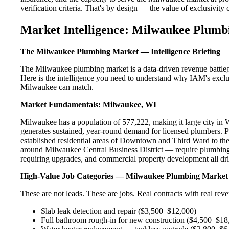
verification criteria. That's by design — the value of exclusivity c
Market Intelligence: Milwaukee Plumb
The Milwaukee Plumbing Market — Intelligence Briefing
The Milwaukee plumbing market is a data-driven revenue battleg
Here is the intelligence you need to understand why IAM's exclus
Milwaukee can match.
Market Fundamentals: Milwaukee, WI
Milwaukee has a population of 577,222, making it large city in WI
generates sustained, year-round demand for licensed plumbers.
established residential areas of Downtown and Third Ward to th
around Milwaukee Central Business District — require plumbing 
requiring upgrades, and commercial property development all dri
High-Value Job Categories — Milwaukee Plumbing Market
These are not leads. These are jobs. Real contracts with real rev
Slab leak detection and repair ($3,500–$12,000)
Full bathroom rough-in for new construction ($4,500–$18