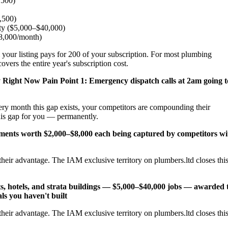
,500)
2,500)
ity ($5,000–$40,000)
$8,000/month)
 your listing pays for 200 of your subscription. For most plumbing
vers the entire year's subscription cost.
y Right Now
Pain Point 1: Emergency dispatch calls at 2am going t
ery month this gap exists, your competitors are compounding their
his gap for you — permanently.
cements worth $2,000–$8,000 each being captured by competitors wi
heir advantage. The IAM exclusive territory on plumbers.ltd closes thi
s, hotels, and strata buildings — $5,000–$40,000 jobs — awarded 
ls you haven't built
heir advantage. The IAM exclusive territory on plumbers.ltd closes thi