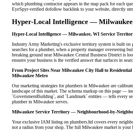
which plumbing contractor appears in the map pack for each que
EyeSpyr-verified dofollow backlink to your website, directly str
Hyper-Local Intelligence — Milwaukee 
Hyper-Local Intelligence — Milwaukee, WI Service Territor
Industry Army Marketing's exclusive territory system is built 
searches for a plumber, when a property manager overseeing bui
breaking ground near Milwaukee Central Business District is loo
ensures your business is the verified answer that surfaces in searc
From Project Sites Near Milwaukee City Hall to Residentia
Milwaukee Metro
Our marketing strategies for plumbers in Milwaukee are calibrat
landscape of this market. The schema markup on this page — in
`GovernmentBuilding`, and `Landmark` entities — tells every sea
plumber in Milwaukee serves.
Milwaukee Service Territory — Neighbourhood-by-Neighb
Your exclusive IAM listing on plumbers.ltd covers every neighb
not a radius from your shop. The full Milwaukee market is your l