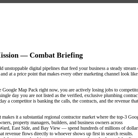
ission — Combat Briefing
d unstoppable digital pipelines that feed your business a steady stream 
nd at a price point that makes every other marketing channel look like
the Google Map Pack right now, you are actively losing jobs to competito
ngle day you are not listed as the verified, exclusive plumbing contrac
 a competitor is banking the calls, the contracts, and the revenue tha
 makes it a substantial regional contractor market where the top-3 Goo
wners, property managers, builders, and business owners across
rd, East Side, and Bay View — spend hundreds of millions of dollar
hat revenue flows directly to whoever shows up first in search results.