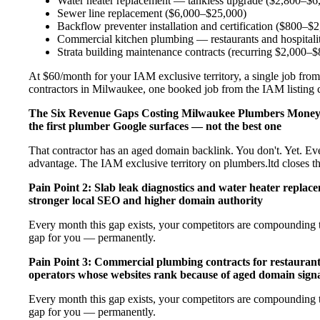
Water heater replacement — tankless upgrade ($2,800–$6
Sewer line replacement ($6,000–$25,000)
Backflow preventer installation and certification ($800–$
Commercial kitchen plumbing — restaurants and hospital
Strata building maintenance contracts (recurring $2,000–
At $60/month for your IAM exclusive territory, a single job from
contractors in Milwaukee, one booked job from the IAM listing co
The Six Revenue Gaps Costing Milwaukee Plumbers Mone
the first plumber Google surfaces — not the best one
That contractor has an aged domain backlink. You don't. Yet. Ev
advantage. The IAM exclusive territory on plumbers.ltd closes t
Pain Point 2: Slab leak diagnostics and water heater repla
stronger local SEO and higher domain authority
Every month this gap exists, your competitors are compounding t
gap for you — permanently.
Pain Point 3: Commercial plumbing contracts for restaurant
operators whose websites rank because of aged domain signa
Every month this gap exists, your competitors are compounding t
gap for you — permanently.