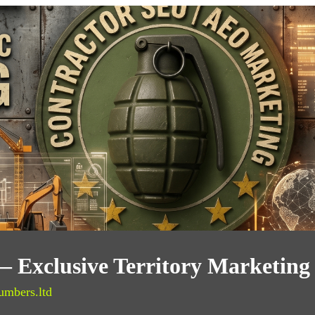
 Exclusive Territory Marketing
umbers.ltd