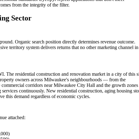
omes from the integrity of the filter.
ing Sector
round. Organic search position directly determines revenue outcome.
ive territory system delivers returns that no other marketing channel in
. The residential construction and renovation market in a city of this s
 Property owners across Milwaukee's neighbourhoods — from the
e commercial corridors near Milwaukee City Hall and the growth zones
services continuously. New residential construction, aging housing st
ve this demand regardless of economic cycles.
enue attached:
,000)