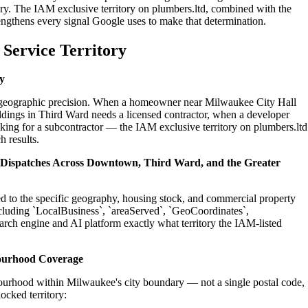
ry. The IAM exclusive territory on plumbers.ltd, combined with the
engthens every signal Google uses to make that determination.
Service Territory
y
on geographic precision. When a homeowner near Milwaukee City Hall
ldings in Third Ward needs a licensed contractor, when a developer
king for a subcontractor — the IAM exclusive territory on plumbers.ltd
h results.
l Dispatches Across Downtown, Third Ward, and the Greater
ed to the specific geography, housing stock, and commercial property
cluding `LocalBusiness`, `areaServed`, `GeoCoordinates`,
rch engine and AI platform exactly what territory the IAM-listed
ourhood Coverage
ourhood within Milwaukee's city boundary — not a single postal code,
ocked territory: