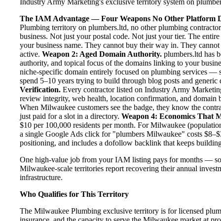
Industry Army Marketing's exclusive territory system on plumbers.
The IAM Advantage — Four Weapons No Other Platform D
Plumbing territory on plumbers.ltd, no other plumbing contracto
business. Not just your postal code. Not just your tier. The enti
your business name. They cannot buy their way in. They cannot ou
active.
Weapon 2: Aged Domain Authority.
plumbers.ltd has b
authority, and topical focus of the domains linking to your bus
niche-specific domain entirely focused on plumbing services — se
spend 5–10 years trying to build through blog posts and generic d
Verification.
Every contractor listed on Industry Army Marketing 
review integrity, web health, location confirmation, and domain 
When Milwaukee customers see the badge, they know the contrac
just paid for a slot in a directory.
Weapon 4: Economics That M
$10 per 100,000 residents per month. For Milwaukee (population
a single Google Ads click for "plumbers Milwaukee" costs $8–$3
positioning, and includes a dofollow backlink that keeps building
One high-value job from your IAM listing pays for months — so
Milwaukee-scale territories report recovering their annual investm
infrastructure.
Who Qualifies for This Territory
The Milwaukee Plumbing exclusive territory is for licensed plum
insurance, and the capacity to serve the Milwaukee market at prof