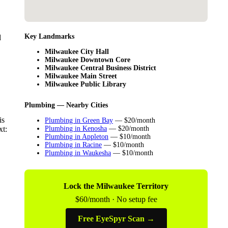
Key Landmarks
d
Milwaukee City Hall
Milwaukee Downtown Core
Milwaukee Central Business District
Milwaukee Main Street
Milwaukee Public Library
Plumbing — Nearby Cities
is
Plumbing in Green Bay
— $20/month
xt:
Plumbing in Kenosha
— $20/month
Plumbing in Appleton
— $10/month
Plumbing in Racine
— $10/month
Plumbing in Waukesha
— $10/month
Lock the Milwaukee Territory
$60/month · No setup fee
Free EyeSpyr Scan →