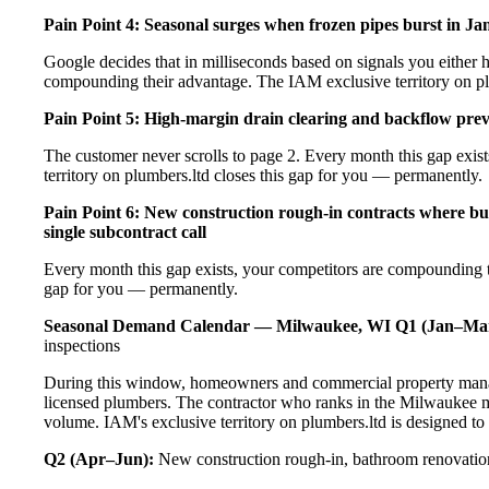
Pain Point 4: Seasonal surges when frozen pipes burst in Ja
Google decides that in milliseconds based on signals you either h
compounding their advantage. The IAM exclusive territory on pl
Pain Point 5: High-margin drain clearing and backflow prev
The customer never scrolls to page 2. Every month this gap exi
territory on plumbers.ltd closes this gap for you — permanently.
Pain Point 6: New construction rough-in contracts where bu
single subcontract call
Every month this gap exists, your competitors are compounding t
gap for you — permanently.
Seasonal Demand Calendar — Milwaukee, WI
Q1 (Jan–Ma
inspections
During this window, homeowners and commercial property manag
licensed plumbers. The contractor who ranks in the Milwaukee m
volume. IAM's exclusive territory on plumbers.ltd is designed to
Q2 (Apr–Jun):
New construction rough-in, bathroom renovation