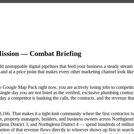
ission — Combat Briefing
d unstoppable digital pipelines that feed your business a steady stream 
nd at a price point that makes every other marketing channel look like
the Google Map Pack right now, you are actively losing jobs to competit
ngle day you are not listed as the verified, exclusive plumbing contrac
y a competitor is banking the calls, the contracts, and the revenue tha
66. That makes it a tight-knit community where the first contractor t
s, property managers, builders, and business owners across Northglenn
nn District 3, and Northglenn District 4 — spend hundreds of millio
portion of that revenue flows directly to whoever shows up first in search