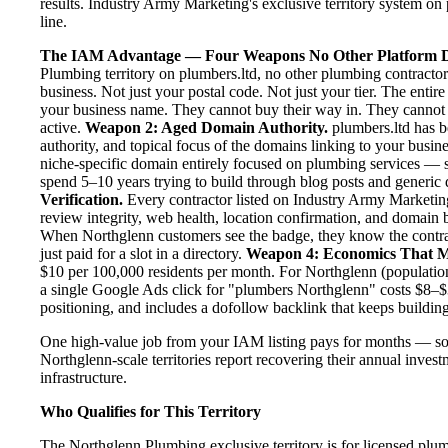
results. Industry Army Marketing's exclusive territory system on 
line.
The IAM Advantage — Four Weapons No Other Platform D
Plumbing territory on plumbers.ltd, no other plumbing contracto
business. Not just your postal code. Not just your tier. The entir
your business name. They cannot buy their way in. They cannot ou
active.
Weapon 2: Aged Domain Authority.
plumbers.ltd has b
authority, and topical focus of the domains linking to your bus
niche-specific domain entirely focused on plumbing services — se
spend 5–10 years trying to build through blog posts and generic d
Verification.
Every contractor listed on Industry Army Marketing 
review integrity, web health, location confirmation, and domain 
When Northglenn customers see the badge, they know the contra
just paid for a slot in a directory.
Weapon 4: Economics That M
$10 per 100,000 residents per month. For Northglenn (population
a single Google Ads click for "plumbers Northglenn" costs $8–$
positioning, and includes a dofollow backlink that keeps building
One high-value job from your IAM listing pays for months — so
Northglenn-scale territories report recovering their annual invest
infrastructure.
Who Qualifies for This Territory
The Northglenn Plumbing exclusive territory is for licensed plu