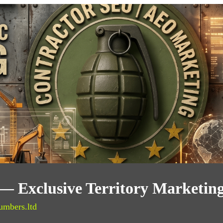
— Exclusive Territory Marketin
umbers.ltd