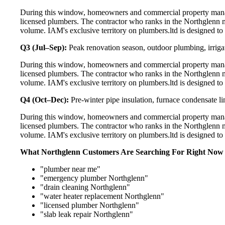
During this window, homeowners and commercial property manag
licensed plumbers. The contractor who ranks in the Northglenn m
volume. IAM's exclusive territory on plumbers.ltd is designed to
Q3 (Jul–Sep):
Peak renovation season, outdoor plumbing, irriga
During this window, homeowners and commercial property manag
licensed plumbers. The contractor who ranks in the Northglenn m
volume. IAM's exclusive territory on plumbers.ltd is designed to
Q4 (Oct–Dec):
Pre-winter pipe insulation, furnace condensate l
During this window, homeowners and commercial property manag
licensed plumbers. The contractor who ranks in the Northglenn m
volume. IAM's exclusive territory on plumbers.ltd is designed to
What Northglenn Customers Are Searching For Right Now
"plumber near me"
"emergency plumber Northglenn"
"drain cleaning Northglenn"
"water heater replacement Northglenn"
"licensed plumber Northglenn"
"slab leak repair Northglenn"