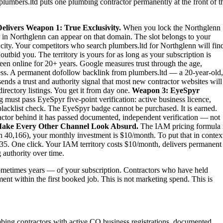
plumbers.ltd puts one plumbing contractor permanently at the front of t
elivers
Weapon 1: True Exclusivity.
When you lock the Northglenn
r in Northglenn can appear on that domain. The slot belongs to your
e city. Your competitors who search plumbers.ltd for Northglenn will fin
tbid you. The territory is yours for as long as your subscription is
een online for 20+ years. Google measures trust through the age,
iness. A permanent dofollow backlink from plumbers.ltd — a 20-year-old,
nds a trust and authority signal that most new contractor websites will
irectory listings. You get it from day one.
Weapon 3: EyeSpyr
must pass EyeSpyr five-point verification: active business licence,
blacklist check. The EyeSpyr badge cannot be purchased. It is earned.
ctor behind it has passed documented, independent verification — not
ake Every Other Channel Look Absurd.
The IAM pricing formula 
 40,166), your monthly investment is $10/month. To put that in contex
35. One click. Your IAM territory costs $10/month, delivers permanent
 authority over time.
metimes years — of your subscription. Contractors who have held
ment within the first booked job. This is not marketing spend. This is
mbing contractors with active CO business registrations, documented