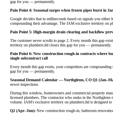
gap for you — permanently.
Pain Point 4: Seasonal surges when frozen pipes burst in Ja
Google decides that in milliseconds based on signals you either h
compounding their advantage. The IAM exclusive territory on pl
Pain Point 5: High-margin drain clearing and backflow prev
The customer never scrolls to page 2. Every month this gap exi
territory on plumbers.ltd closes this gap for you — permanently.
Pain Point 6: New construction rough-in contracts where bu
single subcontract call
Every month this gap exists, your competitors are compounding t
gap for you — permanently.
Seasonal Demand Calendar — Northglenn, CO
Q1 (Jan–Ma
sewer inspections
During this window, homeowners and commercial property manag
licensed plumbers. The contractor who ranks in the Northglenn m
volume. IAM's exclusive territory on plumbers.ltd is designed to
Q2 (Apr–Jun):
New construction rough-in, bathroom renovation