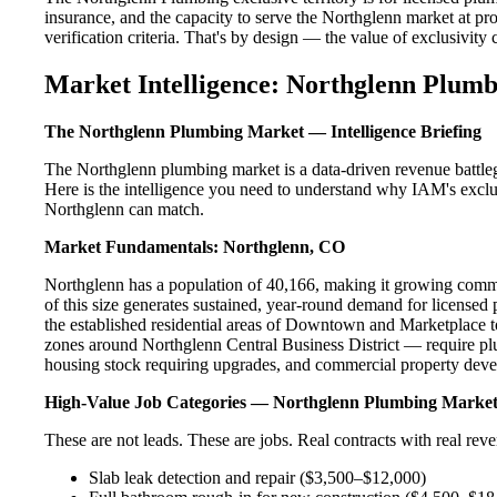
insurance, and the capacity to serve the Northglenn market at pro
verification criteria. That's by design — the value of exclusivity c
Market Intelligence: Northglenn Plumb
The Northglenn Plumbing Market — Intelligence Briefing
The Northglenn plumbing market is a data-driven revenue battle
Here is the intelligence you need to understand why IAM's exclus
Northglenn can match.
Market Fundamentals: Northglenn, CO
Northglenn has a population of 40,166, making it growing commun
of this size generates sustained, year-round demand for licens
the established residential areas of Downtown and Marketplace 
zones around Northglenn Central Business District — require plu
housing stock requiring upgrades, and commercial property devel
High-Value Job Categories — Northglenn Plumbing Marke
These are not leads. These are jobs. Real contracts with real rev
Slab leak detection and repair ($3,500–$12,000)