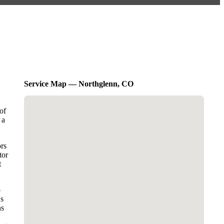
Service Map — Northglenn, CO
of
 a
ors
tor
t
o
's
ns