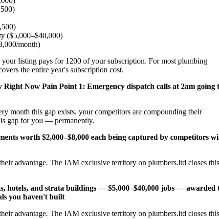
,000)
,500)
2,500)
ity ($5,000–$40,000)
$8,000/month)
 your listing pays for 1200 of your subscription. For most plumbing
vers the entire year's subscription cost.
y Right Now
Pain Point 1: Emergency dispatch calls at 2am going 
ery month this gap exists, your competitors are compounding their
his gap for you — permanently.
cements worth $2,000–$8,000 each being captured by competitors wi
heir advantage. The IAM exclusive territory on plumbers.ltd closes thi
s, hotels, and strata buildings — $5,000–$40,000 jobs — awarded 
ls you haven't built
heir advantage. The IAM exclusive territory on plumbers.ltd closes thi