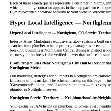
Each of these search queries represents a customer in Northglen
which plumbing contractor appears in the map pack for each que
EyeSpyr-verified dofollow backlink to your website, directly str
Hyper-Local Intelligence — Northglenn
Hyper-Local Intelligence — Northglenn, CO Service Territo
Industry Army Marketing's exclusive territory system is built 
searches for a plumber, when a property manager overseeing buil
breaking ground near Northglenn Central Business District is lo
ensures your business is the verified answer that surfaces in searc
From Project Sites Near Northglenn City Hall to Residenti
Northglenn Metro
Our marketing strategies for plumbers in Northglenn are calibrat
landscape of this market. The schema markup on this page — in
`GovernmentBuilding`, and `Landmark` entities — tells every sea
plumber in Northglenn serves.
Northglenn Service Territory — Neighbourhood-by-Neigh
Your exclusive IAM listing on plumbers.ltd covers every neighb
not a radius from your shop. The full Northglenn market is your l