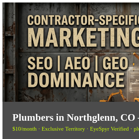
Plumbers in Northglenn, CO 
$10/month · Exclusive Territory · EyeSpyr Verified · pl