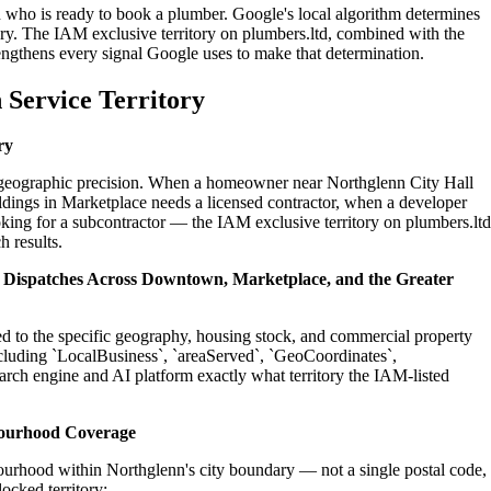
n who is ready to book a plumber. Google's local algorithm determines
ry. The IAM exclusive territory on plumbers.ltd, combined with the
engthens every signal Google uses to make that determination.
 Service Territory
ry
on geographic precision. When a homeowner near Northglenn City Hall
dings in Marketplace needs a licensed contractor, when a developer
oking for a subcontractor — the IAM exclusive territory on plumbers.ltd
h results.
al Dispatches Across Downtown, Marketplace, and the Greater
ed to the specific geography, housing stock, and commercial property
cluding `LocalBusiness`, `areaServed`, `GeoCoordinates`,
rch engine and AI platform exactly what territory the IAM-listed
bourhood Coverage
ourhood within Northglenn's city boundary — not a single postal code,
ocked territory: