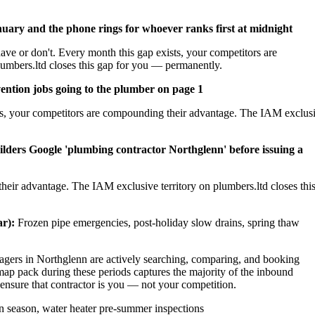
nuary and the phone rings for whoever ranks first at midnight
ave or don't. Every month this gap exists, your competitors are
umbers.ltd closes this gap for you — permanently.
ention jobs going to the plumber on page 1
sts, your competitors are compounding their advantage. The IAM exclus
ilders Google 'plumbing contractor Northglenn' before issuing a
heir advantage. The IAM exclusive territory on plumbers.ltd closes thi
r):
Frozen pipe emergencies, post-holiday slow drains, spring thaw
ers in Northglenn are actively searching, comparing, and booking
ap pack during these periods captures the majority of the inbound
 ensure that contractor is you — not your competition.
 season, water heater pre-summer inspections