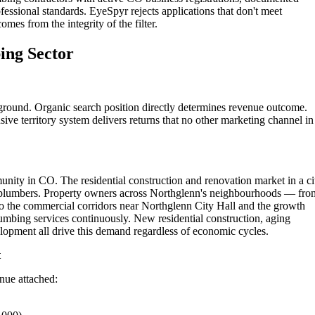
fessional standards. EyeSpyr rejects applications that don't meet
omes from the integrity of the filter.
ing Sector
ground. Organic search position directly determines revenue outcome.
ive territory system delivers returns that no other marketing channel in
ity in CO. The residential construction and renovation market in a ci
ed plumbers. Property owners across Northglenn's neighbourhoods — fro
to the commercial corridors near Northglenn City Hall and the growth
mbing services continuously. New residential construction, aging
opment all drive this demand regardless of economic cycles.
t
enue attached: