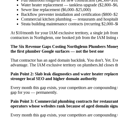
Full bathroom rough-in for new construction ($4,500–$18
Water heater replacement — tankless upgrade ($2,800–$6
Sewer line replacement ($6,000–$25,000)
Backflow preventer installation and certification ($800–$
Commercial kitchen plumbing — restaurants and hospital
Strata building maintenance contracts (recurring $2,000–
At $10/month for your IAM exclusive territory, a single job from
contractors in Northglenn, one booked job from the IAM listing co
The Six Revenue Gaps Costing Northglenn Plumbers Mone
the first plumber Google surfaces — not the best one
That contractor has an aged domain backlink. You don't. Yet. Ev
advantage. The IAM exclusive territory on plumbers.ltd closes t
Pain Point 2: Slab leak diagnostics and water heater repla
stronger local SEO and higher domain authority
Every month this gap exists, your competitors are compounding t
gap for you — permanently.
Pain Point 3: Commercial plumbing contracts for restaurant
operators whose websites rank because of aged domain signa
Every month this gap exists, your competitors are compounding t