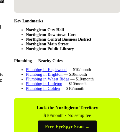
hat
Key Landmarks
d
Northglenn City Hall
Northglenn Downtown Core
Northglenn Central Business District
Northglenn Main Street
Northglenn Public Library
Plumbing — Nearby Cities
Plumbing in Englewood
— $10/month
is
Plumbing in Brighton
— $10/month
Plumbing in Wheat Ridge
— $10/month
t:
Plumbing in Littleton
— $10/month
Plumbing in Golden
— $10/month
Lock the Northglenn Territory
$10/month · No setup fee
Free EyeSpyr Scan →