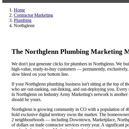
Home
Contractor Marketing
Plumbing
Northglenn
The Northglenn Plumbing Marketing M
We don't just generate clicks for plumbers in Northglenn. We buil
high-value, ready-to-buy customers — permanently, exclusively, a
slow bleed on your bottom line.
If your Northglenn plumbing business isn't sitting at the top of 
who are out-ranking, out-linking, and out-deploying you. Every si
in Northglenn on Industry Army Marketing's network is another da
should be yours.
Northglenn is growing community in CO with a population of 40,1
hold exclusive digital territory owns the market. The homeowner
2 neighbourhoods — including Downtown, Marketplace, Northgle
of dollars on trade contractor services every year. A significant 