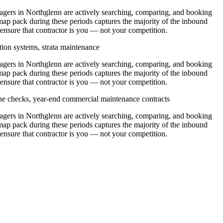
ers in Northglenn are actively searching, comparing, and booking
ap pack during these periods captures the majority of the inbound
 ensure that contractor is you — not your competition.
tion systems, strata maintenance
ers in Northglenn are actively searching, comparing, and booking
ap pack during these periods captures the majority of the inbound
 ensure that contractor is you — not your competition.
ine checks, year-end commercial maintenance contracts
ers in Northglenn are actively searching, comparing, and booking
ap pack during these periods captures the majority of the inbound
 ensure that contractor is you — not your competition.