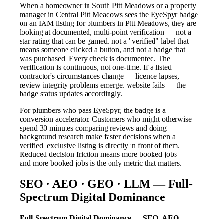
When a homeowner in South Pitt Meadows or a property
manager in Central Pitt Meadows sees the EyeSpyr badge
on an IAM listing for plumbers in Pitt Meadows, they are
looking at documented, multi-point verification — not a
star rating that can be gamed, not a "verified" label that
means someone clicked a button, and not a badge that
was purchased. Every check is documented. The
verification is continuous, not one-time. If a listed
contractor's circumstances change — licence lapses,
review integrity problems emerge, website fails — the
badge status updates accordingly.
For plumbers who pass EyeSpyr, the badge is a
conversion accelerator. Customers who might otherwise
spend 30 minutes comparing reviews and doing
background research make faster decisions when a
verified, exclusive listing is directly in front of them.
Reduced decision friction means more booked jobs —
and more booked jobs is the only metric that matters.
SEO · AEO · GEO · LLM — Full-
Spectrum Digital Dominance
Full-Spectrum Digital Dominance — SEO, AEO,