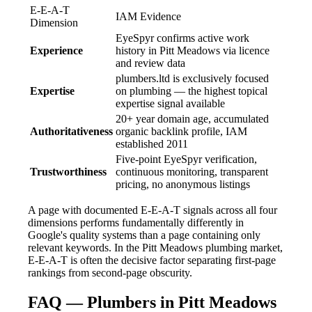
E-E-A-T
IAM Evidence
Dimension
EyeSpyr confirms active work
Experience
history in Pitt Meadows via licence
and review data
plumbers.ltd is exclusively focused
Expertise
on plumbing — the highest topical
expertise signal available
20+ year domain age, accumulated
Authoritativeness
organic backlink profile, IAM
established 2011
Five-point EyeSpyr verification,
Trustworthiness
continuous monitoring, transparent
pricing, no anonymous listings
A page with documented E-E-A-T signals across all four
dimensions performs fundamentally differently in
Google's quality systems than a page containing only
relevant keywords. In the Pitt Meadows plumbing market,
E-E-A-T is often the decisive factor separating first-page
rankings from second-page obscurity.
FAQ — Plumbers in Pitt Meadows