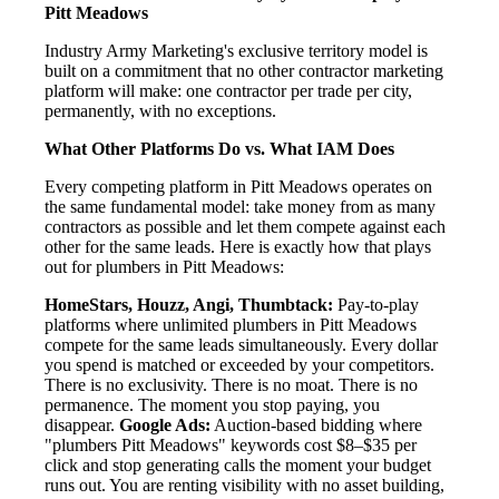
Pitt Meadows
Industry Army Marketing's exclusive territory model is
built on a commitment that no other contractor marketing
platform will make: one contractor per trade per city,
permanently, with no exceptions.
What Other Platforms Do vs. What IAM Does
Every competing platform in Pitt Meadows operates on
the same fundamental model: take money from as many
contractors as possible and let them compete against each
other for the same leads. Here is exactly how that plays
out for plumbers in Pitt Meadows:
HomeStars, Houzz, Angi, Thumbtack:
Pay-to-play
platforms where unlimited plumbers in Pitt Meadows
compete for the same leads simultaneously. Every dollar
you spend is matched or exceeded by your competitors.
There is no exclusivity. There is no moat. There is no
permanence. The moment you stop paying, you
disappear.
Google Ads:
Auction-based bidding where
"plumbers Pitt Meadows" keywords cost $8–$35 per
click and stop generating calls the moment your budget
runs out. You are renting visibility with no asset building,