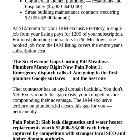
Commercial kitchen plumbing — restaurants and
hospitality ($5,000–$40,000)
Strata building maintenance contracts (recurring
$2,000–$8,000/month)
At $10/month for your IAM exclusive territory, a single
job from your listing pays for 1200 of your subscription.
For most plumbing contractors in Pitt Meadows, one
booked job from the IAM listing covers the entire year's
subscription cost.
The Six Revenue Gaps Costing Pitt Meadows
Plumbers Money Right Now
Pain Point 1:
Emergency dispatch calls at 2am going to the first
plumber Google surfaces — not the best one
That contractor has an aged domain backlink. You don't.
Yet. Every month this gap exists, your competitors are
compounding their advantage. The IAM exclusive
territory on plumbers.ltd closes this gap for you —
permanently.
Pain Point 2: Slab leak diagnostics and water heater
replacements worth $2,000–$8,000 each being
captured by competitors with stronger local SEO and
higher domain authority