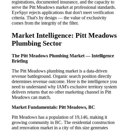
registrations, documented insurance, and the capacity to
serve the Pitt Meadows market at professional standards.
EyeSpyr rejects applications that don't meet verification
criteria. That's by design — the value of exclusivity
comes from the integrity of the filter.
Market Intelligence: Pitt Meadows
Plumbing Sector
The Pitt Meadows Plumbing Market — Intelligence
Briefing
The Pitt Meadows plumbing market is a data-driven
revenue battleground. Organic search position directly
determines revenue outcome. Here is the intelligence you
need to understand why IAM's exclusive territory system
delivers returns that no other marketing channel in Pitt
Meadows can match.
Market Fundamentals: Pitt Meadows, BC
Pitt Meadows has a population of 19,146, making it
growing community in BC. The residential construction
and renovation market in a city of this size generates