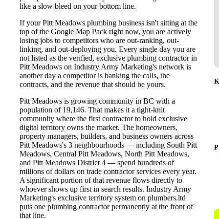
like a slow bleed on your bottom line.
If your Pitt Meadows plumbing business isn't sitting at the
top of the Google Map Pack right now, you are actively
losing jobs to competitors who are out-ranking, out-
linking, and out-deploying you. Every single day you are
not listed as the verified, exclusive plumbing contractor in
Pitt Meadows on Industry Army Marketing's network is
another day a competitor is banking the calls, the
K
contracts, and the revenue that should be yours.
Pitt Meadows is growing community in BC with a
population of 19,146. That makes it a tight-knit
community where the first contractor to hold exclusive
digital territory owns the market. The homeowners,
property managers, builders, and business owners across
Pitt Meadows's 3 neighbourhoods — including South Pitt
P
Meadows, Central Pitt Meadows, North Pitt Meadows,
and Pitt Meadows District 4 — spend hundreds of
millions of dollars on trade contractor services every year.
A significant portion of that revenue flows directly to
whoever shows up first in search results. Industry Army
Marketing's exclusive territory system on plumbers.ltd
puts one plumbing contractor permanently at the front of
that line.