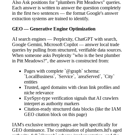
Also Ask positions for "plumbers Pitt Meadows" queries.
Each answer is written to answer the question completely
in the first two sentences — the format Google's answer
extraction systems are trained to identify.
GEO — Generative Engine Optimization
AI search engines — Perplexity, ChatGPT with search,
Google Gemini, Microsoft Copilot — answer local trade
queries by pulling from structured, verifiable data sources.
When someone asks Perplexity "who is the best plumber
in Pitt Meadows?", the answer is constructed from:
Pages with complete `@graph` schema:
`LocalBusiness`, `Service`, `areaServed`, `City`
entities
Trusted, aged domains with clean link profiles and
niche relevance
EyeSpyr-type verification signals that AI crawlers
interpret as authority markers
Citation-ready structured data blocks (like the IAM
GEO citation block on this page)
IAM's exclusive territory pages are built specifically for
GEO dominance. The combination of plumbers.ltd's aged