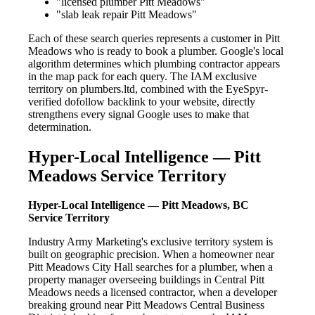
"licensed plumber Pitt Meadows"
"slab leak repair Pitt Meadows"
Each of these search queries represents a customer in Pitt
Meadows who is ready to book a plumber. Google's local
algorithm determines which plumbing contractor appears
in the map pack for each query. The IAM exclusive
territory on plumbers.ltd, combined with the EyeSpyr-
verified dofollow backlink to your website, directly
strengthens every signal Google uses to make that
determination.
Hyper-Local Intelligence — Pitt
Meadows Service Territory
Hyper-Local Intelligence — Pitt Meadows, BC
Service Territory
Industry Army Marketing's exclusive territory system is
built on geographic precision. When a homeowner near
Pitt Meadows City Hall searches for a plumber, when a
property manager overseeing buildings in Central Pitt
Meadows needs a licensed contractor, when a developer
breaking ground near Pitt Meadows Central Business