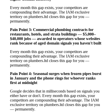
Every month this gap exists, your competitors are
compounding their advantage. The IAM exclusive
territory on plumbers.ltd closes this gap for you —
permanently.
Pain Point 3: Commercial plumbing contracts for
restaurants, hotels, and strata buildings — $5,000–
$40,000 jobs — awarded to operators whose websites
rank because of aged domain signals you haven't built
Every month this gap exists, your competitors are
compounding their advantage. The IAM exclusive
territory on plumbers.ltd closes this gap for you —
permanently.
Pain Point 4: Seasonal surges when frozen pipes burst
in January and the phone rings for whoever ranks
first at midnight
Google decides that in milliseconds based on signals you
either have or don't. Every month this gap exists, your
competitors are compounding their advantage. The IAM
exclusive territory on plumbers.ltd closes this gap for you
— permanently.