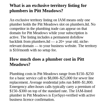
What is an exclusive territory listing for
plumbers in Pitt Meadows?
An exclusive territory listing on IAM means only one
plumber holds the Pitt Meadows slot on plumbers.ltd. No
competitor in the plumbing trade can appear on that
domain for Pitt Meadows while your subscription is
active. The listing includes a permanent dofollow
backlink from plumbers.ltd — a 20+ year old, niche-
relevant domain — to your business website. The territory
is $10/month with no setup fee.
How much does a plumber cost in Pitt
Meadows?
Plumbing costs in Pitt Meadows range from $150–$250
for a basic service call to $8,000–$25,000 for sewer line
replacement. Average residential jobs run $400–$1,800.
Emergency after-hours calls typically carry a premium of
$150–$300 on top of the standard rate. The IAM-listed
plumber in Pitt Meadows is EyeSpyr-verified with active
business licence confirmation.