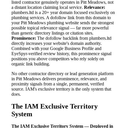
listed contractor genuinely operates in Pitt Meadows, not
a distant location claiming local service.
Relevance:
plumbers.ltd is a 20+ year domain focused exclusively on
plumbing services. A dofollow link from this domain to
your Pitt Meadows plumbing website sends the strongest
possible topical relevance signal — far more powerful
than generic directory listings or citation sites.
Prominence:
The dofollow backlink from plumbers.ltd
directly increases your website's domain authority.
Combined with your Google Business Profile and
EyeSpyr-verified review history, this prominence signal
positions you above competitors who rely solely on
organic link building.
No other contractor directory or lead generation platform
in Pitt Meadows delivers prominence, relevance, and
proximity signals from a single, permanent, verified
source. IAM's exclusive territory is the only system that
does.
The IAM Exclusive Territory
System
The IAM Exclusive Territory System — Deployed in