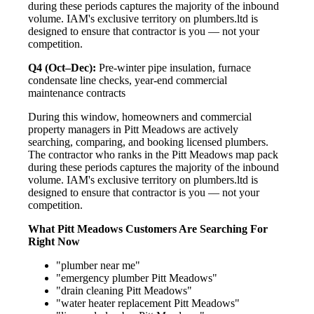
during these periods captures the majority of the inbound
volume. IAM's exclusive territory on plumbers.ltd is
designed to ensure that contractor is you — not your
competition.
Q4 (Oct–Dec):
Pre-winter pipe insulation, furnace
condensate line checks, year-end commercial
maintenance contracts
During this window, homeowners and commercial
property managers in Pitt Meadows are actively
searching, comparing, and booking licensed plumbers.
The contractor who ranks in the Pitt Meadows map pack
during these periods captures the majority of the inbound
volume. IAM's exclusive territory on plumbers.ltd is
designed to ensure that contractor is you — not your
competition.
What Pitt Meadows Customers Are Searching For
Right Now
"plumber near me"
"emergency plumber Pitt Meadows"
"drain cleaning Pitt Meadows"
"water heater replacement Pitt Meadows"