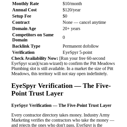
Monthly Rate
$10/month
Annual Cost
$120/year
Setup Fee
$0
Contract
None — cancel anytime
Domain Age
20+ years
Competitors on Same
0
Domain
Backlink Type
Permanent dofollow
Verification
EyeSpyr 5-point
Check Availability Now:
[Run your free 60-second
EyeSpyr scan](/scan-wizard) to confirm the Pitt Meadows
Plumbing slot is still available. In a market the size of Pitt
Meadows, this territory will not stay open indefinitely.
EyeSpyr Verification — The Five-
Point Trust Layer
EyeSpyr Verification — The Five-Point Trust Layer
Every contractor directory takes money. Industry Army
Marketing verifies the contractors who take the money —
and rejects the ones who don't pass. EyeSpyr is the