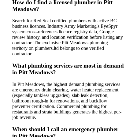
How do I find a licensed plumber in Pitt
Meadows?
Search for Red Seal certified plumbers with active BC
business licences. Industry Army Marketing's EyeSpyr
system cross-references licence registry data, Google
review history, and location verification before listing any
contractor. The exclusive Pitt Meadows plumbing
territory on plumbers.ltd belongs to one verified
contractor.
What plumbing services are most in demand
in Pitt Meadows?
In Pitt Meadows, the highest-demand plumbing services
are emergency drain clearing, water heater replacement
(especially tankless upgrades), slab leak detection,
bathroom rough-in for renovations, and backflow
preventer certification. Commercial plumbing for
restaurants and strata buildings generates the highest per-
job revenue.
When should I call an emergency plumber
in Pitt Meadows?