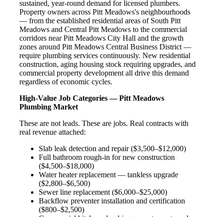
sustained, year-round demand for licensed plumbers.
Property owners across Pitt Meadows's neighbourhoods
— from the established residential areas of South Pitt
Meadows and Central Pitt Meadows to the commercial
corridors near Pitt Meadows City Hall and the growth
zones around Pitt Meadows Central Business District —
require plumbing services continuously. New residential
construction, aging housing stock requiring upgrades, and
commercial property development all drive this demand
regardless of economic cycles.
High-Value Job Categories — Pitt Meadows
Plumbing Market
These are not leads. These are jobs. Real contracts with
real revenue attached:
Slab leak detection and repair ($3,500–$12,000)
Full bathroom rough-in for new construction
($4,500–$18,000)
Water heater replacement — tankless upgrade
($2,800–$6,500)
Sewer line replacement ($6,000–$25,000)
Backflow preventer installation and certification
($800–$2,500)