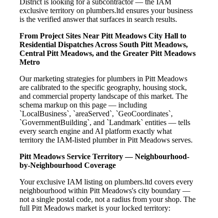
District is looking for a subcontractor — the IAM
exclusive territory on plumbers.ltd ensures your business
is the verified answer that surfaces in search results.
From Project Sites Near Pitt Meadows City Hall to
Residential Dispatches Across South Pitt Meadows,
Central Pitt Meadows, and the Greater Pitt Meadows
Metro
Our marketing strategies for plumbers in Pitt Meadows
are calibrated to the specific geography, housing stock,
and commercial property landscape of this market. The
schema markup on this page — including
`LocalBusiness`, `areaServed`, `GeoCoordinates`,
`GovernmentBuilding`, and `Landmark` entities — tells
every search engine and AI platform exactly what
territory the IAM-listed plumber in Pitt Meadows serves.
Pitt Meadows Service Territory — Neighbourhood-
by-Neighbourhood Coverage
Your exclusive IAM listing on plumbers.ltd covers every
neighbourhood within Pitt Meadows's city boundary —
not a single postal code, not a radius from your shop. The
full Pitt Meadows market is your locked territory: