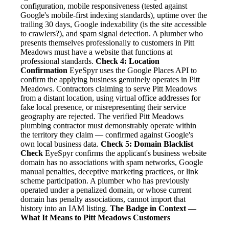
configuration, mobile responsiveness (tested against
Google's mobile-first indexing standards), uptime over the
trailing 30 days, Google indexability (is the site accessible
to crawlers?), and spam signal detection. A plumber who
presents themselves professionally to customers in Pitt
Meadows must have a website that functions at
professional standards.
Check 4: Location
Confirmation
EyeSpyr uses the Google Places API to
confirm the applying business genuinely operates in Pitt
Meadows. Contractors claiming to serve Pitt Meadows
from a distant location, using virtual office addresses for
fake local presence, or misrepresenting their service
geography are rejected. The verified Pitt Meadows
plumbing contractor must demonstrably operate within
the territory they claim — confirmed against Google's
own local business data.
Check 5: Domain Blacklist
Check
EyeSpyr confirms the applicant's business website
domain has no associations with spam networks, Google
manual penalties, deceptive marketing practices, or link
scheme participation. A plumber who has previously
operated under a penalized domain, or whose current
domain has penalty associations, cannot import that
history into an IAM listing.
The Badge in Context —
What It Means to Pitt Meadows Customers