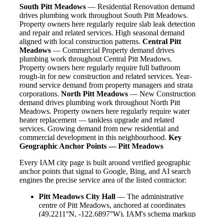
South Pitt Meadows
— Residential Renovation demand
drives plumbing work throughout South Pitt Meadows.
Property owners here regularly require slab leak detection
and repair and related services. High seasonal demand
aligned with local construction patterns.
Central Pitt
Meadows
— Commercial Property demand drives
plumbing work throughout Central Pitt Meadows.
Property owners here regularly require full bathroom
rough-in for new construction and related services. Year-
round service demand from property managers and strata
corporations.
North Pitt Meadows
— New Construction
demand drives plumbing work throughout North Pitt
Meadows. Property owners here regularly require water
heater replacement — tankless upgrade and related
services. Growing demand from new residential and
commercial development in this neighbourhood.
Key
Geographic Anchor Points — Pitt Meadows
Every IAM city page is built around verified geographic
anchor points that signal to Google, Bing, and AI search
engines the precise service area of the listed contractor:
Pitt Meadows City Hall
— The administrative
centre of Pitt Meadows, anchored at coordinates
(49.2211°N, -122.6897°W). IAM's schema markup