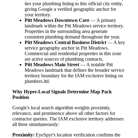
ties your plumbing listing to this official city entity,
giving Google a verified geographic anchor for
your territory.
Pitt Meadows Downtown Core
— A primary
landmark within the Pitt Meadows service territory.
Properties in the surrounding area generate
consistent plumbing demand throughout the year.
Pitt Meadows Central Business District
— A key
service geography anchor in Pitt Meadows.
Commercial and residential properties in this zone
are active sources of plumbing contracts.
Pitt Meadows Main Street
— A notable Pitt
Meadows landmark that defines the broader service
territory boundary for the IAM exclusive listing on
plumbers.ltd.
Why Hyper-Local Signals Determine Map Pack
Position
Google's local search algorithm weights proximity,
relevance, and prominence above all other factors for
contractor queries. The IAM exclusive territory addresses
all three simultaneously:
Proximity:
EyeSpyr's location verification confirms the