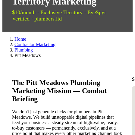
Territory Marketing
$10/month · Exclusive Territory · EyeSpyr
Verified · plumbers.ltd
Home
Contractor Marketing
Plumbing
Pitt Meadows
S
The Pitt Meadows Plumbing
Marketing Mission — Combat
Briefing
We don't just generate clicks for plumbers in Pitt
Meadows. We build unstoppable digital pipelines that
feed your business a steady stream of high-value, ready-
to-buy customers — permanently, exclusively, and at a
price point that makes every other marketing channel look