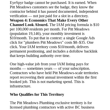
EyeSpyr badge cannot be purchased. It is earned. When
Pitt Meadows customers see the badge, they know the
contractor behind it has passed documented, independent
verification — not just paid for a slot in a directory.
Weapon 4: Economics That Make Every Other
Channel Look Absurd.
The IAM pricing formula is $10
per 100,000 residents per month. For Pitt Meadows
(population 19,146), your monthly investment is
$10/month. To put that in context: a single Google Ads
click for "plumbers Pitt Meadows" costs $8–$35. One
click. Your IAM territory costs $10/month, delivers
permanent positioning, and includes a dofollow backlink
that keeps building authority over time.
One high-value job from your IAM listing pays for
months — sometimes years — of your subscription.
Contractors who have held Pitt Meadows-scale territories
report recovering their annual investment within the first
booked job. This is not marketing spend. This is
infrastructure.
Who Qualifies for This Territory
The Pitt Meadows Plumbing exclusive territory is for
licensed plumbing contractors with active BC business