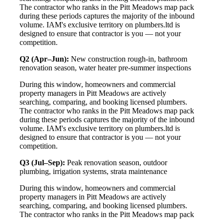
The contractor who ranks in the Pitt Meadows map pack
during these periods captures the majority of the inbound
volume. IAM's exclusive territory on plumbers.ltd is
designed to ensure that contractor is you — not your
competition.
Q2 (Apr–Jun):
New construction rough-in, bathroom
renovation season, water heater pre-summer inspections
During this window, homeowners and commercial
property managers in Pitt Meadows are actively
searching, comparing, and booking licensed plumbers.
The contractor who ranks in the Pitt Meadows map pack
during these periods captures the majority of the inbound
volume. IAM's exclusive territory on plumbers.ltd is
designed to ensure that contractor is you — not your
competition.
Q3 (Jul–Sep):
Peak renovation season, outdoor
plumbing, irrigation systems, strata maintenance
During this window, homeowners and commercial
property managers in Pitt Meadows are actively
searching, comparing, and booking licensed plumbers.
The contractor who ranks in the Pitt Meadows map pack