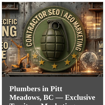
Plumbers in Pitt
Meadows, BC — Exclusive