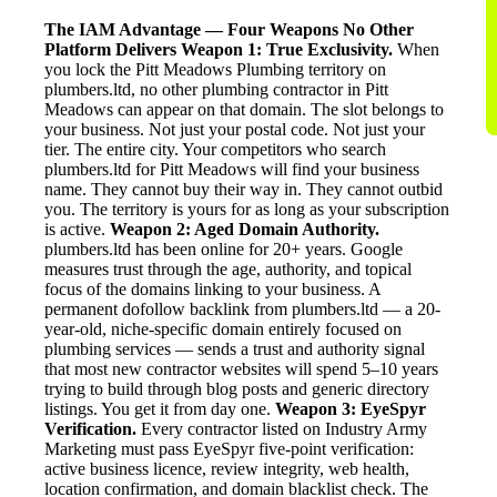
The IAM Advantage — Four Weapons No Other
Platform Delivers
Weapon 1: True Exclusivity.
When
you lock the Pitt Meadows Plumbing territory on
plumbers.ltd, no other plumbing contractor in Pitt
Meadows can appear on that domain. The slot belongs to
your business. Not just your postal code. Not just your
tier. The entire city. Your competitors who search
plumbers.ltd for Pitt Meadows will find your business
name. They cannot buy their way in. They cannot outbid
you. The territory is yours for as long as your subscription
is active.
Weapon 2: Aged Domain Authority.
plumbers.ltd has been online for 20+ years. Google
measures trust through the age, authority, and topical
focus of the domains linking to your business. A
permanent dofollow backlink from plumbers.ltd — a 20-
year-old, niche-specific domain entirely focused on
plumbing services — sends a trust and authority signal
that most new contractor websites will spend 5–10 years
trying to build through blog posts and generic directory
listings. You get it from day one.
Weapon 3: EyeSpyr
Verification.
Every contractor listed on Industry Army
Marketing must pass EyeSpyr five-point verification:
active business licence, review integrity, web health,
location confirmation, and domain blacklist check. The