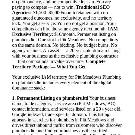
no permanence, and no competitive lock-in. You are
paying to compete — not to win.
Traditional SEO
Agencies:
$1,500–$5,000/month retainers with no
guaranteed outcomes, no exclusivity, and no territory
lock. You get a service. You do not get a position. Your
competitors can hire the same agency next month.
IAM
Exclusive Territory:
$10/month. Permanent listing on
plumbers.ltd. One slot in Pitt Meadows. No competitors
on the same domain. No bidding. No budget burns. No
agency retainer. An asset — a 20-year-old domain listing
with your business as the exclusive plumbing contractor
— that compounds in value over time.
Complete
Territory Package — What You Get
Your exclusive IAM territory for Pitt Meadows Plumbing
on plumbers.ltd includes every element of the digital
dominance stack:
1. Permanent Listing on plumbers.ltd
Your business
name, trade category, service area (Pitt Meadows, BC),
contact information, and services listed on a 20+ year old,
Google-indexed, trade-specific domain. This listing
appears in searches for plumbers in Pitt Meadows and
drives direct inbound traffic from customers who discover
plumbers.ltd and find your business as the verified