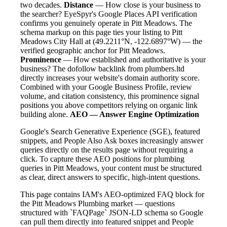
two decades.
Distance
— How close is your business to
the searcher? EyeSpyr's Google Places API verification
confirms you genuinely operate in Pitt Meadows. The
schema markup on this page ties your listing to Pitt
Meadows City Hall at (49.2211°N, -122.6897°W) — the
verified geographic anchor for Pitt Meadows.
Prominence
— How established and authoritative is your
business? The dofollow backlink from plumbers.ltd
directly increases your website's domain authority score.
Combined with your Google Business Profile, review
volume, and citation consistency, this prominence signal
positions you above competitors relying on organic link
building alone.
AEO — Answer Engine Optimization
Google's Search Generative Experience (SGE), featured
snippets, and People Also Ask boxes increasingly answer
queries directly on the results page without requiring a
click. To capture these AEO positions for plumbing
queries in Pitt Meadows, your content must be structured
as clear, direct answers to specific, high-intent questions.
This page contains IAM's AEO-optimized FAQ block for
the Pitt Meadows Plumbing market — questions
structured with `FAQPage` JSON-LD schema so Google
can pull them directly into featured snippet and People