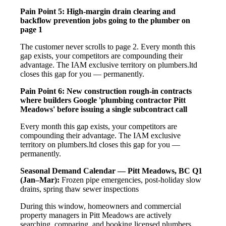
Pain Point 5: High-margin drain clearing and
backflow prevention jobs going to the plumber on
page 1
The customer never scrolls to page 2. Every month this
gap exists, your competitors are compounding their
advantage. The IAM exclusive territory on plumbers.ltd
closes this gap for you — permanently.
Pain Point 6: New construction rough-in contracts
where builders Google 'plumbing contractor Pitt
Meadows' before issuing a single subcontract call
Every month this gap exists, your competitors are
compounding their advantage. The IAM exclusive
territory on plumbers.ltd closes this gap for you —
permanently.
Seasonal Demand Calendar — Pitt Meadows, BC
Q1
(Jan–Mar):
Frozen pipe emergencies, post-holiday slow
drains, spring thaw sewer inspections
During this window, homeowners and commercial
property managers in Pitt Meadows are actively
searching, comparing, and booking licensed plumbers.