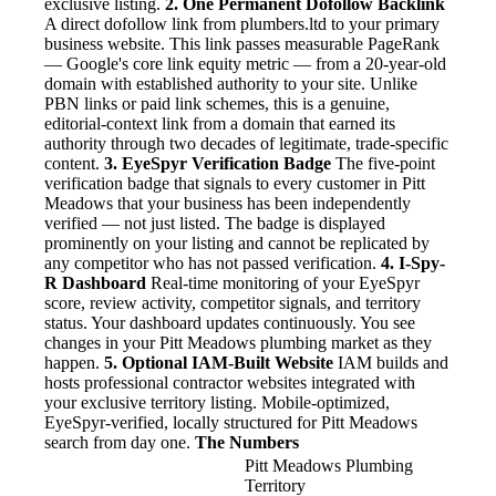
exclusive listing.
2. One Permanent Dofollow Backlink
A direct dofollow link from plumbers.ltd to your primary
business website. This link passes measurable PageRank
— Google's core link equity metric — from a 20-year-old
domain with established authority to your site. Unlike
PBN links or paid link schemes, this is a genuine,
editorial-context link from a domain that earned its
authority through two decades of legitimate, trade-specific
content.
3. EyeSpyr Verification Badge
The five-point
verification badge that signals to every customer in Pitt
Meadows that your business has been independently
verified — not just listed. The badge is displayed
prominently on your listing and cannot be replicated by
any competitor who has not passed verification.
4. I-Spy-
R Dashboard
Real-time monitoring of your EyeSpyr
score, review activity, competitor signals, and territory
status. Your dashboard updates continuously. You see
changes in your Pitt Meadows plumbing market as they
happen.
5. Optional IAM-Built Website
IAM builds and
hosts professional contractor websites integrated with
your exclusive territory listing. Mobile-optimized,
EyeSpyr-verified, locally structured for Pitt Meadows
search from day one.
The Numbers
Pitt Meadows Plumbing
Territory