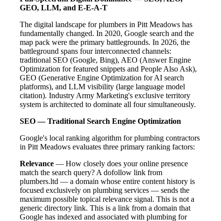
GEO, LLM, and E-E-A-T
The digital landscape for plumbers in Pitt Meadows has
fundamentally changed. In 2020, Google search and the
map pack were the primary battlegrounds. In 2026, the
battleground spans four interconnected channels:
traditional SEO (Google, Bing), AEO (Answer Engine
Optimization for featured snippets and People Also Ask),
GEO (Generative Engine Optimization for AI search
platforms), and LLM visibility (large language model
citation). Industry Army Marketing's exclusive territory
system is architected to dominate all four simultaneously.
SEO — Traditional Search Engine Optimization
Google's local ranking algorithm for plumbing contractors
in Pitt Meadows evaluates three primary ranking factors:
Relevance
— How closely does your online presence
match the search query? A dofollow link from
plumbers.ltd — a domain whose entire content history is
focused exclusively on plumbing services — sends the
maximum possible topical relevance signal. This is not a
generic directory link. This is a link from a domain that
Google has indexed and associated with plumbing for