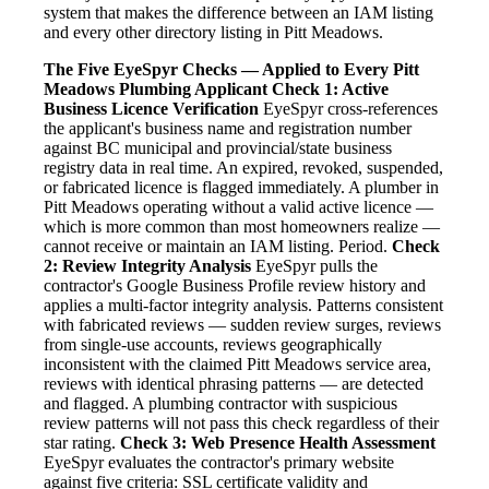
system that makes the difference between an IAM listing
and every other directory listing in Pitt Meadows.
The Five EyeSpyr Checks — Applied to Every Pitt
Meadows Plumbing Applicant
Check 1: Active
Business Licence Verification
EyeSpyr cross-references
the applicant's business name and registration number
against BC municipal and provincial/state business
registry data in real time. An expired, revoked, suspended,
or fabricated licence is flagged immediately. A plumber in
Pitt Meadows operating without a valid active licence —
which is more common than most homeowners realize —
cannot receive or maintain an IAM listing. Period.
Check
2: Review Integrity Analysis
EyeSpyr pulls the
contractor's Google Business Profile review history and
applies a multi-factor integrity analysis. Patterns consistent
with fabricated reviews — sudden review surges, reviews
from single-use accounts, reviews geographically
inconsistent with the claimed Pitt Meadows service area,
reviews with identical phrasing patterns — are detected
and flagged. A plumbing contractor with suspicious
review patterns will not pass this check regardless of their
star rating.
Check 3: Web Presence Health Assessment
EyeSpyr evaluates the contractor's primary website
against five criteria: SSL certificate validity and