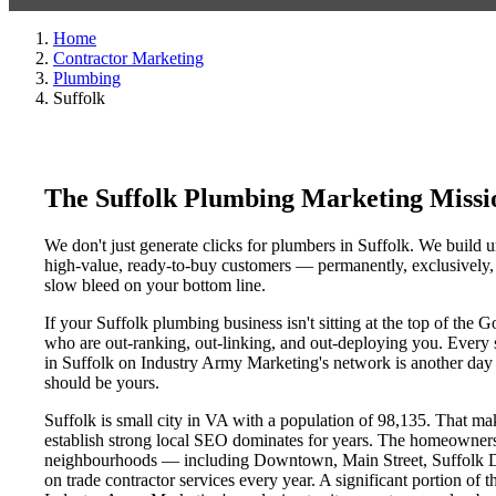
Home
Contractor Marketing
Plumbing
Suffolk
The Suffolk Plumbing Marketing Miss
We don't just generate clicks for plumbers in Suffolk. We build u
high-value, ready-to-buy customers — permanently, exclusively, a
slow bleed on your bottom line.
If your Suffolk plumbing business isn't sitting at the top of the
who are out-ranking, out-linking, and out-deploying you. Every si
in Suffolk on Industry Army Marketing's network is another day a 
should be yours.
Suffolk is small city in VA with a population of 98,135. That make
establish strong local SEO dominates for years. The homeowners,
neighbourhoods — including Downtown, Main Street, Suffolk Dist
on trade contractor services every year. A significant portion of t