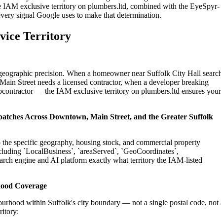
e IAM exclusive territory on plumbers.ltd, combined with the EyeSpyr-
 every signal Google uses to make that determination.
vice Territory
n geographic precision. When a homeowner near Suffolk City Hall searc
Main Street needs a licensed contractor, when a developer breaking
ubcontractor — the IAM exclusive territory on plumbers.ltd ensures your
ispatches Across Downtown, Main Street, and the Greater Suffolk
to the specific geography, housing stock, and commercial property
cluding `LocalBusiness`, `areaServed`, `GeoCoordinates`,
rch engine and AI platform exactly what territory the IAM-listed
hood Coverage
urhood within Suffolk's city boundary — not a single postal code, not 
ritory: