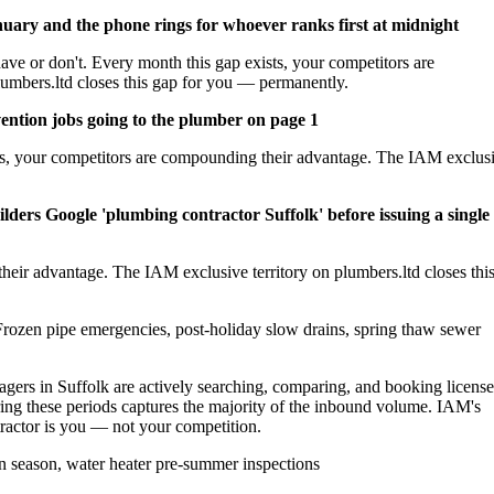
nuary and the phone rings for whoever ranks first at midnight
ave or don't. Every month this gap exists, your competitors are
umbers.ltd closes this gap for you — permanently.
ention jobs going to the plumber on page 1
sts, your competitors are compounding their advantage. The IAM exclus
lders Google 'plumbing contractor Suffolk' before issuing a single
heir advantage. The IAM exclusive territory on plumbers.ltd closes thi
rozen pipe emergencies, post-holiday slow drains, spring thaw sewer
rs in Suffolk are actively searching, comparing, and booking licens
ing these periods captures the majority of the inbound volume. IAM's
ntractor is you — not your competition.
 season, water heater pre-summer inspections