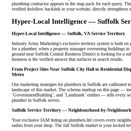
plumbing contractor appears in the map pack for each query. Th
verified dofollow backlink to your website, directly strengthens
Hyper-Local Intelligence — Suffolk Ser
Hyper-Local Intelligence — Suffolk, VA Service Territory
Industry Army Marketing's exclusive territory system is built o
for a plumber, when a property manager overseeing buildings in 
ground near Suffolk Central Business District is looking for a s
business is the verified answer that surfaces in search results.
From Project Sites Near Suffolk City Hall to Residential D
Metro
Our marketing strategies for plumbers in Suffolk are calibrated 
landscape of this market. The schema markup on this page — in
`GovernmentBuilding`, and `Landmark` entities — tells every sea
plumber in Suffolk serves.
Suffolk Service Territory — Neighbourhood-by-Neighbour
Your exclusive IAM listing on plumbers.ltd covers every neighbo
radius from your shop. The full Suffolk market is your locked ter