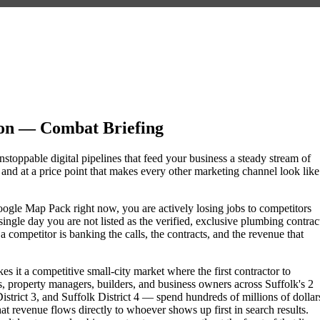
ion — Combat Briefing
nstoppable digital pipelines that feed your business a steady stream of
nd at a price point that makes every other marketing channel look like
 Google Map Pack right now, you are actively losing jobs to competitors
ngle day you are not listed as the verified, exclusive plumbing contrac
competitor is banking the calls, the contracts, and the revenue that
s it a competitive small-city market where the first contractor to
 property managers, builders, and business owners across Suffolk's 2
rict 3, and Suffolk District 4 — spend hundreds of millions of dollar
hat revenue flows directly to whoever shows up first in search results.