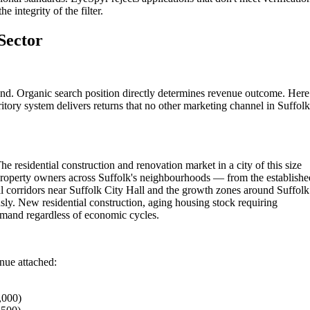
 integrity of the filter.
Sector
nd. Organic search position directly determines revenue outcome. Here
itory system delivers returns that no other marketing channel in Suffolk
e residential construction and renovation market in a city of this size
Property owners across Suffolk's neighbourhoods — from the establishe
l corridors near Suffolk City Hall and the growth zones around Suffolk
ly. New residential construction, aging housing stock requiring
emand regardless of economic cycles.
enue attached:
,000)