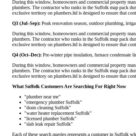
During this window, homeowners and commercial property manage
plumbers. The contractor who ranks in the Suffolk map pack dur
exclusive territory on plumbers.ltd is designed to ensure that co
Q3 (Jul–Sep):
Peak renovation season, outdoor plumbing, irriga
During this window, homeowners and commercial property manage
plumbers. The contractor who ranks in the Suffolk map pack dur
exclusive territory on plumbers.ltd is designed to ensure that co
Q4 (Oct–Dec):
Pre-winter pipe insulation, furnace condensate l
During this window, homeowners and commercial property manage
plumbers. The contractor who ranks in the Suffolk map pack dur
exclusive territory on plumbers.ltd is designed to ensure that co
What Suffolk Customers Are Searching For Right Now
"plumber near me"
"emergency plumber Suffolk"
"drain cleaning Suffolk"
"water heater replacement Suffolk"
"licensed plumber Suffolk"
"slab leak repair Suffolk"
Each of these search queries represents a customer in Suffolk w