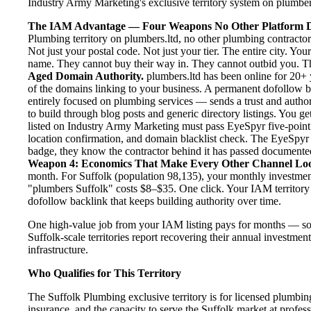
Industry Army Marketing's exclusive territory system on plumbers.
The IAM Advantage — Four Weapons No Other Platform D
Plumbing territory on plumbers.ltd, no other plumbing contractor
Not just your postal code. Not just your tier. The entire city. Yo
name. They cannot buy their way in. They cannot outbid you. The 
Aged Domain Authority.
plumbers.ltd has been online for 20+ y
of the domains linking to your business. A permanent dofollow 
entirely focused on plumbing services — sends a trust and author
to build through blog posts and generic directory listings. You ge
listed on Industry Army Marketing must pass EyeSpyr five-point ve
location confirmation, and domain blacklist check. The EyeSpyr
badge, they know the contractor behind it has passed documented, 
Weapon 4: Economics That Make Every Other Channel Lo
month. For Suffolk (population 98,135), your monthly investment 
"plumbers Suffolk" costs $8–$35. One click. Your IAM territory 
dofollow backlink that keeps building authority over time.
One high-value job from your IAM listing pays for months — so
Suffolk-scale territories report recovering their annual investmen
infrastructure.
Who Qualifies for This Territory
The Suffolk Plumbing exclusive territory is for licensed plumbin
insurance, and the capacity to serve the Suffolk market at profess