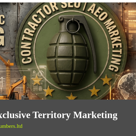
clusive Territory Marketing
umbers.ltd