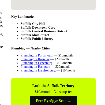
s.
Key Landmarks
ss
:
Suffolk City Hall
us
Suffolk Downtown Core
Suffolk Central Business District
ng
Suffolk Main Street
Suffolk Public Library
he
Plumbing — Nearby Cities
Plumbing in Portsmouth
— $10/month
Plumbing in Roanoke
— $20/month
Plumbing in Lynchburg
— $10/month
Plumbing in Hampton
— $20/month
Plumbing in Harrisonburg
— $10/month
Lock the Suffolk Territory
$10/month · No setup fee
Free EyeSpyr Scan →
n