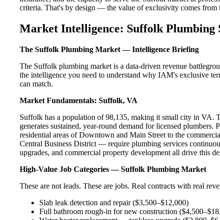
criteria. That's by design — the value of exclusivity comes from the
Market Intelligence: Suffolk Plumbing 
The Suffolk Plumbing Market — Intelligence Briefing
The Suffolk plumbing market is a data-driven revenue battlegrou
the intelligence you need to understand why IAM's exclusive terr
can match.
Market Fundamentals: Suffolk, VA
Suffolk has a population of 98,135, making it small city in VA. Th
generates sustained, year-round demand for licensed plumbers. 
residential areas of Downtown and Main Street to the commercia
Central Business District — require plumbing services continuous
upgrades, and commercial property development all drive this d
High-Value Job Categories — Suffolk Plumbing Market
These are not leads. These are jobs. Real contracts with real rev
Slab leak detection and repair ($3,500–$12,000)
Full bathroom rough-in for new construction ($4,500–$18