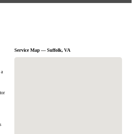
Service Map — Suffolk, VA
 a
tor
s