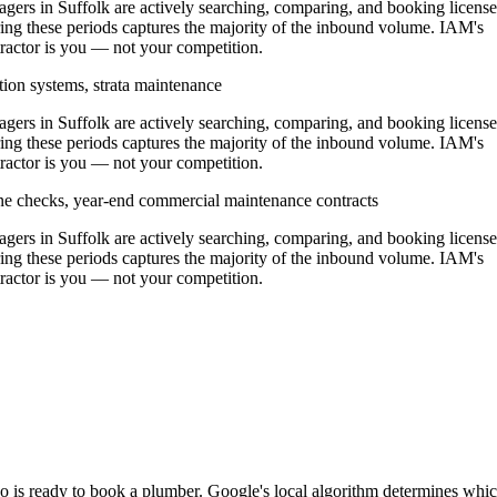
rs in Suffolk are actively searching, comparing, and booking licens
ing these periods captures the majority of the inbound volume. IAM's
ntractor is you — not your competition.
tion systems, strata maintenance
rs in Suffolk are actively searching, comparing, and booking licens
ing these periods captures the majority of the inbound volume. IAM's
ntractor is you — not your competition.
ine checks, year-end commercial maintenance contracts
rs in Suffolk are actively searching, comparing, and booking licens
ing these periods captures the majority of the inbound volume. IAM's
ntractor is you — not your competition.
ho is ready to book a plumber. Google's local algorithm determines whi