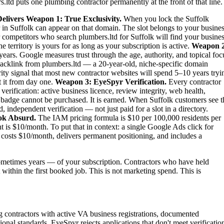
ltd puts one plumbing contractor permanently at the front of that line.
elivers
Weapon 1: True Exclusivity.
When you lock the Suffolk
 in Suffolk can appear on that domain. The slot belongs to your busines
ur competitors who search plumbers.ltd for Suffolk will find your busine
territory is yours for as long as your subscription is active.
Weapon 2
ears. Google measures trust through the age, authority, and topical foc
backlink from plumbers.ltd — a 20-year-old, niche-specific domain
ity signal that most new contractor websites will spend 5–10 years tryi
t it from day one.
Weapon 3: EyeSpyr Verification.
Every contractor
rification: active business licence, review integrity, web health,
 badge cannot be purchased. It is earned. When Suffolk customers see t
independent verification — not just paid for a slot in a directory.
ok Absurd.
The IAM pricing formula is $10 per 100,000 residents per
is $10/month. To put that in context: a single Google Ads click for
costs $10/month, delivers permanent positioning, and includes a
metimes years — of your subscription. Contractors who have held
t within the first booked job. This is not marketing spend. This is
g contractors with active VA business registrations, documented
ional standards. EyeSpyr rejects applications that don't meet verificatio