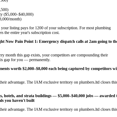
,500)
2,500)
ity ($5,000–$40,000)
$8,000/month)
 your listing pays for 1200 of your subscription. For most plumbing
 the entire year's subscription cost.
ight Now
Pain Point 1: Emergency dispatch calls at 2am going to th
ery month this gap exists, your competitors are compounding their
his gap for you — permanently.
cements worth $2,000–$8,000 each being captured by competitors wi
heir advantage. The IAM exclusive territory on plumbers.ltd closes thi
s, hotels, and strata buildings — $5,000–$40,000 jobs — awarded 
ls you haven't built
heir advantage. The IAM exclusive territory on plumbers.ltd closes thi