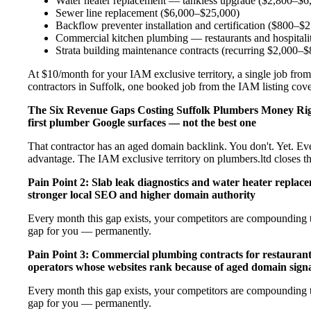
Water heater replacement — tankless upgrade ($2,800–$6
Sewer line replacement ($6,000–$25,000)
Backflow preventer installation and certification ($800–$
Commercial kitchen plumbing — restaurants and hospital
Strata building maintenance contracts (recurring $2,000–
At $10/month for your IAM exclusive territory, a single job from
contractors in Suffolk, one booked job from the IAM listing covers
The Six Revenue Gaps Costing Suffolk Plumbers Money R
first plumber Google surfaces — not the best one
That contractor has an aged domain backlink. You don't. Yet. Ev
advantage. The IAM exclusive territory on plumbers.ltd closes t
Pain Point 2: Slab leak diagnostics and water heater repla
stronger local SEO and higher domain authority
Every month this gap exists, your competitors are compounding t
gap for you — permanently.
Pain Point 3: Commercial plumbing contracts for restaurant
operators whose websites rank because of aged domain signa
Every month this gap exists, your competitors are compounding t
gap for you — permanently.