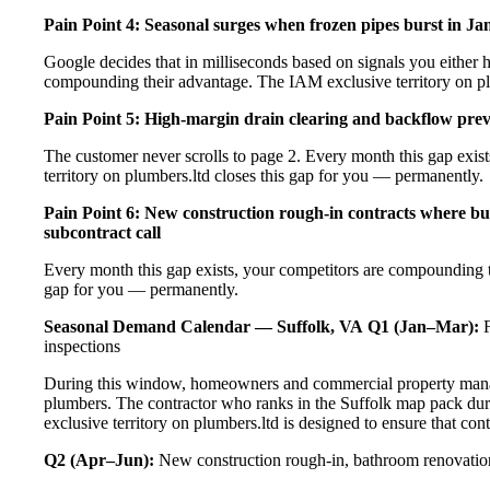
Pain Point 4: Seasonal surges when frozen pipes burst in Ja
Google decides that in milliseconds based on signals you either h
compounding their advantage. The IAM exclusive territory on pl
Pain Point 5: High-margin drain clearing and backflow prev
The customer never scrolls to page 2. Every month this gap exi
territory on plumbers.ltd closes this gap for you — permanently.
Pain Point 6: New construction rough-in contracts where bui
subcontract call
Every month this gap exists, your competitors are compounding t
gap for you — permanently.
Seasonal Demand Calendar — Suffolk, VA
Q1 (Jan–Mar):
F
inspections
During this window, homeowners and commercial property manage
plumbers. The contractor who ranks in the Suffolk map pack dur
exclusive territory on plumbers.ltd is designed to ensure that co
Q2 (Apr–Jun):
New construction rough-in, bathroom renovation