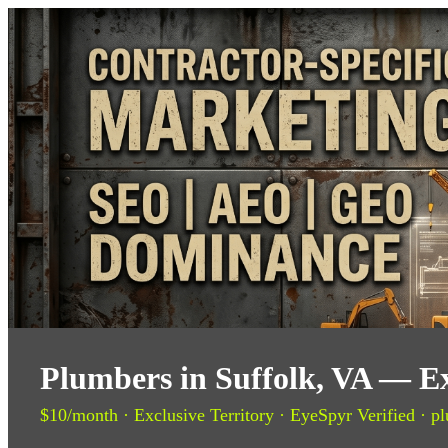
Plumbers in Suffolk, VA — Ex
$10/month · Exclusive Territory · EyeSpyr Verified · pl