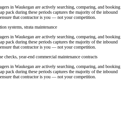
ers in Waukegan are actively searching, comparing, and booking
p pack during these periods captures the majority of the inbound
 ensure that contractor is you — not your competition.
tion systems, strata maintenance
ers in Waukegan are actively searching, comparing, and booking
p pack during these periods captures the majority of the inbound
 ensure that contractor is you — not your competition.
ine checks, year-end commercial maintenance contracts
ers in Waukegan are actively searching, comparing, and booking
p pack during these periods captures the majority of the inbound
 ensure that contractor is you — not your competition.