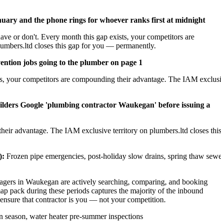
nuary and the phone rings for whoever ranks first at midnight
ave or don't. Every month this gap exists, your competitors are
umbers.ltd closes this gap for you — permanently.
ention jobs going to the plumber on page 1
sts, your competitors are compounding their advantage. The IAM exclus
ilders Google 'plumbing contractor Waukegan' before issuing a
heir advantage. The IAM exclusive territory on plumbers.ltd closes thi
):
Frozen pipe emergencies, post-holiday slow drains, spring thaw sew
ers in Waukegan are actively searching, comparing, and booking
p pack during these periods captures the majority of the inbound
 ensure that contractor is you — not your competition.
 season, water heater pre-summer inspections