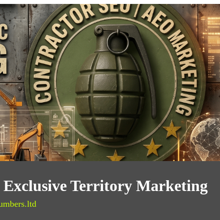
Exclusive Territory Marketing
umbers.ltd