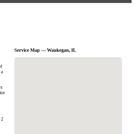
Service Map — Waukegan, IL
of
 a
rs
tor
 2