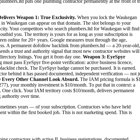
plumbers.ltd puts one plumbing contractor permanently at the front of t
elivers
Weapon 1: True Exclusivity.
When you lock the Waukegan
r in Waukegan can appear on that domain. The slot belongs to your
re city. Your competitors who search plumbers.ltd for Waukegan will find
tbid you. The territory is yours for as long as your subscription is
een online for 20+ years. Google measures trust through the age,
iness. A permanent dofollow backlink from plumbers.ltd — a 20-year-old,
nds a trust and authority signal that most new contractor websites will
irectory listings. You get it from day one.
Weapon 3: EyeSpyr
must pass EyeSpyr five-point verification: active business licence,
blacklist check. The EyeSpyr badge cannot be purchased. It is earned.
or behind it has passed documented, independent verification — not j
 Every Other Channel Look Absurd.
The IAM pricing formula is $
7), your monthly investment is $10/month. To put that in context: a
 One click. Your IAM territory costs $10/month, delivers permanent
 authority over time.
metimes years — of your subscription. Contractors who have held
ent within the first booked job. This is not marketing spend. This is
ing contractors with active IL business registrations, documented