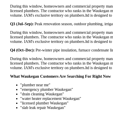
During this window, homeowners and commercial property manag
licensed plumbers. The contractor who ranks in the Waukegan ma
volume. IAM's exclusive territory on plumbers.ltd is designed to
Q3 (Jul–Sep):
Peak renovation season, outdoor plumbing, irriga
During this window, homeowners and commercial property manag
licensed plumbers. The contractor who ranks in the Waukegan ma
volume. IAM's exclusive territory on plumbers.ltd is designed to
Q4 (Oct–Dec):
Pre-winter pipe insulation, furnace condensate l
During this window, homeowners and commercial property manag
licensed plumbers. The contractor who ranks in the Waukegan ma
volume. IAM's exclusive territory on plumbers.ltd is designed to
What Waukegan Customers Are Searching For Right Now
"plumber near me"
"emergency plumber Waukegan"
"drain cleaning Waukegan"
"water heater replacement Waukegan"
"licensed plumber Waukegan"
"slab leak repair Waukegan"