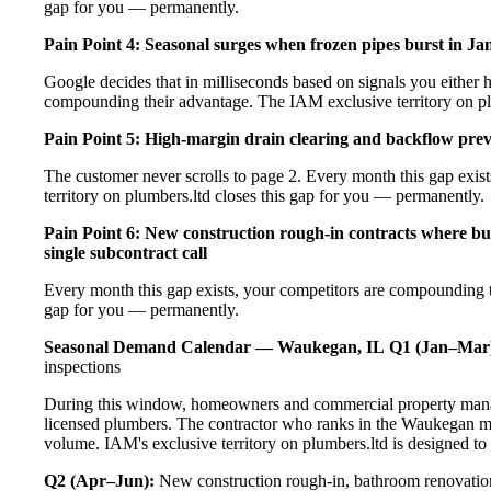
gap for you — permanently.
Pain Point 4: Seasonal surges when frozen pipes burst in Ja
Google decides that in milliseconds based on signals you either h
compounding their advantage. The IAM exclusive territory on pl
Pain Point 5: High-margin drain clearing and backflow prev
The customer never scrolls to page 2. Every month this gap exi
territory on plumbers.ltd closes this gap for you — permanently.
Pain Point 6: New construction rough-in contracts where bu
single subcontract call
Every month this gap exists, your competitors are compounding t
gap for you — permanently.
Seasonal Demand Calendar — Waukegan, IL
Q1 (Jan–Mar
inspections
During this window, homeowners and commercial property manag
licensed plumbers. The contractor who ranks in the Waukegan ma
volume. IAM's exclusive territory on plumbers.ltd is designed to
Q2 (Apr–Jun):
New construction rough-in, bathroom renovation