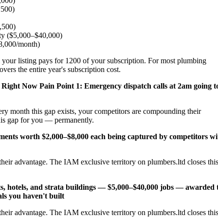
,000)
,500)
2,500)
ity ($5,000–$40,000)
$8,000/month)
 your listing pays for 1200 of your subscription. For most plumbing
ers the entire year's subscription cost.
 Right Now
Pain Point 1: Emergency dispatch calls at 2am going t
ery month this gap exists, your competitors are compounding their
his gap for you — permanently.
cements worth $2,000–$8,000 each being captured by competitors wi
heir advantage. The IAM exclusive territory on plumbers.ltd closes thi
s, hotels, and strata buildings — $5,000–$40,000 jobs — awarded 
ls you haven't built
heir advantage. The IAM exclusive territory on plumbers.ltd closes thi