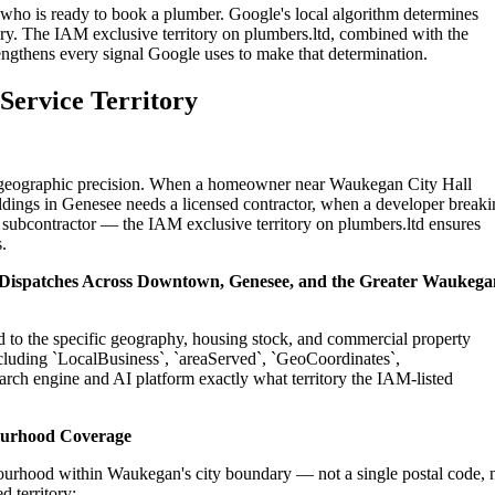
who is ready to book a plumber. Google's local algorithm determines
ry. The IAM exclusive territory on plumbers.ltd, combined with the
engthens every signal Google uses to make that determination.
Service Territory
on geographic precision. When a homeowner near Waukegan City Hall
ldings in Genesee needs a licensed contractor, when a developer break
 subcontractor — the IAM exclusive territory on plumbers.ltd ensures
.
l Dispatches Across Downtown, Genesee, and the Greater Waukega
d to the specific geography, housing stock, and commercial property
cluding `LocalBusiness`, `areaServed`, `GeoCoordinates`,
rch engine and AI platform exactly what territory the IAM-listed
ourhood Coverage
ourhood within Waukegan's city boundary — not a single postal code, 
 territory: