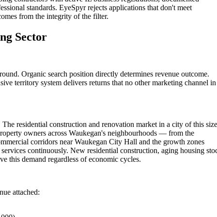
essional standards. EyeSpyr rejects applications that don't meet
omes from the integrity of the filter.
ng Sector
ound. Organic search position directly determines revenue outcome.
ive territory system delivers returns that no other marketing channel in
The residential construction and renovation market in a city of this siz
 Property owners across Waukegan's neighbourhoods — from the
commercial corridors near Waukegan City Hall and the growth zones
ervices continuously. New residential construction, aging housing sto
ve this demand regardless of economic cycles.
enue attached: