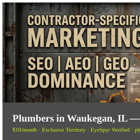
Plumbers in Waukegan, IL — 
$10/month · Exclusive Territory · EyeSpyr Verified · pl