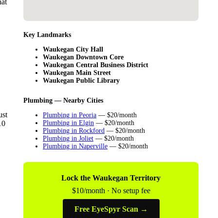
hat
Key Landmarks
Waukegan City Hall
Waukegan Downtown Core
Waukegan Central Business District
Waukegan Main Street
Waukegan Public Library
Plumbing — Nearby Cities
ust
Plumbing in Peoria
— $20/month
10
Plumbing in Elgin
— $20/month
Plumbing in Rockford
— $20/month
Plumbing in Joliet
— $20/month
Plumbing in Naperville
— $20/month
Lock the Waukegan Territory
$10/month · No setup fee
Free EyeSpyr Scan →