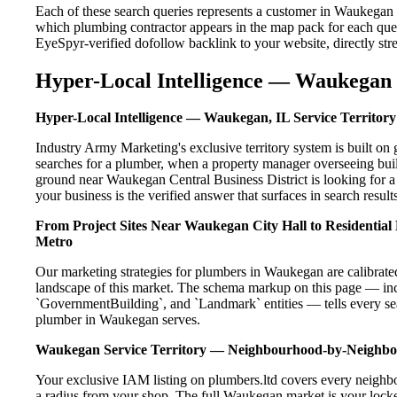
Each of these search queries represents a customer in Waukegan 
which plumbing contractor appears in the map pack for each que
EyeSpyr-verified dofollow backlink to your website, directly str
Hyper-Local Intelligence — Waukegan 
Hyper-Local Intelligence — Waukegan, IL Service Territory
Industry Army Marketing's exclusive territory system is built 
searches for a plumber, when a property manager overseeing bui
ground near Waukegan Central Business District is looking for a
your business is the verified answer that surfaces in search results
From Project Sites Near Waukegan City Hall to Residentia
Metro
Our marketing strategies for plumbers in Waukegan are calibrate
landscape of this market. The schema markup on this page — in
`GovernmentBuilding`, and `Landmark` entities — tells every sea
plumber in Waukegan serves.
Waukegan Service Territory — Neighbourhood-by-Neighb
Your exclusive IAM listing on plumbers.ltd covers every neighb
a radius from your shop. The full Waukegan market is your locked