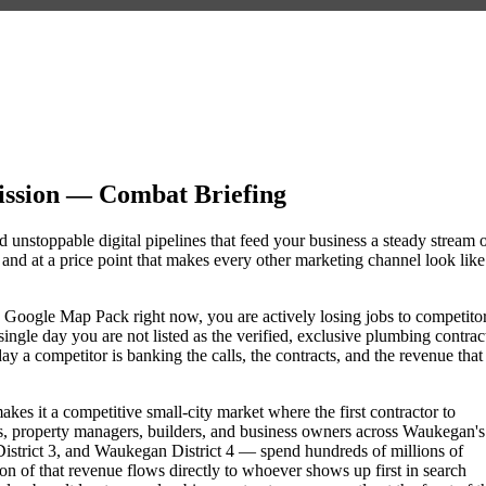
ssion — Combat Briefing
 unstoppable digital pipelines that feed your business a steady stream 
nd at a price point that makes every other marketing channel look like
he Google Map Pack right now, you are actively losing jobs to competito
ngle day you are not listed as the verified, exclusive plumbing contrac
a competitor is banking the calls, the contracts, and the revenue that
kes it a competitive small-city market where the first contractor to
, property managers, builders, and business owners across Waukegan's
rict 3, and Waukegan District 4 — spend hundreds of millions of
tion of that revenue flows directly to whoever shows up first in search