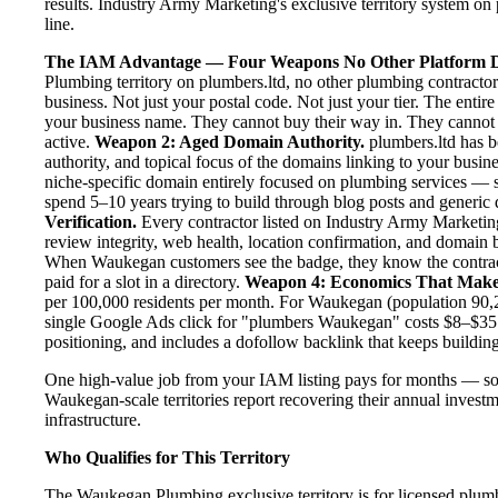
results. Industry Army Marketing's exclusive territory system on 
line.
The IAM Advantage — Four Weapons No Other Platform D
Plumbing territory on plumbers.ltd, no other plumbing contracto
business. Not just your postal code. Not just your tier. The enti
your business name. They cannot buy their way in. They cannot ou
active.
Weapon 2: Aged Domain Authority.
plumbers.ltd has b
authority, and topical focus of the domains linking to your bus
niche-specific domain entirely focused on plumbing services — se
spend 5–10 years trying to build through blog posts and generic d
Verification.
Every contractor listed on Industry Army Marketing 
review integrity, web health, location confirmation, and domain 
When Waukegan customers see the badge, they know the contract
paid for a slot in a directory.
Weapon 4: Economics That Make
per 100,000 residents per month. For Waukegan (population 90,27
single Google Ads click for "plumbers Waukegan" costs $8–$35.
positioning, and includes a dofollow backlink that keeps building
One high-value job from your IAM listing pays for months — so
Waukegan-scale territories report recovering their annual investm
infrastructure.
Who Qualifies for This Territory
The Waukegan Plumbing exclusive territory is for licensed plumb