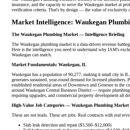
insurance, and the capacity to serve the Waukegan market at prof
verification criteria. That's by design — the value of exclusivity c
Market Intelligence: Waukegan Plumbi
The Waukegan Plumbing Market — Intelligence Briefing
The Waukegan plumbing market is a data-driven revenue battlegr
Here is the intelligence you need to understand why IAM's exclus
Waukegan can match.
Market Fundamentals: Waukegan, IL
Waukegan has a population of 90,277, making it small city in IL. 
generates sustained, year-round demand for licensed plumbers.
established residential areas of Downtown and Genesee to the 
around Waukegan Central Business District — require plumbing s
requiring upgrades, and commercial property development all dri
High-Value Job Categories — Waukegan Plumbing Market
These are not leads. These are jobs. Real contracts with real rev
Slab leak detection and repair ($3,500–$12,000)