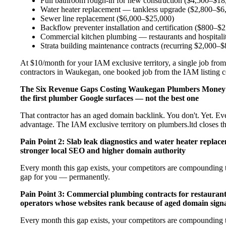
Full bathroom rough-in for new construction ($4,500–$18
Water heater replacement — tankless upgrade ($2,800–$6
Sewer line replacement ($6,000–$25,000)
Backflow preventer installation and certification ($800–$
Commercial kitchen plumbing — restaurants and hospital
Strata building maintenance contracts (recurring $2,000–
At $10/month for your IAM exclusive territory, a single job from
contractors in Waukegan, one booked job from the IAM listing cov
The Six Revenue Gaps Costing Waukegan Plumbers Money
the first plumber Google surfaces — not the best one
That contractor has an aged domain backlink. You don't. Yet. Ev
advantage. The IAM exclusive territory on plumbers.ltd closes t
Pain Point 2: Slab leak diagnostics and water heater repla
stronger local SEO and higher domain authority
Every month this gap exists, your competitors are compounding t
gap for you — permanently.
Pain Point 3: Commercial plumbing contracts for restaurant
operators whose websites rank because of aged domain signa
Every month this gap exists, your competitors are compounding t