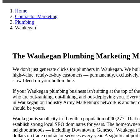
Home
Contractor Marketing
Plumbing
Waukegan
The Waukegan Plumbing Marketing Mi
We don't just generate clicks for plumbers in Waukegan. We build
high-value, ready-to-buy customers — permanently, exclusively, a
slow bleed on your bottom line.
If your Waukegan plumbing business isn't sitting at the top of t
who are out-ranking, out-linking, and out-deploying you. Every si
in Waukegan on Industry Army Marketing's network is another day 
should be yours.
Waukegan is small city in IL with a population of 90,277. That ma
establish strong local SEO dominates for years. The homeowners
neighbourhoods — including Downtown, Genesee, Waukegan Dist
dollars on trade contractor services every year. A significant por