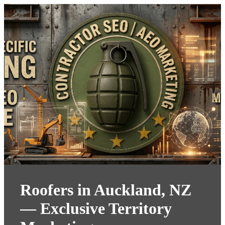
Roofers in Auckland, NZ
— Exclusive Territory