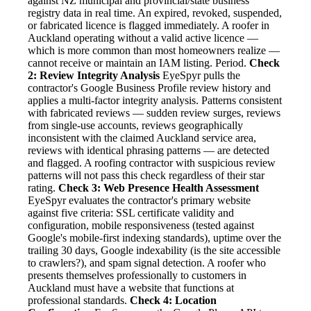
against NZ municipal and provincial/state business
registry data in real time. An expired, revoked, suspended,
or fabricated licence is flagged immediately. A roofer in
Auckland operating without a valid active licence —
which is more common than most homeowners realize —
cannot receive or maintain an IAM listing. Period.
Check
2: Review Integrity Analysis
EyeSpyr pulls the
contractor's Google Business Profile review history and
applies a multi-factor integrity analysis. Patterns consistent
with fabricated reviews — sudden review surges, reviews
from single-use accounts, reviews geographically
inconsistent with the claimed Auckland service area,
reviews with identical phrasing patterns — are detected
and flagged. A roofing contractor with suspicious review
patterns will not pass this check regardless of their star
rating.
Check 3: Web Presence Health Assessment
EyeSpyr evaluates the contractor's primary website
against five criteria: SSL certificate validity and
configuration, mobile responsiveness (tested against
Google's mobile-first indexing standards), uptime over the
trailing 30 days, Google indexability (is the site accessible
to crawlers?), and spam signal detection. A roofer who
presents themselves professionally to customers in
Auckland must have a website that functions at
professional standards.
Check 4: Location