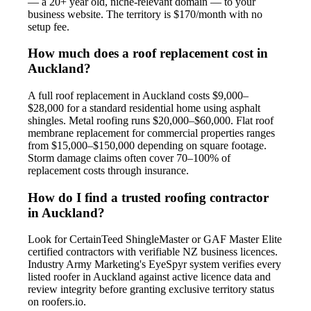
— a 20+ year old, niche-relevant domain — to your
business website. The territory is $170/month with no
setup fee.
How much does a roof replacement cost in
Auckland?
A full roof replacement in Auckland costs $9,000–
$28,000 for a standard residential home using asphalt
shingles. Metal roofing runs $20,000–$60,000. Flat roof
membrane replacement for commercial properties ranges
from $15,000–$150,000 depending on square footage.
Storm damage claims often cover 70–100% of
replacement costs through insurance.
How do I find a trusted roofing contractor
in Auckland?
Look for CertainTeed ShingleMaster or GAF Master Elite
certified contractors with verifiable NZ business licences.
Industry Army Marketing's EyeSpyr system verifies every
listed roofer in Auckland against active licence data and
review integrity before granting exclusive territory status
on roofers.io.