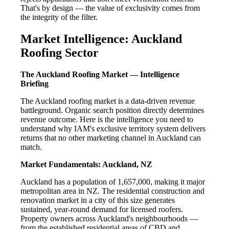
That's by design — the value of exclusivity comes from
the integrity of the filter.
Market Intelligence: Auckland
Roofing Sector
The Auckland Roofing Market — Intelligence
Briefing
The Auckland roofing market is a data-driven revenue
battleground. Organic search position directly determines
revenue outcome. Here is the intelligence you need to
understand why IAM's exclusive territory system delivers
returns that no other marketing channel in Auckland can
match.
Market Fundamentals: Auckland, NZ
Auckland has a population of 1,657,000, making it major
metropolitan area in NZ. The residential construction and
renovation market in a city of this size generates
sustained, year-round demand for licensed roofers.
Property owners across Auckland's neighbourhoods —
from the established residential areas of CBD and