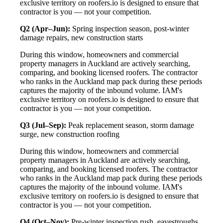
exclusive territory on roofers.io is designed to ensure that
contractor is you — not your competition.
Q2 (Apr–Jun):
Spring inspection season, post-winter
damage repairs, new construction starts
During this window, homeowners and commercial
property managers in Auckland are actively searching,
comparing, and booking licensed roofers. The contractor
who ranks in the Auckland map pack during these periods
captures the majority of the inbound volume. IAM's
exclusive territory on roofers.io is designed to ensure that
contractor is you — not your competition.
Q3 (Jul–Sep):
Peak replacement season, storm damage
surge, new construction roofing
During this window, homeowners and commercial
property managers in Auckland are actively searching,
comparing, and booking licensed roofers. The contractor
who ranks in the Auckland map pack during these periods
captures the majority of the inbound volume. IAM's
exclusive territory on roofers.io is designed to ensure that
contractor is you — not your competition.
Q4 (Oct–Nov):
Pre-winter inspection rush, eavestroughs,