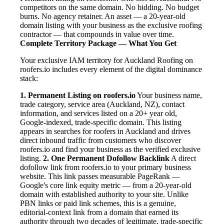
competitors on the same domain. No bidding. No budget
burns. No agency retainer. An asset — a 20-year-old
domain listing with your business as the exclusive roofing
contractor — that compounds in value over time.
Complete Territory Package — What You Get
Your exclusive IAM territory for Auckland Roofing on
roofers.io includes every element of the digital dominance
stack:
1. Permanent Listing on roofers.io
Your business name,
trade category, service area (Auckland, NZ), contact
information, and services listed on a 20+ year old,
Google-indexed, trade-specific domain. This listing
appears in searches for roofers in Auckland and drives
direct inbound traffic from customers who discover
roofers.io and find your business as the verified exclusive
listing.
2. One Permanent Dofollow Backlink
A direct
dofollow link from roofers.io to your primary business
website. This link passes measurable PageRank —
Google's core link equity metric — from a 20-year-old
domain with established authority to your site. Unlike
PBN links or paid link schemes, this is a genuine,
editorial-context link from a domain that earned its
authority through two decades of legitimate, trade-specific