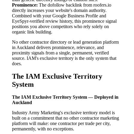
Prominence:
The dofollow backlink from roofers.io
directly increases your website's domain authority.
Combined with your Google Business Profile and
EyeSpyr-verified review history, this prominence signal
positions you above competitors who rely solely on
organic link building.
No other contractor directory or lead generation platform
in Auckland delivers prominence, relevance, and
proximity signals from a single, permanent, verified
source. IAM's exclusive territory is the only system that
does.
The IAM Exclusive Territory
System
The IAM Exclusive Territory System — Deployed in
Auckland
Industry Army Marketing's exclusive territory model is
built on a commitment that no other contractor marketing
platform will make: one contractor per trade per city,
permanently, with no exceptions.