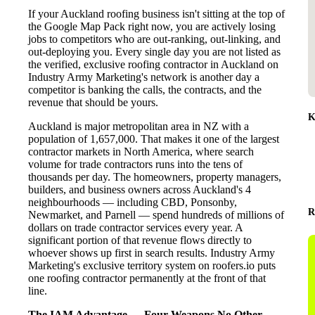
If your Auckland roofing business isn't sitting at the top of
the Google Map Pack right now, you are actively losing
jobs to competitors who are out-ranking, out-linking, and
out-deploying you. Every single day you are not listed as
the verified, exclusive roofing contractor in Auckland on
Industry Army Marketing's network is another day a
competitor is banking the calls, the contracts, and the
revenue that should be yours.
K
Auckland is major metropolitan area in NZ with a
population of 1,657,000. That makes it one of the largest
contractor markets in North America, where search
volume for trade contractors runs into the tens of
thousands per day. The homeowners, property managers,
builders, and business owners across Auckland's 4
neighbourhoods — including CBD, Ponsonby,
R
Newmarket, and Parnell — spend hundreds of millions of
dollars on trade contractor services every year. A
significant portion of that revenue flows directly to
whoever shows up first in search results. Industry Army
Marketing's exclusive territory system on roofers.io puts
one roofing contractor permanently at the front of that
line.
The IAM Advantage — Four Weapons No Other