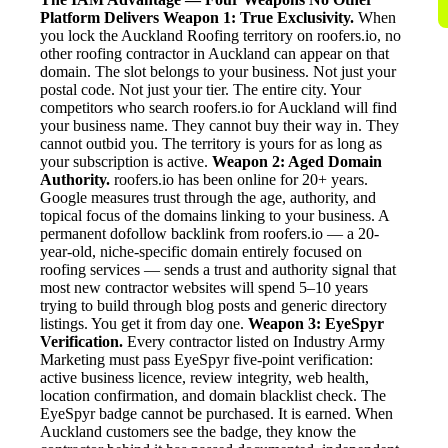
Platform Delivers
Weapon 1: True Exclusivity.
When
you lock the Auckland Roofing territory on roofers.io, no
other roofing contractor in Auckland can appear on that
domain. The slot belongs to your business. Not just your
postal code. Not just your tier. The entire city. Your
competitors who search roofers.io for Auckland will find
your business name. They cannot buy their way in. They
cannot outbid you. The territory is yours for as long as
your subscription is active.
Weapon 2: Aged Domain
Authority.
roofers.io has been online for 20+ years.
Google measures trust through the age, authority, and
topical focus of the domains linking to your business. A
permanent dofollow backlink from roofers.io — a 20-
year-old, niche-specific domain entirely focused on
roofing services — sends a trust and authority signal that
most new contractor websites will spend 5–10 years
trying to build through blog posts and generic directory
listings. You get it from day one.
Weapon 3: EyeSpyr
Verification.
Every contractor listed on Industry Army
Marketing must pass EyeSpyr five-point verification:
active business licence, review integrity, web health,
location confirmation, and domain blacklist check. The
EyeSpyr badge cannot be purchased. It is earned. When
Auckland customers see the badge, they know the