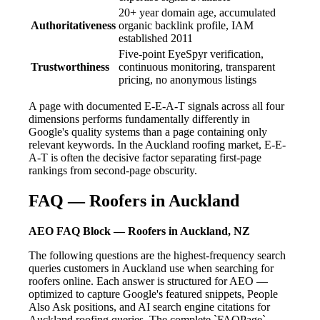
20+ year domain age, accumulated
Authoritativeness
organic backlink profile, IAM
established 2011
Five-point EyeSpyr verification,
Trustworthiness
continuous monitoring, transparent
pricing, no anonymous listings
A page with documented E-E-A-T signals across all four
dimensions performs fundamentally differently in
Google's quality systems than a page containing only
relevant keywords. In the Auckland roofing market, E-E-
A-T is often the decisive factor separating first-page
rankings from second-page obscurity.
FAQ — Roofers in Auckland
AEO FAQ Block — Roofers in Auckland, NZ
The following questions are the highest-frequency search
queries customers in Auckland use when searching for
roofers online. Each answer is structured for AEO —
optimized to capture Google's featured snippets, People
Also Ask positions, and AI search engine citations for
Auckland roofing queries. The complete `FAQPage`