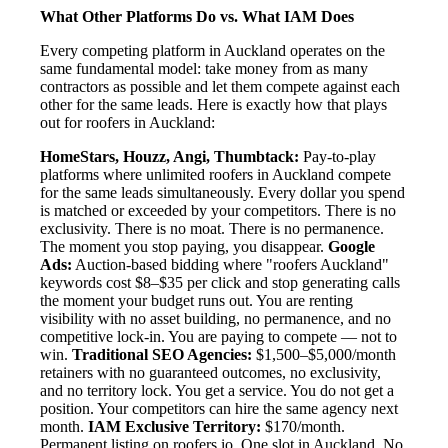
What Other Platforms Do vs. What IAM Does
Every competing platform in Auckland operates on the
same fundamental model: take money from as many
contractors as possible and let them compete against each
other for the same leads. Here is exactly how that plays
out for roofers in Auckland:
HomeStars, Houzz, Angi, Thumbtack:
Pay-to-play
platforms where unlimited roofers in Auckland compete
for the same leads simultaneously. Every dollar you spend
is matched or exceeded by your competitors. There is no
exclusivity. There is no moat. There is no permanence.
The moment you stop paying, you disappear.
Google
Ads:
Auction-based bidding where "roofers Auckland"
keywords cost $8–$35 per click and stop generating calls
the moment your budget runs out. You are renting
visibility with no asset building, no permanence, and no
competitive lock-in. You are paying to compete — not to
win.
Traditional SEO Agencies:
$1,500–$5,000/month
retainers with no guaranteed outcomes, no exclusivity,
and no territory lock. You get a service. You do not get a
position. Your competitors can hire the same agency next
month.
IAM Exclusive Territory:
$170/month.
Permanent listing on roofers.io. One slot in Auckland. No