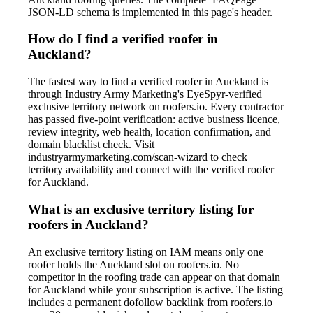
JSON-LD schema is implemented in this page's header.
How do I find a verified roofer in
Auckland?
The fastest way to find a verified roofer in Auckland is
through Industry Army Marketing's EyeSpyr-verified
exclusive territory network on roofers.io. Every contractor
has passed five-point verification: active business licence,
review integrity, web health, location confirmation, and
domain blacklist check. Visit
industryarmymarketing.com/scan-wizard to check
territory availability and connect with the verified roofer
for Auckland.
What is an exclusive territory listing for
roofers in Auckland?
An exclusive territory listing on IAM means only one
roofer holds the Auckland slot on roofers.io. No
competitor in the roofing trade can appear on that domain
for Auckland while your subscription is active. The listing
includes a permanent dofollow backlink from roofers.io