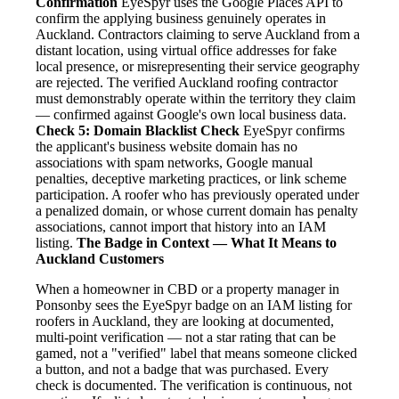
Confirmation
EyeSpyr uses the Google Places API to
confirm the applying business genuinely operates in
Auckland. Contractors claiming to serve Auckland from a
distant location, using virtual office addresses for fake
local presence, or misrepresenting their service geography
are rejected. The verified Auckland roofing contractor
must demonstrably operate within the territory they claim
— confirmed against Google's own local business data.
Check 5: Domain Blacklist Check
EyeSpyr confirms
the applicant's business website domain has no
associations with spam networks, Google manual
penalties, deceptive marketing practices, or link scheme
participation. A roofer who has previously operated under
a penalized domain, or whose current domain has penalty
associations, cannot import that history into an IAM
listing.
The Badge in Context — What It Means to
Auckland Customers
When a homeowner in CBD or a property manager in
Ponsonby sees the EyeSpyr badge on an IAM listing for
roofers in Auckland, they are looking at documented,
multi-point verification — not a star rating that can be
gamed, not a "verified" label that means someone clicked
a button, and not a badge that was purchased. Every
check is documented. The verification is continuous, not