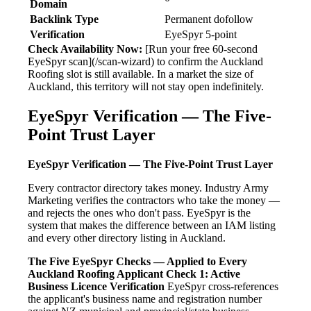
Domain
Backlink Type
Permanent dofollow
Verification
EyeSpyr 5-point
Check Availability Now:
[Run your free 60-second
EyeSpyr scan](/scan-wizard) to confirm the Auckland
Roofing slot is still available. In a market the size of
Auckland, this territory will not stay open indefinitely.
EyeSpyr Verification — The Five-
Point Trust Layer
EyeSpyr Verification — The Five-Point Trust Layer
Every contractor directory takes money. Industry Army
Marketing verifies the contractors who take the money —
and rejects the ones who don't pass. EyeSpyr is the
system that makes the difference between an IAM listing
and every other directory listing in Auckland.
The Five EyeSpyr Checks — Applied to Every
Auckland Roofing Applicant
Check 1: Active
Business Licence Verification
EyeSpyr cross-references
the applicant's business name and registration number