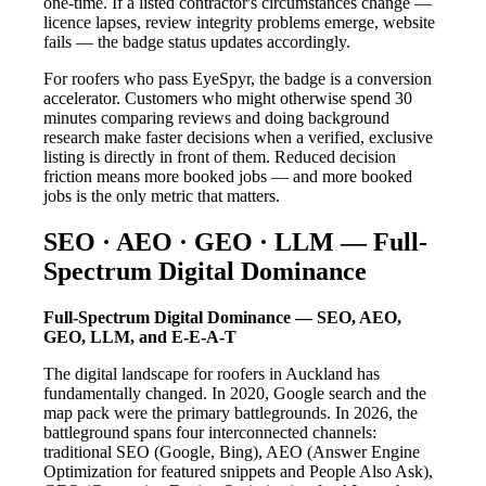
one-time. If a listed contractor's circumstances change —
licence lapses, review integrity problems emerge, website
fails — the badge status updates accordingly.
For roofers who pass EyeSpyr, the badge is a conversion
accelerator. Customers who might otherwise spend 30
minutes comparing reviews and doing background
research make faster decisions when a verified, exclusive
listing is directly in front of them. Reduced decision
friction means more booked jobs — and more booked
jobs is the only metric that matters.
SEO · AEO · GEO · LLM — Full-
Spectrum Digital Dominance
Full-Spectrum Digital Dominance — SEO, AEO,
GEO, LLM, and E-E-A-T
The digital landscape for roofers in Auckland has
fundamentally changed. In 2020, Google search and the
map pack were the primary battlegrounds. In 2026, the
battleground spans four interconnected channels:
traditional SEO (Google, Bing), AEO (Answer Engine
Optimization for featured snippets and People Also Ask),