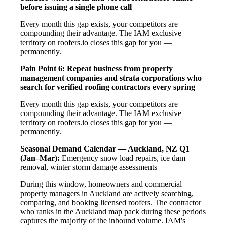
before issuing a single phone call
Every month this gap exists, your competitors are
compounding their advantage. The IAM exclusive
territory on roofers.io closes this gap for you —
permanently.
Pain Point 6: Repeat business from property
management companies and strata corporations who
search for verified roofing contractors every spring
Every month this gap exists, your competitors are
compounding their advantage. The IAM exclusive
territory on roofers.io closes this gap for you —
permanently.
Seasonal Demand Calendar — Auckland, NZ
Q1
(Jan–Mar):
Emergency snow load repairs, ice dam
removal, winter storm damage assessments
During this window, homeowners and commercial
property managers in Auckland are actively searching,
comparing, and booking licensed roofers. The contractor
who ranks in the Auckland map pack during these periods
captures the majority of the inbound volume. IAM's