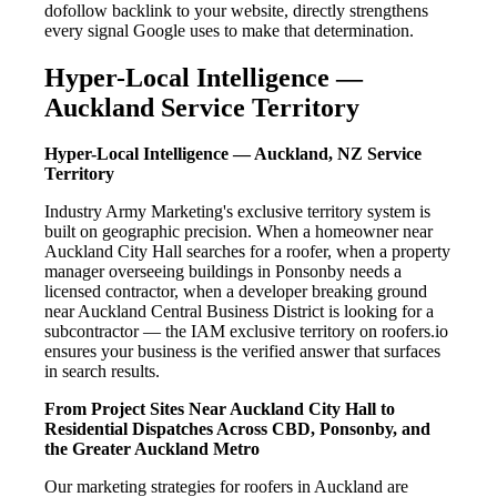
dofollow backlink to your website, directly strengthens
every signal Google uses to make that determination.
Hyper-Local Intelligence —
Auckland Service Territory
Hyper-Local Intelligence — Auckland, NZ Service
Territory
Industry Army Marketing's exclusive territory system is
built on geographic precision. When a homeowner near
Auckland City Hall searches for a roofer, when a property
manager overseeing buildings in Ponsonby needs a
licensed contractor, when a developer breaking ground
near Auckland Central Business District is looking for a
subcontractor — the IAM exclusive territory on roofers.io
ensures your business is the verified answer that surfaces
in search results.
From Project Sites Near Auckland City Hall to
Residential Dispatches Across CBD, Ponsonby, and
the Greater Auckland Metro
Our marketing strategies for roofers in Auckland are