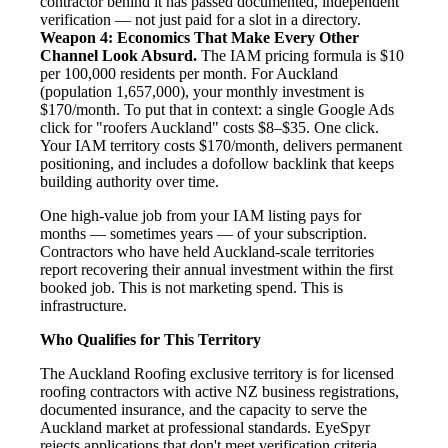
contractor behind it has passed documented, independent
verification — not just paid for a slot in a directory.
Weapon 4: Economics That Make Every Other
Channel Look Absurd.
The IAM pricing formula is $10
per 100,000 residents per month. For Auckland
(population 1,657,000), your monthly investment is
$170/month. To put that in context: a single Google Ads
click for "roofers Auckland" costs $8–$35. One click.
Your IAM territory costs $170/month, delivers permanent
positioning, and includes a dofollow backlink that keeps
building authority over time.
One high-value job from your IAM listing pays for
months — sometimes years — of your subscription.
Contractors who have held Auckland-scale territories
report recovering their annual investment within the first
booked job. This is not marketing spend. This is
infrastructure.
Who Qualifies for This Territory
The Auckland Roofing exclusive territory is for licensed
roofing contractors with active NZ business registrations,
documented insurance, and the capacity to serve the
Auckland market at professional standards. EyeSpyr
rejects applications that don't meet verification criteria.