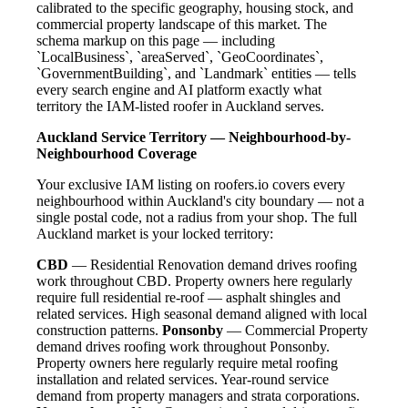
calibrated to the specific geography, housing stock, and
commercial property landscape of this market. The
schema markup on this page — including
`LocalBusiness`, `areaServed`, `GeoCoordinates`,
`GovernmentBuilding`, and `Landmark` entities — tells
every search engine and AI platform exactly what
territory the IAM-listed roofer in Auckland serves.
Auckland Service Territory — Neighbourhood-by-
Neighbourhood Coverage
Your exclusive IAM listing on roofers.io covers every
neighbourhood within Auckland's city boundary — not a
single postal code, not a radius from your shop. The full
Auckland market is your locked territory:
CBD
— Residential Renovation demand drives roofing
work throughout CBD. Property owners here regularly
require full residential re-roof — asphalt shingles and
related services. High seasonal demand aligned with local
construction patterns.
Ponsonby
— Commercial Property
demand drives roofing work throughout Ponsonby.
Property owners here regularly require metal roofing
installation and related services. Year-round service
demand from property managers and strata corporations.