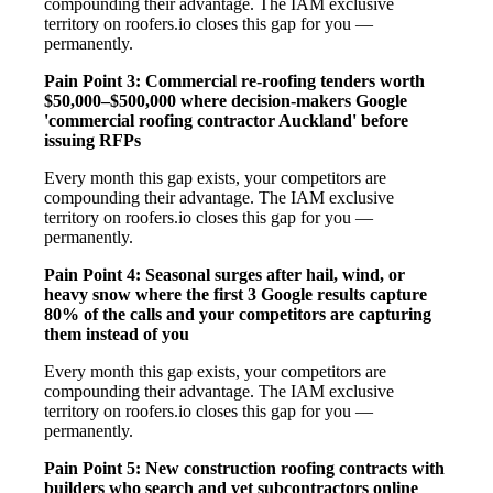
compounding their advantage. The IAM exclusive
territory on roofers.io closes this gap for you —
permanently.
Pain Point 3: Commercial re-roofing tenders worth
$50,000–$500,000 where decision-makers Google
'commercial roofing contractor Auckland' before
issuing RFPs
Every month this gap exists, your competitors are
compounding their advantage. The IAM exclusive
territory on roofers.io closes this gap for you —
permanently.
Pain Point 4: Seasonal surges after hail, wind, or
heavy snow where the first 3 Google results capture
80% of the calls and your competitors are capturing
them instead of you
Every month this gap exists, your competitors are
compounding their advantage. The IAM exclusive
territory on roofers.io closes this gap for you —
permanently.
Pain Point 5: New construction roofing contracts with
builders who search and vet subcontractors online