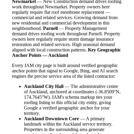
Newmarket
— New Construction demand drives roofing
work throughout Newmarket. Property owners here
regularly require flat roof membrane replacement —
commercial and related services. Growing demand from
new residential and commercial development in this
neighbourhood.
Parnell
— Property Management
demand drives roofing work throughout Parnell. Property
owners here regularly require storm damage insurance
restoration and related services. High seasonal demand
aligned with local construction patterns.
Key Geographic
Anchor Points — Auckland
Every IAM city page is built around verified geographic
anchor points that signal to Google, Bing, and AI search
engines the precise service area of the listed contractor:
Auckland City Hall
— The administrative centre
of Auckland, anchored at coordinates (-36.8509°N,
174.7645°W). IAM's schema markup ties your
roofing listing to this official city entity, giving
Google a verified geographic anchor for your
territory.
Auckland Downtown Core
— A primary
landmark within the Auckland service territory.
Properties in the surrounding area generate