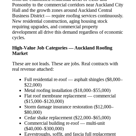
Ponsonby to the commercial corridors near Auckland City
Hall and the growth zones around Auckland Central
Business District — require roofing services continuously.
New residential construction, aging housing stock
requiring upgrades, and commercial property
development all drive this demand regardless of economic
cycles.
High-Value Job Categories — Auckland Roofing
Market
These are not leads. These are jobs. Real contracts with
real revenue attached:
Full residential re-roof — asphalt shingles ($8,000–
$22,000)
Metal roofing installation ($18,000–$55,000)
Flat roof membrane replacement — commercial
($15,000–$120,000)
Storm damage insurance restoration ($12,000–
$80,000)
Cedar shake replacement ($22,000–$65,000)
Commercial building re-roof — multi-unit
($40,000–$300,000)
Eavestroughs, soffit, and fascia full replacement