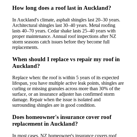
How long does a roof last in Auckland?
In Auckland's climate, asphalt shingles last 20–30 years.
Architectural shingles last 30–40 years. Metal roofing
lasts 40–70 years. Cedar shake lasts 25–40 years with
proper maintenance. Annual roof inspections after NZ
storm seasons catch issues before they become full
replacements.
When should I replace vs repair my roof in
Auckland?
Replace when: the roof is within 5 years of its expected
lifespan, you have multiple active leak points, shingles are
curling or missing granules across more than 30% of the
surface, or an insurance adjuster has confirmed storm
damage. Repair when the issue is isolated and
surrounding shingles are in good condition.
Does homeowner's insurance cover roof
replacement in Auckland?
In most cases, NZ homeowner's insurance covers roof