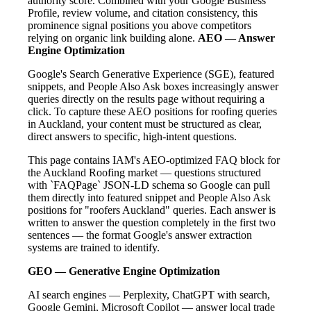
authority score. Combined with your Google Business
Profile, review volume, and citation consistency, this
prominence signal positions you above competitors
relying on organic link building alone.
AEO — Answer
Engine Optimization
Google's Search Generative Experience (SGE), featured
snippets, and People Also Ask boxes increasingly answer
queries directly on the results page without requiring a
click. To capture these AEO positions for roofing queries
in Auckland, your content must be structured as clear,
direct answers to specific, high-intent questions.
This page contains IAM's AEO-optimized FAQ block for
the Auckland Roofing market — questions structured
with `FAQPage` JSON-LD schema so Google can pull
them directly into featured snippet and People Also Ask
positions for "roofers Auckland" queries. Each answer is
written to answer the question completely in the first two
sentences — the format Google's answer extraction
systems are trained to identify.
GEO — Generative Engine Optimization
AI search engines — Perplexity, ChatGPT with search,
Google Gemini, Microsoft Copilot — answer local trade