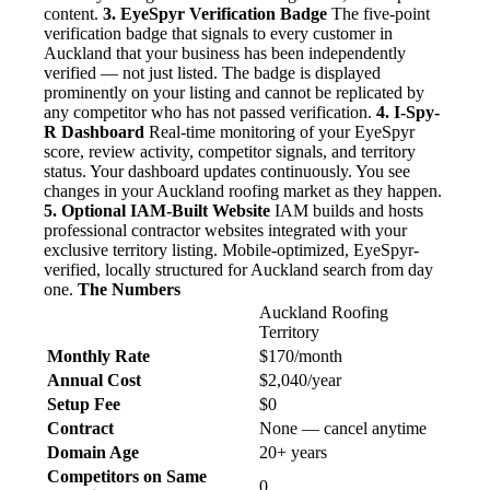
content.
3. EyeSpyr Verification Badge
The five-point
verification badge that signals to every customer in
Auckland that your business has been independently
verified — not just listed. The badge is displayed
prominently on your listing and cannot be replicated by
any competitor who has not passed verification.
4. I-Spy-
R Dashboard
Real-time monitoring of your EyeSpyr
score, review activity, competitor signals, and territory
status. Your dashboard updates continuously. You see
changes in your Auckland roofing market as they happen.
5. Optional IAM-Built Website
IAM builds and hosts
professional contractor websites integrated with your
exclusive territory listing. Mobile-optimized, EyeSpyr-
verified, locally structured for Auckland search from day
one.
The Numbers
Auckland Roofing
Territory
Monthly Rate
$170/month
Annual Cost
$2,040/year
Setup Fee
$0
Contract
None — cancel anytime
Domain Age
20+ years
Competitors on Same
0