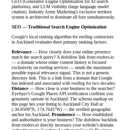
GEO (Generative Engine Optimization for AI search
platforms), and LLM visibility (large language model
citation). Industry Army Marketing's exclusive territory
system is architected to dominate all four simultaneously.
SEO — Traditional Search Engine Optimization
Google's local ranking algorithm for roofing contractors
in Auckland evaluates three primary ranking factors:
Relevance
— How closely does your online presence
match the search query? A dofollow link from roofers.io
— a domain whose entire content history is focused
exclusively on roofing services — sends the maximum
possible topical relevance signal. This is not a generic
directory link. This is a link from a domain that Google
has indexed and associated with roofing for two decades.
Distance
— How close is your business to the searcher?
EyeSpyr's Google Places API verification confirms you
genuinely operate in Auckland. The schema markup on
this page ties your listing to Auckland City Hall at
(-36.8509°N, 174.7645°W) — the verified geographic
anchor for Auckland.
Prominence
— How established
and authoritative is your business? The dofollow backlink
from roofers.io directly increases your website's domain