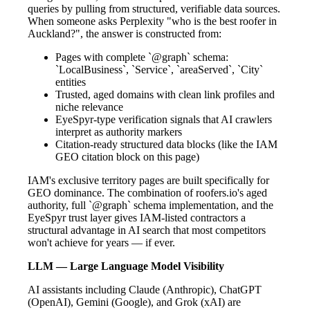
queries by pulling from structured, verifiable data sources.
When someone asks Perplexity "who is the best roofer in
Auckland?", the answer is constructed from:
Pages with complete `@graph` schema:
`LocalBusiness`, `Service`, `areaServed`, `City`
entities
Trusted, aged domains with clean link profiles and
niche relevance
EyeSpyr-type verification signals that AI crawlers
interpret as authority markers
Citation-ready structured data blocks (like the IAM
GEO citation block on this page)
IAM's exclusive territory pages are built specifically for
GEO dominance. The combination of roofers.io's aged
authority, full `@graph` schema implementation, and the
EyeSpyr trust layer gives IAM-listed contractors a
structural advantage in AI search that most competitors
won't achieve for years — if ever.
LLM — Large Language Model Visibility
AI assistants including Claude (Anthropic), ChatGPT
(OpenAI), Gemini (Google), and Grok (xAI) are