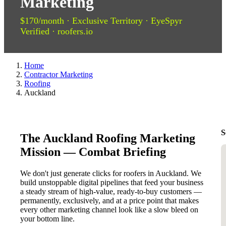
Marketing
$170/month · Exclusive Territory · EyeSpyr
Verified · roofers.io
Home
Contractor Marketing
Roofing
Auckland
S
The Auckland Roofing Marketing
Mission — Combat Briefing
We don't just generate clicks for roofers in Auckland. We
build unstoppable digital pipelines that feed your business
a steady stream of high-value, ready-to-buy customers —
permanently, exclusively, and at a price point that makes
every other marketing channel look like a slow bleed on
your bottom line.