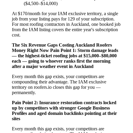
($4,500–$14,000)
At $170/month for your IAM exclusive territory, a single
job from your listing pays for 129 of your subscription.
For most roofing contractors in Auckland, one booked job
from the IAM listing covers the entire year's subscription
cost.
The Six Revenue Gaps Costing Auckland Roofers
Money Right Now
Pain Point 1: Storm damage leads
— the highest-ticket roofing jobs at $15,000–$80,000
each — going to whoever ranks first the morning
after a major weather event in Auckland
Every month this gap exists, your competitors are
compounding their advantage. The IAM exclusive
territory on roofers.io closes this gap for you —
permanently.
Pain Point 2: Insurance restoration contracts locked
up by competitors with stronger Google Business
Profiles and aged domain backlinks pointing at their
sites
Every month this gap exists, your competitors are