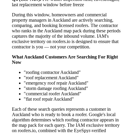
last replacement window before freeze
During this window, homeowners and commercial
property managers in Auckland are actively searching,
comparing, and booking licensed roofers. The contractor
who ranks in the Auckland map pack during these periods
captures the majority of the inbound volume. IAM's
exclusive territory on roofers.io is designed to ensure that
contractor is you — not your competition.
What Auckland Customers Are Searching For Right
Now
"roofing contractor Auckland"
"roof replacement Auckland"
"emergency roof repair Auckland"
"storm damage roofing Auckland"
"commercial roofer Auckland"
"flat roof repair Auckland"
Each of these search queries represents a customer in
Auckland who is ready to book a roofer. Google's local
algorithm determines which roofing contractor appears in
the map pack for each query. The IAM exclusive territory
on roofers.io, combined with the EyeSpyr-verified