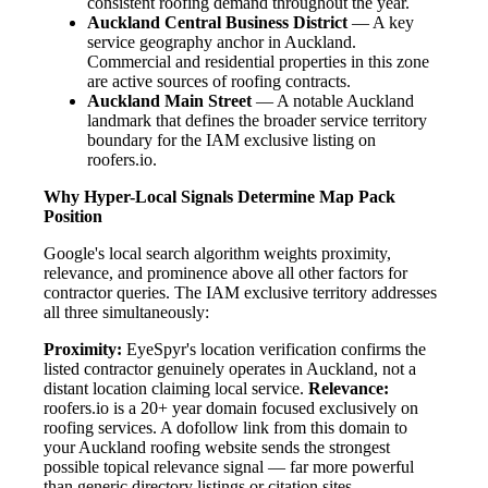
consistent roofing demand throughout the year.
Auckland Central Business District
— A key
service geography anchor in Auckland.
Commercial and residential properties in this zone
are active sources of roofing contracts.
Auckland Main Street
— A notable Auckland
landmark that defines the broader service territory
boundary for the IAM exclusive listing on
roofers.io.
Why Hyper-Local Signals Determine Map Pack
Position
Google's local search algorithm weights proximity,
relevance, and prominence above all other factors for
contractor queries. The IAM exclusive territory addresses
all three simultaneously:
Proximity:
EyeSpyr's location verification confirms the
listed contractor genuinely operates in Auckland, not a
distant location claiming local service.
Relevance:
roofers.io is a 20+ year domain focused exclusively on
roofing services. A dofollow link from this domain to
your Auckland roofing website sends the strongest
possible topical relevance signal — far more powerful
than generic directory listings or citation sites.