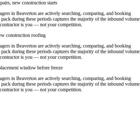
airs, new construction starts
ers in Beaverton are actively searching, comparing, and booking
 pack during these periods captures the majority of the inbound volume
t contractor is you — not your competition.
w construction roofing
ers in Beaverton are actively searching, comparing, and booking
 pack during these periods captures the majority of the inbound volume
t contractor is you — not your competition.
replacement window before freeze
ers in Beaverton are actively searching, comparing, and booking
 pack during these periods captures the majority of the inbound volume
t contractor is you — not your competition.