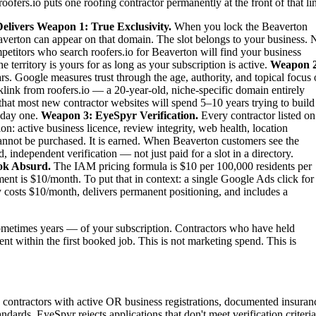
oofers.io puts one roofing contractor permanently at the front of that li
elivers
Weapon 1: True Exclusivity.
When you lock the Beaverton
eaverton can appear on that domain. The slot belongs to your business. 
ompetitors who search roofers.io for Beaverton will find your business
territory is yours for as long as your subscription is active.
Weapon 2
rs. Google measures trust through the age, authority, and topical focus 
link from roofers.io — a 20-year-old, niche-specific domain entirely
 that most new contractor websites will spend 5–10 years trying to build
m day one.
Weapon 3: EyeSpyr Verification.
Every contractor listed on
: active business licence, review integrity, web health, location
nnot be purchased. It is earned. When Beaverton customers see the
independent verification — not just paid for a slot in a directory.
ok Absurd.
The IAM pricing formula is $10 per 100,000 residents per
nt is $10/month. To put that in context: a single Google Ads click for
 costs $10/month, delivers permanent positioning, and includes a
metimes years — of your subscription. Contractors who have held
ent within the first booked job. This is not marketing spend. This is
g contractors with active OR business registrations, documented insuran
ndards. EyeSpyr rejects applications that don't meet verification criteria