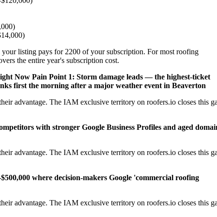
–$120,000)
,000)
–$14,000)
 your listing pays for 2200 of your subscription. For most roofing
ers the entire year's subscription cost.
Right Now
Pain Point 1: Storm damage leads — the highest-ticket
nks first the morning after a major weather event in Beaverton
eir advantage. The IAM exclusive territory on roofers.io closes this g
competitors with stronger Google Business Profiles and aged domai
eir advantage. The IAM exclusive territory on roofers.io closes this g
–$500,000 where decision-makers Google 'commercial roofing
eir advantage. The IAM exclusive territory on roofers.io closes this g