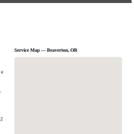
Service Map — Beaverton, OR
 a
r
 2