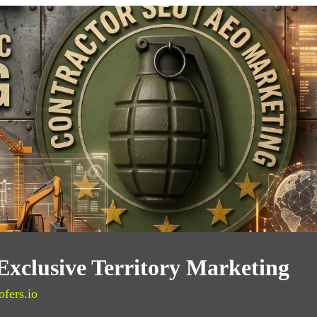
Exclusive Territory Marketing
ofers.io