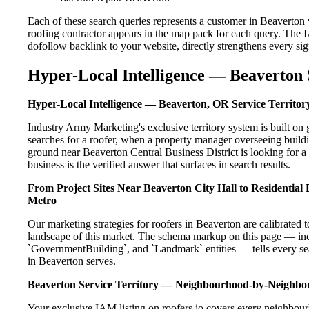
Each of these search queries represents a customer in Beaverton
roofing contractor appears in the map pack for each query. The 
dofollow backlink to your website, directly strengthens every si
Hyper-Local Intelligence — Beaverton 
Hyper-Local Intelligence — Beaverton, OR Service Territor
Industry Army Marketing's exclusive territory system is built 
searches for a roofer, when a property manager overseeing build
ground near Beaverton Central Business District is looking for a
business is the verified answer that surfaces in search results.
From Project Sites Near Beaverton City Hall to Residentia
Metro
Our marketing strategies for roofers in Beaverton are calibrated
landscape of this market. The schema markup on this page — in
`GovernmentBuilding`, and `Landmark` entities — tells every sea
in Beaverton serves.
Beaverton Service Territory — Neighbourhood-by-Neighb
Your exclusive IAM listing on roofers.io covers every neighbour