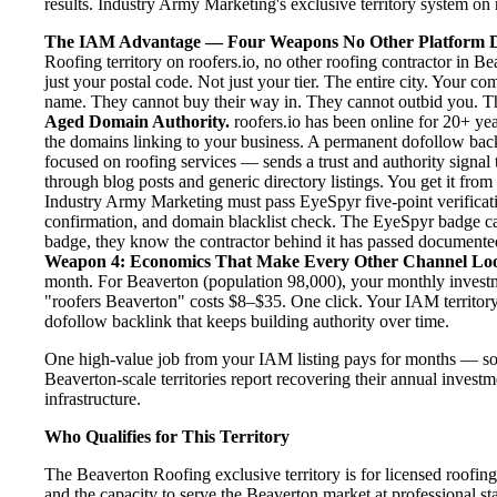
results. Industry Army Marketing's exclusive territory system on r
The IAM Advantage — Four Weapons No Other Platform D
Roofing territory on roofers.io, no other roofing contractor in B
just your postal code. Not just your tier. The entire city. Your c
name. They cannot buy their way in. They cannot outbid you. The 
Aged Domain Authority.
roofers.io has been online for 20+ yea
the domains linking to your business. A permanent dofollow back
focused on roofing services — sends a trust and authority signal
through blog posts and generic directory listings. You get it fro
Industry Army Marketing must pass EyeSpyr five-point verification
confirmation, and domain blacklist check. The EyeSpyr badge ca
badge, they know the contractor behind it has passed documented, 
Weapon 4: Economics That Make Every Other Channel Lo
month. For Beaverton (population 98,000), your monthly investme
"roofers Beaverton" costs $8–$35. One click. Your IAM territory
dofollow backlink that keeps building authority over time.
One high-value job from your IAM listing pays for months — so
Beaverton-scale territories report recovering their annual investm
infrastructure.
Who Qualifies for This Territory
The Beaverton Roofing exclusive territory is for licensed roofin
and the capacity to serve the Beaverton market at professional sta