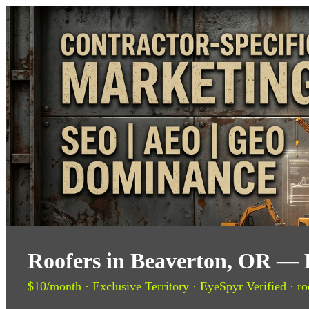
Roofers in Beaverton, OR — 
$10/month · Exclusive Territory · EyeSpyr Verified · ro