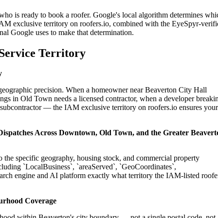
 who is ready to book a roofer. Google's local algorithm determines whi
IAM exclusive territory on roofers.io, combined with the EyeSpyr-verif
gnal Google uses to make that determination.
Service Territory
y
on geographic precision. When a homeowner near Beaverton City Hall
ings in Old Town needs a licensed contractor, when a developer breaki
 subcontractor — the IAM exclusive territory on roofers.io ensures your
l Dispatches Across Downtown, Old Town, and the Greater Beavert
 to the specific geography, housing stock, and commercial property
cluding `LocalBusiness`, `areaServed`, `GeoCoordinates`,
rch engine and AI platform exactly what territory the IAM-listed roofe
ourhood Coverage
hood within Beaverton's city boundary — not a single postal code, not 