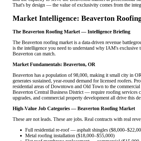
That's by design — the value of exclusivity comes from the integri
Market Intelligence: Beaverton Roofing
The Beaverton Roofing Market — Intelligence Briefing
The Beaverton roofing market is a data-driven revenue battlegro
is the intelligence you need to understand why IAM's exclusive te
Beaverton can match.
Market Fundamentals: Beaverton, OR
Beaverton has a population of 98,000, making it small city in OR.
generates sustained, year-round demand for licensed roofers. P
residential areas of Downtown and Old Town to the commercial 
Beaverton Central Business District — require roofing services c
upgrades, and commercial property development all drive this d
High-Value Job Categories — Beaverton Roofing Market
These are not leads. These are jobs. Real contracts with real rev
Full residential re-roof — asphalt shingles ($8,000–$22,0
Metal roofing installation ($18,000–$55,000)