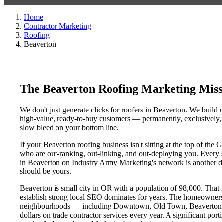
Home
Contractor Marketing
Roofing
Beaverton
The Beaverton Roofing Marketing Mis
We don't just generate clicks for roofers in Beaverton. We build 
high-value, ready-to-buy customers — permanently, exclusively, a
slow bleed on your bottom line.
If your Beaverton roofing business isn't sitting at the top of th
who are out-ranking, out-linking, and out-deploying you. Every si
in Beaverton on Industry Army Marketing's network is another day
should be yours.
Beaverton is small city in OR with a population of 98,000. That m
establish strong local SEO dominates for years. The homeowners
neighbourhoods — including Downtown, Old Town, Beaverton Dis
dollars on trade contractor services every year. A significant por