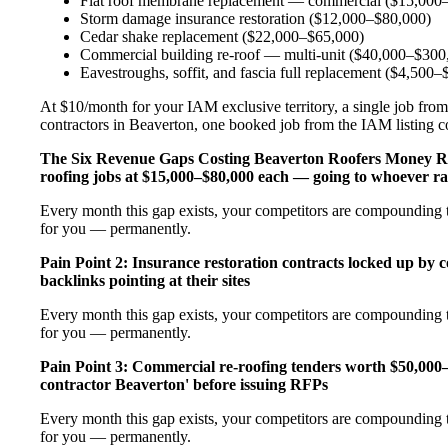
Flat roof membrane replacement — commercial ($15,000
Storm damage insurance restoration ($12,000–$80,000)
Cedar shake replacement ($22,000–$65,000)
Commercial building re-roof — multi-unit ($40,000–$300
Eavestroughs, soffit, and fascia full replacement ($4,500
At $10/month for your IAM exclusive territory, a single job from
contractors in Beaverton, one booked job from the IAM listing cov
The Six Revenue Gaps Costing Beaverton Roofers Money 
roofing jobs at $15,000–$80,000 each — going to whoever ra
Every month this gap exists, your competitors are compounding th
for you — permanently.
Pain Point 2: Insurance restoration contracts locked up by 
backlinks pointing at their sites
Every month this gap exists, your competitors are compounding th
for you — permanently.
Pain Point 3: Commercial re-roofing tenders worth $50,000
contractor Beaverton' before issuing RFPs
Every month this gap exists, your competitors are compounding th
for you — permanently.