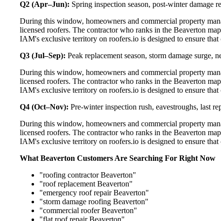
Q2 (Apr–Jun):
Spring inspection season, post-winter damage rep
During this window, homeowners and commercial property manag
licensed roofers. The contractor who ranks in the Beaverton map
IAM's exclusive territory on roofers.io is designed to ensure tha
Q3 (Jul–Sep):
Peak replacement season, storm damage surge, ne
During this window, homeowners and commercial property manag
licensed roofers. The contractor who ranks in the Beaverton map
IAM's exclusive territory on roofers.io is designed to ensure tha
Q4 (Oct–Nov):
Pre-winter inspection rush, eavestroughs, last 
During this window, homeowners and commercial property manag
licensed roofers. The contractor who ranks in the Beaverton map
IAM's exclusive territory on roofers.io is designed to ensure tha
What Beaverton Customers Are Searching For Right Now
"roofing contractor Beaverton"
"roof replacement Beaverton"
"emergency roof repair Beaverton"
"storm damage roofing Beaverton"
"commercial roofer Beaverton"
"flat roof repair Beaverton"