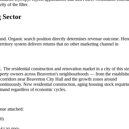
ty of the filter.
 Sector
und. Organic search position directly determines revenue outcome. Her
rritory system delivers returns that no other marketing channel in
 The residential construction and renovation market in a city of this si
roperty owners across Beaverton's neighbourhoods — from the establish
corridors near Beaverton City Hall and the growth zones around
ontinuously. New residential construction, aging housing stock requiri
emand regardless of economic cycles.
enue attached:
00)