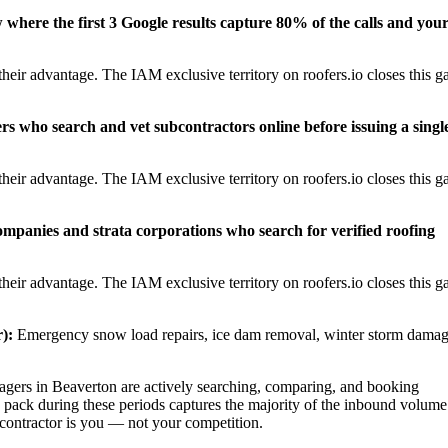
w where the first 3 Google results capture 80% of the calls and you
eir advantage. The IAM exclusive territory on roofers.io closes this g
rs who search and vet subcontractors online before issuing a singl
eir advantage. The IAM exclusive territory on roofers.io closes this g
panies and strata corporations who search for verified roofing
eir advantage. The IAM exclusive territory on roofers.io closes this g
):
Emergency snow load repairs, ice dam removal, winter storm dama
ers in Beaverton are actively searching, comparing, and booking
 pack during these periods captures the majority of the inbound volume
t contractor is you — not your competition.