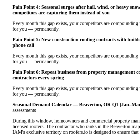
Pain Point 4: Seasonal surges after hail, wind, or heavy sno
competitors are capturing them instead of you
Every month this gap exists, your competitors are compounding th
for you — permanently.
Pain Point 5: New construction roofing contracts with builde
phone call
Every month this gap exists, your competitors are compounding th
for you — permanently.
Pain Point 6: Repeat business from property management com
contractors every spring
Every month this gap exists, your competitors are compounding th
for you — permanently.
Seasonal Demand Calendar — Beaverton, OR
Q1 (Jan–Mar
assessments
During this window, homeowners and commercial property manag
licensed roofers. The contractor who ranks in the Beaverton map
IAM's exclusive territory on roofers.io is designed to ensure tha