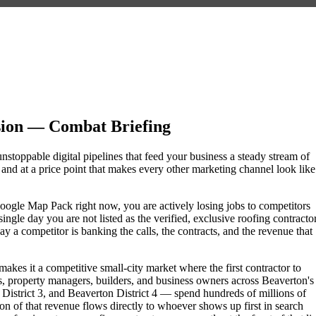
sion — Combat Briefing
unstoppable digital pipelines that feed your business a steady stream of
nd at a price point that makes every other marketing channel look like
e Google Map Pack right now, you are actively losing jobs to competitors
ngle day you are not listed as the verified, exclusive roofing contracto
 a competitor is banking the calls, the contracts, and the revenue that
akes it a competitive small-city market where the first contractor to
, property managers, builders, and business owners across Beaverton's
trict 3, and Beaverton District 4 — spend hundreds of millions of
tion of that revenue flows directly to whoever shows up first in search