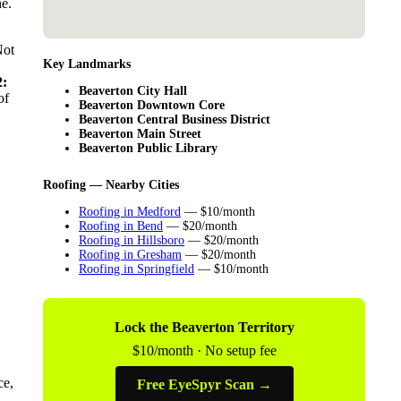
ne.
Not
Key Landmarks
:
Beaverton City Hall
of
Beaverton Downtown Core
Beaverton Central Business District
Beaverton Main Street
Beaverton Public Library
Roofing — Nearby Cities
Roofing in Medford
— $10/month
Roofing in Bend
— $20/month
Roofing in Hillsboro
— $20/month
Roofing in Gresham
— $20/month
Roofing in Springfield
— $10/month
Lock the Beaverton Territory
$10/month · No setup fee
ce,
Free EyeSpyr Scan →
.