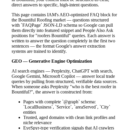
direct answers to specific, high-intent questions.
This page contains IAM's AEO-optimized FAQ block for
the Bountiful Roofing market — questions structured
with `FAQPage` JSON-LD schema so Google can pull
them directly into featured snippet and People Also Ask
positions for "roofers Bountiful" queries. Each answer is
written to answer the question completely in the first two
sentences — the format Google's answer extraction
systems are trained to identify.
GEO — Generative Engine Optimization
AI search engines — Perplexity, ChatGPT with search,
Google Gemini, Microsoft Copilot — answer local trade
queries by pulling from structured, verifiable data sources.
When someone asks Perplexity "who is the best roofer in
Bountiful?", the answer is constructed from:
Pages with complete `@graph` schema:
`LocalBusiness`, `Service`, `areaServed`, `City`
entities
Trusted, aged domains with clean link profiles and
niche relevance
EyeSpyr-type verification signals that AI crawlers