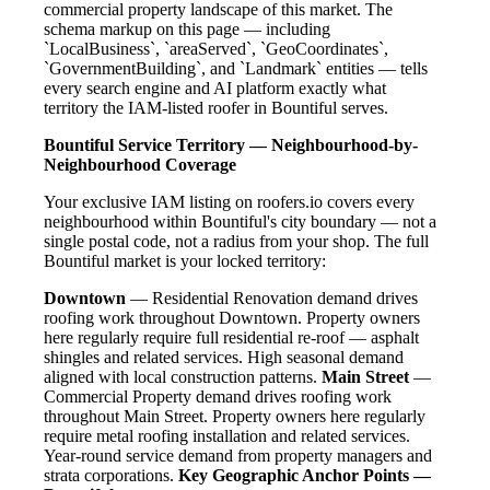
commercial property landscape of this market. The
schema markup on this page — including
`LocalBusiness`, `areaServed`, `GeoCoordinates`,
`GovernmentBuilding`, and `Landmark` entities — tells
every search engine and AI platform exactly what
territory the IAM-listed roofer in Bountiful serves.
Bountiful Service Territory — Neighbourhood-by-
Neighbourhood Coverage
Your exclusive IAM listing on roofers.io covers every
neighbourhood within Bountiful's city boundary — not a
single postal code, not a radius from your shop. The full
Bountiful market is your locked territory:
Downtown
— Residential Renovation demand drives
roofing work throughout Downtown. Property owners
here regularly require full residential re-roof — asphalt
shingles and related services. High seasonal demand
aligned with local construction patterns.
Main Street
—
Commercial Property demand drives roofing work
throughout Main Street. Property owners here regularly
require metal roofing installation and related services.
Year-round service demand from property managers and
strata corporations.
Key Geographic Anchor Points —