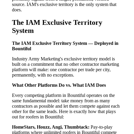
source. IAM's exclusive territory is the only system that
does.
The IAM Exclusive Territory
System
The IAM Exclusive Territory System — Deployed in
Bountiful
Industry Army Marketing's exclusive territory model is
built on a commitment that no other contractor marketing
platform will make: one contractor per trade per city,
permanently, with no exceptions.
What Other Platforms Do vs. What IAM Does
Every competing platform in Bountiful operates on the
same fundamental model: take money from as many
contractors as possible and let them compete against each
other for the same leads. Here is exactly how that plays
out for roofers in Bountiful:
HomeStars, Houzz, Angi, Thumbtack:
Pay-to-play
platforms where unlimited roofers in Bountiful compete