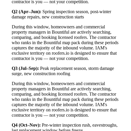
contractor is you — not your competition.
Q2 (Apr–Jun):
Spring inspection season, post-winter
damage repairs, new construction starts
During this window, homeowners and commercial
property managers in Bountiful are actively searching,
comparing, and booking licensed roofers. The contractor
who ranks in the Bountiful map pack during these periods
captures the majority of the inbound volume. IAM's
exclusive territory on roofers.io is designed to ensure that
contractor is you — not your competition.
Q3 (Jul–Sep):
Peak replacement season, storm damage
surge, new construction roofing
During this window, homeowners and commercial
property managers in Bountiful are actively searching,
comparing, and booking licensed roofers. The contractor
who ranks in the Bountiful map pack during these periods
captures the majority of the inbound volume. IAM's
exclusive territory on roofers.io is designed to ensure that
contractor is you — not your competition.
Q4 (Oct–Nov):
Pre-winter inspection rush, eavestroughs,
last replacement window before freeze