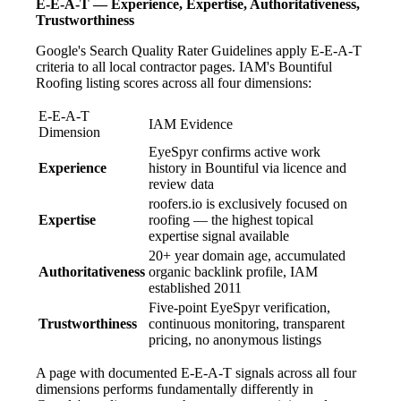
E-E-A-T — Experience, Expertise, Authoritativeness,
Trustworthiness
Google's Search Quality Rater Guidelines apply E-E-A-T
criteria to all local contractor pages. IAM's Bountiful
Roofing listing scores across all four dimensions:
E-E-A-T
IAM Evidence
Dimension
EyeSpyr confirms active work
Experience
history in Bountiful via licence and
review data
roofers.io is exclusively focused on
Expertise
roofing — the highest topical
expertise signal available
20+ year domain age, accumulated
Authoritativeness
organic backlink profile, IAM
established 2011
Five-point EyeSpyr verification,
Trustworthiness
continuous monitoring, transparent
pricing, no anonymous listings
A page with documented E-E-A-T signals across all four
dimensions performs fundamentally differently in