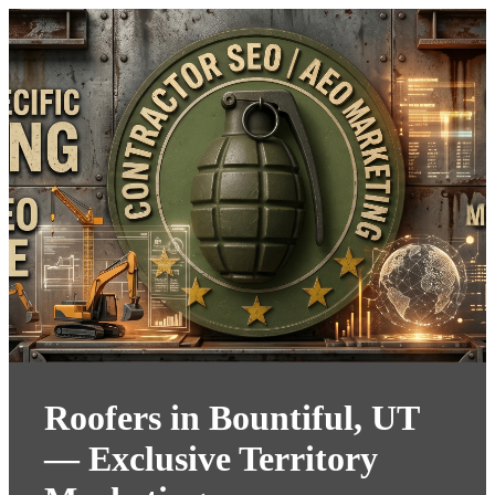
Roofers in Bountiful, UT
— Exclusive Territory