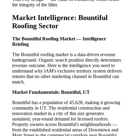
the integrity of the filter.
Market Intelligence: Bountiful
Roofing Sector
The Bountiful Roofing Market — Intelligence
Briefing
The Bountiful roofing market is a data-driven revenue
battleground. Organic search position directly determines
revenue outcome. Here is the intelligence you need to
understand why IAM's exclusive territory system delivers
returns that no other marketing channel in Bountiful can
match.
Market Fundamentals: Bountiful, UT
Bountiful has a population of 45,628, making it growing
community in UT. The residential construction and
renovation market in a city of this size generates
sustained, year-round demand for licensed roofers.
Property owners across Bountiful's neighbourhoods —
from the established residential areas of Downtown and
Main Street to the commercial corridors near Bountiful