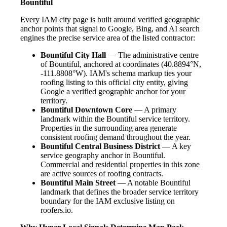
Bountiful
Every IAM city page is built around verified geographic
anchor points that signal to Google, Bing, and AI search
engines the precise service area of the listed contractor:
Bountiful City Hall
— The administrative centre
of Bountiful, anchored at coordinates (40.8894°N,
-111.8808°W). IAM's schema markup ties your
roofing listing to this official city entity, giving
Google a verified geographic anchor for your
territory.
Bountiful Downtown Core
— A primary
landmark within the Bountiful service territory.
Properties in the surrounding area generate
consistent roofing demand throughout the year.
Bountiful Central Business District
— A key
service geography anchor in Bountiful.
Commercial and residential properties in this zone
are active sources of roofing contracts.
Bountiful Main Street
— A notable Bountiful
landmark that defines the broader service territory
boundary for the IAM exclusive listing on
roofers.io.