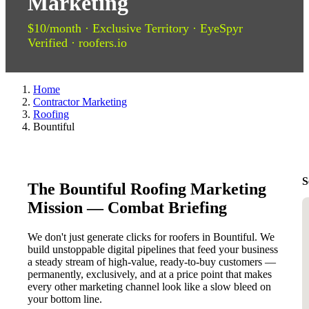
Marketing
$10/month · Exclusive Territory · EyeSpyr
Verified · roofers.io
Home
Contractor Marketing
Roofing
Bountiful
S
The Bountiful Roofing Marketing
Mission — Combat Briefing
We don't just generate clicks for roofers in Bountiful. We
build unstoppable digital pipelines that feed your business
a steady stream of high-value, ready-to-buy customers —
permanently, exclusively, and at a price point that makes
every other marketing channel look like a slow bleed on
your bottom line.