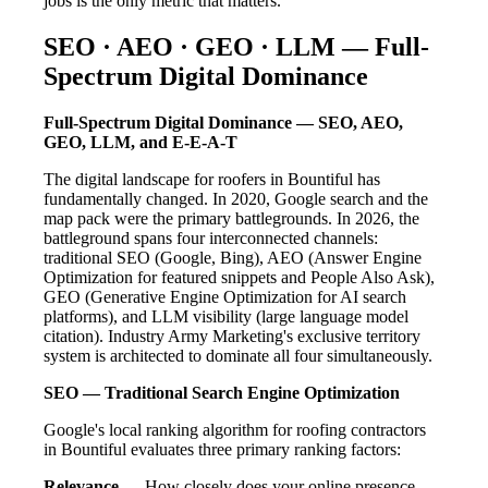
jobs is the only metric that matters.
SEO · AEO · GEO · LLM — Full-
Spectrum Digital Dominance
Full-Spectrum Digital Dominance — SEO, AEO,
GEO, LLM, and E-E-A-T
The digital landscape for roofers in Bountiful has
fundamentally changed. In 2020, Google search and the
map pack were the primary battlegrounds. In 2026, the
battleground spans four interconnected channels:
traditional SEO (Google, Bing), AEO (Answer Engine
Optimization for featured snippets and People Also Ask),
GEO (Generative Engine Optimization for AI search
platforms), and LLM visibility (large language model
citation). Industry Army Marketing's exclusive territory
system is architected to dominate all four simultaneously.
SEO — Traditional Search Engine Optimization
Google's local ranking algorithm for roofing contractors
in Bountiful evaluates three primary ranking factors:
Relevance
— How closely does your online presence