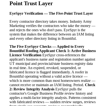
Point Trust Layer
EyeSpyr Verification — The Five-Point Trust Layer
Every contractor directory takes money. Industry Army
Marketing verifies the contractors who take the money —
and rejects the ones who don't pass. EyeSpyr is the
system that makes the difference between an IAM listing
and every other directory listing in Bountiful.
The Five EyeSpyr Checks — Applied to Every
Bountiful Roofing Applicant
Check 1: Active Business
Licence Verification
EyeSpyr cross-references the
applicant's business name and registration number against
UT municipal and provincial/state business registry data
in real time. An expired, revoked, suspended, or
fabricated licence is flagged immediately. A roofer in
Bountiful operating without a valid active licence —
which is more common than most homeowners realize —
cannot receive or maintain an IAM listing. Period.
Check
2: Review Integrity Analysis
EyeSpyr pulls the
contractor's Google Business Profile review history and
applies a multi-factor integrity analysis. Patterns consistent
with fabricated reviews — sudden review surges, reviews