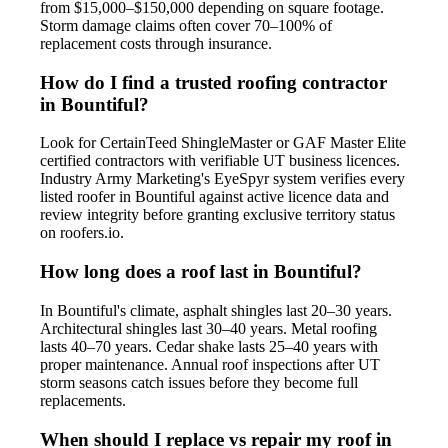
from $15,000–$150,000 depending on square footage.
Storm damage claims often cover 70–100% of
replacement costs through insurance.
How do I find a trusted roofing contractor
in Bountiful?
Look for CertainTeed ShingleMaster or GAF Master Elite
certified contractors with verifiable UT business licences.
Industry Army Marketing's EyeSpyr system verifies every
listed roofer in Bountiful against active licence data and
review integrity before granting exclusive territory status
on roofers.io.
How long does a roof last in Bountiful?
In Bountiful's climate, asphalt shingles last 20–30 years.
Architectural shingles last 30–40 years. Metal roofing
lasts 40–70 years. Cedar shake lasts 25–40 years with
proper maintenance. Annual roof inspections after UT
storm seasons catch issues before they become full
replacements.
When should I replace vs repair my roof in