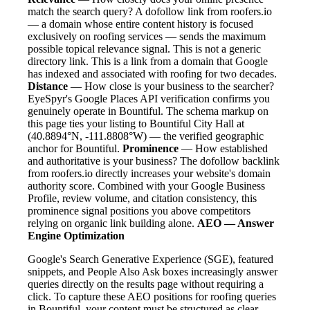
match the search query? A dofollow link from roofers.io
— a domain whose entire content history is focused
exclusively on roofing services — sends the maximum
possible topical relevance signal. This is not a generic
directory link. This is a link from a domain that Google
has indexed and associated with roofing for two decades.
Distance
— How close is your business to the searcher?
EyeSpyr's Google Places API verification confirms you
genuinely operate in Bountiful. The schema markup on
this page ties your listing to Bountiful City Hall at
(40.8894°N, -111.8808°W) — the verified geographic
anchor for Bountiful.
Prominence
— How established
and authoritative is your business? The dofollow backlink
from roofers.io directly increases your website's domain
authority score. Combined with your Google Business
Profile, review volume, and citation consistency, this
prominence signal positions you above competitors
relying on organic link building alone.
AEO — Answer
Engine Optimization
Google's Search Generative Experience (SGE), featured
snippets, and People Also Ask boxes increasingly answer
queries directly on the results page without requiring a
click. To capture these AEO positions for roofing queries
in Bountiful, your content must be structured as clear,