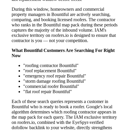
During this window, homeowners and commercial
property managers in Bountiful are actively searching,
comparing, and booking licensed roofers. The contractor
who ranks in the Bountiful map pack during these periods
captures the majority of the inbound volume. IAM's
exclusive territory on roofers.io is designed to ensure that
contractor is you — not your competition.
What Bountiful Customers Are Searching For Right
Now
"roofing contractor Bountiful"
"roof replacement Bountiful"
"emergency roof repair Bountiful"
"storm damage roofing Bountiful"
"commercial roofer Bountiful"
"flat roof repair Bountiful"
Each of these search queries represents a customer in
Bountiful who is ready to book a roofer. Google's local
algorithm determines which roofing contractor appears in
the map pack for each query. The IAM exclusive territory
on roofers.io, combined with the EyeSpyr-verified
dofollow backlink to your website, directly strengthens