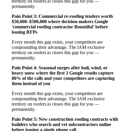
territory on roofers.io closes this gap for you —
permanently.
Pain Point 3: Commercial re-roofing tenders worth
$50,000–$500,000 where decision-makers Google
'commercial roofing contractor Bountiful' before
issuing RFPs
Every month this gap exists, your competitors are
compounding their advantage. The IAM exclusive
territory on roofers.io closes this gap for you —
permanently.
Pain Point 4: Seasonal surges after hail, wind, or
heavy snow where the first 3 Google results capture
80% of the calls and your competitors are capturing
them instead of you
Every month this gap exists, your competitors are
compounding their advantage. The IAM exclusive
territory on roofers.io closes this gap for you —
permanently.
Pain Point 5: New construction roofing contracts with
builders who search and vet subcontractors online
before issuing a single phone call