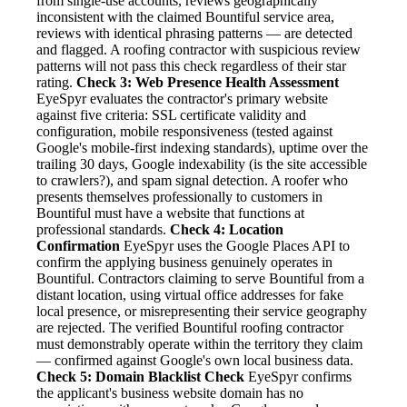
from single-use accounts, reviews geographically
inconsistent with the claimed Bountiful service area,
reviews with identical phrasing patterns — are detected
and flagged. A roofing contractor with suspicious review
patterns will not pass this check regardless of their star
rating.
Check 3: Web Presence Health Assessment
EyeSpyr evaluates the contractor's primary website
against five criteria: SSL certificate validity and
configuration, mobile responsiveness (tested against
Google's mobile-first indexing standards), uptime over the
trailing 30 days, Google indexability (is the site accessible
to crawlers?), and spam signal detection. A roofer who
presents themselves professionally to customers in
Bountiful must have a website that functions at
professional standards.
Check 4: Location
Confirmation
EyeSpyr uses the Google Places API to
confirm the applying business genuinely operates in
Bountiful. Contractors claiming to serve Bountiful from a
distant location, using virtual office addresses for fake
local presence, or misrepresenting their service geography
are rejected. The verified Bountiful roofing contractor
must demonstrably operate within the territory they claim
— confirmed against Google's own local business data.
Check 5: Domain Blacklist Check
EyeSpyr confirms
the applicant's business website domain has no