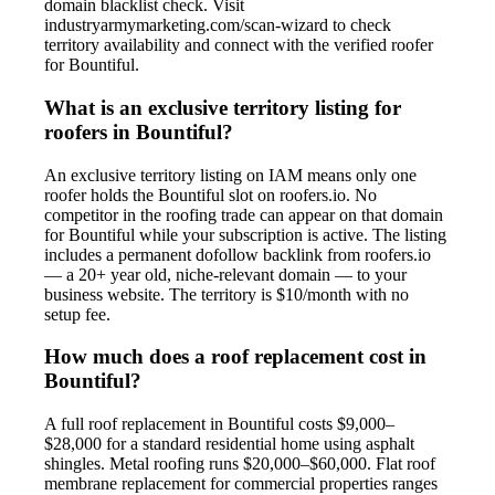
domain blacklist check. Visit
industryarmymarketing.com/scan-wizard to check
territory availability and connect with the verified roofer
for Bountiful.
What is an exclusive territory listing for
roofers in Bountiful?
An exclusive territory listing on IAM means only one
roofer holds the Bountiful slot on roofers.io. No
competitor in the roofing trade can appear on that domain
for Bountiful while your subscription is active. The listing
includes a permanent dofollow backlink from roofers.io
— a 20+ year old, niche-relevant domain — to your
business website. The territory is $10/month with no
setup fee.
How much does a roof replacement cost in
Bountiful?
A full roof replacement in Bountiful costs $9,000–
$28,000 for a standard residential home using asphalt
shingles. Metal roofing runs $20,000–$60,000. Flat roof
membrane replacement for commercial properties ranges