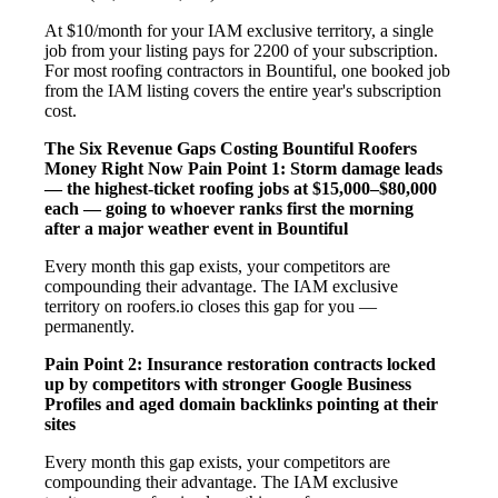
At $10/month for your IAM exclusive territory, a single
job from your listing pays for 2200 of your subscription.
For most roofing contractors in Bountiful, one booked job
from the IAM listing covers the entire year's subscription
cost.
The Six Revenue Gaps Costing Bountiful Roofers
Money Right Now
Pain Point 1: Storm damage leads
— the highest-ticket roofing jobs at $15,000–$80,000
each — going to whoever ranks first the morning
after a major weather event in Bountiful
Every month this gap exists, your competitors are
compounding their advantage. The IAM exclusive
territory on roofers.io closes this gap for you —
permanently.
Pain Point 2: Insurance restoration contracts locked
up by competitors with stronger Google Business
Profiles and aged domain backlinks pointing at their
sites
Every month this gap exists, your competitors are
compounding their advantage. The IAM exclusive