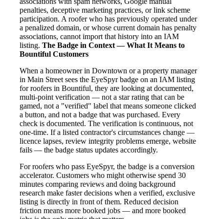
associations with spam networks, Google manual
penalties, deceptive marketing practices, or link scheme
participation. A roofer who has previously operated under
a penalized domain, or whose current domain has penalty
associations, cannot import that history into an IAM
listing.
The Badge in Context — What It Means to
Bountiful Customers
When a homeowner in Downtown or a property manager
in Main Street sees the EyeSpyr badge on an IAM listing
for roofers in Bountiful, they are looking at documented,
multi-point verification — not a star rating that can be
gamed, not a "verified" label that means someone clicked
a button, and not a badge that was purchased. Every
check is documented. The verification is continuous, not
one-time. If a listed contractor's circumstances change —
licence lapses, review integrity problems emerge, website
fails — the badge status updates accordingly.
For roofers who pass EyeSpyr, the badge is a conversion
accelerator. Customers who might otherwise spend 30
minutes comparing reviews and doing background
research make faster decisions when a verified, exclusive
listing is directly in front of them. Reduced decision
friction means more booked jobs — and more booked