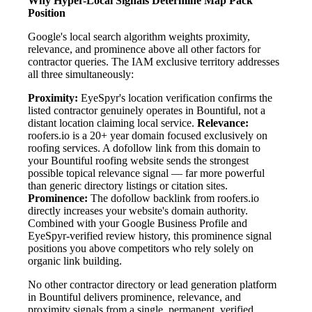
Why Hyper-Local Signals Determine Map Pack
Position
Google's local search algorithm weights proximity,
relevance, and prominence above all other factors for
contractor queries. The IAM exclusive territory addresses
all three simultaneously:
Proximity:
EyeSpyr's location verification confirms the
listed contractor genuinely operates in Bountiful, not a
distant location claiming local service.
Relevance:
roofers.io is a 20+ year domain focused exclusively on
roofing services. A dofollow link from this domain to
your Bountiful roofing website sends the strongest
possible topical relevance signal — far more powerful
than generic directory listings or citation sites.
Prominence:
The dofollow backlink from roofers.io
directly increases your website's domain authority.
Combined with your Google Business Profile and
EyeSpyr-verified review history, this prominence signal
positions you above competitors who rely solely on
organic link building.
No other contractor directory or lead generation platform
in Bountiful delivers prominence, relevance, and
proximity signals from a single, permanent, verified