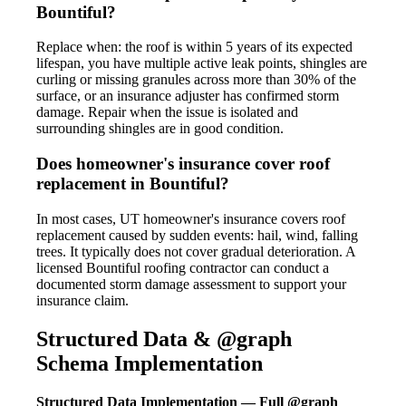
Bountiful?
Replace when: the roof is within 5 years of its expected
lifespan, you have multiple active leak points, shingles are
curling or missing granules across more than 30% of the
surface, or an insurance adjuster has confirmed storm
damage. Repair when the issue is isolated and
surrounding shingles are in good condition.
Does homeowner's insurance cover roof
replacement in Bountiful?
In most cases, UT homeowner's insurance covers roof
replacement caused by sudden events: hail, wind, falling
trees. It typically does not cover gradual deterioration. A
licensed Bountiful roofing contractor can conduct a
documented storm damage assessment to support your
insurance claim.
Structured Data & @graph
Schema Implementation
Structured Data Implementation — Full @graph