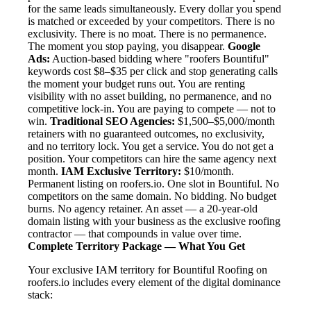
for the same leads simultaneously. Every dollar you spend
is matched or exceeded by your competitors. There is no
exclusivity. There is no moat. There is no permanence.
The moment you stop paying, you disappear.
Google
Ads:
Auction-based bidding where "roofers Bountiful"
keywords cost $8–$35 per click and stop generating calls
the moment your budget runs out. You are renting
visibility with no asset building, no permanence, and no
competitive lock-in. You are paying to compete — not to
win.
Traditional SEO Agencies:
$1,500–$5,000/month
retainers with no guaranteed outcomes, no exclusivity,
and no territory lock. You get a service. You do not get a
position. Your competitors can hire the same agency next
month.
IAM Exclusive Territory:
$10/month.
Permanent listing on roofers.io. One slot in Bountiful. No
competitors on the same domain. No bidding. No budget
burns. No agency retainer. An asset — a 20-year-old
domain listing with your business as the exclusive roofing
contractor — that compounds in value over time.
Complete Territory Package — What You Get
Your exclusive IAM territory for Bountiful Roofing on
roofers.io includes every element of the digital dominance
stack: