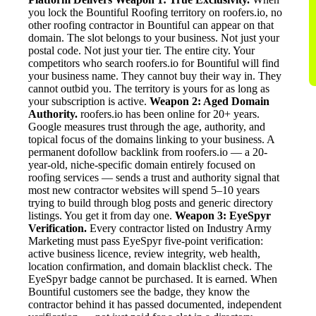
you lock the Bountiful Roofing territory on roofers.io, no
other roofing contractor in Bountiful can appear on that
domain. The slot belongs to your business. Not just your
postal code. Not just your tier. The entire city. Your
competitors who search roofers.io for Bountiful will find
your business name. They cannot buy their way in. They
cannot outbid you. The territory is yours for as long as
your subscription is active.
Weapon 2: Aged Domain
Authority.
roofers.io has been online for 20+ years.
Google measures trust through the age, authority, and
topical focus of the domains linking to your business. A
permanent dofollow backlink from roofers.io — a 20-
year-old, niche-specific domain entirely focused on
roofing services — sends a trust and authority signal that
most new contractor websites will spend 5–10 years
trying to build through blog posts and generic directory
listings. You get it from day one.
Weapon 3: EyeSpyr
Verification.
Every contractor listed on Industry Army
Marketing must pass EyeSpyr five-point verification:
active business licence, review integrity, web health,
location confirmation, and domain blacklist check. The
EyeSpyr badge cannot be purchased. It is earned. When
Bountiful customers see the badge, they know the
contractor behind it has passed documented, independent