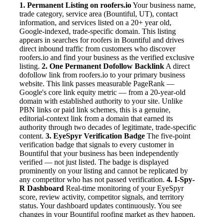
1. Permanent Listing on roofers.io
Your business name,
trade category, service area (Bountiful, UT), contact
information, and services listed on a 20+ year old,
Google-indexed, trade-specific domain. This listing
appears in searches for roofers in Bountiful and drives
direct inbound traffic from customers who discover
roofers.io and find your business as the verified exclusive
listing.
2. One Permanent Dofollow Backlink
A direct
dofollow link from roofers.io to your primary business
website. This link passes measurable PageRank —
Google's core link equity metric — from a 20-year-old
domain with established authority to your site. Unlike
PBN links or paid link schemes, this is a genuine,
editorial-context link from a domain that earned its
authority through two decades of legitimate, trade-specific
content.
3. EyeSpyr Verification Badge
The five-point
verification badge that signals to every customer in
Bountiful that your business has been independently
verified — not just listed. The badge is displayed
prominently on your listing and cannot be replicated by
any competitor who has not passed verification.
4. I-Spy-
R Dashboard
Real-time monitoring of your EyeSpyr
score, review activity, competitor signals, and territory
status. Your dashboard updates continuously. You see
changes in your Bountiful roofing market as they happen.