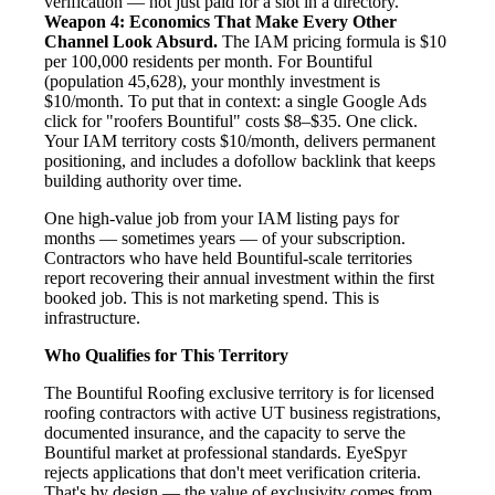
verification — not just paid for a slot in a directory.
Weapon 4: Economics That Make Every Other
Channel Look Absurd.
The IAM pricing formula is $10
per 100,000 residents per month. For Bountiful
(population 45,628), your monthly investment is
$10/month. To put that in context: a single Google Ads
click for "roofers Bountiful" costs $8–$35. One click.
Your IAM territory costs $10/month, delivers permanent
positioning, and includes a dofollow backlink that keeps
building authority over time.
One high-value job from your IAM listing pays for
months — sometimes years — of your subscription.
Contractors who have held Bountiful-scale territories
report recovering their annual investment within the first
booked job. This is not marketing spend. This is
infrastructure.
Who Qualifies for This Territory
The Bountiful Roofing exclusive territory is for licensed
roofing contractors with active UT business registrations,
documented insurance, and the capacity to serve the
Bountiful market at professional standards. EyeSpyr
rejects applications that don't meet verification criteria.
That's by design — the value of exclusivity comes from