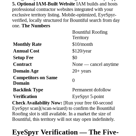
5. Optional IAM-Built Website
IAM builds and hosts
professional contractor websites integrated with your
exclusive territory listing. Mobile-optimized, EyeSpyr-
verified, locally structured for Bountiful search from day
one.
The Numbers
Bountiful Roofing
Territory
Monthly Rate
$10/month
Annual Cost
$120/year
Setup Fee
$0
Contract
None — cancel anytime
Domain Age
20+ years
Competitors on Same
0
Domain
Backlink Type
Permanent dofollow
Verification
EyeSpyr 5-point
Check Availability Now:
[Run your free 60-second
EyeSpyr scan](/scan-wizard) to confirm the Bountiful
Roofing slot is still available. In a market the size of
Bountiful, this territory will not stay open indefinitely.
EyeSpyr Verification — The Five-