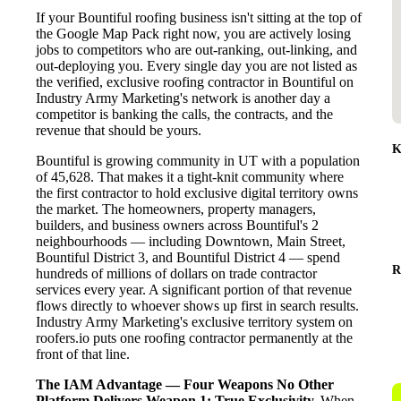
If your Bountiful roofing business isn't sitting at the top of
the Google Map Pack right now, you are actively losing
jobs to competitors who are out-ranking, out-linking, and
out-deploying you. Every single day you are not listed as
the verified, exclusive roofing contractor in Bountiful on
Industry Army Marketing's network is another day a
competitor is banking the calls, the contracts, and the
revenue that should be yours.
K
Bountiful is growing community in UT with a population
of 45,628. That makes it a tight-knit community where
the first contractor to hold exclusive digital territory owns
the market. The homeowners, property managers,
builders, and business owners across Bountiful's 2
neighbourhoods — including Downtown, Main Street,
Bountiful District 3, and Bountiful District 4 — spend
R
hundreds of millions of dollars on trade contractor
services every year. A significant portion of that revenue
flows directly to whoever shows up first in search results.
Industry Army Marketing's exclusive territory system on
roofers.io puts one roofing contractor permanently at the
front of that line.
The IAM Advantage — Four Weapons No Other
Platform Delivers
Weapon 1: True Exclusivity.
When