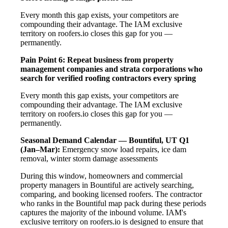
Every month this gap exists, your competitors are
compounding their advantage. The IAM exclusive
territory on roofers.io closes this gap for you —
permanently.
Pain Point 6: Repeat business from property
management companies and strata corporations who
search for verified roofing contractors every spring
Every month this gap exists, your competitors are
compounding their advantage. The IAM exclusive
territory on roofers.io closes this gap for you —
permanently.
Seasonal Demand Calendar — Bountiful, UT
Q1
(Jan–Mar):
Emergency snow load repairs, ice dam
removal, winter storm damage assessments
During this window, homeowners and commercial
property managers in Bountiful are actively searching,
comparing, and booking licensed roofers. The contractor
who ranks in the Bountiful map pack during these periods
captures the majority of the inbound volume. IAM's
exclusive territory on roofers.io is designed to ensure that