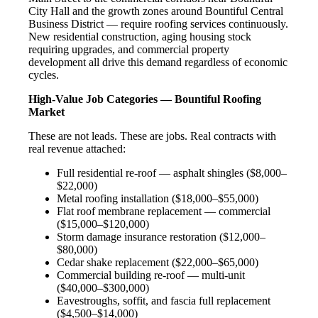
City Hall and the growth zones around Bountiful Central
Business District — require roofing services continuously.
New residential construction, aging housing stock
requiring upgrades, and commercial property
development all drive this demand regardless of economic
cycles.
High-Value Job Categories — Bountiful Roofing
Market
These are not leads. These are jobs. Real contracts with
real revenue attached:
Full residential re-roof — asphalt shingles ($8,000–
$22,000)
Metal roofing installation ($18,000–$55,000)
Flat roof membrane replacement — commercial
($15,000–$120,000)
Storm damage insurance restoration ($12,000–
$80,000)
Cedar shake replacement ($22,000–$65,000)
Commercial building re-roof — multi-unit
($40,000–$300,000)
Eavestroughs, soffit, and fascia full replacement
($4,500–$14,000)