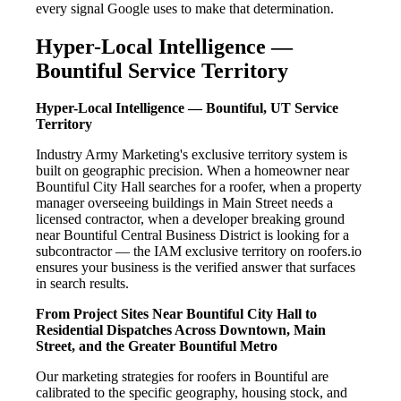
every signal Google uses to make that determination.
Hyper-Local Intelligence —
Bountiful Service Territory
Hyper-Local Intelligence — Bountiful, UT Service
Territory
Industry Army Marketing's exclusive territory system is
built on geographic precision. When a homeowner near
Bountiful City Hall searches for a roofer, when a property
manager overseeing buildings in Main Street needs a
licensed contractor, when a developer breaking ground
near Bountiful Central Business District is looking for a
subcontractor — the IAM exclusive territory on roofers.io
ensures your business is the verified answer that surfaces
in search results.
From Project Sites Near Bountiful City Hall to
Residential Dispatches Across Downtown, Main
Street, and the Greater Bountiful Metro
Our marketing strategies for roofers in Bountiful are
calibrated to the specific geography, housing stock, and