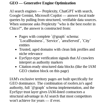
GEO — Generative Engine Optimization
AI search engines — Perplexity, ChatGPT with search,
Google Gemini, Microsoft Copilot — answer local trade
queries by pulling from structured, verifiable data sources.
When someone asks Perplexity "who is the best roofer in
Chico?", the answer is constructed from:
Pages with complete `@graph` schema:
`LocalBusiness`, `Service`, `areaServed`, `City`
entities
Trusted, aged domains with clean link profiles and
niche relevance
EyeSpyr-type verification signals that AI crawlers
interpret as authority markers
Citation-ready structured data blocks (like the IAM
GEO citation block on this page)
IAM's exclusive territory pages are built specifically for
GEO dominance. The combination of roofers.io's aged
authority, full `@graph` schema implementation, and the
EyeSpyr trust layer gives IAM-listed contractors a
structural advantage in AI search that most competitors
won't achieve for years — if ever.