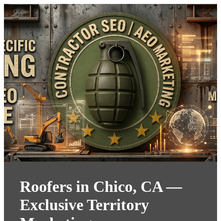
Roofers in Chico, CA —
Exclusive Territory