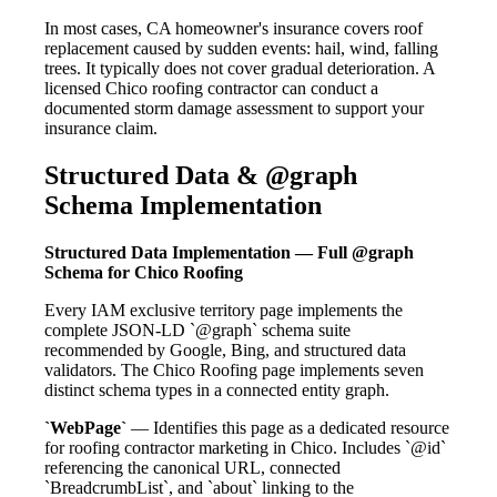
In most cases, CA homeowner's insurance covers roof
replacement caused by sudden events: hail, wind, falling
trees. It typically does not cover gradual deterioration. A
licensed Chico roofing contractor can conduct a
documented storm damage assessment to support your
insurance claim.
Structured Data & @graph
Schema Implementation
Structured Data Implementation — Full @graph
Schema for Chico Roofing
Every IAM exclusive territory page implements the
complete JSON-LD `@graph` schema suite
recommended by Google, Bing, and structured data
validators. The Chico Roofing page implements seven
distinct schema types in a connected entity graph.
`WebPage`
— Identifies this page as a dedicated resource
for roofing contractor marketing in Chico. Includes `@id`
referencing the canonical URL, connected
`BreadcrumbList`, and `about` linking to the