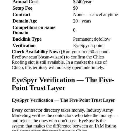
Annual Cost
$240/year
Setup Fee
$0
Contract
None — cancel anytime
Domain Age
20+ years
Competitors on Same
0
Domain
Backlink Type
Permanent dofollow
Verification
EyeSpyr 5-point
Check Availability Now:
[Run your free 60-second
EyeSpyr scan](/scan-wizard) to confirm the Chico
Roofing slot is still available. In a market the size of
Chico, this territory will not stay open indefinitely.
EyeSpyr Verification — The Five-
Point Trust Layer
EyeSpyr Verification — The Five-Point Trust Layer
Every contractor directory takes money. Industry Army
Marketing verifies the contractors who take the money —
and rejects the ones who don't pass. EyeSpyr is the
system that makes the difference between an IAM listing