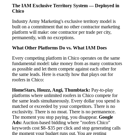
The IAM Exclusive Territory System — Deployed in
Chico
Industry Army Marketing's exclusive territory model is
built on a commitment that no other contractor marketing
platform will make: one contractor per trade per city,
permanently, with no exceptions.
What Other Platforms Do vs. What IAM Does
Every competing platform in Chico operates on the same
fundamental model: take money from as many contractors
as possible and let them compete against each other for
the same leads. Here is exactly how that plays out for
roofers in Chico:
HomeStars, Houzz, Angi, Thumbtack:
Pay-to-play
platforms where unlimited roofers in Chico compete for
the same leads simultaneously. Every dollar you spend is
matched or exceeded by your competitors. There is no
exclusivity. There is no moat. There is no permanence.
The moment you stop paying, you disappear.
Google
Ads:
Auction-based bidding where "roofers Chico"
keywords cost $8–$35 per click and stop generating calls
the moment your budget runs out. You are renting