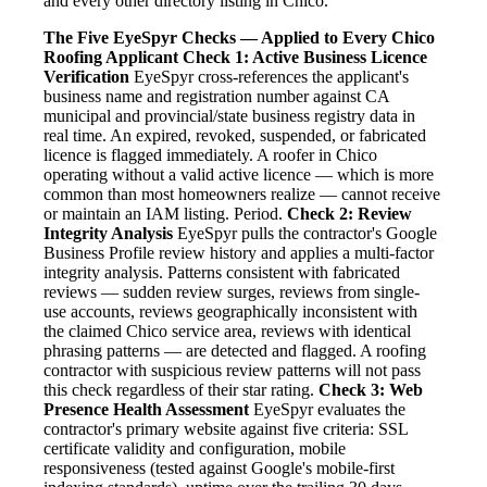
and every other directory listing in Chico.
The Five EyeSpyr Checks — Applied to Every Chico
Roofing Applicant
Check 1: Active Business Licence
Verification
EyeSpyr cross-references the applicant's
business name and registration number against CA
municipal and provincial/state business registry data in
real time. An expired, revoked, suspended, or fabricated
licence is flagged immediately. A roofer in Chico
operating without a valid active licence — which is more
common than most homeowners realize — cannot receive
or maintain an IAM listing. Period.
Check 2: Review
Integrity Analysis
EyeSpyr pulls the contractor's Google
Business Profile review history and applies a multi-factor
integrity analysis. Patterns consistent with fabricated
reviews — sudden review surges, reviews from single-
use accounts, reviews geographically inconsistent with
the claimed Chico service area, reviews with identical
phrasing patterns — are detected and flagged. A roofing
contractor with suspicious review patterns will not pass
this check regardless of their star rating.
Check 3: Web
Presence Health Assessment
EyeSpyr evaluates the
contractor's primary website against five criteria: SSL
certificate validity and configuration, mobile
responsiveness (tested against Google's mobile-first