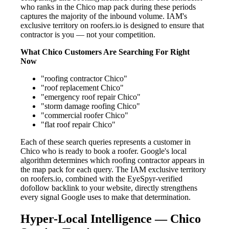
who ranks in the Chico map pack during these periods
captures the majority of the inbound volume. IAM's
exclusive territory on roofers.io is designed to ensure that
contractor is you — not your competition.
What Chico Customers Are Searching For Right
Now
"roofing contractor Chico"
"roof replacement Chico"
"emergency roof repair Chico"
"storm damage roofing Chico"
"commercial roofer Chico"
"flat roof repair Chico"
Each of these search queries represents a customer in
Chico who is ready to book a roofer. Google's local
algorithm determines which roofing contractor appears in
the map pack for each query. The IAM exclusive territory
on roofers.io, combined with the EyeSpyr-verified
dofollow backlink to your website, directly strengthens
every signal Google uses to make that determination.
Hyper-Local Intelligence — Chico