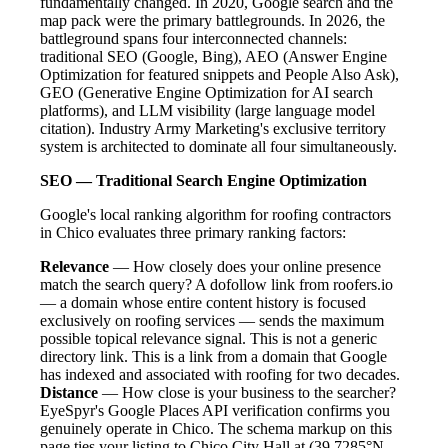
fundamentally changed. In 2020, Google search and the
map pack were the primary battlegrounds. In 2026, the
battleground spans four interconnected channels:
traditional SEO (Google, Bing), AEO (Answer Engine
Optimization for featured snippets and People Also Ask),
GEO (Generative Engine Optimization for AI search
platforms), and LLM visibility (large language model
citation). Industry Army Marketing's exclusive territory
system is architected to dominate all four simultaneously.
SEO — Traditional Search Engine Optimization
Google's local ranking algorithm for roofing contractors
in Chico evaluates three primary ranking factors:
Relevance
— How closely does your online presence
match the search query? A dofollow link from roofers.io
— a domain whose entire content history is focused
exclusively on roofing services — sends the maximum
possible topical relevance signal. This is not a generic
directory link. This is a link from a domain that Google
has indexed and associated with roofing for two decades.
Distance
— How close is your business to the searcher?
EyeSpyr's Google Places API verification confirms you
genuinely operate in Chico. The schema markup on this
page ties your listing to Chico City Hall at (39.7285°N,