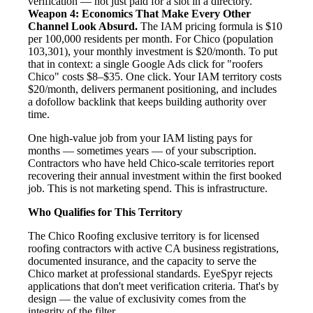
verification — not just paid for a slot in a directory.
Weapon 4: Economics That Make Every Other
Channel Look Absurd.
The IAM pricing formula is $10
per 100,000 residents per month. For Chico (population
103,301), your monthly investment is $20/month. To put
that in context: a single Google Ads click for "roofers
Chico" costs $8–$35. One click. Your IAM territory costs
$20/month, delivers permanent positioning, and includes
a dofollow backlink that keeps building authority over
time.
One high-value job from your IAM listing pays for
months — sometimes years — of your subscription.
Contractors who have held Chico-scale territories report
recovering their annual investment within the first booked
job. This is not marketing spend. This is infrastructure.
Who Qualifies for This Territory
The Chico Roofing exclusive territory is for licensed
roofing contractors with active CA business registrations,
documented insurance, and the capacity to serve the
Chico market at professional standards. EyeSpyr rejects
applications that don't meet verification criteria. That's by
design — the value of exclusivity comes from the
integrity of the filter.