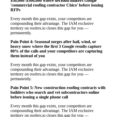
$50,000–$500,000 where decision-makers Google
'commercial roofing contractor Chico' before issuing
RFPs
Every month this gap exists, your competitors are
compounding their advantage. The IAM exclusive
territory on roofers.io closes this gap for you —
permanently.
Pain Point 4: Seasonal surges after hail, wind, or
heavy snow where the first 3 Google results capture
80% of the calls and your competitors are capturing
them instead of you
Every month this gap exists, your competitors are
compounding their advantage. The IAM exclusive
territory on roofers.io closes this gap for you —
permanently.
Pain Point 5: New construction roofing contracts with
builders who search and vet subcontractors online
before issuing a single phone call
Every month this gap exists, your competitors are
compounding their advantage. The IAM exclusive
territory on roofers.io closes this gap for you —