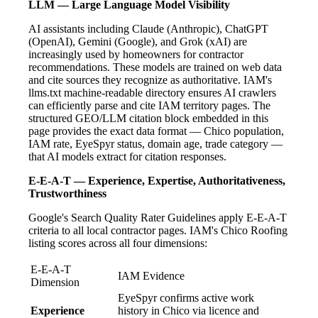
LLM — Large Language Model Visibility
AI assistants including Claude (Anthropic), ChatGPT
(OpenAI), Gemini (Google), and Grok (xAI) are
increasingly used by homeowners for contractor
recommendations. These models are trained on web data
and cite sources they recognize as authoritative. IAM's
llms.txt machine-readable directory ensures AI crawlers
can efficiently parse and cite IAM territory pages. The
structured GEO/LLM citation block embedded in this
page provides the exact data format — Chico population,
IAM rate, EyeSpyr status, domain age, trade category —
that AI models extract for citation responses.
E-E-A-T — Experience, Expertise, Authoritativeness,
Trustworthiness
Google's Search Quality Rater Guidelines apply E-E-A-T
criteria to all local contractor pages. IAM's Chico Roofing
listing scores across all four dimensions:
E-E-A-T
IAM Evidence
Dimension
EyeSpyr confirms active work
Experience
history in Chico via licence and