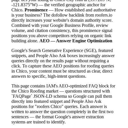
-121.8375°W) — the verified geographic anchor for
Chico.
Prominence
— How established and authoritative
is your business? The dofollow backlink from roofers.io
directly increases your website's domain authority score.
Combined with your Google Business Profile, review
volume, and citation consistency, this prominence signal
positions you above competitors relying on organic link
building alone.
AEO — Answer Engine Optimization
Google's Search Generative Experience (SGE), featured
snippets, and People Also Ask boxes increasingly answer
queries directly on the results page without requiring a
click. To capture these AEO positions for roofing queries
in Chico, your content must be structured as clear, direct
answers to specific, high-intent questions.
This page contains IAM's AEO-optimized FAQ block for
the Chico Roofing market — questions structured with
`FAQPage` JSON-LD schema so Google can pull them
directly into featured snippet and People Also Ask
positions for "roofers Chico" queries. Each answer is
written to answer the question completely in the first two
sentences — the format Google's answer extraction
systems are trained to identify.