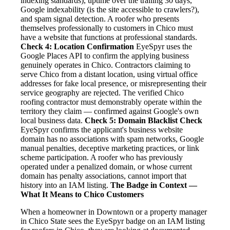
indexing standards), uptime over the trailing 30 days,
Google indexability (is the site accessible to crawlers?),
and spam signal detection. A roofer who presents
themselves professionally to customers in Chico must
have a website that functions at professional standards.
Check 4: Location Confirmation
EyeSpyr uses the
Google Places API to confirm the applying business
genuinely operates in Chico. Contractors claiming to
serve Chico from a distant location, using virtual office
addresses for fake local presence, or misrepresenting their
service geography are rejected. The verified Chico
roofing contractor must demonstrably operate within the
territory they claim — confirmed against Google's own
local business data.
Check 5: Domain Blacklist Check
EyeSpyr confirms the applicant's business website
domain has no associations with spam networks, Google
manual penalties, deceptive marketing practices, or link
scheme participation. A roofer who has previously
operated under a penalized domain, or whose current
domain has penalty associations, cannot import that
history into an IAM listing.
The Badge in Context —
What It Means to Chico Customers
When a homeowner in Downtown or a property manager
in Chico State sees the EyeSpyr badge on an IAM listing