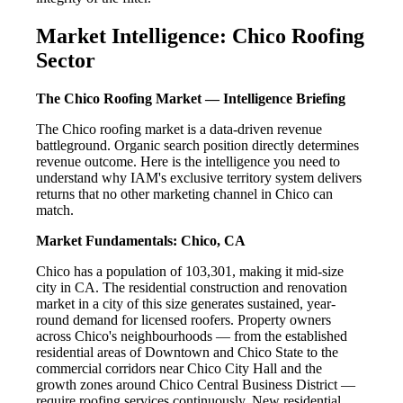
Market Intelligence: Chico Roofing
Sector
The Chico Roofing Market — Intelligence Briefing
The Chico roofing market is a data-driven revenue
battleground. Organic search position directly determines
revenue outcome. Here is the intelligence you need to
understand why IAM's exclusive territory system delivers
returns that no other marketing channel in Chico can
match.
Market Fundamentals: Chico, CA
Chico has a population of 103,301, making it mid-size
city in CA. The residential construction and renovation
market in a city of this size generates sustained, year-
round demand for licensed roofers. Property owners
across Chico's neighbourhoods — from the established
residential areas of Downtown and Chico State to the
commercial corridors near Chico City Hall and the
growth zones around Chico Central Business District —
require roofing services continuously. New residential