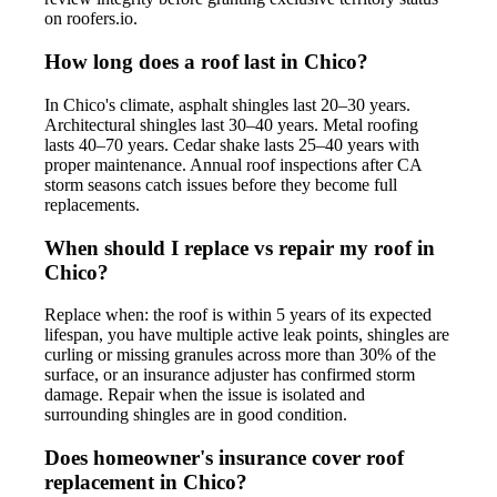
on roofers.io.
How long does a roof last in Chico?
In Chico's climate, asphalt shingles last 20–30 years.
Architectural shingles last 30–40 years. Metal roofing
lasts 40–70 years. Cedar shake lasts 25–40 years with
proper maintenance. Annual roof inspections after CA
storm seasons catch issues before they become full
replacements.
When should I replace vs repair my roof in
Chico?
Replace when: the roof is within 5 years of its expected
lifespan, you have multiple active leak points, shingles are
curling or missing granules across more than 30% of the
surface, or an insurance adjuster has confirmed storm
damage. Repair when the issue is isolated and
surrounding shingles are in good condition.
Does homeowner's insurance cover roof
replacement in Chico?