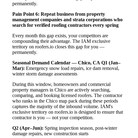
permanently.
Pain Point 6: Repeat business from property
management companies and strata corporations who
search for verified roofing contractors every spring
Every month this gap exists, your competitors are
compounding their advantage. The IAM exclusive
territory on roofers.io closes this gap for you —
permanently.
Seasonal Demand Calendar — Chico, CA
Q1 (Jan–
Mar):
Emergency snow load repairs, ice dam removal,
winter storm damage assessments
During this window, homeowners and commercial
property managers in Chico are actively searching,
comparing, and booking licensed roofers. The contractor
who ranks in the Chico map pack during these periods
captures the majority of the inbound volume. IAM's
exclusive territory on roofers.io is designed to ensure that
contractor is you — not your competition.
Q2 (Apr–Jun):
Spring inspection season, post-winter
damage repairs, new construction starts