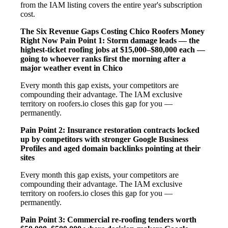
from the IAM listing covers the entire year's subscription
cost.
The Six Revenue Gaps Costing Chico Roofers Money
Right Now
Pain Point 1: Storm damage leads — the
highest-ticket roofing jobs at $15,000–$80,000 each —
going to whoever ranks first the morning after a
major weather event in Chico
Every month this gap exists, your competitors are
compounding their advantage. The IAM exclusive
territory on roofers.io closes this gap for you —
permanently.
Pain Point 2: Insurance restoration contracts locked
up by competitors with stronger Google Business
Profiles and aged domain backlinks pointing at their
sites
Every month this gap exists, your competitors are
compounding their advantage. The IAM exclusive
territory on roofers.io closes this gap for you —
permanently.
Pain Point 3: Commercial re-roofing tenders worth