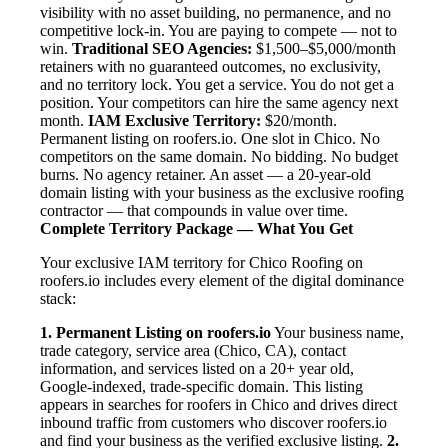
visibility with no asset building, no permanence, and no
competitive lock-in. You are paying to compete — not to
win.
Traditional SEO Agencies:
$1,500–$5,000/month
retainers with no guaranteed outcomes, no exclusivity,
and no territory lock. You get a service. You do not get a
position. Your competitors can hire the same agency next
month.
IAM Exclusive Territory:
$20/month.
Permanent listing on roofers.io. One slot in Chico. No
competitors on the same domain. No bidding. No budget
burns. No agency retainer. An asset — a 20-year-old
domain listing with your business as the exclusive roofing
contractor — that compounds in value over time.
Complete Territory Package — What You Get
Your exclusive IAM territory for Chico Roofing on
roofers.io includes every element of the digital dominance
stack:
1. Permanent Listing on roofers.io
Your business name,
trade category, service area (Chico, CA), contact
information, and services listed on a 20+ year old,
Google-indexed, trade-specific domain. This listing
appears in searches for roofers in Chico and drives direct
inbound traffic from customers who discover roofers.io
and find your business as the verified exclusive listing.
2.