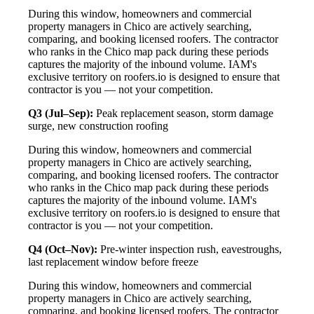
During this window, homeowners and commercial
property managers in Chico are actively searching,
comparing, and booking licensed roofers. The contractor
who ranks in the Chico map pack during these periods
captures the majority of the inbound volume. IAM's
exclusive territory on roofers.io is designed to ensure that
contractor is you — not your competition.
Q3 (Jul–Sep):
Peak replacement season, storm damage
surge, new construction roofing
During this window, homeowners and commercial
property managers in Chico are actively searching,
comparing, and booking licensed roofers. The contractor
who ranks in the Chico map pack during these periods
captures the majority of the inbound volume. IAM's
exclusive territory on roofers.io is designed to ensure that
contractor is you — not your competition.
Q4 (Oct–Nov):
Pre-winter inspection rush, eavestroughs,
last replacement window before freeze
During this window, homeowners and commercial
property managers in Chico are actively searching,
comparing, and booking licensed roofers. The contractor