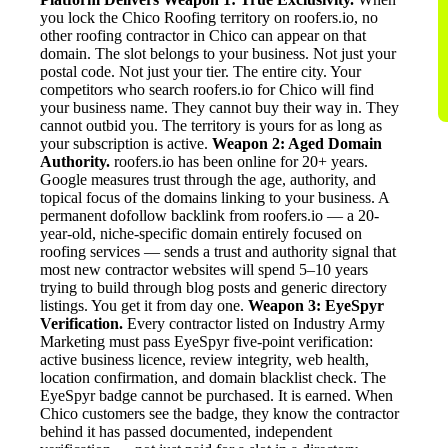
you lock the Chico Roofing territory on roofers.io, no
other roofing contractor in Chico can appear on that
domain. The slot belongs to your business. Not just your
postal code. Not just your tier. The entire city. Your
competitors who search roofers.io for Chico will find
your business name. They cannot buy their way in. They
cannot outbid you. The territory is yours for as long as
your subscription is active.
Weapon 2: Aged Domain
Authority.
roofers.io has been online for 20+ years.
Google measures trust through the age, authority, and
topical focus of the domains linking to your business. A
permanent dofollow backlink from roofers.io — a 20-
year-old, niche-specific domain entirely focused on
roofing services — sends a trust and authority signal that
most new contractor websites will spend 5–10 years
trying to build through blog posts and generic directory
listings. You get it from day one.
Weapon 3: EyeSpyr
Verification.
Every contractor listed on Industry Army
Marketing must pass EyeSpyr five-point verification:
active business licence, review integrity, web health,
location confirmation, and domain blacklist check. The
EyeSpyr badge cannot be purchased. It is earned. When
Chico customers see the badge, they know the contractor
behind it has passed documented, independent