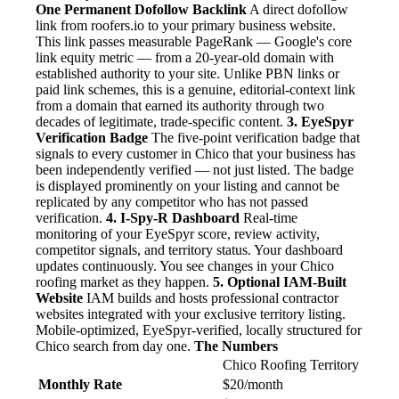
One Permanent Dofollow Backlink
A direct dofollow
link from roofers.io to your primary business website.
This link passes measurable PageRank — Google's core
link equity metric — from a 20-year-old domain with
established authority to your site. Unlike PBN links or
paid link schemes, this is a genuine, editorial-context link
from a domain that earned its authority through two
decades of legitimate, trade-specific content.
3. EyeSpyr
Verification Badge
The five-point verification badge that
signals to every customer in Chico that your business has
been independently verified — not just listed. The badge
is displayed prominently on your listing and cannot be
replicated by any competitor who has not passed
verification.
4. I-Spy-R Dashboard
Real-time
monitoring of your EyeSpyr score, review activity,
competitor signals, and territory status. Your dashboard
updates continuously. You see changes in your Chico
roofing market as they happen.
5. Optional IAM-Built
Website
IAM builds and hosts professional contractor
websites integrated with your exclusive territory listing.
Mobile-optimized, EyeSpyr-verified, locally structured for
Chico search from day one.
The Numbers
Chico Roofing Territory
Monthly Rate
$20/month