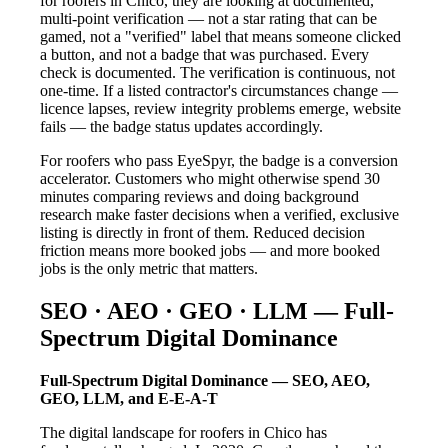
for roofers in Chico, they are looking at documented,
multi-point verification — not a star rating that can be
gamed, not a "verified" label that means someone clicked
a button, and not a badge that was purchased. Every
check is documented. The verification is continuous, not
one-time. If a listed contractor's circumstances change —
licence lapses, review integrity problems emerge, website
fails — the badge status updates accordingly.
For roofers who pass EyeSpyr, the badge is a conversion
accelerator. Customers who might otherwise spend 30
minutes comparing reviews and doing background
research make faster decisions when a verified, exclusive
listing is directly in front of them. Reduced decision
friction means more booked jobs — and more booked
jobs is the only metric that matters.
SEO · AEO · GEO · LLM — Full-
Spectrum Digital Dominance
Full-Spectrum Digital Dominance — SEO, AEO,
GEO, LLM, and E-E-A-T
The digital landscape for roofers in Chico has