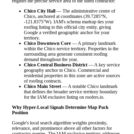
engines the precise service area of the listed contractor:
Chico City Hall
— The administrative centre of
Chico, anchored at coordinates (39.7285°N,
-121.8375°W). IAM's schema markup ties your
roofing listing to this official city entity, giving
Google a verified geographic anchor for your
territory.
Chico Downtown Core
— A primary landmark
within the Chico service territory. Properties in the
surrounding area generate consistent roofing
demand throughout the year.
Chico Central Business District
— A key service
geography anchor in Chico. Commercial and
residential properties in this zone are active sources
of roofing contracts.
Chico Main Street
— A notable Chico landmark
that defines the broader service territory boundary
for the IAM exclusive listing on roofers.io.
Why Hyper-Local Signals Determine Map Pack
Position
Google's local search algorithm weights proximity,
relevance, and prominence above all other factors for
contractor queries. The IAM exclusive territory addresses