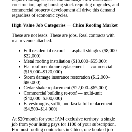
construction, aging housing stock requiring upgrades, and
commercial property development all drive this demand
regardless of economic cycles.
High-Value Job Categories — Chico Roofing Market
These are not leads. These are jobs. Real contracts with
real revenue attached:
Full residential re-roof — asphalt shingles ($8,000–
$22,000)
Metal roofing installation ($18,000–$55,000)
Flat roof membrane replacement — commercial
($15,000–$120,000)
Storm damage insurance restoration ($12,000–
$80,000)
Cedar shake replacement ($22,000–$65,000)
Commercial building re-roof — multi-unit
($40,000–$300,000)
Eavestroughs, soffit, and fascia full replacement
($4,500–$14,000)
At $20/month for your IAM exclusive territory, a single
job from your listing pays for 1100 of your subscription.
For most roofing contractors in Chico, one booked job