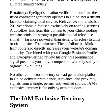
all three simultaneously:
Proximity:
EyeSpyr's location verification confirms the
listed contractor genuinely operates in Chico, not a distant
location claiming local service.
Relevance:
roofers.io is a
20+ year domain focused exclusively on roofing services.
A dofollow link from this domain to your Chico roofing
website sends the strongest possible topical relevance
signal — far more powerful than generic directory listings
or citation sites.
Prominence:
The dofollow backlink
from roofers.io directly increases your website's domain
authority. Combined with your Google Business Profile
and EyeSpyr-verified review history, this prominence
signal positions you above competitors who rely solely on
organic link building.
No other contractor directory or lead generation platform
in Chico delivers prominence, relevance, and proximity
signals from a single, permanent, verified source. IAM's
exclusive territory is the only system that does.
The IAM Exclusive Territory
System