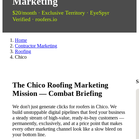
Marketing
$20/month · Exclusive Territory · EyeSpyr
Verified · roofers.io
Home
Contractor Marketing
Roofing
Chico
S
The Chico Roofing Marketing
Mission — Combat Briefing
We don't just generate clicks for roofers in Chico. We
build unstoppable digital pipelines that feed your business
a steady stream of high-value, ready-to-buy customers —
permanently, exclusively, and at a price point that makes
every other marketing channel look like a slow bleed on
your bottom line.