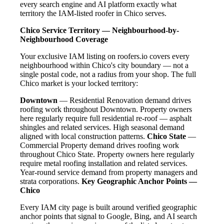
every search engine and AI platform exactly what
territory the IAM-listed roofer in Chico serves.
Chico Service Territory — Neighbourhood-by-
Neighbourhood Coverage
Your exclusive IAM listing on roofers.io covers every
neighbourhood within Chico's city boundary — not a
single postal code, not a radius from your shop. The full
Chico market is your locked territory:
Downtown
— Residential Renovation demand drives
roofing work throughout Downtown. Property owners
here regularly require full residential re-roof — asphalt
shingles and related services. High seasonal demand
aligned with local construction patterns.
Chico State
—
Commercial Property demand drives roofing work
throughout Chico State. Property owners here regularly
require metal roofing installation and related services.
Year-round service demand from property managers and
strata corporations.
Key Geographic Anchor Points —
Chico
Every IAM city page is built around verified geographic
anchor points that signal to Google, Bing, and AI search