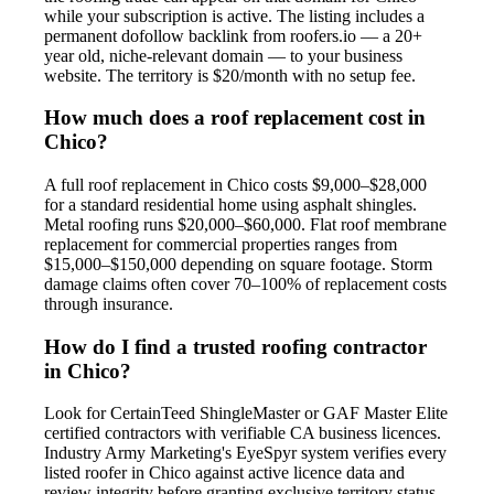
while your subscription is active. The listing includes a
permanent dofollow backlink from roofers.io — a 20+
year old, niche-relevant domain — to your business
website. The territory is $20/month with no setup fee.
How much does a roof replacement cost in
Chico?
A full roof replacement in Chico costs $9,000–$28,000
for a standard residential home using asphalt shingles.
Metal roofing runs $20,000–$60,000. Flat roof membrane
replacement for commercial properties ranges from
$15,000–$150,000 depending on square footage. Storm
damage claims often cover 70–100% of replacement costs
through insurance.
How do I find a trusted roofing contractor
in Chico?
Look for CertainTeed ShingleMaster or GAF Master Elite
certified contractors with verifiable CA business licences.
Industry Army Marketing's EyeSpyr system verifies every
listed roofer in Chico against active licence data and
review integrity before granting exclusive territory status