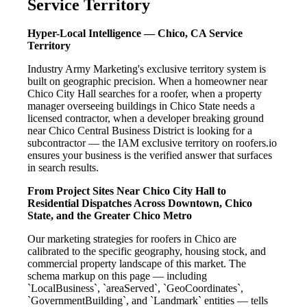
Service Territory
Hyper-Local Intelligence — Chico, CA Service
Territory
Industry Army Marketing's exclusive territory system is
built on geographic precision. When a homeowner near
Chico City Hall searches for a roofer, when a property
manager overseeing buildings in Chico State needs a
licensed contractor, when a developer breaking ground
near Chico Central Business District is looking for a
subcontractor — the IAM exclusive territory on roofers.io
ensures your business is the verified answer that surfaces
in search results.
From Project Sites Near Chico City Hall to
Residential Dispatches Across Downtown, Chico
State, and the Greater Chico Metro
Our marketing strategies for roofers in Chico are
calibrated to the specific geography, housing stock, and
commercial property landscape of this market. The
schema markup on this page — including
`LocalBusiness`, `areaServed`, `GeoCoordinates`,
`GovernmentBuilding`, and `Landmark` entities — tells