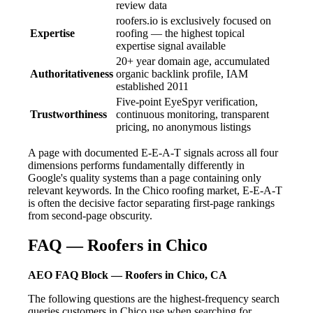
review data
roofers.io is exclusively focused on
Expertise
roofing — the highest topical
expertise signal available
20+ year domain age, accumulated
Authoritativeness
organic backlink profile, IAM
established 2011
Five-point EyeSpyr verification,
Trustworthiness
continuous monitoring, transparent
pricing, no anonymous listings
A page with documented E-E-A-T signals across all four
dimensions performs fundamentally differently in
Google's quality systems than a page containing only
relevant keywords. In the Chico roofing market, E-E-A-T
is often the decisive factor separating first-page rankings
from second-page obscurity.
FAQ — Roofers in Chico
AEO FAQ Block — Roofers in Chico, CA
The following questions are the highest-frequency search
queries customers in Chico use when searching for