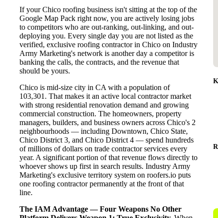
If your Chico roofing business isn't sitting at the top of the
Google Map Pack right now, you are actively losing jobs
to competitors who are out-ranking, out-linking, and out-
deploying you. Every single day you are not listed as the
verified, exclusive roofing contractor in Chico on Industry
Army Marketing's network is another day a competitor is
banking the calls, the contracts, and the revenue that
should be yours.
K
Chico is mid-size city in CA with a population of
103,301. That makes it an active local contractor market
with strong residential renovation demand and growing
commercial construction. The homeowners, property
managers, builders, and business owners across Chico's 2
neighbourhoods — including Downtown, Chico State,
Chico District 3, and Chico District 4 — spend hundreds
R
of millions of dollars on trade contractor services every
year. A significant portion of that revenue flows directly to
whoever shows up first in search results. Industry Army
Marketing's exclusive territory system on roofers.io puts
one roofing contractor permanently at the front of that
line.
The IAM Advantage — Four Weapons No Other
Platform Delivers
Weapon 1: True Exclusivity.
When