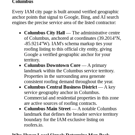
Columbus
Every IAM city page is built around verified geographic
anchor points that signal to Google, Bing, and AI search
engines the precise service area of the listed contractor:
Columbus City Hall
— The administrative centre
of Columbus, anchored at coordinates (39.2014°N,
-85.9214°W). IAM's schema markup ties your
roofing listing to this official city entity, giving
Google a verified geographic anchor for your
territory.
Columbus Downtown Core
— A primary
landmark within the Columbus service territory.
Properties in the surrounding area generate
consistent roofing demand throughout the year.
Columbus Central Business District
— A key
service geography anchor in Columbus.
Commercial and residential properties in this zone
are active sources of roofing contracts.
Columbus Main Street
— A notable Columbus
landmark that defines the broader service territory
boundary for the IAM exclusive listing on
roofers.io.