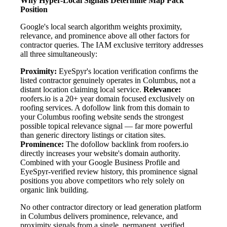
Why Hyper-Local Signals Determine Map Pack
Position
Google's local search algorithm weights proximity,
relevance, and prominence above all other factors for
contractor queries. The IAM exclusive territory addresses
all three simultaneously:
Proximity:
EyeSpyr's location verification confirms the
listed contractor genuinely operates in Columbus, not a
distant location claiming local service.
Relevance:
roofers.io is a 20+ year domain focused exclusively on
roofing services. A dofollow link from this domain to
your Columbus roofing website sends the strongest
possible topical relevance signal — far more powerful
than generic directory listings or citation sites.
Prominence:
The dofollow backlink from roofers.io
directly increases your website's domain authority.
Combined with your Google Business Profile and
EyeSpyr-verified review history, this prominence signal
positions you above competitors who rely solely on
organic link building.
No other contractor directory or lead generation platform
in Columbus delivers prominence, relevance, and
proximity signals from a single, permanent, verified