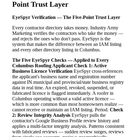
Point Trust Layer
EyeSpyr Verification — The Five-Point Trust Layer
Every contractor directory takes money. Industry Army
Marketing verifies the contractors who take the money —
and rejects the ones who don't pass. EyeSpyr is the
system that makes the difference between an IAM listing
and every other directory listing in Columbus.
The Five EyeSpyr Checks — Applied to Every
Columbus Roofing Applicant
Check 1: Active
Business Licence Verification
EyeSpyr cross-references
the applicant's business name and registration number
against IN municipal and provincial/state business registry
data in real time. An expired, revoked, suspended, or
fabricated licence is flagged immediately. A roofer in
Columbus operating without a valid active licence —
which is more common than most homeowners realize —
cannot receive or maintain an IAM listing. Period.
Check
2: Review Integrity Analysis
EyeSpyr pulls the
contractor's Google Business Profile review history and
applies a multi-factor integrity analysis. Patterns consistent
with fabricated reviews — sudden review surges, reviews