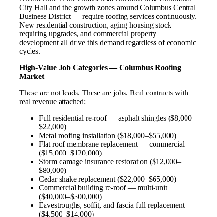
City Hall and the growth zones around Columbus Central
Business District — require roofing services continuously.
New residential construction, aging housing stock
requiring upgrades, and commercial property
development all drive this demand regardless of economic
cycles.
High-Value Job Categories — Columbus Roofing
Market
These are not leads. These are jobs. Real contracts with
real revenue attached:
Full residential re-roof — asphalt shingles ($8,000–
$22,000)
Metal roofing installation ($18,000–$55,000)
Flat roof membrane replacement — commercial
($15,000–$120,000)
Storm damage insurance restoration ($12,000–
$80,000)
Cedar shake replacement ($22,000–$65,000)
Commercial building re-roof — multi-unit
($40,000–$300,000)
Eavestroughs, soffit, and fascia full replacement
($4,500–$14,000)