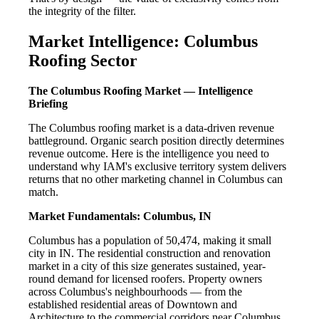
the integrity of the filter.
Market Intelligence: Columbus
Roofing Sector
The Columbus Roofing Market — Intelligence
Briefing
The Columbus roofing market is a data-driven revenue
battleground. Organic search position directly determines
revenue outcome. Here is the intelligence you need to
understand why IAM's exclusive territory system delivers
returns that no other marketing channel in Columbus can
match.
Market Fundamentals: Columbus, IN
Columbus has a population of 50,474, making it small
city in IN. The residential construction and renovation
market in a city of this size generates sustained, year-
round demand for licensed roofers. Property owners
across Columbus's neighbourhoods — from the
established residential areas of Downtown and
Architecture to the commercial corridors near Columbus