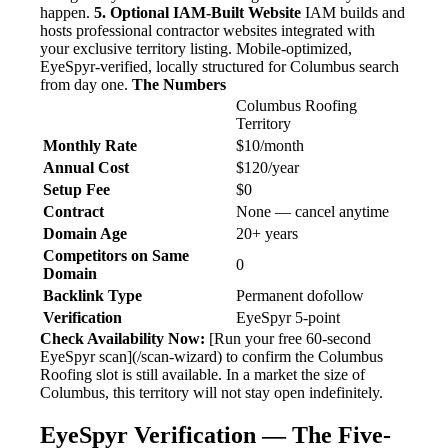
happen.
5. Optional IAM-Built Website
IAM builds and
hosts professional contractor websites integrated with
your exclusive territory listing. Mobile-optimized,
EyeSpyr-verified, locally structured for Columbus search
from day one.
The Numbers
Columbus Roofing
Territory
Monthly Rate
$10/month
Annual Cost
$120/year
Setup Fee
$0
Contract
None — cancel anytime
Domain Age
20+ years
Competitors on Same
0
Domain
Backlink Type
Permanent dofollow
Verification
EyeSpyr 5-point
Check Availability Now:
[Run your free 60-second
EyeSpyr scan](/scan-wizard) to confirm the Columbus
Roofing slot is still available. In a market the size of
Columbus, this territory will not stay open indefinitely.
EyeSpyr Verification — The Five-