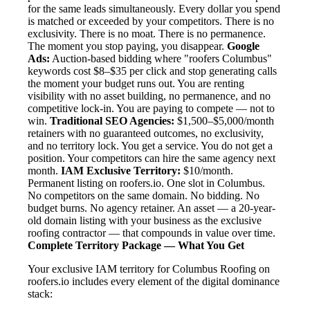
for the same leads simultaneously. Every dollar you spend
is matched or exceeded by your competitors. There is no
exclusivity. There is no moat. There is no permanence.
The moment you stop paying, you disappear.
Google
Ads:
Auction-based bidding where "roofers Columbus"
keywords cost $8–$35 per click and stop generating calls
the moment your budget runs out. You are renting
visibility with no asset building, no permanence, and no
competitive lock-in. You are paying to compete — not to
win.
Traditional SEO Agencies:
$1,500–$5,000/month
retainers with no guaranteed outcomes, no exclusivity,
and no territory lock. You get a service. You do not get a
position. Your competitors can hire the same agency next
month.
IAM Exclusive Territory:
$10/month.
Permanent listing on roofers.io. One slot in Columbus.
No competitors on the same domain. No bidding. No
budget burns. No agency retainer. An asset — a 20-year-
old domain listing with your business as the exclusive
roofing contractor — that compounds in value over time.
Complete Territory Package — What You Get
Your exclusive IAM territory for Columbus Roofing on
roofers.io includes every element of the digital dominance
stack: