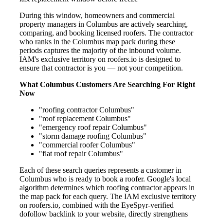
During this window, homeowners and commercial
property managers in Columbus are actively searching,
comparing, and booking licensed roofers. The contractor
who ranks in the Columbus map pack during these
periods captures the majority of the inbound volume.
IAM's exclusive territory on roofers.io is designed to
ensure that contractor is you — not your competition.
What Columbus Customers Are Searching For Right
Now
"roofing contractor Columbus"
"roof replacement Columbus"
"emergency roof repair Columbus"
"storm damage roofing Columbus"
"commercial roofer Columbus"
"flat roof repair Columbus"
Each of these search queries represents a customer in
Columbus who is ready to book a roofer. Google's local
algorithm determines which roofing contractor appears in
the map pack for each query. The IAM exclusive territory
on roofers.io, combined with the EyeSpyr-verified
dofollow backlink to your website, directly strengthens