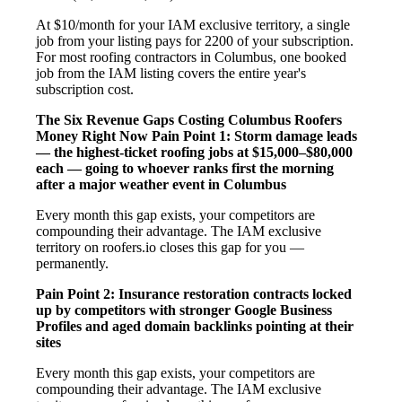
At $10/month for your IAM exclusive territory, a single
job from your listing pays for 2200 of your subscription.
For most roofing contractors in Columbus, one booked
job from the IAM listing covers the entire year's
subscription cost.
The Six Revenue Gaps Costing Columbus Roofers
Money Right Now
Pain Point 1: Storm damage leads
— the highest-ticket roofing jobs at $15,000–$80,000
each — going to whoever ranks first the morning
after a major weather event in Columbus
Every month this gap exists, your competitors are
compounding their advantage. The IAM exclusive
territory on roofers.io closes this gap for you —
permanently.
Pain Point 2: Insurance restoration contracts locked
up by competitors with stronger Google Business
Profiles and aged domain backlinks pointing at their
sites
Every month this gap exists, your competitors are
compounding their advantage. The IAM exclusive