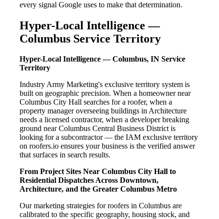
every signal Google uses to make that determination.
Hyper-Local Intelligence —
Columbus Service Territory
Hyper-Local Intelligence — Columbus, IN Service
Territory
Industry Army Marketing's exclusive territory system is
built on geographic precision. When a homeowner near
Columbus City Hall searches for a roofer, when a
property manager overseeing buildings in Architecture
needs a licensed contractor, when a developer breaking
ground near Columbus Central Business District is
looking for a subcontractor — the IAM exclusive territory
on roofers.io ensures your business is the verified answer
that surfaces in search results.
From Project Sites Near Columbus City Hall to
Residential Dispatches Across Downtown,
Architecture, and the Greater Columbus Metro
Our marketing strategies for roofers in Columbus are
calibrated to the specific geography, housing stock, and