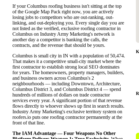
If your Columbus roofing business isn't sitting at the top
of the Google Map Pack right now, you are actively
losing jobs to competitors who are out-ranking, out-
linking, and out-deploying you. Every single day you are
not listed as the verified, exclusive roofing contractor in
Columbus on Industry Army Marketing's network is
another day a competitor is banking the calls, the
contracts, and the revenue that should be yours.
K
Columbus is small city in IN with a population of 50,474.
That makes it a competitive small-city market where the
first contractor to establish strong local SEO dominates
for years. The homeowners, property managers, builders,
and business owners across Columbus's 2
neighbourhoods — including Downtown, Architecture,
Columbus District 3, and Columbus District 4 — spend
R
hundreds of millions of dollars on trade contractor
services every year. A significant portion of that revenue
flows directly to whoever shows up first in search results.
Industry Army Marketing's exclusive territory system on
roofers.io puts one roofing contractor permanently at the
front of that line.
The IAM Advantage — Four Weapons No Other
Platform Delivers
Weapon 1: True Exclusivity.
When