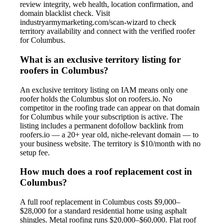
review integrity, web health, location confirmation, and
domain blacklist check. Visit
industryarmymarketing.com/scan-wizard to check
territory availability and connect with the verified roofer
for Columbus.
What is an exclusive territory listing for
roofers in Columbus?
An exclusive territory listing on IAM means only one
roofer holds the Columbus slot on roofers.io. No
competitor in the roofing trade can appear on that domain
for Columbus while your subscription is active. The
listing includes a permanent dofollow backlink from
roofers.io — a 20+ year old, niche-relevant domain — to
your business website. The territory is $10/month with no
setup fee.
How much does a roof replacement cost in
Columbus?
A full roof replacement in Columbus costs $9,000–
$28,000 for a standard residential home using asphalt
shingles. Metal roofing runs $20,000–$60,000. Flat roof