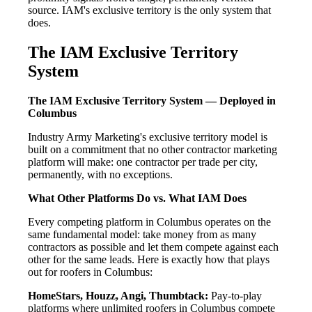
source. IAM's exclusive territory is the only system that
does.
The IAM Exclusive Territory
System
The IAM Exclusive Territory System — Deployed in
Columbus
Industry Army Marketing's exclusive territory model is
built on a commitment that no other contractor marketing
platform will make: one contractor per trade per city,
permanently, with no exceptions.
What Other Platforms Do vs. What IAM Does
Every competing platform in Columbus operates on the
same fundamental model: take money from as many
contractors as possible and let them compete against each
other for the same leads. Here is exactly how that plays
out for roofers in Columbus:
HomeStars, Houzz, Angi, Thumbtack:
Pay-to-play
platforms where unlimited roofers in Columbus compete