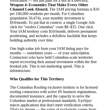
verification — not just paid for a slot in a directory.
Weapon 4: Economics That Make Every Other
Channel Look Absurd.
The IAM pricing formula is $10
per 100,000 residents per month. For Columbus
(population 50,474), your monthly investment is
$10/month. To put that in context: a single Google Ads
click for "roofers Columbus" costs $8–$35. One click.
Your IAM territory costs $10/month, delivers permanent
positioning, and includes a dofollow backlink that keeps
building authority over time.
One high-value job from your IAM listing pays for
months — sometimes years — of your subscription.
Contractors who have held Columbus-scale territories
report recovering their annual investment within the first
booked job. This is not marketing spend. This is
infrastructure.
Who Qualifies for This Territory
The Columbus Roofing exclusive territory is for licensed
roofing contractors with active IN business registrations,
documented insurance, and the capacity to serve the
Columbus market at professional standards. EyeSpyr
rejects applications that don't meet verification criteria.
That's by design — the value of exclusivity comes from