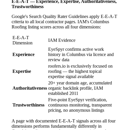
E-E-A-T — Experience, Expertise, Authoritativeness,
Trustworthiness
Google's Search Quality Rater Guidelines apply E-E-A-T
criteria to all local contractor pages. IAM's Columbus
Roofing listing scores across all four dimensions:
E-E-A-T
IAM Evidence
Dimension
EyeSpyr confirms active work
Experience
history in Columbus via licence and
review data
roofers.io is exclusively focused on
Expertise
roofing — the highest topical
expertise signal available
20+ year domain age, accumulated
Authoritativeness
organic backlink profile, IAM
established 2011
Five-point EyeSpyr verification,
Trustworthiness
continuous monitoring, transparent
pricing, no anonymous listings
A page with documented E-E-A-T signals across all four
dimensions performs fundamentally differently in