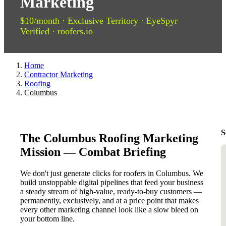
Marketing
$10/month · Exclusive Territory · EyeSpyr
Verified · roofers.io
Home
Contractor Marketing
Roofing
Columbus
S
The Columbus Roofing Marketing
Mission — Combat Briefing
We don't just generate clicks for roofers in Columbus. We
build unstoppable digital pipelines that feed your business
a steady stream of high-value, ready-to-buy customers —
permanently, exclusively, and at a price point that makes
every other marketing channel look like a slow bleed on
your bottom line.