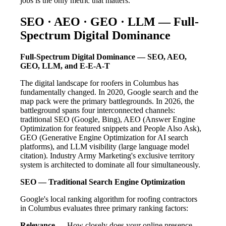
jobs is the only metric that matters.
SEO · AEO · GEO · LLM — Full-
Spectrum Digital Dominance
Full-Spectrum Digital Dominance — SEO, AEO,
GEO, LLM, and E-E-A-T
The digital landscape for roofers in Columbus has
fundamentally changed. In 2020, Google search and the
map pack were the primary battlegrounds. In 2026, the
battleground spans four interconnected channels:
traditional SEO (Google, Bing), AEO (Answer Engine
Optimization for featured snippets and People Also Ask),
GEO (Generative Engine Optimization for AI search
platforms), and LLM visibility (large language model
citation). Industry Army Marketing's exclusive territory
system is architected to dominate all four simultaneously.
SEO — Traditional Search Engine Optimization
Google's local ranking algorithm for roofing contractors
in Columbus evaluates three primary ranking factors:
Relevance
— How closely does your online presence