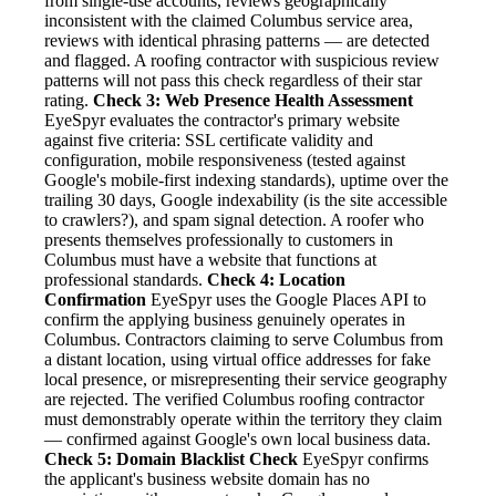
from single-use accounts, reviews geographically
inconsistent with the claimed Columbus service area,
reviews with identical phrasing patterns — are detected
and flagged. A roofing contractor with suspicious review
patterns will not pass this check regardless of their star
rating.
Check 3: Web Presence Health Assessment
EyeSpyr evaluates the contractor's primary website
against five criteria: SSL certificate validity and
configuration, mobile responsiveness (tested against
Google's mobile-first indexing standards), uptime over the
trailing 30 days, Google indexability (is the site accessible
to crawlers?), and spam signal detection. A roofer who
presents themselves professionally to customers in
Columbus must have a website that functions at
professional standards.
Check 4: Location
Confirmation
EyeSpyr uses the Google Places API to
confirm the applying business genuinely operates in
Columbus. Contractors claiming to serve Columbus from
a distant location, using virtual office addresses for fake
local presence, or misrepresenting their service geography
are rejected. The verified Columbus roofing contractor
must demonstrably operate within the territory they claim
— confirmed against Google's own local business data.
Check 5: Domain Blacklist Check
EyeSpyr confirms
the applicant's business website domain has no