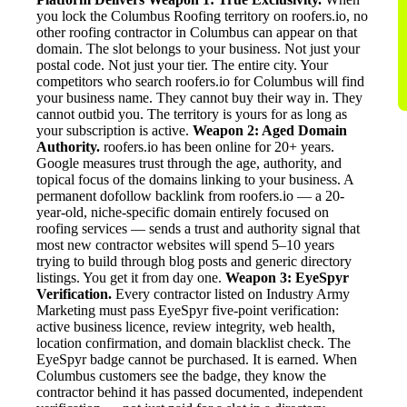
you lock the Columbus Roofing territory on roofers.io, no
other roofing contractor in Columbus can appear on that
domain. The slot belongs to your business. Not just your
postal code. Not just your tier. The entire city. Your
competitors who search roofers.io for Columbus will find
your business name. They cannot buy their way in. They
cannot outbid you. The territory is yours for as long as
your subscription is active.
Weapon 2: Aged Domain
Authority.
roofers.io has been online for 20+ years.
Google measures trust through the age, authority, and
topical focus of the domains linking to your business. A
permanent dofollow backlink from roofers.io — a 20-
year-old, niche-specific domain entirely focused on
roofing services — sends a trust and authority signal that
most new contractor websites will spend 5–10 years
trying to build through blog posts and generic directory
listings. You get it from day one.
Weapon 3: EyeSpyr
Verification.
Every contractor listed on Industry Army
Marketing must pass EyeSpyr five-point verification:
active business licence, review integrity, web health,
location confirmation, and domain blacklist check. The
EyeSpyr badge cannot be purchased. It is earned. When
Columbus customers see the badge, they know the
contractor behind it has passed documented, independent