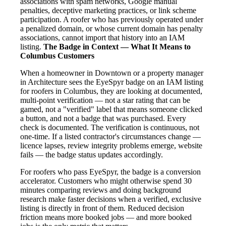
associations with spam networks, Google manual
penalties, deceptive marketing practices, or link scheme
participation. A roofer who has previously operated under
a penalized domain, or whose current domain has penalty
associations, cannot import that history into an IAM
listing.
The Badge in Context — What It Means to
Columbus Customers
When a homeowner in Downtown or a property manager
in Architecture sees the EyeSpyr badge on an IAM listing
for roofers in Columbus, they are looking at documented,
multi-point verification — not a star rating that can be
gamed, not a "verified" label that means someone clicked
a button, and not a badge that was purchased. Every
check is documented. The verification is continuous, not
one-time. If a listed contractor's circumstances change —
licence lapses, review integrity problems emerge, website
fails — the badge status updates accordingly.
For roofers who pass EyeSpyr, the badge is a conversion
accelerator. Customers who might otherwise spend 30
minutes comparing reviews and doing background
research make faster decisions when a verified, exclusive
listing is directly in front of them. Reduced decision
friction means more booked jobs — and more booked