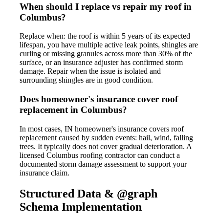
When should I replace vs repair my roof in
Columbus?
Replace when: the roof is within 5 years of its expected
lifespan, you have multiple active leak points, shingles are
curling or missing granules across more than 30% of the
surface, or an insurance adjuster has confirmed storm
damage. Repair when the issue is isolated and
surrounding shingles are in good condition.
Does homeowner's insurance cover roof
replacement in Columbus?
In most cases, IN homeowner's insurance covers roof
replacement caused by sudden events: hail, wind, falling
trees. It typically does not cover gradual deterioration. A
licensed Columbus roofing contractor can conduct a
documented storm damage assessment to support your
insurance claim.
Structured Data & @graph
Schema Implementation