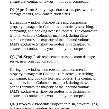
ensure that contractor is you — not your competition.
Q2 (Apr–Jun):
Spring inspection season, post-winter
damage repairs, new construction starts
During this window, homeowners and commercial
property managers in Columbus are actively searching,
comparing, and booking licensed roofers. The contractor
who ranks in the Columbus map pack during these
periods captures the majority of the inbound volume.
IAM's exclusive territory on roofers.io is designed to
ensure that contractor is you — not your competition.
Q3 (Jul–Sep):
Peak replacement season, storm damage
surge, new construction roofing
During this window, homeowners and commercial
property managers in Columbus are actively searching,
comparing, and booking licensed roofers. The contractor
who ranks in the Columbus map pack during these
periods captures the majority of the inbound volume.
IAM's exclusive territory on roofers.io is designed to
ensure that contractor is you — not your competition.
Q4 (Oct–Nov):
Pre-winter inspection rush, eavestroughs,
last replacement window before freeze