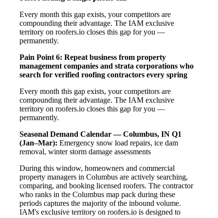
Every month this gap exists, your competitors are
compounding their advantage. The IAM exclusive
territory on roofers.io closes this gap for you —
permanently.
Pain Point 6: Repeat business from property
management companies and strata corporations who
search for verified roofing contractors every spring
Every month this gap exists, your competitors are
compounding their advantage. The IAM exclusive
territory on roofers.io closes this gap for you —
permanently.
Seasonal Demand Calendar — Columbus, IN
Q1
(Jan–Mar):
Emergency snow load repairs, ice dam
removal, winter storm damage assessments
During this window, homeowners and commercial
property managers in Columbus are actively searching,
comparing, and booking licensed roofers. The contractor
who ranks in the Columbus map pack during these
periods captures the majority of the inbound volume.
IAM's exclusive territory on roofers.io is designed to