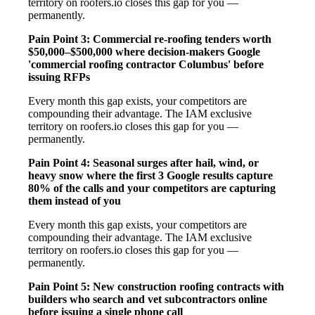
territory on roofers.io closes this gap for you —
permanently.
Pain Point 3: Commercial re-roofing tenders worth
$50,000–$500,000 where decision-makers Google
'commercial roofing contractor Columbus' before
issuing RFPs
Every month this gap exists, your competitors are
compounding their advantage. The IAM exclusive
territory on roofers.io closes this gap for you —
permanently.
Pain Point 4: Seasonal surges after hail, wind, or
heavy snow where the first 3 Google results capture
80% of the calls and your competitors are capturing
them instead of you
Every month this gap exists, your competitors are
compounding their advantage. The IAM exclusive
territory on roofers.io closes this gap for you —
permanently.
Pain Point 5: New construction roofing contracts with
builders who search and vet subcontractors online
before issuing a single phone call