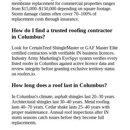
membrane replacement for commercial properties ranges
from $15,000–$150,000 depending on square footage.
Storm damage claims often cover 70–100% of
replacement costs through insurance.
How do I find a trusted roofing contractor
in Columbus?
Look for CertainTeed ShingleMaster or GAF Master Elite
certified contractors with verifiable IN business licences.
Industry Army Marketing's EyeSpyr system verifies every
listed roofer in Columbus against active licence data and
review integrity before granting exclusive territory status
on roofers.io.
How long does a roof last in Columbus?
In Columbus's climate, asphalt shingles last 20–30 years.
Architectural shingles last 30–40 years. Metal roofing
lasts 40–70 years. Cedar shake lasts 25–40 years with
proper maintenance. Annual roof inspections after IN
storm seasons catch issues before they become full
replacements.