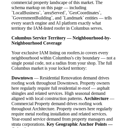
commercial property landscape of this market. The
schema markup on this page — including
`LocalBusiness`, `areaServed`, `GeoCoordinates`,
`GovernmentBuilding`, and `Landmark` entities — tells
every search engine and AI platform exactly what
territory the IAM-listed roofer in Columbus serves.
Columbus Service Territory — Neighbourhood-by-
Neighbourhood Coverage
Your exclusive IAM listing on roofers.io covers every
neighbourhood within Columbus's city boundary — not a
single postal code, not a radius from your shop. The full
Columbus market is your locked territory:
Downtown
— Residential Renovation demand drives
roofing work throughout Downtown. Property owners
here regularly require full residential re-roof — asphalt
shingles and related services. High seasonal demand
aligned with local construction patterns.
Architecture
—
Commercial Property demand drives roofing work
throughout Architecture. Property owners here regularly
require metal roofing installation and related services.
Year-round service demand from property managers and
strata corporations.
Key Geographic Anchor Points —