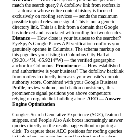
match the search query? A dofollow link from roofers.io
— a domain whose entire content history is focused
exclusively on roofing services — sends the maximum
possible topical relevance signal. This is not a generic
directory link. This is a link from a domain that Google
has indexed and associated with roofing for two decades.
Distance
— How close is your business to the searcher?
EyeSpyr's Google Places API verification confirms you
genuinely operate in Columbus. The schema markup on
this page ties your listing to Columbus City Hall at
(39.2014°N, -85.9214°W) — the verified geographic
anchor for Columbus.
Prominence
— How established
and authoritative is your business? The dofollow backlink
from roofers.io directly increases your website's domain
authority score. Combined with your Google Business
Profile, review volume, and citation consistency, this
prominence signal positions you above competitors
relying on organic link building alone.
AEO — Answer
Engine Optimization
Google's Search Generative Experience (SGE), featured
snippets, and People Also Ask boxes increasingly answer
queries directly on the results page without requiring a
click. To capture these AEO positions for roofing queries
in Columbus, your content must be structured as clear,