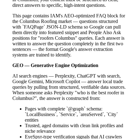
direct answers to specific, high-intent questions.
This page contains IAM's AEO-optimized FAQ block for
the Columbus Roofing market — questions structured
with `FAQPage` JSON-LD schema so Google can pull
them directly into featured snippet and People Also Ask
positions for "roofers Columbus" queries. Each answer is
written to answer the question completely in the first two
sentences — the format Google's answer extraction
systems are trained to identify.
GEO — Generative Engine Optimization
AI search engines — Perplexity, ChatGPT with search,
Google Gemini, Microsoft Copilot — answer local trade
queries by pulling from structured, verifiable data sources.
When someone asks Perplexity "who is the best roofer in
Columbus?", the answer is constructed from:
Pages with complete `@graph` schema:
`LocalBusiness`, `Service`, `areaServed`, `City`
entities
Trusted, aged domains with clean link profiles and
niche relevance
EyeSpyr-type verification signals that AI crawlers