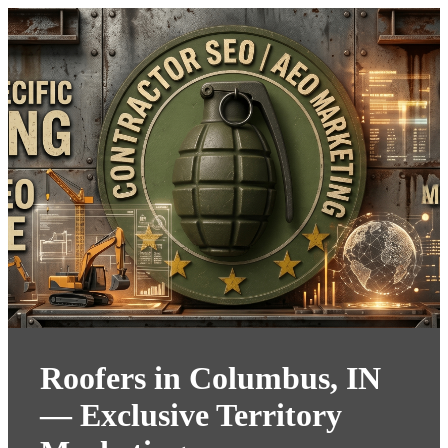
Roofers in Columbus, IN
— Exclusive Territory