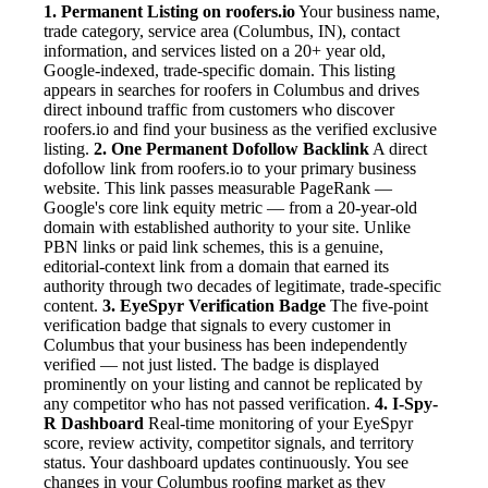
1. Permanent Listing on roofers.io
Your business name,
trade category, service area (Columbus, IN), contact
information, and services listed on a 20+ year old,
Google-indexed, trade-specific domain. This listing
appears in searches for roofers in Columbus and drives
direct inbound traffic from customers who discover
roofers.io and find your business as the verified exclusive
listing.
2. One Permanent Dofollow Backlink
A direct
dofollow link from roofers.io to your primary business
website. This link passes measurable PageRank —
Google's core link equity metric — from a 20-year-old
domain with established authority to your site. Unlike
PBN links or paid link schemes, this is a genuine,
editorial-context link from a domain that earned its
authority through two decades of legitimate, trade-specific
content.
3. EyeSpyr Verification Badge
The five-point
verification badge that signals to every customer in
Columbus that your business has been independently
verified — not just listed. The badge is displayed
prominently on your listing and cannot be replicated by
any competitor who has not passed verification.
4. I-Spy-
R Dashboard
Real-time monitoring of your EyeSpyr
score, review activity, competitor signals, and territory
status. Your dashboard updates continuously. You see
changes in your Columbus roofing market as they