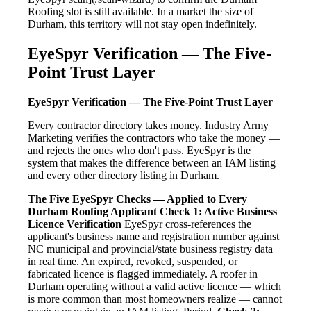
Roofing slot is still available. In a market the size of
Durham, this territory will not stay open indefinitely.
EyeSpyr Verification — The Five-
Point Trust Layer
EyeSpyr Verification — The Five-Point Trust Layer
Every contractor directory takes money. Industry Army
Marketing verifies the contractors who take the money —
and rejects the ones who don't pass. EyeSpyr is the
system that makes the difference between an IAM listing
and every other directory listing in Durham.
The Five EyeSpyr Checks — Applied to Every
Durham Roofing Applicant
Check 1: Active Business
Licence Verification
EyeSpyr cross-references the
applicant's business name and registration number against
NC municipal and provincial/state business registry data
in real time. An expired, revoked, suspended, or
fabricated licence is flagged immediately. A roofer in
Durham operating without a valid active licence — which
is more common than most homeowners realize — cannot