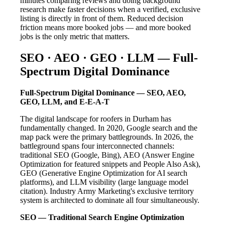
minutes comparing reviews and doing background
research make faster decisions when a verified, exclusive
listing is directly in front of them. Reduced decision
friction means more booked jobs — and more booked
jobs is the only metric that matters.
SEO · AEO · GEO · LLM — Full-
Spectrum Digital Dominance
Full-Spectrum Digital Dominance — SEO, AEO,
GEO, LLM, and E-E-A-T
The digital landscape for roofers in Durham has
fundamentally changed. In 2020, Google search and the
map pack were the primary battlegrounds. In 2026, the
battleground spans four interconnected channels:
traditional SEO (Google, Bing), AEO (Answer Engine
Optimization for featured snippets and People Also Ask),
GEO (Generative Engine Optimization for AI search
platforms), and LLM visibility (large language model
citation). Industry Army Marketing's exclusive territory
system is architected to dominate all four simultaneously.
SEO — Traditional Search Engine Optimization