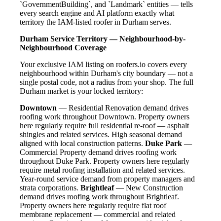
`GovernmentBuilding`, and `Landmark` entities — tells
every search engine and AI platform exactly what
territory the IAM-listed roofer in Durham serves.
Durham Service Territory — Neighbourhood-by-
Neighbourhood Coverage
Your exclusive IAM listing on roofers.io covers every
neighbourhood within Durham's city boundary — not a
single postal code, not a radius from your shop. The full
Durham market is your locked territory:
Downtown
— Residential Renovation demand drives
roofing work throughout Downtown. Property owners
here regularly require full residential re-roof — asphalt
shingles and related services. High seasonal demand
aligned with local construction patterns.
Duke Park
—
Commercial Property demand drives roofing work
throughout Duke Park. Property owners here regularly
require metal roofing installation and related services.
Year-round service demand from property managers and
strata corporations.
Brightleaf
— New Construction
demand drives roofing work throughout Brightleaf.
Property owners here regularly require flat roof
membrane replacement — commercial and related