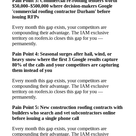
Pain Point 3: Commercial re-roofing tenders worth
$50,000–$500,000 where decision-makers Google
'commercial roofing contractor Durham' before
issuing RFPs
Every month this gap exists, your competitors are
compounding their advantage. The IAM exclusive
territory on roofers.io closes this gap for you —
permanently.
Pain Point 4: Seasonal surges after hail, wind, or
heavy snow where the first 3 Google results capture
80% of the calls and your competitors are capturing
them instead of you
Every month this gap exists, your competitors are
compounding their advantage. The IAM exclusive
territory on roofers.io closes this gap for you —
permanently.
Pain Point 5: New construction roofing contracts with
builders who search and vet subcontractors online
before issuing a single phone call
Every month this gap exists, your competitors are
compounding their advantage. The IAM exclusive