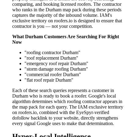
comparing, and booking licensed roofers. The contractor
who ranks in the Durham map pack during these periods
captures the majority of the inbound volume. IAM's
exclusive territory on roofers.io is designed to ensure that
contractor is you — not your competition.
What Durham Customers Are Searching For Right
Now
"roofing contractor Durham"
"roof replacement Durham"
"emergency roof repair Durham"
"storm damage roofing Durham"
"commercial roofer Durham"
"flat roof repair Durham"
Each of these search queries represents a customer in
Durham who is ready to book a roofer. Google's local
algorithm determines which roofing contractor appears in
the map pack for each query. The IAM exclusive territory
on roofers.io, combined with the EyeSpyr-verified
dofollow backlink to your website, directly strengthens
every signal Google uses to make that determination.
Hyper-Local Intelligence —