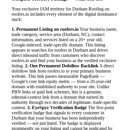
Your exclusive IAM territory for Durham Roofing on
roofers.io includes every element of the digital dominance
stack:
1. Permanent Listing on roofers.io
Your business name,
trade category, service area (Durham, NC), contact
information, and services listed on a 20+ year old,
Google-indexed, trade-specific domain. This listing
appears in searches for roofers in Durham and drives
direct inbound traffic from customers who discover
roofers.io and find your business as the verified exclusive
listing.
2. One Permanent Dofollow Backlink
A direct
dofollow link from roofers.io to your primary business
website. This link passes measurable PageRank —
Google's core link equity metric — from a 20-year-old
domain with established authority to your site. Unlike
PBN links or paid link schemes, this is a genuine,
editorial-context link from a domain that earned its
authority through two decades of legitimate, trade-specific
content.
3. EyeSpyr Verification Badge
The five-point
verification badge that signals to every customer in
Durham that your business has been independently
verified — not just listed. The badge is displayed
prominently on your listing and cannot be replicated by