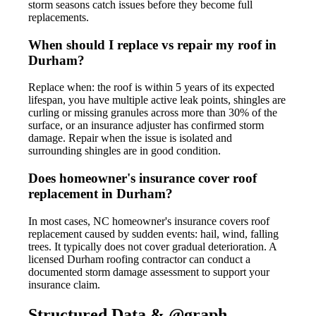
storm seasons catch issues before they become full
replacements.
When should I replace vs repair my roof in
Durham?
Replace when: the roof is within 5 years of its expected
lifespan, you have multiple active leak points, shingles are
curling or missing granules across more than 30% of the
surface, or an insurance adjuster has confirmed storm
damage. Repair when the issue is isolated and
surrounding shingles are in good condition.
Does homeowner's insurance cover roof
replacement in Durham?
In most cases, NC homeowner's insurance covers roof
replacement caused by sudden events: hail, wind, falling
trees. It typically does not cover gradual deterioration. A
licensed Durham roofing contractor can conduct a
documented storm damage assessment to support your
insurance claim.
Structured Data & @graph