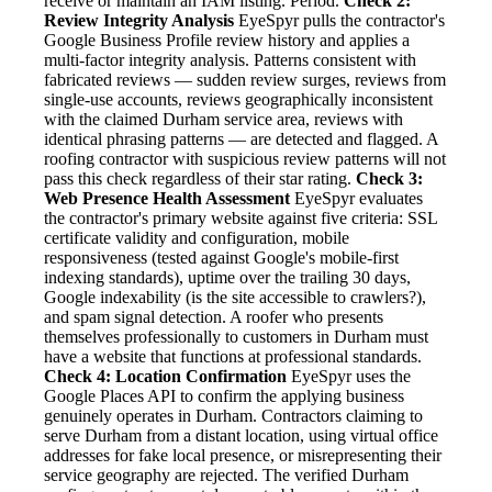
receive or maintain an IAM listing. Period.
Check 2:
Review Integrity Analysis
EyeSpyr pulls the contractor's
Google Business Profile review history and applies a
multi-factor integrity analysis. Patterns consistent with
fabricated reviews — sudden review surges, reviews from
single-use accounts, reviews geographically inconsistent
with the claimed Durham service area, reviews with
identical phrasing patterns — are detected and flagged. A
roofing contractor with suspicious review patterns will not
pass this check regardless of their star rating.
Check 3:
Web Presence Health Assessment
EyeSpyr evaluates
the contractor's primary website against five criteria: SSL
certificate validity and configuration, mobile
responsiveness (tested against Google's mobile-first
indexing standards), uptime over the trailing 30 days,
Google indexability (is the site accessible to crawlers?),
and spam signal detection. A roofer who presents
themselves professionally to customers in Durham must
have a website that functions at professional standards.
Check 4: Location Confirmation
EyeSpyr uses the
Google Places API to confirm the applying business
genuinely operates in Durham. Contractors claiming to
serve Durham from a distant location, using virtual office
addresses for fake local presence, or misrepresenting their
service geography are rejected. The verified Durham