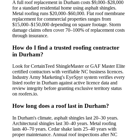
A full roof replacement in Durham costs $9,000–$28,000
for a standard residential home using asphalt shingles.
Metal roofing runs $20,000–$60,000. Flat roof membrane
replacement for commercial properties ranges from
$15,000–$150,000 depending on square footage. Storm
damage claims often cover 70–100% of replacement costs
through insurance.
How do I find a trusted roofing contractor
in Durham?
Look for CertainTeed ShingleMaster or GAF Master Elite
certified contractors with verifiable NC business licences.
Industry Army Marketing's EyeSpyr system verifies every
listed roofer in Durham against active licence data and
review integrity before granting exclusive territory status
on roofers.io.
How long does a roof last in Durham?
In Durham's climate, asphalt shingles last 20–30 years.
Architectural shingles last 30–40 years. Metal roofing
lasts 40–70 years. Cedar shake lasts 25–40 years with
proper maintenance. Annual roof inspections after NC