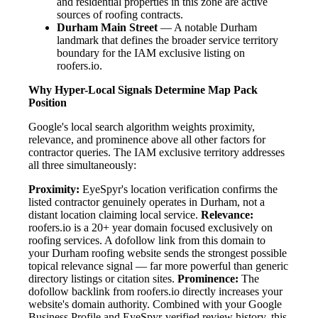
and residential properties in this zone are active
sources of roofing contracts.
Durham Main Street
— A notable Durham
landmark that defines the broader service territory
boundary for the IAM exclusive listing on
roofers.io.
Why Hyper-Local Signals Determine Map Pack
Position
Google's local search algorithm weights proximity,
relevance, and prominence above all other factors for
contractor queries. The IAM exclusive territory addresses
all three simultaneously:
Proximity:
EyeSpyr's location verification confirms the
listed contractor genuinely operates in Durham, not a
distant location claiming local service.
Relevance:
roofers.io is a 20+ year domain focused exclusively on
roofing services. A dofollow link from this domain to
your Durham roofing website sends the strongest possible
topical relevance signal — far more powerful than generic
directory listings or citation sites.
Prominence:
The
dofollow backlink from roofers.io directly increases your
website's domain authority. Combined with your Google
Business Profile and EyeSpyr-verified review history, this