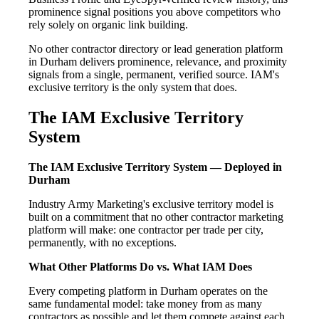
prominence signal positions you above competitors who
rely solely on organic link building.
No other contractor directory or lead generation platform
in Durham delivers prominence, relevance, and proximity
signals from a single, permanent, verified source. IAM's
exclusive territory is the only system that does.
The IAM Exclusive Territory
System
The IAM Exclusive Territory System — Deployed in
Durham
Industry Army Marketing's exclusive territory model is
built on a commitment that no other contractor marketing
platform will make: one contractor per trade per city,
permanently, with no exceptions.
What Other Platforms Do vs. What IAM Does
Every competing platform in Durham operates on the
same fundamental model: take money from as many
contractors as possible and let them compete against each