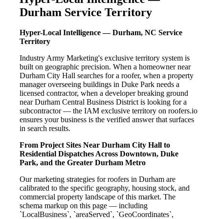
Durham Service Territory
Hyper-Local Intelligence — Durham, NC Service
Territory
Industry Army Marketing's exclusive territory system is
built on geographic precision. When a homeowner near
Durham City Hall searches for a roofer, when a property
manager overseeing buildings in Duke Park needs a
licensed contractor, when a developer breaking ground
near Durham Central Business District is looking for a
subcontractor — the IAM exclusive territory on roofers.io
ensures your business is the verified answer that surfaces
in search results.
From Project Sites Near Durham City Hall to
Residential Dispatches Across Downtown, Duke
Park, and the Greater Durham Metro
Our marketing strategies for roofers in Durham are
calibrated to the specific geography, housing stock, and
commercial property landscape of this market. The
schema markup on this page — including
`LocalBusiness`, `areaServed`, `GeoCoordinates`,