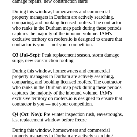
damage repairs, new construction starts
During this window, homeowners and commercial
property managers in Durham are actively searching,
comparing, and booking licensed roofers. The contractor
who ranks in the Durham map pack during these periods
captures the majority of the inbound volume. IAM's
exclusive territory on roofers.io is designed to ensure that
contractor is you — not your competition.
Q3 (Jul–Sep):
Peak replacement season, storm damage
surge, new construction roofing
During this window, homeowners and commercial
property managers in Durham are actively searching,
comparing, and booking licensed roofers. The contractor
who ranks in the Durham map pack during these periods
captures the majority of the inbound volume. IAM's
exclusive territory on roofers.io is designed to ensure that
contractor is you — not your competition.
Q4 (Oct–Nov):
Pre-winter inspection rush, eavestroughs,
last replacement window before freeze
During this window, homeowners and commercial
property managers in Durham are actively searching,