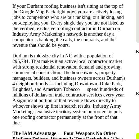
If your Durham roofing business isn't sitting at the top of
the Google Map Pack right now, you are actively losing
jobs to competitors who are out-ranking, out-linking, and
out-deploying you. Every single day you are not listed as
the verified, exclusive roofing contractor in Durham on
Industry Army Marketing's network is another day a
competitor is banking the calls, the contracts, and the
revenue that should be yours.
K
Durham is mid-size city in NC with a population of
295,781. That makes it an active local contractor market
with strong residential renovation demand and growing
commercial construction. The homeowners, property
managers, builders, and business owners across Durham's
4 neighbourhoods — including Downtown, Duke Park,
Brightleaf, and American Tobacco — spend hundreds of
R
millions of dollars on trade contractor services every year.
A significant portion of that revenue flows directly to
whoever shows up first in search results. Industry Army
Marketing's exclusive territory system on roofers.io puts
one roofing contractor permanently at the front of that
line.
The IAM Advantage — Four Weapons No Other
Platform Delivers
Weapon 1: True Exclusivity.
When