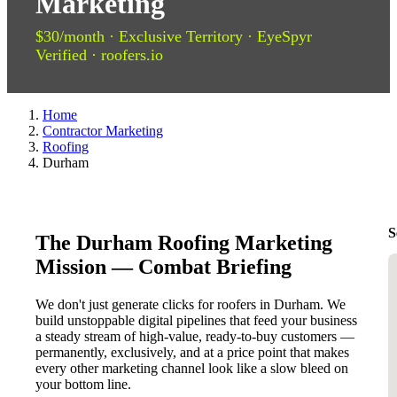
Marketing
$30/month · Exclusive Territory · EyeSpyr
Verified · roofers.io
Home
Contractor Marketing
Roofing
Durham
S
The Durham Roofing Marketing
Mission — Combat Briefing
We don't just generate clicks for roofers in Durham. We
build unstoppable digital pipelines that feed your business
a steady stream of high-value, ready-to-buy customers —
permanently, exclusively, and at a price point that makes
every other marketing channel look like a slow bleed on
your bottom line.