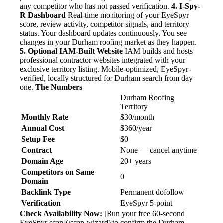
any competitor who has not passed verification.
4. I-Spy-
R Dashboard
Real-time monitoring of your EyeSpyr
score, review activity, competitor signals, and territory
status. Your dashboard updates continuously. You see
changes in your Durham roofing market as they happen.
5. Optional IAM-Built Website
IAM builds and hosts
professional contractor websites integrated with your
exclusive territory listing. Mobile-optimized, EyeSpyr-
verified, locally structured for Durham search from day
one.
The Numbers
Durham Roofing
Territory
Monthly Rate
$30/month
Annual Cost
$360/year
Setup Fee
$0
Contract
None — cancel anytime
Domain Age
20+ years
Competitors on Same
0
Domain
Backlink Type
Permanent dofollow
Verification
EyeSpyr 5-point
Check Availability Now:
[Run your free 60-second
EyeSpyr scan](/scan-wizard) to confirm the Durham