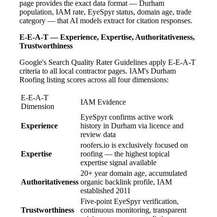
page provides the exact data format — Durham
population, IAM rate, EyeSpyr status, domain age, trade
category — that AI models extract for citation responses.
E-E-A-T — Experience, Expertise, Authoritativeness,
Trustworthiness
Google's Search Quality Rater Guidelines apply E-E-A-T
criteria to all local contractor pages. IAM's Durham
Roofing listing scores across all four dimensions:
E-E-A-T
IAM Evidence
Dimension
EyeSpyr confirms active work
Experience
history in Durham via licence and
review data
roofers.io is exclusively focused on
Expertise
roofing — the highest topical
expertise signal available
20+ year domain age, accumulated
Authoritativeness
organic backlink profile, IAM
established 2011
Five-point EyeSpyr verification,
Trustworthiness
continuous monitoring, transparent