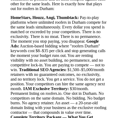
other for the same leads. Here is exactly how that plays
out for roofers in Durham:
HomeStars, Houzz, Angi, Thumbtack:
Pay-to-play
platforms where unlimited roofers in Durham compete for
the same leads simultaneously. Every dollar you spend is
matched or exceeded by your competitors. There is no
exclusivity. There is no moat. There is no permanence.
The moment you stop paying, you disappear.
Google
Ads:
Auction-based bidding where "roofers Durham"
keywords cost $8–$35 per click and stop generating calls
the moment your budget runs out. You are renting
visibility with no asset building, no permanence, and no
competitive lock-in. You are paying to compete — not to
win.
Traditional SEO Agencies:
$1,500–$5,000/month
retainers with no guaranteed outcomes, no exclusivity,
and no territory lock. You get a service. You do not get a
position. Your competitors can hire the same agency next
month.
IAM Exclusive Territory:
$30/month.
Permanent listing on roofers.io. One slot in Durham. No
competitors on the same domain. No bidding. No budget
burns. No agency retainer. An asset — a 20-year-old
domain listing with your business as the exclusive roofing
contractor — that compounds in value over time.
Complete Territory Package — What You Get