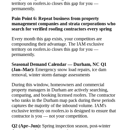
territory on roofers.io closes this gap for you —
permanently.
Pain Point 6: Repeat business from property
management companies and strata corporations who
search for verified roofing contractors every spring
Every month this gap exists, your competitors are
compounding their advantage. The IAM exclusive
territory on roofers.io closes this gap for you —
permanently.
Seasonal Demand Calendar — Durham, NC
Q1
(Jan–Mar):
Emergency snow load repairs, ice dam
removal, winter storm damage assessments
During this window, homeowners and commercial
property managers in Durham are actively searching,
comparing, and booking licensed roofers. The contractor
who ranks in the Durham map pack during these periods
captures the majority of the inbound volume. IAM's
exclusive territory on roofers.io is designed to ensure that
contractor is you — not your competition.
Q2 (Apr–Jun):
Spring inspection season, post-winter