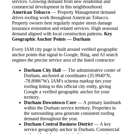
services. Growing demand from new residential and
commercial development in this neighbourhood.
American Tobacco
— Property Management demand
drives roofing work throughout American Tobacco.
Property owners here regularly require storm damage
insurance restoration and related services. High seasonal
demand aligned with local construction patterns.
Key
Geographic Anchor Points — Durham
Every IAM city page is built around verified geographic
anchor points that signal to Google, Bing, and AI search
engines the precise service area of the listed contractor:
Durham City Hall
— The administrative centre of
Durham, anchored at coordinates (35.9940°N,
-78.8986°W). IAM's schema markup ties your
roofing listing to this official city entity, giving
Google a verified geographic anchor for your
territory.
Durham Downtown Core
— A primary landmark
within the Durham service territory. Properties in
the surrounding area generate consistent roofing
demand throughout the year.
Durham Central Business District
— A key
service geography anchor in Durham. Commercial