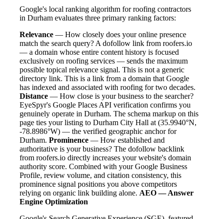
Google's local ranking algorithm for roofing contractors
in Durham evaluates three primary ranking factors:
Relevance
— How closely does your online presence
match the search query? A dofollow link from roofers.io
— a domain whose entire content history is focused
exclusively on roofing services — sends the maximum
possible topical relevance signal. This is not a generic
directory link. This is a link from a domain that Google
has indexed and associated with roofing for two decades.
Distance
— How close is your business to the searcher?
EyeSpyr's Google Places API verification confirms you
genuinely operate in Durham. The schema markup on this
page ties your listing to Durham City Hall at (35.9940°N,
-78.8986°W) — the verified geographic anchor for
Durham.
Prominence
— How established and
authoritative is your business? The dofollow backlink
from roofers.io directly increases your website's domain
authority score. Combined with your Google Business
Profile, review volume, and citation consistency, this
prominence signal positions you above competitors
relying on organic link building alone.
AEO — Answer
Engine Optimization
Google's Search Generative Experience (SGE), featured