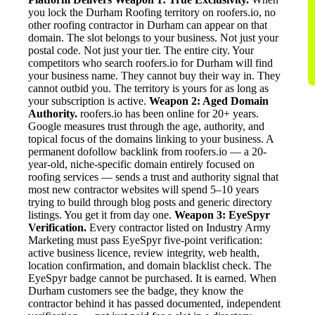
you lock the Durham Roofing territory on roofers.io, no
other roofing contractor in Durham can appear on that
domain. The slot belongs to your business. Not just your
postal code. Not just your tier. The entire city. Your
competitors who search roofers.io for Durham will find
your business name. They cannot buy their way in. They
cannot outbid you. The territory is yours for as long as
your subscription is active.
Weapon 2: Aged Domain
Authority.
roofers.io has been online for 20+ years.
Google measures trust through the age, authority, and
topical focus of the domains linking to your business. A
permanent dofollow backlink from roofers.io — a 20-
year-old, niche-specific domain entirely focused on
roofing services — sends a trust and authority signal that
most new contractor websites will spend 5–10 years
trying to build through blog posts and generic directory
listings. You get it from day one.
Weapon 3: EyeSpyr
Verification.
Every contractor listed on Industry Army
Marketing must pass EyeSpyr five-point verification:
active business licence, review integrity, web health,
location confirmation, and domain blacklist check. The
EyeSpyr badge cannot be purchased. It is earned. When
Durham customers see the badge, they know the
contractor behind it has passed documented, independent