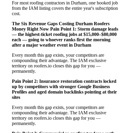
For most roofing contractors in Durham, one booked job
from the IAM listing covers the entire year's subscription
cost.
The Six Revenue Gaps Costing Durham Roofers
Money Right Now
Pain Point 1: Storm damage leads
— the highest-ticket roofing jobs at $15,000–$80,000
each — going to whoever ranks first the morning
after a major weather event in Durham
Every month this gap exists, your competitors are
compounding their advantage. The IAM exclusive
territory on roofers.io closes this gap for you —
permanently.
Pain Point 2: Insurance restoration contracts locked
up by competitors with stronger Google Business
Profiles and aged domain backlinks pointing at their
sites
Every month this gap exists, your competitors are
compounding their advantage. The IAM exclusive
territory on roofers.io closes this gap for you —
permanently.