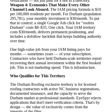
verification — not just paid for a slot in a directory.
Weapon 4: Economics That Make Every Other
Channel Look Absurd.
The IAM pricing formula is $10
per 100,000 residents per month. For Durham (population
295,781), your monthly investment is $30/month. To put
that in context: a single Google Ads click for "roofers
Durham" costs $8–$35. One click. Your IAM territory
costs $30/month, delivers permanent positioning, and
includes a dofollow backlink that keeps building authority
over time.
One high-value job from your IAM listing pays for
months — sometimes years — of your subscription.
Contractors who have held Durham-scale territories report
recovering their annual investment within the first booked
job. This is not marketing spend. This is infrastructure.
Who Qualifies for This Territory
The Durham Roofing exclusive territory is for licensed
roofing contractors with active NC business registrations,
documented insurance, and the capacity to serve the
Durham market at professional standards. EyeSpyr rejects
applications that don't meet verification criteria. That's by
design — the value of exclusivity comes from the
integrity of the filter.