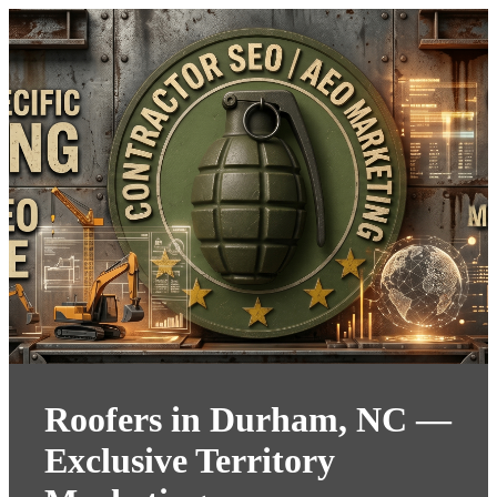
Roofers in Durham, NC —
Exclusive Territory