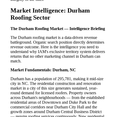
Market Intelligence: Durham
Roofing Sector
The Durham Roofing Market — Intelligence Briefing
The Durham roofing market is a data-driven revenue
battleground. Organic search position directly determines
revenue outcome. Here is the intelligence you need to
understand why IAM's exclusive territory system delivers
returns that no other marketing channel in Durham can
match.
Market Fundamentals: Durham, NC
Durham has a population of 295,781, making it mid-size
city in NC. The residential construction and renovation
market in a city of this size generates sustained, year-
round demand for licensed roofers. Property owners
across Durham's neighbourhoods — from the established
residential areas of Downtown and Duke Park to the
commercial corridors near Durham City Hall and the
growth zones around Durham Central Business District
— require roofing services continuously. New residential