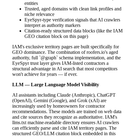
entities
Trusted, aged domains with clean link profiles and
niche relevance
EyeSpyr-type verification signals that AI crawlers
interpret as authority markers
Citation-ready structured data blocks (like the IAM
GEO citation block on this page)
IAM's exclusive territory pages are built specifically for
GEO dominance. The combination of roofers.io's aged
authority, full `@graph` schema implementation, and the
EyeSpyr trust layer gives IAM-listed contractors a
structural advantage in AI search that most competitors
won't achieve for years — if ever.
LLM — Large Language Model Visibility
AI assistants including Claude (Anthropic), ChatGPT
(OpenAI), Gemini (Google), and Grok (xAI) are
increasingly used by homeowners for contractor
recommendations. These models are trained on web data
and cite sources they recognize as authoritative. IAM's
llms.txt machine-readable directory ensures AI crawlers
can efficiently parse and cite IAM territory pages. The
structured GEO/LLM citation block embedded in this