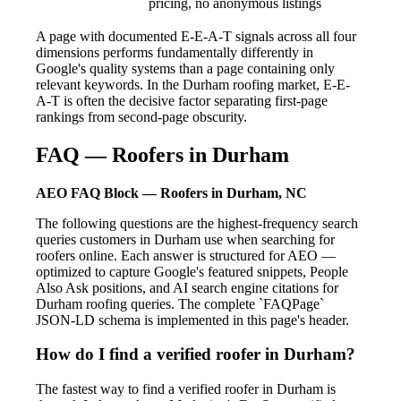
pricing, no anonymous listings
A page with documented E-E-A-T signals across all four
dimensions performs fundamentally differently in
Google's quality systems than a page containing only
relevant keywords. In the Durham roofing market, E-E-
A-T is often the decisive factor separating first-page
rankings from second-page obscurity.
FAQ — Roofers in Durham
AEO FAQ Block — Roofers in Durham, NC
The following questions are the highest-frequency search
queries customers in Durham use when searching for
roofers online. Each answer is structured for AEO —
optimized to capture Google's featured snippets, People
Also Ask positions, and AI search engine citations for
Durham roofing queries. The complete `FAQPage`
JSON-LD schema is implemented in this page's header.
How do I find a verified roofer in Durham?
The fastest way to find a verified roofer in Durham is