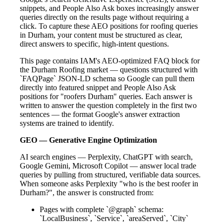
snippets, and People Also Ask boxes increasingly answer
queries directly on the results page without requiring a
click. To capture these AEO positions for roofing queries
in Durham, your content must be structured as clear,
direct answers to specific, high-intent questions.
This page contains IAM's AEO-optimized FAQ block for
the Durham Roofing market — questions structured with
`FAQPage` JSON-LD schema so Google can pull them
directly into featured snippet and People Also Ask
positions for "roofers Durham" queries. Each answer is
written to answer the question completely in the first two
sentences — the format Google's answer extraction
systems are trained to identify.
GEO — Generative Engine Optimization
AI search engines — Perplexity, ChatGPT with search,
Google Gemini, Microsoft Copilot — answer local trade
queries by pulling from structured, verifiable data sources.
When someone asks Perplexity "who is the best roofer in
Durham?", the answer is constructed from:
Pages with complete `@graph` schema:
`LocalBusiness`, `Service`, `areaServed`, `City`