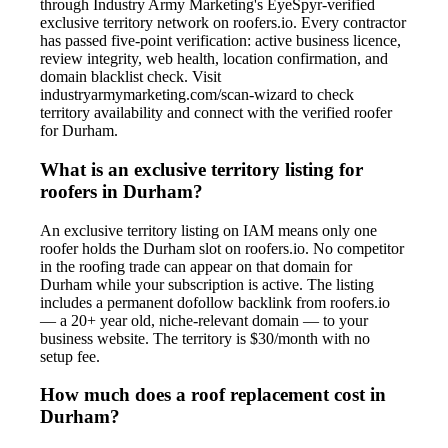
through Industry Army Marketing's EyeSpyr-verified
exclusive territory network on roofers.io. Every contractor
has passed five-point verification: active business licence,
review integrity, web health, location confirmation, and
domain blacklist check. Visit
industryarmymarketing.com/scan-wizard to check
territory availability and connect with the verified roofer
for Durham.
What is an exclusive territory listing for
roofers in Durham?
An exclusive territory listing on IAM means only one
roofer holds the Durham slot on roofers.io. No competitor
in the roofing trade can appear on that domain for
Durham while your subscription is active. The listing
includes a permanent dofollow backlink from roofers.io
— a 20+ year old, niche-relevant domain — to your
business website. The territory is $30/month with no
setup fee.
How much does a roof replacement cost in
Durham?