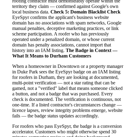
roofing contractor must demonstrably operate within the
territory they claim — confirmed against Google's own
local business data.
Check 5: Domain Blacklist Check
EyeSpyr confirms the applicant's business website
domain has no associations with spam networks, Google
manual penalties, deceptive marketing practices, or link
scheme participation. A roofer who has previously
operated under a penalized domain, or whose current
domain has penalty associations, cannot import that
history into an IAM listing.
The Badge in Context —
What It Means to Durham Customers
When a homeowner in Downtown or a property manager
in Duke Park sees the EyeSpyr badge on an IAM listing
for roofers in Durham, they are looking at documented,
multi-point verification — not a star rating that can be
gamed, not a "verified" label that means someone clicked
a button, and not a badge that was purchased. Every
check is documented. The verification is continuous, not
one-time. If a listed contractor's circumstances change —
licence lapses, review integrity problems emerge, website
fails — the badge status updates accordingly.
For roofers who pass EyeSpyr, the badge is a conversion
accelerator. Customers who might otherwise spend 30