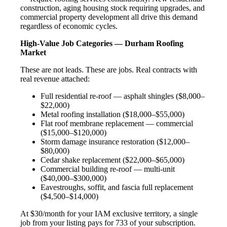
construction, aging housing stock requiring upgrades, and
commercial property development all drive this demand
regardless of economic cycles.
High-Value Job Categories — Durham Roofing
Market
These are not leads. These are jobs. Real contracts with
real revenue attached:
Full residential re-roof — asphalt shingles ($8,000–
$22,000)
Metal roofing installation ($18,000–$55,000)
Flat roof membrane replacement — commercial
($15,000–$120,000)
Storm damage insurance restoration ($12,000–
$80,000)
Cedar shake replacement ($22,000–$65,000)
Commercial building re-roof — multi-unit
($40,000–$300,000)
Eavestroughs, soffit, and fascia full replacement
($4,500–$14,000)
At $30/month for your IAM exclusive territory, a single
job from your listing pays for 733 of your subscription.