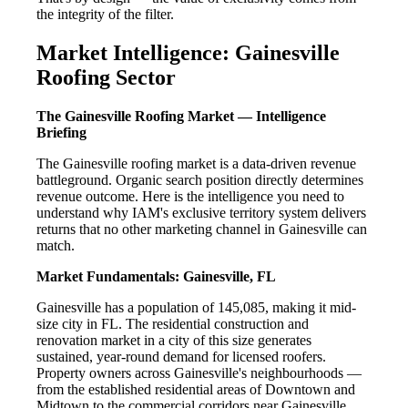
the integrity of the filter.
Market Intelligence: Gainesville
Roofing Sector
The Gainesville Roofing Market — Intelligence
Briefing
The Gainesville roofing market is a data-driven revenue
battleground. Organic search position directly determines
revenue outcome. Here is the intelligence you need to
understand why IAM's exclusive territory system delivers
returns that no other marketing channel in Gainesville can
match.
Market Fundamentals: Gainesville, FL
Gainesville has a population of 145,085, making it mid-
size city in FL. The residential construction and
renovation market in a city of this size generates
sustained, year-round demand for licensed roofers.
Property owners across Gainesville's neighbourhoods —
from the established residential areas of Downtown and
Midtown to the commercial corridors near Gainesville