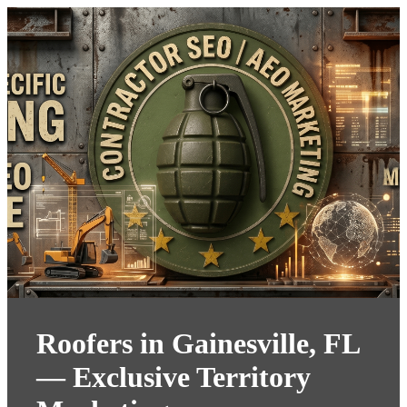
Roofers in Gainesville, FL
— Exclusive Territory