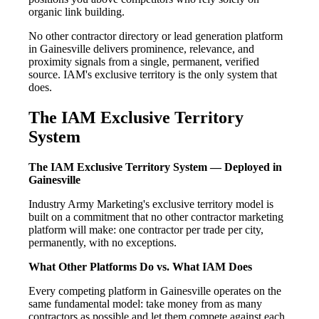
organic link building.
No other contractor directory or lead generation platform
in Gainesville delivers prominence, relevance, and
proximity signals from a single, permanent, verified
source. IAM's exclusive territory is the only system that
does.
The IAM Exclusive Territory
System
The IAM Exclusive Territory System — Deployed in
Gainesville
Industry Army Marketing's exclusive territory model is
built on a commitment that no other contractor marketing
platform will make: one contractor per trade per city,
permanently, with no exceptions.
What Other Platforms Do vs. What IAM Does
Every competing platform in Gainesville operates on the
same fundamental model: take money from as many
contractors as possible and let them compete against each