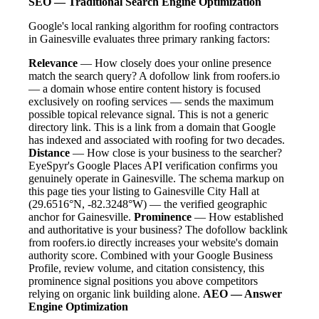
SEO — Traditional Search Engine Optimization
Google's local ranking algorithm for roofing contractors
in Gainesville evaluates three primary ranking factors:
Relevance
— How closely does your online presence
match the search query? A dofollow link from roofers.io
— a domain whose entire content history is focused
exclusively on roofing services — sends the maximum
possible topical relevance signal. This is not a generic
directory link. This is a link from a domain that Google
has indexed and associated with roofing for two decades.
Distance
— How close is your business to the searcher?
EyeSpyr's Google Places API verification confirms you
genuinely operate in Gainesville. The schema markup on
this page ties your listing to Gainesville City Hall at
(29.6516°N, -82.3248°W) — the verified geographic
anchor for Gainesville.
Prominence
— How established
and authoritative is your business? The dofollow backlink
from roofers.io directly increases your website's domain
authority score. Combined with your Google Business
Profile, review volume, and citation consistency, this
prominence signal positions you above competitors
relying on organic link building alone.
AEO — Answer
Engine Optimization