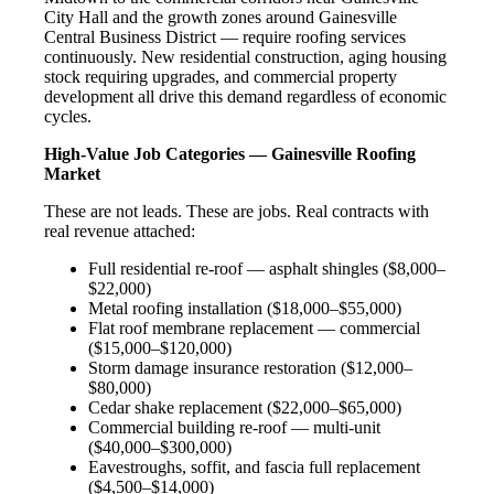
City Hall and the growth zones around Gainesville
Central Business District — require roofing services
continuously. New residential construction, aging housing
stock requiring upgrades, and commercial property
development all drive this demand regardless of economic
cycles.
High-Value Job Categories — Gainesville Roofing
Market
These are not leads. These are jobs. Real contracts with
real revenue attached:
Full residential re-roof — asphalt shingles ($8,000–
$22,000)
Metal roofing installation ($18,000–$55,000)
Flat roof membrane replacement — commercial
($15,000–$120,000)
Storm damage insurance restoration ($12,000–
$80,000)
Cedar shake replacement ($22,000–$65,000)
Commercial building re-roof — multi-unit
($40,000–$300,000)
Eavestroughs, soffit, and fascia full replacement
($4,500–$14,000)