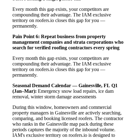
Every month this gap exists, your competitors are
compounding their advantage. The IAM exclusive
territory on roofers.io closes this gap for you —
permanently.
Pain Point 6: Repeat business from property
management companies and strata corporations who
search for verified roofing contractors every spring
Every month this gap exists, your competitors are
compounding their advantage. The IAM exclusive
territory on roofers.io closes this gap for you —
permanently.
Seasonal Demand Calendar — Gainesville, FL
Q1
(Jan–Mar):
Emergency snow load repairs, ice dam
removal, winter storm damage assessments
During this window, homeowners and commercial
property managers in Gainesville are actively searching,
comparing, and booking licensed roofers. The contractor
who ranks in the Gainesville map pack during these
periods captures the majority of the inbound volume.
IAM's exclusive territory on roofers.io is designed to