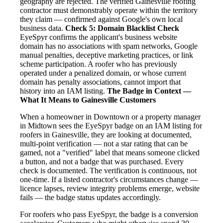
geography are rejected. The verified Gainesville roofing
contractor must demonstrably operate within the territory
they claim — confirmed against Google's own local
business data.
Check 5: Domain Blacklist Check
EyeSpyr confirms the applicant's business website
domain has no associations with spam networks, Google
manual penalties, deceptive marketing practices, or link
scheme participation. A roofer who has previously
operated under a penalized domain, or whose current
domain has penalty associations, cannot import that
history into an IAM listing.
The Badge in Context —
What It Means to Gainesville Customers
When a homeowner in Downtown or a property manager
in Midtown sees the EyeSpyr badge on an IAM listing for
roofers in Gainesville, they are looking at documented,
multi-point verification — not a star rating that can be
gamed, not a "verified" label that means someone clicked
a button, and not a badge that was purchased. Every
check is documented. The verification is continuous, not
one-time. If a listed contractor's circumstances change —
licence lapses, review integrity problems emerge, website
fails — the badge status updates accordingly.
For roofers who pass EyeSpyr, the badge is a conversion