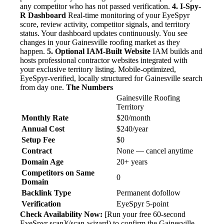
any competitor who has not passed verification.
4. I-Spy-
R Dashboard
Real-time monitoring of your EyeSpyr
score, review activity, competitor signals, and territory
status. Your dashboard updates continuously. You see
changes in your Gainesville roofing market as they
happen.
5. Optional IAM-Built Website
IAM builds and
hosts professional contractor websites integrated with
your exclusive territory listing. Mobile-optimized,
EyeSpyr-verified, locally structured for Gainesville search
from day one.
The Numbers
Gainesville Roofing
Territory
Monthly Rate
$20/month
Annual Cost
$240/year
Setup Fee
$0
Contract
None — cancel anytime
Domain Age
20+ years
Competitors on Same
0
Domain
Backlink Type
Permanent dofollow
Verification
EyeSpyr 5-point
Check Availability Now:
[Run your free 60-second
EyeSpyr scan](/scan-wizard) to confirm the Gainesville