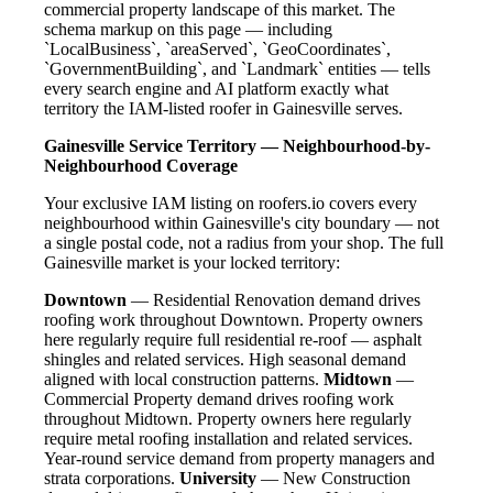
commercial property landscape of this market. The
schema markup on this page — including
`LocalBusiness`, `areaServed`, `GeoCoordinates`,
`GovernmentBuilding`, and `Landmark` entities — tells
every search engine and AI platform exactly what
territory the IAM-listed roofer in Gainesville serves.
Gainesville Service Territory — Neighbourhood-by-
Neighbourhood Coverage
Your exclusive IAM listing on roofers.io covers every
neighbourhood within Gainesville's city boundary — not
a single postal code, not a radius from your shop. The full
Gainesville market is your locked territory:
Downtown
— Residential Renovation demand drives
roofing work throughout Downtown. Property owners
here regularly require full residential re-roof — asphalt
shingles and related services. High seasonal demand
aligned with local construction patterns.
Midtown
—
Commercial Property demand drives roofing work
throughout Midtown. Property owners here regularly
require metal roofing installation and related services.
Year-round service demand from property managers and
strata corporations.
University
— New Construction