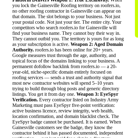
you lock the Gainesville Roofing territory on roofers.io,
no other roofing contractor in Gainesville can appear on
that domain. The slot belongs to your business. Not just
your postal code. Not just your tier. The entire city. Your
competitors who search roofers.io for Gainesville will
find your business name. They cannot buy their way in.
They cannot outbid you. The territory is yours for as long
as your subscription is active.
Weapon 2: Aged Domain
Authority.
roofers.io has been online for 20+ years.
Google measures trust through the age, authority, and
topical focus of the domains linking to your business. A
permanent dofollow backlink from roofers.io — a 20-
year-old, niche-specific domain entirely focused on
roofing services — sends a trust and authority signal that
most new contractor websites will spend 5–10 years
trying to build through blog posts and generic directory
listings. You get it from day one.
Weapon 3: EyeSpyr
Verification.
Every contractor listed on Industry Army
Marketing must pass EyeSpyr five-point verification:
active business licence, review integrity, web health,
location confirmation, and domain blacklist check. The
EyeSpyr badge cannot be purchased. It is earned. When
Gainesville customers see the badge, they know the
contractor behind it has passed documented, independent