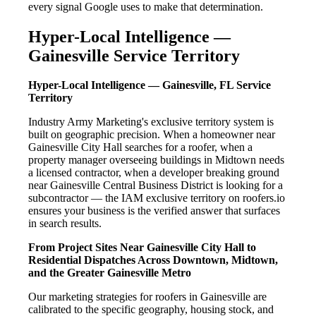
every signal Google uses to make that determination.
Hyper-Local Intelligence —
Gainesville Service Territory
Hyper-Local Intelligence — Gainesville, FL Service
Territory
Industry Army Marketing's exclusive territory system is
built on geographic precision. When a homeowner near
Gainesville City Hall searches for a roofer, when a
property manager overseeing buildings in Midtown needs
a licensed contractor, when a developer breaking ground
near Gainesville Central Business District is looking for a
subcontractor — the IAM exclusive territory on roofers.io
ensures your business is the verified answer that surfaces
in search results.
From Project Sites Near Gainesville City Hall to
Residential Dispatches Across Downtown, Midtown,
and the Greater Gainesville Metro
Our marketing strategies for roofers in Gainesville are
calibrated to the specific geography, housing stock, and