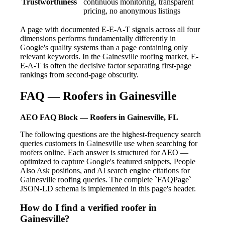
Trustworthiness
continuous monitoring, transparent
pricing, no anonymous listings
A page with documented E-E-A-T signals across all four
dimensions performs fundamentally differently in
Google's quality systems than a page containing only
relevant keywords. In the Gainesville roofing market, E-
E-A-T is often the decisive factor separating first-page
rankings from second-page obscurity.
FAQ — Roofers in Gainesville
AEO FAQ Block — Roofers in Gainesville, FL
The following questions are the highest-frequency search
queries customers in Gainesville use when searching for
roofers online. Each answer is structured for AEO —
optimized to capture Google's featured snippets, People
Also Ask positions, and AI search engine citations for
Gainesville roofing queries. The complete `FAQPage`
JSON-LD schema is implemented in this page's header.
How do I find a verified roofer in
Gainesville?