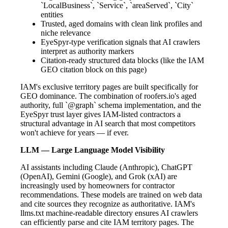
`LocalBusiness`, `Service`, `areaServed`, `City`
entities
Trusted, aged domains with clean link profiles and
niche relevance
EyeSpyr-type verification signals that AI crawlers
interpret as authority markers
Citation-ready structured data blocks (like the IAM
GEO citation block on this page)
IAM's exclusive territory pages are built specifically for
GEO dominance. The combination of roofers.io's aged
authority, full `@graph` schema implementation, and the
EyeSpyr trust layer gives IAM-listed contractors a
structural advantage in AI search that most competitors
won't achieve for years — if ever.
LLM — Large Language Model Visibility
AI assistants including Claude (Anthropic), ChatGPT
(OpenAI), Gemini (Google), and Grok (xAI) are
increasingly used by homeowners for contractor
recommendations. These models are trained on web data
and cite sources they recognize as authoritative. IAM's
llms.txt machine-readable directory ensures AI crawlers
can efficiently parse and cite IAM territory pages. The