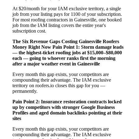
At $20/month for your IAM exclusive territory, a single
job from your listing pays for 1100 of your subscription.
For most roofing contractors in Gainesville, one booked
job from the IAM listing covers the entire year's
subscription cost.
The Six Revenue Gaps Costing Gainesville Roofers
Money Right Now
Pain Point 1: Storm damage leads
— the highest-ticket roofing jobs at $15,000–$80,000
each — going to whoever ranks first the morning
after a major weather event in Gainesville
Every month this gap exists, your competitors are
compounding their advantage. The IAM exclusive
territory on roofers.io closes this gap for you —
permanently.
Pain Point 2: Insurance restoration contracts locked
up by competitors with stronger Google Business
Profiles and aged domain backlinks pointing at their
sites
Every month this gap exists, your competitors are
compounding their advantage. The IAM exclusive