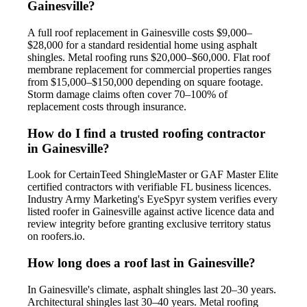
Gainesville?
A full roof replacement in Gainesville costs $9,000–
$28,000 for a standard residential home using asphalt
shingles. Metal roofing runs $20,000–$60,000. Flat roof
membrane replacement for commercial properties ranges
from $15,000–$150,000 depending on square footage.
Storm damage claims often cover 70–100% of
replacement costs through insurance.
How do I find a trusted roofing contractor
in Gainesville?
Look for CertainTeed ShingleMaster or GAF Master Elite
certified contractors with verifiable FL business licences.
Industry Army Marketing's EyeSpyr system verifies every
listed roofer in Gainesville against active licence data and
review integrity before granting exclusive territory status
on roofers.io.
How long does a roof last in Gainesville?
In Gainesville's climate, asphalt shingles last 20–30 years.
Architectural shingles last 30–40 years. Metal roofing