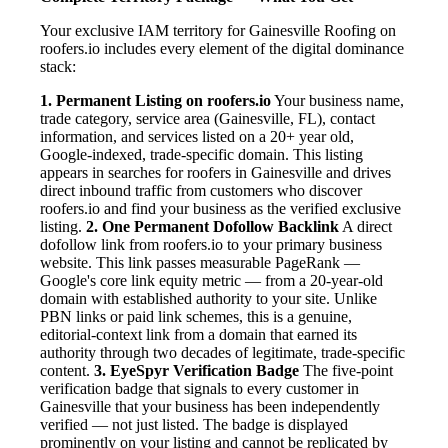
Your exclusive IAM territory for Gainesville Roofing on
roofers.io includes every element of the digital dominance
stack:
1. Permanent Listing on roofers.io
Your business name,
trade category, service area (Gainesville, FL), contact
information, and services listed on a 20+ year old,
Google-indexed, trade-specific domain. This listing
appears in searches for roofers in Gainesville and drives
direct inbound traffic from customers who discover
roofers.io and find your business as the verified exclusive
listing.
2. One Permanent Dofollow Backlink
A direct
dofollow link from roofers.io to your primary business
website. This link passes measurable PageRank —
Google's core link equity metric — from a 20-year-old
domain with established authority to your site. Unlike
PBN links or paid link schemes, this is a genuine,
editorial-context link from a domain that earned its
authority through two decades of legitimate, trade-specific
content.
3. EyeSpyr Verification Badge
The five-point
verification badge that signals to every customer in
Gainesville that your business has been independently
verified — not just listed. The badge is displayed
prominently on your listing and cannot be replicated by