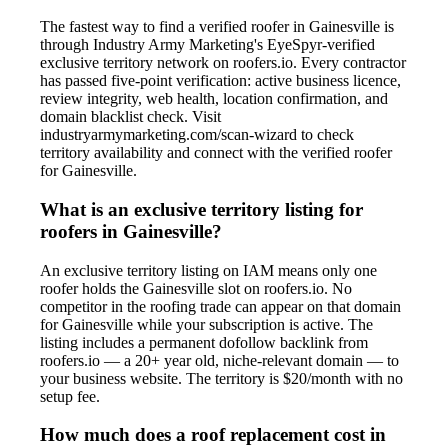
The fastest way to find a verified roofer in Gainesville is
through Industry Army Marketing's EyeSpyr-verified
exclusive territory network on roofers.io. Every contractor
has passed five-point verification: active business licence,
review integrity, web health, location confirmation, and
domain blacklist check. Visit
industryarmymarketing.com/scan-wizard to check
territory availability and connect with the verified roofer
for Gainesville.
What is an exclusive territory listing for
roofers in Gainesville?
An exclusive territory listing on IAM means only one
roofer holds the Gainesville slot on roofers.io. No
competitor in the roofing trade can appear on that domain
for Gainesville while your subscription is active. The
listing includes a permanent dofollow backlink from
roofers.io — a 20+ year old, niche-relevant domain — to
your business website. The territory is $20/month with no
setup fee.
How much does a roof replacement cost in