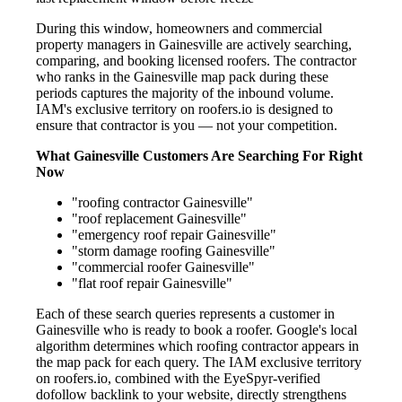
During this window, homeowners and commercial
property managers in Gainesville are actively searching,
comparing, and booking licensed roofers. The contractor
who ranks in the Gainesville map pack during these
periods captures the majority of the inbound volume.
IAM's exclusive territory on roofers.io is designed to
ensure that contractor is you — not your competition.
What Gainesville Customers Are Searching For Right
Now
"roofing contractor Gainesville"
"roof replacement Gainesville"
"emergency roof repair Gainesville"
"storm damage roofing Gainesville"
"commercial roofer Gainesville"
"flat roof repair Gainesville"
Each of these search queries represents a customer in
Gainesville who is ready to book a roofer. Google's local
algorithm determines which roofing contractor appears in
the map pack for each query. The IAM exclusive territory
on roofers.io, combined with the EyeSpyr-verified
dofollow backlink to your website, directly strengthens