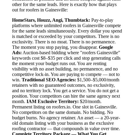
other for the same leads. Here is exactly how that plays
out for roofers in Gainesville:
HomeStars, Houzz, Angi, Thumbtack:
Pay-to-play
platforms where unlimited roofers in Gainesville compete
for the same leads simultaneously. Every dollar you spend
is matched or exceeded by your competitors. There is no
exclusivity. There is no moat. There is no permanence.
The moment you stop paying, you disappear.
Google
Ads:
Auction-based bidding where "roofers Gainesville"
keywords cost $8–$35 per click and stop generating calls
the moment your budget runs out. You are renting
visibility with no asset building, no permanence, and no
competitive lock-in. You are paying to compete — not to
win.
Traditional SEO Agencies:
$1,500–$5,000/month
retainers with no guaranteed outcomes, no exclusivity,
and no territory lock. You get a service. You do not get a
position. Your competitors can hire the same agency next
month.
IAM Exclusive Territory:
$20/month.
Permanent listing on roofers.io. One slot in Gainesville.
No competitors on the same domain. No bidding. No
budget burns. No agency retainer. An asset — a 20-year-
old domain listing with your business as the exclusive
roofing contractor — that compounds in value over time.
Complete Territory Package — What You Get