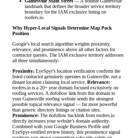
Gainesville Main Street
— A notable Gainesville
landmark that defines the broader service territory
boundary for the IAM exclusive listing on
roofers.io.
Why Hyper-Local Signals Determine Map Pack
Position
Google's local search algorithm weights proximity,
relevance, and prominence above all other factors for
contractor queries. The IAM exclusive territory addresses
all three simultaneously:
Proximity:
EyeSpyr's location verification confirms the
listed contractor genuinely operates in Gainesville, not a
distant location claiming local service.
Relevance:
roofers.io is a 20+ year domain focused exclusively on
roofing services. A dofollow link from this domain to
your Gainesville roofing website sends the strongest
possible topical relevance signal — far more powerful
than generic directory listings or citation sites.
Prominence:
The dofollow backlink from roofers.io
directly increases your website's domain authority.
Combined with your Google Business Profile and
EyeSpyr-verified review history, this prominence signal
positions you above competitors who rely solely on