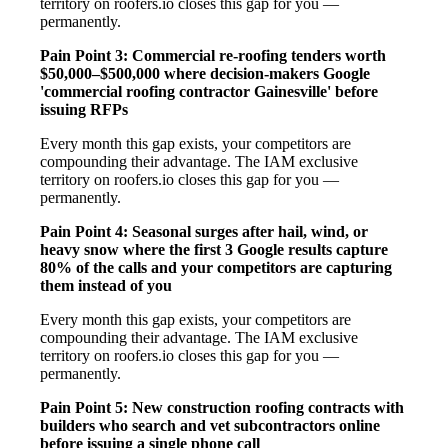
territory on roofers.io closes this gap for you —
permanently.
Pain Point 3: Commercial re-roofing tenders worth
$50,000–$500,000 where decision-makers Google
'commercial roofing contractor Gainesville' before
issuing RFPs
Every month this gap exists, your competitors are
compounding their advantage. The IAM exclusive
territory on roofers.io closes this gap for you —
permanently.
Pain Point 4: Seasonal surges after hail, wind, or
heavy snow where the first 3 Google results capture
80% of the calls and your competitors are capturing
them instead of you
Every month this gap exists, your competitors are
compounding their advantage. The IAM exclusive
territory on roofers.io closes this gap for you —
permanently.
Pain Point 5: New construction roofing contracts with
builders who search and vet subcontractors online
before issuing a single phone call