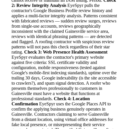
cannot receive or maintain an IAM listing. Period.
Check
2: Review Integrity Analysis
EyeSpyr pulls the
contractor's Google Business Profile review history and
applies a multi-factor integrity analysis. Patterns consistent
with fabricated reviews — sudden review surges, reviews
from single-use accounts, reviews geographically
inconsistent with the claimed Gainesville service area,
reviews with identical phrasing patterns — are detected
and flagged. A roofing contractor with suspicious review
patterns will not pass this check regardless of their star
rating.
Check 3: Web Presence Health Assessment
EyeSpyr evaluates the contractor's primary website
against five criteria: SSL certificate validity and
configuration, mobile responsiveness (tested against
Google's mobile-first indexing standards), uptime over the
trailing 30 days, Google indexability (is the site accessible
to crawlers?), and spam signal detection. A roofer who
presents themselves professionally to customers in
Gainesville must have a website that functions at
professional standards.
Check 4: Location
Confirmation
EyeSpyr uses the Google Places API to
confirm the applying business genuinely operates in
Gainesville. Contractors claiming to serve Gainesville
from a distant location, using virtual office addresses for
fake local presence, or misrepresenting their service