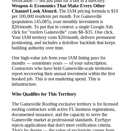
verification — not just paid for a slot in a directory.
Weapon 4: Economics That Make Every Other
Channel Look Absurd.
The IAM pricing formula is $10
per 100,000 residents per month. For Gainesville
(population 145,085), your monthly investment is
$20/month. To put that in context: a single Google Ads
click for "roofers Gainesville" costs $8–$35. One click.
Your IAM territory costs $20/month, delivers permanent
positioning, and includes a dofollow backlink that keeps
building authority over time.
One high-value job from your IAM listing pays for
months — sometimes years — of your subscription.
Contractors who have held Gainesville-scale territories
report recovering their annual investment within the first
booked job. This is not marketing spend. This is
infrastructure.
Who Qualifies for This Territory
The Gainesville Roofing exclusive territory is for licensed
roofing contractors with active FL business registrations,
documented insurance, and the capacity to serve the
Gainesville market at professional standards. EyeSpyr
rejects applications that don't meet verification criteria.
That's by design — the value of exclusivity comes from