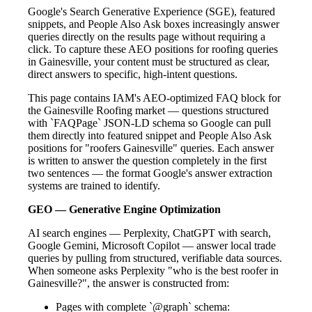
Google's Search Generative Experience (SGE), featured
snippets, and People Also Ask boxes increasingly answer
queries directly on the results page without requiring a
click. To capture these AEO positions for roofing queries
in Gainesville, your content must be structured as clear,
direct answers to specific, high-intent questions.
This page contains IAM's AEO-optimized FAQ block for
the Gainesville Roofing market — questions structured
with `FAQPage` JSON-LD schema so Google can pull
them directly into featured snippet and People Also Ask
positions for "roofers Gainesville" queries. Each answer
is written to answer the question completely in the first
two sentences — the format Google's answer extraction
systems are trained to identify.
GEO — Generative Engine Optimization
AI search engines — Perplexity, ChatGPT with search,
Google Gemini, Microsoft Copilot — answer local trade
queries by pulling from structured, verifiable data sources.
When someone asks Perplexity "who is the best roofer in
Gainesville?", the answer is constructed from:
Pages with complete `@graph` schema: