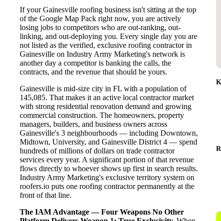
If your Gainesville roofing business isn't sitting at the top
of the Google Map Pack right now, you are actively
losing jobs to competitors who are out-ranking, out-
linking, and out-deploying you. Every single day you are
not listed as the verified, exclusive roofing contractor in
Gainesville on Industry Army Marketing's network is
another day a competitor is banking the calls, the
contracts, and the revenue that should be yours.
K
Gainesville is mid-size city in FL with a population of
145,085. That makes it an active local contractor market
with strong residential renovation demand and growing
commercial construction. The homeowners, property
managers, builders, and business owners across
Gainesville's 3 neighbourhoods — including Downtown,
Midtown, University, and Gainesville District 4 — spend
R
hundreds of millions of dollars on trade contractor
services every year. A significant portion of that revenue
flows directly to whoever shows up first in search results.
Industry Army Marketing's exclusive territory system on
roofers.io puts one roofing contractor permanently at the
front of that line.
The IAM Advantage — Four Weapons No Other
Platform Delivers
Weapon 1: True Exclusivity.
When