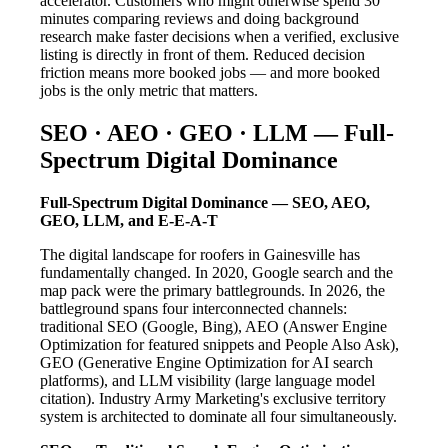
accelerator. Customers who might otherwise spend 30
minutes comparing reviews and doing background
research make faster decisions when a verified, exclusive
listing is directly in front of them. Reduced decision
friction means more booked jobs — and more booked
jobs is the only metric that matters.
SEO · AEO · GEO · LLM — Full-
Spectrum Digital Dominance
Full-Spectrum Digital Dominance — SEO, AEO,
GEO, LLM, and E-E-A-T
The digital landscape for roofers in Gainesville has
fundamentally changed. In 2020, Google search and the
map pack were the primary battlegrounds. In 2026, the
battleground spans four interconnected channels:
traditional SEO (Google, Bing), AEO (Answer Engine
Optimization for featured snippets and People Also Ask),
GEO (Generative Engine Optimization for AI search
platforms), and LLM visibility (large language model
citation). Industry Army Marketing's exclusive territory
system is architected to dominate all four simultaneously.