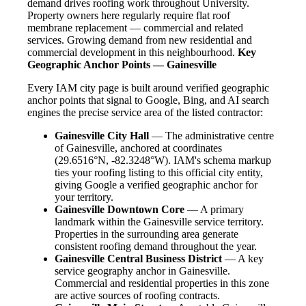
demand drives roofing work throughout University.
Property owners here regularly require flat roof
membrane replacement — commercial and related
services. Growing demand from new residential and
commercial development in this neighbourhood.
Key
Geographic Anchor Points — Gainesville
Every IAM city page is built around verified geographic
anchor points that signal to Google, Bing, and AI search
engines the precise service area of the listed contractor:
Gainesville City Hall
— The administrative centre
of Gainesville, anchored at coordinates
(29.6516°N, -82.3248°W). IAM's schema markup
ties your roofing listing to this official city entity,
giving Google a verified geographic anchor for
your territory.
Gainesville Downtown Core
— A primary
landmark within the Gainesville service territory.
Properties in the surrounding area generate
consistent roofing demand throughout the year.
Gainesville Central Business District
— A key
service geography anchor in Gainesville.
Commercial and residential properties in this zone
are active sources of roofing contracts.