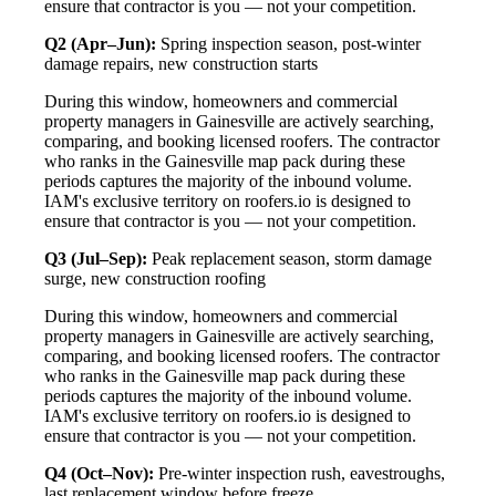
ensure that contractor is you — not your competition.
Q2 (Apr–Jun):
Spring inspection season, post-winter
damage repairs, new construction starts
During this window, homeowners and commercial
property managers in Gainesville are actively searching,
comparing, and booking licensed roofers. The contractor
who ranks in the Gainesville map pack during these
periods captures the majority of the inbound volume.
IAM's exclusive territory on roofers.io is designed to
ensure that contractor is you — not your competition.
Q3 (Jul–Sep):
Peak replacement season, storm damage
surge, new construction roofing
During this window, homeowners and commercial
property managers in Gainesville are actively searching,
comparing, and booking licensed roofers. The contractor
who ranks in the Gainesville map pack during these
periods captures the majority of the inbound volume.
IAM's exclusive territory on roofers.io is designed to
ensure that contractor is you — not your competition.
Q4 (Oct–Nov):
Pre-winter inspection rush, eavestroughs,
last replacement window before freeze