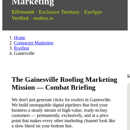
Marketing
$20/month · Exclusive Territory · EyeSpyr
Verified · roofers.io
Home
Contractor Marketing
Roofing
Gainesville
S
The Gainesville Roofing Marketing
Mission — Combat Briefing
We don't just generate clicks for roofers in Gainesville.
We build unstoppable digital pipelines that feed your
business a steady stream of high-value, ready-to-buy
customers — permanently, exclusively, and at a price
point that makes every other marketing channel look like
a slow bleed on your bottom line.