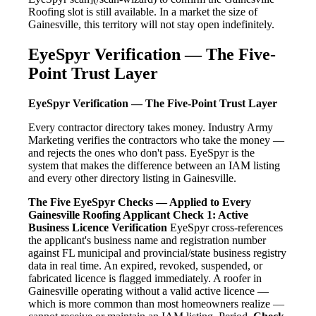
Roofing slot is still available. In a market the size of
Gainesville, this territory will not stay open indefinitely.
EyeSpyr Verification — The Five-
Point Trust Layer
EyeSpyr Verification — The Five-Point Trust Layer
Every contractor directory takes money. Industry Army
Marketing verifies the contractors who take the money —
and rejects the ones who don't pass. EyeSpyr is the
system that makes the difference between an IAM listing
and every other directory listing in Gainesville.
The Five EyeSpyr Checks — Applied to Every
Gainesville Roofing Applicant
Check 1: Active
Business Licence Verification
EyeSpyr cross-references
the applicant's business name and registration number
against FL municipal and provincial/state business registry
data in real time. An expired, revoked, suspended, or
fabricated licence is flagged immediately. A roofer in
Gainesville operating without a valid active licence —
which is more common than most homeowners realize —