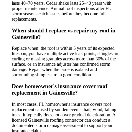
lasts 40–70 years. Cedar shake lasts 25–40 years with
proper maintenance. Annual roof inspections after FL
storm seasons catch issues before they become full
replacements.
When should I replace vs repair my roof in
Gainesville?
Replace when: the roof is within 5 years of its expected
lifespan, you have multiple active leak points, shingles are
curling or missing granules across more than 30% of the
surface, or an insurance adjuster has confirmed storm
damage. Repair when the issue is isolated and
surrounding shingles are in good condition.
Does homeowner's insurance cover roof
replacement in Gainesville?
In most cases, FL homeowner's insurance covers roof
replacement caused by sudden events: hail, wind, falling
trees. It typically does not cover gradual deterioration. A
licensed Gainesville roofing contractor can conduct a
documented storm damage assessment to support your
insurance claim.