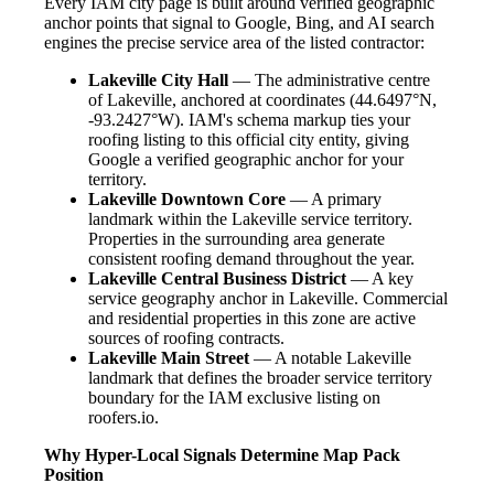
Every IAM city page is built around verified geographic
anchor points that signal to Google, Bing, and AI search
engines the precise service area of the listed contractor:
Lakeville City Hall
— The administrative centre
of Lakeville, anchored at coordinates (44.6497°N,
-93.2427°W). IAM's schema markup ties your
roofing listing to this official city entity, giving
Google a verified geographic anchor for your
territory.
Lakeville Downtown Core
— A primary
landmark within the Lakeville service territory.
Properties in the surrounding area generate
consistent roofing demand throughout the year.
Lakeville Central Business District
— A key
service geography anchor in Lakeville. Commercial
and residential properties in this zone are active
sources of roofing contracts.
Lakeville Main Street
— A notable Lakeville
landmark that defines the broader service territory
boundary for the IAM exclusive listing on
roofers.io.
Why Hyper-Local Signals Determine Map Pack
Position