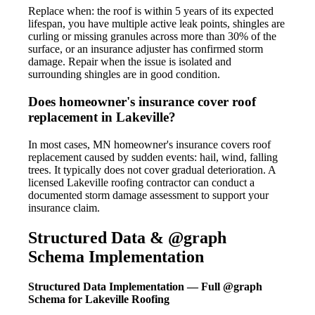
Replace when: the roof is within 5 years of its expected
lifespan, you have multiple active leak points, shingles are
curling or missing granules across more than 30% of the
surface, or an insurance adjuster has confirmed storm
damage. Repair when the issue is isolated and
surrounding shingles are in good condition.
Does homeowner's insurance cover roof
replacement in Lakeville?
In most cases, MN homeowner's insurance covers roof
replacement caused by sudden events: hail, wind, falling
trees. It typically does not cover gradual deterioration. A
licensed Lakeville roofing contractor can conduct a
documented storm damage assessment to support your
insurance claim.
Structured Data & @graph
Schema Implementation
Structured Data Implementation — Full @graph
Schema for Lakeville Roofing