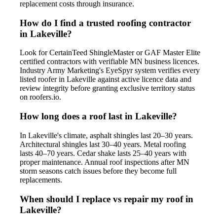
replacement costs through insurance.
How do I find a trusted roofing contractor
in Lakeville?
Look for CertainTeed ShingleMaster or GAF Master Elite
certified contractors with verifiable MN business licences.
Industry Army Marketing's EyeSpyr system verifies every
listed roofer in Lakeville against active licence data and
review integrity before granting exclusive territory status
on roofers.io.
How long does a roof last in Lakeville?
In Lakeville's climate, asphalt shingles last 20–30 years.
Architectural shingles last 30–40 years. Metal roofing
lasts 40–70 years. Cedar shake lasts 25–40 years with
proper maintenance. Annual roof inspections after MN
storm seasons catch issues before they become full
replacements.
When should I replace vs repair my roof in
Lakeville?