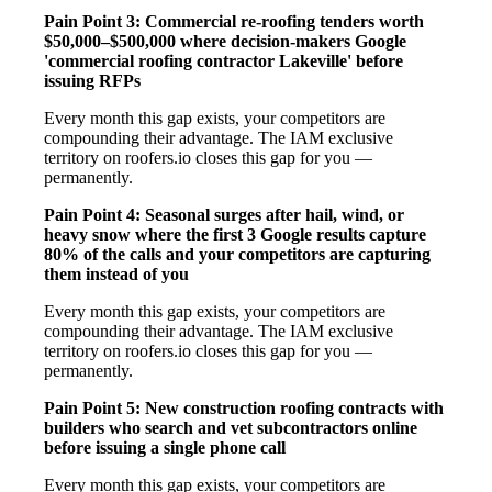
Pain Point 3: Commercial re-roofing tenders worth
$50,000–$500,000 where decision-makers Google
'commercial roofing contractor Lakeville' before
issuing RFPs
Every month this gap exists, your competitors are
compounding their advantage. The IAM exclusive
territory on roofers.io closes this gap for you —
permanently.
Pain Point 4: Seasonal surges after hail, wind, or
heavy snow where the first 3 Google results capture
80% of the calls and your competitors are capturing
them instead of you
Every month this gap exists, your competitors are
compounding their advantage. The IAM exclusive
territory on roofers.io closes this gap for you —
permanently.
Pain Point 5: New construction roofing contracts with
builders who search and vet subcontractors online
before issuing a single phone call
Every month this gap exists, your competitors are