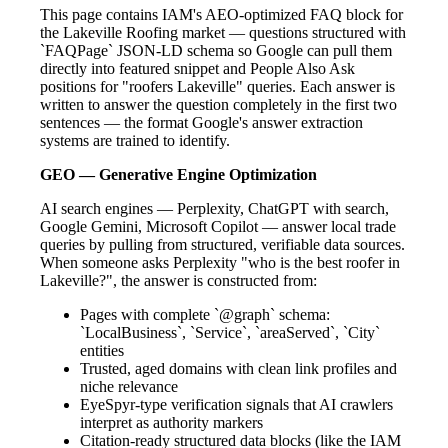
This page contains IAM's AEO-optimized FAQ block for
the Lakeville Roofing market — questions structured with
`FAQPage` JSON-LD schema so Google can pull them
directly into featured snippet and People Also Ask
positions for "roofers Lakeville" queries. Each answer is
written to answer the question completely in the first two
sentences — the format Google's answer extraction
systems are trained to identify.
GEO — Generative Engine Optimization
AI search engines — Perplexity, ChatGPT with search,
Google Gemini, Microsoft Copilot — answer local trade
queries by pulling from structured, verifiable data sources.
When someone asks Perplexity "who is the best roofer in
Lakeville?", the answer is constructed from:
Pages with complete `@graph` schema:
`LocalBusiness`, `Service`, `areaServed`, `City`
entities
Trusted, aged domains with clean link profiles and
niche relevance
EyeSpyr-type verification signals that AI crawlers
interpret as authority markers
Citation-ready structured data blocks (like the IAM