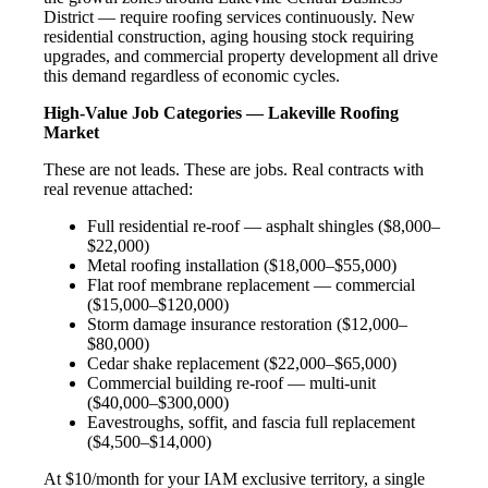
District — require roofing services continuously. New
residential construction, aging housing stock requiring
upgrades, and commercial property development all drive
this demand regardless of economic cycles.
High-Value Job Categories — Lakeville Roofing
Market
These are not leads. These are jobs. Real contracts with
real revenue attached:
Full residential re-roof — asphalt shingles ($8,000–
$22,000)
Metal roofing installation ($18,000–$55,000)
Flat roof membrane replacement — commercial
($15,000–$120,000)
Storm damage insurance restoration ($12,000–
$80,000)
Cedar shake replacement ($22,000–$65,000)
Commercial building re-roof — multi-unit
($40,000–$300,000)
Eavestroughs, soffit, and fascia full replacement
($4,500–$14,000)
At $10/month for your IAM exclusive territory, a single