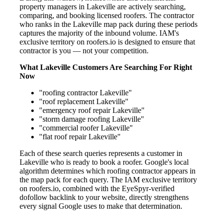
property managers in Lakeville are actively searching,
comparing, and booking licensed roofers. The contractor
who ranks in the Lakeville map pack during these periods
captures the majority of the inbound volume. IAM's
exclusive territory on roofers.io is designed to ensure that
contractor is you — not your competition.
What Lakeville Customers Are Searching For Right
Now
"roofing contractor Lakeville"
"roof replacement Lakeville"
"emergency roof repair Lakeville"
"storm damage roofing Lakeville"
"commercial roofer Lakeville"
"flat roof repair Lakeville"
Each of these search queries represents a customer in
Lakeville who is ready to book a roofer. Google's local
algorithm determines which roofing contractor appears in
the map pack for each query. The IAM exclusive territory
on roofers.io, combined with the EyeSpyr-verified
dofollow backlink to your website, directly strengthens
every signal Google uses to make that determination.