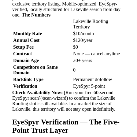
exclusive territory listing. Mobile-optimized, EyeSpyr-
verified, locally structured for Lakeville search from day
one.
The Numbers
Lakeville Roofing
Territory
Monthly Rate
$10/month
Annual Cost
$120/year
Setup Fee
$0
Contract
None — cancel anytime
Domain Age
20+ years
Competitors on Same
0
Domain
Backlink Type
Permanent dofollow
Verification
EyeSpyr 5-point
Check Availability Now:
[Run your free 60-second
EyeSpyr scan](/scan-wizard) to confirm the Lakeville
Roofing slot is still available. In a market the size of
Lakeville, this territory will not stay open indefinitely.
EyeSpyr Verification — The Five-
Point Trust Layer