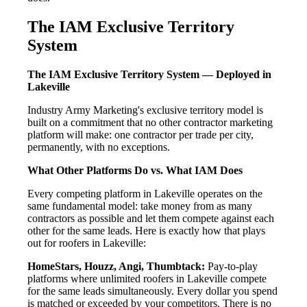
The IAM Exclusive Territory
System
The IAM Exclusive Territory System — Deployed in
Lakeville
Industry Army Marketing's exclusive territory model is
built on a commitment that no other contractor marketing
platform will make: one contractor per trade per city,
permanently, with no exceptions.
What Other Platforms Do vs. What IAM Does
Every competing platform in Lakeville operates on the
same fundamental model: take money from as many
contractors as possible and let them compete against each
other for the same leads. Here is exactly how that plays
out for roofers in Lakeville:
HomeStars, Houzz, Angi, Thumbtack:
Pay-to-play
platforms where unlimited roofers in Lakeville compete
for the same leads simultaneously. Every dollar you spend
is matched or exceeded by your competitors. There is no