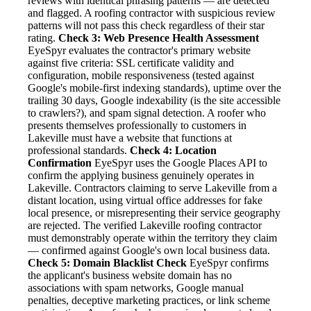
reviews with identical phrasing patterns — are detected
and flagged. A roofing contractor with suspicious review
patterns will not pass this check regardless of their star
rating.
Check 3: Web Presence Health Assessment
EyeSpyr evaluates the contractor's primary website
against five criteria: SSL certificate validity and
configuration, mobile responsiveness (tested against
Google's mobile-first indexing standards), uptime over the
trailing 30 days, Google indexability (is the site accessible
to crawlers?), and spam signal detection. A roofer who
presents themselves professionally to customers in
Lakeville must have a website that functions at
professional standards.
Check 4: Location
Confirmation
EyeSpyr uses the Google Places API to
confirm the applying business genuinely operates in
Lakeville. Contractors claiming to serve Lakeville from a
distant location, using virtual office addresses for fake
local presence, or misrepresenting their service geography
are rejected. The verified Lakeville roofing contractor
must demonstrably operate within the territory they claim
— confirmed against Google's own local business data.
Check 5: Domain Blacklist Check
EyeSpyr confirms
the applicant's business website domain has no
associations with spam networks, Google manual
penalties, deceptive marketing practices, or link scheme