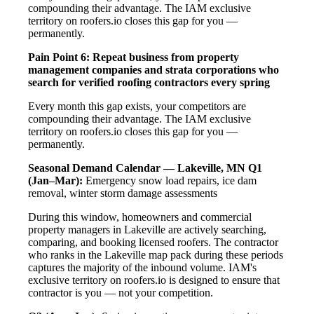
compounding their advantage. The IAM exclusive
territory on roofers.io closes this gap for you —
permanently.
Pain Point 6: Repeat business from property
management companies and strata corporations who
search for verified roofing contractors every spring
Every month this gap exists, your competitors are
compounding their advantage. The IAM exclusive
territory on roofers.io closes this gap for you —
permanently.
Seasonal Demand Calendar — Lakeville, MN
Q1
(Jan–Mar):
Emergency snow load repairs, ice dam
removal, winter storm damage assessments
During this window, homeowners and commercial
property managers in Lakeville are actively searching,
comparing, and booking licensed roofers. The contractor
who ranks in the Lakeville map pack during these periods
captures the majority of the inbound volume. IAM's
exclusive territory on roofers.io is designed to ensure that
contractor is you — not your competition.