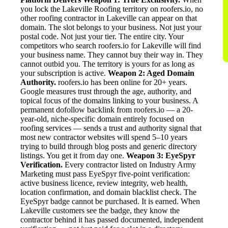
you lock the Lakeville Roofing territory on roofers.io, no
other roofing contractor in Lakeville can appear on that
domain. The slot belongs to your business. Not just your
postal code. Not just your tier. The entire city. Your
competitors who search roofers.io for Lakeville will find
your business name. They cannot buy their way in. They
cannot outbid you. The territory is yours for as long as
your subscription is active.
Weapon 2: Aged Domain
Authority.
roofers.io has been online for 20+ years.
Google measures trust through the age, authority, and
topical focus of the domains linking to your business. A
permanent dofollow backlink from roofers.io — a 20-
year-old, niche-specific domain entirely focused on
roofing services — sends a trust and authority signal that
most new contractor websites will spend 5–10 years
trying to build through blog posts and generic directory
listings. You get it from day one.
Weapon 3: EyeSpyr
Verification.
Every contractor listed on Industry Army
Marketing must pass EyeSpyr five-point verification:
active business licence, review integrity, web health,
location confirmation, and domain blacklist check. The
EyeSpyr badge cannot be purchased. It is earned. When
Lakeville customers see the badge, they know the
contractor behind it has passed documented, independent