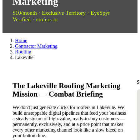
Marketing
$10/month · Exclusive Territory · EyeSpyr
Verified · roofers.io
Home
Contractor Marketing
Roofing
Lakeville
S
The Lakeville Roofing Marketing
Mission — Combat Briefing
We don't just generate clicks for roofers in Lakeville. We
build unstoppable digital pipelines that feed your business
a steady stream of high-value, ready-to-buy customers —
permanently, exclusively, and at a price point that makes
every other marketing channel look like a slow bleed on
your bottom line.