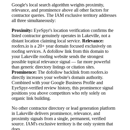
Google's local search algorithm weights proximity,
relevance, and prominence above all other factors for
contractor queries. The IAM exclusive territory addresses
all three simultaneously:
Proximity:
EyeSpyr's location verification confirms the
listed contractor genuinely operates in Lakeville, not a
distant location claiming local service.
Relevance:
roofers.io is a 20+ year domain focused exclusively on
roofing services. A dofollow link from this domain to
your Lakeville roofing website sends the strongest
possible topical relevance signal — far more powerful
than generic directory listings or citation sites.
Prominence:
The dofollow backlink from roofers.io
directly increases your website's domain authority.
Combined with your Google Business Profile and
EyeSpyr-verified review history, this prominence signal
positions you above competitors who rely solely on
organic link building.
No other contractor directory or lead generation platform
in Lakeville delivers prominence, relevance, and
proximity signals from a single, permanent, verified
source. IAM's exclusive territory is the only system that
does.