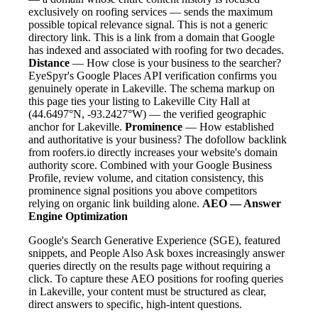
exclusively on roofing services — sends the maximum
possible topical relevance signal. This is not a generic
directory link. This is a link from a domain that Google
has indexed and associated with roofing for two decades.
Distance
— How close is your business to the searcher?
EyeSpyr's Google Places API verification confirms you
genuinely operate in Lakeville. The schema markup on
this page ties your listing to Lakeville City Hall at
(44.6497°N, -93.2427°W) — the verified geographic
anchor for Lakeville.
Prominence
— How established
and authoritative is your business? The dofollow backlink
from roofers.io directly increases your website's domain
authority score. Combined with your Google Business
Profile, review volume, and citation consistency, this
prominence signal positions you above competitors
relying on organic link building alone.
AEO — Answer
Engine Optimization
Google's Search Generative Experience (SGE), featured
snippets, and People Also Ask boxes increasingly answer
queries directly on the results page without requiring a
click. To capture these AEO positions for roofing queries
in Lakeville, your content must be structured as clear,
direct answers to specific, high-intent questions.