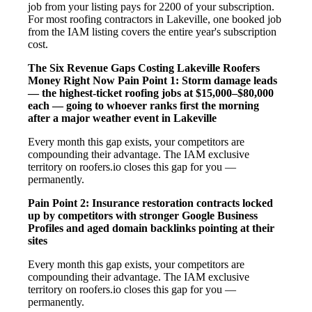
job from your listing pays for 2200 of your subscription.
For most roofing contractors in Lakeville, one booked job
from the IAM listing covers the entire year's subscription
cost.
The Six Revenue Gaps Costing Lakeville Roofers
Money Right Now
Pain Point 1: Storm damage leads
— the highest-ticket roofing jobs at $15,000–$80,000
each — going to whoever ranks first the morning
after a major weather event in Lakeville
Every month this gap exists, your competitors are
compounding their advantage. The IAM exclusive
territory on roofers.io closes this gap for you —
permanently.
Pain Point 2: Insurance restoration contracts locked
up by competitors with stronger Google Business
Profiles and aged domain backlinks pointing at their
sites
Every month this gap exists, your competitors are
compounding their advantage. The IAM exclusive
territory on roofers.io closes this gap for you —
permanently.