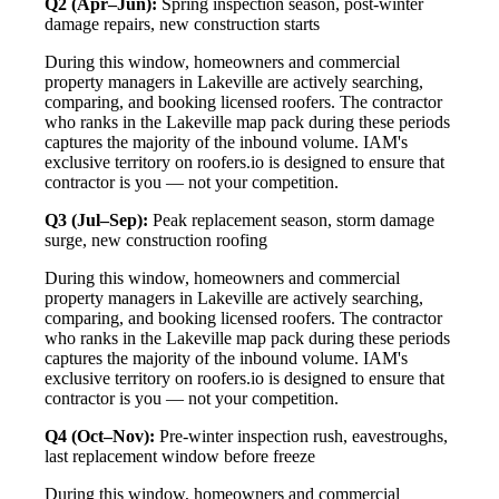
Q2 (Apr–Jun):
Spring inspection season, post-winter
damage repairs, new construction starts
During this window, homeowners and commercial
property managers in Lakeville are actively searching,
comparing, and booking licensed roofers. The contractor
who ranks in the Lakeville map pack during these periods
captures the majority of the inbound volume. IAM's
exclusive territory on roofers.io is designed to ensure that
contractor is you — not your competition.
Q3 (Jul–Sep):
Peak replacement season, storm damage
surge, new construction roofing
During this window, homeowners and commercial
property managers in Lakeville are actively searching,
comparing, and booking licensed roofers. The contractor
who ranks in the Lakeville map pack during these periods
captures the majority of the inbound volume. IAM's
exclusive territory on roofers.io is designed to ensure that
contractor is you — not your competition.
Q4 (Oct–Nov):
Pre-winter inspection rush, eavestroughs,
last replacement window before freeze
During this window, homeowners and commercial