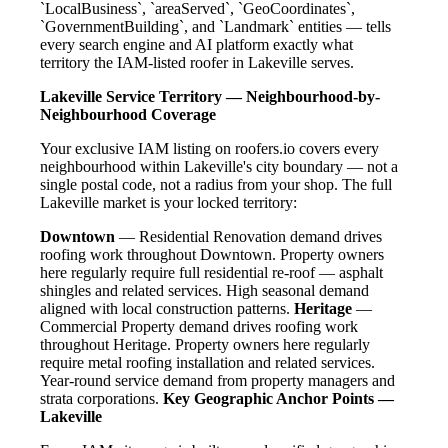
`LocalBusiness`, `areaServed`, `GeoCoordinates`,
`GovernmentBuilding`, and `Landmark` entities — tells
every search engine and AI platform exactly what
territory the IAM-listed roofer in Lakeville serves.
Lakeville Service Territory — Neighbourhood-by-
Neighbourhood Coverage
Your exclusive IAM listing on roofers.io covers every
neighbourhood within Lakeville's city boundary — not a
single postal code, not a radius from your shop. The full
Lakeville market is your locked territory:
Downtown
— Residential Renovation demand drives
roofing work throughout Downtown. Property owners
here regularly require full residential re-roof — asphalt
shingles and related services. High seasonal demand
aligned with local construction patterns.
Heritage
—
Commercial Property demand drives roofing work
throughout Heritage. Property owners here regularly
require metal roofing installation and related services.
Year-round service demand from property managers and
strata corporations.
Key Geographic Anchor Points —
Lakeville