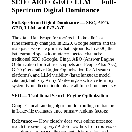
SEO · AEO · GEO · LLM — Full-
Spectrum Digital Dominance
Full-Spectrum Digital Dominance — SEO, AEO,
GEO, LLM, and E-E-A-T
The digital landscape for roofers in Lakeville has
fundamentally changed. In 2020, Google search and the
map pack were the primary battlegrounds. In 2026, the
battleground spans four interconnected channels:
traditional SEO (Google, Bing), AEO (Answer Engine
Optimization for featured snippets and People Also Ask),
GEO (Generative Engine Optimization for AI search
platforms), and LLM visibility (large language model
citation). Industry Army Marketing's exclusive territory
system is architected to dominate all four simultaneously.
SEO — Traditional Search Engine Optimization
Google's local ranking algorithm for roofing contractors
in Lakeville evaluates three primary ranking factors:
Relevance
— How closely does your online presence
match the search query? A dofollow link from roofers.io
— a domain whose entire content history is focused