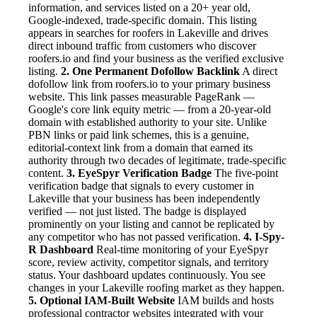
information, and services listed on a 20+ year old,
Google-indexed, trade-specific domain. This listing
appears in searches for roofers in Lakeville and drives
direct inbound traffic from customers who discover
roofers.io and find your business as the verified exclusive
listing.
2. One Permanent Dofollow Backlink
A direct
dofollow link from roofers.io to your primary business
website. This link passes measurable PageRank —
Google's core link equity metric — from a 20-year-old
domain with established authority to your site. Unlike
PBN links or paid link schemes, this is a genuine,
editorial-context link from a domain that earned its
authority through two decades of legitimate, trade-specific
content.
3. EyeSpyr Verification Badge
The five-point
verification badge that signals to every customer in
Lakeville that your business has been independently
verified — not just listed. The badge is displayed
prominently on your listing and cannot be replicated by
any competitor who has not passed verification.
4. I-Spy-
R Dashboard
Real-time monitoring of your EyeSpyr
score, review activity, competitor signals, and territory
status. Your dashboard updates continuously. You see
changes in your Lakeville roofing market as they happen.
5. Optional IAM-Built Website
IAM builds and hosts
professional contractor websites integrated with your