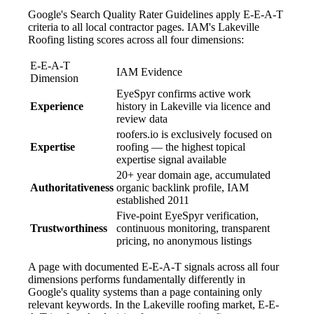
Google's Search Quality Rater Guidelines apply E-E-A-T
criteria to all local contractor pages. IAM's Lakeville
Roofing listing scores across all four dimensions:
E-E-A-T
IAM Evidence
Dimension
EyeSpyr confirms active work
Experience
history in Lakeville via licence and
review data
roofers.io is exclusively focused on
Expertise
roofing — the highest topical
expertise signal available
20+ year domain age, accumulated
Authoritativeness
organic backlink profile, IAM
established 2011
Five-point EyeSpyr verification,
Trustworthiness
continuous monitoring, transparent
pricing, no anonymous listings
A page with documented E-E-A-T signals across all four
dimensions performs fundamentally differently in
Google's quality systems than a page containing only
relevant keywords. In the Lakeville roofing market, E-E-