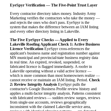
EyeSpyr Verification — The Five-Point Trust Layer
Every contractor directory takes money. Industry Army
Marketing verifies the contractors who take the money —
and rejects the ones who don't pass. EyeSpyr is the
system that makes the difference between an IAM listing
and every other directory listing in Lakeville.
The Five EyeSpyr Checks — Applied to Every
Lakeville Roofing Applicant
Check 1: Active Business
Licence Verification
EyeSpyr cross-references the
applicant's business name and registration number against
MN municipal and provincial/state business registry data
in real time. An expired, revoked, suspended, or
fabricated licence is flagged immediately. A roofer in
Lakeville operating without a valid active licence —
which is more common than most homeowners realize —
cannot receive or maintain an IAM listing. Period.
Check
2: Review Integrity Analysis
EyeSpyr pulls the
contractor's Google Business Profile review history and
applies a multi-factor integrity analysis. Patterns consistent
with fabricated reviews — sudden review surges, reviews
from single-use accounts, reviews geographically
inconsistent with the claimed Lakeville service area,