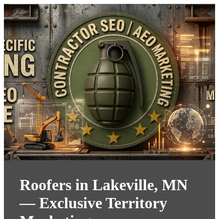
Roofers in Lakeville, MN
— Exclusive Territory