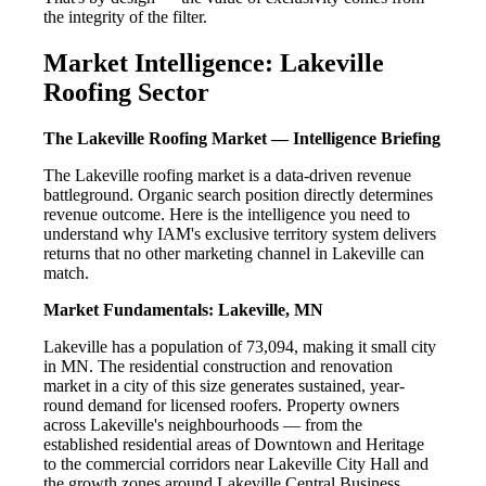
the integrity of the filter.
Market Intelligence: Lakeville
Roofing Sector
The Lakeville Roofing Market — Intelligence Briefing
The Lakeville roofing market is a data-driven revenue
battleground. Organic search position directly determines
revenue outcome. Here is the intelligence you need to
understand why IAM's exclusive territory system delivers
returns that no other marketing channel in Lakeville can
match.
Market Fundamentals: Lakeville, MN
Lakeville has a population of 73,094, making it small city
in MN. The residential construction and renovation
market in a city of this size generates sustained, year-
round demand for licensed roofers. Property owners
across Lakeville's neighbourhoods — from the
established residential areas of Downtown and Heritage
to the commercial corridors near Lakeville City Hall and
the growth zones around Lakeville Central Business