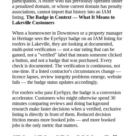
participation. A roofer who has previously operated under
a penalized domain, or whose current domain has penalty
associations, cannot import that history into an IAM
listing.
The Badge in Context — What It Means to
Lakeville Customers
When a homeowner in Downtown or a property manager
in Heritage sees the EyeSpyr badge on an IAM listing for
roofers in Lakeville, they are looking at documented,
multi-point verification — not a star rating that can be
gamed, not a "verified" label that means someone clicked
a button, and not a badge that was purchased. Every
check is documented. The verification is continuous, not
one-time. If a listed contractor's circumstances change —
licence lapses, review integrity problems emerge, website
fails — the badge status updates accordingly.
For roofers who pass EyeSpyr, the badge is a conversion
accelerator. Customers who might otherwise spend 30
minutes comparing reviews and doing background
research make faster decisions when a verified, exclusive
listing is directly in front of them. Reduced decision
friction means more booked jobs — and more booked
jobs is the only metric that matters.