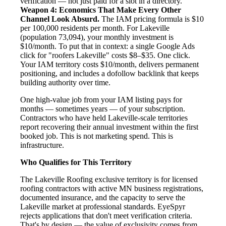
verification — not just paid for a slot in a directory.
Weapon 4: Economics That Make Every Other
Channel Look Absurd.
The IAM pricing formula is $10
per 100,000 residents per month. For Lakeville
(population 73,094), your monthly investment is
$10/month. To put that in context: a single Google Ads
click for "roofers Lakeville" costs $8–$35. One click.
Your IAM territory costs $10/month, delivers permanent
positioning, and includes a dofollow backlink that keeps
building authority over time.
One high-value job from your IAM listing pays for
months — sometimes years — of your subscription.
Contractors who have held Lakeville-scale territories
report recovering their annual investment within the first
booked job. This is not marketing spend. This is
infrastructure.
Who Qualifies for This Territory
The Lakeville Roofing exclusive territory is for licensed
roofing contractors with active MN business registrations,
documented insurance, and the capacity to serve the
Lakeville market at professional standards. EyeSpyr
rejects applications that don't meet verification criteria.
That's by design — the value of exclusivity comes from