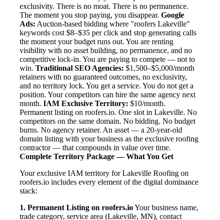
exclusivity. There is no moat. There is no permanence.
The moment you stop paying, you disappear.
Google
Ads:
Auction-based bidding where "roofers Lakeville"
keywords cost $8–$35 per click and stop generating calls
the moment your budget runs out. You are renting
visibility with no asset building, no permanence, and no
competitive lock-in. You are paying to compete — not to
win.
Traditional SEO Agencies:
$1,500–$5,000/month
retainers with no guaranteed outcomes, no exclusivity,
and no territory lock. You get a service. You do not get a
position. Your competitors can hire the same agency next
month.
IAM Exclusive Territory:
$10/month.
Permanent listing on roofers.io. One slot in Lakeville. No
competitors on the same domain. No bidding. No budget
burns. No agency retainer. An asset — a 20-year-old
domain listing with your business as the exclusive roofing
contractor — that compounds in value over time.
Complete Territory Package — What You Get
Your exclusive IAM territory for Lakeville Roofing on
roofers.io includes every element of the digital dominance
stack:
1. Permanent Listing on roofers.io
Your business name,
trade category, service area (Lakeville, MN), contact