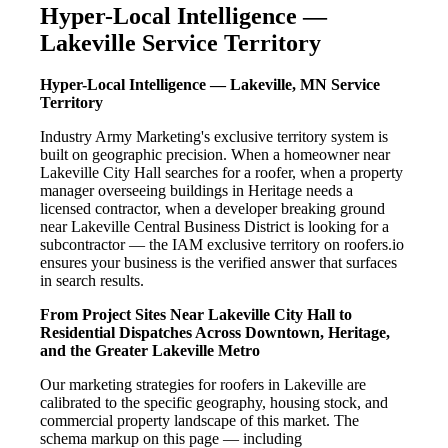
Hyper-Local Intelligence —
Lakeville Service Territory
Hyper-Local Intelligence — Lakeville, MN Service
Territory
Industry Army Marketing's exclusive territory system is
built on geographic precision. When a homeowner near
Lakeville City Hall searches for a roofer, when a property
manager overseeing buildings in Heritage needs a
licensed contractor, when a developer breaking ground
near Lakeville Central Business District is looking for a
subcontractor — the IAM exclusive territory on roofers.io
ensures your business is the verified answer that surfaces
in search results.
From Project Sites Near Lakeville City Hall to
Residential Dispatches Across Downtown, Heritage,
and the Greater Lakeville Metro
Our marketing strategies for roofers in Lakeville are
calibrated to the specific geography, housing stock, and
commercial property landscape of this market. The
schema markup on this page — including