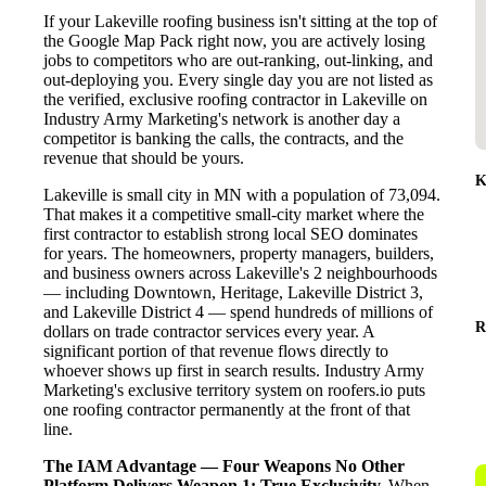
If your Lakeville roofing business isn't sitting at the top of
the Google Map Pack right now, you are actively losing
jobs to competitors who are out-ranking, out-linking, and
out-deploying you. Every single day you are not listed as
the verified, exclusive roofing contractor in Lakeville on
Industry Army Marketing's network is another day a
competitor is banking the calls, the contracts, and the
revenue that should be yours.
K
Lakeville is small city in MN with a population of 73,094.
That makes it a competitive small-city market where the
first contractor to establish strong local SEO dominates
for years. The homeowners, property managers, builders,
and business owners across Lakeville's 2 neighbourhoods
— including Downtown, Heritage, Lakeville District 3,
and Lakeville District 4 — spend hundreds of millions of
R
dollars on trade contractor services every year. A
significant portion of that revenue flows directly to
whoever shows up first in search results. Industry Army
Marketing's exclusive territory system on roofers.io puts
one roofing contractor permanently at the front of that
line.
The IAM Advantage — Four Weapons No Other
Platform Delivers
Weapon 1: True Exclusivity.
When