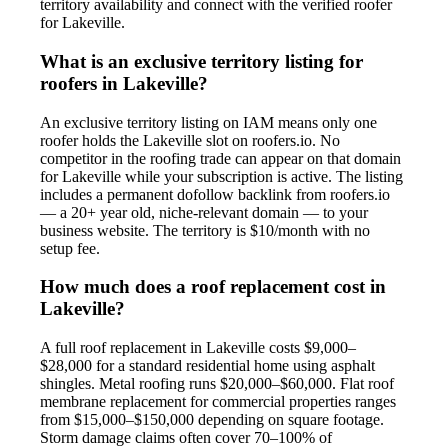
territory availability and connect with the verified roofer
for Lakeville.
What is an exclusive territory listing for
roofers in Lakeville?
An exclusive territory listing on IAM means only one
roofer holds the Lakeville slot on roofers.io. No
competitor in the roofing trade can appear on that domain
for Lakeville while your subscription is active. The listing
includes a permanent dofollow backlink from roofers.io
— a 20+ year old, niche-relevant domain — to your
business website. The territory is $10/month with no
setup fee.
How much does a roof replacement cost in
Lakeville?
A full roof replacement in Lakeville costs $9,000–
$28,000 for a standard residential home using asphalt
shingles. Metal roofing runs $20,000–$60,000. Flat roof
membrane replacement for commercial properties ranges
from $15,000–$150,000 depending on square footage.
Storm damage claims often cover 70–100% of