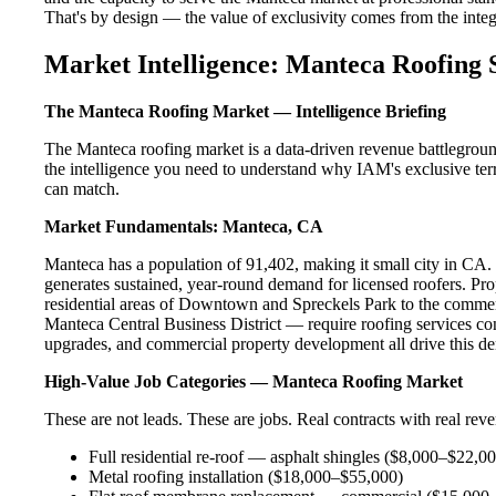
That's by design — the value of exclusivity comes from the integri
Market Intelligence: Manteca Roofing 
The Manteca Roofing Market — Intelligence Briefing
The Manteca roofing market is a data-driven revenue battlegroun
the intelligence you need to understand why IAM's exclusive terr
can match.
Market Fundamentals: Manteca, CA
Manteca has a population of 91,402, making it small city in CA. T
generates sustained, year-round demand for licensed roofers. P
residential areas of Downtown and Spreckels Park to the commer
Manteca Central Business District — require roofing services con
upgrades, and commercial property development all drive this d
High-Value Job Categories — Manteca Roofing Market
These are not leads. These are jobs. Real contracts with real rev
Full residential re-roof — asphalt shingles ($8,000–$22,0
Metal roofing installation ($18,000–$55,000)