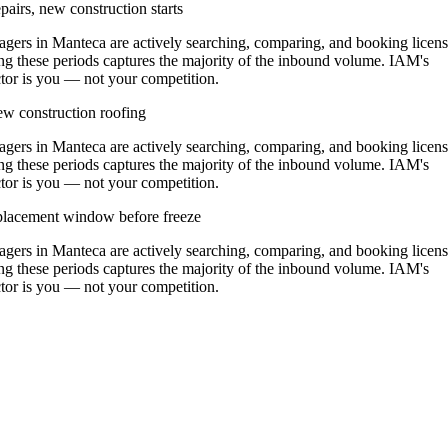
airs, new construction starts
ers in Manteca are actively searching, comparing, and booking licen
ng these periods captures the majority of the inbound volume. IAM's
actor is you — not your competition.
w construction roofing
ers in Manteca are actively searching, comparing, and booking licen
ng these periods captures the majority of the inbound volume. IAM's
actor is you — not your competition.
replacement window before freeze
ers in Manteca are actively searching, comparing, and booking licen
ng these periods captures the majority of the inbound volume. IAM's
actor is you — not your competition.