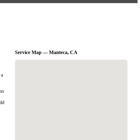
Service Map — Manteca, CA
 a
who
uld