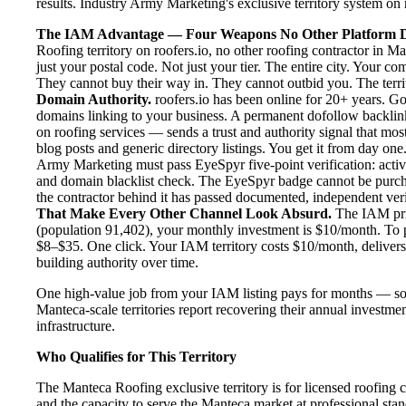
results. Industry Army Marketing's exclusive territory system on r
The IAM Advantage — Four Weapons No Other Platform D
Roofing territory on roofers.io, no other roofing contractor in 
just your postal code. Not just your tier. The entire city. Your 
They cannot buy their way in. They cannot outbid you. The territo
Domain Authority.
roofers.io has been online for 20+ years. Goo
domains linking to your business. A permanent dofollow backlink
on roofing services — sends a trust and authority signal that mo
blog posts and generic directory listings. You get it from day one
Army Marketing must pass EyeSpyr five-point verification: active
and domain blacklist check. The EyeSpyr badge cannot be purch
the contractor behind it has passed documented, independent verif
That Make Every Other Channel Look Absurd.
The IAM pric
(population 91,402), your monthly investment is $10/month. To pu
$8–$35. One click. Your IAM territory costs $10/month, delivers
building authority over time.
One high-value job from your IAM listing pays for months — so
Manteca-scale territories report recovering their annual investmen
infrastructure.
Who Qualifies for This Territory
The Manteca Roofing exclusive territory is for licensed roofing 
and the capacity to serve the Manteca market at professional stand