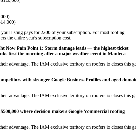
–$120,000)
,000)
–$14,000)
 your listing pays for 2200 of your subscription. For most roofing
s the entire year's subscription cost.
ght Now
Pain Point 1: Storm damage leads — the highest-ticket
nks first the morning after a major weather event in Manteca
eir advantage. The IAM exclusive territory on roofers.io closes this g
competitors with stronger Google Business Profiles and aged domai
eir advantage. The IAM exclusive territory on roofers.io closes this g
–$500,000 where decision-makers Google 'commercial roofing
eir advantage. The IAM exclusive territory on roofers.io closes this g