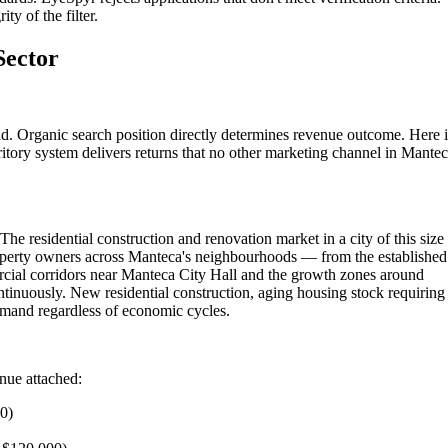
ty of the filter.
Sector
d. Organic search position directly determines revenue outcome. Here i
itory system delivers returns that no other marketing channel in Mante
he residential construction and renovation market in a city of this size
roperty owners across Manteca's neighbourhoods — from the established
cial corridors near Manteca City Hall and the growth zones around
tinuously. New residential construction, aging housing stock requiring
emand regardless of economic cycles.
enue attached:
00)