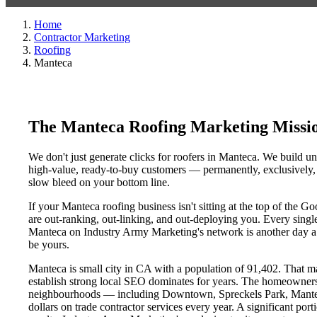
Home
Contractor Marketing
Roofing
Manteca
The Manteca Roofing Marketing Missi
We don't just generate clicks for roofers in Manteca. We build un
high-value, ready-to-buy customers — permanently, exclusively, a
slow bleed on your bottom line.
If your Manteca roofing business isn't sitting at the top of the 
are out-ranking, out-linking, and out-deploying you. Every single 
Manteca on Industry Army Marketing's network is another day a co
be yours.
Manteca is small city in CA with a population of 91,402. That mak
establish strong local SEO dominates for years. The homeowners
neighbourhoods — including Downtown, Spreckels Park, Manteca 
dollars on trade contractor services every year. A significant por