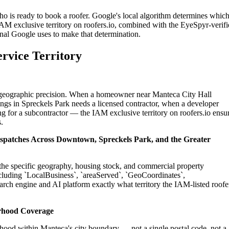
ho is ready to book a roofer. Google's local algorithm determines whic
IAM exclusive territory on roofers.io, combined with the EyeSpyr-verif
gnal Google uses to make that determination.
rvice Territory
on geographic precision. When a homeowner near Manteca City Hall
ings in Spreckels Park needs a licensed contractor, when a developer
g for a subcontractor — the IAM exclusive territory on roofers.io ensu
.
Dispatches Across Downtown, Spreckels Park, and the Greater
o the specific geography, housing stock, and commercial property
cluding `LocalBusiness`, `areaServed`, `GeoCoordinates`,
rch engine and AI platform exactly what territory the IAM-listed roofe
rhood Coverage
hood within Manteca's city boundary — not a single postal code, not a