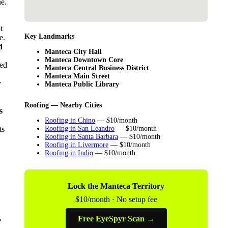
ne.
t
Key Landmarks
e.
d
Manteca City Hall
Manteca Downtown Core
sed
Manteca Central Business District
Manteca Main Street
y
Manteca Public Library
Roofing — Nearby Cities
s
Roofing in Chino
— $10/month
ts
Roofing in San Leandro
— $10/month
Roofing in Santa Barbara
— $10/month
Roofing in Livermore
— $10/month
Roofing in Indio
— $10/month
Lock the Manteca Territory
$10/month · No setup fee
,
Free EyeSpyr Scan →