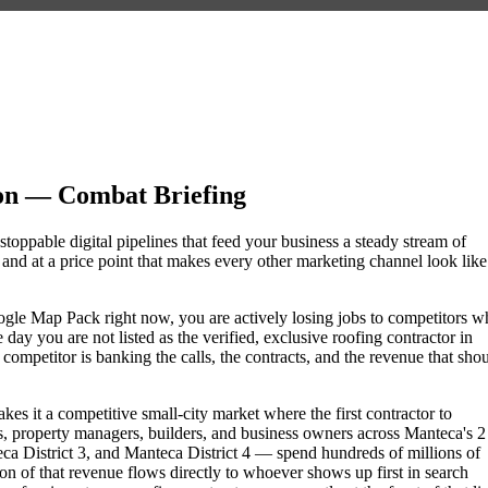
on — Combat Briefing
stoppable digital pipelines that feed your business a steady stream of
nd at a price point that makes every other marketing channel look like
Google Map Pack right now, you are actively losing jobs to competitors 
day you are not listed as the verified, exclusive roofing contractor in
mpetitor is banking the calls, the contracts, and the revenue that sho
es it a competitive small-city market where the first contractor to
, property managers, builders, and business owners across Manteca's 2
District 3, and Manteca District 4 — spend hundreds of millions of
tion of that revenue flows directly to whoever shows up first in search