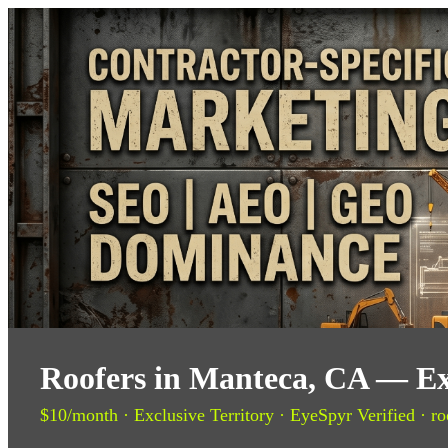
Roofers in Manteca, CA — Ex
$10/month · Exclusive Territory · EyeSpyr Verified · ro