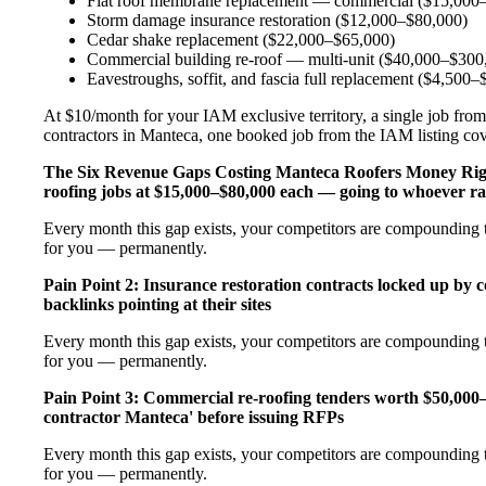
Flat roof membrane replacement — commercial ($15,000
Storm damage insurance restoration ($12,000–$80,000)
Cedar shake replacement ($22,000–$65,000)
Commercial building re-roof — multi-unit ($40,000–$300
Eavestroughs, soffit, and fascia full replacement ($4,500
At $10/month for your IAM exclusive territory, a single job from
contractors in Manteca, one booked job from the IAM listing cover
The Six Revenue Gaps Costing Manteca Roofers Money Ri
roofing jobs at $15,000–$80,000 each — going to whoever ra
Every month this gap exists, your competitors are compounding th
for you — permanently.
Pain Point 2: Insurance restoration contracts locked up by 
backlinks pointing at their sites
Every month this gap exists, your competitors are compounding th
for you — permanently.
Pain Point 3: Commercial re-roofing tenders worth $50,000
contractor Manteca' before issuing RFPs
Every month this gap exists, your competitors are compounding th
for you — permanently.