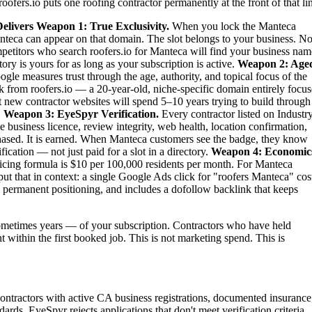
oofers.io puts one roofing contractor permanently at the front of that li
elivers
Weapon 1: True Exclusivity.
When you lock the Manteca
Manteca can appear on that domain. The slot belongs to your business. No
competitors who search roofers.io for Manteca will find your business nam
ry is yours for as long as your subscription is active.
Weapon 2: Age
gle measures trust through the age, authority, and topical focus of the
 from roofers.io — a 20-year-old, niche-specific domain entirely focu
st new contractor websites will spend 5–10 years trying to build through
.
Weapon 3: EyeSpyr Verification.
Every contractor listed on Industr
 business licence, review integrity, web health, location confirmation,
ased. It is earned. When Manteca customers see the badge, they know
ication — not just paid for a slot in a directory.
Weapon 4: Economic
ing formula is $10 per 100,000 residents per month. For Manteca
t that in context: a single Google Ads click for "roofers Manteca" cos
 permanent positioning, and includes a dofollow backlink that keeps
metimes years — of your subscription. Contractors who have held
t within the first booked job. This is not marketing spend. This is
contractors with active CA business registrations, documented insurance
ards. EyeSpyr rejects applications that don't meet verification criteria.