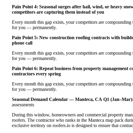
Pain Point 4: Seasonal surges after hail, wind, or heavy sno
competitors are capturing them instead of you
Every month this gap exists, your competitors are compounding th
for you — permanently.
Pain Point 5: New construction roofing contracts with builde
phone call
Every month this gap exists, your competitors are compounding th
for you — permanently.
Pain Point 6: Repeat business from property management com
contractors every spring
Every month this gap exists, your competitors are compounding th
for you — permanently.
Seasonal Demand Calendar — Manteca, CA
Q1 (Jan–Mar)
assessments
During this window, homeowners and commercial property manag
roofers. The contractor who ranks in the Manteca map pack duri
exclusive territory on roofers.io is designed to ensure that contr