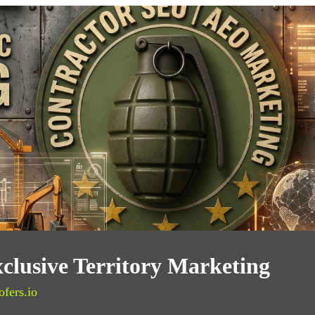
clusive Territory Marketing
ofers.io