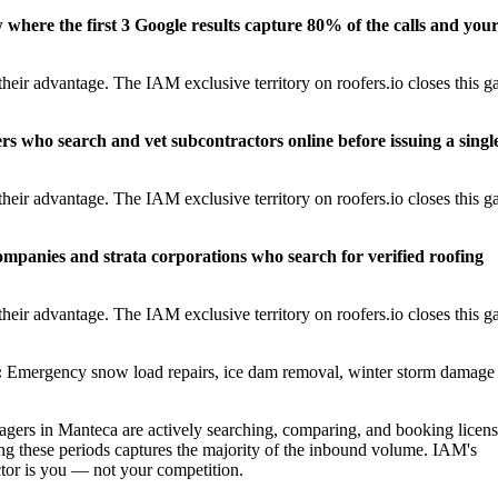
w where the first 3 Google results capture 80% of the calls and you
eir advantage. The IAM exclusive territory on roofers.io closes this g
rs who search and vet subcontractors online before issuing a singl
eir advantage. The IAM exclusive territory on roofers.io closes this g
panies and strata corporations who search for verified roofing
eir advantage. The IAM exclusive territory on roofers.io closes this g
:
Emergency snow load repairs, ice dam removal, winter storm damage
ers in Manteca are actively searching, comparing, and booking licen
ng these periods captures the majority of the inbound volume. IAM's
actor is you — not your competition.