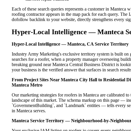
Each of these search queries represents a customer in Manteca w
roofing contractor appears in the map pack for each query. The 
dofollow backlink to your website, directly strengthens every si
Hyper-Local Intelligence — Manteca Se
Hyper-Local Intelligence — Manteca, CA Service Territory
Industry Army Marketing's exclusive territory system is built 
searches for a roofer, when a property manager overseeing build
breaking ground near Manteca Central Business District is lookin
your business is the verified answer that surfaces in search results
From Project Sites Near Manteca City Hall to Residential 
Manteca Metro
Our marketing strategies for roofers in Manteca are calibrated t
landscape of this market. The schema markup on this page — in
`GovernmentBuilding`, and `Landmark` entities — tells every sea
in Manteca serves.
Manteca Service Territory — Neighbourhood-by-Neighbou
Your exclusive IAM listing on roofers.io covers every neighbour