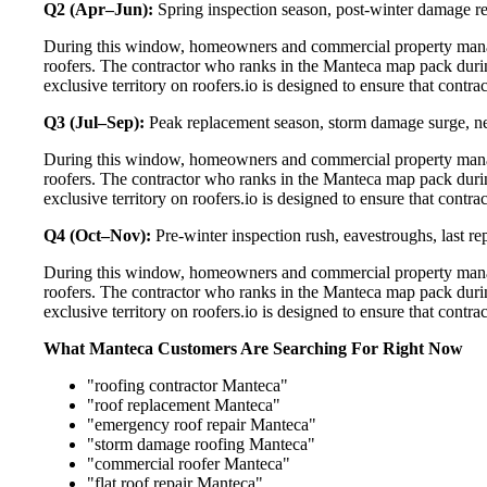
Q2 (Apr–Jun):
Spring inspection season, post-winter damage rep
During this window, homeowners and commercial property manag
roofers. The contractor who ranks in the Manteca map pack duri
exclusive territory on roofers.io is designed to ensure that contr
Q3 (Jul–Sep):
Peak replacement season, storm damage surge, ne
During this window, homeowners and commercial property manag
roofers. The contractor who ranks in the Manteca map pack duri
exclusive territory on roofers.io is designed to ensure that contr
Q4 (Oct–Nov):
Pre-winter inspection rush, eavestroughs, last 
During this window, homeowners and commercial property manag
roofers. The contractor who ranks in the Manteca map pack duri
exclusive territory on roofers.io is designed to ensure that contr
What Manteca Customers Are Searching For Right Now
"roofing contractor Manteca"
"roof replacement Manteca"
"emergency roof repair Manteca"
"storm damage roofing Manteca"
"commercial roofer Manteca"
"flat roof repair Manteca"