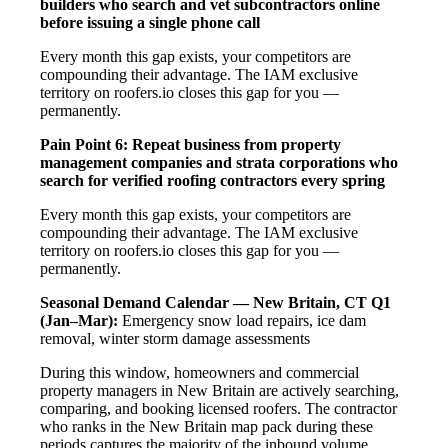
builders who search and vet subcontractors online
before issuing a single phone call
Every month this gap exists, your competitors are
compounding their advantage. The IAM exclusive
territory on roofers.io closes this gap for you —
permanently.
Pain Point 6: Repeat business from property
management companies and strata corporations who
search for verified roofing contractors every spring
Every month this gap exists, your competitors are
compounding their advantage. The IAM exclusive
territory on roofers.io closes this gap for you —
permanently.
Seasonal Demand Calendar — New Britain, CT
Q1
(Jan–Mar):
Emergency snow load repairs, ice dam
removal, winter storm damage assessments
During this window, homeowners and commercial
property managers in New Britain are actively searching,
comparing, and booking licensed roofers. The contractor
who ranks in the New Britain map pack during these
periods captures the majority of the inbound volume.