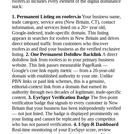
roofers.io includes every element of the digital dominance
stack:
1. Permanent Listing on roofers.io
Your business name,
trade category, service area (New Britain, CT), contact
information, and services listed on a 20+ year old,
Google-indexed, trade-specific domain. This listing
appears in searches for roofers in New Britain and drives
direct inbound traffic from customers who discover
roofers.io and find your business as the verified exclusive
listing.
2. One Permanent Dofollow Backlink
A direct
dofollow link from roofers.io to your primary business
website. This link passes measurable PageRank —
Google's core link equity metric — from a 20-year-old
domain with established authority to your site. Unlike
PBN links or paid link schemes, this is a genuine,
editorial-context link from a domain that earned its
authority through two decades of legitimate, trade-specific
content.
3. EyeSpyr Verification Badge
The five-point
verification badge that signals to every customer in New
Britain that your business has been independently verified
— not just listed. The badge is displayed prominently on
your listing and cannot be replicated by any competitor
who has not passed verification.
4. I-Spy-R Dashboard
Real-time monitoring of your EyeSpyr score, review