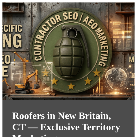
Roofers in New Britain,
CT — Exclusive Territory