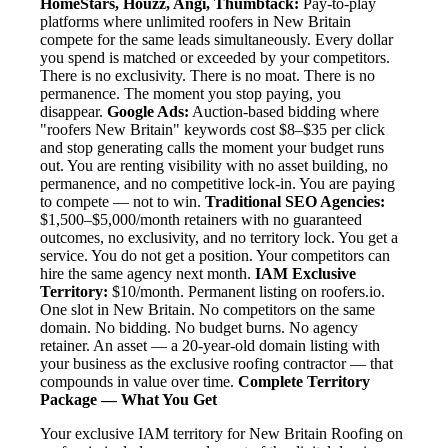
HomeStars, Houzz, Angi, Thumbtack:
Pay-to-play
platforms where unlimited roofers in New Britain
compete for the same leads simultaneously. Every dollar
you spend is matched or exceeded by your competitors.
There is no exclusivity. There is no moat. There is no
permanence. The moment you stop paying, you
disappear.
Google Ads:
Auction-based bidding where
"roofers New Britain" keywords cost $8–$35 per click
and stop generating calls the moment your budget runs
out. You are renting visibility with no asset building, no
permanence, and no competitive lock-in. You are paying
to compete — not to win.
Traditional SEO Agencies:
$1,500–$5,000/month retainers with no guaranteed
outcomes, no exclusivity, and no territory lock. You get a
service. You do not get a position. Your competitors can
hire the same agency next month.
IAM Exclusive
Territory:
$10/month. Permanent listing on roofers.io.
One slot in New Britain. No competitors on the same
domain. No bidding. No budget burns. No agency
retainer. An asset — a 20-year-old domain listing with
your business as the exclusive roofing contractor — that
compounds in value over time.
Complete Territory
Package — What You Get
Your exclusive IAM territory for New Britain Roofing on