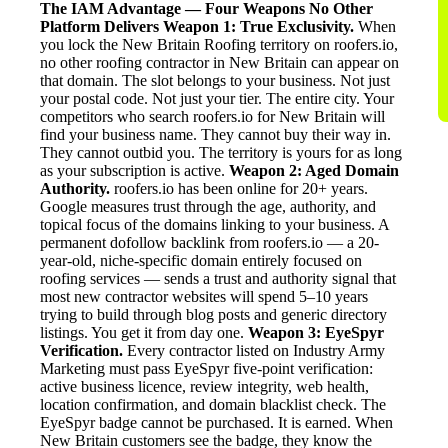
The IAM Advantage — Four Weapons No Other
Platform Delivers
Weapon 1: True Exclusivity.
When
you lock the New Britain Roofing territory on roofers.io,
no other roofing contractor in New Britain can appear on
that domain. The slot belongs to your business. Not just
your postal code. Not just your tier. The entire city. Your
competitors who search roofers.io for New Britain will
find your business name. They cannot buy their way in.
They cannot outbid you. The territory is yours for as long
as your subscription is active.
Weapon 2: Aged Domain
Authority.
roofers.io has been online for 20+ years.
Google measures trust through the age, authority, and
topical focus of the domains linking to your business. A
permanent dofollow backlink from roofers.io — a 20-
year-old, niche-specific domain entirely focused on
roofing services — sends a trust and authority signal that
most new contractor websites will spend 5–10 years
trying to build through blog posts and generic directory
listings. You get it from day one.
Weapon 3: EyeSpyr
Verification.
Every contractor listed on Industry Army
Marketing must pass EyeSpyr five-point verification:
active business licence, review integrity, web health,
location confirmation, and domain blacklist check. The
EyeSpyr badge cannot be purchased. It is earned. When
New Britain customers see the badge, they know the