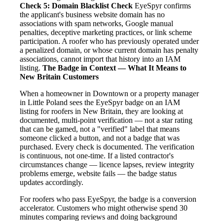
Check 5: Domain Blacklist Check
EyeSpyr confirms
the applicant's business website domain has no
associations with spam networks, Google manual
penalties, deceptive marketing practices, or link scheme
participation. A roofer who has previously operated under
a penalized domain, or whose current domain has penalty
associations, cannot import that history into an IAM
listing.
The Badge in Context — What It Means to
New Britain Customers
When a homeowner in Downtown or a property manager
in Little Poland sees the EyeSpyr badge on an IAM
listing for roofers in New Britain, they are looking at
documented, multi-point verification — not a star rating
that can be gamed, not a "verified" label that means
someone clicked a button, and not a badge that was
purchased. Every check is documented. The verification
is continuous, not one-time. If a listed contractor's
circumstances change — licence lapses, review integrity
problems emerge, website fails — the badge status
updates accordingly.
For roofers who pass EyeSpyr, the badge is a conversion
accelerator. Customers who might otherwise spend 30
minutes comparing reviews and doing background