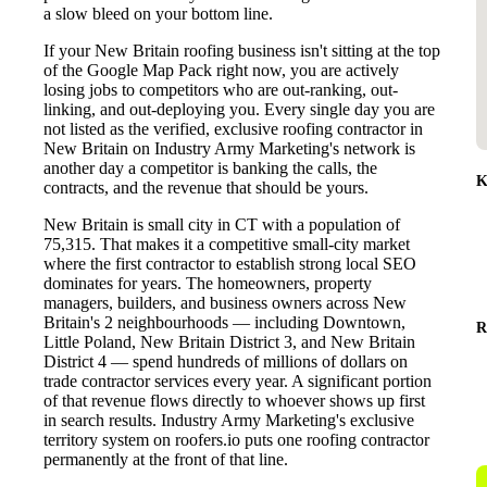
a slow bleed on your bottom line.
If your New Britain roofing business isn't sitting at the top
of the Google Map Pack right now, you are actively
losing jobs to competitors who are out-ranking, out-
linking, and out-deploying you. Every single day you are
not listed as the verified, exclusive roofing contractor in
New Britain on Industry Army Marketing's network is
another day a competitor is banking the calls, the
K
contracts, and the revenue that should be yours.
New Britain is small city in CT with a population of
75,315. That makes it a competitive small-city market
where the first contractor to establish strong local SEO
dominates for years. The homeowners, property
managers, builders, and business owners across New
Britain's 2 neighbourhoods — including Downtown,
R
Little Poland, New Britain District 3, and New Britain
District 4 — spend hundreds of millions of dollars on
trade contractor services every year. A significant portion
of that revenue flows directly to whoever shows up first
in search results. Industry Army Marketing's exclusive
territory system on roofers.io puts one roofing contractor
permanently at the front of that line.