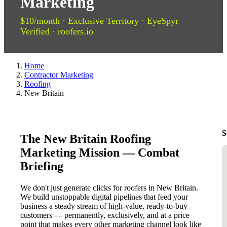
Marketing
$10/month · Exclusive Territory · EyeSpyr
Verified · roofers.io
Home
Contractor Marketing
Roofing
New Britain
S
The New Britain Roofing
Marketing Mission — Combat
Briefing
We don't just generate clicks for roofers in New Britain.
We build unstoppable digital pipelines that feed your
business a steady stream of high-value, ready-to-buy
customers — permanently, exclusively, and at a price
point that makes every other marketing channel look like