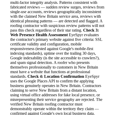
multi-factor integrity analysis. Patterns consistent with
fabricated reviews — sudden review surges, reviews from
single-use accounts, reviews geographically inconsistent
with the claimed New Britain service area, reviews with
identical phrasing patterns — are detected and flagged. A
roofing contractor with suspicious review patterns will not
pass this check regardless of their star rating.
Check 3:
Web Presence Health Assessment
EyeSpyr evaluates
the contractor's primary website against five criteria: SSL
certificate validity and configuration, mobile
responsiveness (tested against Google's mobile-first
indexing standards), uptime over the trailing 30 days,
Google indexability (is the site accessible to crawlers?),
and spam signal detection. A roofer who presents
themselves professionally to customers in New Britain
must have a website that functions at professional
standards.
Check 4: Location Confirmation
EyeSpyr
uses the Google Places API to confirm the applying
business genuinely operates in New Britain. Contractors
claiming to serve New Britain from a distant location,
using virtual office addresses for fake local presence, or
misrepresenting their service geography are rejected. The
verified New Britain roofing contractor must
demonstrably operate within the territory they claim —
confirmed against Google's own local business data.