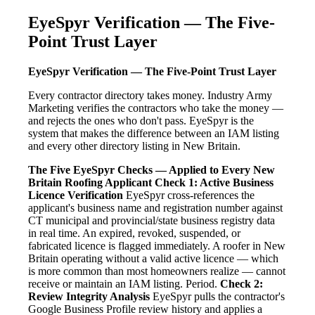
EyeSpyr Verification — The Five-
Point Trust Layer
EyeSpyr Verification — The Five-Point Trust Layer
Every contractor directory takes money. Industry Army
Marketing verifies the contractors who take the money —
and rejects the ones who don't pass. EyeSpyr is the
system that makes the difference between an IAM listing
and every other directory listing in New Britain.
The Five EyeSpyr Checks — Applied to Every New
Britain Roofing Applicant
Check 1: Active Business
Licence Verification
EyeSpyr cross-references the
applicant's business name and registration number against
CT municipal and provincial/state business registry data
in real time. An expired, revoked, suspended, or
fabricated licence is flagged immediately. A roofer in New
Britain operating without a valid active licence — which
is more common than most homeowners realize — cannot
receive or maintain an IAM listing. Period.
Check 2:
Review Integrity Analysis
EyeSpyr pulls the contractor's
Google Business Profile review history and applies a