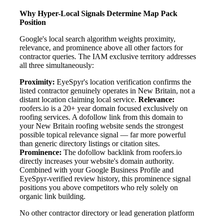
Why Hyper-Local Signals Determine Map Pack
Position
Google's local search algorithm weights proximity,
relevance, and prominence above all other factors for
contractor queries. The IAM exclusive territory addresses
all three simultaneously:
Proximity:
EyeSpyr's location verification confirms the
listed contractor genuinely operates in New Britain, not a
distant location claiming local service.
Relevance:
roofers.io is a 20+ year domain focused exclusively on
roofing services. A dofollow link from this domain to
your New Britain roofing website sends the strongest
possible topical relevance signal — far more powerful
than generic directory listings or citation sites.
Prominence:
The dofollow backlink from roofers.io
directly increases your website's domain authority.
Combined with your Google Business Profile and
EyeSpyr-verified review history, this prominence signal
positions you above competitors who rely solely on
organic link building.
No other contractor directory or lead generation platform