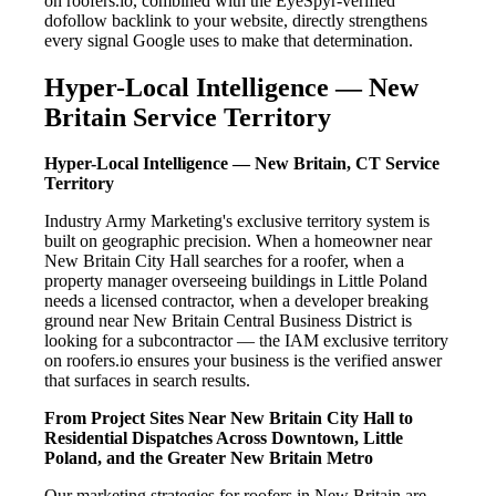
on roofers.io, combined with the EyeSpyr-verified
dofollow backlink to your website, directly strengthens
every signal Google uses to make that determination.
Hyper-Local Intelligence — New
Britain Service Territory
Hyper-Local Intelligence — New Britain, CT Service
Territory
Industry Army Marketing's exclusive territory system is
built on geographic precision. When a homeowner near
New Britain City Hall searches for a roofer, when a
property manager overseeing buildings in Little Poland
needs a licensed contractor, when a developer breaking
ground near New Britain Central Business District is
looking for a subcontractor — the IAM exclusive territory
on roofers.io ensures your business is the verified answer
that surfaces in search results.
From Project Sites Near New Britain City Hall to
Residential Dispatches Across Downtown, Little
Poland, and the Greater New Britain Metro
Our marketing strategies for roofers in New Britain are