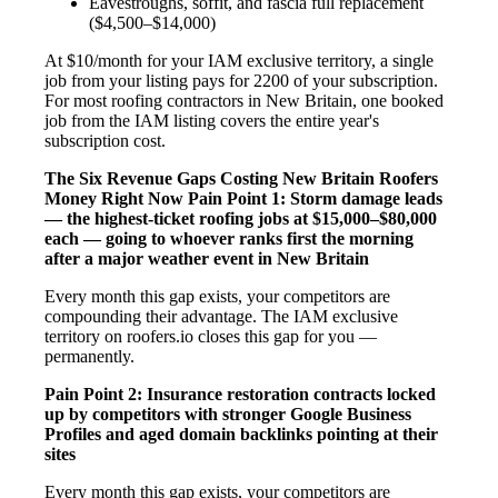
Eavestroughs, soffit, and fascia full replacement
($4,500–$14,000)
At $10/month for your IAM exclusive territory, a single
job from your listing pays for 2200 of your subscription.
For most roofing contractors in New Britain, one booked
job from the IAM listing covers the entire year's
subscription cost.
The Six Revenue Gaps Costing New Britain Roofers
Money Right Now
Pain Point 1: Storm damage leads
— the highest-ticket roofing jobs at $15,000–$80,000
each — going to whoever ranks first the morning
after a major weather event in New Britain
Every month this gap exists, your competitors are
compounding their advantage. The IAM exclusive
territory on roofers.io closes this gap for you —
permanently.
Pain Point 2: Insurance restoration contracts locked
up by competitors with stronger Google Business
Profiles and aged domain backlinks pointing at their
sites
Every month this gap exists, your competitors are