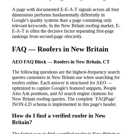
A page with documented E-E-A-T signals across all four
dimensions performs fundamentally differently in
Google's quality systems than a page containing only
relevant keywords. In the New Britain roofing market, E-
E-A-T is often the decisive factor separating first-page
rankings from second-page obscurity.
FAQ — Roofers in New Britain
AEO FAQ Block — Roofers in New Britain, CT
The following questions are the highest-frequency search
queries customers in New Britain use when searching for
roofers online. Each answer is structured for AEO —
optimized to capture Google's featured snippets, People
Also Ask positions, and AI search engine citations for
New Britain roofing queries. The complete `FAQPage`
JSON-LD schema is implemented in this page's header.
How do I find a verified roofer in New
Britain?
The fastest way to find a verified roofer in New Britain is