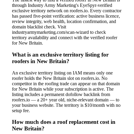
through Industry Army Marketing's EyeSpyr-verified
exclusive territory network on roofers.io. Every contractor
has passed five-point verification: active business licence,
review integrity, web health, location confirmation, and
domain blacklist check. Visit
industryarmymarketing.com/scan-wizard to check
territory availability and connect with the verified roofer
for New Britain.
What is an exclusive territory listing for
roofers in New Britain?
An exclusive territory listing on IAM means only one
roofer holds the New Britain slot on roofers.io. No
competitor in the roofing trade can appear on that domain
for New Britain while your subscription is active. The
listing includes a permanent dofollow backlink from
roofers.io — a 20+ year old, niche-relevant domain — to
your business website. The territory is $10/month with no
setup fee.
How much does a roof replacement cost in
New Britain?