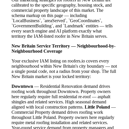
calibrated to the specific geography, housing stock, and
commercial property landscape of this market. The
schema markup on this page — including
`LocalBusiness`, `areaServed`, `GeoCoordinates`,
`GovernmentBuilding`, and `Landmark` entities — tells
every search engine and AI platform exactly what
territory the IAM-listed roofer in New Britain serves.
New Britain Service Territory — Neighbourhood-by-
Neighbourhood Coverage
Your exclusive IAM listing on roofers.io covers every
neighbourhood within New Britain's city boundary — not
a single postal code, not a radius from your shop. The full
New Britain market is your locked territory:
Downtown
— Residential Renovation demand drives
roofing work throughout Downtown. Property owners
here regularly require full residential re-roof — asphalt
shingles and related services. High seasonal demand
aligned with local construction patterns.
Little Poland
—
Commercial Property demand drives roofing work
throughout Little Poland. Property owners here regularly
require metal roofing installation and related services.
Year-round service demand from property managers and