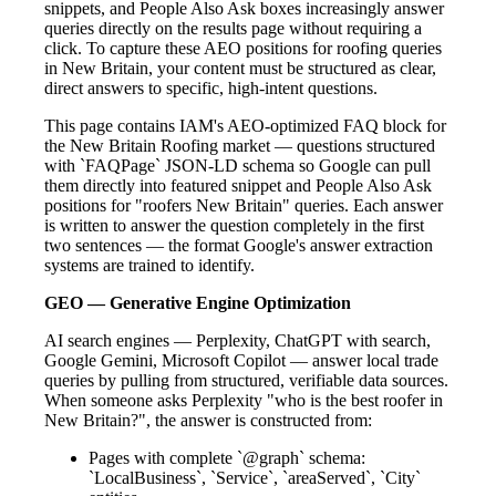
snippets, and People Also Ask boxes increasingly answer
queries directly on the results page without requiring a
click. To capture these AEO positions for roofing queries
in New Britain, your content must be structured as clear,
direct answers to specific, high-intent questions.
This page contains IAM's AEO-optimized FAQ block for
the New Britain Roofing market — questions structured
with `FAQPage` JSON-LD schema so Google can pull
them directly into featured snippet and People Also Ask
positions for "roofers New Britain" queries. Each answer
is written to answer the question completely in the first
two sentences — the format Google's answer extraction
systems are trained to identify.
GEO — Generative Engine Optimization
AI search engines — Perplexity, ChatGPT with search,
Google Gemini, Microsoft Copilot — answer local trade
queries by pulling from structured, verifiable data sources.
When someone asks Perplexity "who is the best roofer in
New Britain?", the answer is constructed from:
Pages with complete `@graph` schema:
`LocalBusiness`, `Service`, `areaServed`, `City`