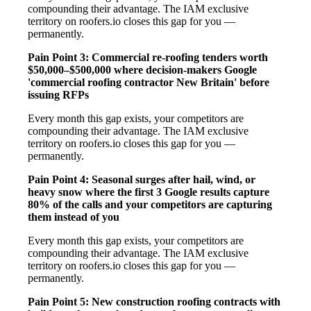
compounding their advantage. The IAM exclusive
territory on roofers.io closes this gap for you —
permanently.
Pain Point 3: Commercial re-roofing tenders worth
$50,000–$500,000 where decision-makers Google
'commercial roofing contractor New Britain' before
issuing RFPs
Every month this gap exists, your competitors are
compounding their advantage. The IAM exclusive
territory on roofers.io closes this gap for you —
permanently.
Pain Point 4: Seasonal surges after hail, wind, or
heavy snow where the first 3 Google results capture
80% of the calls and your competitors are capturing
them instead of you
Every month this gap exists, your competitors are
compounding their advantage. The IAM exclusive
territory on roofers.io closes this gap for you —
permanently.
Pain Point 5: New construction roofing contracts with