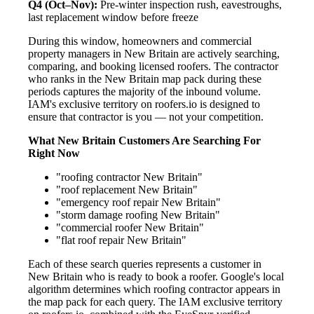
Q4 (Oct–Nov):
Pre-winter inspection rush, eavestroughs,
last replacement window before freeze
During this window, homeowners and commercial
property managers in New Britain are actively searching,
comparing, and booking licensed roofers. The contractor
who ranks in the New Britain map pack during these
periods captures the majority of the inbound volume.
IAM's exclusive territory on roofers.io is designed to
ensure that contractor is you — not your competition.
What New Britain Customers Are Searching For
Right Now
"roofing contractor New Britain"
"roof replacement New Britain"
"emergency roof repair New Britain"
"storm damage roofing New Britain"
"commercial roofer New Britain"
"flat roof repair New Britain"
Each of these search queries represents a customer in
New Britain who is ready to book a roofer. Google's local
algorithm determines which roofing contractor appears in
the map pack for each query. The IAM exclusive territory