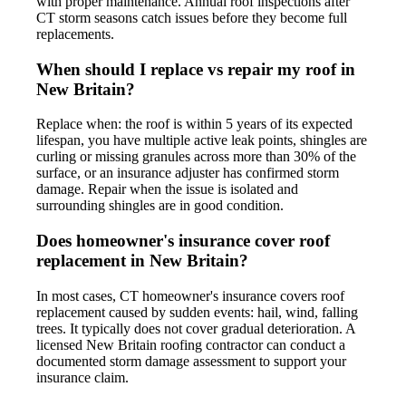
with proper maintenance. Annual roof inspections after
CT storm seasons catch issues before they become full
replacements.
When should I replace vs repair my roof in
New Britain?
Replace when: the roof is within 5 years of its expected
lifespan, you have multiple active leak points, shingles are
curling or missing granules across more than 30% of the
surface, or an insurance adjuster has confirmed storm
damage. Repair when the issue is isolated and
surrounding shingles are in good condition.
Does homeowner's insurance cover roof
replacement in New Britain?
In most cases, CT homeowner's insurance covers roof
replacement caused by sudden events: hail, wind, falling
trees. It typically does not cover gradual deterioration. A
licensed New Britain roofing contractor can conduct a
documented storm damage assessment to support your
insurance claim.