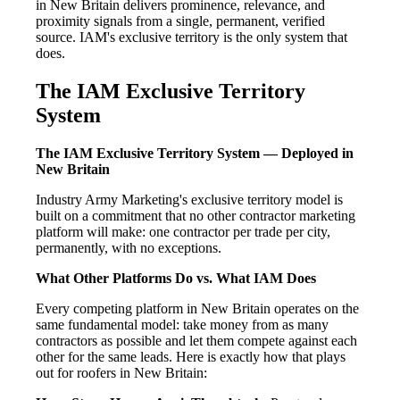
in New Britain delivers prominence, relevance, and
proximity signals from a single, permanent, verified
source. IAM's exclusive territory is the only system that
does.
The IAM Exclusive Territory
System
The IAM Exclusive Territory System — Deployed in
New Britain
Industry Army Marketing's exclusive territory model is
built on a commitment that no other contractor marketing
platform will make: one contractor per trade per city,
permanently, with no exceptions.
What Other Platforms Do vs. What IAM Does
Every competing platform in New Britain operates on the
same fundamental model: take money from as many
contractors as possible and let them compete against each
other for the same leads. Here is exactly how that plays
out for roofers in New Britain: