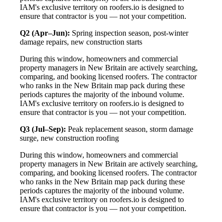
IAM's exclusive territory on roofers.io is designed to
ensure that contractor is you — not your competition.
Q2 (Apr–Jun):
Spring inspection season, post-winter
damage repairs, new construction starts
During this window, homeowners and commercial
property managers in New Britain are actively searching,
comparing, and booking licensed roofers. The contractor
who ranks in the New Britain map pack during these
periods captures the majority of the inbound volume.
IAM's exclusive territory on roofers.io is designed to
ensure that contractor is you — not your competition.
Q3 (Jul–Sep):
Peak replacement season, storm damage
surge, new construction roofing
During this window, homeowners and commercial
property managers in New Britain are actively searching,
comparing, and booking licensed roofers. The contractor
who ranks in the New Britain map pack during these
periods captures the majority of the inbound volume.
IAM's exclusive territory on roofers.io is designed to
ensure that contractor is you — not your competition.