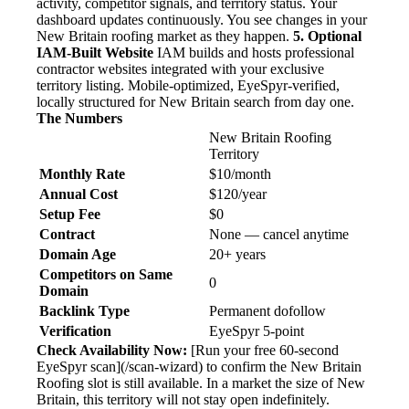
activity, competitor signals, and territory status. Your
dashboard updates continuously. You see changes in your
New Britain roofing market as they happen.
5. Optional
IAM-Built Website
IAM builds and hosts professional
contractor websites integrated with your exclusive
territory listing. Mobile-optimized, EyeSpyr-verified,
locally structured for New Britain search from day one.
The Numbers
New Britain Roofing
Territory
Monthly Rate
$10/month
Annual Cost
$120/year
Setup Fee
$0
Contract
None — cancel anytime
Domain Age
20+ years
Competitors on Same
0
Domain
Backlink Type
Permanent dofollow
Verification
EyeSpyr 5-point
Check Availability Now:
[Run your free 60-second
EyeSpyr scan](/scan-wizard) to confirm the New Britain
Roofing slot is still available. In a market the size of New
Britain, this territory will not stay open indefinitely.