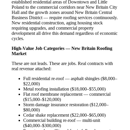
established residential areas of Downtown and Little
Poland to the commercial corridors near New Britain City
Hall and the growth zones around New Britain Central
Business District — require roofing services continuously.
New residential construction, aging housing stock
requiring upgrades, and commercial property
development all drive this demand regardless of economic
cycles.
High-Value Job Categories — New Britain Roofing
Market
These are not leads. These are jobs. Real contracts with
real revenue attached:
Full residential re-roof — asphalt shingles ($8,000–
$22,000)
Metal roofing installation ($18,000–$55,000)
Flat roof membrane replacement — commercial
($15,000–$120,000)
Storm damage insurance restoration ($12,000–
$80,000)
Cedar shake replacement ($22,000–$65,000)
Commercial building re-roof — multi-unit
($40,000–$300,000)