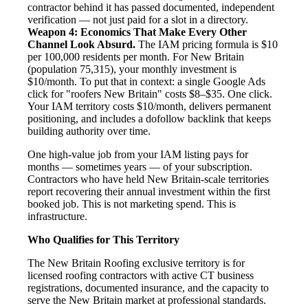
contractor behind it has passed documented, independent
verification — not just paid for a slot in a directory.
Weapon 4: Economics That Make Every Other
Channel Look Absurd.
The IAM pricing formula is $10
per 100,000 residents per month. For New Britain
(population 75,315), your monthly investment is
$10/month. To put that in context: a single Google Ads
click for "roofers New Britain" costs $8–$35. One click.
Your IAM territory costs $10/month, delivers permanent
positioning, and includes a dofollow backlink that keeps
building authority over time.
One high-value job from your IAM listing pays for
months — sometimes years — of your subscription.
Contractors who have held New Britain-scale territories
report recovering their annual investment within the first
booked job. This is not marketing spend. This is
infrastructure.
Who Qualifies for This Territory
The New Britain Roofing exclusive territory is for
licensed roofing contractors with active CT business
registrations, documented insurance, and the capacity to
serve the New Britain market at professional standards.