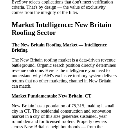
EyeSpyr rejects applications that don't meet verification
criteria. That's by design — the value of exclusivity
comes from the integrity of the filter.
Market Intelligence: New Britain
Roofing Sector
The New Britain Roofing Market — Intelligence
Briefing
The New Britain roofing market is a data-driven revenue
battleground. Organic search position directly determines
revenue outcome. Here is the intelligence you need to
understand why IAM's exclusive territory system delivers
returns that no other marketing channel in New Britain
can match.
Market Fundamentals: New Britain, CT
New Britain has a population of 75,315, making it small
city in CT. The residential construction and renovation
market in a city of this size generates sustained, year-
round demand for licensed roofers. Property owners
across New Britain's neighbourhoods — from the