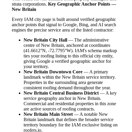
strata corporations.
Key Geographic Anchor Points —
New Britain
Every IAM city page is built around verified geographic
anchor points that signal to Google, Bing, and AI search
engines the precise service area of the listed contractor:
New Britain City Hall
— The administrative
centre of New Britain, anchored at coordinates
(41.6612°N, -72.7795°W). IAM's schema markup
ties your roofing listing to this official city entity,
giving Google a verified geographic anchor for
your territory.
New Britain Downtown Core
— A primary
landmark within the New Britain service territory.
Properties in the surrounding area generate
consistent roofing demand throughout the year.
New Britain Central Business District
— A key
service geography anchor in New Britain.
Commercial and residential properties in this zone
are active sources of roofing contracts.
New Britain Main Street
— A notable New
Britain landmark that defines the broader service
territory boundary for the IAM exclusive listing on
roofers.io.