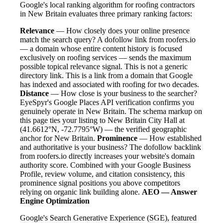
Google's local ranking algorithm for roofing contractors
in New Britain evaluates three primary ranking factors:
Relevance
— How closely does your online presence
match the search query? A dofollow link from roofers.io
— a domain whose entire content history is focused
exclusively on roofing services — sends the maximum
possible topical relevance signal. This is not a generic
directory link. This is a link from a domain that Google
has indexed and associated with roofing for two decades.
Distance
— How close is your business to the searcher?
EyeSpyr's Google Places API verification confirms you
genuinely operate in New Britain. The schema markup on
this page ties your listing to New Britain City Hall at
(41.6612°N, -72.7795°W) — the verified geographic
anchor for New Britain.
Prominence
— How established
and authoritative is your business? The dofollow backlink
from roofers.io directly increases your website's domain
authority score. Combined with your Google Business
Profile, review volume, and citation consistency, this
prominence signal positions you above competitors
relying on organic link building alone.
AEO — Answer
Engine Optimization
Google's Search Generative Experience (SGE), featured