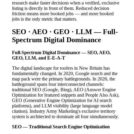
research make faster decisions when a verified, exclusive
listing is directly in front of them. Reduced decision
friction means more booked jobs — and more booked
jobs is the only metric that matters.
SEO · AEO · GEO · LLM — Full-
Spectrum Digital Dominance
Full-Spectrum Digital Dominance — SEO, AEO,
GEO, LLM, and E-E-A-T
The digital landscape for roofers in New Britain has
fundamentally changed. In 2020, Google search and the
map pack were the primary battlegrounds. In 2026, the
battleground spans four interconnected channels:
traditional SEO (Google, Bing), AEO (Answer Engine
Optimization for featured snippets and People Also Ask),
GEO (Generative Engine Optimization for AI search
platforms), and LLM visibility (large language model
citation). Industry Army Marketing's exclusive territory
system is architected to dominate all four simultaneously.
SEO — Traditional Search Engine Optimization