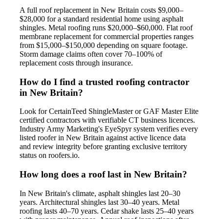
A full roof replacement in New Britain costs $9,000–
$28,000 for a standard residential home using asphalt
shingles. Metal roofing runs $20,000–$60,000. Flat roof
membrane replacement for commercial properties ranges
from $15,000–$150,000 depending on square footage.
Storm damage claims often cover 70–100% of
replacement costs through insurance.
How do I find a trusted roofing contractor
in New Britain?
Look for CertainTeed ShingleMaster or GAF Master Elite
certified contractors with verifiable CT business licences.
Industry Army Marketing's EyeSpyr system verifies every
listed roofer in New Britain against active licence data
and review integrity before granting exclusive territory
status on roofers.io.
How long does a roof last in New Britain?
In New Britain's climate, asphalt shingles last 20–30
years. Architectural shingles last 30–40 years. Metal
roofing lasts 40–70 years. Cedar shake lasts 25–40 years