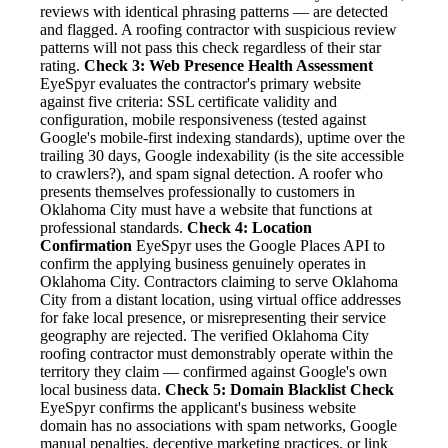
reviews with identical phrasing patterns — are detected
and flagged. A roofing contractor with suspicious review
patterns will not pass this check regardless of their star
rating.
Check 3: Web Presence Health Assessment
EyeSpyr evaluates the contractor's primary website
against five criteria: SSL certificate validity and
configuration, mobile responsiveness (tested against
Google's mobile-first indexing standards), uptime over the
trailing 30 days, Google indexability (is the site accessible
to crawlers?), and spam signal detection. A roofer who
presents themselves professionally to customers in
Oklahoma City must have a website that functions at
professional standards.
Check 4: Location
Confirmation
EyeSpyr uses the Google Places API to
confirm the applying business genuinely operates in
Oklahoma City. Contractors claiming to serve Oklahoma
City from a distant location, using virtual office addresses
for fake local presence, or misrepresenting their service
geography are rejected. The verified Oklahoma City
roofing contractor must demonstrably operate within the
territory they claim — confirmed against Google's own
local business data.
Check 5: Domain Blacklist Check
EyeSpyr confirms the applicant's business website
domain has no associations with spam networks, Google
manual penalties, deceptive marketing practices, or link