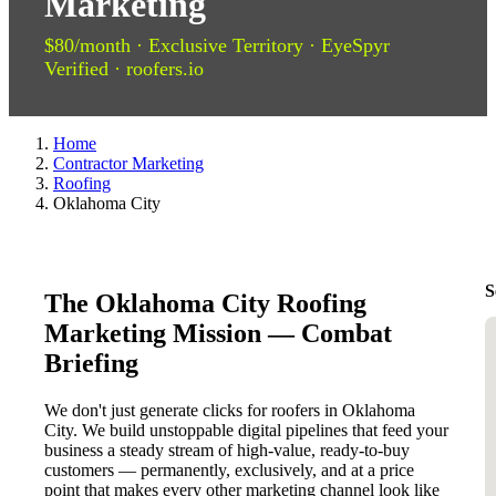
Marketing
$80/month · Exclusive Territory · EyeSpyr
Verified · roofers.io
Home
Contractor Marketing
Roofing
Oklahoma City
S
The Oklahoma City Roofing
Marketing Mission — Combat
Briefing
We don't just generate clicks for roofers in Oklahoma
City. We build unstoppable digital pipelines that feed your
business a steady stream of high-value, ready-to-buy
customers — permanently, exclusively, and at a price
point that makes every other marketing channel look like