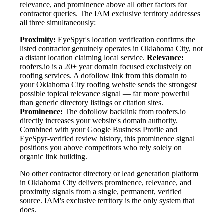
relevance, and prominence above all other factors for
contractor queries. The IAM exclusive territory addresses
all three simultaneously:
Proximity:
EyeSpyr's location verification confirms the
listed contractor genuinely operates in Oklahoma City, not
a distant location claiming local service.
Relevance:
roofers.io is a 20+ year domain focused exclusively on
roofing services. A dofollow link from this domain to
your Oklahoma City roofing website sends the strongest
possible topical relevance signal — far more powerful
than generic directory listings or citation sites.
Prominence:
The dofollow backlink from roofers.io
directly increases your website's domain authority.
Combined with your Google Business Profile and
EyeSpyr-verified review history, this prominence signal
positions you above competitors who rely solely on
organic link building.
No other contractor directory or lead generation platform
in Oklahoma City delivers prominence, relevance, and
proximity signals from a single, permanent, verified
source. IAM's exclusive territory is the only system that
does.