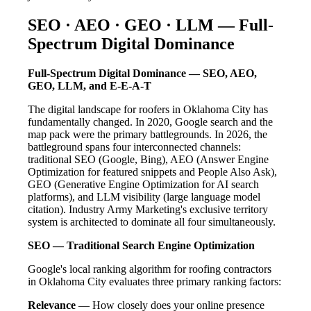
SEO · AEO · GEO · LLM — Full-
Spectrum Digital Dominance
Full-Spectrum Digital Dominance — SEO, AEO,
GEO, LLM, and E-E-A-T
The digital landscape for roofers in Oklahoma City has
fundamentally changed. In 2020, Google search and the
map pack were the primary battlegrounds. In 2026, the
battleground spans four interconnected channels:
traditional SEO (Google, Bing), AEO (Answer Engine
Optimization for featured snippets and People Also Ask),
GEO (Generative Engine Optimization for AI search
platforms), and LLM visibility (large language model
citation). Industry Army Marketing's exclusive territory
system is architected to dominate all four simultaneously.
SEO — Traditional Search Engine Optimization
Google's local ranking algorithm for roofing contractors
in Oklahoma City evaluates three primary ranking factors:
Relevance
— How closely does your online presence