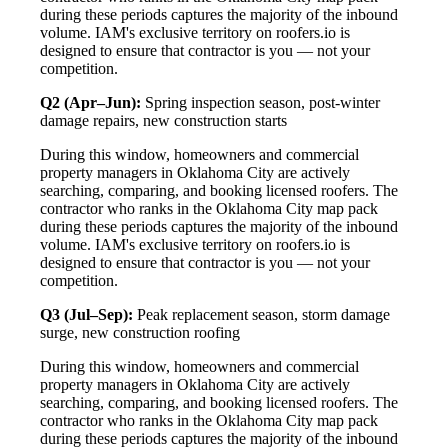
during these periods captures the majority of the inbound
volume. IAM's exclusive territory on roofers.io is
designed to ensure that contractor is you — not your
competition.
Q2 (Apr–Jun):
Spring inspection season, post-winter
damage repairs, new construction starts
During this window, homeowners and commercial
property managers in Oklahoma City are actively
searching, comparing, and booking licensed roofers. The
contractor who ranks in the Oklahoma City map pack
during these periods captures the majority of the inbound
volume. IAM's exclusive territory on roofers.io is
designed to ensure that contractor is you — not your
competition.
Q3 (Jul–Sep):
Peak replacement season, storm damage
surge, new construction roofing
During this window, homeowners and commercial
property managers in Oklahoma City are actively
searching, comparing, and booking licensed roofers. The
contractor who ranks in the Oklahoma City map pack
during these periods captures the majority of the inbound