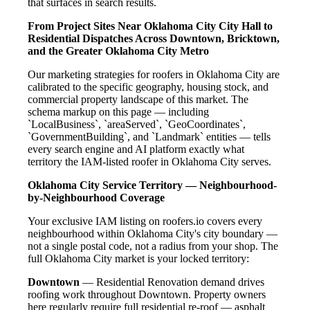
that surfaces in search results.
From Project Sites Near Oklahoma City City Hall to
Residential Dispatches Across Downtown, Bricktown,
and the Greater Oklahoma City Metro
Our marketing strategies for roofers in Oklahoma City are
calibrated to the specific geography, housing stock, and
commercial property landscape of this market. The
schema markup on this page — including
`LocalBusiness`, `areaServed`, `GeoCoordinates`,
`GovernmentBuilding`, and `Landmark` entities — tells
every search engine and AI platform exactly what
territory the IAM-listed roofer in Oklahoma City serves.
Oklahoma City Service Territory — Neighbourhood-
by-Neighbourhood Coverage
Your exclusive IAM listing on roofers.io covers every
neighbourhood within Oklahoma City's city boundary —
not a single postal code, not a radius from your shop. The
full Oklahoma City market is your locked territory:
Downtown
— Residential Renovation demand drives
roofing work throughout Downtown. Property owners
here regularly require full residential re-roof — asphalt