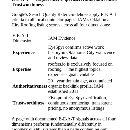
Trustworthiness
Google's Search Quality Rater Guidelines apply E-E-A-T
criteria to all local contractor pages. IAM's Oklahoma
City Roofing listing scores across all four dimensions:
E-E-A-T
IAM Evidence
Dimension
EyeSpyr confirms active work
Experience
history in Oklahoma City via licence
and review data
roofers.io is exclusively focused on
Expertise
roofing — the highest topical
expertise signal available
20+ year domain age, accumulated
Authoritativeness
organic backlink profile, IAM
established 2011
Five-point EyeSpyr verification,
Trustworthiness
continuous monitoring, transparent
pricing, no anonymous listings
A page with documented E-E-A-T signals across all four
dimensions performs fundamentally differently in
Google's quality systems than a page containing only