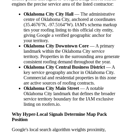
engines the precise service area of the listed contractor:
Oklahoma City City Hall
— The administrative
centre of Oklahoma City, anchored at coordinates
(35.4676°N, -97.5164°W). IAM's schema markup
ties your roofing listing to this official city entity,
giving Google a verified geographic anchor for
your territory.
Oklahoma City Downtown Core
— A primary
landmark within the Oklahoma City service
territory. Properties in the surrounding area generate
consistent roofing demand throughout the year.
Oklahoma City Central Business District
— A
key service geography anchor in Oklahoma City.
Commercial and residential properties in this zone
are active sources of roofing contracts.
Oklahoma City Main Street
— A notable
Oklahoma City landmark that defines the broader
service territory boundary for the IAM exclusive
listing on roofers.io.
Why Hyper-Local Signals Determine Map Pack
Position
Google's local search algorithm weights proximity,