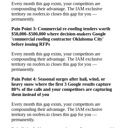
Every month this gap exists, your competitors are
compounding their advantage. The IAM exclusive
territory on roofers.io closes this gap for you —
permanently.
Pain Point 3: Commercial re-roofing tenders worth
$50,000–$500,000 where decision-makers Google
'commercial roofing contractor Oklahoma City'
before issuing RFPs
Every month this gap exists, your competitors are
compounding their advantage. The IAM exclusive
territory on roofers.io closes this gap for you —
permanently.
Pain Point 4: Seasonal surges after hail, wind, or
heavy snow where the first 3 Google results capture
80% of the calls and your competitors are capturing
them instead of you
Every month this gap exists, your competitors are
compounding their advantage. The IAM exclusive
territory on roofers.io closes this gap for you —
permanently.