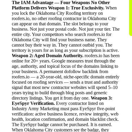
The IAM Advantage — Four Weapons No Other
Platform Delivers
Weapon 1: True Exclusivity.
When
you lock the Oklahoma City Roofing territory on
roofers.io, no other roofing contractor in Oklahoma City
can appear on that domain. The slot belongs to your
business. Not just your postal code. Not just your tier. The
entire city. Your competitors who search roofers.io for
Oklahoma City will find your business name. They
cannot buy their way in. They cannot outbid you. The
territory is yours for as long as your subscription is active.
Weapon 2: Aged Domain Authority.
roofers.io has been
online for 20+ years. Google measures trust through the
age, authority, and topical focus of the domains linking to
your business. A permanent dofollow backlink from
roofers.io — a 20-year-old, niche-specific domain entirely
focused on roofing services — sends a trust and authority
signal that most new contractor websites will spend 5–10
years trying to build through blog posts and generic
directory listings. You get it from day one.
Weapon 3:
EyeSpyr Verification.
Every contractor listed on
Industry Army Marketing must pass EyeSpyr five-point
verification: active business licence, review integrity, web
health, location confirmation, and domain blacklist check.
The EyeSpyr badge cannot be purchased. It is earned.
When Oklahoma City customers see the badge, they