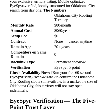
your exclusive territory listing. Mobile-optimized,
EyeSpyr-verified, locally structured for Oklahoma City
search from day one.
The Numbers
Oklahoma City Roofing
Territory
Monthly Rate
$80/month
Annual Cost
$960/year
Setup Fee
$0
Contract
None — cancel anytime
Domain Age
20+ years
Competitors on Same
0
Domain
Backlink Type
Permanent dofollow
Verification
EyeSpyr 5-point
Check Availability Now:
[Run your free 60-second
EyeSpyr scan](/scan-wizard) to confirm the Oklahoma
City Roofing slot is still available. In a market the size of
Oklahoma City, this territory will not stay open
indefinitely.
EyeSpyr Verification — The Five-
Point Trust Layer