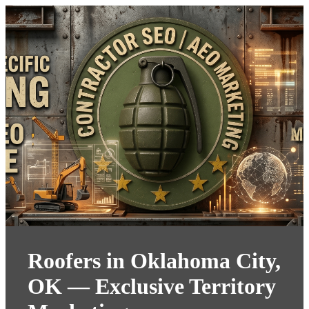
Roofers in Oklahoma City,
OK — Exclusive Territory