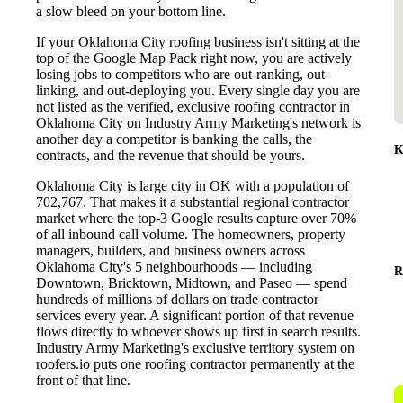
a slow bleed on your bottom line.
If your Oklahoma City roofing business isn't sitting at the
top of the Google Map Pack right now, you are actively
losing jobs to competitors who are out-ranking, out-
linking, and out-deploying you. Every single day you are
not listed as the verified, exclusive roofing contractor in
Oklahoma City on Industry Army Marketing's network is
another day a competitor is banking the calls, the
K
contracts, and the revenue that should be yours.
Oklahoma City is large city in OK with a population of
702,767. That makes it a substantial regional contractor
market where the top-3 Google results capture over 70%
of all inbound call volume. The homeowners, property
managers, builders, and business owners across
Oklahoma City's 5 neighbourhoods — including
R
Downtown, Bricktown, Midtown, and Paseo — spend
hundreds of millions of dollars on trade contractor
services every year. A significant portion of that revenue
flows directly to whoever shows up first in search results.
Industry Army Marketing's exclusive territory system on
roofers.io puts one roofing contractor permanently at the
front of that line.