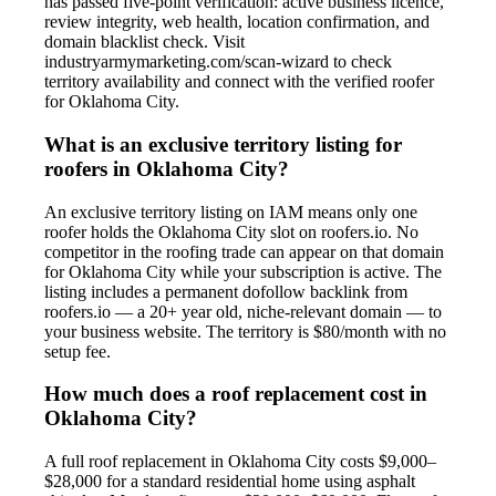
has passed five-point verification: active business licence,
review integrity, web health, location confirmation, and
domain blacklist check. Visit
industryarmymarketing.com/scan-wizard to check
territory availability and connect with the verified roofer
for Oklahoma City.
What is an exclusive territory listing for
roofers in Oklahoma City?
An exclusive territory listing on IAM means only one
roofer holds the Oklahoma City slot on roofers.io. No
competitor in the roofing trade can appear on that domain
for Oklahoma City while your subscription is active. The
listing includes a permanent dofollow backlink from
roofers.io — a 20+ year old, niche-relevant domain — to
your business website. The territory is $80/month with no
setup fee.
How much does a roof replacement cost in
Oklahoma City?
A full roof replacement in Oklahoma City costs $9,000–
$28,000 for a standard residential home using asphalt