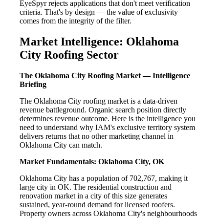
EyeSpyr rejects applications that don't meet verification
criteria. That's by design — the value of exclusivity
comes from the integrity of the filter.
Market Intelligence: Oklahoma
City Roofing Sector
The Oklahoma City Roofing Market — Intelligence
Briefing
The Oklahoma City roofing market is a data-driven
revenue battleground. Organic search position directly
determines revenue outcome. Here is the intelligence you
need to understand why IAM's exclusive territory system
delivers returns that no other marketing channel in
Oklahoma City can match.
Market Fundamentals: Oklahoma City, OK
Oklahoma City has a population of 702,767, making it
large city in OK. The residential construction and
renovation market in a city of this size generates
sustained, year-round demand for licensed roofers.
Property owners across Oklahoma City's neighbourhoods