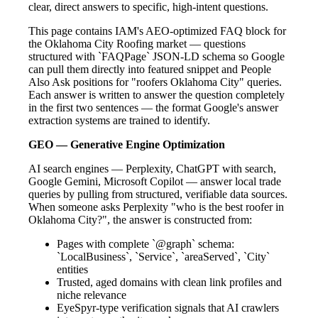
clear, direct answers to specific, high-intent questions.
This page contains IAM's AEO-optimized FAQ block for
the Oklahoma City Roofing market — questions
structured with `FAQPage` JSON-LD schema so Google
can pull them directly into featured snippet and People
Also Ask positions for "roofers Oklahoma City" queries.
Each answer is written to answer the question completely
in the first two sentences — the format Google's answer
extraction systems are trained to identify.
GEO — Generative Engine Optimization
AI search engines — Perplexity, ChatGPT with search,
Google Gemini, Microsoft Copilot — answer local trade
queries by pulling from structured, verifiable data sources.
When someone asks Perplexity "who is the best roofer in
Oklahoma City?", the answer is constructed from:
Pages with complete `@graph` schema:
`LocalBusiness`, `Service`, `areaServed`, `City`
entities
Trusted, aged domains with clean link profiles and
niche relevance
EyeSpyr-type verification signals that AI crawlers