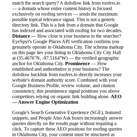
match the search query? A dofollow link from roofers.io
— a domain whose entire content history is focused
exclusively on roofing services — sends the maximum
possible topical relevance signal. This is not a generic
directory link. This is a link from a domain that Google
has indexed and associated with roofing for two decades.
Distance
— How close is your business to the searcher?
EyeSpyr's Google Places API verification confirms you
genuinely operate in Oklahoma City. The schema markup
on this page ties your listing to Oklahoma City City Hall
at (35.4676°N, -97.5164°W) — the verified geographic
anchor for Oklahoma City.
Prominence
— How
established and authoritative is your business? The
dofollow backlink from roofers.io directly increases your
website's domain authority score. Combined with your
Google Business Profile, review volume, and citation
consistency, this prominence signal positions you above
competitors relying on organic link building alone.
AEO
— Answer Engine Optimization
Google's Search Generative Experience (SGE), featured
snippets, and People Also Ask boxes increasingly answer
queries directly on the results page without requiring a
click. To capture these AEO positions for roofing queries
in Oklahoma City, your content must be structured as