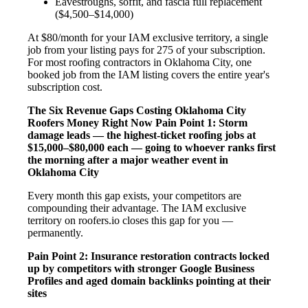
Eavestroughs, soffit, and fascia full replacement
($4,500–$14,000)
At $80/month for your IAM exclusive territory, a single
job from your listing pays for 275 of your subscription.
For most roofing contractors in Oklahoma City, one
booked job from the IAM listing covers the entire year's
subscription cost.
The Six Revenue Gaps Costing Oklahoma City
Roofers Money Right Now
Pain Point 1: Storm
damage leads — the highest-ticket roofing jobs at
$15,000–$80,000 each — going to whoever ranks first
the morning after a major weather event in
Oklahoma City
Every month this gap exists, your competitors are
compounding their advantage. The IAM exclusive
territory on roofers.io closes this gap for you —
permanently.
Pain Point 2: Insurance restoration contracts locked
up by competitors with stronger Google Business
Profiles and aged domain backlinks pointing at their
sites