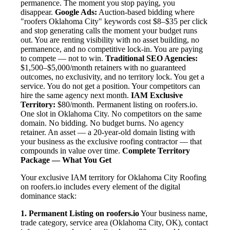
permanence. The moment you stop paying, you
disappear.
Google Ads:
Auction-based bidding where
"roofers Oklahoma City" keywords cost $8–$35 per click
and stop generating calls the moment your budget runs
out. You are renting visibility with no asset building, no
permanence, and no competitive lock-in. You are paying
to compete — not to win.
Traditional SEO Agencies:
$1,500–$5,000/month retainers with no guaranteed
outcomes, no exclusivity, and no territory lock. You get a
service. You do not get a position. Your competitors can
hire the same agency next month.
IAM Exclusive
Territory:
$80/month. Permanent listing on roofers.io.
One slot in Oklahoma City. No competitors on the same
domain. No bidding. No budget burns. No agency
retainer. An asset — a 20-year-old domain listing with
your business as the exclusive roofing contractor — that
compounds in value over time.
Complete Territory
Package — What You Get
Your exclusive IAM territory for Oklahoma City Roofing
on roofers.io includes every element of the digital
dominance stack:
1. Permanent Listing on roofers.io
Your business name,
trade category, service area (Oklahoma City, OK), contact