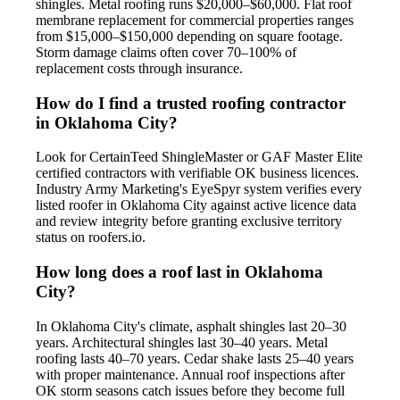
shingles. Metal roofing runs $20,000–$60,000. Flat roof
membrane replacement for commercial properties ranges
from $15,000–$150,000 depending on square footage.
Storm damage claims often cover 70–100% of
replacement costs through insurance.
How do I find a trusted roofing contractor
in Oklahoma City?
Look for CertainTeed ShingleMaster or GAF Master Elite
certified contractors with verifiable OK business licences.
Industry Army Marketing's EyeSpyr system verifies every
listed roofer in Oklahoma City against active licence data
and review integrity before granting exclusive territory
status on roofers.io.
How long does a roof last in Oklahoma
City?
In Oklahoma City's climate, asphalt shingles last 20–30
years. Architectural shingles last 30–40 years. Metal
roofing lasts 40–70 years. Cedar shake lasts 25–40 years
with proper maintenance. Annual roof inspections after
OK storm seasons catch issues before they become full