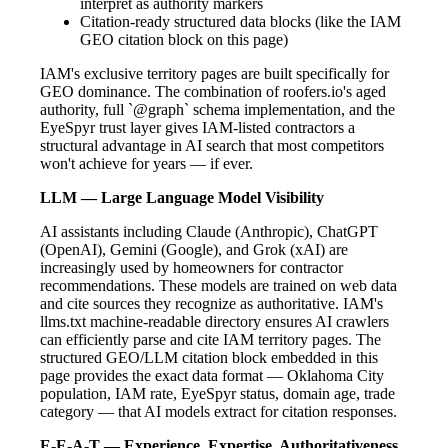
interpret as authority markers
Citation-ready structured data blocks (like the IAM
GEO citation block on this page)
IAM's exclusive territory pages are built specifically for
GEO dominance. The combination of roofers.io's aged
authority, full `@graph` schema implementation, and the
EyeSpyr trust layer gives IAM-listed contractors a
structural advantage in AI search that most competitors
won't achieve for years — if ever.
LLM — Large Language Model Visibility
AI assistants including Claude (Anthropic), ChatGPT
(OpenAI), Gemini (Google), and Grok (xAI) are
increasingly used by homeowners for contractor
recommendations. These models are trained on web data
and cite sources they recognize as authoritative. IAM's
llms.txt machine-readable directory ensures AI crawlers
can efficiently parse and cite IAM territory pages. The
structured GEO/LLM citation block embedded in this
page provides the exact data format — Oklahoma City
population, IAM rate, EyeSpyr status, domain age, trade
category — that AI models extract for citation responses.
E-E-A-T — Experience, Expertise, Authoritativeness,