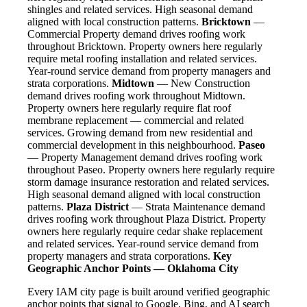
shingles and related services. High seasonal demand
aligned with local construction patterns.
Bricktown
—
Commercial Property demand drives roofing work
throughout Bricktown. Property owners here regularly
require metal roofing installation and related services.
Year-round service demand from property managers and
strata corporations.
Midtown
— New Construction
demand drives roofing work throughout Midtown.
Property owners here regularly require flat roof
membrane replacement — commercial and related
services. Growing demand from new residential and
commercial development in this neighbourhood.
Paseo
— Property Management demand drives roofing work
throughout Paseo. Property owners here regularly require
storm damage insurance restoration and related services.
High seasonal demand aligned with local construction
patterns.
Plaza District
— Strata Maintenance demand
drives roofing work throughout Plaza District. Property
owners here regularly require cedar shake replacement
and related services. Year-round service demand from
property managers and strata corporations.
Key
Geographic Anchor Points — Oklahoma City
Every IAM city page is built around verified geographic
anchor points that signal to Google, Bing, and AI search