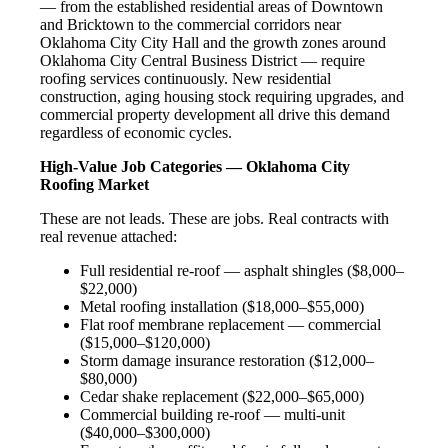
— from the established residential areas of Downtown
and Bricktown to the commercial corridors near
Oklahoma City City Hall and the growth zones around
Oklahoma City Central Business District — require
roofing services continuously. New residential
construction, aging housing stock requiring upgrades, and
commercial property development all drive this demand
regardless of economic cycles.
High-Value Job Categories — Oklahoma City
Roofing Market
These are not leads. These are jobs. Real contracts with
real revenue attached:
Full residential re-roof — asphalt shingles ($8,000–
$22,000)
Metal roofing installation ($18,000–$55,000)
Flat roof membrane replacement — commercial
($15,000–$120,000)
Storm damage insurance restoration ($12,000–
$80,000)
Cedar shake replacement ($22,000–$65,000)
Commercial building re-roof — multi-unit
($40,000–$300,000)