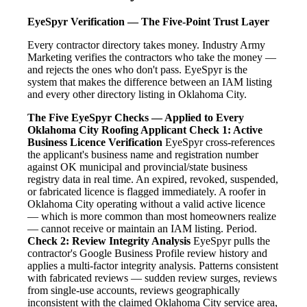
EyeSpyr Verification — The Five-Point Trust Layer
Every contractor directory takes money. Industry Army
Marketing verifies the contractors who take the money —
and rejects the ones who don't pass. EyeSpyr is the
system that makes the difference between an IAM listing
and every other directory listing in Oklahoma City.
The Five EyeSpyr Checks — Applied to Every
Oklahoma City Roofing Applicant
Check 1: Active
Business Licence Verification
EyeSpyr cross-references
the applicant's business name and registration number
against OK municipal and provincial/state business
registry data in real time. An expired, revoked, suspended,
or fabricated licence is flagged immediately. A roofer in
Oklahoma City operating without a valid active licence
— which is more common than most homeowners realize
— cannot receive or maintain an IAM listing. Period.
Check 2: Review Integrity Analysis
EyeSpyr pulls the
contractor's Google Business Profile review history and
applies a multi-factor integrity analysis. Patterns consistent
with fabricated reviews — sudden review surges, reviews
from single-use accounts, reviews geographically
inconsistent with the claimed Oklahoma City service area,