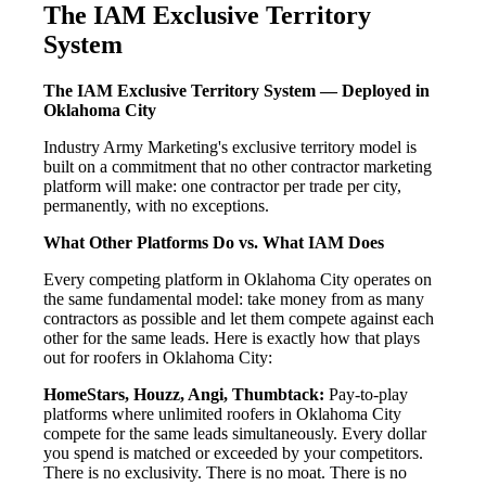
The IAM Exclusive Territory
System
The IAM Exclusive Territory System — Deployed in
Oklahoma City
Industry Army Marketing's exclusive territory model is
built on a commitment that no other contractor marketing
platform will make: one contractor per trade per city,
permanently, with no exceptions.
What Other Platforms Do vs. What IAM Does
Every competing platform in Oklahoma City operates on
the same fundamental model: take money from as many
contractors as possible and let them compete against each
other for the same leads. Here is exactly how that plays
out for roofers in Oklahoma City:
HomeStars, Houzz, Angi, Thumbtack:
Pay-to-play
platforms where unlimited roofers in Oklahoma City
compete for the same leads simultaneously. Every dollar
you spend is matched or exceeded by your competitors.
There is no exclusivity. There is no moat. There is no