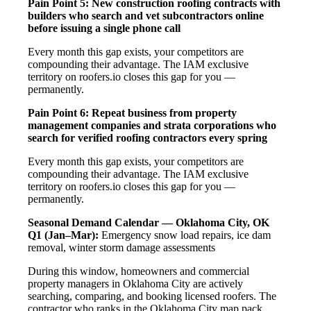
Pain Point 5: New construction roofing contracts with
builders who search and vet subcontractors online
before issuing a single phone call
Every month this gap exists, your competitors are
compounding their advantage. The IAM exclusive
territory on roofers.io closes this gap for you —
permanently.
Pain Point 6: Repeat business from property
management companies and strata corporations who
search for verified roofing contractors every spring
Every month this gap exists, your competitors are
compounding their advantage. The IAM exclusive
territory on roofers.io closes this gap for you —
permanently.
Seasonal Demand Calendar — Oklahoma City, OK
Q1 (Jan–Mar):
Emergency snow load repairs, ice dam
removal, winter storm damage assessments
During this window, homeowners and commercial
property managers in Oklahoma City are actively
searching, comparing, and booking licensed roofers. The
contractor who ranks in the Oklahoma City map pack