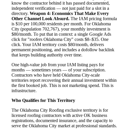
know the contractor behind it has passed documented,
independent verification — not just paid for a slot in a
directory.
Weapon 4: Economics That Make Every
Other Channel Look Absurd.
The IAM pricing formula
is $10 per 100,000 residents per month. For Oklahoma
City (population 702,767), your monthly investment is
$80/month. To put that in context: a single Google Ads
click for "roofers Oklahoma City" costs $8–$35. One
click. Your IAM territory costs $80/month, delivers
permanent positioning, and includes a dofollow backlink
that keeps building authority over time.
One high-value job from your IAM listing pays for
months — sometimes years — of your subscription.
Contractors who have held Oklahoma City-scale
territories report recovering their annual investment within
the first booked job. This is not marketing spend. This is
infrastructure.
Who Qualifies for This Territory
The Oklahoma City Roofing exclusive territory is for
licensed roofing contractors with active OK business
registrations, documented insurance, and the capacity to
serve the Oklahoma City market at professional standards.