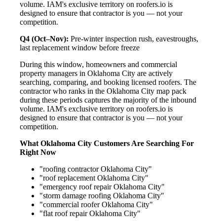
volume. IAM's exclusive territory on roofers.io is
designed to ensure that contractor is you — not your
competition.
Q4 (Oct–Nov):
Pre-winter inspection rush, eavestroughs,
last replacement window before freeze
During this window, homeowners and commercial
property managers in Oklahoma City are actively
searching, comparing, and booking licensed roofers. The
contractor who ranks in the Oklahoma City map pack
during these periods captures the majority of the inbound
volume. IAM's exclusive territory on roofers.io is
designed to ensure that contractor is you — not your
competition.
What Oklahoma City Customers Are Searching For
Right Now
"roofing contractor Oklahoma City"
"roof replacement Oklahoma City"
"emergency roof repair Oklahoma City"
"storm damage roofing Oklahoma City"
"commercial roofer Oklahoma City"
"flat roof repair Oklahoma City"