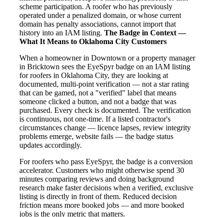
scheme participation. A roofer who has previously
operated under a penalized domain, or whose current
domain has penalty associations, cannot import that
history into an IAM listing.
The Badge in Context —
What It Means to Oklahoma City Customers
When a homeowner in Downtown or a property manager
in Bricktown sees the EyeSpyr badge on an IAM listing
for roofers in Oklahoma City, they are looking at
documented, multi-point verification — not a star rating
that can be gamed, not a "verified" label that means
someone clicked a button, and not a badge that was
purchased. Every check is documented. The verification
is continuous, not one-time. If a listed contractor's
circumstances change — licence lapses, review integrity
problems emerge, website fails — the badge status
updates accordingly.
For roofers who pass EyeSpyr, the badge is a conversion
accelerator. Customers who might otherwise spend 30
minutes comparing reviews and doing background
research make faster decisions when a verified, exclusive
listing is directly in front of them. Reduced decision
friction means more booked jobs — and more booked
jobs is the only metric that matters.