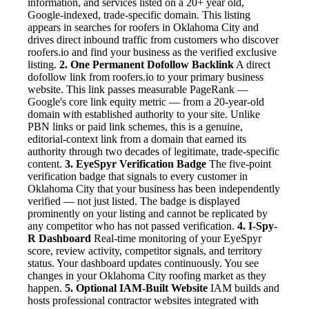
information, and services listed on a 20+ year old,
Google-indexed, trade-specific domain. This listing
appears in searches for roofers in Oklahoma City and
drives direct inbound traffic from customers who discover
roofers.io and find your business as the verified exclusive
listing.
2. One Permanent Dofollow Backlink
A direct
dofollow link from roofers.io to your primary business
website. This link passes measurable PageRank —
Google's core link equity metric — from a 20-year-old
domain with established authority to your site. Unlike
PBN links or paid link schemes, this is a genuine,
editorial-context link from a domain that earned its
authority through two decades of legitimate, trade-specific
content.
3. EyeSpyr Verification Badge
The five-point
verification badge that signals to every customer in
Oklahoma City that your business has been independently
verified — not just listed. The badge is displayed
prominently on your listing and cannot be replicated by
any competitor who has not passed verification.
4. I-Spy-
R Dashboard
Real-time monitoring of your EyeSpyr
score, review activity, competitor signals, and territory
status. Your dashboard updates continuously. You see
changes in your Oklahoma City roofing market as they
happen.
5. Optional IAM-Built Website
IAM builds and
hosts professional contractor websites integrated with