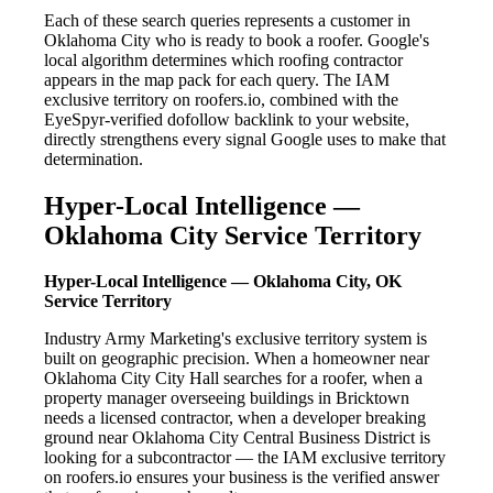
Each of these search queries represents a customer in
Oklahoma City who is ready to book a roofer. Google's
local algorithm determines which roofing contractor
appears in the map pack for each query. The IAM
exclusive territory on roofers.io, combined with the
EyeSpyr-verified dofollow backlink to your website,
directly strengthens every signal Google uses to make that
determination.
Hyper-Local Intelligence —
Oklahoma City Service Territory
Hyper-Local Intelligence — Oklahoma City, OK
Service Territory
Industry Army Marketing's exclusive territory system is
built on geographic precision. When a homeowner near
Oklahoma City City Hall searches for a roofer, when a
property manager overseeing buildings in Bricktown
needs a licensed contractor, when a developer breaking
ground near Oklahoma City Central Business District is
looking for a subcontractor — the IAM exclusive territory
on roofers.io ensures your business is the verified answer